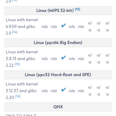
2.9
[13]
Linux (MIPS 32-bit)
Linux with kernel
n/
n/
n/
4.9.59 and glibc
n/a
n/a
n/a
n/a
a
a
a
[14]
2.9
Linux (ppc64 Big Endian)
Linux with kernel
n/
n/
n/
3.8.13 and glibc
n/a
n/a
n/a
n/a
a
a
a
[15]
2.22
Linux (ppc32 Hard-float and SPE)
Linux with kernel
n/
n/
n/
3.12.37 and glibc
n/a
n/a
n/a
n/a
a
a
a
[16]
2.20
QNX