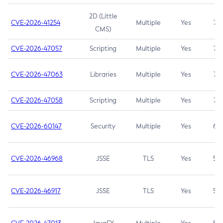
2D (Little
CVE-2026-41254
Multiple
Yes
7.5
CMS)
CVE-2026-47057
Scripting
Multiple
Yes
7.5
CVE-2026-47063
Libraries
Multiple
Yes
7.5
CVE-2026-47058
Scripting
Multiple
Yes
7.4
CVE-2026-60147
Security
Multiple
Yes
6.5
CVE-2026-46968
JSSE
TLS
Yes
5.9
CVE-2026-46917
JSSE
TLS
Yes
5.3