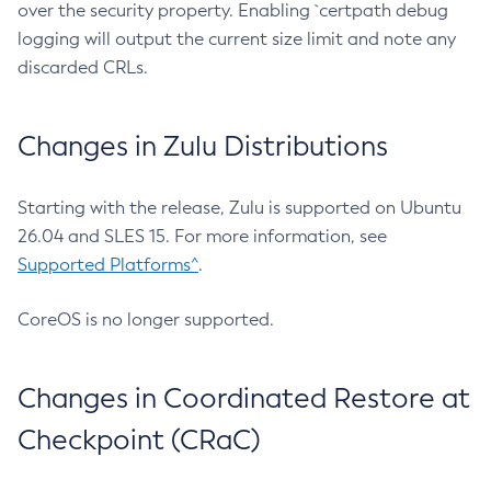
over the security property. Enabling `certpath debug
logging will output the current size limit and note any
discarded CRLs.
Changes in Zulu Distributions
Starting with the release, Zulu is supported on Ubuntu
26.04 and SLES 15. For more information, see
Supported Platforms^
.
CoreOS is no longer supported.
Changes in Coordinated Restore at
Checkpoint (CRaC)