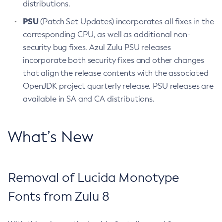
distributions.
PSU
(Patch Set Updates) incorporates all fixes in the
corresponding CPU, as well as additional non-
security bug fixes. Azul Zulu PSU releases
incorporate both security fixes and other changes
that align the release contents with the associated
OpenJDK project quarterly release. PSU releases are
available in SA and CA distributions.
What’s New
Removal of Lucida Monotype
Fonts from Zulu 8