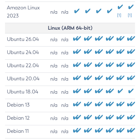
Amazon Linux
n/a
n/a
2023
[1]
[1]
Linux (ARM 64-bit)
Ubuntu 26.04
n/a
n/a
Ubuntu 24.04
n/a
n/a
Ubuntu 22.04
n/a
n/a
Ubuntu 20.04
n/a
n/a
Ubuntu 18.04
n/a
n/a
Debian 13
n/a
n/a
Debian 12
n/a
n/a
Debian 11
n/a
n/a