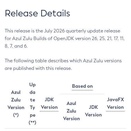
Release Details
This release is the July 2026 quarterly update release
for Azul Zulu Builds of OpenJDK version 26, 25, 21, 17, 11,
8, 7, and 6.
The following table describes which Azul Zulu versions
are published with this release.
Up
Based on
Azul
da
JDK
JavaFX
Zulu
te
Azul
Version
JDK
Version
Version
Ty
Zulu
Version
(*)
pe
Version
(**)