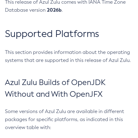
This release of Azul Zulu comes with IANA Time Zone
2026b
Database version
.
Supported Platforms
This section provides information about the operating
systems that are supported in this release of Azul Zulu.
Azul Zulu Builds of OpenJDK
Without and With OpenJFX
Some versions of Azul Zulu are available in different
packages for specific platforms, as indicated in this
overview table with: