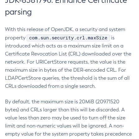
JDK-8381796: Enhance Certificate
parsing
With this release of OpenJDK, a security and system
com.sun.security.crl.maxSize
property
is
introduced which acts as a maximum size limit on a
Certificate Revocation List (CRL) downloaded over the
network. For URICertStore requests, the value is the
maximum size in bytes of the DER-encoded CRL. For
LDAPCertStore queries, the threshold is the sum of all
CRLs downloaded from a single search.
By default, the maximum size is 20MiB (20971520
bytes) and CRLs larger than this will be discarded. A
value less than zero may be used to turn off the size
limit and non-numeric values will be ignored. A non-
empty value for the system property takes precedence