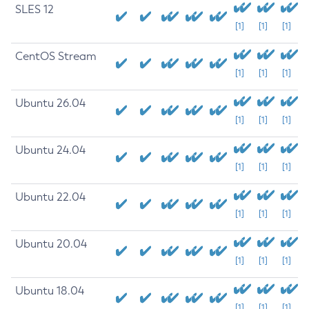
SLES 12
[1]
[1]
[1]
CentOS Stream
[1]
[1]
[1]
Ubuntu 26.04
[1]
[1]
[1]
Ubuntu 24.04
[1]
[1]
[1]
Ubuntu 22.04
[1]
[1]
[1]
Ubuntu 20.04
[1]
[1]
[1]
Ubuntu 18.04
[1]
[1]
[1]