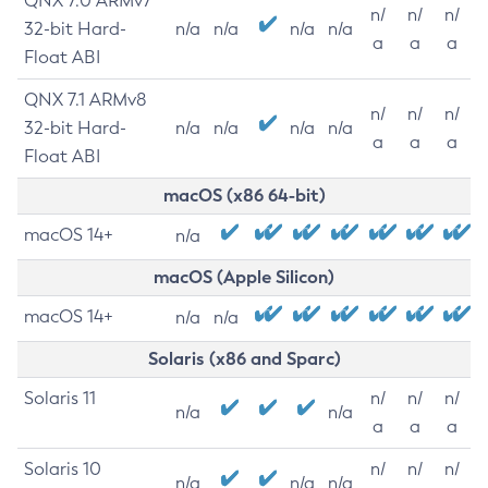
QNX 7.0 ARMv7
n/
n/
n/
32-bit Hard-
n/a
n/a
n/a
n/a
a
a
a
Float ABI
QNX 7.1 ARMv8
n/
n/
n/
32-bit Hard-
n/a
n/a
n/a
n/a
a
a
a
Float ABI
macOS (x86 64-bit)
macOS 14+
n/a
macOS (Apple Silicon)
macOS 14+
n/a
n/a
Solaris (x86 and Sparc)
Solaris 11
n/
n/
n/
n/a
n/a
a
a
a
Solaris 10
n/
n/
n/
n/a
n/a
n/a