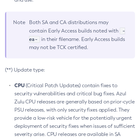
Note
Both SA and CA distributions may
-
contain Early Access builds noted with
ea-
in their filename. Early Access builds
may not be TCK certified.
(**) Update type:
CPU
(Critical Patch Updates) contain fixes to
security vulnerabilities and critical bug fixes. Azul
Zulu CPU releases are generally based on prior-cycle
PSU releases, with only security fixes applied. They
provide a low-risk vehicle for the potentially urgent
deployment of security fixes when issues of sufficient
severity arise. CPU releases are available in SA