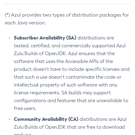
(*) Azul provides two types of distribution packages for
each Java version:
Subscriber Availability (SA)
distributions are
tested, certified, and commercially supported Azul
Zulu Builds of OpenJDK. Azul ensures that the
software that uses the Accessible APIs of the
product doesn’t have to include specific licenses and
that such a use doesn’t contaminate the code or
intellectual property of such software with any
license requirements. SA builds may support
configurations and features that are unavailable to
free users.
Community Availability (CA)
distributions are Azul
Zulu Builds of OpenJDK that are free to download
and use.