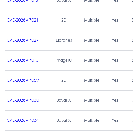
CVE-2026-47013
JavaFX
Multiple
Yes
5.3
CVE-2026-47021
2D
Multiple
Yes
5.3
CVE-2026-47027
Libraries
Multiple
Yes
5.3
CVE-2026-47010
ImageIO
Multiple
Yes
3.7
CVE-2026-47059
2D
Multiple
Yes
3.7
CVE-2026-47030
JavaFX
Multiple
Yes
3.1
CVE-2026-47034
JavaFX
Multiple
Yes
3.1