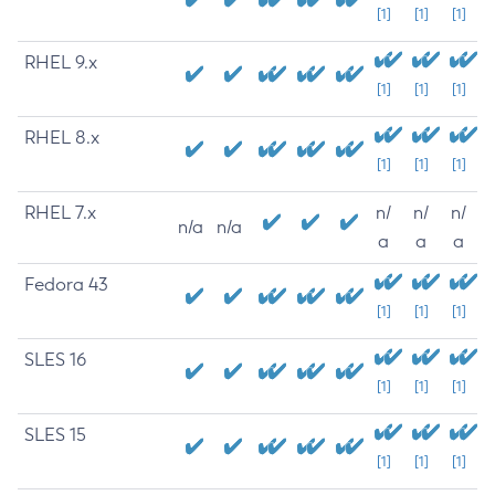
[1]
[1]
[1]
RHEL 9.x
[1]
[1]
[1]
RHEL 8.x
[1]
[1]
[1]
RHEL 7.x
n/
n/
n/
n/a
n/a
a
a
a
Fedora 43
[1]
[1]
[1]
SLES 16
[1]
[1]
[1]
SLES 15
[1]
[1]
[1]