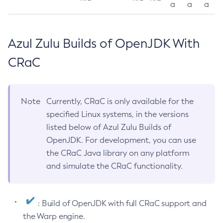
a
a
a
Azul Zulu Builds of OpenJDK With
CRaC
Note
Currently, CRaC is only available for the
specified Linux systems, in the versions
listed below of Azul Zulu Builds of
OpenJDK. For development, you can use
the CRaC Java library on any platform
and simulate the CRaC functionality.
: Build of OpenJDK with full CRaC support and
the Warp engine.