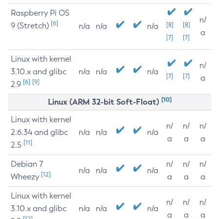
Raspberry Pi OS
n/
[6]
9 (Stretch)
[8]
[8]
n/a
n/a
n/a
a
[7]
[7]
Linux with kernel
n/
3.10.x and glibc
n/a
n/a
n/a
[7]
[7]
a
[6]
[9]
2.9
[10]
Linux (ARM 32-bit Soft-Float)
Linux with kernel
n/
n/
n/
2.6.34 and glibc
n/a
n/a
n/a
a
a
a
[11]
2.5
Debian 7
n/
n/
n/
n/a
n/a
n/a
[12]
Wheezy
a
a
a
Linux with kernel
n/
n/
n/
3.10.x and glibc
n/a
n/a
n/a
a
a
a
[12]