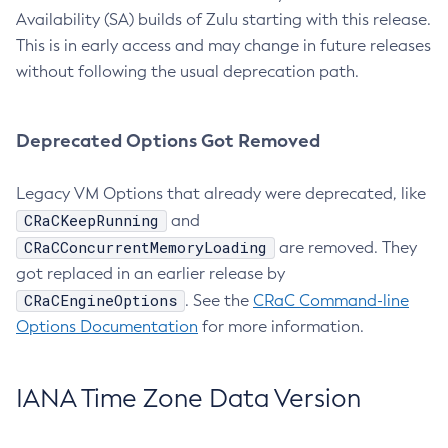
Availability (SA) builds of Zulu starting with this release.
This is in early access and may change in future releases
without following the usual deprecation path.
Deprecated Options Got Removed
Legacy VM Options that already were deprecated, like
CRaCKeepRunning
and
CRaCConcurrentMemoryLoading
are removed. They
got replaced in an earlier release by
CRaCEngineOptions
. See the
CRaC Command-line
Options Documentation
for more information.
IANA Time Zone Data Version