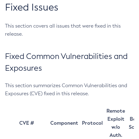
Fixed Issues
This section covers all issues that were fixed in this
release.
Fixed Common Vulnerabilities and
Exposures
This section summarizes Common Vulnerabilities and
Exposures (CVE) fixed in this release.
Remote
Exploit
Bas
CVE #
Component
Protocol
w/o
Sco
Auth.