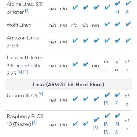
Alpine Linux 3.11
n/a
n/a
[3]
or later
[3]
[3]
Wolfi Linux
n/a
n/a
n/a
n/a
n/a
Amazon Linux
n/a
n/a
2023
Linux with kernel
n/
n/
n/
3.10.x and glibc
n/a
n/a
n/a
a
a
a
[4]
[5]
2.23
Linux (ARM 32-bit Hard-Float)
[6]
Ubuntu 18.04
n/
n/a
n/a
[7]
[7]
a
Raspberry Pi OS
n/
[6]
10 (Buster)
[8]
[8]
n/a
n/a
[8]
a
[7]
[7]