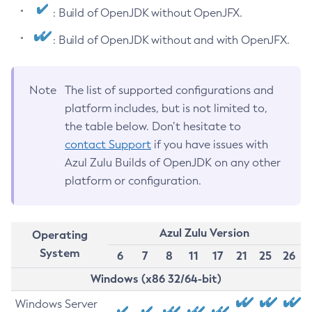
: Build of OpenJDK without OpenJFX.
: Build of OpenJDK without and with OpenJFX.
Note
The list of supported configurations and
platform includes, but is not limited to,
the table below. Don’t hesitate to
contact Support
if you have issues with
Azul Zulu Builds of OpenJDK on any other
platform or configuration.
Azul Zulu Version
Operating
System
6
7
8
11
17
21
25
26
Windows (x86 32/64-bit)
Windows Server