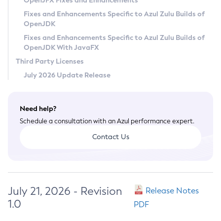
OpenJFX Fixes and Enhancements
Privacy Policy
Fixes and Enhancements Specific to Azul Zulu Builds of
OpenJDK
Legal
Fixes and Enhancements Specific to Azul Zulu Builds of
Terms of Use
OpenJDK With JavaFX
Third Party Licenses
July 2026 Update Release
Need help?
Schedule a consultation with an Azul performance expert.
Contact Us
July 21, 2026 - Revision
Release Notes
1.0
PDF