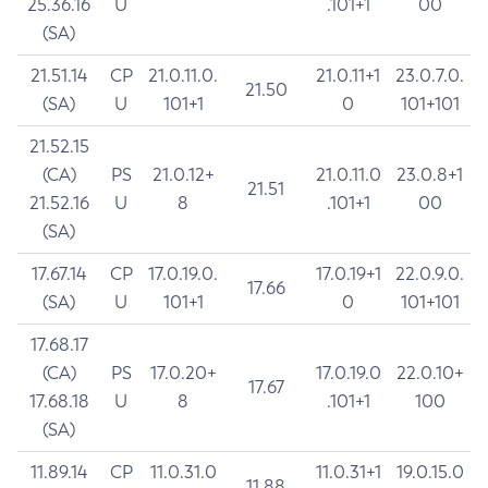
25.36.16
U
.101+1
00
(SA)
21.51.14
CP
21.0.11.0.
21.0.11+1
23.0.7.0.
21.50
(SA)
U
101+1
0
101+101
21.52.15
(CA)
PS
21.0.12+
21.0.11.0
23.0.8+1
21.51
21.52.16
U
8
.101+1
00
(SA)
17.67.14
CP
17.0.19.0.
17.0.19+1
22.0.9.0.
17.66
(SA)
U
101+1
0
101+101
17.68.17
(CA)
PS
17.0.20+
17.0.19.0
22.0.10+
17.67
17.68.18
U
8
.101+1
100
(SA)
11.89.14
CP
11.0.31.0
11.0.31+1
19.0.15.0
11.88