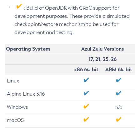
: Build of OpenJDK with CRaC support for
development purposes. These provide a simulated
checkpoint/restore mechanism to be used for
development and testing.
Operating System
Azul Zulu Versions
17, 21, 25, 26
x86 64-bit
ARM 64-bit
Linux
Alpine Linux 3.16
Windows
n/a
macOS