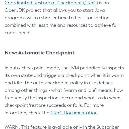
Coordinated Restore at Checkpoint (CRaC)
is an
OpenJDK project that allows you to start Java
programs with a shorter time to first transaction,
combined with less time and resources to achieve full
code speed.
New: Automatic Checkpoint
In auto-checkpoint mode, the JVM periodically inspects
its own state and triggers a checkpoint when it is warm
and idle. The auto-checkpoint policy in use defines -
among other things - what "warm and idle" means, how
frequently the inspections occur and what to do when
checkpoint/restore succeeds or fails. For more
inforation, check the
CRaC Documentation
.
WARN: This feature is available only in the Subscriber