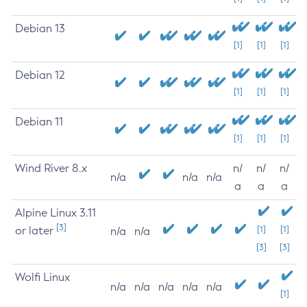
Debian 13
[1]
[1]
[1]
Debian 12
[1]
[1]
[1]
Debian 11
[1]
[1]
[1]
Wind River 8.x
n/
n/
n/
n/a
n/a
n/a
a
a
a
Alpine Linux 3.11
[3]
or later
[1]
[1]
n/a
n/a
[3]
[3]
Wolfi Linux
n/a
n/a
n/a
n/a
n/a
[1]