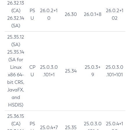
26.32.13
(CA)
PS
26.0.2+1
26.0.2+1
26.30
26.0.1+8
26.32.14
U
0
02
(SA)
25.35.12
(SA)
25.35.14
(SA for
Linux
CP
25.0.3.0
25.0.3+
25.0.3.0
25.34
x86 64-
U
.101+1
9
.101+101
bit CRS,
JavaFX,
and
HSDIS)
25.36.15
(CA)
PS
25.0.3.0
25.0.4+1
25.0.4+7
25.35