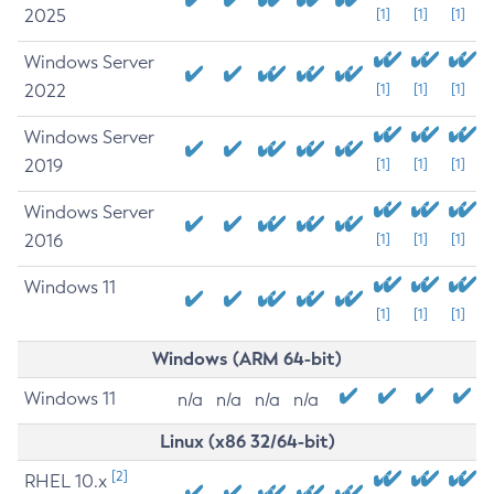
2025
[1]
[1]
[1]
Windows Server
2022
[1]
[1]
[1]
Windows Server
2019
[1]
[1]
[1]
Windows Server
2016
[1]
[1]
[1]
Windows 11
[1]
[1]
[1]
Windows (ARM 64-bit)
Windows 11
n/a
n/a
n/a
n/a
Linux (x86 32/64-bit)
[2]
RHEL 10.x