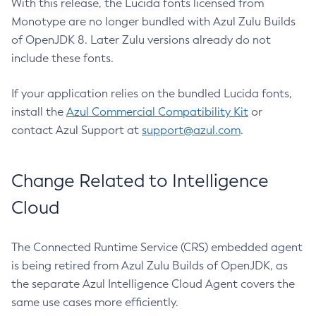
With this release, the Lucida fonts licensed from
Monotype are no longer bundled with Azul Zulu Builds
of OpenJDK 8. Later Zulu versions already do not
include these fonts.
If your application relies on the bundled Lucida fonts,
install the
Azul Commercial Compatibility Kit
or
contact Azul Support at
support@azul.com
.
Change Related to Intelligence
Cloud
The Connected Runtime Service (CRS) embedded agent
is being retired from Azul Zulu Builds of OpenJDK, as
the separate Azul Intelligence Cloud Agent covers the
same use cases more efficiently.