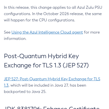
In this release, this change applies to all Azul Zulu PSU
configurations. In the October 2026 release, the same
will happen for the CPU configurations.
See
Using the Azul Intelligence Cloud agent
for more
information.
Post-Quantum Hybrid Key
Exchange for TLS 1.3 (JEP 527)
JEP 527: Post-Quantum Hybrid Key Exchange for TLS
1.3
, which will be included in Java 27, has been
backported to Java 25.