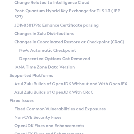
Installation Guidelines
Change Related to Intelligence Cloud
Post-Quantum Hybrid Key Exchange for TLS 1.3 (JEP
CVE and Version Search
Supported (Zulu SA) on Linux
527)
DEB
Free Distribution (Zulu CA) on Linux
JDK-8381796: Enhance Certificate parsing
CVE Search Tool
Commercial Compatibility Kit
RPM
Changes in Zulu Distributions
CVE History Tool
DEB
Installing on Windows
About CCK
IcedTea-Web
APK
Changes in Coordinated Restore at Checkpoint (CRaC)
Version Search Tool
RPM
Installing on macOS
Install CCK
Docker
New: Automatic Checkpoint
About IcedTea-Web
Detailed Info
APK
Using SDKMAN! on Linux and macOS
Rhino JavaScript Engine in Azul Zulu 7
Chainguard Docker
Deprecated Options Got Removed
Release Notes
TAR.GZ
Using Azul Metadata API
Versioning and Naming Conventions
Coordinated Restore at Checkpoint
IANA Time Zone Data Version
Download and Installation
Docker
Updating Azul Zulu
(CRaC)
Configuring Security Providers
Supported Platforms
How to Use IcedTea-Web
Paketo Buildpacks
Uninstalling Azul Zulu
Migrating Discovery to Metadata API
Azul Zulu Builds of OpenJDK Without and With OpenJFX
GC Log Analyzer
How to Use Deployment Ruleset
Windows
Timezone Updater
Managing Multiple Azul Zulu Versions
Azul Zulu Builds of OpenJDK With CRaC
Configuration Options
macOS
Incubator and Preview Features
Azul Mission Control
Fixed Issues
Windows
Linux
Using Java Flight Recorder
Fixed Common Vulnerabilities and Exposures
macOS
Legal Notice
Other Distributions
FIPS integration in Zulu
Non-CVE Security Fixes
Linux
OpenJDK Fixes and Enhancements