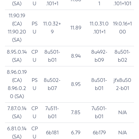
(SA)
U
.101+1
1
.101+101
11.90.19
(CA)
PS
11.0.32+
11.0.31.0
19.0.16+1
11.89
11.90.20
U
9
.101+1
00
(SA)
8.95.0.14
CP
8u501-
8u492-
8u501-
8.94
(SA)
U
b01
b09
b02
8.96.0.19
(CA)
PS
8u502-
8u501-
jfx8u50
8.95
8.96.0.2
U
b07
b01
2-b01
0 (SA)
7.87.0.14
CP
7u511-
7u501-
7.85
N/A
(SA)
U
b01
b01
6.81.0.14
CP
6b181
6.79
6b179
N/A
(SA)
U