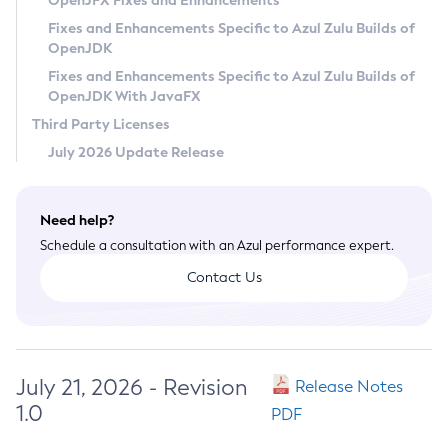
OpenJFX Fixes and Enhancements
Privacy Policy
Fixes and Enhancements Specific to Azul Zulu Builds of
OpenJDK
Legal
Fixes and Enhancements Specific to Azul Zulu Builds of
Terms of Use
OpenJDK With JavaFX
Third Party Licenses
July 2026 Update Release
Need help?
Schedule a consultation with an Azul performance expert.
Contact Us
July 21, 2026 - Revision
Release Notes
1.0
PDF