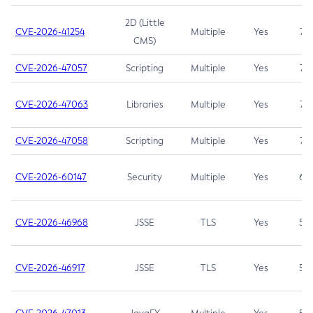
2D (Little
CVE-2026-41254
Multiple
Yes
7.5
CMS)
CVE-2026-47057
Scripting
Multiple
Yes
7.5
CVE-2026-47063
Libraries
Multiple
Yes
7.5
CVE-2026-47058
Scripting
Multiple
Yes
7.4
CVE-2026-60147
Security
Multiple
Yes
6.5
CVE-2026-46968
JSSE
TLS
Yes
5.9
CVE-2026-46917
JSSE
TLS
Yes
5.3