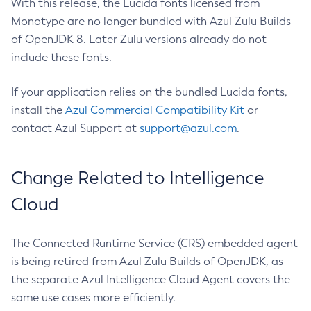
With this release, the Lucida fonts licensed from
Monotype are no longer bundled with Azul Zulu Builds
of OpenJDK 8. Later Zulu versions already do not
include these fonts.
If your application relies on the bundled Lucida fonts,
install the
Azul Commercial Compatibility Kit
or
contact Azul Support at
support@azul.com
.
Change Related to Intelligence
Cloud
The Connected Runtime Service (CRS) embedded agent
is being retired from Azul Zulu Builds of OpenJDK, as
the separate Azul Intelligence Cloud Agent covers the
same use cases more efficiently.