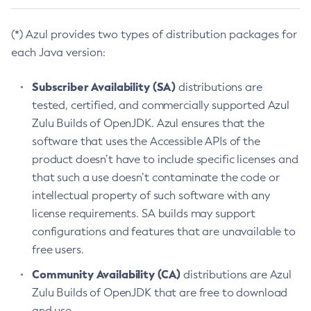
(*) Azul provides two types of distribution packages for
each Java version:
Subscriber Availability (SA)
distributions are
tested, certified, and commercially supported Azul
Zulu Builds of OpenJDK. Azul ensures that the
software that uses the Accessible APIs of the
product doesn’t have to include specific licenses and
that such a use doesn’t contaminate the code or
intellectual property of such software with any
license requirements. SA builds may support
configurations and features that are unavailable to
free users.
Community Availability (CA)
distributions are Azul
Zulu Builds of OpenJDK that are free to download
and use.