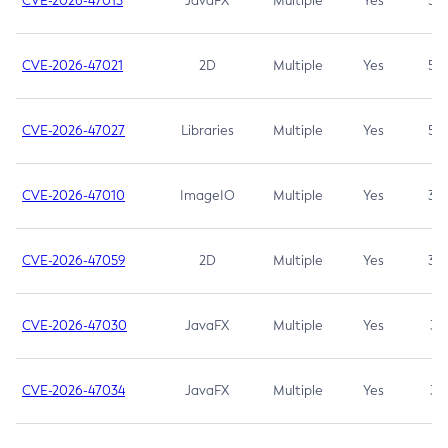
CVE-2026-47013
JavaFX
Multiple
Yes
5.3
CVE-2026-47021
2D
Multiple
Yes
5.3
CVE-2026-47027
Libraries
Multiple
Yes
5.3
CVE-2026-47010
ImageIO
Multiple
Yes
3.7
CVE-2026-47059
2D
Multiple
Yes
3.7
CVE-2026-47030
JavaFX
Multiple
Yes
3.1
CVE-2026-47034
JavaFX
Multiple
Yes
3.1