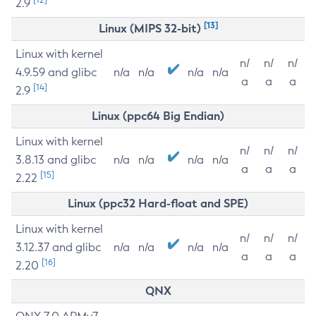
2.9
[13]
Linux (MIPS 32-bit)
Linux with kernel
n/
n/
n/
4.9.59 and glibc
n/a
n/a
n/a
n/a
a
a
a
[14]
2.9
Linux (ppc64 Big Endian)
Linux with kernel
n/
n/
n/
3.8.13 and glibc
n/a
n/a
n/a
n/a
a
a
a
[15]
2.22
Linux (ppc32 Hard-float and SPE)
Linux with kernel
n/
n/
n/
3.12.37 and glibc
n/a
n/a
n/a
n/a
a
a
a
[16]
2.20
QNX