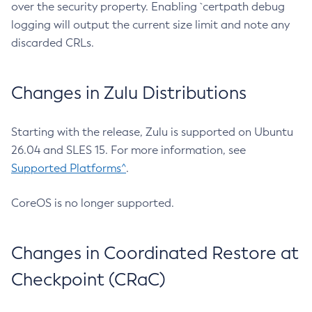
over the security property. Enabling `certpath debug
logging will output the current size limit and note any
discarded CRLs.
Changes in Zulu Distributions
Starting with the release, Zulu is supported on Ubuntu
26.04 and SLES 15. For more information, see
Supported Platforms^
.
CoreOS is no longer supported.
Changes in Coordinated Restore at
Checkpoint (CRaC)