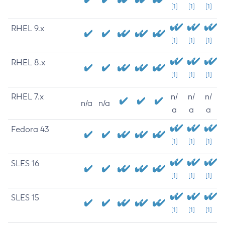
[1]
[1]
[1]
RHEL 9.x
[1]
[1]
[1]
RHEL 8.x
[1]
[1]
[1]
RHEL 7.x
n/
n/
n/
n/a
n/a
a
a
a
Fedora 43
[1]
[1]
[1]
SLES 16
[1]
[1]
[1]
SLES 15
[1]
[1]
[1]