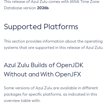
This release of Azul Zulu comes with IANA Time Zone
2026b
Database version
.
Supported Platforms
This section provides information about the operating
systems that are supported in this release of Azul Zulu.
Azul Zulu Builds of OpenJDK
Without and With OpenJFX
Some versions of Azul Zulu are available in different
packages for specific platforms, as indicated in this
overview table with: