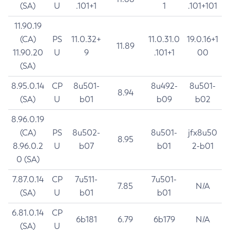
(SA)
U
.101+1
1
.101+101
11.90.19
(CA)
PS
11.0.32+
11.0.31.0
19.0.16+1
11.89
11.90.20
U
9
.101+1
00
(SA)
8.95.0.14
CP
8u501-
8u492-
8u501-
8.94
(SA)
U
b01
b09
b02
8.96.0.19
(CA)
PS
8u502-
8u501-
jfx8u50
8.95
8.96.0.2
U
b07
b01
2-b01
0 (SA)
7.87.0.14
CP
7u511-
7u501-
7.85
N/A
(SA)
U
b01
b01
6.81.0.14
CP
6b181
6.79
6b179
N/A
(SA)
U