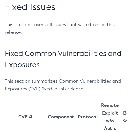
Fixed Issues
This section covers all issues that were fixed in this
release.
Fixed Common Vulnerabilities and
Exposures
This section summarizes Common Vulnerabilities and
Exposures (CVE) fixed in this release.
Remote
Exploit
Bas
CVE #
Component
Protocol
w/o
Sco
Auth.