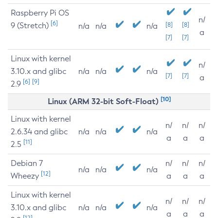
Raspberry Pi OS
n/
[6]
9 (Stretch)
[8]
[8]
n/a
n/a
n/a
a
[7]
[7]
Linux with kernel
n/
3.10.x and glibc
n/a
n/a
n/a
[7]
[7]
a
[6]
[9]
2.9
[10]
Linux (ARM 32-bit Soft-Float)
Linux with kernel
n/
n/
n/
2.6.34 and glibc
n/a
n/a
n/a
a
a
a
[11]
2.5
Debian 7
n/
n/
n/
n/a
n/a
n/a
[12]
Wheezy
a
a
a
Linux with kernel
n/
n/
n/
3.10.x and glibc
n/a
n/a
n/a
a
a
a
[12]