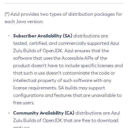
(*) Azul provides two types of distribution packages for
each Java version:
Subscriber Availability (SA)
distributions are
tested, certified, and commercially supported Azul
Zulu Builds of OpenJDK. Azul ensures that the
software that uses the Accessible APIs of the
product doesn’t have to include specific licenses and
that such a use doesn’t contaminate the code or
intellectual property of such software with any
license requirements. SA builds may support
configurations and features that are unavailable to
free users.
Community Availability (CA)
distributions are Azul
Zulu Builds of OpenJDK that are free to download
and use.