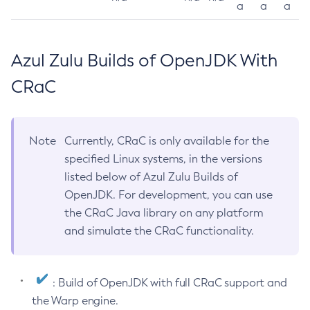
a
a
a
Azul Zulu Builds of OpenJDK With
CRaC
Note
Currently, CRaC is only available for the
specified Linux systems, in the versions
listed below of Azul Zulu Builds of
OpenJDK. For development, you can use
the CRaC Java library on any platform
and simulate the CRaC functionality.
: Build of OpenJDK with full CRaC support and
the Warp engine.