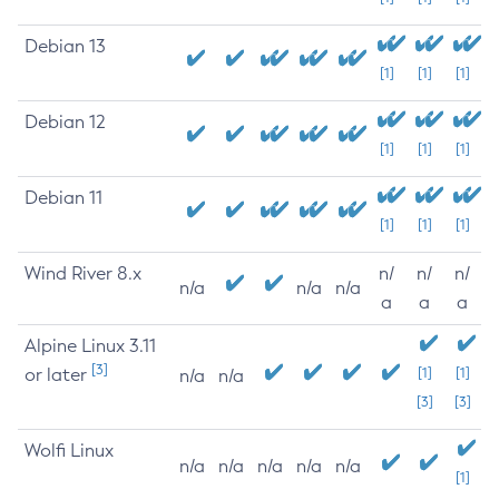
Debian 13
[1]
[1]
[1]
Debian 12
[1]
[1]
[1]
Debian 11
[1]
[1]
[1]
Wind River 8.x
n/
n/
n/
n/a
n/a
n/a
a
a
a
Alpine Linux 3.11
[3]
or later
[1]
[1]
n/a
n/a
[3]
[3]
Wolfi Linux
n/a
n/a
n/a
n/a
n/a
[1]