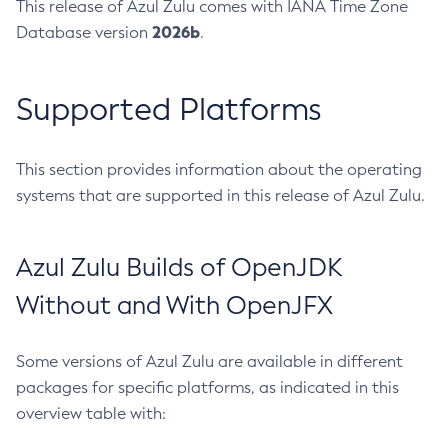
This release of Azul Zulu comes with IANA Time Zone
2026b
Database version
.
Supported Platforms
This section provides information about the operating
systems that are supported in this release of Azul Zulu.
Azul Zulu Builds of OpenJDK
Without and With OpenJFX
Some versions of Azul Zulu are available in different
packages for specific platforms, as indicated in this
overview table with: