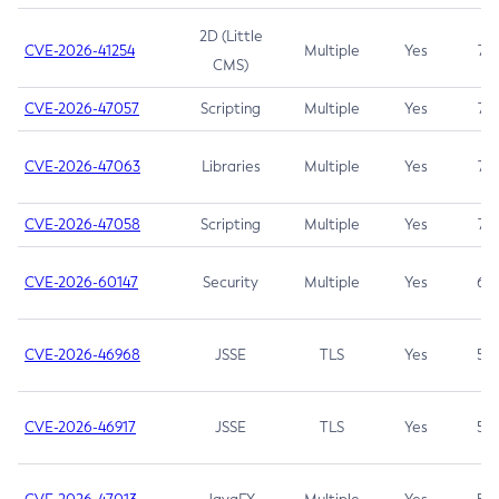
2D (Little
CVE-2026-41254
Multiple
Yes
7.5
CMS)
CVE-2026-47057
Scripting
Multiple
Yes
7.5
CVE-2026-47063
Libraries
Multiple
Yes
7.5
CVE-2026-47058
Scripting
Multiple
Yes
7.4
CVE-2026-60147
Security
Multiple
Yes
6.5
CVE-2026-46968
JSSE
TLS
Yes
5.9
CVE-2026-46917
JSSE
TLS
Yes
5.3