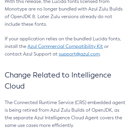
With this release, the Lucida fonts licensed from
Monotype are no longer bundled with Azul Zulu Builds
of OpenJDK 8. Later Zulu versions already do not
include these fonts.
If your application relies on the bundled Lucida fonts,
install the
Azul Commercial Compatibility Kit
or
contact Azul Support at
support@azul.com
.
Change Related to Intelligence
Cloud
The Connected Runtime Service (CRS) embedded agent
is being retired from Azul Zulu Builds of OpenJDK, as
the separate Azul Intelligence Cloud Agent covers the
same use cases more efficiently.