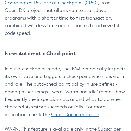
Coordinated Restore at Checkpoint (CRaC)
is an
OpenJDK project that allows you to start Java
programs with a shorter time to first transaction,
combined with less time and resources to achieve full
code speed.
New: Automatic Checkpoint
In auto-checkpoint mode, the JVM periodically inspects
its own state and triggers a checkpoint when it is warm
and idle. The auto-checkpoint policy in use defines -
among other things - what "warm and idle" means, how
frequently the inspections occur and what to do when
checkpoint/restore succeeds or fails. For more
inforation, check the
CRaC Documentation
.
WARN: This feature is available only in the Subscriber