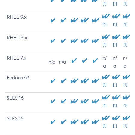
[1]
[1]
[1]
RHEL 9.x
[1]
[1]
[1]
RHEL 8.x
[1]
[1]
[1]
RHEL 7.x
n/
n/
n/
n/a
n/a
a
a
a
Fedora 43
[1]
[1]
[1]
SLES 16
[1]
[1]
[1]
SLES 15
[1]
[1]
[1]