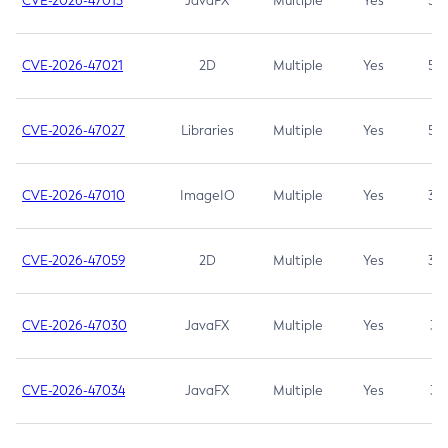
CVE-2026-47013
JavaFX
Multiple
Yes
5.3
CVE-2026-47021
2D
Multiple
Yes
5.3
CVE-2026-47027
Libraries
Multiple
Yes
5.3
CVE-2026-47010
ImageIO
Multiple
Yes
3.7
CVE-2026-47059
2D
Multiple
Yes
3.7
CVE-2026-47030
JavaFX
Multiple
Yes
3.1
CVE-2026-47034
JavaFX
Multiple
Yes
3.1