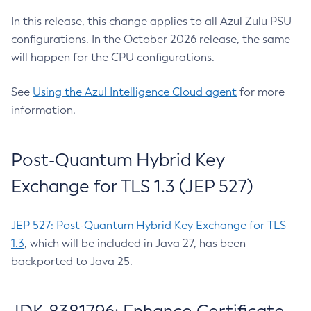
In this release, this change applies to all Azul Zulu PSU
configurations. In the October 2026 release, the same
will happen for the CPU configurations.
See
Using the Azul Intelligence Cloud agent
for more
information.
Post-Quantum Hybrid Key
Exchange for TLS 1.3 (JEP 527)
JEP 527: Post-Quantum Hybrid Key Exchange for TLS
1.3
, which will be included in Java 27, has been
backported to Java 25.