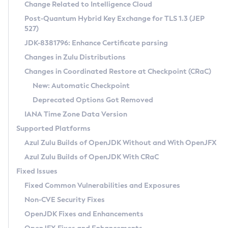
Installation Guidelines
Change Related to Intelligence Cloud
Post-Quantum Hybrid Key Exchange for TLS 1.3 (JEP
CVE and Version Search
Supported (Zulu SA) on Linux
527)
DEB
Free Distribution (Zulu CA) on Linux
JDK-8381796: Enhance Certificate parsing
CVE Search Tool
Commercial Compatibility Kit
RPM
Changes in Zulu Distributions
CVE History Tool
DEB
Installing on Windows
About CCK
IcedTea-Web
APK
Changes in Coordinated Restore at Checkpoint (CRaC)
Version Search Tool
RPM
Installing on macOS
Install CCK
Docker
New: Automatic Checkpoint
About IcedTea-Web
Detailed Info
APK
Using SDKMAN! on Linux and macOS
Rhino JavaScript Engine in Azul Zulu 7
Chainguard Docker
Deprecated Options Got Removed
Release Notes
TAR.GZ
Using Azul Metadata API
Versioning and Naming Conventions
Coordinated Restore at Checkpoint
IANA Time Zone Data Version
Download and Installation
Docker
Updating Azul Zulu
(CRaC)
Configuring Security Providers
Supported Platforms
How to Use IcedTea-Web
Paketo Buildpacks
Uninstalling Azul Zulu
Migrating Discovery to Metadata API
Azul Zulu Builds of OpenJDK Without and With OpenJFX
GC Log Analyzer
How to Use Deployment Ruleset
Windows
Timezone Updater
Managing Multiple Azul Zulu Versions
Azul Zulu Builds of OpenJDK With CRaC
Configuration Options
macOS
Incubator and Preview Features
Azul Mission Control
Fixed Issues
Windows
Linux
Using Java Flight Recorder
Fixed Common Vulnerabilities and Exposures
macOS
Legal Notice
Other Distributions
FIPS integration in Zulu
Non-CVE Security Fixes
Linux
OpenJDK Fixes and Enhancements