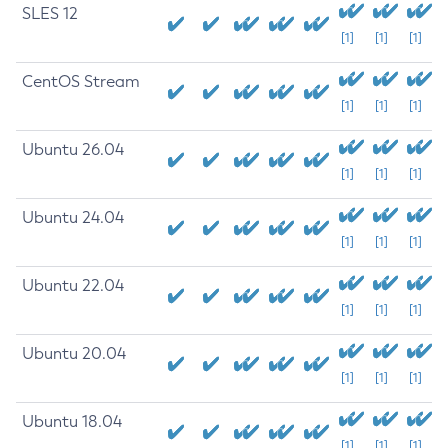
SLES 12
[1]
[1]
[1]
CentOS Stream
[1]
[1]
[1]
Ubuntu 26.04
[1]
[1]
[1]
Ubuntu 24.04
[1]
[1]
[1]
Ubuntu 22.04
[1]
[1]
[1]
Ubuntu 20.04
[1]
[1]
[1]
Ubuntu 18.04
[1]
[1]
[1]