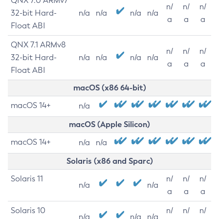
QNX 7.0 ARMv7
n/
n/
n/
32-bit Hard-
n/a
n/a
n/a
n/a
a
a
a
Float ABI
QNX 7.1 ARMv8
n/
n/
n/
32-bit Hard-
n/a
n/a
n/a
n/a
a
a
a
Float ABI
macOS (x86 64-bit)
macOS 14+
n/a
macOS (Apple Silicon)
macOS 14+
n/a
n/a
Solaris (x86 and Sparc)
Solaris 11
n/
n/
n/
n/a
n/a
a
a
a
Solaris 10
n/
n/
n/
n/a
n/a
n/a