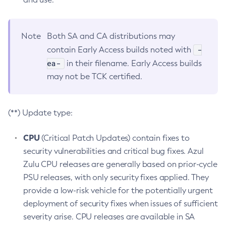
Note
Both SA and CA distributions may
-
contain Early Access builds noted with
ea-
in their filename. Early Access builds
may not be TCK certified.
(**) Update type:
CPU
(Critical Patch Updates) contain fixes to
security vulnerabilities and critical bug fixes. Azul
Zulu CPU releases are generally based on prior-cycle
PSU releases, with only security fixes applied. They
provide a low-risk vehicle for the potentially urgent
deployment of security fixes when issues of sufficient
severity arise. CPU releases are available in SA