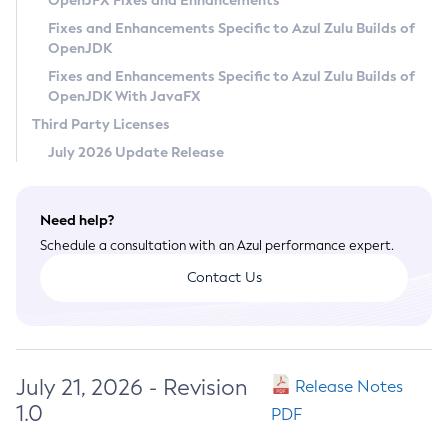
OpenJFX Fixes and Enhancements
Privacy Policy
Fixes and Enhancements Specific to Azul Zulu Builds of
OpenJDK
Legal
Fixes and Enhancements Specific to Azul Zulu Builds of
Terms of Use
OpenJDK With JavaFX
Third Party Licenses
July 2026 Update Release
Need help?
Schedule a consultation with an Azul performance expert.
Contact Us
July 21, 2026 - Revision
Release Notes
1.0
PDF