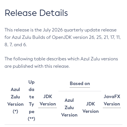
Release Details
This release is the July 2026 quarterly update release
for Azul Zulu Builds of OpenJDK version 26, 25, 21, 17, 11,
8, 7, and 6.
The following table describes which Azul Zulu versions
are published with this release.
Up
Based on
Azul
da
JDK
JavaFX
Zulu
te
Azul
Version
JDK
Version
Version
Ty
Zulu
Version
(*)
pe
Version
(**)