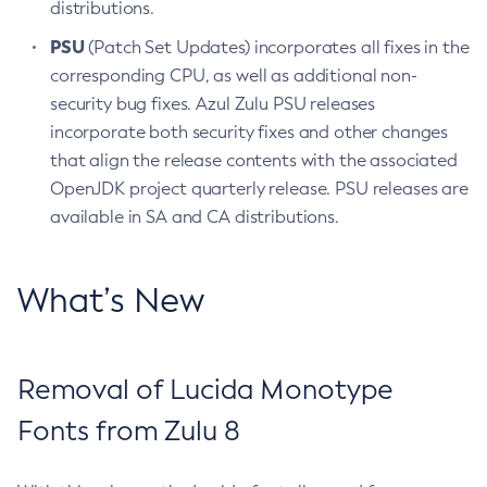
distributions.
PSU
(Patch Set Updates) incorporates all fixes in the
corresponding CPU, as well as additional non-
security bug fixes. Azul Zulu PSU releases
incorporate both security fixes and other changes
that align the release contents with the associated
OpenJDK project quarterly release. PSU releases are
available in SA and CA distributions.
What’s New
Removal of Lucida Monotype
Fonts from Zulu 8