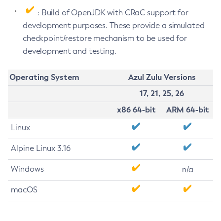
: Build of OpenJDK with CRaC support for
development purposes. These provide a simulated
checkpoint/restore mechanism to be used for
development and testing.
Operating System
Azul Zulu Versions
17, 21, 25, 26
x86 64-bit
ARM 64-bit
Linux
Alpine Linux 3.16
Windows
n/a
macOS