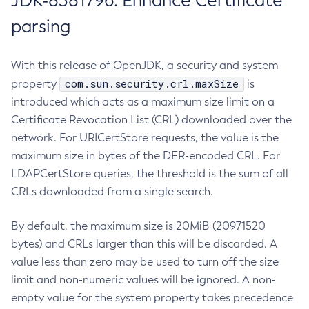
JDK-8381796: Enhance Certificate
parsing
With this release of OpenJDK, a security and system
com.sun.security.crl.maxSize
property
is
introduced which acts as a maximum size limit on a
Certificate Revocation List (CRL) downloaded over the
network. For URICertStore requests, the value is the
maximum size in bytes of the DER-encoded CRL. For
LDAPCertStore queries, the threshold is the sum of all
CRLs downloaded from a single search.
By default, the maximum size is 20MiB (20971520
bytes) and CRLs larger than this will be discarded. A
value less than zero may be used to turn off the size
limit and non-numeric values will be ignored. A non-
empty value for the system property takes precedence