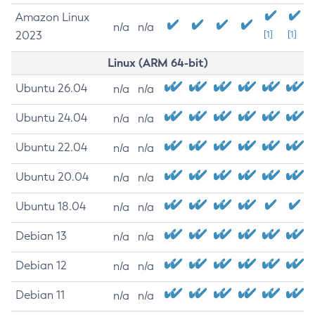
Amazon Linux
n/a
n/a
2023
[1]
[1]
Linux (ARM 64-bit)
Ubuntu 26.04
n/a
n/a
Ubuntu 24.04
n/a
n/a
Ubuntu 22.04
n/a
n/a
Ubuntu 20.04
n/a
n/a
Ubuntu 18.04
n/a
n/a
Debian 13
n/a
n/a
Debian 12
n/a
n/a
Debian 11
n/a
n/a