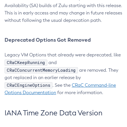
Availability (SA) builds of Zulu starting with this release.
This is in early access and may change in future releases
without following the usual deprecation path.
Deprecated Options Got Removed
Legacy VM Options that already were deprecated, like
CRaCKeepRunning
and
CRaCConcurrentMemoryLoading
are removed. They
got replaced in an earlier release by
CRaCEngineOptions
. See the
CRaC Command-line
Options Documentation
for more information.
IANA Time Zone Data Version