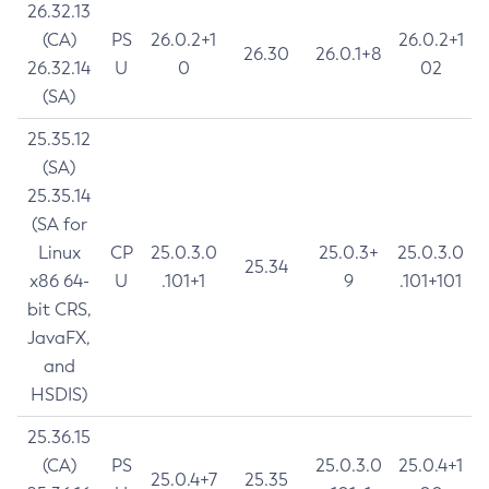
26.32.13
(CA)
PS
26.0.2+1
26.0.2+1
26.30
26.0.1+8
26.32.14
U
0
02
(SA)
25.35.12
(SA)
25.35.14
(SA for
Linux
CP
25.0.3.0
25.0.3+
25.0.3.0
25.34
x86 64-
U
.101+1
9
.101+101
bit CRS,
JavaFX,
and
HSDIS)
25.36.15
(CA)
PS
25.0.3.0
25.0.4+1
25.0.4+7
25.35