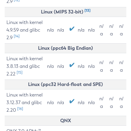
2.9
[13]
Linux (MIPS 32-bit)
Linux with kernel
n/
n/
n/
4.9.59 and glibc
n/a
n/a
n/a
n/a
a
a
a
[14]
2.9
Linux (ppc64 Big Endian)
Linux with kernel
n/
n/
n/
3.8.13 and glibc
n/a
n/a
n/a
n/a
a
a
a
[15]
2.22
Linux (ppc32 Hard-float and SPE)
Linux with kernel
n/
n/
n/
3.12.37 and glibc
n/a
n/a
n/a
n/a
a
a
a
[16]
2.20
QNX