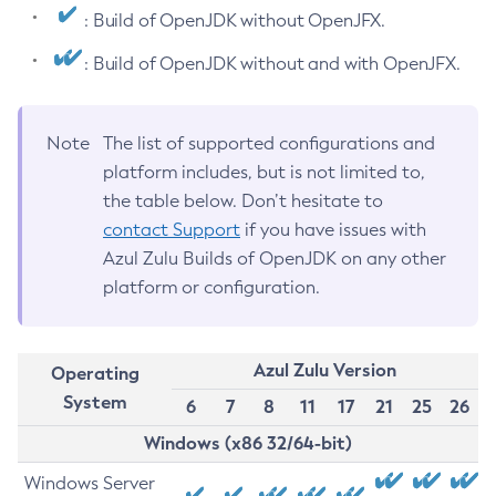
: Build of OpenJDK without OpenJFX.
: Build of OpenJDK without and with OpenJFX.
Note
The list of supported configurations and
platform includes, but is not limited to,
the table below. Don’t hesitate to
contact Support
if you have issues with
Azul Zulu Builds of OpenJDK on any other
platform or configuration.
Azul Zulu Version
Operating
System
6
7
8
11
17
21
25
26
Windows (x86 32/64-bit)
Windows Server