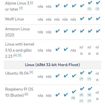
Alpine Linux 3.11
n/a
n/a
[3]
or later
[3]
[3]
Wolfi Linux
n/a
n/a
n/a
n/a
n/a
Amazon Linux
n/a
n/a
2023
Linux with kernel
n/
n/
n/
3.10.x and glibc
n/a
n/a
n/a
a
a
a
[4]
[5]
2.23
Linux (ARM 32-bit Hard-Float)
[6]
Ubuntu 18.04
n/
n/a
n/a
[7]
[7]
a
Raspberry Pi OS
n/
[6]
10 (Buster)
[8]
[8]
n/a
n/a
[8]
a
[7]
[7]