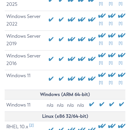
2025
[1]
[1]
[1]
Windows Server
2022
[1]
[1]
[1]
Windows Server
2019
[1]
[1]
[1]
Windows Server
2016
[1]
[1]
[1]
Windows 11
[1]
[1]
[1]
Windows (ARM 64-bit)
Windows 11
n/a
n/a
n/a
n/a
Linux (x86 32/64-bit)
[2]
RHEL 10.x