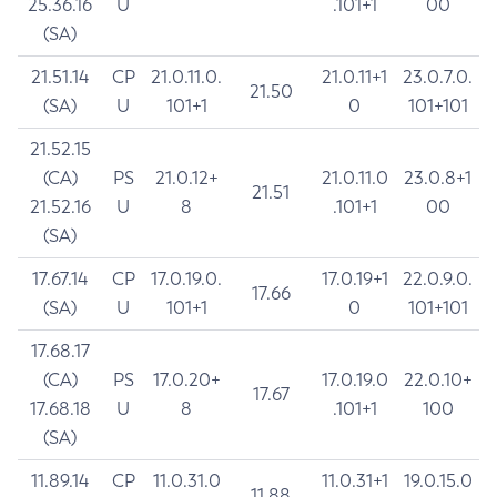
25.36.16
U
.101+1
00
(SA)
21.51.14
CP
21.0.11.0.
21.0.11+1
23.0.7.0.
21.50
(SA)
U
101+1
0
101+101
21.52.15
(CA)
PS
21.0.12+
21.0.11.0
23.0.8+1
21.51
21.52.16
U
8
.101+1
00
(SA)
17.67.14
CP
17.0.19.0.
17.0.19+1
22.0.9.0.
17.66
(SA)
U
101+1
0
101+101
17.68.17
(CA)
PS
17.0.20+
17.0.19.0
22.0.10+
17.67
17.68.18
U
8
.101+1
100
(SA)
11.89.14
CP
11.0.31.0
11.0.31+1
19.0.15.0
11.88