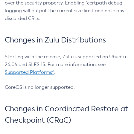
over the security property. Enabling `certpath debug
logging will output the current size limit and note any
discarded CRLs.
Changes in Zulu Distributions
Starting with the release, Zulu is supported on Ubuntu
26.04 and SLES 15. For more information, see
Supported Platforms^
.
CoreOS is no longer supported.
Changes in Coordinated Restore at
Checkpoint (CRaC)