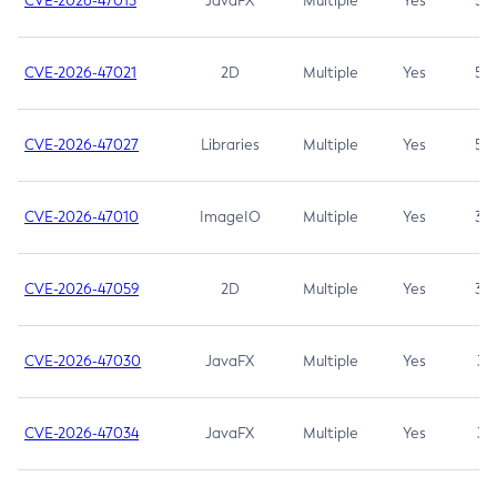
CVE-2026-47013
JavaFX
Multiple
Yes
5.3
CVE-2026-47021
2D
Multiple
Yes
5.3
CVE-2026-47027
Libraries
Multiple
Yes
5.3
CVE-2026-47010
ImageIO
Multiple
Yes
3.7
CVE-2026-47059
2D
Multiple
Yes
3.7
CVE-2026-47030
JavaFX
Multiple
Yes
3.1
CVE-2026-47034
JavaFX
Multiple
Yes
3.1