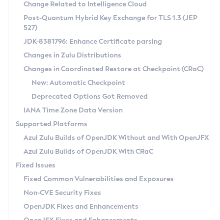
Installation Guidelines
Change Related to Intelligence Cloud
Post-Quantum Hybrid Key Exchange for TLS 1.3 (JEP
CVE and Version Search
Supported (Zulu SA) on Linux
527)
DEB
Free Distribution (Zulu CA) on Linux
JDK-8381796: Enhance Certificate parsing
CVE Search Tool
Commercial Compatibility Kit
RPM
Changes in Zulu Distributions
CVE History Tool
DEB
Installing on Windows
About CCK
IcedTea-Web
APK
Changes in Coordinated Restore at Checkpoint (CRaC)
Version Search Tool
RPM
Installing on macOS
Install CCK
Docker
New: Automatic Checkpoint
About IcedTea-Web
Detailed Info
APK
Using SDKMAN! on Linux and macOS
Rhino JavaScript Engine in Azul Zulu 7
Chainguard Docker
Deprecated Options Got Removed
Release Notes
TAR.GZ
Using Azul Metadata API
Versioning and Naming Conventions
Coordinated Restore at Checkpoint
IANA Time Zone Data Version
Download and Installation
Docker
Updating Azul Zulu
(CRaC)
Configuring Security Providers
Supported Platforms
How to Use IcedTea-Web
Paketo Buildpacks
Uninstalling Azul Zulu
Migrating Discovery to Metadata API
Azul Zulu Builds of OpenJDK Without and With OpenJFX
GC Log Analyzer
How to Use Deployment Ruleset
Windows
Timezone Updater
Managing Multiple Azul Zulu Versions
Azul Zulu Builds of OpenJDK With CRaC
Configuration Options
macOS
Incubator and Preview Features
Azul Mission Control
Fixed Issues
Windows
Linux
Using Java Flight Recorder
Fixed Common Vulnerabilities and Exposures
macOS
Legal Notice
Other Distributions
FIPS integration in Zulu
Non-CVE Security Fixes
Linux
OpenJDK Fixes and Enhancements