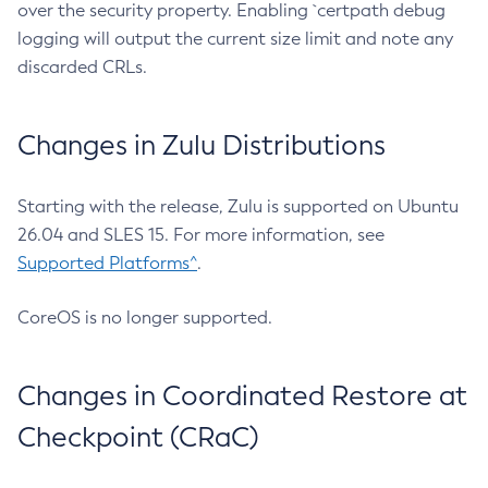
over the security property. Enabling `certpath debug
logging will output the current size limit and note any
discarded CRLs.
Changes in Zulu Distributions
Starting with the release, Zulu is supported on Ubuntu
26.04 and SLES 15. For more information, see
Supported Platforms^
.
CoreOS is no longer supported.
Changes in Coordinated Restore at
Checkpoint (CRaC)