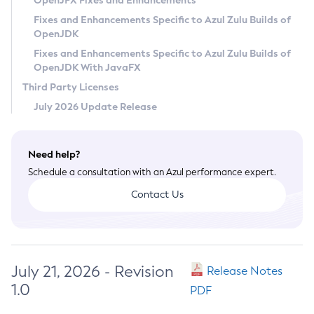
OpenJFX Fixes and Enhancements
Privacy Policy
Fixes and Enhancements Specific to Azul Zulu Builds of
OpenJDK
Legal
Fixes and Enhancements Specific to Azul Zulu Builds of
Terms of Use
OpenJDK With JavaFX
Third Party Licenses
July 2026 Update Release
Need help?
Schedule a consultation with an Azul performance expert.
Contact Us
July 21, 2026 - Revision
Release Notes
1.0
PDF