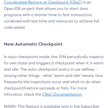
Coordinated Restore at Checkpoint (CRaC)
is an
OpenJDK project that allows you to start Java
programs with a shorter time to first transaction,
combined with less time and resources to achieve full
code speed.
New: Automatic Checkpoint
In auto-checkpoint mode, the JVM periodically inspects
its own state and triggers a checkpoint when it is warm
and idle. The auto-checkpoint policy in use defines -
among other things - what "warm and idle" means, how
frequently the inspections occur and what to do when
checkpoint/restore succeeds or fails. For more
inforation, check the
CRaC Documentation
.
WARN: This feature is available only in the Subscriber