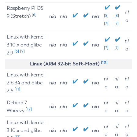
Raspberry Pi OS
n/
[6]
9 (Stretch)
[8]
[8]
n/a
n/a
n/a
a
[7]
[7]
Linux with kernel
n/
3.10.x and glibc
n/a
n/a
n/a
[7]
[7]
a
[6]
[9]
2.9
[10]
Linux (ARM 32-bit Soft-Float)
Linux with kernel
n/
n/
n/
2.6.34 and glibc
n/a
n/a
n/a
a
a
a
[11]
2.5
Debian 7
n/
n/
n/
n/a
n/a
n/a
[12]
Wheezy
a
a
a
Linux with kernel
n/
n/
n/
3.10.x and glibc
n/a
n/a
n/a
a
a
a
[12]