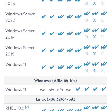
2025
[1]
[1]
[1]
Windows Server
2022
[1]
[1]
[1]
Windows Server
2019
[1]
[1]
[1]
Windows Server
2016
[1]
[1]
[1]
Windows 11
[1]
[1]
[1]
Windows (ARM 64-bit)
Windows 11
n/a
n/a
n/a
n/a
Linux (x86 32/64-bit)
[2]
RHEL 10.x