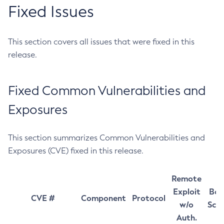
Fixed Issues
This section covers all issues that were fixed in this
release.
Fixed Common Vulnerabilities and
Exposures
This section summarizes Common Vulnerabilities and
Exposures (CVE) fixed in this release.
Remote
Exploit
Bas
CVE #
Component
Protocol
w/o
Sco
Auth.