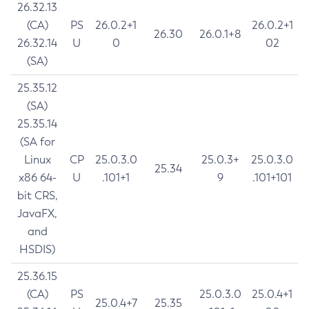
26.32.13
(CA)
PS
26.0.2+1
26.0.2+1
26.30
26.0.1+8
26.32.14
U
0
02
(SA)
25.35.12
(SA)
25.35.14
(SA for
Linux
CP
25.0.3.0
25.0.3+
25.0.3.0
25.34
x86 64-
U
.101+1
9
.101+101
bit CRS,
JavaFX,
and
HSDIS)
25.36.15
(CA)
PS
25.0.3.0
25.0.4+1
25.0.4+7
25.35