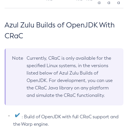
a
a
a
Azul Zulu Builds of OpenJDK With
CRaC
Note
Currently, CRaC is only available for the
specified Linux systems, in the versions
listed below of Azul Zulu Builds of
OpenJDK. For development, you can use
the CRaC Java library on any platform
and simulate the CRaC functionality.
: Build of OpenJDK with full CRaC support and
the Warp engine.