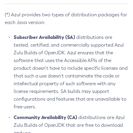
(*) Azul provides two types of distribution packages for
each Java version:
Subscriber Availability (SA)
distributions are
tested, certified, and commercially supported Azul
Zulu Builds of OpenJDK. Azul ensures that the
software that uses the Accessible APIs of the
product doesn’t have to include specific licenses and
that such a use doesn’t contaminate the code or
intellectual property of such software with any
license requirements. SA builds may support
configurations and features that are unavailable to
free users.
Community Availability (CA)
distributions are Azul
Zulu Builds of OpenJDK that are free to download
and use.