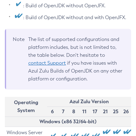
: Build of OpenJDK without OpenJFX.
: Build of OpenJDK without and with OpenJFX.
Note
The list of supported configurations and
platform includes, but is not limited to,
the table below. Don’t hesitate to
contact Support
if you have issues with
Azul Zulu Builds of OpenJDK on any other
platform or configuration.
Azul Zulu Version
Operating
System
6
7
8
11
17
21
25
26
Windows (x86 32/64-bit)
Windows Server