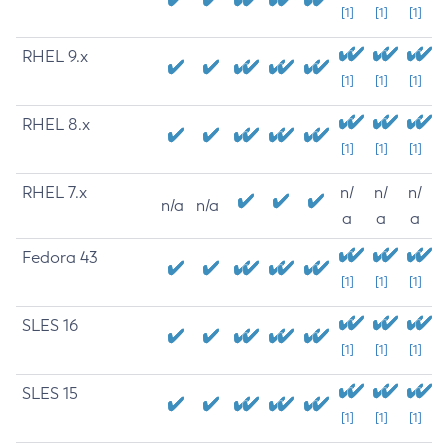
[1]
[1]
[1]
RHEL 9.x
[1]
[1]
[1]
RHEL 8.x
[1]
[1]
[1]
RHEL 7.x
n/
n/
n/
n/a
n/a
a
a
a
Fedora 43
[1]
[1]
[1]
SLES 16
[1]
[1]
[1]
SLES 15
[1]
[1]
[1]