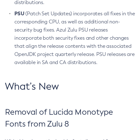
distributions.
PSU
(Patch Set Updates) incorporates all fixes in the
corresponding CPU, as well as additional non-
security bug fixes. Azul Zulu PSU releases
incorporate both security fixes and other changes
that align the release contents with the associated
OpenJDK project quarterly release. PSU releases are
available in SA and CA distributions.
What’s New
Removal of Lucida Monotype
Fonts from Zulu 8