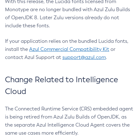
With this release, the Lucida fonts licensed from
Monotype are no longer bundled with Azul Zulu Builds
of OpenJDK 8. Later Zulu versions already do not
include these fonts.
If your application relies on the bundled Lucida fonts,
install the
Azul Commercial Compatibility Kit
or
contact Azul Support at
support@azul.com
.
Change Related to Intelligence
Cloud
The Connected Runtime Service (CRS) embedded agent
is being retired from Azul Zulu Builds of OpenJDK, as
the separate Azul Intelligence Cloud Agent covers the
same use cases more efficiently.