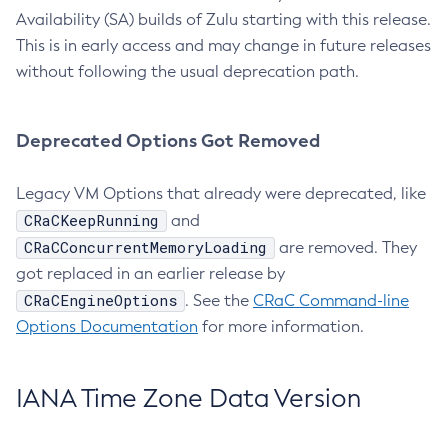
Availability (SA) builds of Zulu starting with this release.
This is in early access and may change in future releases
without following the usual deprecation path.
Deprecated Options Got Removed
Legacy VM Options that already were deprecated, like
CRaCKeepRunning
and
CRaCConcurrentMemoryLoading
are removed. They
got replaced in an earlier release by
CRaCEngineOptions
. See the
CRaC Command-line
Options Documentation
for more information.
IANA Time Zone Data Version