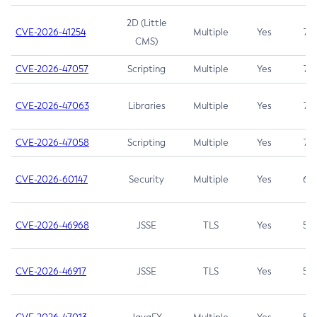
2D (Little
CVE-2026-41254
Multiple
Yes
7.5
CMS)
CVE-2026-47057
Scripting
Multiple
Yes
7.5
CVE-2026-47063
Libraries
Multiple
Yes
7.5
CVE-2026-47058
Scripting
Multiple
Yes
7.4
CVE-2026-60147
Security
Multiple
Yes
6.5
CVE-2026-46968
JSSE
TLS
Yes
5.9
CVE-2026-46917
JSSE
TLS
Yes
5.3