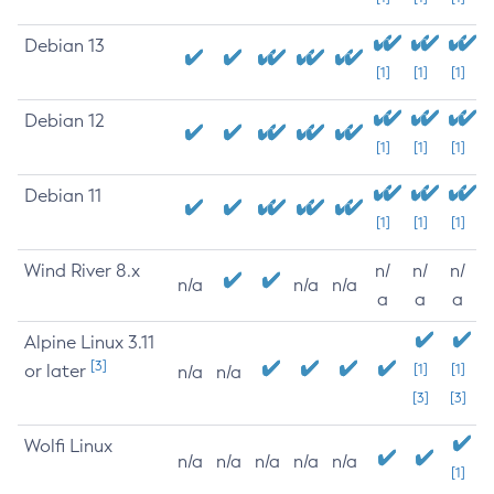
Debian 13
[1]
[1]
[1]
Debian 12
[1]
[1]
[1]
Debian 11
[1]
[1]
[1]
Wind River 8.x
n/
n/
n/
n/a
n/a
n/a
a
a
a
Alpine Linux 3.11
[3]
or later
[1]
[1]
n/a
n/a
[3]
[3]
Wolfi Linux
n/a
n/a
n/a
n/a
n/a
[1]