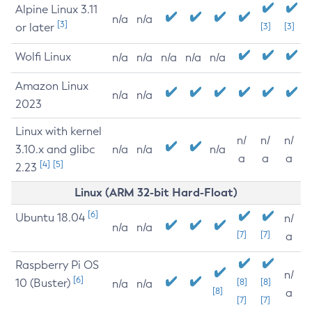
Alpine Linux 3.11
n/a
n/a
[3]
or later
[3]
[3]
Wolfi Linux
n/a
n/a
n/a
n/a
n/a
Amazon Linux
n/a
n/a
2023
Linux with kernel
n/
n/
n/
3.10.x and glibc
n/a
n/a
n/a
a
a
a
[4]
[5]
2.23
Linux (ARM 32-bit Hard-Float)
[6]
Ubuntu 18.04
n/
n/a
n/a
[7]
[7]
a
Raspberry Pi OS
n/
[6]
10 (Buster)
[8]
[8]
n/a
n/a
[8]
a
[7]
[7]