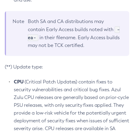
Note
Both SA and CA distributions may
-
contain Early Access builds noted with
ea-
in their filename. Early Access builds
may not be TCK certified.
(**) Update type:
CPU
(Critical Patch Updates) contain fixes to
security vulnerabilities and critical bug fixes. Azul
Zulu CPU releases are generally based on prior-cycle
PSU releases, with only security fixes applied. They
provide a low-risk vehicle for the potentially urgent
deployment of security fixes when issues of sufficient
severity arise. CPU releases are available in SA