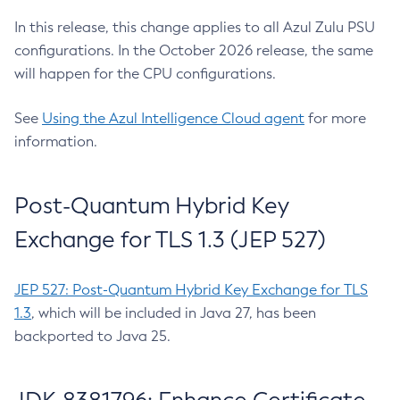
In this release, this change applies to all Azul Zulu PSU
configurations. In the October 2026 release, the same
will happen for the CPU configurations.
See
Using the Azul Intelligence Cloud agent
for more
information.
Post-Quantum Hybrid Key
Exchange for TLS 1.3 (JEP 527)
JEP 527: Post-Quantum Hybrid Key Exchange for TLS
1.3
, which will be included in Java 27, has been
backported to Java 25.