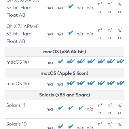
QNX 7.0 ARMv7
n/
n/
n/
32-bit Hard-
n/a
n/a
n/a
n/a
a
a
a
Float ABI
QNX 7.1 ARMv8
n/
n/
n/
32-bit Hard-
n/a
n/a
n/a
n/a
a
a
a
Float ABI
macOS (x86 64-bit)
macOS 14+
n/a
macOS (Apple Silicon)
macOS 14+
n/a
n/a
Solaris (x86 and Sparc)
Solaris 11
n/
n/
n/
n/a
n/a
a
a
a
Solaris 10
n/
n/
n/
n/a
n/a
n/a