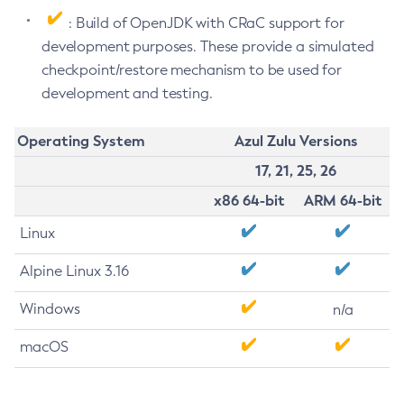
: Build of OpenJDK with CRaC support for
development purposes. These provide a simulated
checkpoint/restore mechanism to be used for
development and testing.
Operating System
Azul Zulu Versions
17, 21, 25, 26
x86 64-bit
ARM 64-bit
Linux
Alpine Linux 3.16
Windows
n/a
macOS