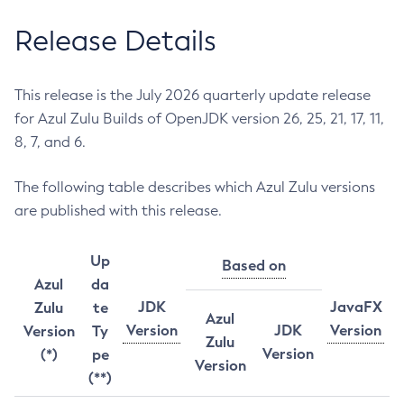
Release Details
This release is the July 2026 quarterly update release
for Azul Zulu Builds of OpenJDK version 26, 25, 21, 17, 11,
8, 7, and 6.
The following table describes which Azul Zulu versions
are published with this release.
Up
Based on
Azul
da
JDK
JavaFX
Zulu
te
Azul
Version
JDK
Version
Version
Ty
Zulu
Version
(*)
pe
Version
(**)