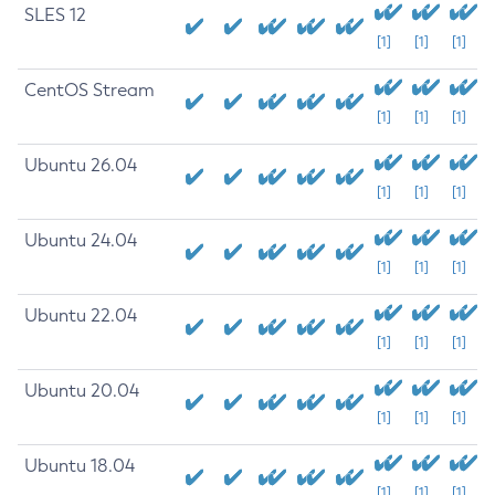
SLES 12
[1]
[1]
[1]
CentOS Stream
[1]
[1]
[1]
Ubuntu 26.04
[1]
[1]
[1]
Ubuntu 24.04
[1]
[1]
[1]
Ubuntu 22.04
[1]
[1]
[1]
Ubuntu 20.04
[1]
[1]
[1]
Ubuntu 18.04
[1]
[1]
[1]