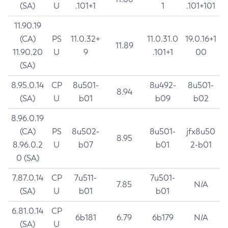
(SA)
U
.101+1
1
.101+101
11.90.19
(CA)
PS
11.0.32+
11.0.31.0
19.0.16+1
11.89
11.90.20
U
9
.101+1
00
(SA)
8.95.0.14
CP
8u501-
8u492-
8u501-
8.94
(SA)
U
b01
b09
b02
8.96.0.19
(CA)
PS
8u502-
8u501-
jfx8u50
8.95
8.96.0.2
U
b07
b01
2-b01
0 (SA)
7.87.0.14
CP
7u511-
7u501-
7.85
N/A
(SA)
U
b01
b01
6.81.0.14
CP
6b181
6.79
6b179
N/A
(SA)
U