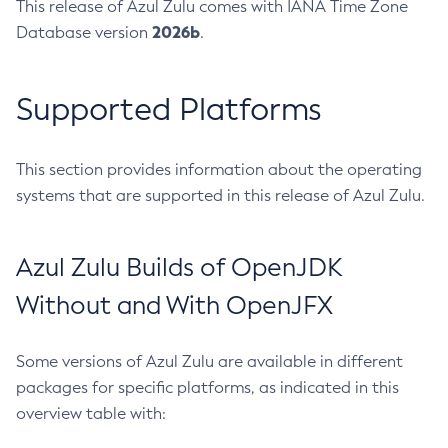
This release of Azul Zulu comes with IANA Time Zone
2026b
Database version
.
Supported Platforms
This section provides information about the operating
systems that are supported in this release of Azul Zulu.
Azul Zulu Builds of OpenJDK
Without and With OpenJFX
Some versions of Azul Zulu are available in different
packages for specific platforms, as indicated in this
overview table with: