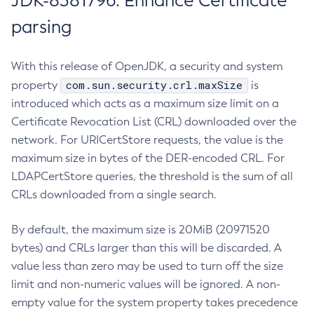
JDK-8381796: Enhance Certificate
parsing
With this release of OpenJDK, a security and system
com.sun.security.crl.maxSize
property
is
introduced which acts as a maximum size limit on a
Certificate Revocation List (CRL) downloaded over the
network. For URICertStore requests, the value is the
maximum size in bytes of the DER-encoded CRL. For
LDAPCertStore queries, the threshold is the sum of all
CRLs downloaded from a single search.
By default, the maximum size is 20MiB (20971520
bytes) and CRLs larger than this will be discarded. A
value less than zero may be used to turn off the size
limit and non-numeric values will be ignored. A non-
empty value for the system property takes precedence