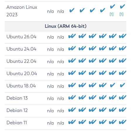
Amazon Linux
n/a
n/a
2023
[1]
[1]
Linux (ARM 64-bit)
Ubuntu 26.04
n/a
n/a
Ubuntu 24.04
n/a
n/a
Ubuntu 22.04
n/a
n/a
Ubuntu 20.04
n/a
n/a
Ubuntu 18.04
n/a
n/a
Debian 13
n/a
n/a
Debian 12
n/a
n/a
Debian 11
n/a
n/a