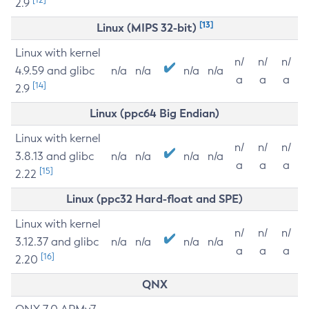
2.9
[13]
Linux (MIPS 32-bit)
Linux with kernel
n/
n/
n/
4.9.59 and glibc
n/a
n/a
n/a
n/a
a
a
a
[14]
2.9
Linux (ppc64 Big Endian)
Linux with kernel
n/
n/
n/
3.8.13 and glibc
n/a
n/a
n/a
n/a
a
a
a
[15]
2.22
Linux (ppc32 Hard-float and SPE)
Linux with kernel
n/
n/
n/
3.12.37 and glibc
n/a
n/a
n/a
n/a
a
a
a
[16]
2.20
QNX