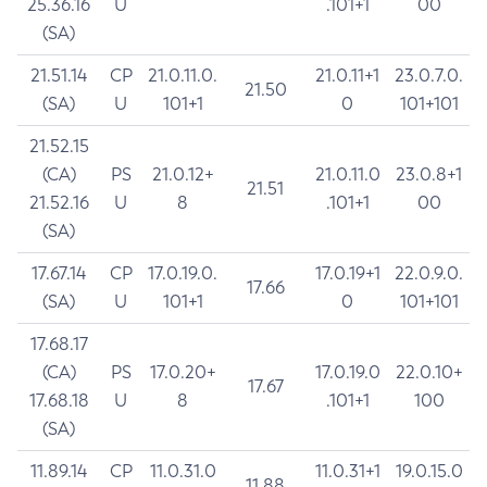
25.36.16
U
.101+1
00
(SA)
21.51.14
CP
21.0.11.0.
21.0.11+1
23.0.7.0.
21.50
(SA)
U
101+1
0
101+101
21.52.15
(CA)
PS
21.0.12+
21.0.11.0
23.0.8+1
21.51
21.52.16
U
8
.101+1
00
(SA)
17.67.14
CP
17.0.19.0.
17.0.19+1
22.0.9.0.
17.66
(SA)
U
101+1
0
101+101
17.68.17
(CA)
PS
17.0.20+
17.0.19.0
22.0.10+
17.67
17.68.18
U
8
.101+1
100
(SA)
11.89.14
CP
11.0.31.0
11.0.31+1
19.0.15.0
11.88