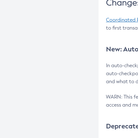
Changes
Coordinated 
to first trans
New: Auto
In auto-check
auto-checkpoi
and what to d
WARN: This fea
access and ma
Deprecat