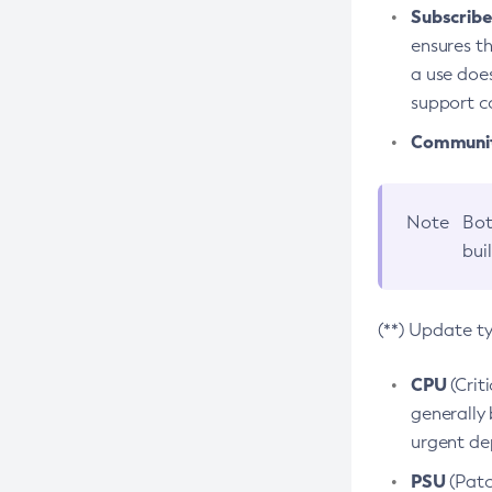
Subscriber
ensures th
a use does
support co
Community
Note
Bot
bui
(**) Update t
CPU
(Crit
generally 
urgent dep
PSU
(Patc