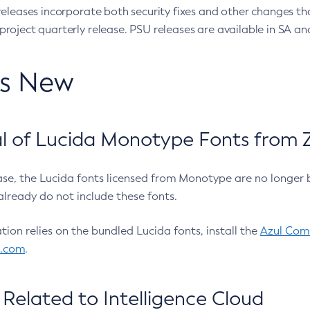
eleases incorporate both security fixes and other changes th
oject quarterly release. PSU releases are available in SA and
’s New
 of Lucida Monotype Fonts from Z
ease, the Lucida fonts licensed from Monotype are no longer 
already do not include these fonts.
ation relies on the bundled Lucida fonts, install the
Azul Comm
l.com
.
Related to Intelligence Cloud