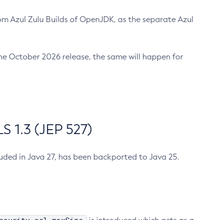
m Azul Zulu Builds of OpenJDK, as the separate Azul
n the October 2026 release, the same will happen for
 1.3 (JEP 527)
cluded in Java 27, has been backported to Java 25.