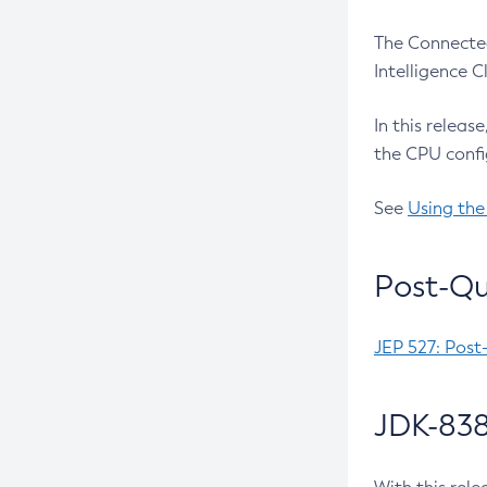
The Connected
Intelligence 
In this releas
the CPU confi
See
Using the
Post-Qu
JEP 527: Post
JDK-838