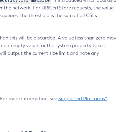
ecurity.crl.maxSize
is introduced which acts as a
r the network. For URICertStore requests, the value
ueries, the threshold is the sum of all CRLs
an this will be discarded. A value less than zero may
 A non-empty value for the system property takes
ill output the current size limit and note any
. For more information, see
Supported Platforms^
.