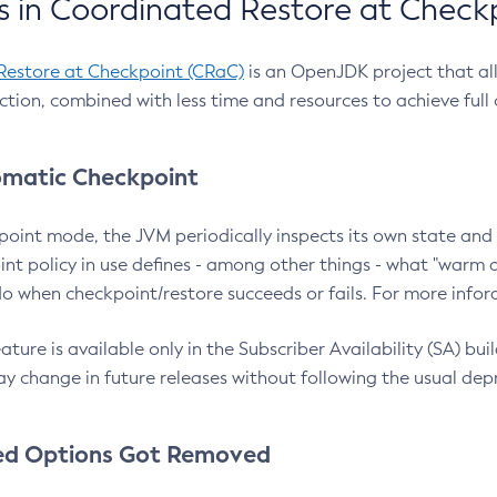
 in Coordinated Restore at Check
Restore at Checkpoint (CRaC)
is an OpenJDK project that al
action, combined with less time and resources to achieve full
matic Checkpoint
point mode, the JVM periodically inspects its own state and 
nt policy in use defines - among other things - what "warm a
o when checkpoint/restore succeeds or fails. For more infor
ture is available only in the Subscriber Availability (SA) builds
y change in future releases without following the usual dep
ed Options Got Removed