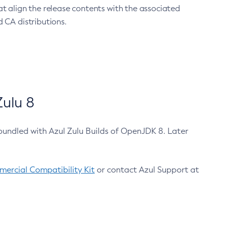
at align the release contents with the associated
 CA distributions.
ulu 8
bundled with Azul Zulu Builds of OpenJDK 8. Later
ercial Compatibility Kit
or contact Azul Support at