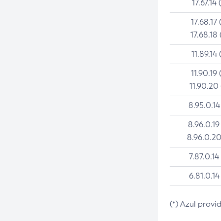
17.67.14 
17.68.17 
17.68.18 
11.89.14 
11.90.19 
11.90.20
8.95.0.14
8.96.0.19
8.96.0.20
7.87.0.14
6.81.0.14
(*) Azul provi