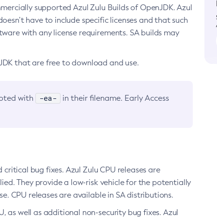
ommercially supported Azul Zulu Builds of OpenJDK. Azul
oesn’t have to include specific licenses and that such
ftware with any license requirements. SA builds may
nJDK that are free to download and use.
-ea-
noted with
in their filename. Early Access
d critical bug fixes. Azul Zulu CPU releases are
ied. They provide a low-risk vehicle for the potentially
se. CPU releases are available in SA distributions.
, as well as additional non-security bug fixes. Azul