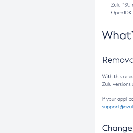
Zulu PSU r
OpenJDK pr
What
Removal
With this rel
Zulu versions 
If your applic
support@azu
Change 