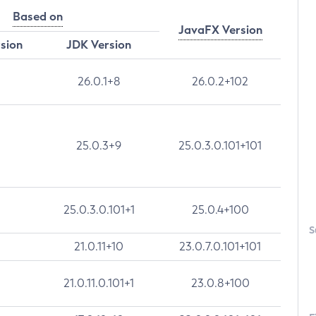
Based on
JavaFX Version
rsion
JDK Version
26.0.1+8
26.0.2+102
25.0.3+9
25.0.3.0.101+101
25.0.3.0.101+1
25.0.4+100
S
21.0.11+10
23.0.7.0.101+101
21.0.11.0.101+1
23.0.8+100