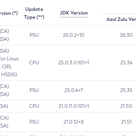
Update
JDK Version
rsion (*)
Type (**)
Azul Zulu Ve
 (CA)
PSU
26.0.2+10
26.30
 (SA)
 (SA)
for Linux
CPU
25.0.3.0.101+1
25.34
t CRS,
 HSDIS)
 (CA)
PSU
25.0.4+7
25.35
 (SA)
(SA)
CPU
21.0.11.0.101+1
21.50
(CA)
PSU
21.0.12+8
21.51
(SA)