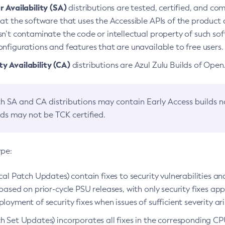
 Availability (SA)
distributions are tested, certified, and c
at the software that uses the Accessible APIs of the product d
n’t contaminate the code or intellectual property of such so
nfigurations and features that are unavailable to free users.
 Availability (CA)
distributions are Azul Zulu Builds of Ope
h SA and CA distributions may contain Early Access builds 
lds may not be TCK certified.
ype:
ical Patch Updates) contain fixes to security vulnerabilities an
based on prior-cycle PSU releases, with only security fixes appl
loyment of security fixes when issues of sufficient severity ari
h Set Updates) incorporates all fixes in the corresponding CPU