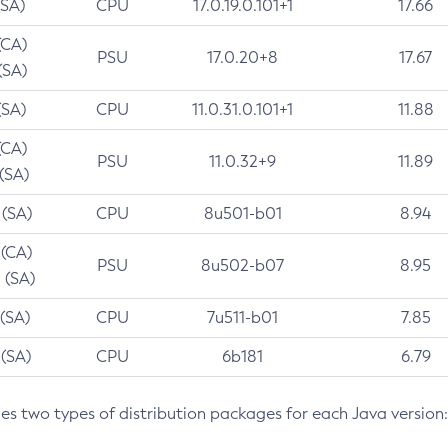
(SA)
CPU
17.0.19.0.101+1
17.66
(CA)
PSU
17.0.20+8
17.67
(SA)
(SA)
CPU
11.0.31.0.101+1
11.88
(CA)
PSU
11.0.32+9
11.89
 (SA)
 (SA)
CPU
8u501-b01
8.94
 (CA)
PSU
8u502-b07
8.95
 (SA)
 (SA)
CPU
7u511-b01
7.85
 (SA)
CPU
6b181
6.79
des two types of distribution packages for each Java version: