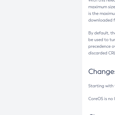
With this rel
maximum size 
is the maximu
downloaded fr
By default, t
be used to tu
precedence ov
discarded CRL
Changes 
Starting with
CoreOS is no 