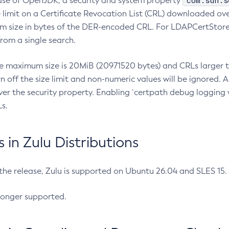
com.sun.s
ease of OpenJDK, a security and system property
limit on a Certificate Revocation List (CRL) downloaded ove
m size in bytes of the DER-encoded CRL. For LDAPCertStore q
om a single search.
he maximum size is 20MiB (20971520 bytes) and CRLs larger th
rn off the size limit and non-numeric values will be ignored.
er the security property. Enabling `certpath debug logging w
s.
in Zulu Distributions
 the release, Zulu is supported on Ubuntu 26.04 and SLES 15
longer supported.