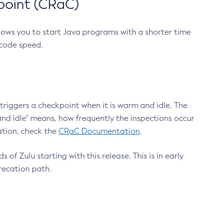
point (CRaC)
lows you to start Java programs with a shorter time
 code speed.
triggers a checkpoint when it is warm and idle. The
nd idle" means, how frequently the inspections occur
ation, check the
CRaC Documentation
.
 of Zulu starting with this release. This is in early
recation path.