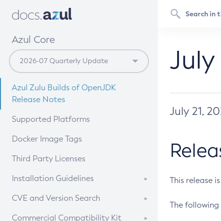
Azul Core
July
Azul Zulu Builds of OpenJDK
Release Notes
July 21, 2
Supported Platforms
Docker Image Tags
Relea
Third Party Licenses
Installation Guidelines
This release i
Supported (Zulu SA) on Linux
CVE and Version Search
The following 
Free Distribution (Zulu CA) on
DEB
CVE Search Tool
Commercial Compatibility Kit