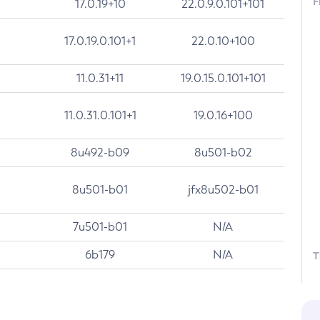
F
17.0.19+10
22.0.9.0.101+101
17.0.19.0.101+1
22.0.10+100
11.0.31+11
19.0.15.0.101+101
11.0.31.0.101+1
19.0.16+100
8u492-b09
8u501-b02
8u501-b01
jfx8u502-b01
7u501-b01
N/A
6b179
N/A
T