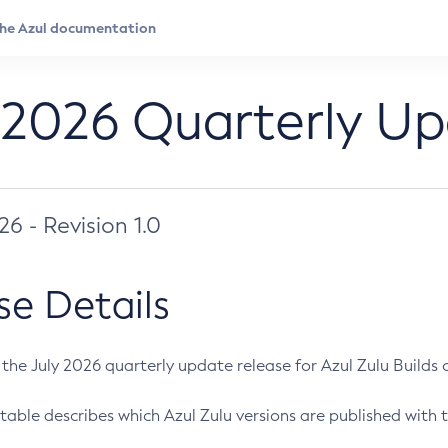
 2026 Quarterly U
026 - Revision 1.0
se Details
s the July 2026 quarterly update release for Azul Zulu Builds of
table describes which Azul Zulu versions are published with t