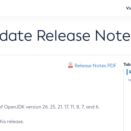
Vi
pdate Release Note
Tab
Release Notes PDF
W
 OpenJDK version 26, 25, 21, 17, 11, 8, 7, and 6.
his release.