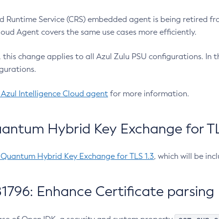
 Runtime Service (CRS) embedded agent is being retired fro
Cloud Agent covers the same use cases more efficiently.
e, this change applies to all Azul Zulu PSU configurations. I
gurations.
 Azul Intelligence Cloud agent
for more information.
antum Hybrid Key Exchange for TLS
-Quantum Hybrid Key Exchange for TLS 1.3
, which will be in
1796: Enhance Certificate parsing