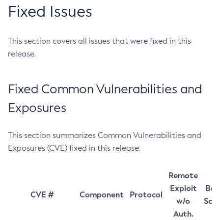
Fixed Issues
This section covers all issues that were fixed in this
release.
Fixed Common Vulnerabilities and
Exposures
This section summarizes Common Vulnerabilities and
Exposures (CVE) fixed in this release.
Remote
Exploit
Bas
CVE #
Component
Protocol
w/o
Sco
Auth.