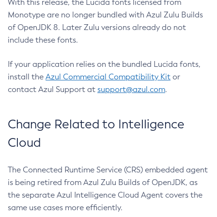
With this release, the Lucida fonts licensed from
Monotype are no longer bundled with Azul Zulu Builds
of OpenJDK 8. Later Zulu versions already do not
include these fonts.
If your application relies on the bundled Lucida fonts,
install the
Azul Commercial Compatibility Kit
or
contact Azul Support at
support@azul.com
.
Change Related to Intelligence
Cloud
The Connected Runtime Service (CRS) embedded agent
is being retired from Azul Zulu Builds of OpenJDK, as
the separate Azul Intelligence Cloud Agent covers the
same use cases more efficiently.