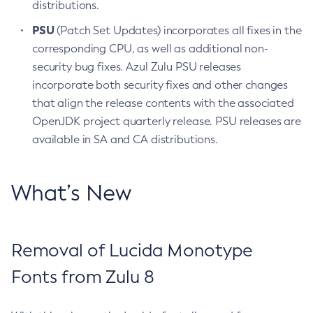
distributions.
PSU
(Patch Set Updates) incorporates all fixes in the
corresponding CPU, as well as additional non-
security bug fixes. Azul Zulu PSU releases
incorporate both security fixes and other changes
that align the release contents with the associated
OpenJDK project quarterly release. PSU releases are
available in SA and CA distributions.
What’s New
Removal of Lucida Monotype
Fonts from Zulu 8