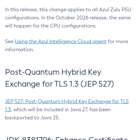
In this release, this change applies to all Azul Zulu PSU
configurations. In the October 2026 release, the same
will happen for the CPU configurations.
See
Using the Azul Intelligence Cloud agent
for more
information.
Post-Quantum Hybrid Key
Exchange for TLS 1.3 (JEP 527)
JEP 527: Post-Quantum Hybrid Key Exchange for TLS
1.3
, which will be included in Java 27, has been
backported to Java 25.