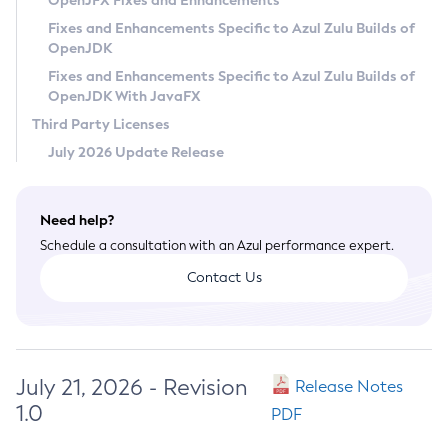
OpenJFX Fixes and Enhancements
Privacy Policy
Fixes and Enhancements Specific to Azul Zulu Builds of
OpenJDK
Legal
Fixes and Enhancements Specific to Azul Zulu Builds of
Terms of Use
OpenJDK With JavaFX
Third Party Licenses
July 2026 Update Release
Need help?
Schedule a consultation with an Azul performance expert.
Contact Us
July 21, 2026 - Revision
Release Notes
1.0
PDF