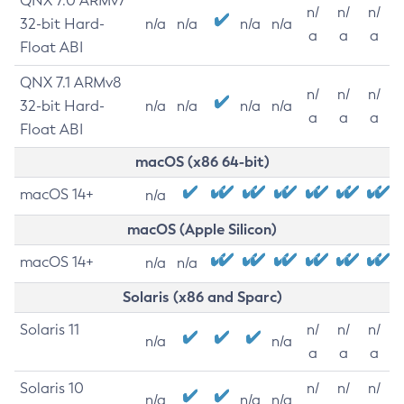
QNX 7.0 ARMv7
n/
n/
n/
32-bit Hard-
n/a
n/a
n/a
n/a
a
a
a
Float ABI
QNX 7.1 ARMv8
n/
n/
n/
32-bit Hard-
n/a
n/a
n/a
n/a
a
a
a
Float ABI
macOS (x86 64-bit)
macOS 14+
n/a
macOS (Apple Silicon)
macOS 14+
n/a
n/a
Solaris (x86 and Sparc)
Solaris 11
n/
n/
n/
n/a
n/a
a
a
a
Solaris 10
n/
n/
n/
n/a
n/a
n/a