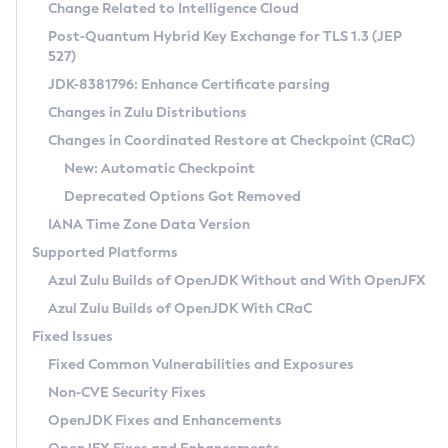
Installation Guidelines
Change Related to Intelligence Cloud
Post-Quantum Hybrid Key Exchange for TLS 1.3 (JEP
CVE and Version Search
Supported (Zulu SA) on Linux
527)
DEB
Free Distribution (Zulu CA) on Linux
JDK-8381796: Enhance Certificate parsing
CVE Search Tool
Commercial Compatibility Kit
RPM
Changes in Zulu Distributions
CVE History Tool
DEB
Installing on Windows
About CCK
IcedTea-Web
APK
Changes in Coordinated Restore at Checkpoint (CRaC)
Version Search Tool
RPM
Installing on macOS
Install CCK
Docker
New: Automatic Checkpoint
About IcedTea-Web
Detailed Info
APK
Using SDKMAN! on Linux and macOS
Rhino JavaScript Engine in Azul Zulu 7
Chainguard Docker
Deprecated Options Got Removed
Release Notes
TAR.GZ
Using Azul Metadata API
Versioning and Naming Conventions
Coordinated Restore at Checkpoint
IANA Time Zone Data Version
Download and Installation
Docker
Updating Azul Zulu
(CRaC)
Configuring Security Providers
Supported Platforms
How to Use IcedTea-Web
Paketo Buildpacks
Uninstalling Azul Zulu
Migrating Discovery to Metadata API
Azul Zulu Builds of OpenJDK Without and With OpenJFX
GC Log Analyzer
How to Use Deployment Ruleset
Windows
Timezone Updater
Managing Multiple Azul Zulu Versions
Azul Zulu Builds of OpenJDK With CRaC
Configuration Options
macOS
Incubator and Preview Features
Azul Mission Control
Fixed Issues
Windows
Linux
Using Java Flight Recorder
Fixed Common Vulnerabilities and Exposures
macOS
Legal Notice
Other Distributions
FIPS integration in Zulu
Non-CVE Security Fixes
Linux
OpenJDK Fixes and Enhancements