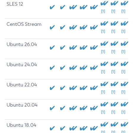
SLES 12
[1]
[1]
[1]
CentOS Stream
[1]
[1]
[1]
Ubuntu 26.04
[1]
[1]
[1]
Ubuntu 24.04
[1]
[1]
[1]
Ubuntu 22.04
[1]
[1]
[1]
Ubuntu 20.04
[1]
[1]
[1]
Ubuntu 18.04
[1]
[1]
[1]