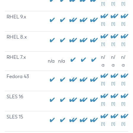
[1]
[1]
[1]
RHEL 9.x
[1]
[1]
[1]
RHEL 8.x
[1]
[1]
[1]
RHEL 7.x
n/
n/
n/
n/a
n/a
a
a
a
Fedora 43
[1]
[1]
[1]
SLES 16
[1]
[1]
[1]
SLES 15
[1]
[1]
[1]