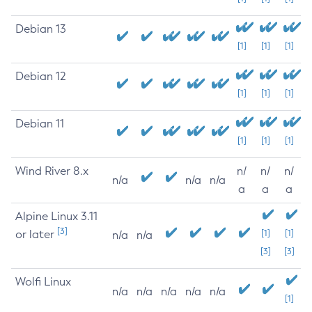
Debian 13
[1]
[1]
[1]
Debian 12
[1]
[1]
[1]
Debian 11
[1]
[1]
[1]
Wind River 8.x
n/
n/
n/
n/a
n/a
n/a
a
a
a
Alpine Linux 3.11
[3]
or later
[1]
[1]
n/a
n/a
[3]
[3]
Wolfi Linux
n/a
n/a
n/a
n/a
n/a
[1]