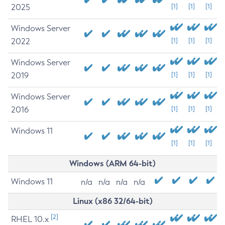
2025
[1]
[1]
[1]
Windows Server
2022
[1]
[1]
[1]
Windows Server
2019
[1]
[1]
[1]
Windows Server
2016
[1]
[1]
[1]
Windows 11
[1]
[1]
[1]
Windows (ARM 64-bit)
Windows 11
n/a
n/a
n/a
n/a
Linux (x86 32/64-bit)
[2]
RHEL 10.x