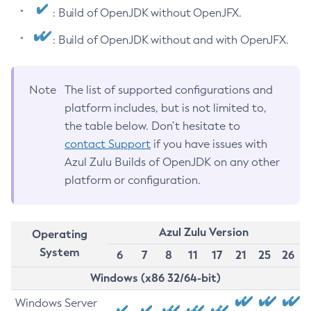
: Build of OpenJDK without OpenJFX.
: Build of OpenJDK without and with OpenJFX.
Note
The list of supported configurations and
platform includes, but is not limited to,
the table below. Don’t hesitate to
contact Support
if you have issues with
Azul Zulu Builds of OpenJDK on any other
platform or configuration.
Azul Zulu Version
Operating
System
6
7
8
11
17
21
25
26
Windows (x86 32/64-bit)
Windows Server