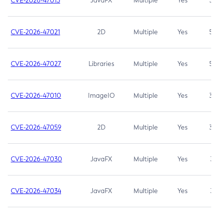
CVE-2026-47013
JavaFX
Multiple
Yes
5.3
CVE-2026-47021
2D
Multiple
Yes
5.3
CVE-2026-47027
Libraries
Multiple
Yes
5.3
CVE-2026-47010
ImageIO
Multiple
Yes
3.7
CVE-2026-47059
2D
Multiple
Yes
3.7
CVE-2026-47030
JavaFX
Multiple
Yes
3.1
CVE-2026-47034
JavaFX
Multiple
Yes
3.1