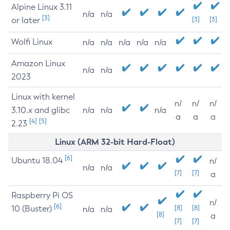
Alpine Linux 3.11
n/a
n/a
[3]
or later
[3]
[3]
Wolfi Linux
n/a
n/a
n/a
n/a
n/a
Amazon Linux
n/a
n/a
2023
Linux with kernel
n/
n/
n/
3.10.x and glibc
n/a
n/a
n/a
a
a
a
[4]
[5]
2.23
Linux (ARM 32-bit Hard-Float)
[6]
Ubuntu 18.04
n/
n/a
n/a
[7]
[7]
a
Raspberry Pi OS
n/
[6]
10 (Buster)
[8]
[8]
n/a
n/a
[8]
a
[7]
[7]