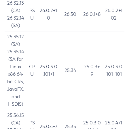
26.32.13
(CA)
PS
26.0.2+1
26.0.2+1
26.30
26.0.1+8
26.32.14
U
0
02
(SA)
25.35.12
(SA)
25.35.14
(SA for
Linux
CP
25.0.3.0
25.0.3+
25.0.3.0
25.34
x86 64-
U
.101+1
9
.101+101
bit CRS,
JavaFX,
and
HSDIS)
25.36.15
(CA)
PS
25.0.3.0
25.0.4+1
25.0.4+7
25.35