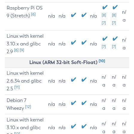
Raspberry Pi OS
n/
[6]
9 (Stretch)
[8]
[8]
n/a
n/a
n/a
a
[7]
[7]
Linux with kernel
n/
3.10.x and glibc
n/a
n/a
n/a
[7]
[7]
a
[6]
[9]
2.9
[10]
Linux (ARM 32-bit Soft-Float)
Linux with kernel
n/
n/
n/
2.6.34 and glibc
n/a
n/a
n/a
a
a
a
[11]
2.5
Debian 7
n/
n/
n/
n/a
n/a
n/a
[12]
Wheezy
a
a
a
Linux with kernel
n/
n/
n/
3.10.x and glibc
n/a
n/a
n/a
a
a
a
[12]