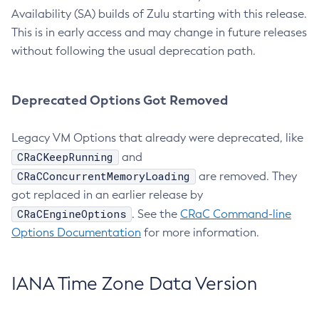
Availability (SA) builds of Zulu starting with this release.
This is in early access and may change in future releases
without following the usual deprecation path.
Deprecated Options Got Removed
Legacy VM Options that already were deprecated, like
CRaCKeepRunning
and
CRaCConcurrentMemoryLoading
are removed. They
got replaced in an earlier release by
CRaCEngineOptions
. See the
CRaC Command-line
Options Documentation
for more information.
IANA Time Zone Data Version