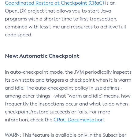
Coordinated Restore at Checkpoint (CRaC)
is an
OpenJDK project that allows you to start Java
programs with a shorter time to first transaction,
combined with less time and resources to achieve full
code speed.
New: Automatic Checkpoint
In auto-checkpoint mode, the JVM periodically inspects
its own state and triggers a checkpoint when it is warm
and idle. The auto-checkpoint policy in use defines -
among other things - what "warm and idle" means, how
frequently the inspections occur and what to do when
checkpoint/restore succeeds or fails. For more
inforation, check the
CRaC Documentation
.
WARN: This feature is available only in the Subscriber