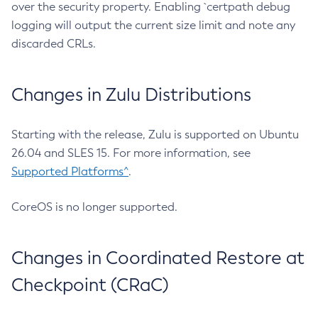
over the security property. Enabling `certpath debug
logging will output the current size limit and note any
discarded CRLs.
Changes in Zulu Distributions
Starting with the release, Zulu is supported on Ubuntu
26.04 and SLES 15. For more information, see
Supported Platforms^
.
CoreOS is no longer supported.
Changes in Coordinated Restore at
Checkpoint (CRaC)