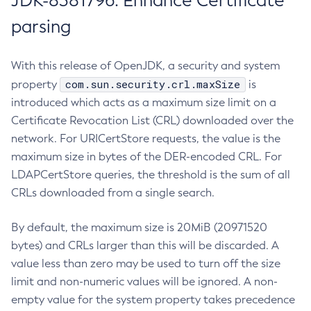
JDK-8381796: Enhance Certificate
parsing
With this release of OpenJDK, a security and system
com.sun.security.crl.maxSize
property
is
introduced which acts as a maximum size limit on a
Certificate Revocation List (CRL) downloaded over the
network. For URICertStore requests, the value is the
maximum size in bytes of the DER-encoded CRL. For
LDAPCertStore queries, the threshold is the sum of all
CRLs downloaded from a single search.
By default, the maximum size is 20MiB (20971520
bytes) and CRLs larger than this will be discarded. A
value less than zero may be used to turn off the size
limit and non-numeric values will be ignored. A non-
empty value for the system property takes precedence