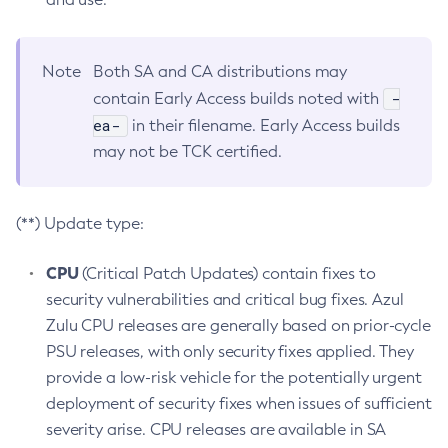
Note
Both SA and CA distributions may
-
contain Early Access builds noted with
ea-
in their filename. Early Access builds
may not be TCK certified.
(**) Update type:
CPU
(Critical Patch Updates) contain fixes to
security vulnerabilities and critical bug fixes. Azul
Zulu CPU releases are generally based on prior-cycle
PSU releases, with only security fixes applied. They
provide a low-risk vehicle for the potentially urgent
deployment of security fixes when issues of sufficient
severity arise. CPU releases are available in SA