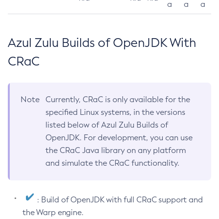
a
a
a
Azul Zulu Builds of OpenJDK With
CRaC
Note
Currently, CRaC is only available for the
specified Linux systems, in the versions
listed below of Azul Zulu Builds of
OpenJDK. For development, you can use
the CRaC Java library on any platform
and simulate the CRaC functionality.
: Build of OpenJDK with full CRaC support and
the Warp engine.