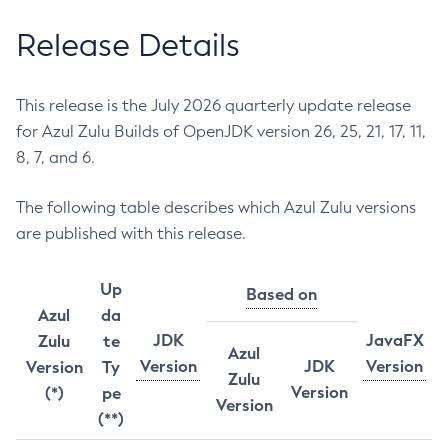
Release Details
This release is the July 2026 quarterly update release
for Azul Zulu Builds of OpenJDK version 26, 25, 21, 17, 11,
8, 7, and 6.
The following table describes which Azul Zulu versions
are published with this release.
Up
Based on
Azul
da
JDK
JavaFX
Zulu
te
Azul
Version
JDK
Version
Version
Ty
Zulu
Version
(*)
pe
Version
(**)