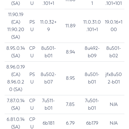
(SA)
U
.101+1
1
.101+101
11.90.19
(CA)
PS
11.0.32+
11.0.31.0
19.0.16+1
11.89
11.90.20
U
9
.101+1
00
(SA)
8.95.0.14
CP
8u501-
8u492-
8u501-
8.94
(SA)
U
b01
b09
b02
8.96.0.19
(CA)
PS
8u502-
8u501-
jfx8u50
8.95
8.96.0.2
U
b07
b01
2-b01
0 (SA)
7.87.0.14
CP
7u511-
7u501-
7.85
N/A
(SA)
U
b01
b01
6.81.0.14
CP
6b181
6.79
6b179
N/A
(SA)
U