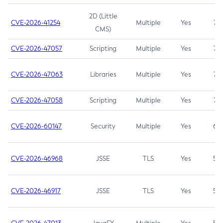
2D (Little
CVE-2026-41254
Multiple
Yes
7.5
CMS)
CVE-2026-47057
Scripting
Multiple
Yes
7.5
CVE-2026-47063
Libraries
Multiple
Yes
7.5
CVE-2026-47058
Scripting
Multiple
Yes
7.4
CVE-2026-60147
Security
Multiple
Yes
6.5
CVE-2026-46968
JSSE
TLS
Yes
5.9
CVE-2026-46917
JSSE
TLS
Yes
5.3