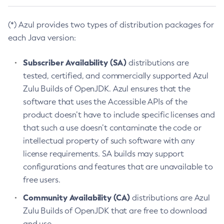
(*) Azul provides two types of distribution packages for
each Java version:
Subscriber Availability (SA)
distributions are
tested, certified, and commercially supported Azul
Zulu Builds of OpenJDK. Azul ensures that the
software that uses the Accessible APIs of the
product doesn’t have to include specific licenses and
that such a use doesn’t contaminate the code or
intellectual property of such software with any
license requirements. SA builds may support
configurations and features that are unavailable to
free users.
Community Availability (CA)
distributions are Azul
Zulu Builds of OpenJDK that are free to download
and use.