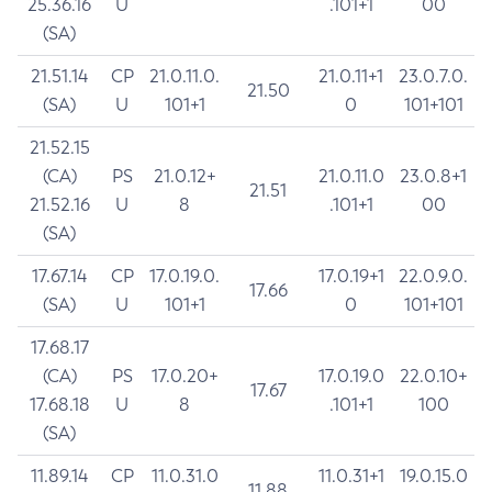
25.36.16
U
.101+1
00
(SA)
21.51.14
CP
21.0.11.0.
21.0.11+1
23.0.7.0.
21.50
(SA)
U
101+1
0
101+101
21.52.15
(CA)
PS
21.0.12+
21.0.11.0
23.0.8+1
21.51
21.52.16
U
8
.101+1
00
(SA)
17.67.14
CP
17.0.19.0.
17.0.19+1
22.0.9.0.
17.66
(SA)
U
101+1
0
101+101
17.68.17
(CA)
PS
17.0.20+
17.0.19.0
22.0.10+
17.67
17.68.18
U
8
.101+1
100
(SA)
11.89.14
CP
11.0.31.0
11.0.31+1
19.0.15.0
11.88