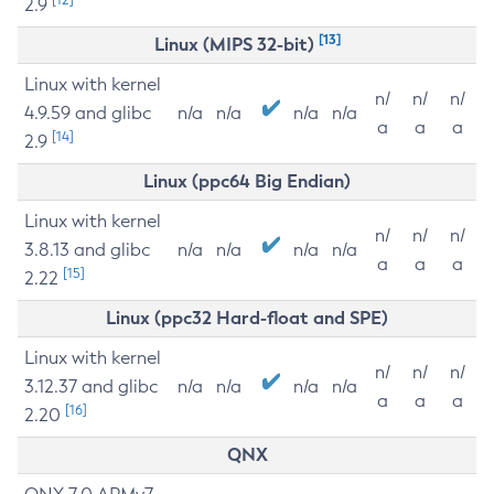
2.9
[13]
Linux (MIPS 32-bit)
Linux with kernel
n/
n/
n/
4.9.59 and glibc
n/a
n/a
n/a
n/a
a
a
a
[14]
2.9
Linux (ppc64 Big Endian)
Linux with kernel
n/
n/
n/
3.8.13 and glibc
n/a
n/a
n/a
n/a
a
a
a
[15]
2.22
Linux (ppc32 Hard-float and SPE)
Linux with kernel
n/
n/
n/
3.12.37 and glibc
n/a
n/a
n/a
n/a
a
a
a
[16]
2.20
QNX