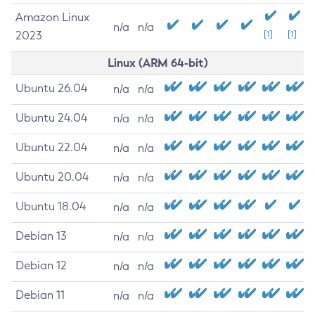
Amazon Linux
n/a
n/a
2023
[1]
[1]
Linux (ARM 64-bit)
Ubuntu 26.04
n/a
n/a
Ubuntu 24.04
n/a
n/a
Ubuntu 22.04
n/a
n/a
Ubuntu 20.04
n/a
n/a
Ubuntu 18.04
n/a
n/a
Debian 13
n/a
n/a
Debian 12
n/a
n/a
Debian 11
n/a
n/a