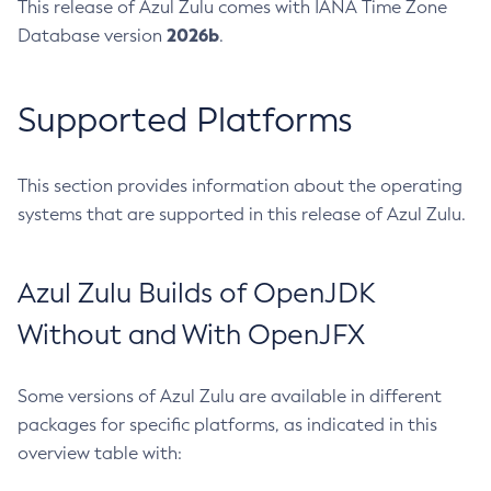
This release of Azul Zulu comes with IANA Time Zone
2026b
Database version
.
Supported Platforms
This section provides information about the operating
systems that are supported in this release of Azul Zulu.
Azul Zulu Builds of OpenJDK
Without and With OpenJFX
Some versions of Azul Zulu are available in different
packages for specific platforms, as indicated in this
overview table with: