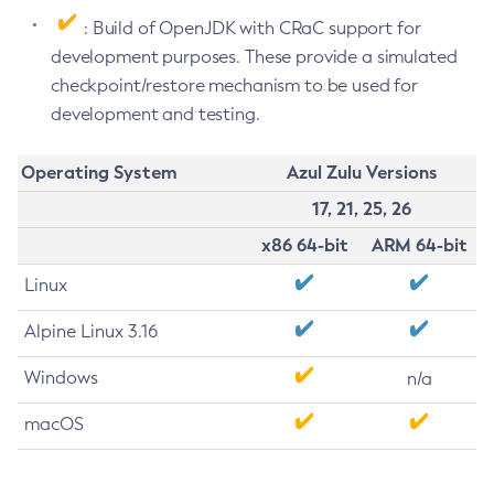
: Build of OpenJDK with CRaC support for
development purposes. These provide a simulated
checkpoint/restore mechanism to be used for
development and testing.
Operating System
Azul Zulu Versions
17, 21, 25, 26
x86 64-bit
ARM 64-bit
Linux
Alpine Linux 3.16
Windows
n/a
macOS