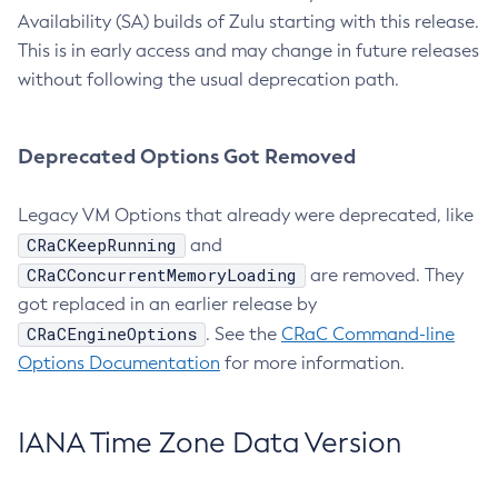
Availability (SA) builds of Zulu starting with this release.
This is in early access and may change in future releases
without following the usual deprecation path.
Deprecated Options Got Removed
Legacy VM Options that already were deprecated, like
CRaCKeepRunning
and
CRaCConcurrentMemoryLoading
are removed. They
got replaced in an earlier release by
CRaCEngineOptions
. See the
CRaC Command-line
Options Documentation
for more information.
IANA Time Zone Data Version