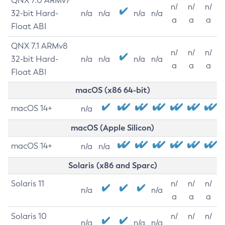
QNX 7.0 ARMv7
n/
n/
n/
32-bit Hard-
n/a
n/a
n/a
n/a
a
a
a
Float ABI
QNX 7.1 ARMv8
n/
n/
n/
32-bit Hard-
n/a
n/a
n/a
n/a
a
a
a
Float ABI
macOS (x86 64-bit)
macOS 14+
n/a
macOS (Apple Silicon)
macOS 14+
n/a
n/a
Solaris (x86 and Sparc)
Solaris 11
n/
n/
n/
n/a
n/a
a
a
a
Solaris 10
n/
n/
n/
n/a
n/a
n/a