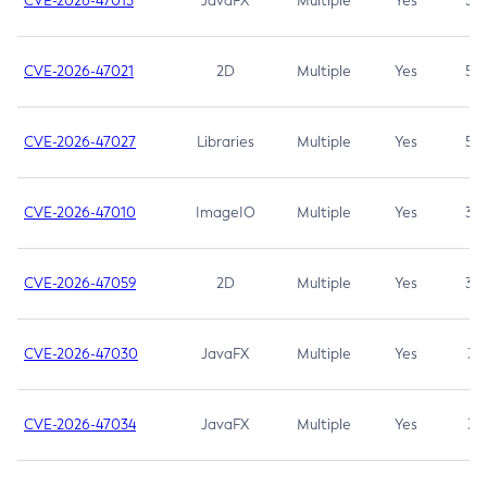
CVE-2026-47013
JavaFX
Multiple
Yes
5.3
CVE-2026-47021
2D
Multiple
Yes
5.3
CVE-2026-47027
Libraries
Multiple
Yes
5.3
CVE-2026-47010
ImageIO
Multiple
Yes
3.7
CVE-2026-47059
2D
Multiple
Yes
3.7
CVE-2026-47030
JavaFX
Multiple
Yes
3.1
CVE-2026-47034
JavaFX
Multiple
Yes
3.1