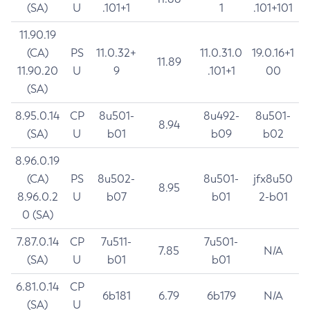
(SA)
U
.101+1
1
.101+101
11.90.19
(CA)
PS
11.0.32+
11.0.31.0
19.0.16+1
11.89
11.90.20
U
9
.101+1
00
(SA)
8.95.0.14
CP
8u501-
8u492-
8u501-
8.94
(SA)
U
b01
b09
b02
8.96.0.19
(CA)
PS
8u502-
8u501-
jfx8u50
8.95
8.96.0.2
U
b07
b01
2-b01
0 (SA)
7.87.0.14
CP
7u511-
7u501-
7.85
N/A
(SA)
U
b01
b01
6.81.0.14
CP
6b181
6.79
6b179
N/A
(SA)
U