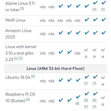
Alpine Linux 3.11
n/a
n/a
[3]
or later
[3]
[3]
Wolfi Linux
n/a
n/a
n/a
n/a
n/a
Amazon Linux
n/a
n/a
2023
Linux with kernel
n/
n/
n/
3.10.x and glibc
n/a
n/a
n/a
a
a
a
[4]
[5]
2.23
Linux (ARM 32-bit Hard-Float)
[6]
Ubuntu 18.04
n/
n/a
n/a
[7]
[7]
a
Raspberry Pi OS
n/
[6]
10 (Buster)
[8]
[8]
n/a
n/a
[8]
a
[7]
[7]