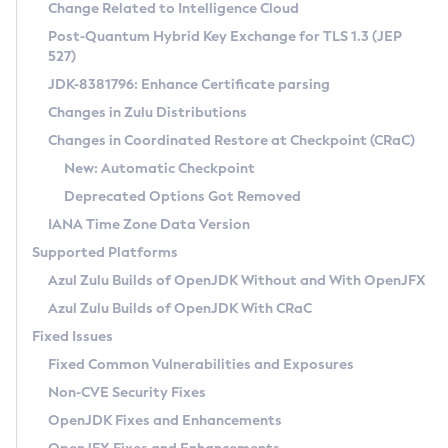
Installation Guidelines
Change Related to Intelligence Cloud
Post-Quantum Hybrid Key Exchange for TLS 1.3 (JEP
CVE and Version Search
Supported (Zulu SA) on Linux
527)
DEB
Free Distribution (Zulu CA) on Linux
JDK-8381796: Enhance Certificate parsing
CVE Search Tool
Commercial Compatibility Kit
RPM
Changes in Zulu Distributions
CVE History Tool
DEB
Installing on Windows
About CCK
IcedTea-Web
APK
Changes in Coordinated Restore at Checkpoint (CRaC)
Version Search Tool
RPM
Installing on macOS
Install CCK
Docker
New: Automatic Checkpoint
About IcedTea-Web
Detailed Info
APK
Using SDKMAN! on Linux and macOS
Rhino JavaScript Engine in Azul Zulu 7
Chainguard Docker
Deprecated Options Got Removed
Release Notes
TAR.GZ
Using Azul Metadata API
Versioning and Naming Conventions
Coordinated Restore at Checkpoint
IANA Time Zone Data Version
Download and Installation
Docker
Updating Azul Zulu
(CRaC)
Configuring Security Providers
Supported Platforms
How to Use IcedTea-Web
Paketo Buildpacks
Uninstalling Azul Zulu
Migrating Discovery to Metadata API
Azul Zulu Builds of OpenJDK Without and With OpenJFX
GC Log Analyzer
How to Use Deployment Ruleset
Windows
Timezone Updater
Managing Multiple Azul Zulu Versions
Azul Zulu Builds of OpenJDK With CRaC
Configuration Options
macOS
Incubator and Preview Features
Azul Mission Control
Fixed Issues
Windows
Linux
Using Java Flight Recorder
Fixed Common Vulnerabilities and Exposures
macOS
Legal Notice
Other Distributions
FIPS integration in Zulu
Non-CVE Security Fixes
Linux
OpenJDK Fixes and Enhancements