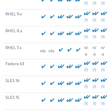
[1]
[1]
[1]
RHEL 9.x
[1]
[1]
[1]
RHEL 8.x
[1]
[1]
[1]
RHEL 7.x
n/
n/
n/
n/a
n/a
a
a
a
Fedora 43
[1]
[1]
[1]
SLES 16
[1]
[1]
[1]
SLES 15
[1]
[1]
[1]