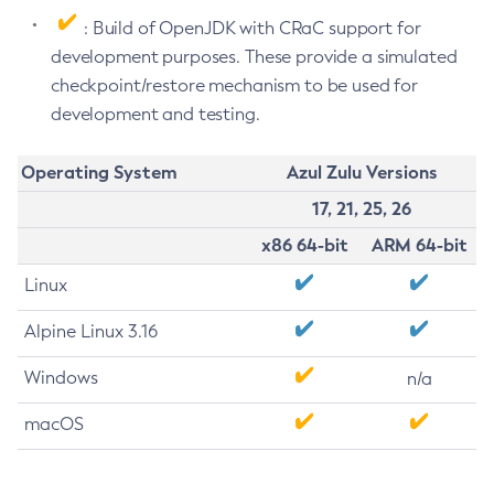
: Build of OpenJDK with CRaC support for
development purposes. These provide a simulated
checkpoint/restore mechanism to be used for
development and testing.
Operating System
Azul Zulu Versions
17, 21, 25, 26
x86 64-bit
ARM 64-bit
Linux
Alpine Linux 3.16
Windows
n/a
macOS