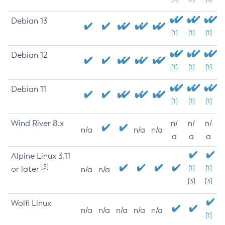
Debian 13
[1]
[1]
[1]
Debian 12
[1]
[1]
[1]
Debian 11
[1]
[1]
[1]
Wind River 8.x
n/
n/
n/
n/a
n/a
n/a
a
a
a
Alpine Linux 3.11
[3]
or later
[1]
[1]
n/a
n/a
[3]
[3]
Wolfi Linux
n/a
n/a
n/a
n/a
n/a
[1]