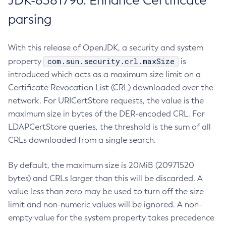
JDK-8381796: Enhance Certificate
parsing
With this release of OpenJDK, a security and system
com.sun.security.crl.maxSize
property
is
introduced which acts as a maximum size limit on a
Certificate Revocation List (CRL) downloaded over the
network. For URICertStore requests, the value is the
maximum size in bytes of the DER-encoded CRL. For
LDAPCertStore queries, the threshold is the sum of all
CRLs downloaded from a single search.
By default, the maximum size is 20MiB (20971520
bytes) and CRLs larger than this will be discarded. A
value less than zero may be used to turn off the size
limit and non-numeric values will be ignored. A non-
empty value for the system property takes precedence