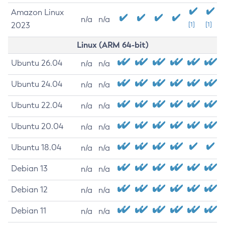
Amazon Linux
n/a
n/a
2023
[1]
[1]
Linux (ARM 64-bit)
Ubuntu 26.04
n/a
n/a
Ubuntu 24.04
n/a
n/a
Ubuntu 22.04
n/a
n/a
Ubuntu 20.04
n/a
n/a
Ubuntu 18.04
n/a
n/a
Debian 13
n/a
n/a
Debian 12
n/a
n/a
Debian 11
n/a
n/a