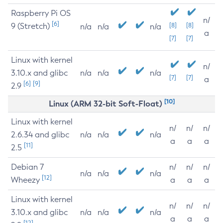
Raspberry Pi OS
n/
[6]
9 (Stretch)
[8]
[8]
n/a
n/a
n/a
a
[7]
[7]
Linux with kernel
n/
3.10.x and glibc
n/a
n/a
n/a
[7]
[7]
a
[6]
[9]
2.9
[10]
Linux (ARM 32-bit Soft-Float)
Linux with kernel
n/
n/
n/
2.6.34 and glibc
n/a
n/a
n/a
a
a
a
[11]
2.5
Debian 7
n/
n/
n/
n/a
n/a
n/a
[12]
Wheezy
a
a
a
Linux with kernel
n/
n/
n/
3.10.x and glibc
n/a
n/a
n/a
a
a
a
[12]