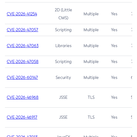
2D (Little
CVE-2026-41254
Multiple
Yes
7.5
CMS)
CVE-2026-47057
Scripting
Multiple
Yes
7.5
CVE-2026-47063
Libraries
Multiple
Yes
7.5
CVE-2026-47058
Scripting
Multiple
Yes
7.4
CVE-2026-60147
Security
Multiple
Yes
6.5
CVE-2026-46968
JSSE
TLS
Yes
5.9
CVE-2026-46917
JSSE
TLS
Yes
5.3