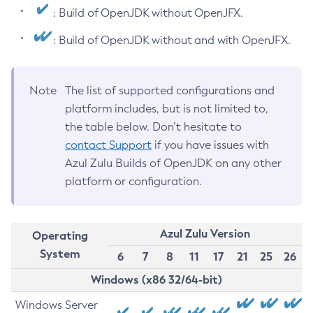
: Build of OpenJDK without OpenJFX.
: Build of OpenJDK without and with OpenJFX.
Note
The list of supported configurations and
platform includes, but is not limited to,
the table below. Don’t hesitate to
contact Support
if you have issues with
Azul Zulu Builds of OpenJDK on any other
platform or configuration.
Azul Zulu Version
Operating
System
6
7
8
11
17
21
25
26
Windows (x86 32/64-bit)
Windows Server