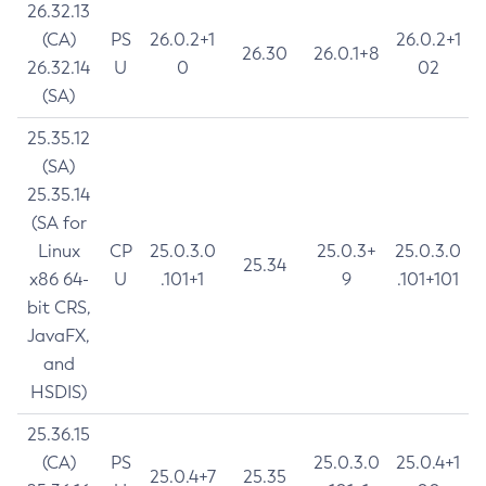
26.32.13
(CA)
PS
26.0.2+1
26.0.2+1
26.30
26.0.1+8
26.32.14
U
0
02
(SA)
25.35.12
(SA)
25.35.14
(SA for
Linux
CP
25.0.3.0
25.0.3+
25.0.3.0
25.34
x86 64-
U
.101+1
9
.101+101
bit CRS,
JavaFX,
and
HSDIS)
25.36.15
(CA)
PS
25.0.3.0
25.0.4+1
25.0.4+7
25.35