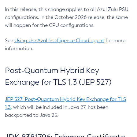
In this release, this change applies to all Azul Zulu PSU
configurations. In the October 2026 release, the same
will happen for the CPU configurations.
See
Using the Azul Intelligence Cloud agent
for more
information.
Post-Quantum Hybrid Key
Exchange for TLS 1.3 (JEP 527)
JEP 527: Post-Quantum Hybrid Key Exchange for TLS
1.3
, which will be included in Java 27, has been
backported to Java 25.