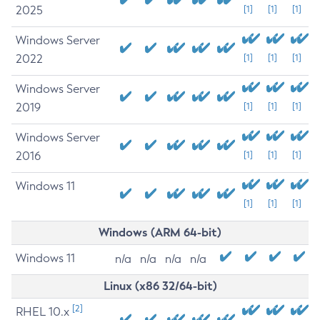
2025
[1]
[1]
[1]
Windows Server
2022
[1]
[1]
[1]
Windows Server
2019
[1]
[1]
[1]
Windows Server
2016
[1]
[1]
[1]
Windows 11
[1]
[1]
[1]
Windows (ARM 64-bit)
Windows 11
n/a
n/a
n/a
n/a
Linux (x86 32/64-bit)
[2]
RHEL 10.x