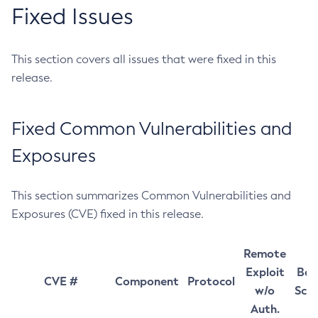
Fixed Issues
This section covers all issues that were fixed in this
release.
Fixed Common Vulnerabilities and
Exposures
This section summarizes Common Vulnerabilities and
Exposures (CVE) fixed in this release.
Remote
Exploit
Bas
CVE #
Component
Protocol
w/o
Sco
Auth.