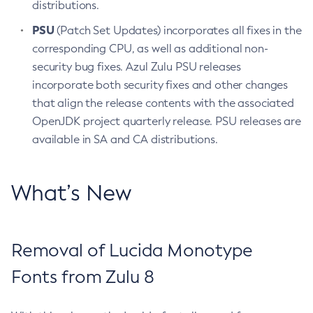
distributions.
PSU
(Patch Set Updates) incorporates all fixes in the
corresponding CPU, as well as additional non-
security bug fixes. Azul Zulu PSU releases
incorporate both security fixes and other changes
that align the release contents with the associated
OpenJDK project quarterly release. PSU releases are
available in SA and CA distributions.
What’s New
Removal of Lucida Monotype
Fonts from Zulu 8