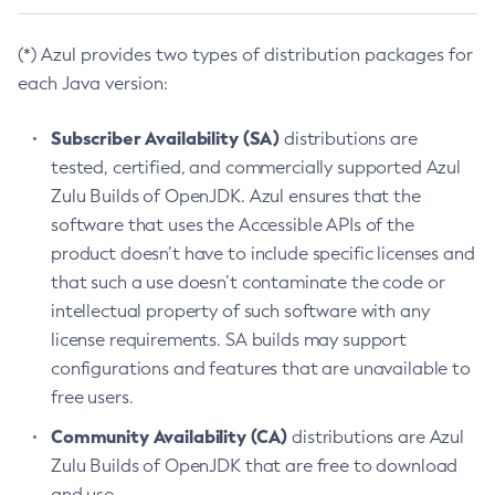
(*) Azul provides two types of distribution packages for
each Java version:
Subscriber Availability (SA)
distributions are
tested, certified, and commercially supported Azul
Zulu Builds of OpenJDK. Azul ensures that the
software that uses the Accessible APIs of the
product doesn’t have to include specific licenses and
that such a use doesn’t contaminate the code or
intellectual property of such software with any
license requirements. SA builds may support
configurations and features that are unavailable to
free users.
Community Availability (CA)
distributions are Azul
Zulu Builds of OpenJDK that are free to download
and use.