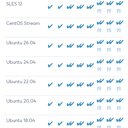
SLES 12
[1]
[1]
[1]
CentOS Stream
[1]
[1]
[1]
Ubuntu 26.04
[1]
[1]
[1]
Ubuntu 24.04
[1]
[1]
[1]
Ubuntu 22.04
[1]
[1]
[1]
Ubuntu 20.04
[1]
[1]
[1]
Ubuntu 18.04
[1]
[1]
[1]