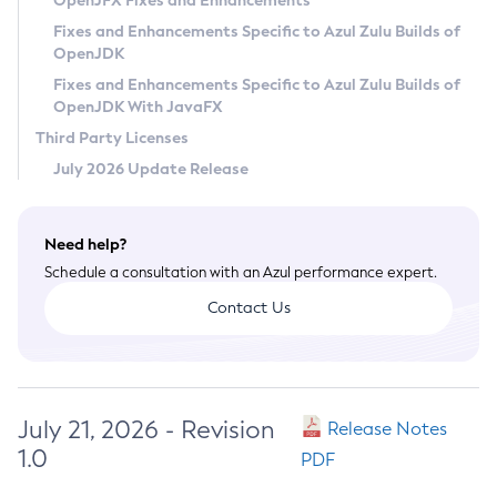
OpenJFX Fixes and Enhancements
Privacy Policy
Fixes and Enhancements Specific to Azul Zulu Builds of
OpenJDK
Legal
Fixes and Enhancements Specific to Azul Zulu Builds of
Terms of Use
OpenJDK With JavaFX
Third Party Licenses
July 2026 Update Release
Need help?
Schedule a consultation with an Azul performance expert.
Contact Us
July 21, 2026 - Revision
Release Notes
1.0
PDF