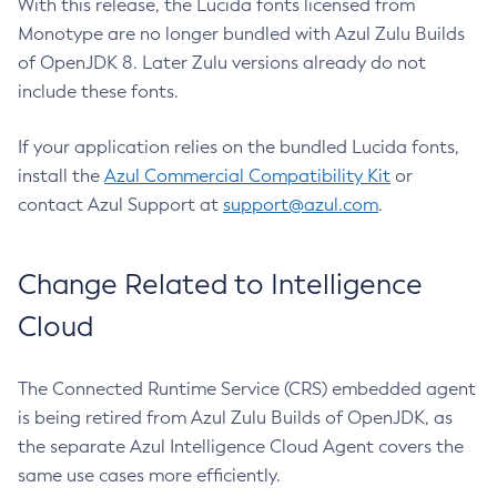
With this release, the Lucida fonts licensed from
Monotype are no longer bundled with Azul Zulu Builds
of OpenJDK 8. Later Zulu versions already do not
include these fonts.
If your application relies on the bundled Lucida fonts,
install the
Azul Commercial Compatibility Kit
or
contact Azul Support at
support@azul.com
.
Change Related to Intelligence
Cloud
The Connected Runtime Service (CRS) embedded agent
is being retired from Azul Zulu Builds of OpenJDK, as
the separate Azul Intelligence Cloud Agent covers the
same use cases more efficiently.