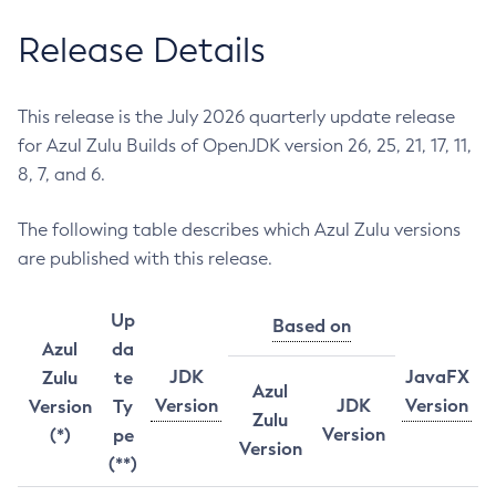
Release Details
This release is the July 2026 quarterly update release
for Azul Zulu Builds of OpenJDK version 26, 25, 21, 17, 11,
8, 7, and 6.
The following table describes which Azul Zulu versions
are published with this release.
Up
Based on
Azul
da
JDK
JavaFX
Zulu
te
Azul
Version
JDK
Version
Version
Ty
Zulu
Version
(*)
pe
Version
(**)