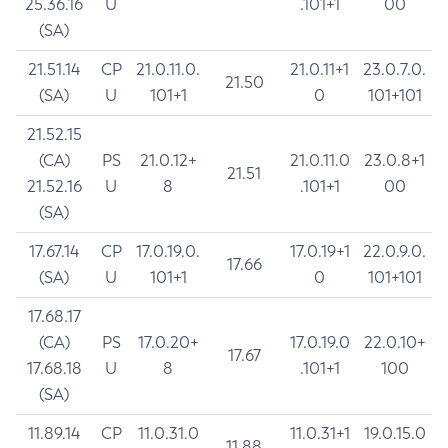
25.36.16
U
.101+1
00
(SA)
21.51.14
CP
21.0.11.0.
21.0.11+1
23.0.7.0.
21.50
(SA)
U
101+1
0
101+101
21.52.15
(CA)
PS
21.0.12+
21.0.11.0
23.0.8+1
21.51
21.52.16
U
8
.101+1
00
(SA)
17.67.14
CP
17.0.19.0.
17.0.19+1
22.0.9.0.
17.66
(SA)
U
101+1
0
101+101
17.68.17
(CA)
PS
17.0.20+
17.0.19.0
22.0.10+
17.67
17.68.18
U
8
.101+1
100
(SA)
11.89.14
CP
11.0.31.0
11.0.31+1
19.0.15.0
11.88