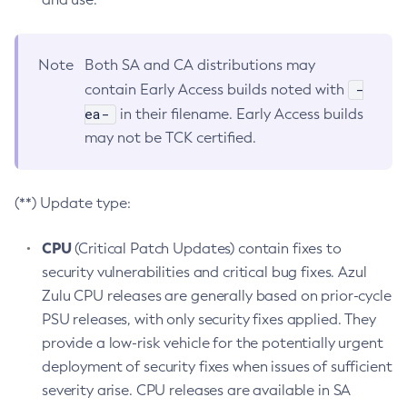
Note
Both SA and CA distributions may
-
contain Early Access builds noted with
ea-
in their filename. Early Access builds
may not be TCK certified.
(**) Update type:
CPU
(Critical Patch Updates) contain fixes to
security vulnerabilities and critical bug fixes. Azul
Zulu CPU releases are generally based on prior-cycle
PSU releases, with only security fixes applied. They
provide a low-risk vehicle for the potentially urgent
deployment of security fixes when issues of sufficient
severity arise. CPU releases are available in SA