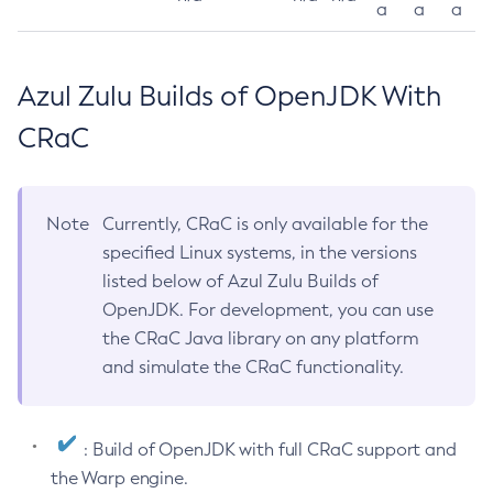
a
a
a
Azul Zulu Builds of OpenJDK With
CRaC
Note
Currently, CRaC is only available for the
specified Linux systems, in the versions
listed below of Azul Zulu Builds of
OpenJDK. For development, you can use
the CRaC Java library on any platform
and simulate the CRaC functionality.
: Build of OpenJDK with full CRaC support and
the Warp engine.