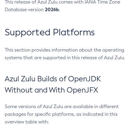
This release of Azul Zulu comes with IANA Time Zone
2026b
Database version
.
Supported Platforms
This section provides information about the operating
systems that are supported in this release of Azul Zulu.
Azul Zulu Builds of OpenJDK
Without and With OpenJFX
Some versions of Azul Zulu are available in different
packages for specific platforms, as indicated in this
overview table with: