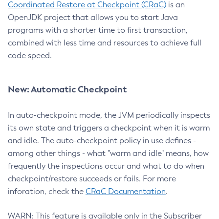
Coordinated Restore at Checkpoint (CRaC)
is an
OpenJDK project that allows you to start Java
programs with a shorter time to first transaction,
combined with less time and resources to achieve full
code speed.
New: Automatic Checkpoint
In auto-checkpoint mode, the JVM periodically inspects
its own state and triggers a checkpoint when it is warm
and idle. The auto-checkpoint policy in use defines -
among other things - what "warm and idle" means, how
frequently the inspections occur and what to do when
checkpoint/restore succeeds or fails. For more
inforation, check the
CRaC Documentation
.
WARN: This feature is available only in the Subscriber