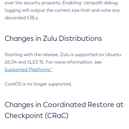
over the security property. Enabling `certpath debug
logging will output the current size limit and note any
discarded CRLs.
Changes in Zulu Distributions
Starting with the release, Zulu is supported on Ubuntu
26.04 and SLES 15. For more information, see
Supported Platforms^
.
CoreOS is no longer supported.
Changes in Coordinated Restore at
Checkpoint (CRaC)