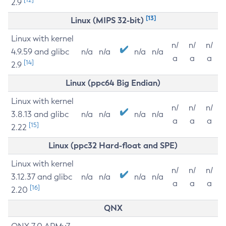
2.9
[13]
Linux (MIPS 32-bit)
Linux with kernel
n/
n/
n/
4.9.59 and glibc
n/a
n/a
n/a
n/a
a
a
a
[14]
2.9
Linux (ppc64 Big Endian)
Linux with kernel
n/
n/
n/
3.8.13 and glibc
n/a
n/a
n/a
n/a
a
a
a
[15]
2.22
Linux (ppc32 Hard-float and SPE)
Linux with kernel
n/
n/
n/
3.12.37 and glibc
n/a
n/a
n/a
n/a
a
a
a
[16]
2.20
QNX