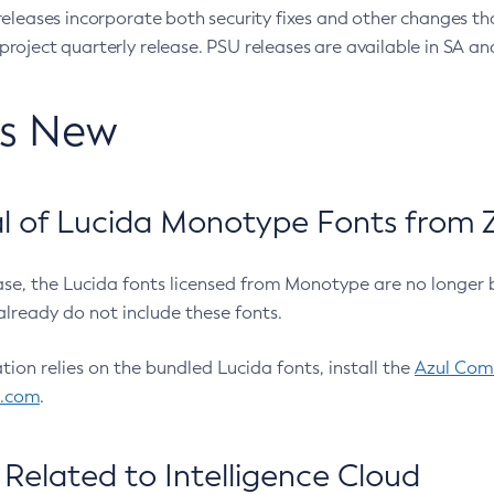
eleases incorporate both security fixes and other changes th
oject quarterly release. PSU releases are available in SA and
’s New
 of Lucida Monotype Fonts from Z
ease, the Lucida fonts licensed from Monotype are no longer 
already do not include these fonts.
ation relies on the bundled Lucida fonts, install the
Azul Comm
l.com
.
Related to Intelligence Cloud