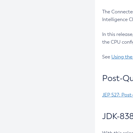
The Connected
Intelligence 
In this releas
the CPU confi
See
Using the
Post-Qu
JEP 527: Post
JDK-838