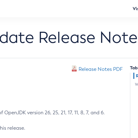
Vi
pdate Release Note
Tab
Release Notes PDF
W
 OpenJDK version 26, 25, 21, 17, 11, 8, 7, and 6.
his release.