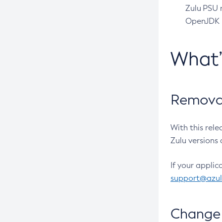
Zulu PSU r
OpenJDK pr
What
Removal
With this rel
Zulu versions 
If your applic
support@azu
Change 