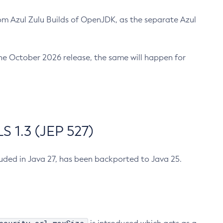
m Azul Zulu Builds of OpenJDK, as the separate Azul
n the October 2026 release, the same will happen for
 1.3 (JEP 527)
cluded in Java 27, has been backported to Java 25.