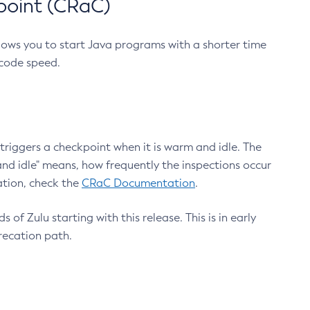
point (CRaC)
lows you to start Java programs with a shorter time
 code speed.
triggers a checkpoint when it is warm and idle. The
nd idle" means, how frequently the inspections occur
ation, check the
CRaC Documentation
.
 of Zulu starting with this release. This is in early
recation path.