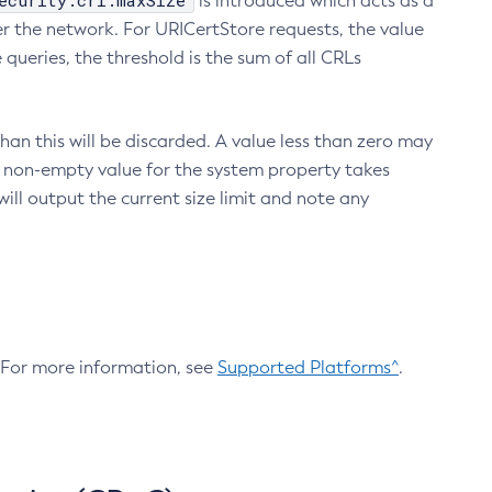
ecurity.crl.maxSize
is introduced which acts as a
r the network. For URICertStore requests, the value
ueries, the threshold is the sum of all CRLs
an this will be discarded. A value less than zero may
 A non-empty value for the system property takes
ill output the current size limit and note any
. For more information, see
Supported Platforms^
.