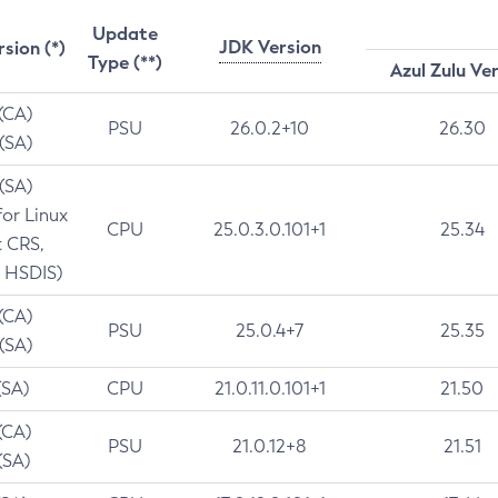
Update
JDK Version
rsion (*)
Type (**)
Azul Zulu Ve
 (CA)
PSU
26.0.2+10
26.30
 (SA)
 (SA)
for Linux
CPU
25.0.3.0.101+1
25.34
t CRS,
 HSDIS)
 (CA)
PSU
25.0.4+7
25.35
 (SA)
(SA)
CPU
21.0.11.0.101+1
21.50
(CA)
PSU
21.0.12+8
21.51
(SA)