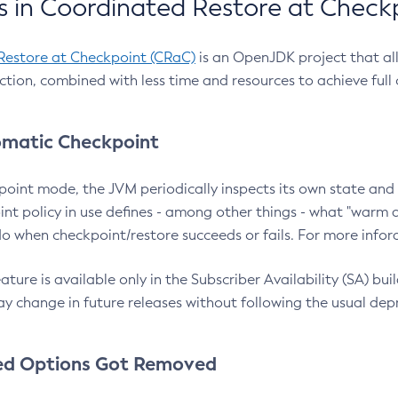
 in Coordinated Restore at Check
Restore at Checkpoint (CRaC)
is an OpenJDK project that al
action, combined with less time and resources to achieve full
matic Checkpoint
point mode, the JVM periodically inspects its own state and 
nt policy in use defines - among other things - what "warm a
o when checkpoint/restore succeeds or fails. For more infor
ture is available only in the Subscriber Availability (SA) builds
y change in future releases without following the usual dep
ed Options Got Removed