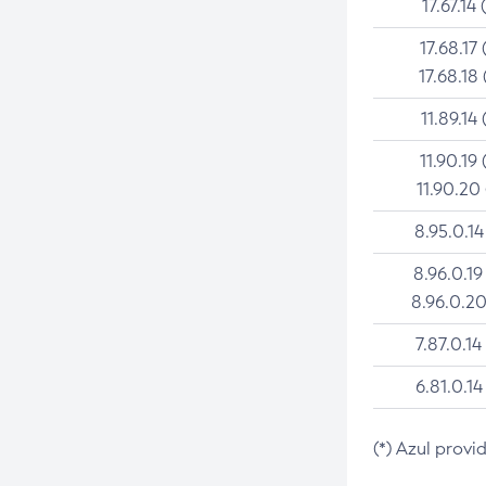
17.67.14 
17.68.17 
17.68.18 
11.89.14 
11.90.19 
11.90.20
8.95.0.14
8.96.0.19
8.96.0.20
7.87.0.14
6.81.0.14
(*) Azul provi