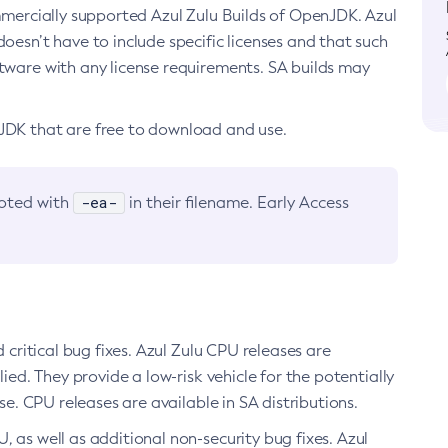
ommercially supported Azul Zulu Builds of OpenJDK. Azul
oesn’t have to include specific licenses and that such
ftware with any license requirements. SA builds may
nJDK that are free to download and use.
-ea-
noted with
in their filename. Early Access
d critical bug fixes. Azul Zulu CPU releases are
ied. They provide a low-risk vehicle for the potentially
se. CPU releases are available in SA distributions.
, as well as additional non-security bug fixes. Azul