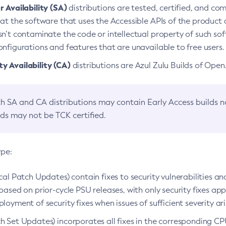
 Availability (SA)
distributions are tested, certified, and c
at the software that uses the Accessible APIs of the product d
n’t contaminate the code or intellectual property of such so
nfigurations and features that are unavailable to free users.
 Availability (CA)
distributions are Azul Zulu Builds of Ope
h SA and CA distributions may contain Early Access builds 
lds may not be TCK certified.
ype:
ical Patch Updates) contain fixes to security vulnerabilities an
based on prior-cycle PSU releases, with only security fixes appl
loyment of security fixes when issues of sufficient severity ari
h Set Updates) incorporates all fixes in the corresponding CPU