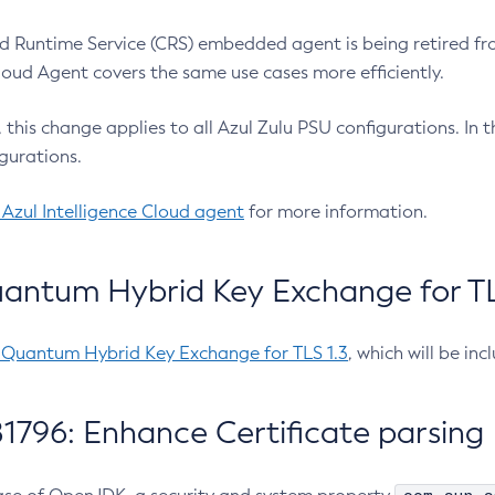
 Runtime Service (CRS) embedded agent is being retired fro
Cloud Agent covers the same use cases more efficiently.
e, this change applies to all Azul Zulu PSU configurations. I
gurations.
 Azul Intelligence Cloud agent
for more information.
antum Hybrid Key Exchange for TLS
-Quantum Hybrid Key Exchange for TLS 1.3
, which will be in
1796: Enhance Certificate parsing