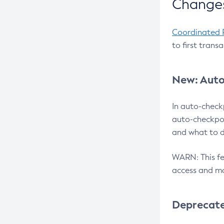
Changes
Coordinated 
to first trans
New: Auto
In auto-check
auto-checkpoi
and what to d
WARN: This fea
access and ma
Deprecat