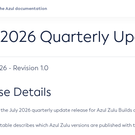
 2026 Quarterly U
026 - Revision 1.0
se Details
s the July 2026 quarterly update release for Azul Zulu Builds of
table describes which Azul Zulu versions are published with t