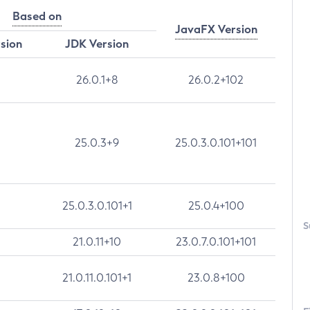
Based on
JavaFX Version
rsion
JDK Version
26.0.1+8
26.0.2+102
25.0.3+9
25.0.3.0.101+101
25.0.3.0.101+1
25.0.4+100
S
21.0.11+10
23.0.7.0.101+101
21.0.11.0.101+1
23.0.8+100