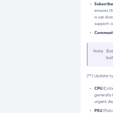
Subscriber
ensures th
a use does
support co
Community
Note
Bot
bui
(**) Update t
CPU
(Crit
generally 
urgent dep
PSU
(Patc