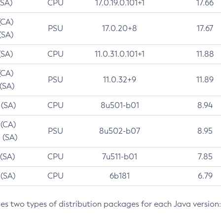
(SA)
CPU
17.0.19.0.101+1
17.66
(CA)
PSU
17.0.20+8
17.67
(SA)
(SA)
CPU
11.0.31.0.101+1
11.88
(CA)
PSU
11.0.32+9
11.89
 (SA)
 (SA)
CPU
8u501-b01
8.94
 (CA)
PSU
8u502-b07
8.95
 (SA)
 (SA)
CPU
7u511-b01
7.85
 (SA)
CPU
6b181
6.79
des two types of distribution packages for each Java version: