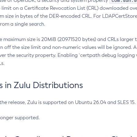
com.sun.s
ease of OpenJDK, a security and system property
limit on a Certificate Revocation List (CRL) downloaded ove
m size in bytes of the DER-encoded CRL. For LDAPCertStore q
om a single search.
he maximum size is 20MiB (20971520 bytes) and CRLs larger th
rn off the size limit and non-numeric values will be ignored.
er the security property. Enabling `certpath debug logging w
s.
in Zulu Distributions
 the release, Zulu is supported on Ubuntu 26.04 and SLES 15
longer supported.