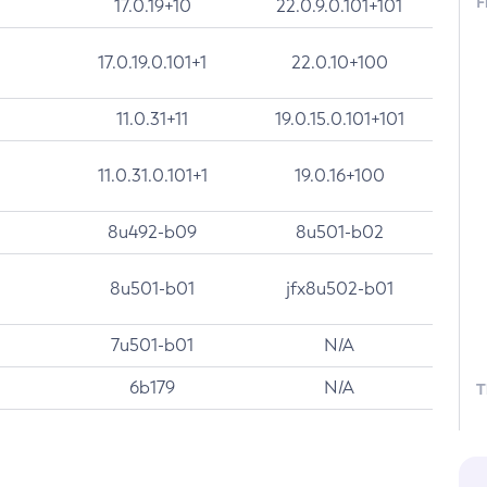
F
17.0.19+10
22.0.9.0.101+101
17.0.19.0.101+1
22.0.10+100
11.0.31+11
19.0.15.0.101+101
11.0.31.0.101+1
19.0.16+100
8u492-b09
8u501-b02
8u501-b01
jfx8u502-b01
7u501-b01
N/A
6b179
N/A
T