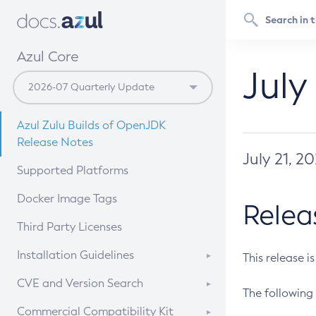
Azul Core
July
Azul Zulu Builds of OpenJDK
Release Notes
July 21, 2
Supported Platforms
Docker Image Tags
Relea
Third Party Licenses
Installation Guidelines
This release i
Supported (Zulu SA) on Linux
CVE and Version Search
The following 
Free Distribution (Zulu CA) on
DEB
CVE Search Tool
Commercial Compatibility Kit