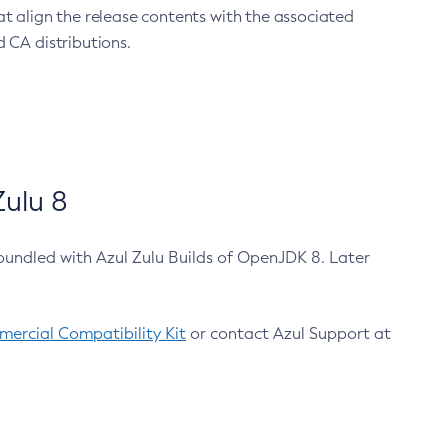
at align the release contents with the associated
 CA distributions.
ulu 8
bundled with Azul Zulu Builds of OpenJDK 8. Later
ercial Compatibility Kit
or contact Azul Support at