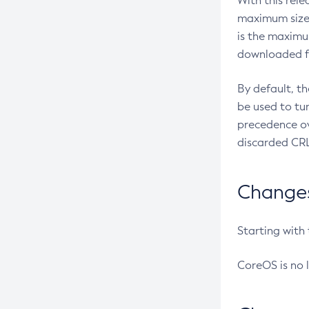
With this rel
maximum size 
is the maximu
downloaded fr
By default, t
be used to tu
precedence ov
discarded CRL
Changes 
Starting with
CoreOS is no 