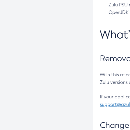
Zulu PSU r
OpenJDK pr
What
Removal
With this rel
Zulu versions 
If your applic
support@azu
Change 