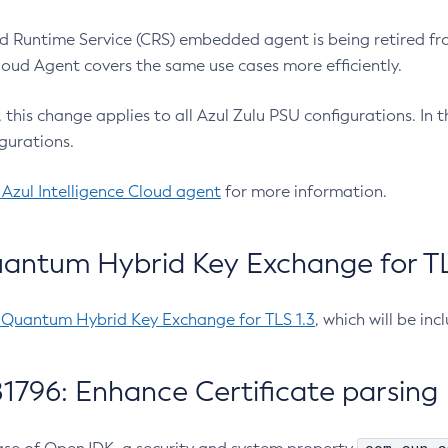
 Runtime Service (CRS) embedded agent is being retired fro
Cloud Agent covers the same use cases more efficiently.
e, this change applies to all Azul Zulu PSU configurations. I
gurations.
 Azul Intelligence Cloud agent
for more information.
antum Hybrid Key Exchange for TLS
-Quantum Hybrid Key Exchange for TLS 1.3
, which will be in
1796: Enhance Certificate parsing