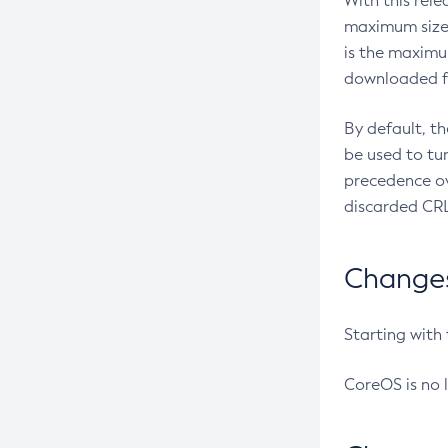
With this rel
maximum size 
is the maximu
downloaded fr
By default, t
be used to tu
precedence ov
discarded CRL
Changes 
Starting with
CoreOS is no 