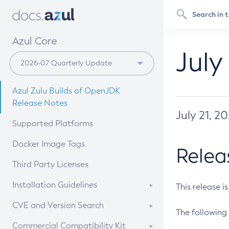
Azul Core
July
Azul Zulu Builds of OpenJDK
Release Notes
July 21, 2
Supported Platforms
Docker Image Tags
Relea
Third Party Licenses
Installation Guidelines
This release i
Supported (Zulu SA) on Linux
CVE and Version Search
The following 
Free Distribution (Zulu CA) on
DEB
CVE Search Tool
Commercial Compatibility Kit