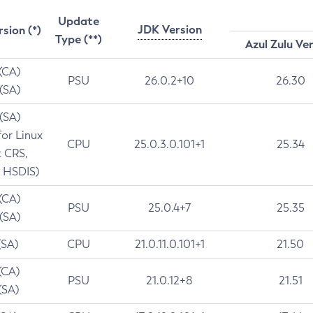
Update
JDK Version
rsion (*)
Type (**)
Azul Zulu Ve
 (CA)
PSU
26.0.2+10
26.30
 (SA)
 (SA)
for Linux
CPU
25.0.3.0.101+1
25.34
t CRS,
 HSDIS)
 (CA)
PSU
25.0.4+7
25.35
 (SA)
(SA)
CPU
21.0.11.0.101+1
21.50
(CA)
PSU
21.0.12+8
21.51
(SA)