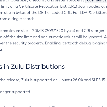
com.sun.s
ease of OpenJDK, a security and system property
limit on a Certificate Revocation List (CRL) downloaded ove
m size in bytes of the DER-encoded CRL. For LDAPCertStore q
om a single search.
he maximum size is 20MiB (20971520 bytes) and CRLs larger th
rn off the size limit and non-numeric values will be ignored.
er the security property. Enabling `certpath debug logging w
s.
in Zulu Distributions
 the release, Zulu is supported on Ubuntu 26.04 and SLES 15
longer supported.