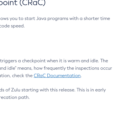
point (CRaC)
lows you to start Java programs with a shorter time
 code speed.
triggers a checkpoint when it is warm and idle. The
nd idle" means, how frequently the inspections occur
ation, check the
CRaC Documentation
.
 of Zulu starting with this release. This is in early
recation path.