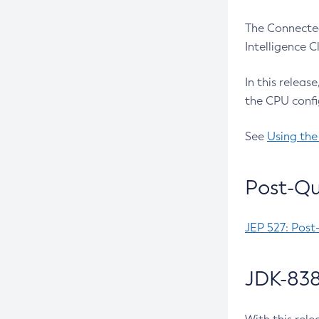
The Connected
Intelligence 
In this releas
the CPU confi
See
Using the
Post-Qu
JEP 527: Post
JDK-838