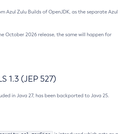
m Azul Zulu Builds of OpenJDK, as the separate Azul
n the October 2026 release, the same will happen for
 1.3 (JEP 527)
cluded in Java 27, has been backported to Java 25.