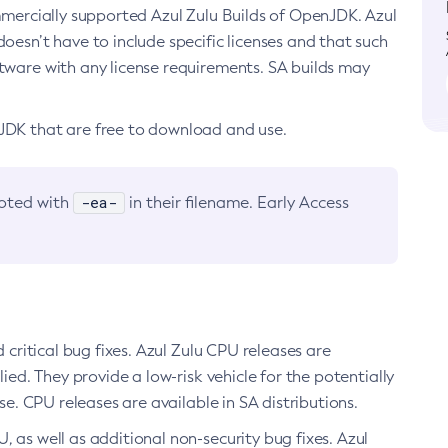
ommercially supported Azul Zulu Builds of OpenJDK. Azul
oesn’t have to include specific licenses and that such
ftware with any license requirements. SA builds may
nJDK that are free to download and use.
-ea-
noted with
in their filename. Early Access
d critical bug fixes. Azul Zulu CPU releases are
ied. They provide a low-risk vehicle for the potentially
se. CPU releases are available in SA distributions.
, as well as additional non-security bug fixes. Azul