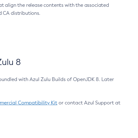
at align the release contents with the associated
 CA distributions.
ulu 8
bundled with Azul Zulu Builds of OpenJDK 8. Later
ercial Compatibility Kit
or contact Azul Support at