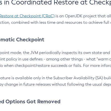
 in Coordinated Restore at Check
Restore at Checkpoint (CRaC)
is an OpenJDK project that al
action, combined with less time and resources to achieve full
matic Checkpoint
point mode, the JVM periodically inspects its own state and 
nt policy in use defines - among other things - what "warm a
o when checkpoint/restore succeeds or fails. For more infor
ture is available only in the Subscriber Availability (SA) builds
y change in future releases without following the usual dep
ed Options Got Removed