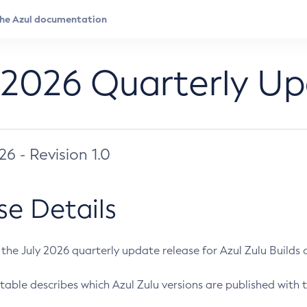
 2026 Quarterly U
026 - Revision 1.0
se Details
s the July 2026 quarterly update release for Azul Zulu Builds of
table describes which Azul Zulu versions are published with t