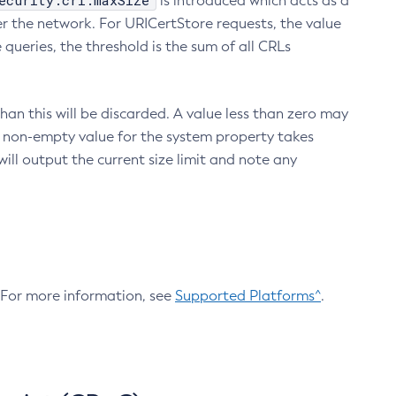
ecurity.crl.maxSize
is introduced which acts as a
r the network. For URICertStore requests, the value
ueries, the threshold is the sum of all CRLs
an this will be discarded. A value less than zero may
 A non-empty value for the system property takes
ill output the current size limit and note any
. For more information, see
Supported Platforms^
.