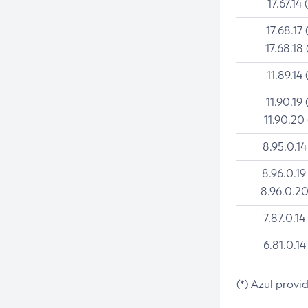
17.67.14 
17.68.17 
17.68.18 
11.89.14 
11.90.19 
11.90.20
8.95.0.14
8.96.0.19
8.96.0.20
7.87.0.14
6.81.0.14
(*) Azul provi