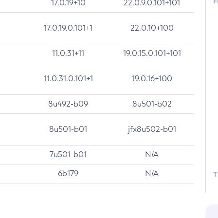
F
17.0.19+10
22.0.9.0.101+101
17.0.19.0.101+1
22.0.10+100
11.0.31+11
19.0.15.0.101+101
11.0.31.0.101+1
19.0.16+100
8u492-b09
8u501-b02
8u501-b01
jfx8u502-b01
7u501-b01
N/A
6b179
N/A
T