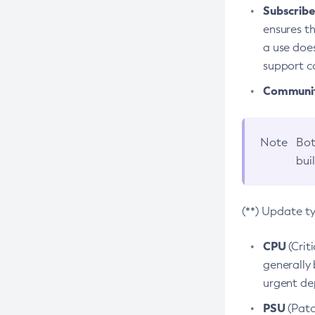
Subscriber
ensures th
a use does
support co
Community
Note
Bot
bui
(**) Update t
CPU
(Crit
generally 
urgent dep
PSU
(Patc