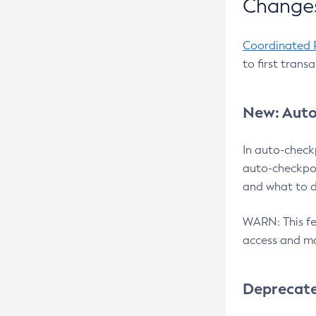
Changes
Coordinated 
to first trans
New: Auto
In auto-check
auto-checkpoi
and what to d
WARN: This fea
access and ma
Deprecat