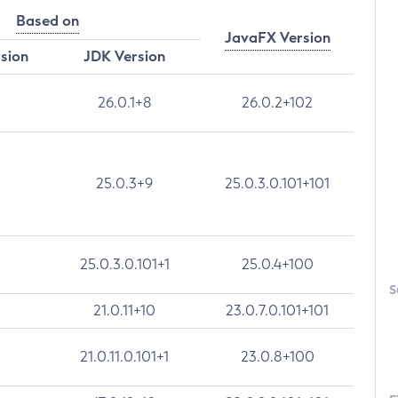
Based on
JavaFX Version
rsion
JDK Version
26.0.1+8
26.0.2+102
25.0.3+9
25.0.3.0.101+101
25.0.3.0.101+1
25.0.4+100
S
21.0.11+10
23.0.7.0.101+101
21.0.11.0.101+1
23.0.8+100