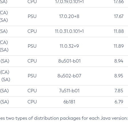
(SA)
CPU
17.0.19.0.101+1
17.66
(CA)
PSU
17.0.20+8
17.67
(SA)
(SA)
CPU
11.0.31.0.101+1
11.88
(CA)
PSU
11.0.32+9
11.89
 (SA)
 (SA)
CPU
8u501-b01
8.94
 (CA)
PSU
8u502-b07
8.95
 (SA)
 (SA)
CPU
7u511-b01
7.85
 (SA)
CPU
6b181
6.79
des two types of distribution packages for each Java version: