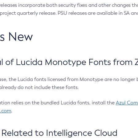
eleases incorporate both security fixes and other changes th
oject quarterly release. PSU releases are available in SA and
’s New
 of Lucida Monotype Fonts from Z
ease, the Lucida fonts licensed from Monotype are no longer 
already do not include these fonts.
ation relies on the bundled Lucida fonts, install the
Azul Comm
l.com
.
Related to Intelligence Cloud