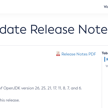
Vi
pdate Release Note
Tab
Release Notes PDF
W
 OpenJDK version 26, 25, 21, 17, 11, 8, 7, and 6.
his release.