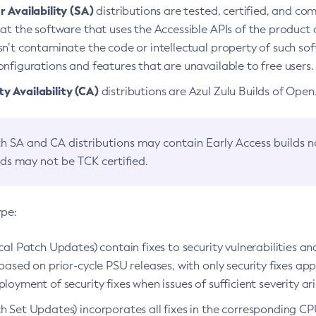
 Availability (SA)
distributions are tested, certified, and c
at the software that uses the Accessible APIs of the product d
n’t contaminate the code or intellectual property of such so
nfigurations and features that are unavailable to free users.
 Availability (CA)
distributions are Azul Zulu Builds of Ope
h SA and CA distributions may contain Early Access builds 
lds may not be TCK certified.
ype:
ical Patch Updates) contain fixes to security vulnerabilities an
based on prior-cycle PSU releases, with only security fixes appl
loyment of security fixes when issues of sufficient severity ari
h Set Updates) incorporates all fixes in the corresponding CPU