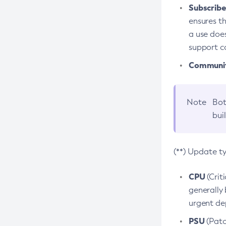
Subscriber
ensures th
a use does
support co
Community
Note
Bot
bui
(**) Update t
CPU
(Crit
generally 
urgent dep
PSU
(Patc