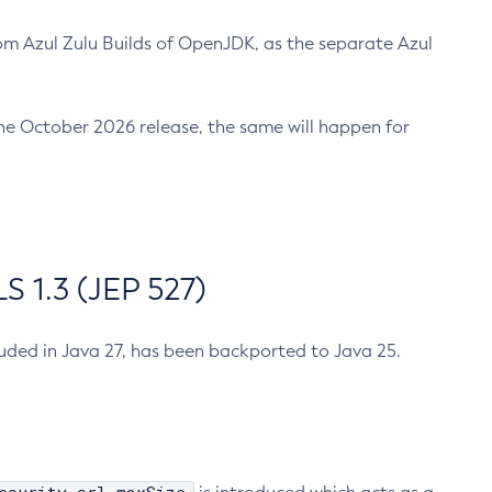
m Azul Zulu Builds of OpenJDK, as the separate Azul
n the October 2026 release, the same will happen for
 1.3 (JEP 527)
cluded in Java 27, has been backported to Java 25.