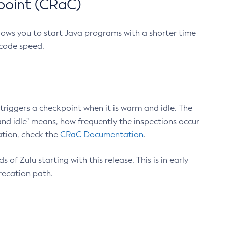
point (CRaC)
lows you to start Java programs with a shorter time
 code speed.
triggers a checkpoint when it is warm and idle. The
nd idle" means, how frequently the inspections occur
ation, check the
CRaC Documentation
.
 of Zulu starting with this release. This is in early
recation path.