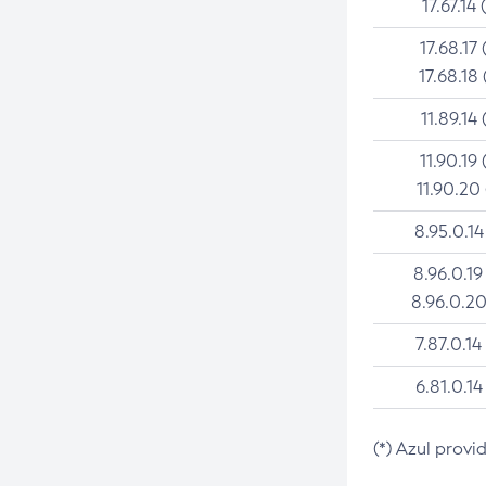
17.67.14 
17.68.17 
17.68.18 
11.89.14 
11.90.19 
11.90.20
8.95.0.14
8.96.0.19
8.96.0.20
7.87.0.14
6.81.0.14
(*) Azul provi