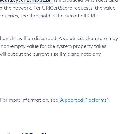
ecurity.crl.maxSize
is introduced which acts as a
r the network. For URICertStore requests, the value
ueries, the threshold is the sum of all CRLs
an this will be discarded. A value less than zero may
 A non-empty value for the system property takes
ill output the current size limit and note any
. For more information, see
Supported Platforms^
.