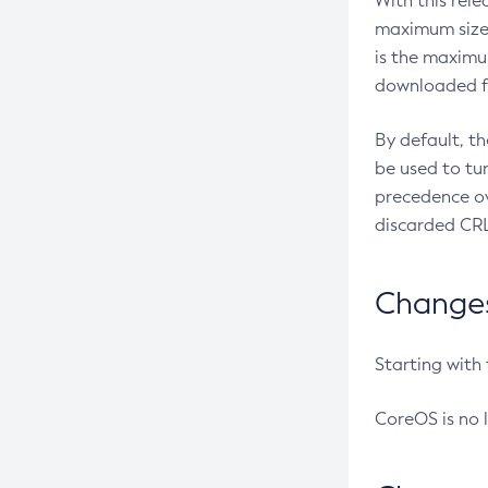
With this rel
maximum size 
is the maximu
downloaded fr
By default, t
be used to tu
precedence ov
discarded CRL
Changes 
Starting with
CoreOS is no 