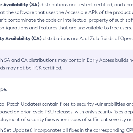
 Availability (SA)
distributions are tested, certified, and c
at the software that uses the Accessible APIs of the product d
n’t contaminate the code or intellectual property of such so
nfigurations and features that are unavailable to free users.
 Availability (CA)
distributions are Azul Zulu Builds of Ope
h SA and CA distributions may contain Early Access builds 
lds may not be TCK certified.
ype:
ical Patch Updates) contain fixes to security vulnerabilities an
based on prior-cycle PSU releases, with only security fixes appl
loyment of security fixes when issues of sufficient severity ari
h Set Updates) incorporates all fixes in the corresponding CPU