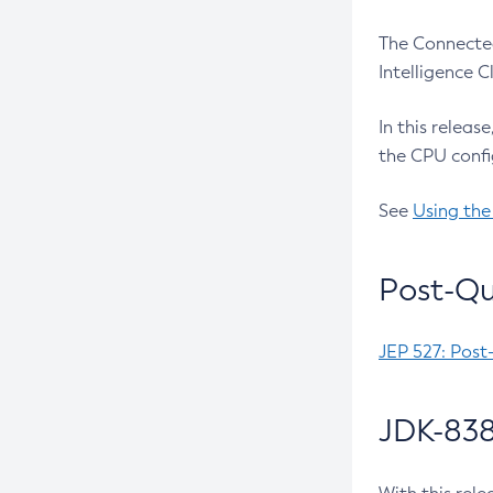
The Connected
Intelligence 
In this releas
the CPU confi
See
Using the
Post-Qu
JEP 527: Post
JDK-838