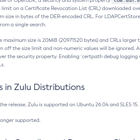
com.sun.s
ease of OpenJDK, a security and system property
limit on a Certificate Revocation List (CRL) downloaded ove
m size in bytes of the DER-encoded CRL. For LDAPCertStore q
om a single search.
he maximum size is 20MiB (20971520 bytes) and CRLs larger th
rn off the size limit and non-numeric values will be ignored.
er the security property. Enabling `certpath debug logging w
s.
in Zulu Distributions
 the release, Zulu is supported on Ubuntu 26.04 and SLES 15
longer supported.