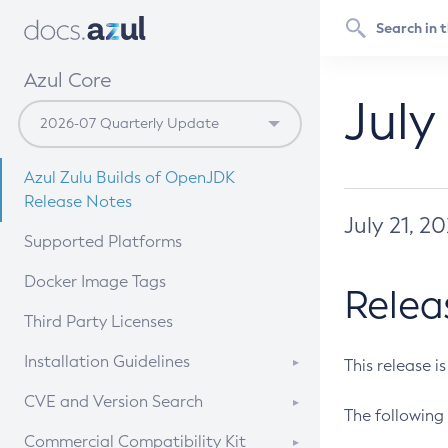
Azul Core
July
Azul Zulu Builds of OpenJDK
Release Notes
July 21, 2
Supported Platforms
Docker Image Tags
Relea
Third Party Licenses
Installation Guidelines
This release i
Supported (Zulu SA) on Linux
CVE and Version Search
The following 
Free Distribution (Zulu CA) on
DEB
CVE Search Tool
Commercial Compatibility Kit