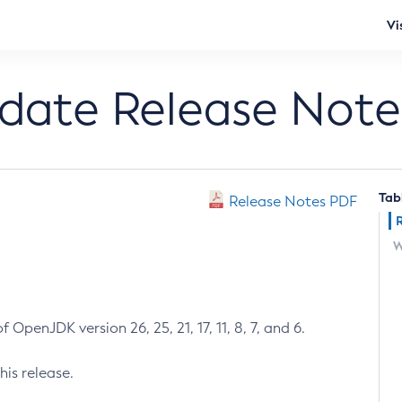
Vi
pdate Release Note
Tab
Release Notes PDF
W
 OpenJDK version 26, 25, 21, 17, 11, 8, 7, and 6.
his release.