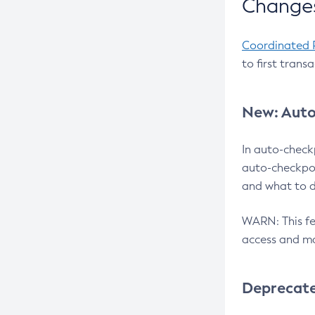
Changes
Coordinated 
to first trans
New: Auto
In auto-check
auto-checkpoi
and what to d
WARN: This fea
access and ma
Deprecat