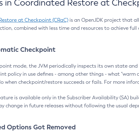
 in Coordinated Restore at Check
Restore at Checkpoint (CRaC)
is an OpenJDK project that al
action, combined with less time and resources to achieve full
matic Checkpoint
point mode, the JVM periodically inspects its own state and 
nt policy in use defines - among other things - what "warm a
o when checkpoint/restore succeeds or fails. For more infor
ture is available only in the Subscriber Availability (SA) builds
y change in future releases without following the usual dep
ed Options Got Removed