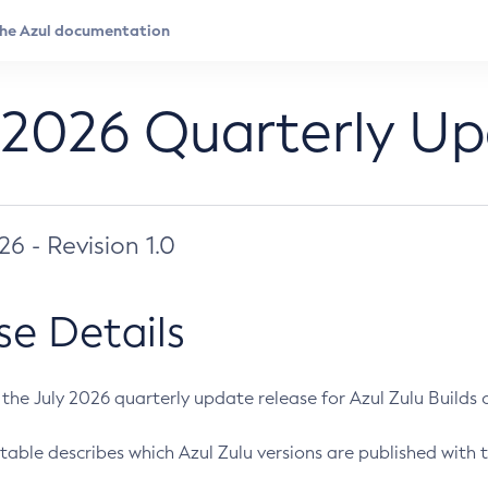
 2026 Quarterly U
026 - Revision 1.0
se Details
s the July 2026 quarterly update release for Azul Zulu Builds of
table describes which Azul Zulu versions are published with t