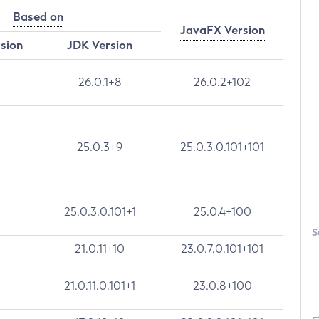
Based on
JavaFX Version
rsion
JDK Version
26.0.1+8
26.0.2+102
25.0.3+9
25.0.3.0.101+101
25.0.3.0.101+1
25.0.4+100
S
21.0.11+10
23.0.7.0.101+101
21.0.11.0.101+1
23.0.8+100