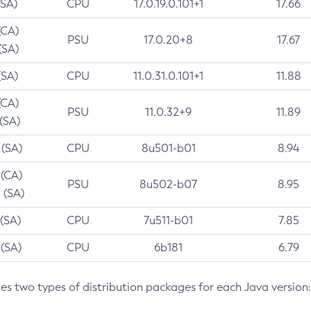
(SA)
CPU
17.0.19.0.101+1
17.66
(CA)
PSU
17.0.20+8
17.67
(SA)
(SA)
CPU
11.0.31.0.101+1
11.88
(CA)
PSU
11.0.32+9
11.89
 (SA)
 (SA)
CPU
8u501-b01
8.94
 (CA)
PSU
8u502-b07
8.95
 (SA)
 (SA)
CPU
7u511-b01
7.85
 (SA)
CPU
6b181
6.79
des two types of distribution packages for each Java version: