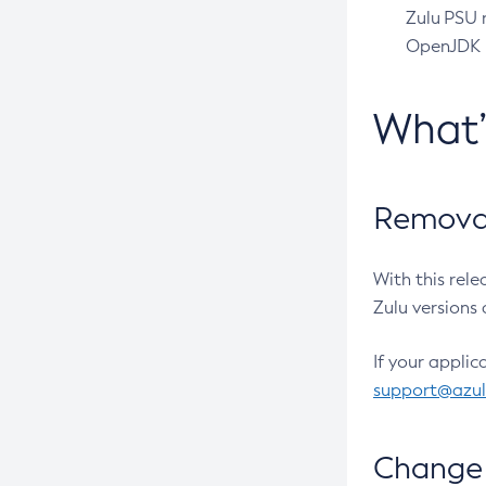
Zulu PSU r
OpenJDK pr
What
Removal
With this rel
Zulu versions 
If your applic
support@azu
Change 