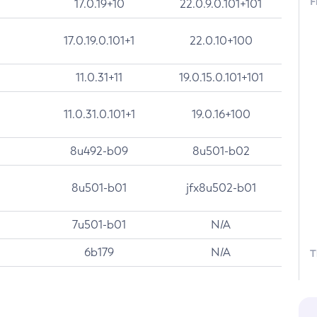
F
17.0.19+10
22.0.9.0.101+101
17.0.19.0.101+1
22.0.10+100
11.0.31+11
19.0.15.0.101+101
11.0.31.0.101+1
19.0.16+100
8u492-b09
8u501-b02
8u501-b01
jfx8u502-b01
7u501-b01
N/A
6b179
N/A
T