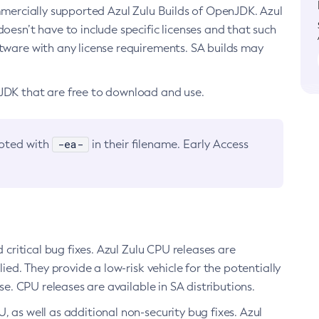
ommercially supported Azul Zulu Builds of OpenJDK. Azul
oesn’t have to include specific licenses and that such
ftware with any license requirements. SA builds may
nJDK that are free to download and use.
-ea-
noted with
in their filename. Early Access
d critical bug fixes. Azul Zulu CPU releases are
ied. They provide a low-risk vehicle for the potentially
se. CPU releases are available in SA distributions.
, as well as additional non-security bug fixes. Azul