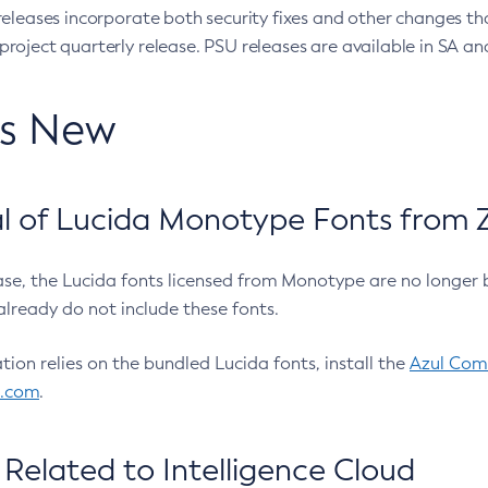
eleases incorporate both security fixes and other changes th
oject quarterly release. PSU releases are available in SA and
’s New
 of Lucida Monotype Fonts from Z
ease, the Lucida fonts licensed from Monotype are no longer 
already do not include these fonts.
ation relies on the bundled Lucida fonts, install the
Azul Comm
l.com
.
Related to Intelligence Cloud