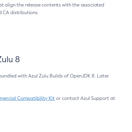
at align the release contents with the associated
 CA distributions.
ulu 8
bundled with Azul Zulu Builds of OpenJDK 8. Later
ercial Compatibility Kit
or contact Azul Support at