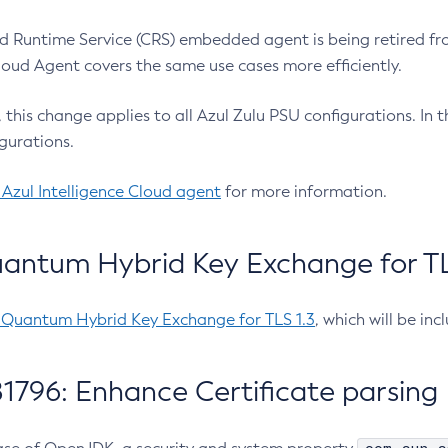
 Runtime Service (CRS) embedded agent is being retired fro
Cloud Agent covers the same use cases more efficiently.
e, this change applies to all Azul Zulu PSU configurations. I
gurations.
 Azul Intelligence Cloud agent
for more information.
antum Hybrid Key Exchange for TLS
-Quantum Hybrid Key Exchange for TLS 1.3
, which will be in
1796: Enhance Certificate parsing