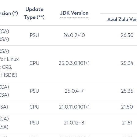
Update
JDK Version
rsion (*)
Type (**)
Azul Zulu Ve
 (CA)
PSU
26.0.2+10
26.30
 (SA)
 (SA)
for Linux
CPU
25.0.3.0.101+1
25.34
t CRS,
 HSDIS)
 (CA)
PSU
25.0.4+7
25.35
 (SA)
(SA)
CPU
21.0.11.0.101+1
21.50
(CA)
PSU
21.0.12+8
21.51
(SA)