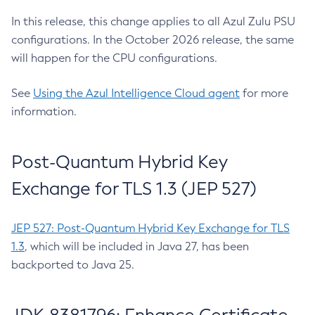
In this release, this change applies to all Azul Zulu PSU
configurations. In the October 2026 release, the same
will happen for the CPU configurations.
See
Using the Azul Intelligence Cloud agent
for more
information.
Post-Quantum Hybrid Key
Exchange for TLS 1.3 (JEP 527)
JEP 527: Post-Quantum Hybrid Key Exchange for TLS
1.3
, which will be included in Java 27, has been
backported to Java 25.