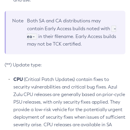
Note
Both SA and CA distributions may
-
contain Early Access builds noted with
ea-
in their filename. Early Access builds
may not be TCK certified.
(**) Update type:
CPU
(Critical Patch Updates) contain fixes to
security vulnerabilities and critical bug fixes. Azul
Zulu CPU releases are generally based on prior-cycle
PSU releases, with only security fixes applied. They
provide a low-risk vehicle for the potentially urgent
deployment of security fixes when issues of sufficient
severity arise. CPU releases are available in SA