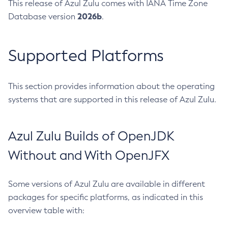
This release of Azul Zulu comes with IANA Time Zone
2026b
Database version
.
Supported Platforms
This section provides information about the operating
systems that are supported in this release of Azul Zulu.
Azul Zulu Builds of OpenJDK
Without and With OpenJFX
Some versions of Azul Zulu are available in different
packages for specific platforms, as indicated in this
overview table with: