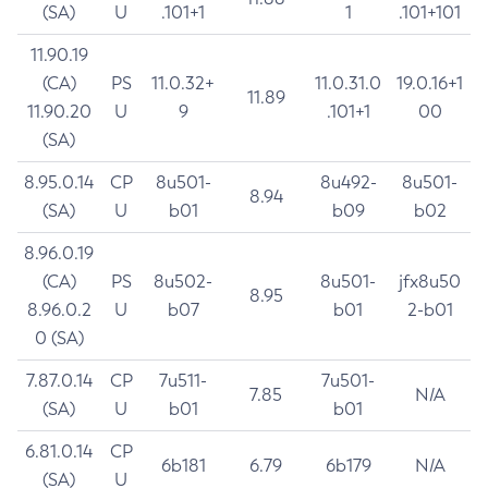
(SA)
U
.101+1
1
.101+101
11.90.19
(CA)
PS
11.0.32+
11.0.31.0
19.0.16+1
11.89
11.90.20
U
9
.101+1
00
(SA)
8.95.0.14
CP
8u501-
8u492-
8u501-
8.94
(SA)
U
b01
b09
b02
8.96.0.19
(CA)
PS
8u502-
8u501-
jfx8u50
8.95
8.96.0.2
U
b07
b01
2-b01
0 (SA)
7.87.0.14
CP
7u511-
7u501-
7.85
N/A
(SA)
U
b01
b01
6.81.0.14
CP
6b181
6.79
6b179
N/A
(SA)
U