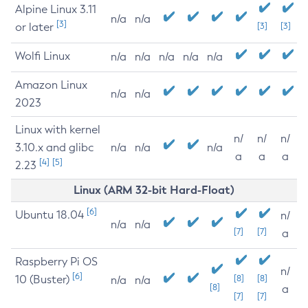
Alpine Linux 3.11
n/a
n/a
[3]
or later
[3]
[3]
Wolfi Linux
n/a
n/a
n/a
n/a
n/a
Amazon Linux
n/a
n/a
2023
Linux with kernel
n/
n/
n/
3.10.x and glibc
n/a
n/a
n/a
a
a
a
[4]
[5]
2.23
Linux (ARM 32-bit Hard-Float)
[6]
Ubuntu 18.04
n/
n/a
n/a
[7]
[7]
a
Raspberry Pi OS
n/
[6]
10 (Buster)
[8]
[8]
n/a
n/a
[8]
a
[7]
[7]