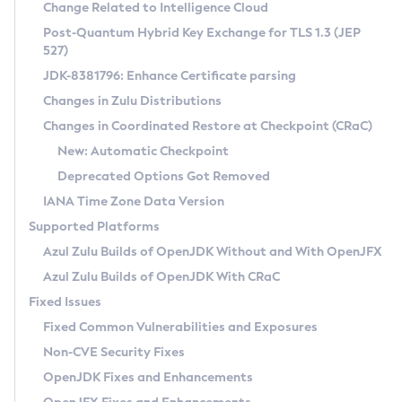
Installation Guidelines
Change Related to Intelligence Cloud
Post-Quantum Hybrid Key Exchange for TLS 1.3 (JEP
CVE and Version Search
Supported (Zulu SA) on Linux
527)
DEB
Free Distribution (Zulu CA) on Linux
JDK-8381796: Enhance Certificate parsing
CVE Search Tool
Commercial Compatibility Kit
RPM
Changes in Zulu Distributions
CVE History Tool
DEB
Installing on Windows
About CCK
IcedTea-Web
APK
Changes in Coordinated Restore at Checkpoint (CRaC)
Version Search Tool
RPM
Installing on macOS
Install CCK
Docker
New: Automatic Checkpoint
About IcedTea-Web
Detailed Info
APK
Using SDKMAN! on Linux and macOS
Rhino JavaScript Engine in Azul Zulu 7
Chainguard Docker
Deprecated Options Got Removed
Release Notes
TAR.GZ
Using Azul Metadata API
Versioning and Naming Conventions
Coordinated Restore at Checkpoint
IANA Time Zone Data Version
Download and Installation
Docker
Updating Azul Zulu
(CRaC)
Configuring Security Providers
Supported Platforms
How to Use IcedTea-Web
Paketo Buildpacks
Uninstalling Azul Zulu
Migrating Discovery to Metadata API
Azul Zulu Builds of OpenJDK Without and With OpenJFX
GC Log Analyzer
How to Use Deployment Ruleset
Windows
Timezone Updater
Managing Multiple Azul Zulu Versions
Azul Zulu Builds of OpenJDK With CRaC
Configuration Options
macOS
Incubator and Preview Features
Azul Mission Control
Fixed Issues
Windows
Linux
Using Java Flight Recorder
Fixed Common Vulnerabilities and Exposures
macOS
Legal Notice
Other Distributions
FIPS integration in Zulu
Non-CVE Security Fixes
Linux
OpenJDK Fixes and Enhancements