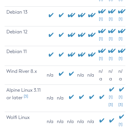
Debian 13
[1]
[1]
[1]
Debian 12
[1]
[1]
[1]
Debian 11
[1]
[1]
[1]
Wind River 8.x
n/
n/
n/
n/a
n/a
n/a
a
a
a
Alpine Linux 3.11
[3]
or later
[1]
[1]
n/a
n/a
[3]
[3]
Wolfi Linux
n/a
n/a
n/a
n/a
n/a
[1]