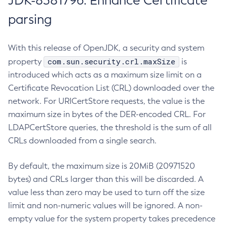
JDK-8381796: Enhance Certificate
parsing
With this release of OpenJDK, a security and system
com.sun.security.crl.maxSize
property
is
introduced which acts as a maximum size limit on a
Certificate Revocation List (CRL) downloaded over the
network. For URICertStore requests, the value is the
maximum size in bytes of the DER-encoded CRL. For
LDAPCertStore queries, the threshold is the sum of all
CRLs downloaded from a single search.
By default, the maximum size is 20MiB (20971520
bytes) and CRLs larger than this will be discarded. A
value less than zero may be used to turn off the size
limit and non-numeric values will be ignored. A non-
empty value for the system property takes precedence