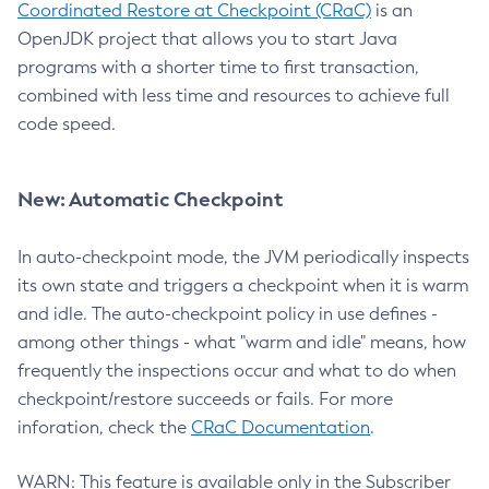
Coordinated Restore at Checkpoint (CRaC)
is an
OpenJDK project that allows you to start Java
programs with a shorter time to first transaction,
combined with less time and resources to achieve full
code speed.
New: Automatic Checkpoint
In auto-checkpoint mode, the JVM periodically inspects
its own state and triggers a checkpoint when it is warm
and idle. The auto-checkpoint policy in use defines -
among other things - what "warm and idle" means, how
frequently the inspections occur and what to do when
checkpoint/restore succeeds or fails. For more
inforation, check the
CRaC Documentation
.
WARN: This feature is available only in the Subscriber