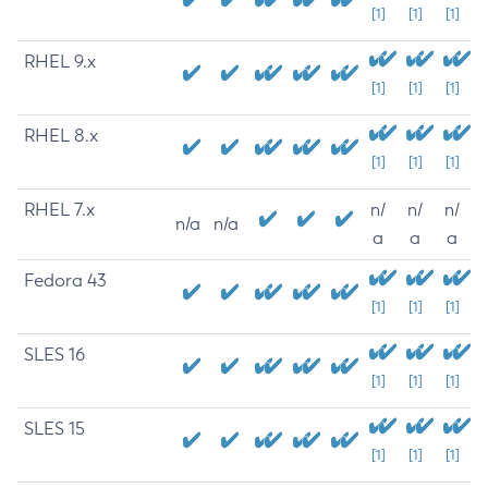
[1]
[1]
[1]
RHEL 9.x
[1]
[1]
[1]
RHEL 8.x
[1]
[1]
[1]
RHEL 7.x
n/
n/
n/
n/a
n/a
a
a
a
Fedora 43
[1]
[1]
[1]
SLES 16
[1]
[1]
[1]
SLES 15
[1]
[1]
[1]