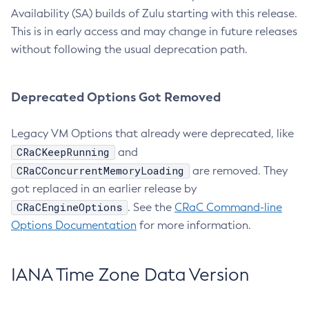
Availability (SA) builds of Zulu starting with this release.
This is in early access and may change in future releases
without following the usual deprecation path.
Deprecated Options Got Removed
Legacy VM Options that already were deprecated, like
CRaCKeepRunning
and
CRaCConcurrentMemoryLoading
are removed. They
got replaced in an earlier release by
CRaCEngineOptions
. See the
CRaC Command-line
Options Documentation
for more information.
IANA Time Zone Data Version