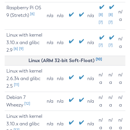
Raspberry Pi OS
n/
[6]
9 (Stretch)
[8]
[8]
n/a
n/a
n/a
a
[7]
[7]
Linux with kernel
n/
3.10.x and glibc
n/a
n/a
n/a
[7]
[7]
a
[6]
[9]
2.9
[10]
Linux (ARM 32-bit Soft-Float)
Linux with kernel
n/
n/
n/
2.6.34 and glibc
n/a
n/a
n/a
a
a
a
[11]
2.5
Debian 7
n/
n/
n/
n/a
n/a
n/a
[12]
Wheezy
a
a
a
Linux with kernel
n/
n/
n/
3.10.x and glibc
n/a
n/a
n/a
a
a
a
[12]