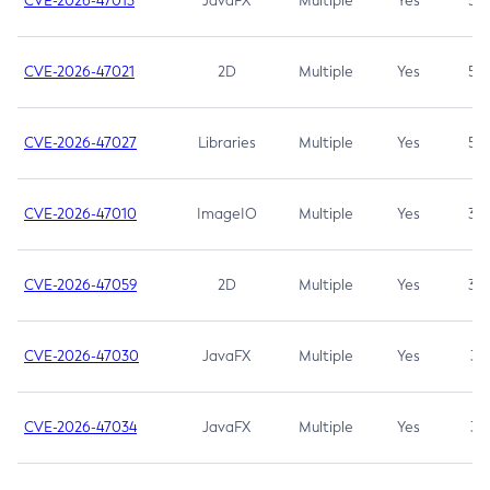
CVE-2026-47013
JavaFX
Multiple
Yes
5.3
CVE-2026-47021
2D
Multiple
Yes
5.3
CVE-2026-47027
Libraries
Multiple
Yes
5.3
CVE-2026-47010
ImageIO
Multiple
Yes
3.7
CVE-2026-47059
2D
Multiple
Yes
3.7
CVE-2026-47030
JavaFX
Multiple
Yes
3.1
CVE-2026-47034
JavaFX
Multiple
Yes
3.1