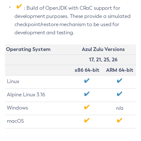
: Build of OpenJDK with CRaC support for
development purposes. These provide a simulated
checkpoint/restore mechanism to be used for
development and testing.
Operating System
Azul Zulu Versions
17, 21, 25, 26
x86 64-bit
ARM 64-bit
Linux
Alpine Linux 3.16
Windows
n/a
macOS