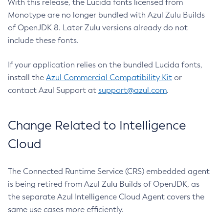
With this release, the Lucida fonts licensed from
Monotype are no longer bundled with Azul Zulu Builds
of OpenJDK 8. Later Zulu versions already do not
include these fonts.
If your application relies on the bundled Lucida fonts,
install the
Azul Commercial Compatibility Kit
or
contact Azul Support at
support@azul.com
.
Change Related to Intelligence
Cloud
The Connected Runtime Service (CRS) embedded agent
is being retired from Azul Zulu Builds of OpenJDK, as
the separate Azul Intelligence Cloud Agent covers the
same use cases more efficiently.