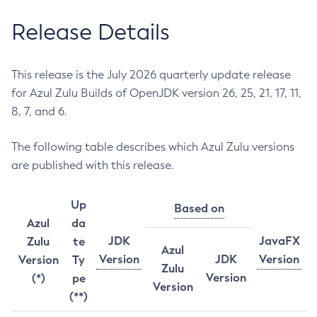
Release Details
This release is the July 2026 quarterly update release
for Azul Zulu Builds of OpenJDK version 26, 25, 21, 17, 11,
8, 7, and 6.
The following table describes which Azul Zulu versions
are published with this release.
Up
Based on
Azul
da
JDK
JavaFX
Zulu
te
Azul
Version
JDK
Version
Version
Ty
Zulu
Version
(*)
pe
Version
(**)