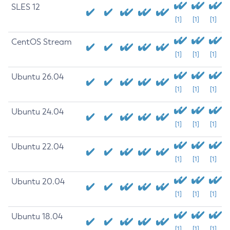
SLES 12
[1]
[1]
[1]
CentOS Stream
[1]
[1]
[1]
Ubuntu 26.04
[1]
[1]
[1]
Ubuntu 24.04
[1]
[1]
[1]
Ubuntu 22.04
[1]
[1]
[1]
Ubuntu 20.04
[1]
[1]
[1]
Ubuntu 18.04
[1]
[1]
[1]