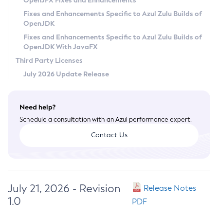
OpenJFX Fixes and Enhancements
Privacy Policy
Fixes and Enhancements Specific to Azul Zulu Builds of
OpenJDK
Legal
Fixes and Enhancements Specific to Azul Zulu Builds of
Terms of Use
OpenJDK With JavaFX
Third Party Licenses
July 2026 Update Release
Need help?
Schedule a consultation with an Azul performance expert.
Contact Us
July 21, 2026 - Revision
Release Notes
1.0
PDF