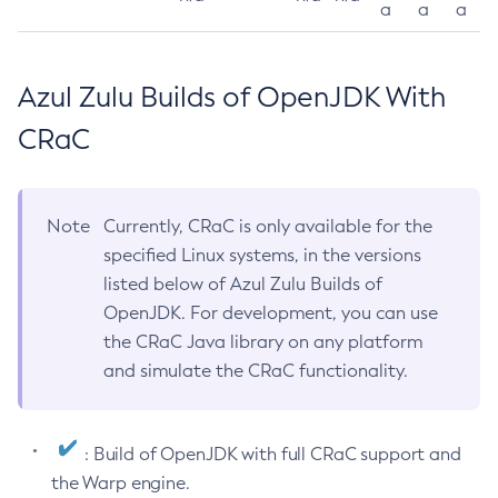
a
a
a
Azul Zulu Builds of OpenJDK With
CRaC
Note
Currently, CRaC is only available for the
specified Linux systems, in the versions
listed below of Azul Zulu Builds of
OpenJDK. For development, you can use
the CRaC Java library on any platform
and simulate the CRaC functionality.
: Build of OpenJDK with full CRaC support and
the Warp engine.