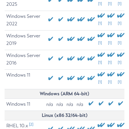
2025
[1]
[1]
[1]
Windows Server
2022
[1]
[1]
[1]
Windows Server
2019
[1]
[1]
[1]
Windows Server
2016
[1]
[1]
[1]
Windows 11
[1]
[1]
[1]
Windows (ARM 64-bit)
Windows 11
n/a
n/a
n/a
n/a
Linux (x86 32/64-bit)
[2]
RHEL 10.x