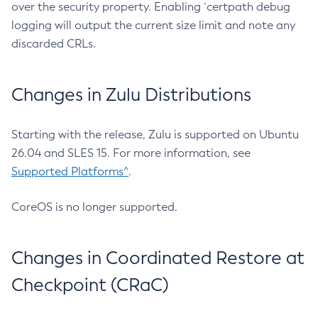
over the security property. Enabling `certpath debug
logging will output the current size limit and note any
discarded CRLs.
Changes in Zulu Distributions
Starting with the release, Zulu is supported on Ubuntu
26.04 and SLES 15. For more information, see
Supported Platforms^
.
CoreOS is no longer supported.
Changes in Coordinated Restore at
Checkpoint (CRaC)