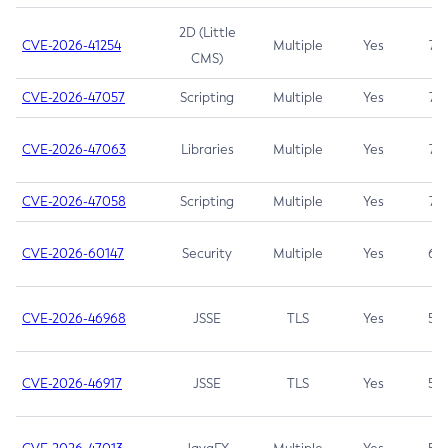
2D (Little
CVE-2026-41254
Multiple
Yes
7.5
CMS)
CVE-2026-47057
Scripting
Multiple
Yes
7.5
CVE-2026-47063
Libraries
Multiple
Yes
7.5
CVE-2026-47058
Scripting
Multiple
Yes
7.4
CVE-2026-60147
Security
Multiple
Yes
6.5
CVE-2026-46968
JSSE
TLS
Yes
5.9
CVE-2026-46917
JSSE
TLS
Yes
5.3