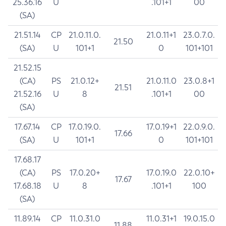
25.36.16
U
.101+1
00
(SA)
21.51.14
CP
21.0.11.0.
21.0.11+1
23.0.7.0.
21.50
(SA)
U
101+1
0
101+101
21.52.15
(CA)
PS
21.0.12+
21.0.11.0
23.0.8+1
21.51
21.52.16
U
8
.101+1
00
(SA)
17.67.14
CP
17.0.19.0.
17.0.19+1
22.0.9.0.
17.66
(SA)
U
101+1
0
101+101
17.68.17
(CA)
PS
17.0.20+
17.0.19.0
22.0.10+
17.67
17.68.18
U
8
.101+1
100
(SA)
11.89.14
CP
11.0.31.0
11.0.31+1
19.0.15.0
11.88