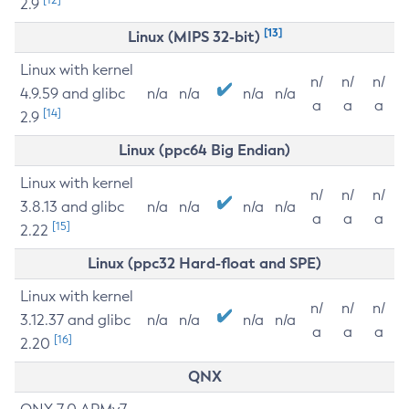
2.9
[13]
Linux (MIPS 32-bit)
Linux with kernel
n/
n/
n/
4.9.59 and glibc
n/a
n/a
n/a
n/a
a
a
a
[14]
2.9
Linux (ppc64 Big Endian)
Linux with kernel
n/
n/
n/
3.8.13 and glibc
n/a
n/a
n/a
n/a
a
a
a
[15]
2.22
Linux (ppc32 Hard-float and SPE)
Linux with kernel
n/
n/
n/
3.12.37 and glibc
n/a
n/a
n/a
n/a
a
a
a
[16]
2.20
QNX