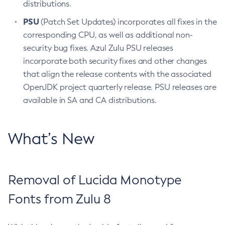
distributions.
PSU
(Patch Set Updates) incorporates all fixes in the
corresponding CPU, as well as additional non-
security bug fixes. Azul Zulu PSU releases
incorporate both security fixes and other changes
that align the release contents with the associated
OpenJDK project quarterly release. PSU releases are
available in SA and CA distributions.
What’s New
Removal of Lucida Monotype
Fonts from Zulu 8