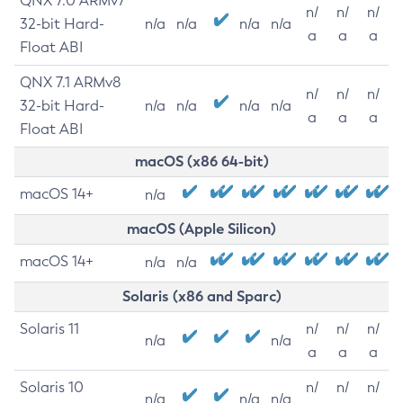
QNX 7.0 ARMv7
n/
n/
n/
32-bit Hard-
n/a
n/a
n/a
n/a
a
a
a
Float ABI
QNX 7.1 ARMv8
n/
n/
n/
32-bit Hard-
n/a
n/a
n/a
n/a
a
a
a
Float ABI
macOS (x86 64-bit)
macOS 14+
n/a
macOS (Apple Silicon)
macOS 14+
n/a
n/a
Solaris (x86 and Sparc)
Solaris 11
n/
n/
n/
n/a
n/a
a
a
a
Solaris 10
n/
n/
n/
n/a
n/a
n/a