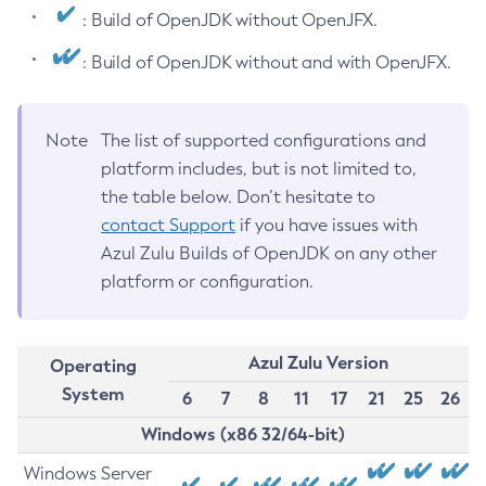
: Build of OpenJDK without OpenJFX.
: Build of OpenJDK without and with OpenJFX.
Note
The list of supported configurations and
platform includes, but is not limited to,
the table below. Don’t hesitate to
contact Support
if you have issues with
Azul Zulu Builds of OpenJDK on any other
platform or configuration.
Azul Zulu Version
Operating
System
6
7
8
11
17
21
25
26
Windows (x86 32/64-bit)
Windows Server