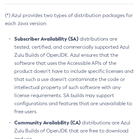
(*) Azul provides two types of distribution packages for
each Java version:
Subscriber Availability (SA)
distributions are
tested, certified, and commercially supported Azul
Zulu Builds of OpenJDK. Azul ensures that the
software that uses the Accessible APIs of the
product doesn’t have to include specific licenses and
that such a use doesn’t contaminate the code or
intellectual property of such software with any
license requirements. SA builds may support
configurations and features that are unavailable to
free users.
Community Availability (CA)
distributions are Azul
Zulu Builds of OpenJDK that are free to download
and use.