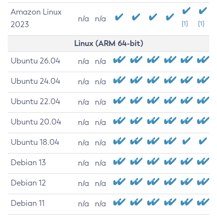
Amazon Linux
n/a
n/a
2023
[1]
[1]
Linux (ARM 64-bit)
Ubuntu 26.04
n/a
n/a
Ubuntu 24.04
n/a
n/a
Ubuntu 22.04
n/a
n/a
Ubuntu 20.04
n/a
n/a
Ubuntu 18.04
n/a
n/a
Debian 13
n/a
n/a
Debian 12
n/a
n/a
Debian 11
n/a
n/a