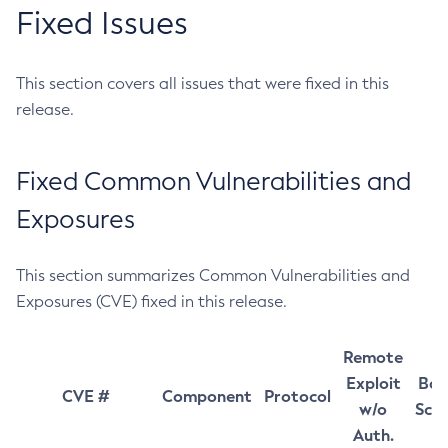
Fixed Issues
This section covers all issues that were fixed in this
release.
Fixed Common Vulnerabilities and
Exposures
This section summarizes Common Vulnerabilities and
Exposures (CVE) fixed in this release.
Remote
Exploit
Bas
CVE #
Component
Protocol
w/o
Sco
Auth.