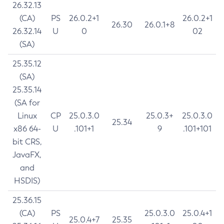
26.32.13
(CA)
PS
26.0.2+1
26.0.2+1
26.30
26.0.1+8
26.32.14
U
0
02
(SA)
25.35.12
(SA)
25.35.14
(SA for
Linux
CP
25.0.3.0
25.0.3+
25.0.3.0
25.34
x86 64-
U
.101+1
9
.101+101
bit CRS,
JavaFX,
and
HSDIS)
25.36.15
(CA)
PS
25.0.3.0
25.0.4+1
25.0.4+7
25.35