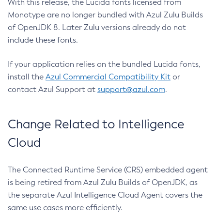
With this release, the Lucida fonts licensed from
Monotype are no longer bundled with Azul Zulu Builds
of OpenJDK 8. Later Zulu versions already do not
include these fonts.
If your application relies on the bundled Lucida fonts,
install the
Azul Commercial Compatibility Kit
or
contact Azul Support at
support@azul.com
.
Change Related to Intelligence
Cloud
The Connected Runtime Service (CRS) embedded agent
is being retired from Azul Zulu Builds of OpenJDK, as
the separate Azul Intelligence Cloud Agent covers the
same use cases more efficiently.