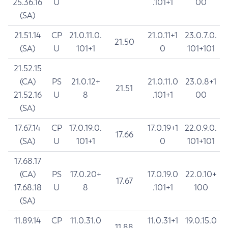
25.36.16
U
.101+1
00
(SA)
21.51.14
CP
21.0.11.0.
21.0.11+1
23.0.7.0.
21.50
(SA)
U
101+1
0
101+101
21.52.15
(CA)
PS
21.0.12+
21.0.11.0
23.0.8+1
21.51
21.52.16
U
8
.101+1
00
(SA)
17.67.14
CP
17.0.19.0.
17.0.19+1
22.0.9.0.
17.66
(SA)
U
101+1
0
101+101
17.68.17
(CA)
PS
17.0.20+
17.0.19.0
22.0.10+
17.67
17.68.18
U
8
.101+1
100
(SA)
11.89.14
CP
11.0.31.0
11.0.31+1
19.0.15.0
11.88