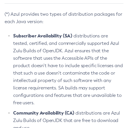
(*) Azul provides two types of distribution packages for
each Java version:
Subscriber Availability (SA)
distributions are
tested, certified, and commercially supported Azul
Zulu Builds of OpenJDK. Azul ensures that the
software that uses the Accessible APIs of the
product doesn’t have to include specific licenses and
that such a use doesn’t contaminate the code or
intellectual property of such software with any
license requirements. SA builds may support
configurations and features that are unavailable to
free users.
Community Availability (CA)
distributions are Azul
Zulu Builds of OpenJDK that are free to download
and use.