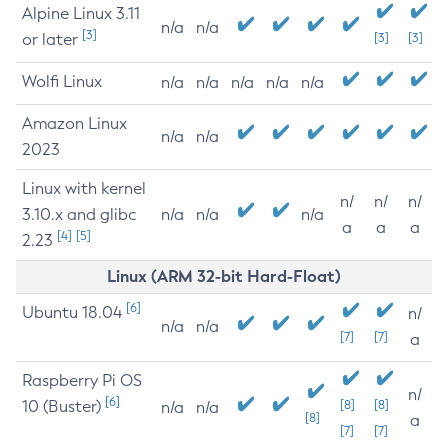
Alpine Linux 3.11
n/a
n/a
[3]
or later
[3]
[3]
Wolfi Linux
n/a
n/a
n/a
n/a
n/a
Amazon Linux
n/a
n/a
2023
Linux with kernel
n/
n/
n/
3.10.x and glibc
n/a
n/a
n/a
a
a
a
[4]
[5]
2.23
Linux (ARM 32-bit Hard-Float)
[6]
Ubuntu 18.04
n/
n/a
n/a
[7]
[7]
a
Raspberry Pi OS
n/
[6]
10 (Buster)
[8]
[8]
n/a
n/a
[8]
a
[7]
[7]