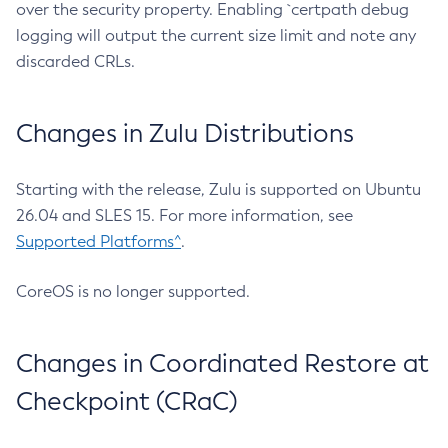
over the security property. Enabling `certpath debug
logging will output the current size limit and note any
discarded CRLs.
Changes in Zulu Distributions
Starting with the release, Zulu is supported on Ubuntu
26.04 and SLES 15. For more information, see
Supported Platforms^
.
CoreOS is no longer supported.
Changes in Coordinated Restore at
Checkpoint (CRaC)