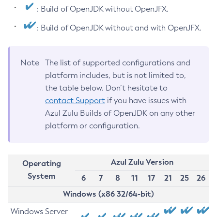
: Build of OpenJDK without OpenJFX.
: Build of OpenJDK without and with OpenJFX.
Note
The list of supported configurations and
platform includes, but is not limited to,
the table below. Don’t hesitate to
contact Support
if you have issues with
Azul Zulu Builds of OpenJDK on any other
platform or configuration.
Azul Zulu Version
Operating
System
6
7
8
11
17
21
25
26
Windows (x86 32/64-bit)
Windows Server