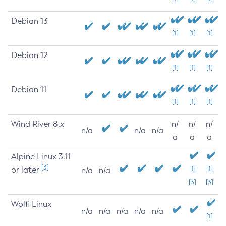
Debian 13
[1]
[1]
[1]
Debian 12
[1]
[1]
[1]
Debian 11
[1]
[1]
[1]
Wind River 8.x
n/
n/
n/
n/a
n/a
n/a
a
a
a
Alpine Linux 3.11
[3]
or later
[1]
[1]
n/a
n/a
[3]
[3]
Wolfi Linux
n/a
n/a
n/a
n/a
n/a
[1]