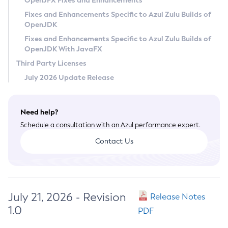
OpenJFX Fixes and Enhancements
Privacy Policy
Fixes and Enhancements Specific to Azul Zulu Builds of
OpenJDK
Legal
Fixes and Enhancements Specific to Azul Zulu Builds of
Terms of Use
OpenJDK With JavaFX
Third Party Licenses
July 2026 Update Release
Need help?
Schedule a consultation with an Azul performance expert.
Contact Us
July 21, 2026 - Revision
Release Notes
1.0
PDF