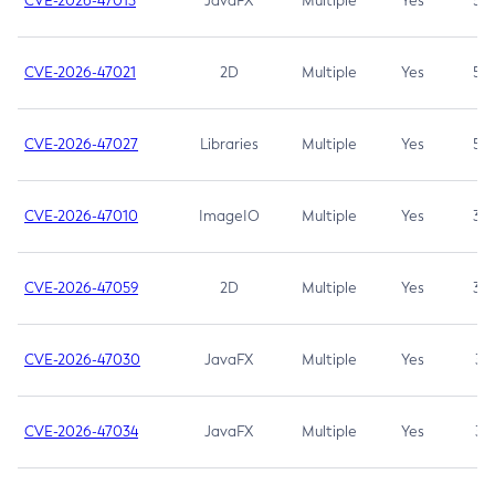
CVE-2026-47013
JavaFX
Multiple
Yes
5.3
CVE-2026-47021
2D
Multiple
Yes
5.3
CVE-2026-47027
Libraries
Multiple
Yes
5.3
CVE-2026-47010
ImageIO
Multiple
Yes
3.7
CVE-2026-47059
2D
Multiple
Yes
3.7
CVE-2026-47030
JavaFX
Multiple
Yes
3.1
CVE-2026-47034
JavaFX
Multiple
Yes
3.1