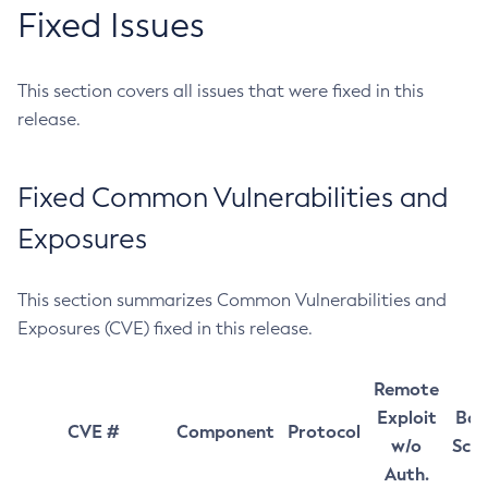
Fixed Issues
This section covers all issues that were fixed in this
release.
Fixed Common Vulnerabilities and
Exposures
This section summarizes Common Vulnerabilities and
Exposures (CVE) fixed in this release.
Remote
Exploit
Bas
CVE #
Component
Protocol
w/o
Sco
Auth.