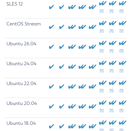
SLES 12
[1]
[1]
[1]
CentOS Stream
[1]
[1]
[1]
Ubuntu 26.04
[1]
[1]
[1]
Ubuntu 24.04
[1]
[1]
[1]
Ubuntu 22.04
[1]
[1]
[1]
Ubuntu 20.04
[1]
[1]
[1]
Ubuntu 18.04
[1]
[1]
[1]