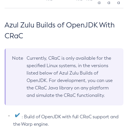
a
a
a
Azul Zulu Builds of OpenJDK With
CRaC
Note
Currently, CRaC is only available for the
specified Linux systems, in the versions
listed below of Azul Zulu Builds of
OpenJDK. For development, you can use
the CRaC Java library on any platform
and simulate the CRaC functionality.
: Build of OpenJDK with full CRaC support and
the Warp engine.