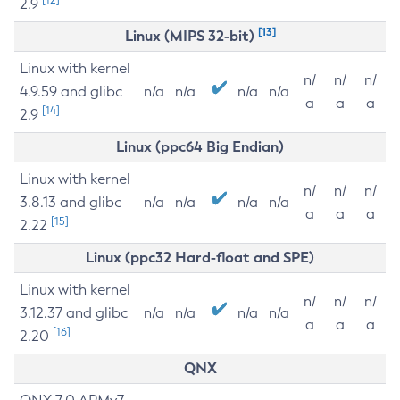
2.9
[13]
Linux (MIPS 32-bit)
Linux with kernel
n/
n/
n/
4.9.59 and glibc
n/a
n/a
n/a
n/a
a
a
a
[14]
2.9
Linux (ppc64 Big Endian)
Linux with kernel
n/
n/
n/
3.8.13 and glibc
n/a
n/a
n/a
n/a
a
a
a
[15]
2.22
Linux (ppc32 Hard-float and SPE)
Linux with kernel
n/
n/
n/
3.12.37 and glibc
n/a
n/a
n/a
n/a
a
a
a
[16]
2.20
QNX