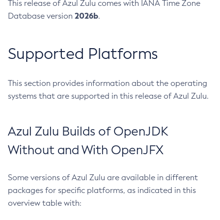
This release of Azul Zulu comes with IANA Time Zone
2026b
Database version
.
Supported Platforms
This section provides information about the operating
systems that are supported in this release of Azul Zulu.
Azul Zulu Builds of OpenJDK
Without and With OpenJFX
Some versions of Azul Zulu are available in different
packages for specific platforms, as indicated in this
overview table with: