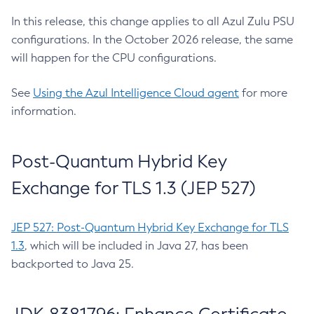
In this release, this change applies to all Azul Zulu PSU
configurations. In the October 2026 release, the same
will happen for the CPU configurations.
See
Using the Azul Intelligence Cloud agent
for more
information.
Post-Quantum Hybrid Key
Exchange for TLS 1.3 (JEP 527)
JEP 527: Post-Quantum Hybrid Key Exchange for TLS
1.3
, which will be included in Java 27, has been
backported to Java 25.