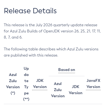
Release Details
This release is the July 2026 quarterly update release
for Azul Zulu Builds of OpenJDK version 26, 25, 21, 17, 11,
8, 7, and 6.
The following table describes which Azul Zulu versions
are published with this release.
Up
Based on
Azul
da
JDK
JavaFX
Zulu
te
Azul
Version
JDK
Version
Version
Ty
Zulu
Version
(*)
pe
Version
(**)