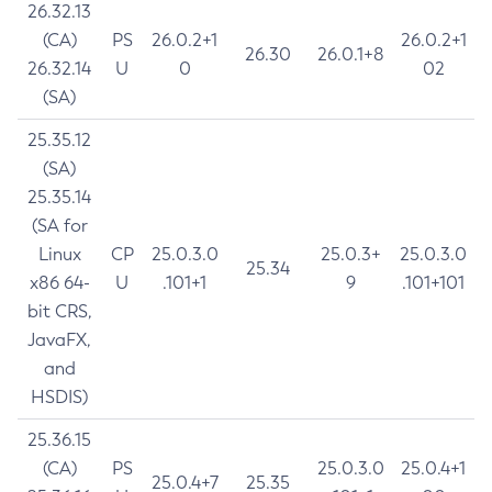
26.32.13
(CA)
PS
26.0.2+1
26.0.2+1
26.30
26.0.1+8
26.32.14
U
0
02
(SA)
25.35.12
(SA)
25.35.14
(SA for
Linux
CP
25.0.3.0
25.0.3+
25.0.3.0
25.34
x86 64-
U
.101+1
9
.101+101
bit CRS,
JavaFX,
and
HSDIS)
25.36.15
(CA)
PS
25.0.3.0
25.0.4+1
25.0.4+7
25.35