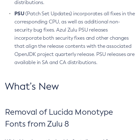
distributions.
PSU
(Patch Set Updates) incorporates all fixes in the
corresponding CPU, as well as additional non-
security bug fixes. Azul Zulu PSU releases
incorporate both security fixes and other changes
that align the release contents with the associated
OpenJDK project quarterly release. PSU releases are
available in SA and CA distributions.
What’s New
Removal of Lucida Monotype
Fonts from Zulu 8