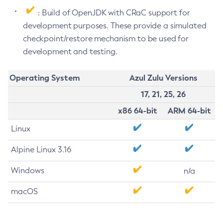
: Build of OpenJDK with CRaC support for
development purposes. These provide a simulated
checkpoint/restore mechanism to be used for
development and testing.
Operating System
Azul Zulu Versions
17, 21, 25, 26
x86 64-bit
ARM 64-bit
Linux
Alpine Linux 3.16
Windows
n/a
macOS