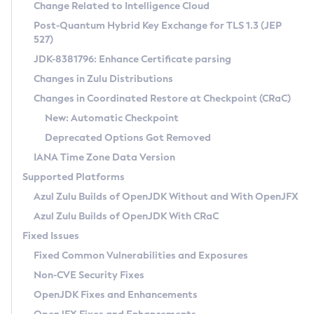
Installation Guidelines
Change Related to Intelligence Cloud
Post-Quantum Hybrid Key Exchange for TLS 1.3 (JEP
CVE and Version Search
Supported (Zulu SA) on Linux
527)
DEB
Free Distribution (Zulu CA) on Linux
JDK-8381796: Enhance Certificate parsing
CVE Search Tool
Commercial Compatibility Kit
RPM
Changes in Zulu Distributions
CVE History Tool
DEB
Installing on Windows
About CCK
IcedTea-Web
APK
Changes in Coordinated Restore at Checkpoint (CRaC)
Version Search Tool
RPM
Installing on macOS
Install CCK
Docker
New: Automatic Checkpoint
About IcedTea-Web
Detailed Info
APK
Using SDKMAN! on Linux and macOS
Rhino JavaScript Engine in Azul Zulu 7
Chainguard Docker
Deprecated Options Got Removed
Release Notes
TAR.GZ
Using Azul Metadata API
Versioning and Naming Conventions
Coordinated Restore at Checkpoint
IANA Time Zone Data Version
Download and Installation
Docker
Updating Azul Zulu
(CRaC)
Configuring Security Providers
Supported Platforms
How to Use IcedTea-Web
Paketo Buildpacks
Uninstalling Azul Zulu
Migrating Discovery to Metadata API
Azul Zulu Builds of OpenJDK Without and With OpenJFX
GC Log Analyzer
How to Use Deployment Ruleset
Windows
Timezone Updater
Managing Multiple Azul Zulu Versions
Azul Zulu Builds of OpenJDK With CRaC
Configuration Options
macOS
Incubator and Preview Features
Azul Mission Control
Fixed Issues
Windows
Linux
Using Java Flight Recorder
Fixed Common Vulnerabilities and Exposures
macOS
Legal Notice
Other Distributions
FIPS integration in Zulu
Non-CVE Security Fixes
Linux
OpenJDK Fixes and Enhancements