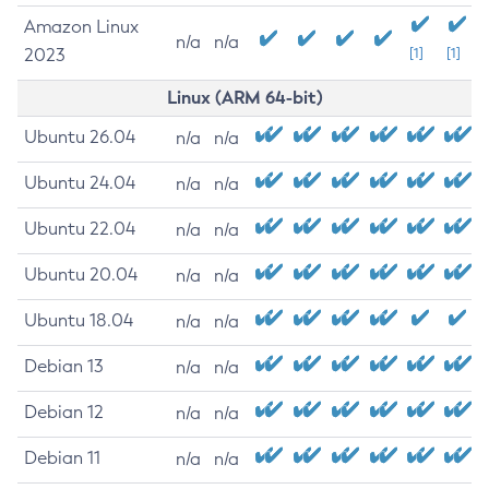
Amazon Linux
n/a
n/a
2023
[1]
[1]
Linux (ARM 64-bit)
Ubuntu 26.04
n/a
n/a
Ubuntu 24.04
n/a
n/a
Ubuntu 22.04
n/a
n/a
Ubuntu 20.04
n/a
n/a
Ubuntu 18.04
n/a
n/a
Debian 13
n/a
n/a
Debian 12
n/a
n/a
Debian 11
n/a
n/a