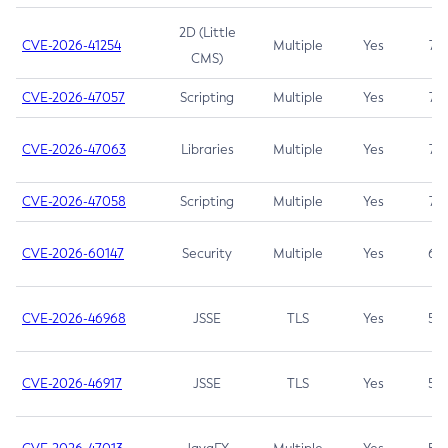
2D (Little
CVE-2026-41254
Multiple
Yes
7.5
CMS)
CVE-2026-47057
Scripting
Multiple
Yes
7.5
CVE-2026-47063
Libraries
Multiple
Yes
7.5
CVE-2026-47058
Scripting
Multiple
Yes
7.4
CVE-2026-60147
Security
Multiple
Yes
6.5
CVE-2026-46968
JSSE
TLS
Yes
5.9
CVE-2026-46917
JSSE
TLS
Yes
5.3