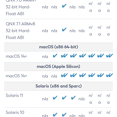
QNX 7.0 ARMv7
n/
n/
n/
32-bit Hard-
n/a
n/a
n/a
n/a
a
a
a
Float ABI
QNX 7.1 ARMv8
n/
n/
n/
32-bit Hard-
n/a
n/a
n/a
n/a
a
a
a
Float ABI
macOS (x86 64-bit)
macOS 14+
n/a
macOS (Apple Silicon)
macOS 14+
n/a
n/a
Solaris (x86 and Sparc)
Solaris 11
n/
n/
n/
n/a
n/a
a
a
a
Solaris 10
n/
n/
n/
n/a
n/a
n/a