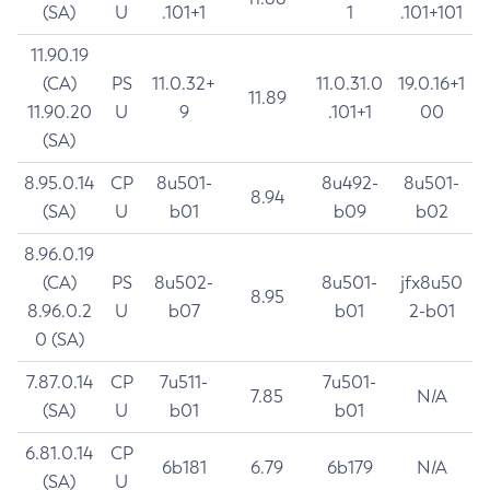
(SA)
U
.101+1
1
.101+101
11.90.19
(CA)
PS
11.0.32+
11.0.31.0
19.0.16+1
11.89
11.90.20
U
9
.101+1
00
(SA)
8.95.0.14
CP
8u501-
8u492-
8u501-
8.94
(SA)
U
b01
b09
b02
8.96.0.19
(CA)
PS
8u502-
8u501-
jfx8u50
8.95
8.96.0.2
U
b07
b01
2-b01
0 (SA)
7.87.0.14
CP
7u511-
7u501-
7.85
N/A
(SA)
U
b01
b01
6.81.0.14
CP
6b181
6.79
6b179
N/A
(SA)
U