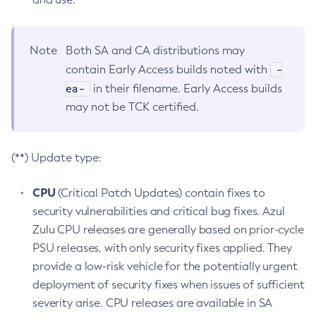
Note
Both SA and CA distributions may
-
contain Early Access builds noted with
ea-
in their filename. Early Access builds
may not be TCK certified.
(**) Update type:
CPU
(Critical Patch Updates) contain fixes to
security vulnerabilities and critical bug fixes. Azul
Zulu CPU releases are generally based on prior-cycle
PSU releases, with only security fixes applied. They
provide a low-risk vehicle for the potentially urgent
deployment of security fixes when issues of sufficient
severity arise. CPU releases are available in SA