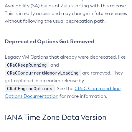
Availability (SA) builds of Zulu starting with this release.
This is in early access and may change in future releases
without following the usual deprecation path.
Deprecated Options Got Removed
Legacy VM Options that already were deprecated, like
CRaCKeepRunning
and
CRaCConcurrentMemoryLoading
are removed. They
got replaced in an earlier release by
CRaCEngineOptions
. See the
CRaC Command-line
Options Documentation
for more information.
IANA Time Zone Data Version