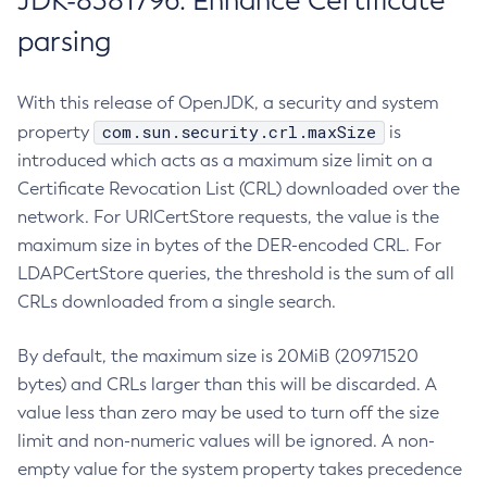
JDK-8381796: Enhance Certificate
parsing
With this release of OpenJDK, a security and system
com.sun.security.crl.maxSize
property
is
introduced which acts as a maximum size limit on a
Certificate Revocation List (CRL) downloaded over the
network. For URICertStore requests, the value is the
maximum size in bytes of the DER-encoded CRL. For
LDAPCertStore queries, the threshold is the sum of all
CRLs downloaded from a single search.
By default, the maximum size is 20MiB (20971520
bytes) and CRLs larger than this will be discarded. A
value less than zero may be used to turn off the size
limit and non-numeric values will be ignored. A non-
empty value for the system property takes precedence