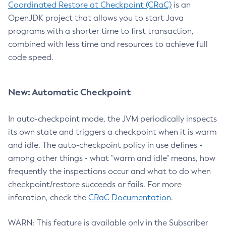
Coordinated Restore at Checkpoint (CRaC)
is an
OpenJDK project that allows you to start Java
programs with a shorter time to first transaction,
combined with less time and resources to achieve full
code speed.
New: Automatic Checkpoint
In auto-checkpoint mode, the JVM periodically inspects
its own state and triggers a checkpoint when it is warm
and idle. The auto-checkpoint policy in use defines -
among other things - what "warm and idle" means, how
frequently the inspections occur and what to do when
checkpoint/restore succeeds or fails. For more
inforation, check the
CRaC Documentation
.
WARN: This feature is available only in the Subscriber