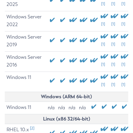
2025
[1]
[1]
[1]
Windows Server
2022
[1]
[1]
[1]
Windows Server
2019
[1]
[1]
[1]
Windows Server
2016
[1]
[1]
[1]
Windows 11
[1]
[1]
[1]
Windows (ARM 64-bit)
Windows 11
n/a
n/a
n/a
n/a
Linux (x86 32/64-bit)
[2]
RHEL 10.x