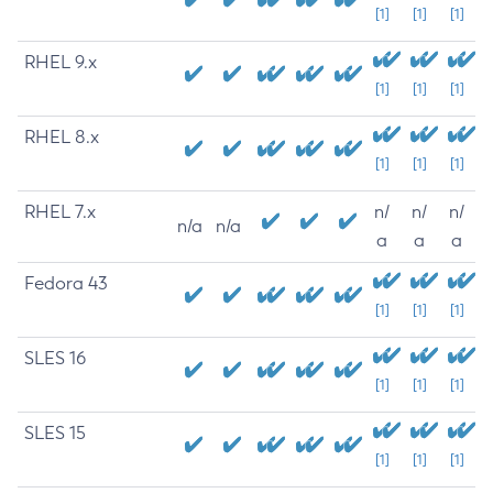
[1]
[1]
[1]
RHEL 9.x
[1]
[1]
[1]
RHEL 8.x
[1]
[1]
[1]
RHEL 7.x
n/
n/
n/
n/a
n/a
a
a
a
Fedora 43
[1]
[1]
[1]
SLES 16
[1]
[1]
[1]
SLES 15
[1]
[1]
[1]