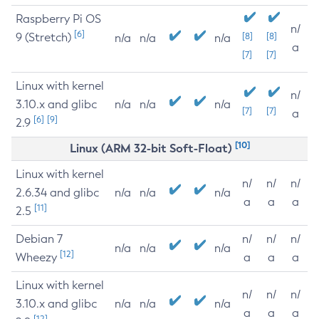
Raspberry Pi OS
n/
[6]
9 (Stretch)
[8]
[8]
n/a
n/a
n/a
a
[7]
[7]
Linux with kernel
n/
3.10.x and glibc
n/a
n/a
n/a
[7]
[7]
a
[6]
[9]
2.9
[10]
Linux (ARM 32-bit Soft-Float)
Linux with kernel
n/
n/
n/
2.6.34 and glibc
n/a
n/a
n/a
a
a
a
[11]
2.5
Debian 7
n/
n/
n/
n/a
n/a
n/a
[12]
Wheezy
a
a
a
Linux with kernel
n/
n/
n/
3.10.x and glibc
n/a
n/a
n/a
a
a
a
[12]