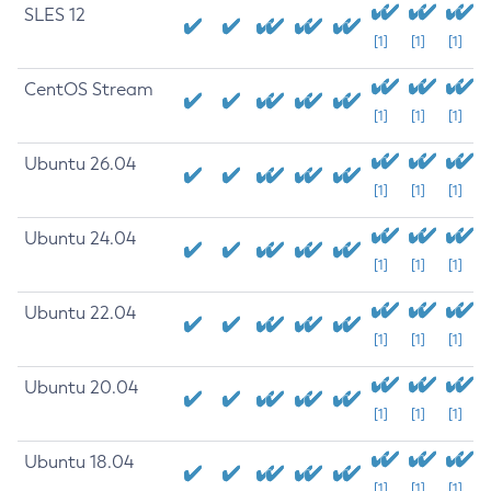
SLES 12
[1]
[1]
[1]
CentOS Stream
[1]
[1]
[1]
Ubuntu 26.04
[1]
[1]
[1]
Ubuntu 24.04
[1]
[1]
[1]
Ubuntu 22.04
[1]
[1]
[1]
Ubuntu 20.04
[1]
[1]
[1]
Ubuntu 18.04
[1]
[1]
[1]