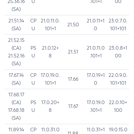
25.36.16
U
.101+1
00
(SA)
21.51.14
CP
21.0.11.0.
21.0.11+1
23.0.7.0.
21.50
(SA)
U
101+1
0
101+101
21.52.15
(CA)
PS
21.0.12+
21.0.11.0
23.0.8+1
21.51
21.52.16
U
8
.101+1
00
(SA)
17.67.14
CP
17.0.19.0.
17.0.19+1
22.0.9.0.
17.66
(SA)
U
101+1
0
101+101
17.68.17
(CA)
PS
17.0.20+
17.0.19.0
22.0.10+
17.67
17.68.18
U
8
.101+1
100
(SA)
11.89.14
CP
11.0.31.0
11.0.31+1
19.0.15.0
11.88