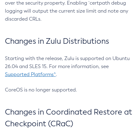
over the security property. Enabling `certpath debug
logging will output the current size limit and note any
discarded CRLs.
Changes in Zulu Distributions
Starting with the release, Zulu is supported on Ubuntu
26.04 and SLES 15. For more information, see
Supported Platforms^
.
CoreOS is no longer supported.
Changes in Coordinated Restore at
Checkpoint (CRaC)