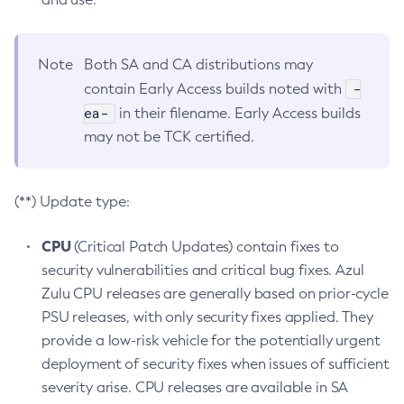
Note
Both SA and CA distributions may
-
contain Early Access builds noted with
ea-
in their filename. Early Access builds
may not be TCK certified.
(**) Update type:
CPU
(Critical Patch Updates) contain fixes to
security vulnerabilities and critical bug fixes. Azul
Zulu CPU releases are generally based on prior-cycle
PSU releases, with only security fixes applied. They
provide a low-risk vehicle for the potentially urgent
deployment of security fixes when issues of sufficient
severity arise. CPU releases are available in SA