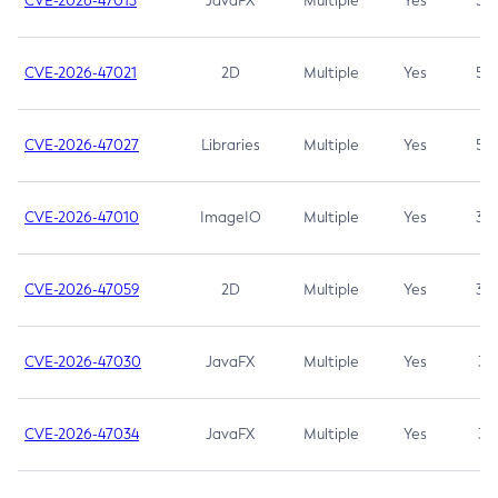
CVE-2026-47013
JavaFX
Multiple
Yes
5.3
CVE-2026-47021
2D
Multiple
Yes
5.3
CVE-2026-47027
Libraries
Multiple
Yes
5.3
CVE-2026-47010
ImageIO
Multiple
Yes
3.7
CVE-2026-47059
2D
Multiple
Yes
3.7
CVE-2026-47030
JavaFX
Multiple
Yes
3.1
CVE-2026-47034
JavaFX
Multiple
Yes
3.1