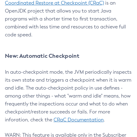
Coordinated Restore at Checkpoint (CRaC)
is an
OpenJDK project that allows you to start Java
programs with a shorter time to first transaction,
combined with less time and resources to achieve full
code speed.
New: Automatic Checkpoint
In auto-checkpoint mode, the JVM periodically inspects
its own state and triggers a checkpoint when it is warm
and idle. The auto-checkpoint policy in use defines -
among other things - what "warm and idle" means, how
frequently the inspections occur and what to do when
checkpoint/restore succeeds or fails. For more
inforation, check the
CRaC Documentation
.
WARN: This feature is available only in the Subscriber