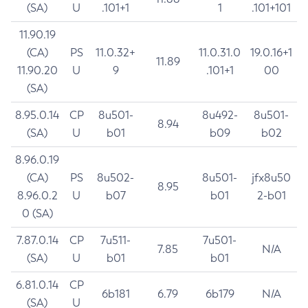
(SA)
U
.101+1
1
.101+101
11.90.19
(CA)
PS
11.0.32+
11.0.31.0
19.0.16+1
11.89
11.90.20
U
9
.101+1
00
(SA)
8.95.0.14
CP
8u501-
8u492-
8u501-
8.94
(SA)
U
b01
b09
b02
8.96.0.19
(CA)
PS
8u502-
8u501-
jfx8u50
8.95
8.96.0.2
U
b07
b01
2-b01
0 (SA)
7.87.0.14
CP
7u511-
7u501-
7.85
N/A
(SA)
U
b01
b01
6.81.0.14
CP
6b181
6.79
6b179
N/A
(SA)
U