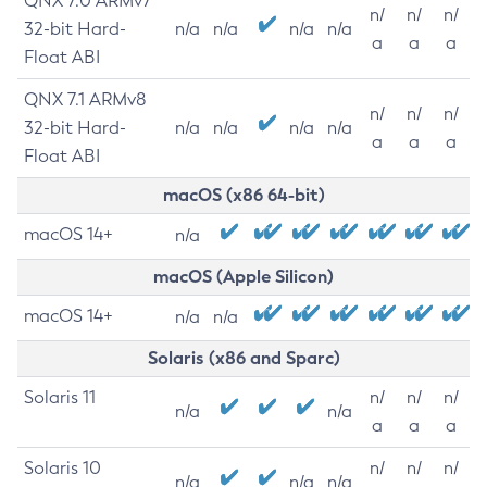
QNX 7.0 ARMv7
n/
n/
n/
32-bit Hard-
n/a
n/a
n/a
n/a
a
a
a
Float ABI
QNX 7.1 ARMv8
n/
n/
n/
32-bit Hard-
n/a
n/a
n/a
n/a
a
a
a
Float ABI
macOS (x86 64-bit)
macOS 14+
n/a
macOS (Apple Silicon)
macOS 14+
n/a
n/a
Solaris (x86 and Sparc)
Solaris 11
n/
n/
n/
n/a
n/a
a
a
a
Solaris 10
n/
n/
n/
n/a
n/a
n/a