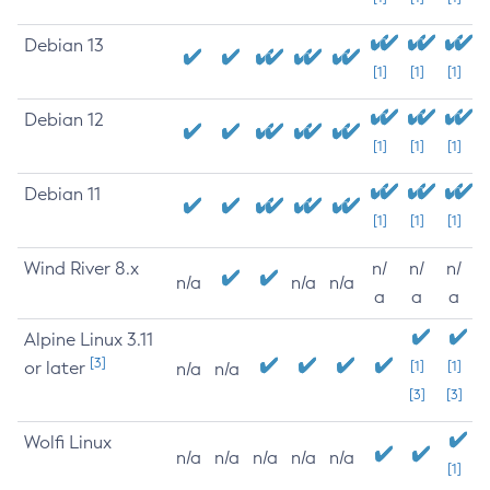
Debian 13
[1]
[1]
[1]
Debian 12
[1]
[1]
[1]
Debian 11
[1]
[1]
[1]
Wind River 8.x
n/
n/
n/
n/a
n/a
n/a
a
a
a
Alpine Linux 3.11
[3]
or later
[1]
[1]
n/a
n/a
[3]
[3]
Wolfi Linux
n/a
n/a
n/a
n/a
n/a
[1]