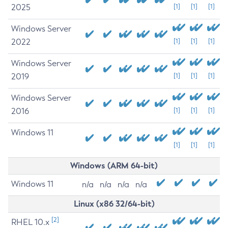
2025
[1]
[1]
[1]
Windows Server
2022
[1]
[1]
[1]
Windows Server
2019
[1]
[1]
[1]
Windows Server
2016
[1]
[1]
[1]
Windows 11
[1]
[1]
[1]
Windows (ARM 64-bit)
Windows 11
n/a
n/a
n/a
n/a
Linux (x86 32/64-bit)
[2]
RHEL 10.x