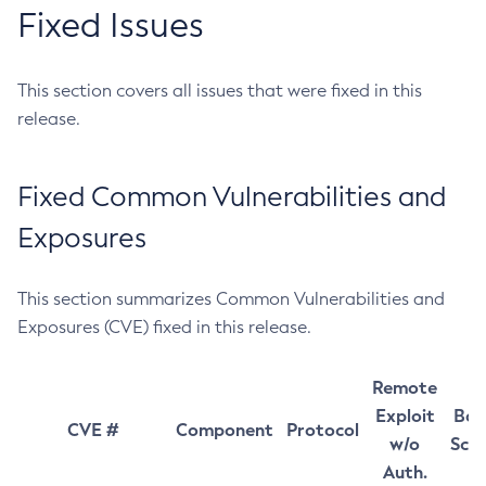
Fixed Issues
This section covers all issues that were fixed in this
release.
Fixed Common Vulnerabilities and
Exposures
This section summarizes Common Vulnerabilities and
Exposures (CVE) fixed in this release.
Remote
Exploit
Bas
CVE #
Component
Protocol
w/o
Sco
Auth.