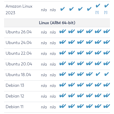
Amazon Linux
n/a
n/a
2023
[1]
[1]
Linux (ARM 64-bit)
Ubuntu 26.04
n/a
n/a
Ubuntu 24.04
n/a
n/a
Ubuntu 22.04
n/a
n/a
Ubuntu 20.04
n/a
n/a
Ubuntu 18.04
n/a
n/a
Debian 13
n/a
n/a
Debian 12
n/a
n/a
Debian 11
n/a
n/a