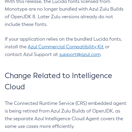
With this release, the Lucida fonts licensed from
Monotype are no longer bundled with Azul Zulu Builds
of OpenJDK 8. Later Zulu versions already do not
include these fonts.
If your application relies on the bundled Lucida fonts,
install the
Azul Commercial Compatibility Kit
or
contact Azul Support at
support@azul.com
.
Change Related to Intelligence
Cloud
The Connected Runtime Service (CRS) embedded agent
is being retired from Azul Zulu Builds of OpenJDK, as
the separate Azul Intelligence Cloud Agent covers the
same use cases more efficiently.