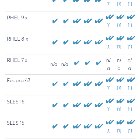
[1]
[1]
[1]
RHEL 9.x
[1]
[1]
[1]
RHEL 8.x
[1]
[1]
[1]
RHEL 7.x
n/
n/
n/
n/a
n/a
a
a
a
Fedora 43
[1]
[1]
[1]
SLES 16
[1]
[1]
[1]
SLES 15
[1]
[1]
[1]