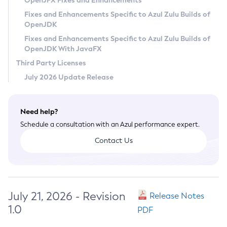
OpenJFX Fixes and Enhancements
Privacy Policy
Fixes and Enhancements Specific to Azul Zulu Builds of
OpenJDK
Legal
Fixes and Enhancements Specific to Azul Zulu Builds of
Terms of Use
OpenJDK With JavaFX
Third Party Licenses
July 2026 Update Release
Need help?
Schedule a consultation with an Azul performance expert.
Contact Us
July 21, 2026 - Revision
Release Notes
1.0
PDF