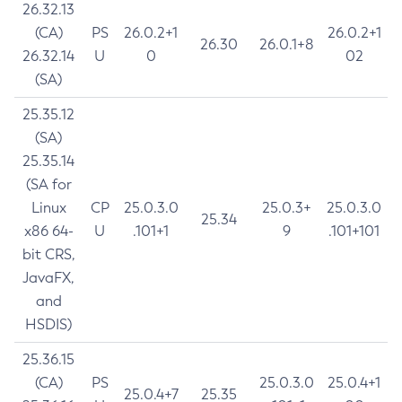
26.32.13
(CA)
PS
26.0.2+1
26.0.2+1
26.30
26.0.1+8
26.32.14
U
0
02
(SA)
25.35.12
(SA)
25.35.14
(SA for
Linux
CP
25.0.3.0
25.0.3+
25.0.3.0
25.34
x86 64-
U
.101+1
9
.101+101
bit CRS,
JavaFX,
and
HSDIS)
25.36.15
(CA)
PS
25.0.3.0
25.0.4+1
25.0.4+7
25.35