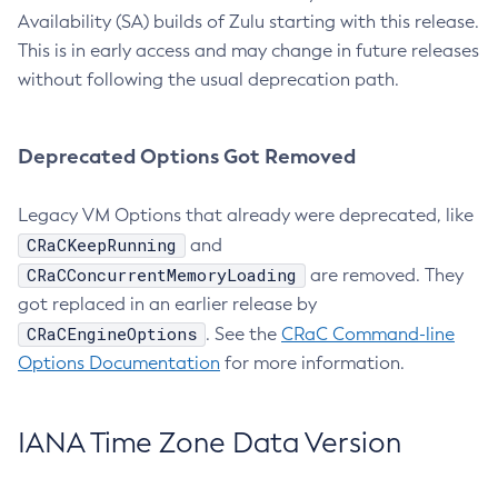
Availability (SA) builds of Zulu starting with this release.
This is in early access and may change in future releases
without following the usual deprecation path.
Deprecated Options Got Removed
Legacy VM Options that already were deprecated, like
CRaCKeepRunning
and
CRaCConcurrentMemoryLoading
are removed. They
got replaced in an earlier release by
CRaCEngineOptions
. See the
CRaC Command-line
Options Documentation
for more information.
IANA Time Zone Data Version