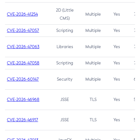
2D (Little
CVE-2026-41254
Multiple
Yes
7.5
CMS)
CVE-2026-47057
Scripting
Multiple
Yes
7.5
CVE-2026-47063
Libraries
Multiple
Yes
7.5
CVE-2026-47058
Scripting
Multiple
Yes
7.4
CVE-2026-60147
Security
Multiple
Yes
6.5
CVE-2026-46968
JSSE
TLS
Yes
5.9
CVE-2026-46917
JSSE
TLS
Yes
5.3