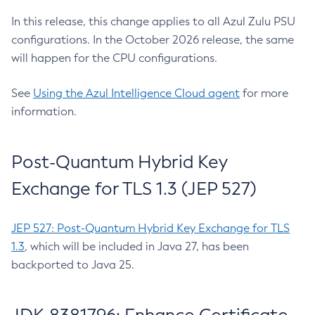
In this release, this change applies to all Azul Zulu PSU
configurations. In the October 2026 release, the same
will happen for the CPU configurations.
See
Using the Azul Intelligence Cloud agent
for more
information.
Post-Quantum Hybrid Key
Exchange for TLS 1.3 (JEP 527)
JEP 527: Post-Quantum Hybrid Key Exchange for TLS
1.3
, which will be included in Java 27, has been
backported to Java 25.