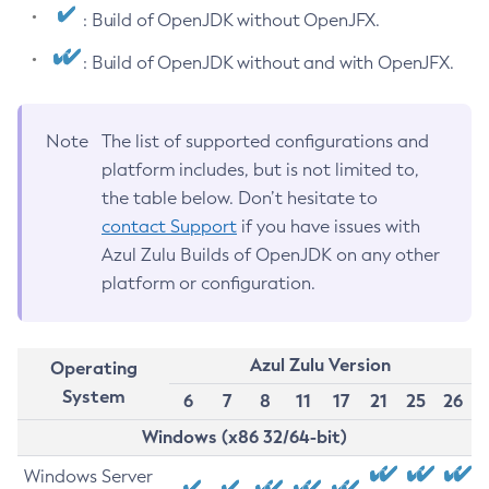
: Build of OpenJDK without OpenJFX.
: Build of OpenJDK without and with OpenJFX.
Note
The list of supported configurations and
platform includes, but is not limited to,
the table below. Don’t hesitate to
contact Support
if you have issues with
Azul Zulu Builds of OpenJDK on any other
platform or configuration.
Azul Zulu Version
Operating
System
6
7
8
11
17
21
25
26
Windows (x86 32/64-bit)
Windows Server