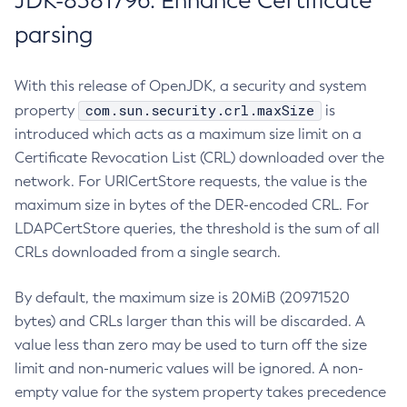
JDK-8381796: Enhance Certificate
parsing
With this release of OpenJDK, a security and system
com.sun.security.crl.maxSize
property
is
introduced which acts as a maximum size limit on a
Certificate Revocation List (CRL) downloaded over the
network. For URICertStore requests, the value is the
maximum size in bytes of the DER-encoded CRL. For
LDAPCertStore queries, the threshold is the sum of all
CRLs downloaded from a single search.
By default, the maximum size is 20MiB (20971520
bytes) and CRLs larger than this will be discarded. A
value less than zero may be used to turn off the size
limit and non-numeric values will be ignored. A non-
empty value for the system property takes precedence