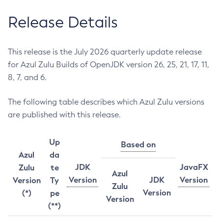
Release Details
This release is the July 2026 quarterly update release
for Azul Zulu Builds of OpenJDK version 26, 25, 21, 17, 11,
8, 7, and 6.
The following table describes which Azul Zulu versions
are published with this release.
Up
Based on
Azul
da
JDK
JavaFX
Zulu
te
Azul
Version
JDK
Version
Version
Ty
Zulu
Version
(*)
pe
Version
(**)