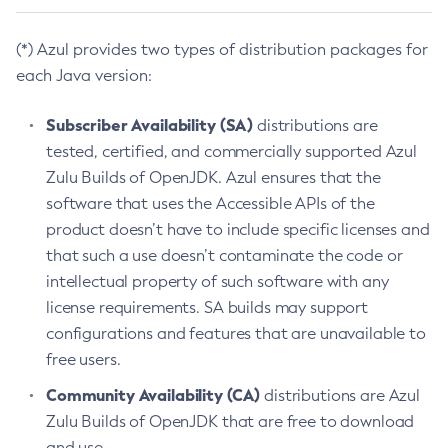
(*) Azul provides two types of distribution packages for
each Java version:
Subscriber Availability (SA)
distributions are
tested, certified, and commercially supported Azul
Zulu Builds of OpenJDK. Azul ensures that the
software that uses the Accessible APIs of the
product doesn’t have to include specific licenses and
that such a use doesn’t contaminate the code or
intellectual property of such software with any
license requirements. SA builds may support
configurations and features that are unavailable to
free users.
Community Availability (CA)
distributions are Azul
Zulu Builds of OpenJDK that are free to download
and use.