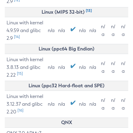
2.9
[13]
Linux (MIPS 32-bit)
Linux with kernel
n/
n/
n/
4.9.59 and glibc
n/a
n/a
n/a
n/a
a
a
a
[14]
2.9
Linux (ppc64 Big Endian)
Linux with kernel
n/
n/
n/
3.8.13 and glibc
n/a
n/a
n/a
n/a
a
a
a
[15]
2.22
Linux (ppc32 Hard-float and SPE)
Linux with kernel
n/
n/
n/
3.12.37 and glibc
n/a
n/a
n/a
n/a
a
a
a
[16]
2.20
QNX