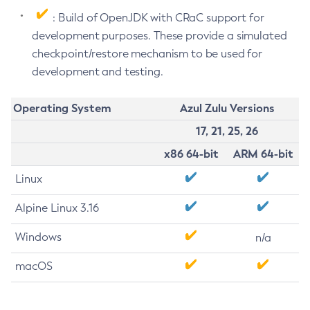
: Build of OpenJDK with CRaC support for
development purposes. These provide a simulated
checkpoint/restore mechanism to be used for
development and testing.
Operating System
Azul Zulu Versions
17, 21, 25, 26
x86 64-bit
ARM 64-bit
Linux
Alpine Linux 3.16
Windows
n/a
macOS