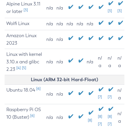
Alpine Linux 3.11
n/a
n/a
[3]
or later
[3]
[3]
Wolfi Linux
n/a
n/a
n/a
n/a
n/a
Amazon Linux
n/a
n/a
2023
Linux with kernel
n/
n/
n/
3.10.x and glibc
n/a
n/a
n/a
a
a
a
[4]
[5]
2.23
Linux (ARM 32-bit Hard-Float)
[6]
Ubuntu 18.04
n/
n/a
n/a
[7]
[7]
a
Raspberry Pi OS
n/
[6]
10 (Buster)
[8]
[8]
n/a
n/a
[8]
a
[7]
[7]