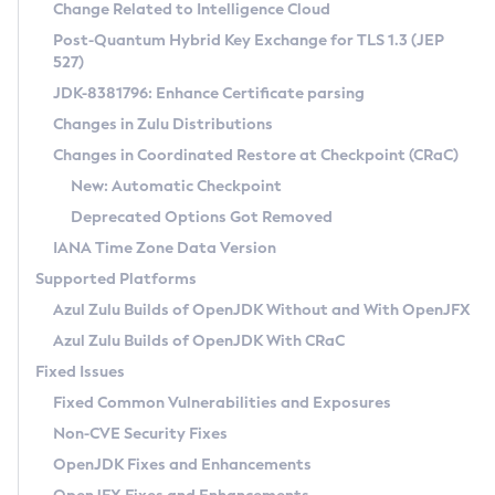
Installation Guidelines
Change Related to Intelligence Cloud
Post-Quantum Hybrid Key Exchange for TLS 1.3 (JEP
CVE and Version Search
Supported (Zulu SA) on Linux
527)
DEB
Free Distribution (Zulu CA) on Linux
JDK-8381796: Enhance Certificate parsing
CVE Search Tool
Commercial Compatibility Kit
RPM
Changes in Zulu Distributions
CVE History Tool
DEB
Installing on Windows
About CCK
IcedTea-Web
APK
Changes in Coordinated Restore at Checkpoint (CRaC)
Version Search Tool
RPM
Installing on macOS
Install CCK
Docker
New: Automatic Checkpoint
About IcedTea-Web
Detailed Info
APK
Using SDKMAN! on Linux and macOS
Rhino JavaScript Engine in Azul Zulu 7
Chainguard Docker
Deprecated Options Got Removed
Release Notes
TAR.GZ
Using Azul Metadata API
Versioning and Naming Conventions
Coordinated Restore at Checkpoint
IANA Time Zone Data Version
Download and Installation
Docker
Updating Azul Zulu
(CRaC)
Configuring Security Providers
Supported Platforms
How to Use IcedTea-Web
Paketo Buildpacks
Uninstalling Azul Zulu
Migrating Discovery to Metadata API
Azul Zulu Builds of OpenJDK Without and With OpenJFX
GC Log Analyzer
How to Use Deployment Ruleset
Windows
Timezone Updater
Managing Multiple Azul Zulu Versions
Azul Zulu Builds of OpenJDK With CRaC
Configuration Options
macOS
Incubator and Preview Features
Azul Mission Control
Fixed Issues
Windows
Linux
Using Java Flight Recorder
Fixed Common Vulnerabilities and Exposures
macOS
Legal Notice
Other Distributions
FIPS integration in Zulu
Non-CVE Security Fixes
Linux
OpenJDK Fixes and Enhancements