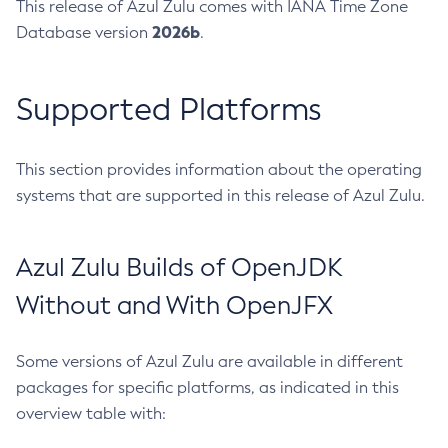
This release of Azul Zulu comes with IANA Time Zone
2026b
Database version
.
Supported Platforms
This section provides information about the operating
systems that are supported in this release of Azul Zulu.
Azul Zulu Builds of OpenJDK
Without and With OpenJFX
Some versions of Azul Zulu are available in different
packages for specific platforms, as indicated in this
overview table with: