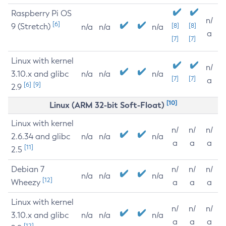
Raspberry Pi OS
n/
[6]
9 (Stretch)
[8]
[8]
n/a
n/a
n/a
a
[7]
[7]
Linux with kernel
n/
3.10.x and glibc
n/a
n/a
n/a
[7]
[7]
a
[6]
[9]
2.9
[10]
Linux (ARM 32-bit Soft-Float)
Linux with kernel
n/
n/
n/
2.6.34 and glibc
n/a
n/a
n/a
a
a
a
[11]
2.5
Debian 7
n/
n/
n/
n/a
n/a
n/a
[12]
Wheezy
a
a
a
Linux with kernel
n/
n/
n/
3.10.x and glibc
n/a
n/a
n/a
a
a
a
[12]