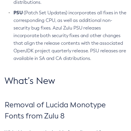
distributions.
PSU
(Patch Set Updates) incorporates all fixes in the
corresponding CPU, as well as additional non-
security bug fixes. Azul Zulu PSU releases
incorporate both security fixes and other changes
that align the release contents with the associated
OpenJDK project quarterly release. PSU releases are
available in SA and CA distributions.
What’s New
Removal of Lucida Monotype
Fonts from Zulu 8