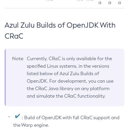
a
a
a
Azul Zulu Builds of OpenJDK With
CRaC
Note
Currently, CRaC is only available for the
specified Linux systems, in the versions
listed below of Azul Zulu Builds of
OpenJDK. For development, you can use
the CRaC Java library on any platform
and simulate the CRaC functionality.
: Build of OpenJDK with full CRaC support and
the Warp engine.