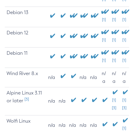
Debian 13
[1]
[1]
[1]
Debian 12
[1]
[1]
[1]
Debian 11
[1]
[1]
[1]
Wind River 8.x
n/
n/
n/
n/a
n/a
n/a
a
a
a
Alpine Linux 3.11
[3]
or later
[1]
[1]
n/a
n/a
[3]
[3]
Wolfi Linux
n/a
n/a
n/a
n/a
n/a
[1]