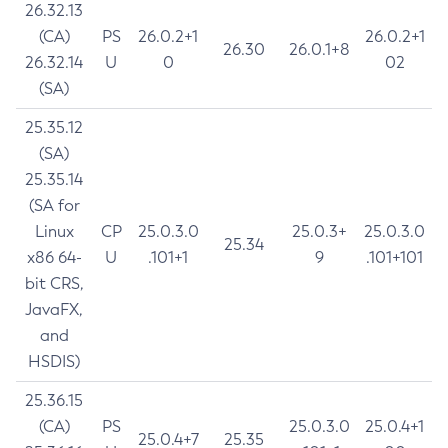
26.32.13
(CA)
PS
26.0.2+1
26.0.2+1
26.30
26.0.1+8
26.32.14
U
0
02
(SA)
25.35.12
(SA)
25.35.14
(SA for
Linux
CP
25.0.3.0
25.0.3+
25.0.3.0
25.34
x86 64-
U
.101+1
9
.101+101
bit CRS,
JavaFX,
and
HSDIS)
25.36.15
(CA)
PS
25.0.3.0
25.0.4+1
25.0.4+7
25.35