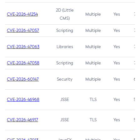
2D (Little
CVE-2026-41254
Multiple
Yes
7.5
CMS)
CVE-2026-47057
Scripting
Multiple
Yes
7.5
CVE-2026-47063
Libraries
Multiple
Yes
7.5
CVE-2026-47058
Scripting
Multiple
Yes
7.4
CVE-2026-60147
Security
Multiple
Yes
6.5
CVE-2026-46968
JSSE
TLS
Yes
5.9
CVE-2026-46917
JSSE
TLS
Yes
5.3