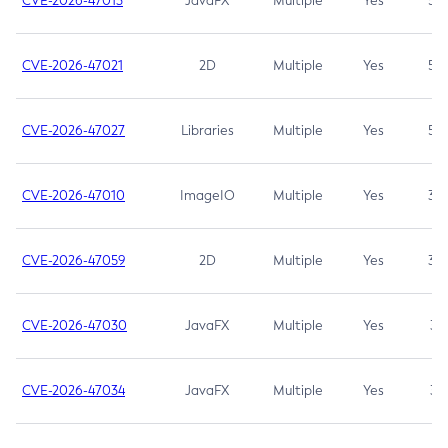
CVE-2026-47013
JavaFX
Multiple
Yes
5.3
CVE-2026-47021
2D
Multiple
Yes
5.3
CVE-2026-47027
Libraries
Multiple
Yes
5.3
CVE-2026-47010
ImageIO
Multiple
Yes
3.7
CVE-2026-47059
2D
Multiple
Yes
3.7
CVE-2026-47030
JavaFX
Multiple
Yes
3.1
CVE-2026-47034
JavaFX
Multiple
Yes
3.1