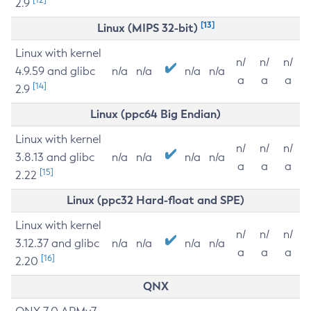
2.9
[13]
Linux (MIPS 32-bit)
Linux with kernel
n/
n/
n/
4.9.59 and glibc
n/a
n/a
n/a
n/a
a
a
a
[14]
2.9
Linux (ppc64 Big Endian)
Linux with kernel
n/
n/
n/
3.8.13 and glibc
n/a
n/a
n/a
n/a
a
a
a
[15]
2.22
Linux (ppc32 Hard-float and SPE)
Linux with kernel
n/
n/
n/
3.12.37 and glibc
n/a
n/a
n/a
n/a
a
a
a
[16]
2.20
QNX