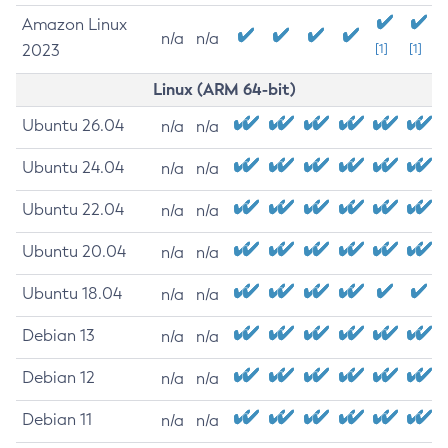
Amazon Linux
n/a
n/a
2023
[1]
[1]
Linux (ARM 64-bit)
Ubuntu 26.04
n/a
n/a
Ubuntu 24.04
n/a
n/a
Ubuntu 22.04
n/a
n/a
Ubuntu 20.04
n/a
n/a
Ubuntu 18.04
n/a
n/a
Debian 13
n/a
n/a
Debian 12
n/a
n/a
Debian 11
n/a
n/a