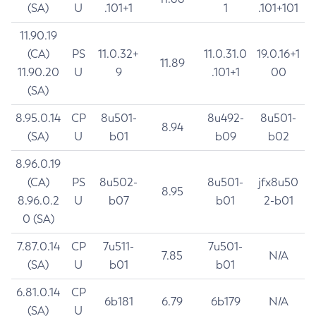
(SA)
U
.101+1
1
.101+101
11.90.19
(CA)
PS
11.0.32+
11.0.31.0
19.0.16+1
11.89
11.90.20
U
9
.101+1
00
(SA)
8.95.0.14
CP
8u501-
8u492-
8u501-
8.94
(SA)
U
b01
b09
b02
8.96.0.19
(CA)
PS
8u502-
8u501-
jfx8u50
8.95
8.96.0.2
U
b07
b01
2-b01
0 (SA)
7.87.0.14
CP
7u511-
7u501-
7.85
N/A
(SA)
U
b01
b01
6.81.0.14
CP
6b181
6.79
6b179
N/A
(SA)
U