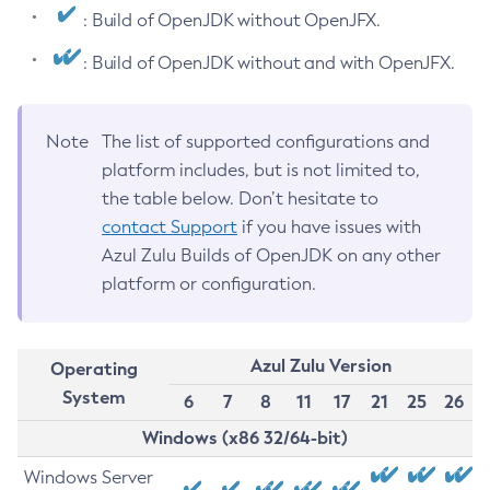
: Build of OpenJDK without OpenJFX.
: Build of OpenJDK without and with OpenJFX.
Note
The list of supported configurations and
platform includes, but is not limited to,
the table below. Don’t hesitate to
contact Support
if you have issues with
Azul Zulu Builds of OpenJDK on any other
platform or configuration.
Azul Zulu Version
Operating
System
6
7
8
11
17
21
25
26
Windows (x86 32/64-bit)
Windows Server