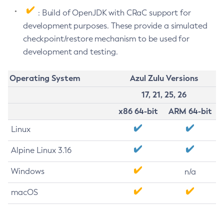
: Build of OpenJDK with CRaC support for
development purposes. These provide a simulated
checkpoint/restore mechanism to be used for
development and testing.
Operating System
Azul Zulu Versions
17, 21, 25, 26
x86 64-bit
ARM 64-bit
Linux
Alpine Linux 3.16
Windows
n/a
macOS