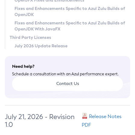
OpenJFX Fixes and Enhancements
Privacy Policy
Fixes and Enhancements Specific to Azul Zulu Builds of
OpenJDK
Legal
Fixes and Enhancements Specific to Azul Zulu Builds of
Terms of Use
OpenJDK With JavaFX
Third Party Licenses
July 2026 Update Release
Need help?
Schedule a consultation with an Azul performance expert.
Contact Us
July 21, 2026 - Revision
Release Notes
1.0
PDF