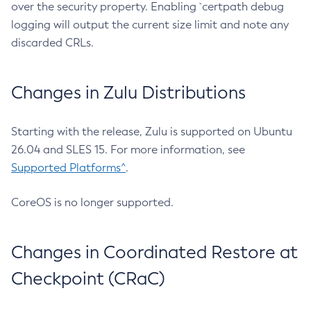
over the security property. Enabling `certpath debug
logging will output the current size limit and note any
discarded CRLs.
Changes in Zulu Distributions
Starting with the release, Zulu is supported on Ubuntu
26.04 and SLES 15. For more information, see
Supported Platforms^
.
CoreOS is no longer supported.
Changes in Coordinated Restore at
Checkpoint (CRaC)