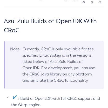
a
a
a
Azul Zulu Builds of OpenJDK With
CRaC
Note
Currently, CRaC is only available for the
specified Linux systems, in the versions
listed below of Azul Zulu Builds of
OpenJDK. For development, you can use
the CRaC Java library on any platform
and simulate the CRaC functionality.
: Build of OpenJDK with full CRaC support and
the Warp engine.