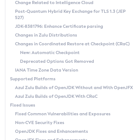
Installation Guidelines
Change Related to Intelligence Cloud
Post-Quantum Hybrid Key Exchange for TLS 1.3 (JEP
CVE and Version Search
Supported (Zulu SA) on Linux
527)
DEB
Free Distribution (Zulu CA) on Linux
JDK-8381796: Enhance Certificate parsing
CVE Search Tool
Commercial Compatibility Kit
RPM
Changes in Zulu Distributions
CVE History Tool
DEB
Installing on Windows
About CCK
IcedTea-Web
APK
Changes in Coordinated Restore at Checkpoint (CRaC)
Version Search Tool
RPM
Installing on macOS
Install CCK
Docker
New: Automatic Checkpoint
About IcedTea-Web
Detailed Info
APK
Using SDKMAN! on Linux and macOS
Rhino JavaScript Engine in Azul Zulu 7
Chainguard Docker
Deprecated Options Got Removed
Release Notes
TAR.GZ
Using Azul Metadata API
Versioning and Naming Conventions
Coordinated Restore at Checkpoint
IANA Time Zone Data Version
Download and Installation
Docker
Updating Azul Zulu
(CRaC)
Configuring Security Providers
Supported Platforms
How to Use IcedTea-Web
Paketo Buildpacks
Uninstalling Azul Zulu
Migrating Discovery to Metadata API
Azul Zulu Builds of OpenJDK Without and With OpenJFX
GC Log Analyzer
How to Use Deployment Ruleset
Windows
Timezone Updater
Managing Multiple Azul Zulu Versions
Azul Zulu Builds of OpenJDK With CRaC
Configuration Options
macOS
Incubator and Preview Features
Azul Mission Control
Fixed Issues
Windows
Linux
Using Java Flight Recorder
Fixed Common Vulnerabilities and Exposures
macOS
Legal Notice
Other Distributions
FIPS integration in Zulu
Non-CVE Security Fixes
Linux
OpenJDK Fixes and Enhancements