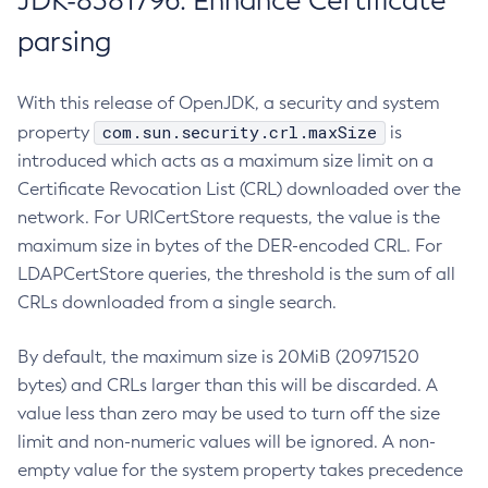
JDK-8381796: Enhance Certificate
parsing
With this release of OpenJDK, a security and system
com.sun.security.crl.maxSize
property
is
introduced which acts as a maximum size limit on a
Certificate Revocation List (CRL) downloaded over the
network. For URICertStore requests, the value is the
maximum size in bytes of the DER-encoded CRL. For
LDAPCertStore queries, the threshold is the sum of all
CRLs downloaded from a single search.
By default, the maximum size is 20MiB (20971520
bytes) and CRLs larger than this will be discarded. A
value less than zero may be used to turn off the size
limit and non-numeric values will be ignored. A non-
empty value for the system property takes precedence