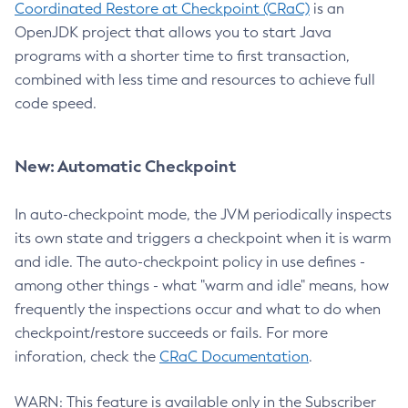
Coordinated Restore at Checkpoint (CRaC)
is an
OpenJDK project that allows you to start Java
programs with a shorter time to first transaction,
combined with less time and resources to achieve full
code speed.
New: Automatic Checkpoint
In auto-checkpoint mode, the JVM periodically inspects
its own state and triggers a checkpoint when it is warm
and idle. The auto-checkpoint policy in use defines -
among other things - what "warm and idle" means, how
frequently the inspections occur and what to do when
checkpoint/restore succeeds or fails. For more
inforation, check the
CRaC Documentation
.
WARN: This feature is available only in the Subscriber