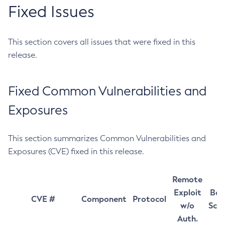
Fixed Issues
This section covers all issues that were fixed in this
release.
Fixed Common Vulnerabilities and
Exposures
This section summarizes Common Vulnerabilities and
Exposures (CVE) fixed in this release.
Remote
Exploit
Bas
CVE #
Component
Protocol
w/o
Sco
Auth.