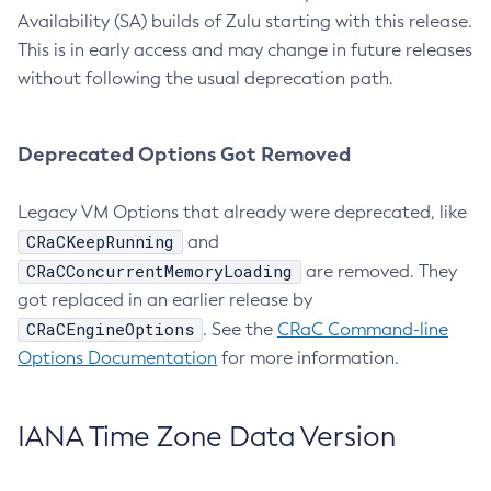
Availability (SA) builds of Zulu starting with this release.
This is in early access and may change in future releases
without following the usual deprecation path.
Deprecated Options Got Removed
Legacy VM Options that already were deprecated, like
CRaCKeepRunning
and
CRaCConcurrentMemoryLoading
are removed. They
got replaced in an earlier release by
CRaCEngineOptions
. See the
CRaC Command-line
Options Documentation
for more information.
IANA Time Zone Data Version