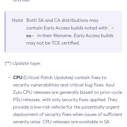
Note
Both SA and CA distributions may
-
contain Early Access builds noted with
ea-
in their filename. Early Access builds
may not be TCK certified.
(**) Update type:
CPU
(Critical Patch Updates) contain fixes to
security vulnerabilities and critical bug fixes. Azul
Zulu CPU releases are generally based on prior-cycle
PSU releases, with only security fixes applied. They
provide a low-risk vehicle for the potentially urgent
deployment of security fixes when issues of sufficient
severity arise. CPU releases are available in SA