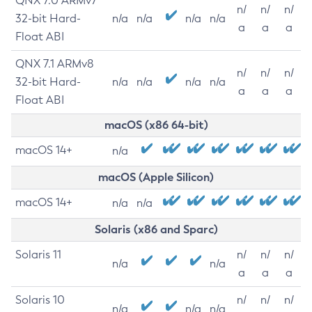
QNX 7.0 ARMv7
n/
n/
n/
32-bit Hard-
n/a
n/a
n/a
n/a
a
a
a
Float ABI
QNX 7.1 ARMv8
n/
n/
n/
32-bit Hard-
n/a
n/a
n/a
n/a
a
a
a
Float ABI
macOS (x86 64-bit)
macOS 14+
n/a
macOS (Apple Silicon)
macOS 14+
n/a
n/a
Solaris (x86 and Sparc)
Solaris 11
n/
n/
n/
n/a
n/a
a
a
a
Solaris 10
n/
n/
n/
n/a
n/a
n/a