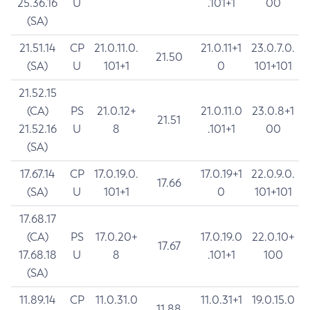
25.36.16
U
.101+1
00
(SA)
21.51.14
CP
21.0.11.0.
21.0.11+1
23.0.7.0.
21.50
(SA)
U
101+1
0
101+101
21.52.15
(CA)
PS
21.0.12+
21.0.11.0
23.0.8+1
21.51
21.52.16
U
8
.101+1
00
(SA)
17.67.14
CP
17.0.19.0.
17.0.19+1
22.0.9.0.
17.66
(SA)
U
101+1
0
101+101
17.68.17
(CA)
PS
17.0.20+
17.0.19.0
22.0.10+
17.67
17.68.18
U
8
.101+1
100
(SA)
11.89.14
CP
11.0.31.0
11.0.31+1
19.0.15.0
11.88