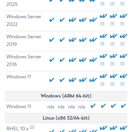
2025
[1]
[1]
[1]
Windows Server
2022
[1]
[1]
[1]
Windows Server
2019
[1]
[1]
[1]
Windows Server
2016
[1]
[1]
[1]
Windows 11
[1]
[1]
[1]
Windows (ARM 64-bit)
Windows 11
n/a
n/a
n/a
n/a
Linux (x86 32/64-bit)
[2]
RHEL 10.x