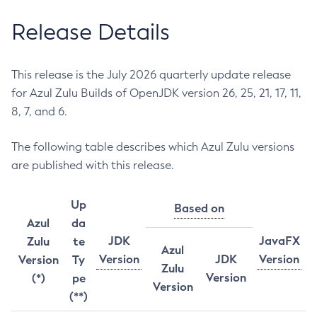
Release Details
This release is the July 2026 quarterly update release
for Azul Zulu Builds of OpenJDK version 26, 25, 21, 17, 11,
8, 7, and 6.
The following table describes which Azul Zulu versions
are published with this release.
Up
Based on
Azul
da
JDK
JavaFX
Zulu
te
Azul
Version
JDK
Version
Version
Ty
Zulu
Version
(*)
pe
Version
(**)