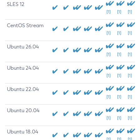
SLES 12
[1]
[1]
[1]
CentOS Stream
[1]
[1]
[1]
Ubuntu 26.04
[1]
[1]
[1]
Ubuntu 24.04
[1]
[1]
[1]
Ubuntu 22.04
[1]
[1]
[1]
Ubuntu 20.04
[1]
[1]
[1]
Ubuntu 18.04
[1]
[1]
[1]