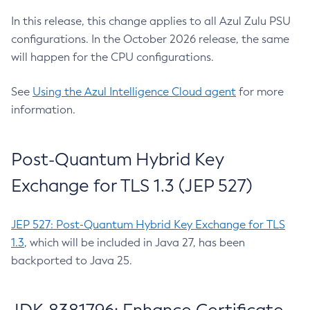
In this release, this change applies to all Azul Zulu PSU
configurations. In the October 2026 release, the same
will happen for the CPU configurations.
See
Using the Azul Intelligence Cloud agent
for more
information.
Post-Quantum Hybrid Key
Exchange for TLS 1.3 (JEP 527)
JEP 527: Post-Quantum Hybrid Key Exchange for TLS
1.3
, which will be included in Java 27, has been
backported to Java 25.