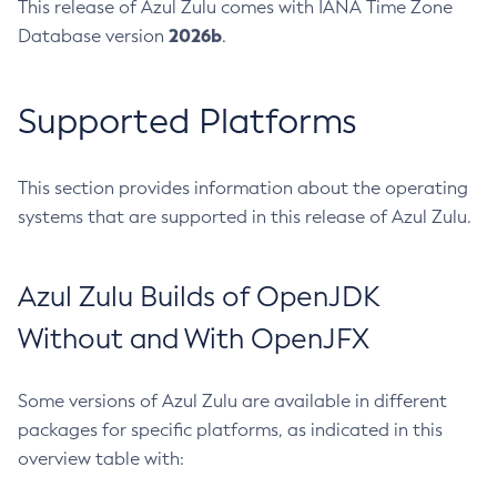
This release of Azul Zulu comes with IANA Time Zone
2026b
Database version
.
Supported Platforms
This section provides information about the operating
systems that are supported in this release of Azul Zulu.
Azul Zulu Builds of OpenJDK
Without and With OpenJFX
Some versions of Azul Zulu are available in different
packages for specific platforms, as indicated in this
overview table with: