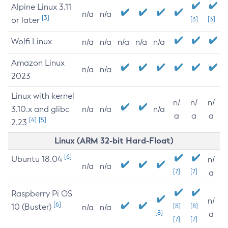
Alpine Linux 3.11
n/a
n/a
[3]
or later
[3]
[3]
Wolfi Linux
n/a
n/a
n/a
n/a
n/a
Amazon Linux
n/a
n/a
2023
Linux with kernel
n/
n/
n/
3.10.x and glibc
n/a
n/a
n/a
a
a
a
[4]
[5]
2.23
Linux (ARM 32-bit Hard-Float)
[6]
Ubuntu 18.04
n/
n/a
n/a
[7]
[7]
a
Raspberry Pi OS
n/
[6]
10 (Buster)
[8]
[8]
n/a
n/a
[8]
a
[7]
[7]