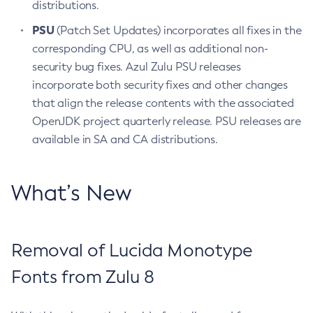
distributions.
PSU
(Patch Set Updates) incorporates all fixes in the
corresponding CPU, as well as additional non-
security bug fixes. Azul Zulu PSU releases
incorporate both security fixes and other changes
that align the release contents with the associated
OpenJDK project quarterly release. PSU releases are
available in SA and CA distributions.
What’s New
Removal of Lucida Monotype
Fonts from Zulu 8