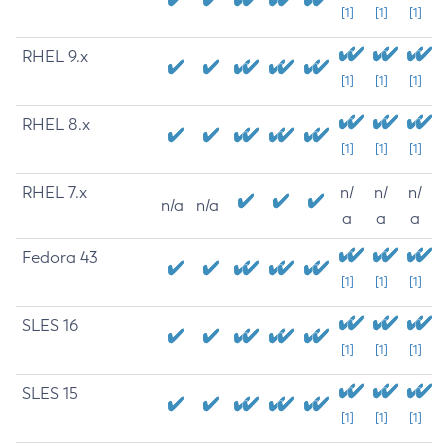
[1]
[1]
[1]
RHEL 9.x
[1]
[1]
[1]
RHEL 8.x
[1]
[1]
[1]
RHEL 7.x
n/
n/
n/
n/a
n/a
a
a
a
Fedora 43
[1]
[1]
[1]
SLES 16
[1]
[1]
[1]
SLES 15
[1]
[1]
[1]