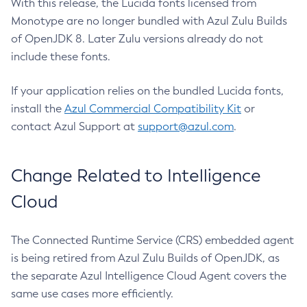
With this release, the Lucida fonts licensed from
Monotype are no longer bundled with Azul Zulu Builds
of OpenJDK 8. Later Zulu versions already do not
include these fonts.
If your application relies on the bundled Lucida fonts,
install the
Azul Commercial Compatibility Kit
or
contact Azul Support at
support@azul.com
.
Change Related to Intelligence
Cloud
The Connected Runtime Service (CRS) embedded agent
is being retired from Azul Zulu Builds of OpenJDK, as
the separate Azul Intelligence Cloud Agent covers the
same use cases more efficiently.