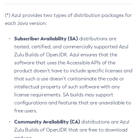
(*) Azul provides two types of distribution packages for
each Java version:
Subscriber Availability (SA)
distributions are
tested, certified, and commercially supported Azul
Zulu Builds of OpenJDK. Azul ensures that the
software that uses the Accessible APIs of the
product doesn’t have to include specific licenses and
that such a use doesn’t contaminate the code or
intellectual property of such software with any
license requirements. SA builds may support
configurations and features that are unavailable to
free users.
Community Availability (CA)
distributions are Azul
Zulu Builds of OpenJDK that are free to download
and use.