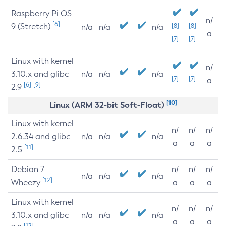
Raspberry Pi OS
n/
[6]
9 (Stretch)
[8]
[8]
n/a
n/a
n/a
a
[7]
[7]
Linux with kernel
n/
3.10.x and glibc
n/a
n/a
n/a
[7]
[7]
a
[6]
[9]
2.9
[10]
Linux (ARM 32-bit Soft-Float)
Linux with kernel
n/
n/
n/
2.6.34 and glibc
n/a
n/a
n/a
a
a
a
[11]
2.5
Debian 7
n/
n/
n/
n/a
n/a
n/a
[12]
Wheezy
a
a
a
Linux with kernel
n/
n/
n/
3.10.x and glibc
n/a
n/a
n/a
a
a
a
[12]