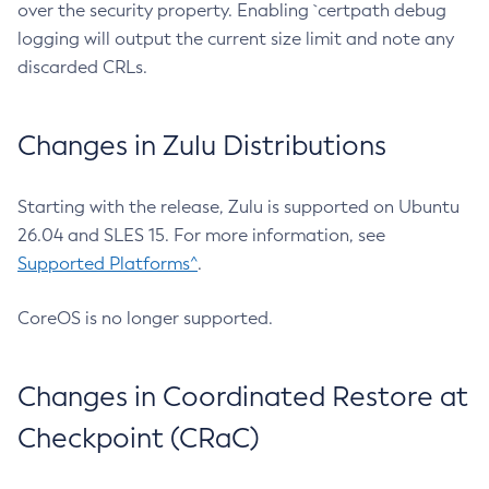
over the security property. Enabling `certpath debug
logging will output the current size limit and note any
discarded CRLs.
Changes in Zulu Distributions
Starting with the release, Zulu is supported on Ubuntu
26.04 and SLES 15. For more information, see
Supported Platforms^
.
CoreOS is no longer supported.
Changes in Coordinated Restore at
Checkpoint (CRaC)