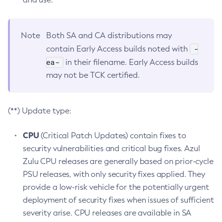
Note
Both SA and CA distributions may
-
contain Early Access builds noted with
ea-
in their filename. Early Access builds
may not be TCK certified.
(**) Update type:
CPU
(Critical Patch Updates) contain fixes to
security vulnerabilities and critical bug fixes. Azul
Zulu CPU releases are generally based on prior-cycle
PSU releases, with only security fixes applied. They
provide a low-risk vehicle for the potentially urgent
deployment of security fixes when issues of sufficient
severity arise. CPU releases are available in SA