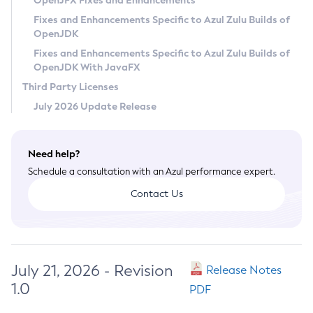
OpenJFX Fixes and Enhancements
Privacy Policy
Fixes and Enhancements Specific to Azul Zulu Builds of
OpenJDK
Legal
Fixes and Enhancements Specific to Azul Zulu Builds of
Terms of Use
OpenJDK With JavaFX
Third Party Licenses
July 2026 Update Release
Need help?
Schedule a consultation with an Azul performance expert.
Contact Us
July 21, 2026 - Revision
Release Notes
1.0
PDF