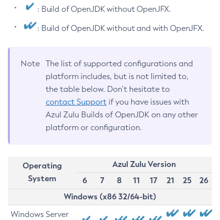
: Build of OpenJDK without OpenJFX.
: Build of OpenJDK without and with OpenJFX.
Note
The list of supported configurations and
platform includes, but is not limited to,
the table below. Don’t hesitate to
contact Support
if you have issues with
Azul Zulu Builds of OpenJDK on any other
platform or configuration.
Azul Zulu Version
Operating
System
6
7
8
11
17
21
25
26
Windows (x86 32/64-bit)
Windows Server