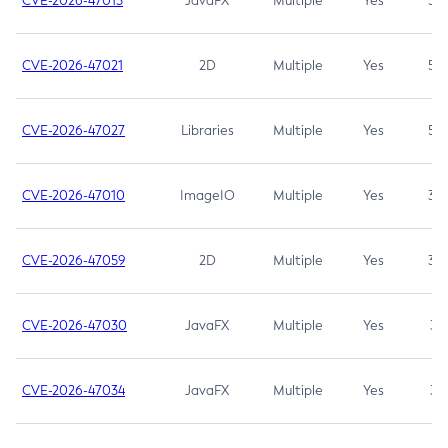
CVE-2026-47013
JavaFX
Multiple
Yes
5.3
CVE-2026-47021
2D
Multiple
Yes
5.3
CVE-2026-47027
Libraries
Multiple
Yes
5.3
CVE-2026-47010
ImageIO
Multiple
Yes
3.7
CVE-2026-47059
2D
Multiple
Yes
3.7
CVE-2026-47030
JavaFX
Multiple
Yes
3.1
CVE-2026-47034
JavaFX
Multiple
Yes
3.1