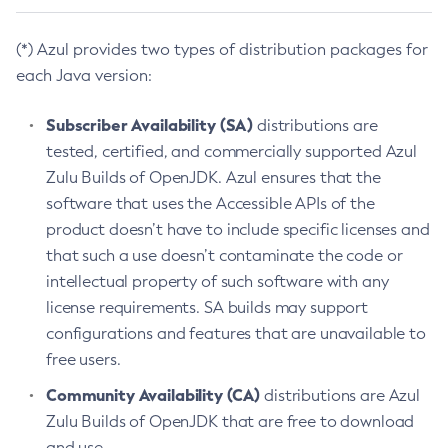
(*) Azul provides two types of distribution packages for
each Java version:
Subscriber Availability (SA)
distributions are
tested, certified, and commercially supported Azul
Zulu Builds of OpenJDK. Azul ensures that the
software that uses the Accessible APIs of the
product doesn’t have to include specific licenses and
that such a use doesn’t contaminate the code or
intellectual property of such software with any
license requirements. SA builds may support
configurations and features that are unavailable to
free users.
Community Availability (CA)
distributions are Azul
Zulu Builds of OpenJDK that are free to download
and use.