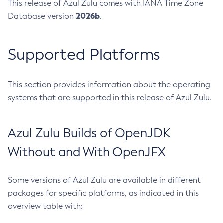
This release of Azul Zulu comes with IANA Time Zone
2026b
Database version
.
Supported Platforms
This section provides information about the operating
systems that are supported in this release of Azul Zulu.
Azul Zulu Builds of OpenJDK
Without and With OpenJFX
Some versions of Azul Zulu are available in different
packages for specific platforms, as indicated in this
overview table with: