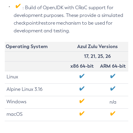
: Build of OpenJDK with CRaC support for
development purposes. These provide a simulated
checkpoint/restore mechanism to be used for
development and testing.
Operating System
Azul Zulu Versions
17, 21, 25, 26
x86 64-bit
ARM 64-bit
Linux
Alpine Linux 3.16
Windows
n/a
macOS