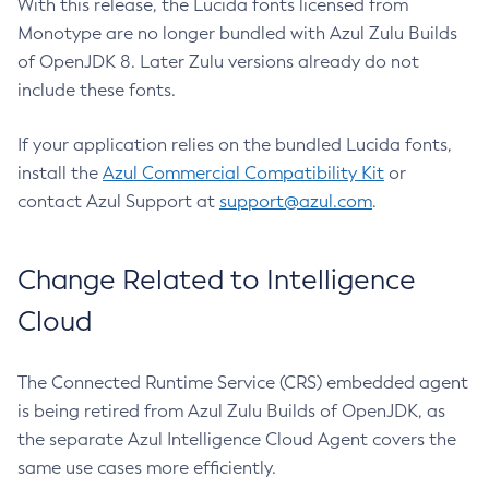
With this release, the Lucida fonts licensed from
Monotype are no longer bundled with Azul Zulu Builds
of OpenJDK 8. Later Zulu versions already do not
include these fonts.
If your application relies on the bundled Lucida fonts,
install the
Azul Commercial Compatibility Kit
or
contact Azul Support at
support@azul.com
.
Change Related to Intelligence
Cloud
The Connected Runtime Service (CRS) embedded agent
is being retired from Azul Zulu Builds of OpenJDK, as
the separate Azul Intelligence Cloud Agent covers the
same use cases more efficiently.