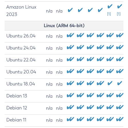
Amazon Linux
n/a
n/a
2023
[1]
[1]
Linux (ARM 64-bit)
Ubuntu 26.04
n/a
n/a
Ubuntu 24.04
n/a
n/a
Ubuntu 22.04
n/a
n/a
Ubuntu 20.04
n/a
n/a
Ubuntu 18.04
n/a
n/a
Debian 13
n/a
n/a
Debian 12
n/a
n/a
Debian 11
n/a
n/a