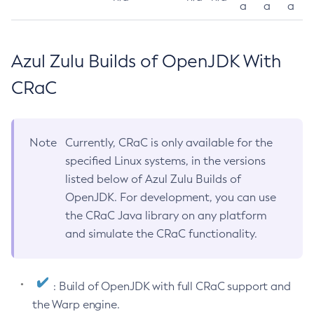
a
a
a
Azul Zulu Builds of OpenJDK With
CRaC
Note
Currently, CRaC is only available for the
specified Linux systems, in the versions
listed below of Azul Zulu Builds of
OpenJDK. For development, you can use
the CRaC Java library on any platform
and simulate the CRaC functionality.
: Build of OpenJDK with full CRaC support and
the Warp engine.