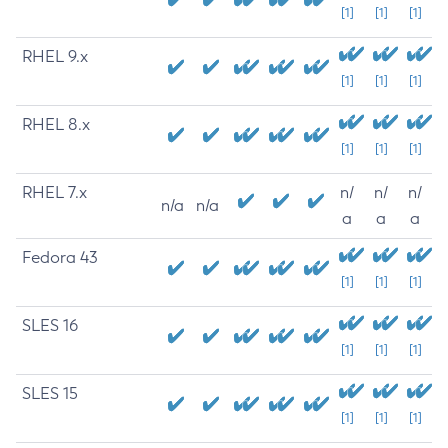
[1]
[1]
[1]
RHEL 9.x
[1]
[1]
[1]
RHEL 8.x
[1]
[1]
[1]
RHEL 7.x
n/
n/
n/
n/a
n/a
a
a
a
Fedora 43
[1]
[1]
[1]
SLES 16
[1]
[1]
[1]
SLES 15
[1]
[1]
[1]