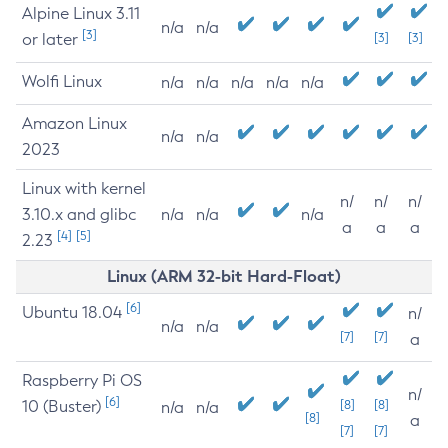
Alpine Linux 3.11
n/a
n/a
[3]
or later
[3]
[3]
Wolfi Linux
n/a
n/a
n/a
n/a
n/a
Amazon Linux
n/a
n/a
2023
Linux with kernel
n/
n/
n/
3.10.x and glibc
n/a
n/a
n/a
a
a
a
[4]
[5]
2.23
Linux (ARM 32-bit Hard-Float)
[6]
Ubuntu 18.04
n/
n/a
n/a
[7]
[7]
a
Raspberry Pi OS
n/
[6]
10 (Buster)
[8]
[8]
n/a
n/a
[8]
a
[7]
[7]