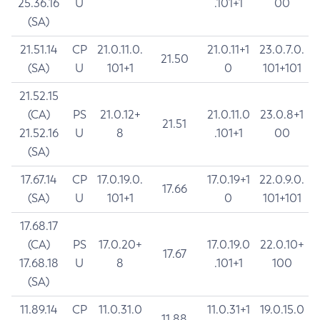
25.36.16
U
.101+1
00
(SA)
21.51.14
CP
21.0.11.0.
21.0.11+1
23.0.7.0.
21.50
(SA)
U
101+1
0
101+101
21.52.15
(CA)
PS
21.0.12+
21.0.11.0
23.0.8+1
21.51
21.52.16
U
8
.101+1
00
(SA)
17.67.14
CP
17.0.19.0.
17.0.19+1
22.0.9.0.
17.66
(SA)
U
101+1
0
101+101
17.68.17
(CA)
PS
17.0.20+
17.0.19.0
22.0.10+
17.67
17.68.18
U
8
.101+1
100
(SA)
11.89.14
CP
11.0.31.0
11.0.31+1
19.0.15.0
11.88