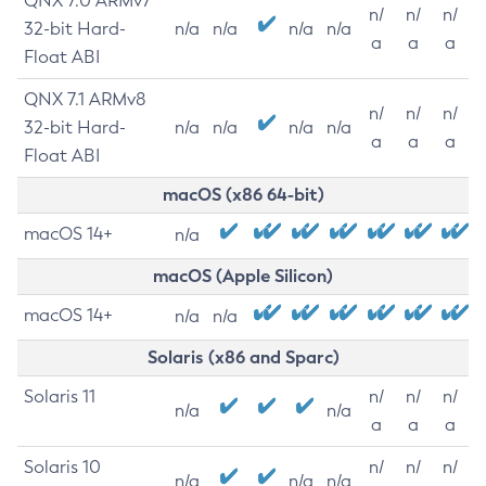
QNX 7.0 ARMv7
n/
n/
n/
32-bit Hard-
n/a
n/a
n/a
n/a
a
a
a
Float ABI
QNX 7.1 ARMv8
n/
n/
n/
32-bit Hard-
n/a
n/a
n/a
n/a
a
a
a
Float ABI
macOS (x86 64-bit)
macOS 14+
n/a
macOS (Apple Silicon)
macOS 14+
n/a
n/a
Solaris (x86 and Sparc)
Solaris 11
n/
n/
n/
n/a
n/a
a
a
a
Solaris 10
n/
n/
n/
n/a
n/a
n/a