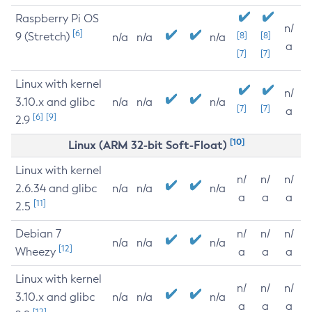
Raspberry Pi OS
n/
[6]
9 (Stretch)
[8]
[8]
n/a
n/a
n/a
a
[7]
[7]
Linux with kernel
n/
3.10.x and glibc
n/a
n/a
n/a
[7]
[7]
a
[6]
[9]
2.9
[10]
Linux (ARM 32-bit Soft-Float)
Linux with kernel
n/
n/
n/
2.6.34 and glibc
n/a
n/a
n/a
a
a
a
[11]
2.5
Debian 7
n/
n/
n/
n/a
n/a
n/a
[12]
Wheezy
a
a
a
Linux with kernel
n/
n/
n/
3.10.x and glibc
n/a
n/a
n/a
a
a
a
[12]