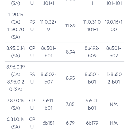
(SA)
U
.101+1
1
.101+101
11.90.19
(CA)
PS
11.0.32+
11.0.31.0
19.0.16+1
11.89
11.90.20
U
9
.101+1
00
(SA)
8.95.0.14
CP
8u501-
8u492-
8u501-
8.94
(SA)
U
b01
b09
b02
8.96.0.19
(CA)
PS
8u502-
8u501-
jfx8u50
8.95
8.96.0.2
U
b07
b01
2-b01
0 (SA)
7.87.0.14
CP
7u511-
7u501-
7.85
N/A
(SA)
U
b01
b01
6.81.0.14
CP
6b181
6.79
6b179
N/A
(SA)
U