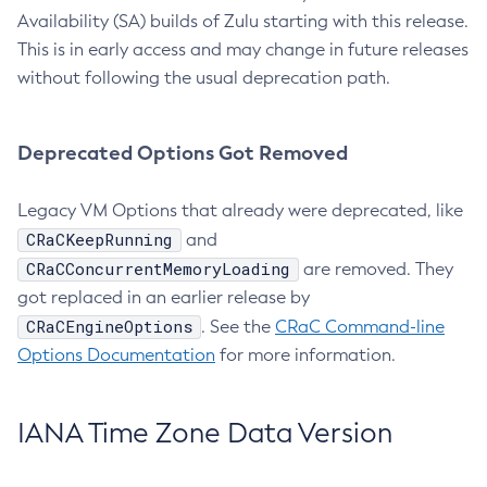
Availability (SA) builds of Zulu starting with this release.
This is in early access and may change in future releases
without following the usual deprecation path.
Deprecated Options Got Removed
Legacy VM Options that already were deprecated, like
CRaCKeepRunning
and
CRaCConcurrentMemoryLoading
are removed. They
got replaced in an earlier release by
CRaCEngineOptions
. See the
CRaC Command-line
Options Documentation
for more information.
IANA Time Zone Data Version