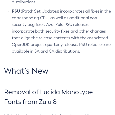
distributions.
PSU
(Patch Set Updates) incorporates all fixes in the
corresponding CPU, as well as additional non-
security bug fixes. Azul Zulu PSU releases
incorporate both security fixes and other changes
that align the release contents with the associated
OpenJDK project quarterly release. PSU releases are
available in SA and CA distributions.
What’s New
Removal of Lucida Monotype
Fonts from Zulu 8