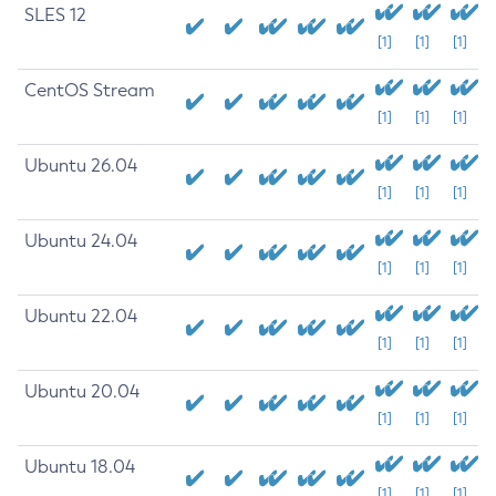
SLES 12
[1]
[1]
[1]
CentOS Stream
[1]
[1]
[1]
Ubuntu 26.04
[1]
[1]
[1]
Ubuntu 24.04
[1]
[1]
[1]
Ubuntu 22.04
[1]
[1]
[1]
Ubuntu 20.04
[1]
[1]
[1]
Ubuntu 18.04
[1]
[1]
[1]