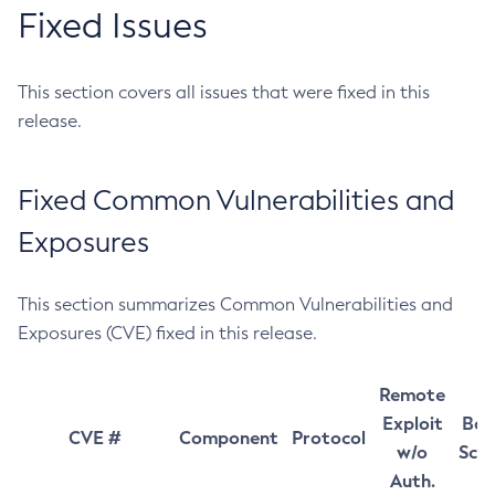
Fixed Issues
This section covers all issues that were fixed in this
release.
Fixed Common Vulnerabilities and
Exposures
This section summarizes Common Vulnerabilities and
Exposures (CVE) fixed in this release.
Remote
Exploit
Bas
CVE #
Component
Protocol
w/o
Sco
Auth.