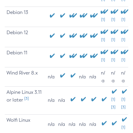
Debian 13
[1]
[1]
[1]
Debian 12
[1]
[1]
[1]
Debian 11
[1]
[1]
[1]
Wind River 8.x
n/
n/
n/
n/a
n/a
n/a
a
a
a
Alpine Linux 3.11
[3]
or later
[1]
[1]
n/a
n/a
[3]
[3]
Wolfi Linux
n/a
n/a
n/a
n/a
n/a
[1]