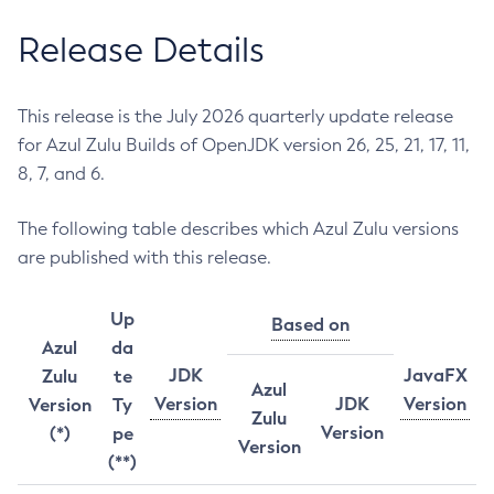
Release Details
This release is the July 2026 quarterly update release
for Azul Zulu Builds of OpenJDK version 26, 25, 21, 17, 11,
8, 7, and 6.
The following table describes which Azul Zulu versions
are published with this release.
Up
Based on
Azul
da
JDK
JavaFX
Zulu
te
Azul
Version
JDK
Version
Version
Ty
Zulu
Version
(*)
pe
Version
(**)