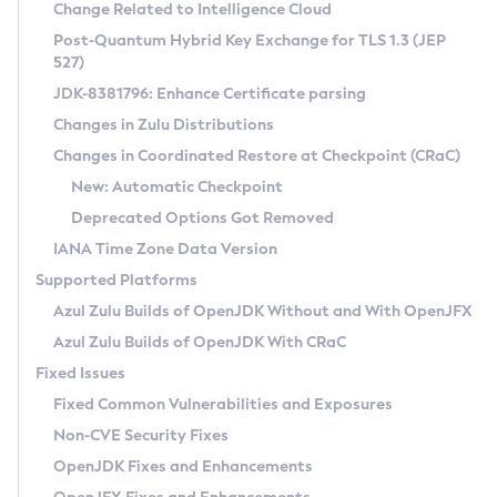
Installation Guidelines
Change Related to Intelligence Cloud
Post-Quantum Hybrid Key Exchange for TLS 1.3 (JEP
CVE and Version Search
Supported (Zulu SA) on Linux
527)
DEB
Free Distribution (Zulu CA) on Linux
JDK-8381796: Enhance Certificate parsing
CVE Search Tool
Commercial Compatibility Kit
RPM
Changes in Zulu Distributions
CVE History Tool
DEB
Installing on Windows
About CCK
IcedTea-Web
APK
Changes in Coordinated Restore at Checkpoint (CRaC)
Version Search Tool
RPM
Installing on macOS
Install CCK
Docker
New: Automatic Checkpoint
About IcedTea-Web
Detailed Info
APK
Using SDKMAN! on Linux and macOS
Rhino JavaScript Engine in Azul Zulu 7
Chainguard Docker
Deprecated Options Got Removed
Release Notes
TAR.GZ
Using Azul Metadata API
Versioning and Naming Conventions
Coordinated Restore at Checkpoint
IANA Time Zone Data Version
Download and Installation
Docker
Updating Azul Zulu
(CRaC)
Configuring Security Providers
Supported Platforms
How to Use IcedTea-Web
Paketo Buildpacks
Uninstalling Azul Zulu
Migrating Discovery to Metadata API
Azul Zulu Builds of OpenJDK Without and With OpenJFX
GC Log Analyzer
How to Use Deployment Ruleset
Windows
Timezone Updater
Managing Multiple Azul Zulu Versions
Azul Zulu Builds of OpenJDK With CRaC
Configuration Options
macOS
Incubator and Preview Features
Azul Mission Control
Fixed Issues
Windows
Linux
Using Java Flight Recorder
Fixed Common Vulnerabilities and Exposures
macOS
Legal Notice
Other Distributions
FIPS integration in Zulu
Non-CVE Security Fixes
Linux
OpenJDK Fixes and Enhancements