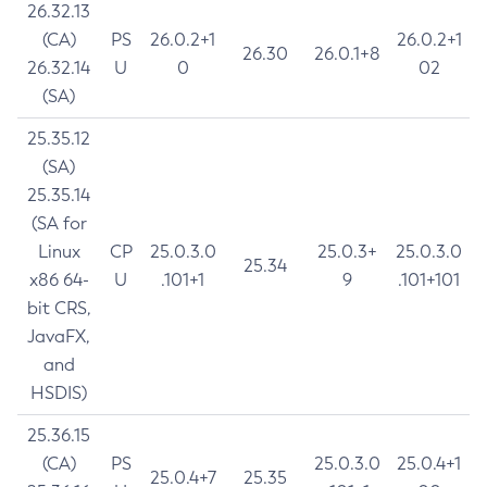
26.32.13
(CA)
PS
26.0.2+1
26.0.2+1
26.30
26.0.1+8
26.32.14
U
0
02
(SA)
25.35.12
(SA)
25.35.14
(SA for
Linux
CP
25.0.3.0
25.0.3+
25.0.3.0
25.34
x86 64-
U
.101+1
9
.101+101
bit CRS,
JavaFX,
and
HSDIS)
25.36.15
(CA)
PS
25.0.3.0
25.0.4+1
25.0.4+7
25.35