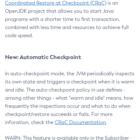
Coordinated Restore at Checkpoint (CRaC)
is an
OpenJDK project that allows you to start Java
programs with a shorter time to first transaction,
combined with less time and resources to achieve full
code speed.
New: Automatic Checkpoint
In auto-checkpoint mode, the JVM periodically inspects
its own state and triggers a checkpoint when it is warm
and idle. The auto-checkpoint policy in use defines -
among other things - what "warm and idle" means, how
frequently the inspections occur and what to do when
checkpoint/restore succeeds or fails. For more
inforation, check the
CRaC Documentation
.
WARN: This feature is available only in the Subscriber