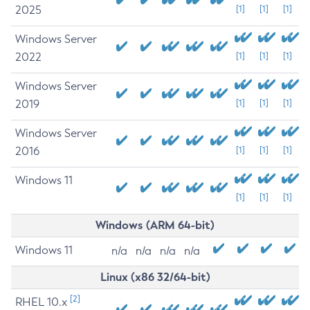
2025
[1]
[1]
[1]
Windows Server
2022
[1]
[1]
[1]
Windows Server
2019
[1]
[1]
[1]
Windows Server
2016
[1]
[1]
[1]
Windows 11
[1]
[1]
[1]
Windows (ARM 64-bit)
Windows 11
n/a
n/a
n/a
n/a
Linux (x86 32/64-bit)
[2]
RHEL 10.x