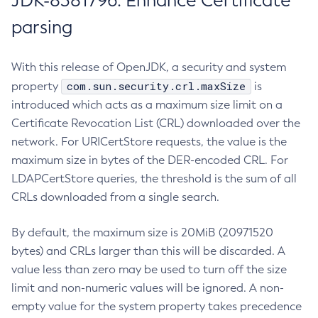
JDK-8381796: Enhance Certificate
parsing
With this release of OpenJDK, a security and system
com.sun.security.crl.maxSize
property
is
introduced which acts as a maximum size limit on a
Certificate Revocation List (CRL) downloaded over the
network. For URICertStore requests, the value is the
maximum size in bytes of the DER-encoded CRL. For
LDAPCertStore queries, the threshold is the sum of all
CRLs downloaded from a single search.
By default, the maximum size is 20MiB (20971520
bytes) and CRLs larger than this will be discarded. A
value less than zero may be used to turn off the size
limit and non-numeric values will be ignored. A non-
empty value for the system property takes precedence