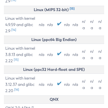
2.9
[13]
Linux (MIPS 32-bit)
Linux with kernel
n/
n/
n/
4.9.59 and glibc
n/a
n/a
n/a
n/a
a
a
a
[14]
2.9
Linux (ppc64 Big Endian)
Linux with kernel
n/
n/
n/
3.8.13 and glibc
n/a
n/a
n/a
n/a
a
a
a
[15]
2.22
Linux (ppc32 Hard-float and SPE)
Linux with kernel
n/
n/
n/
3.12.37 and glibc
n/a
n/a
n/a
n/a
a
a
a
[16]
2.20
QNX