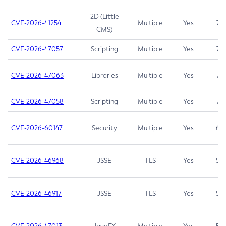
2D (Little
CVE-2026-41254
Multiple
Yes
7.5
CMS)
CVE-2026-47057
Scripting
Multiple
Yes
7.5
CVE-2026-47063
Libraries
Multiple
Yes
7.5
CVE-2026-47058
Scripting
Multiple
Yes
7.4
CVE-2026-60147
Security
Multiple
Yes
6.5
CVE-2026-46968
JSSE
TLS
Yes
5.9
CVE-2026-46917
JSSE
TLS
Yes
5.3