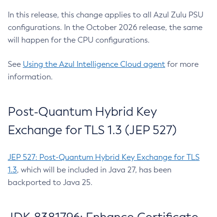
In this release, this change applies to all Azul Zulu PSU
configurations. In the October 2026 release, the same
will happen for the CPU configurations.
See
Using the Azul Intelligence Cloud agent
for more
information.
Post-Quantum Hybrid Key
Exchange for TLS 1.3 (JEP 527)
JEP 527: Post-Quantum Hybrid Key Exchange for TLS
1.3
, which will be included in Java 27, has been
backported to Java 25.