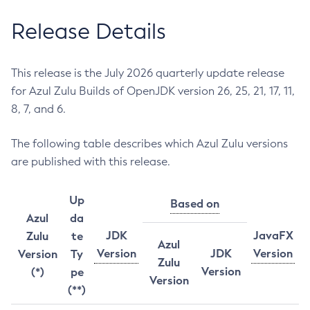
Release Details
This release is the July 2026 quarterly update release
for Azul Zulu Builds of OpenJDK version 26, 25, 21, 17, 11,
8, 7, and 6.
The following table describes which Azul Zulu versions
are published with this release.
Up
Based on
Azul
da
JDK
JavaFX
Zulu
te
Azul
Version
JDK
Version
Version
Ty
Zulu
Version
(*)
pe
Version
(**)