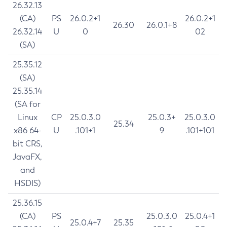
26.32.13
(CA)
PS
26.0.2+1
26.0.2+1
26.30
26.0.1+8
26.32.14
U
0
02
(SA)
25.35.12
(SA)
25.35.14
(SA for
Linux
CP
25.0.3.0
25.0.3+
25.0.3.0
25.34
x86 64-
U
.101+1
9
.101+101
bit CRS,
JavaFX,
and
HSDIS)
25.36.15
(CA)
PS
25.0.3.0
25.0.4+1
25.0.4+7
25.35