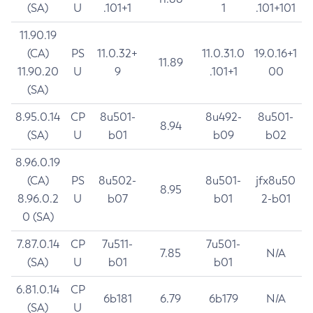
(SA)
U
.101+1
1
.101+101
11.90.19
(CA)
PS
11.0.32+
11.0.31.0
19.0.16+1
11.89
11.90.20
U
9
.101+1
00
(SA)
8.95.0.14
CP
8u501-
8u492-
8u501-
8.94
(SA)
U
b01
b09
b02
8.96.0.19
(CA)
PS
8u502-
8u501-
jfx8u50
8.95
8.96.0.2
U
b07
b01
2-b01
0 (SA)
7.87.0.14
CP
7u511-
7u501-
7.85
N/A
(SA)
U
b01
b01
6.81.0.14
CP
6b181
6.79
6b179
N/A
(SA)
U