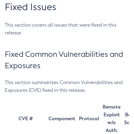
Fixed Issues
This section covers all issues that were fixed in this
release.
Fixed Common Vulnerabilities and
Exposures
This section summarizes Common Vulnerabilities and
Exposures (CVE) fixed in this release.
Remote
Exploit
Bas
CVE #
Component
Protocol
w/o
Sco
Auth.