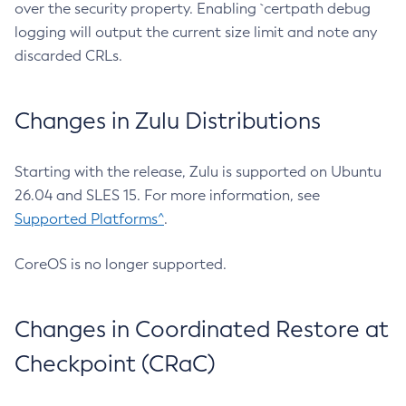
over the security property. Enabling `certpath debug
logging will output the current size limit and note any
discarded CRLs.
Changes in Zulu Distributions
Starting with the release, Zulu is supported on Ubuntu
26.04 and SLES 15. For more information, see
Supported Platforms^
.
CoreOS is no longer supported.
Changes in Coordinated Restore at
Checkpoint (CRaC)