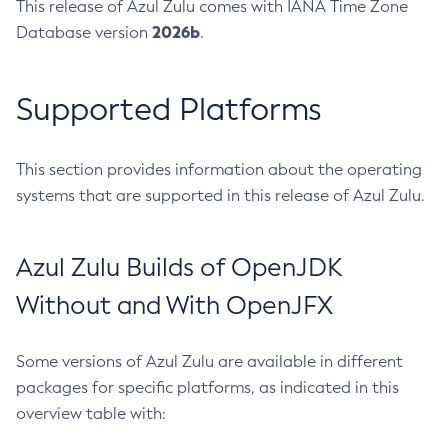
This release of Azul Zulu comes with IANA Time Zone
2026b
Database version
.
Supported Platforms
This section provides information about the operating
systems that are supported in this release of Azul Zulu.
Azul Zulu Builds of OpenJDK
Without and With OpenJFX
Some versions of Azul Zulu are available in different
packages for specific platforms, as indicated in this
overview table with: