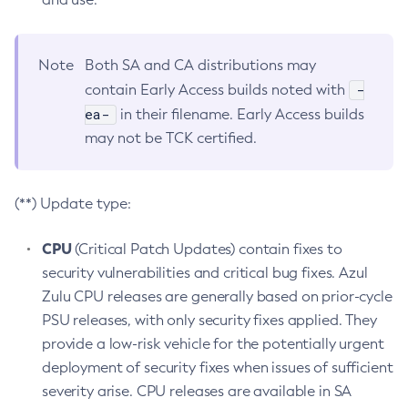
Note
Both SA and CA distributions may
-
contain Early Access builds noted with
ea-
in their filename. Early Access builds
may not be TCK certified.
(**) Update type:
CPU
(Critical Patch Updates) contain fixes to
security vulnerabilities and critical bug fixes. Azul
Zulu CPU releases are generally based on prior-cycle
PSU releases, with only security fixes applied. They
provide a low-risk vehicle for the potentially urgent
deployment of security fixes when issues of sufficient
severity arise. CPU releases are available in SA