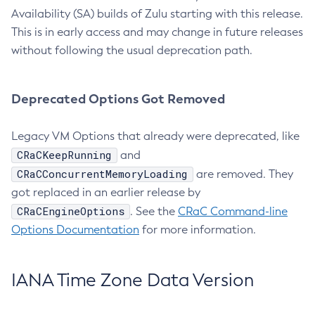
Availability (SA) builds of Zulu starting with this release.
This is in early access and may change in future releases
without following the usual deprecation path.
Deprecated Options Got Removed
Legacy VM Options that already were deprecated, like
CRaCKeepRunning
and
CRaCConcurrentMemoryLoading
are removed. They
got replaced in an earlier release by
CRaCEngineOptions
. See the
CRaC Command-line
Options Documentation
for more information.
IANA Time Zone Data Version