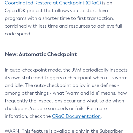
Coordinated Restore at Checkpoint (CRaC)
is an
OpenJDK project that allows you to start Java
programs with a shorter time to first transaction,
combined with less time and resources to achieve full
code speed.
New: Automatic Checkpoint
In auto-checkpoint mode, the JVM periodically inspects
its own state and triggers a checkpoint when it is warm
and idle. The auto-checkpoint policy in use defines -
among other things - what "warm and idle" means, how
frequently the inspections occur and what to do when
checkpoint/restore succeeds or fails. For more
inforation, check the
CRaC Documentation
.
WARN: This feature is available only in the Subscriber