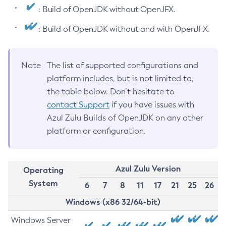
: Build of OpenJDK without OpenJFX.
: Build of OpenJDK without and with OpenJFX.
Note
The list of supported configurations and
platform includes, but is not limited to,
the table below. Don’t hesitate to
contact Support
if you have issues with
Azul Zulu Builds of OpenJDK on any other
platform or configuration.
Azul Zulu Version
Operating
System
6
7
8
11
17
21
25
26
Windows (x86 32/64-bit)
Windows Server