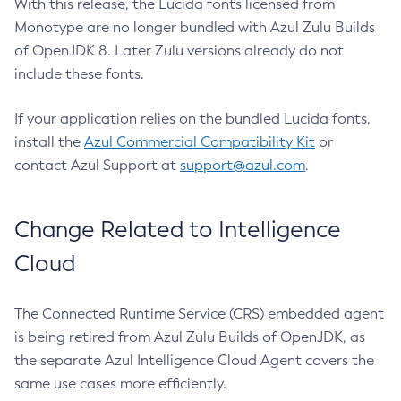
With this release, the Lucida fonts licensed from
Monotype are no longer bundled with Azul Zulu Builds
of OpenJDK 8. Later Zulu versions already do not
include these fonts.
If your application relies on the bundled Lucida fonts,
install the
Azul Commercial Compatibility Kit
or
contact Azul Support at
support@azul.com
.
Change Related to Intelligence
Cloud
The Connected Runtime Service (CRS) embedded agent
is being retired from Azul Zulu Builds of OpenJDK, as
the separate Azul Intelligence Cloud Agent covers the
same use cases more efficiently.