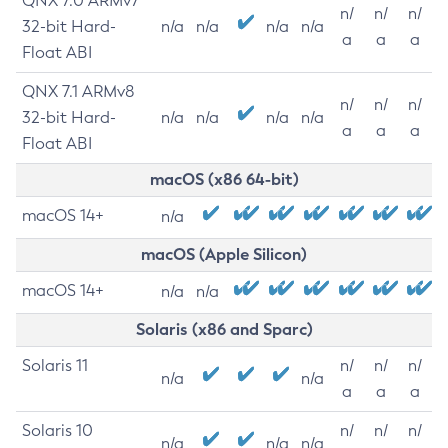
QNX 7.0 ARMv7
n/
n/
n/
32-bit Hard-
n/a
n/a
n/a
n/a
a
a
a
Float ABI
QNX 7.1 ARMv8
n/
n/
n/
32-bit Hard-
n/a
n/a
n/a
n/a
a
a
a
Float ABI
macOS (x86 64-bit)
macOS 14+
n/a
macOS (Apple Silicon)
macOS 14+
n/a
n/a
Solaris (x86 and Sparc)
Solaris 11
n/
n/
n/
n/a
n/a
a
a
a
Solaris 10
n/
n/
n/
n/a
n/a
n/a