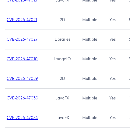
CVE-2026-47013
JavaFX
Multiple
Yes
5.3
CVE-2026-47021
2D
Multiple
Yes
5.3
CVE-2026-47027
Libraries
Multiple
Yes
5.3
CVE-2026-47010
ImageIO
Multiple
Yes
3.7
CVE-2026-47059
2D
Multiple
Yes
3.7
CVE-2026-47030
JavaFX
Multiple
Yes
3.1
CVE-2026-47034
JavaFX
Multiple
Yes
3.1