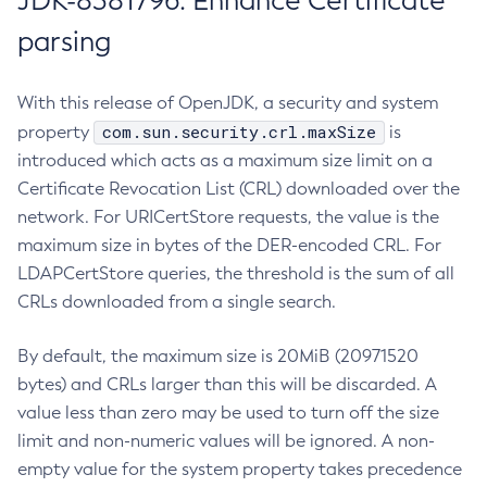
JDK-8381796: Enhance Certificate
parsing
With this release of OpenJDK, a security and system
com.sun.security.crl.maxSize
property
is
introduced which acts as a maximum size limit on a
Certificate Revocation List (CRL) downloaded over the
network. For URICertStore requests, the value is the
maximum size in bytes of the DER-encoded CRL. For
LDAPCertStore queries, the threshold is the sum of all
CRLs downloaded from a single search.
By default, the maximum size is 20MiB (20971520
bytes) and CRLs larger than this will be discarded. A
value less than zero may be used to turn off the size
limit and non-numeric values will be ignored. A non-
empty value for the system property takes precedence