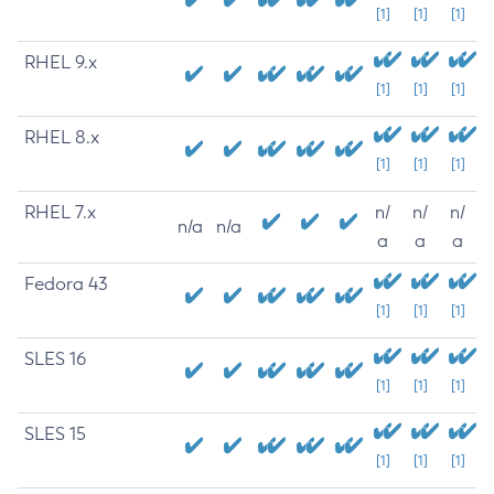
[1]
[1]
[1]
RHEL 9.x
[1]
[1]
[1]
RHEL 8.x
[1]
[1]
[1]
RHEL 7.x
n/
n/
n/
n/a
n/a
a
a
a
Fedora 43
[1]
[1]
[1]
SLES 16
[1]
[1]
[1]
SLES 15
[1]
[1]
[1]