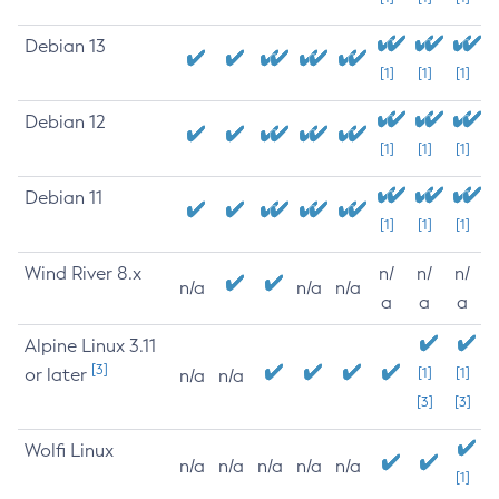
Debian 13
[1]
[1]
[1]
Debian 12
[1]
[1]
[1]
Debian 11
[1]
[1]
[1]
Wind River 8.x
n/
n/
n/
n/a
n/a
n/a
a
a
a
Alpine Linux 3.11
[3]
or later
[1]
[1]
n/a
n/a
[3]
[3]
Wolfi Linux
n/a
n/a
n/a
n/a
n/a
[1]