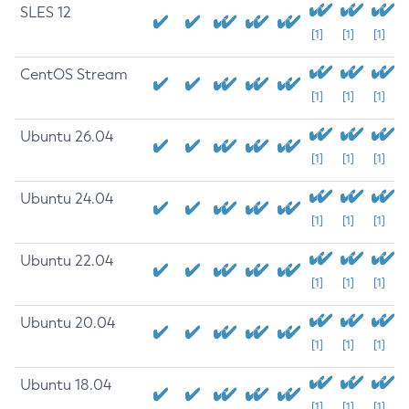
SLES 12
[1]
[1]
[1]
CentOS Stream
[1]
[1]
[1]
Ubuntu 26.04
[1]
[1]
[1]
Ubuntu 24.04
[1]
[1]
[1]
Ubuntu 22.04
[1]
[1]
[1]
Ubuntu 20.04
[1]
[1]
[1]
Ubuntu 18.04
[1]
[1]
[1]