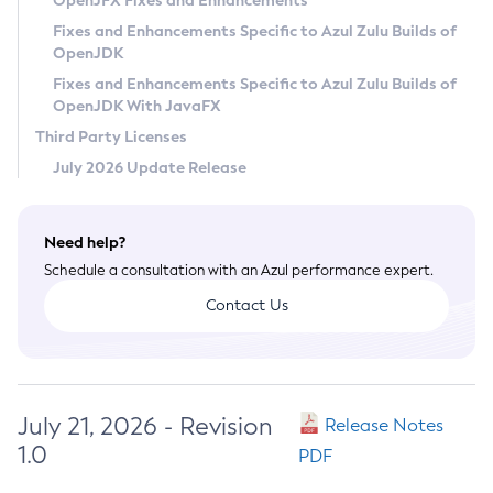
OpenJFX Fixes and Enhancements
Privacy Policy
Fixes and Enhancements Specific to Azul Zulu Builds of
OpenJDK
Legal
Fixes and Enhancements Specific to Azul Zulu Builds of
Terms of Use
OpenJDK With JavaFX
Third Party Licenses
July 2026 Update Release
Need help?
Schedule a consultation with an Azul performance expert.
Contact Us
July 21, 2026 - Revision
Release Notes
1.0
PDF