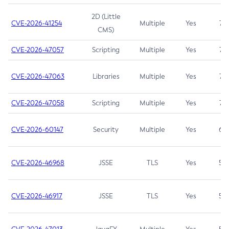
2D (Little
CVE-2026-41254
Multiple
Yes
7.5
CMS)
CVE-2026-47057
Scripting
Multiple
Yes
7.5
CVE-2026-47063
Libraries
Multiple
Yes
7.5
CVE-2026-47058
Scripting
Multiple
Yes
7.4
CVE-2026-60147
Security
Multiple
Yes
6.5
CVE-2026-46968
JSSE
TLS
Yes
5.9
CVE-2026-46917
JSSE
TLS
Yes
5.3