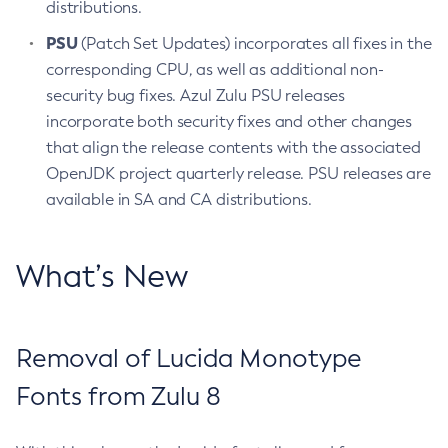
distributions.
PSU
(Patch Set Updates) incorporates all fixes in the
corresponding CPU, as well as additional non-
security bug fixes. Azul Zulu PSU releases
incorporate both security fixes and other changes
that align the release contents with the associated
OpenJDK project quarterly release. PSU releases are
available in SA and CA distributions.
What’s New
Removal of Lucida Monotype
Fonts from Zulu 8