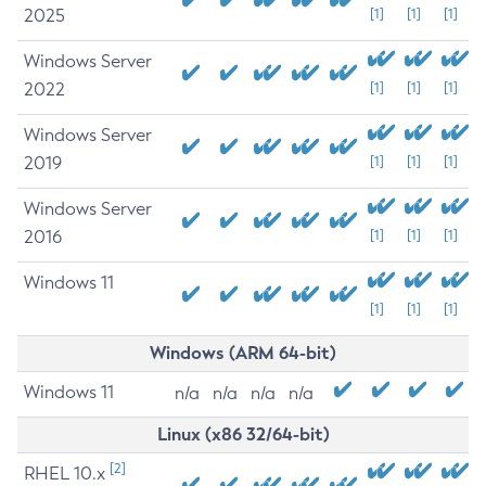
2025
[1]
[1]
[1]
Windows Server
2022
[1]
[1]
[1]
Windows Server
2019
[1]
[1]
[1]
Windows Server
2016
[1]
[1]
[1]
Windows 11
[1]
[1]
[1]
Windows (ARM 64-bit)
Windows 11
n/a
n/a
n/a
n/a
Linux (x86 32/64-bit)
[2]
RHEL 10.x