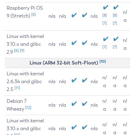
Raspberry Pi OS
n/
[6]
9 (Stretch)
[8]
[8]
n/a
n/a
n/a
a
[7]
[7]
Linux with kernel
n/
3.10.x and glibc
n/a
n/a
n/a
[7]
[7]
a
[6]
[9]
2.9
[10]
Linux (ARM 32-bit Soft-Float)
Linux with kernel
n/
n/
n/
2.6.34 and glibc
n/a
n/a
n/a
a
a
a
[11]
2.5
Debian 7
n/
n/
n/
n/a
n/a
n/a
[12]
Wheezy
a
a
a
Linux with kernel
n/
n/
n/
3.10.x and glibc
n/a
n/a
n/a
a
a
a
[12]