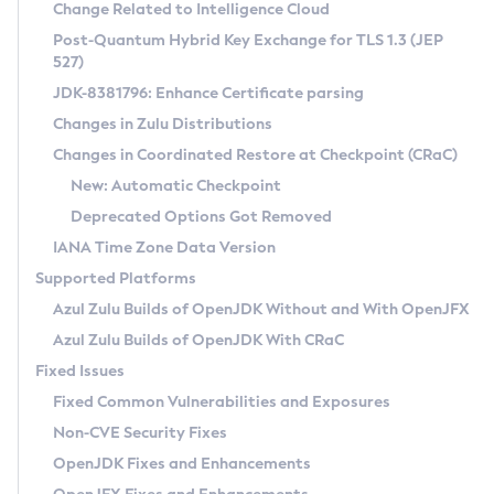
Installation Guidelines
Change Related to Intelligence Cloud
Post-Quantum Hybrid Key Exchange for TLS 1.3 (JEP
CVE and Version Search
Supported (Zulu SA) on Linux
527)
DEB
Free Distribution (Zulu CA) on Linux
JDK-8381796: Enhance Certificate parsing
CVE Search Tool
Commercial Compatibility Kit
RPM
Changes in Zulu Distributions
CVE History Tool
DEB
Installing on Windows
About CCK
IcedTea-Web
APK
Changes in Coordinated Restore at Checkpoint (CRaC)
Version Search Tool
RPM
Installing on macOS
Install CCK
Docker
New: Automatic Checkpoint
About IcedTea-Web
Detailed Info
APK
Using SDKMAN! on Linux and macOS
Rhino JavaScript Engine in Azul Zulu 7
Chainguard Docker
Deprecated Options Got Removed
Release Notes
TAR.GZ
Using Azul Metadata API
Versioning and Naming Conventions
Coordinated Restore at Checkpoint
IANA Time Zone Data Version
Download and Installation
Docker
Updating Azul Zulu
(CRaC)
Configuring Security Providers
Supported Platforms
How to Use IcedTea-Web
Paketo Buildpacks
Uninstalling Azul Zulu
Migrating Discovery to Metadata API
Azul Zulu Builds of OpenJDK Without and With OpenJFX
GC Log Analyzer
How to Use Deployment Ruleset
Windows
Timezone Updater
Managing Multiple Azul Zulu Versions
Azul Zulu Builds of OpenJDK With CRaC
Configuration Options
macOS
Incubator and Preview Features
Azul Mission Control
Fixed Issues
Windows
Linux
Using Java Flight Recorder
Fixed Common Vulnerabilities and Exposures
macOS
Legal Notice
Other Distributions
FIPS integration in Zulu
Non-CVE Security Fixes
Linux
OpenJDK Fixes and Enhancements