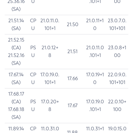
25.36.16
U
.101+1
00
(SA)
21.51.14
CP
21.0.11.0.
21.0.11+1
23.0.7.0.
21.50
(SA)
U
101+1
0
101+101
21.52.15
(CA)
PS
21.0.12+
21.0.11.0
23.0.8+1
21.51
21.52.16
U
8
.101+1
00
(SA)
17.67.14
CP
17.0.19.0.
17.0.19+1
22.0.9.0.
17.66
(SA)
U
101+1
0
101+101
17.68.17
(CA)
PS
17.0.20+
17.0.19.0
22.0.10+
17.67
17.68.18
U
8
.101+1
100
(SA)
11.89.14
CP
11.0.31.0
11.0.31+1
19.0.15.0
11.88