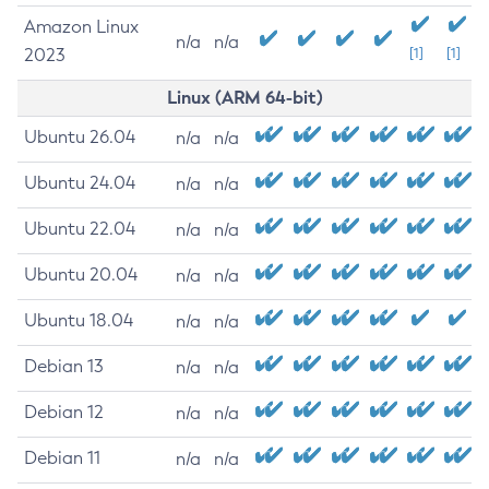
Amazon Linux
n/a
n/a
2023
[1]
[1]
Linux (ARM 64-bit)
Ubuntu 26.04
n/a
n/a
Ubuntu 24.04
n/a
n/a
Ubuntu 22.04
n/a
n/a
Ubuntu 20.04
n/a
n/a
Ubuntu 18.04
n/a
n/a
Debian 13
n/a
n/a
Debian 12
n/a
n/a
Debian 11
n/a
n/a