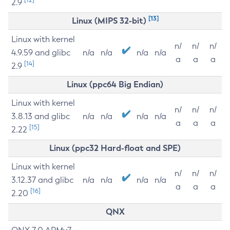
2.9
[13]
Linux (MIPS 32-bit)
Linux with kernel
n/
n/
n/
4.9.59 and glibc
n/a
n/a
n/a
n/a
a
a
a
[14]
2.9
Linux (ppc64 Big Endian)
Linux with kernel
n/
n/
n/
3.8.13 and glibc
n/a
n/a
n/a
n/a
a
a
a
[15]
2.22
Linux (ppc32 Hard-float and SPE)
Linux with kernel
n/
n/
n/
3.12.37 and glibc
n/a
n/a
n/a
n/a
a
a
a
[16]
2.20
QNX