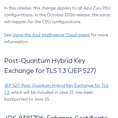
In this release, this change applies to all Azul Zulu PSU
configurations. In the October 2026 release, the same
will happen for the CPU configurations.
See
Using the Azul Intelligence Cloud agent
for more
information.
Post-Quantum Hybrid Key
Exchange for TLS 1.3 (JEP 527)
JEP 527: Post-Quantum Hybrid Key Exchange for TLS
1.3
, which will be included in Java 27, has been
backported to Java 25.