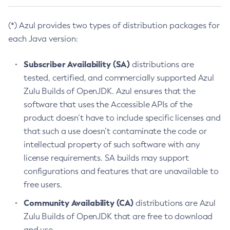
(*) Azul provides two types of distribution packages for
each Java version:
Subscriber Availability (SA)
distributions are
tested, certified, and commercially supported Azul
Zulu Builds of OpenJDK. Azul ensures that the
software that uses the Accessible APIs of the
product doesn’t have to include specific licenses and
that such a use doesn’t contaminate the code or
intellectual property of such software with any
license requirements. SA builds may support
configurations and features that are unavailable to
free users.
Community Availability (CA)
distributions are Azul
Zulu Builds of OpenJDK that are free to download
and use.