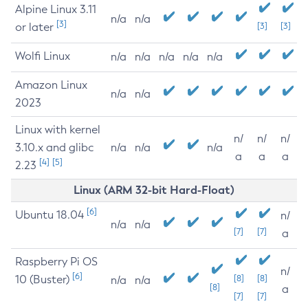
Alpine Linux 3.11
n/a
n/a
[3]
or later
[3]
[3]
Wolfi Linux
n/a
n/a
n/a
n/a
n/a
Amazon Linux
n/a
n/a
2023
Linux with kernel
n/
n/
n/
3.10.x and glibc
n/a
n/a
n/a
a
a
a
[4]
[5]
2.23
Linux (ARM 32-bit Hard-Float)
[6]
Ubuntu 18.04
n/
n/a
n/a
[7]
[7]
a
Raspberry Pi OS
n/
[6]
10 (Buster)
[8]
[8]
n/a
n/a
[8]
a
[7]
[7]