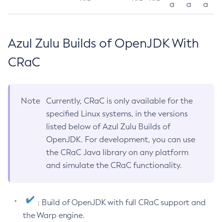
a
a
a
Azul Zulu Builds of OpenJDK With
CRaC
Note
Currently, CRaC is only available for the
specified Linux systems, in the versions
listed below of Azul Zulu Builds of
OpenJDK. For development, you can use
the CRaC Java library on any platform
and simulate the CRaC functionality.
: Build of OpenJDK with full CRaC support and
the Warp engine.