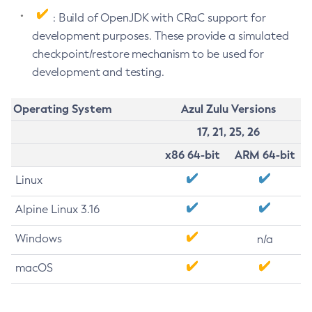
: Build of OpenJDK with CRaC support for
development purposes. These provide a simulated
checkpoint/restore mechanism to be used for
development and testing.
Operating System
Azul Zulu Versions
17, 21, 25, 26
x86 64-bit
ARM 64-bit
Linux
Alpine Linux 3.16
Windows
n/a
macOS