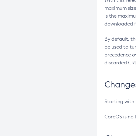
With this rel
maximum size 
is the maximu
downloaded fr
By default, t
be used to tu
precedence ov
discarded CRL
Changes 
Starting with
CoreOS is no 