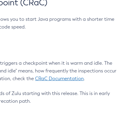
point (CRaC)
lows you to start Java programs with a shorter time
 code speed.
triggers a checkpoint when it is warm and idle. The
nd idle" means, how frequently the inspections occur
ation, check the
CRaC Documentation
.
 of Zulu starting with this release. This is in early
recation path.