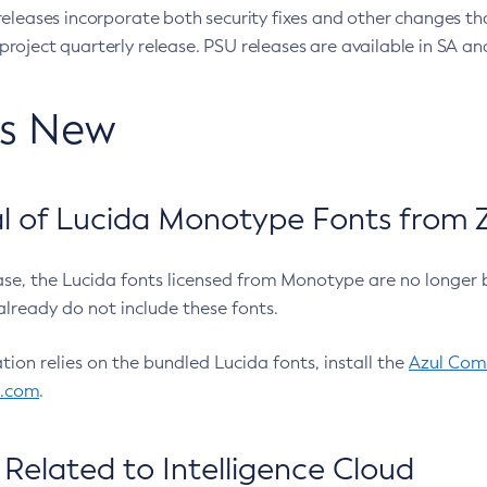
eleases incorporate both security fixes and other changes th
oject quarterly release. PSU releases are available in SA and
’s New
 of Lucida Monotype Fonts from Z
ease, the Lucida fonts licensed from Monotype are no longer 
already do not include these fonts.
ation relies on the bundled Lucida fonts, install the
Azul Comm
l.com
.
Related to Intelligence Cloud