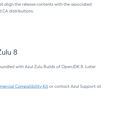
at align the release contents with the associated
 CA distributions.
ulu 8
bundled with Azul Zulu Builds of OpenJDK 8. Later
ercial Compatibility Kit
or contact Azul Support at