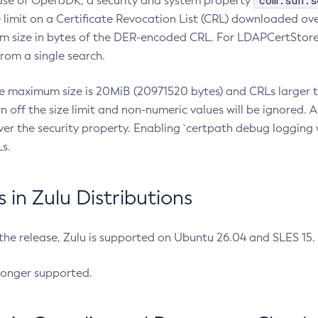
com.sun.s
ease of OpenJDK, a security and system property
limit on a Certificate Revocation List (CRL) downloaded ove
m size in bytes of the DER-encoded CRL. For LDAPCertStore q
om a single search.
he maximum size is 20MiB (20971520 bytes) and CRLs larger th
rn off the size limit and non-numeric values will be ignored.
er the security property. Enabling `certpath debug logging w
s.
in Zulu Distributions
 the release, Zulu is supported on Ubuntu 26.04 and SLES 15
longer supported.