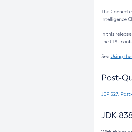
The Connected
Intelligence 
In this releas
the CPU confi
See
Using the
Post-Qu
JEP 527: Post
JDK-838