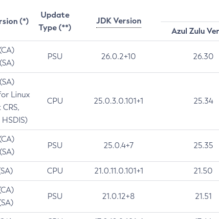
Update
JDK Version
rsion (*)
Type (**)
Azul Zulu Ve
 (CA)
PSU
26.0.2+10
26.30
 (SA)
 (SA)
for Linux
CPU
25.0.3.0.101+1
25.34
t CRS,
 HSDIS)
 (CA)
PSU
25.0.4+7
25.35
 (SA)
(SA)
CPU
21.0.11.0.101+1
21.50
(CA)
PSU
21.0.12+8
21.51
(SA)