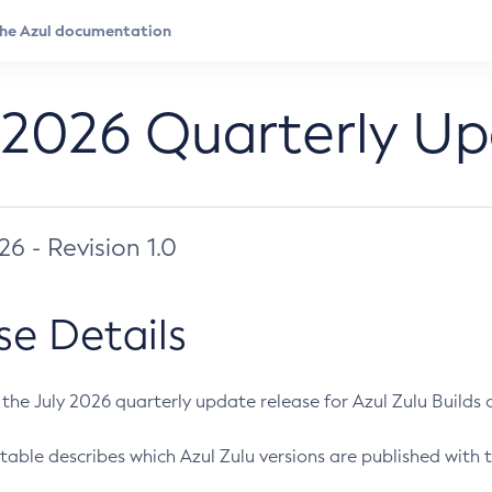
 2026 Quarterly U
026 - Revision 1.0
se Details
s the July 2026 quarterly update release for Azul Zulu Builds of
table describes which Azul Zulu versions are published with t