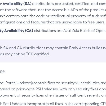
 Availability (SA)
distributions are tested, certified, and c
at the software that uses the Accessible APIs of the product d
n’t contaminate the code or intellectual property of such so
nfigurations and features that are unavailable to free users.
 Availability (CA)
distributions are Azul Zulu Builds of Ope
h SA and CA distributions may contain Early Access builds 
lds may not be TCK certified.
ype:
ical Patch Updates) contain fixes to security vulnerabilities an
based on prior-cycle PSU releases, with only security fixes appl
loyment of security fixes when issues of sufficient severity ari
h Set Updates) incorporates all fixes in the corresponding CPU