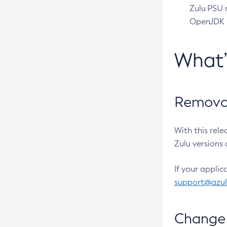
Zulu PSU r
OpenJDK pr
What
Removal
With this rel
Zulu versions 
If your applic
support@azu
Change 