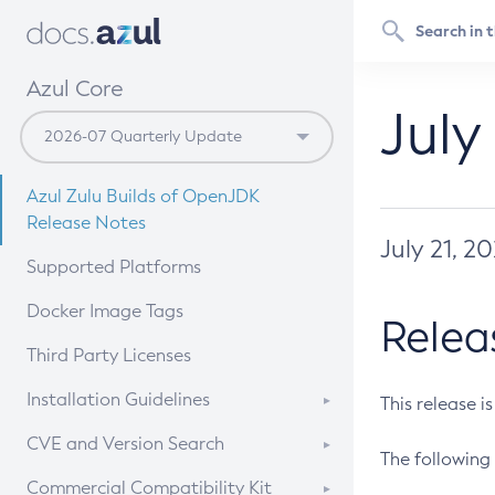
Azul Core
July
Azul Zulu Builds of OpenJDK
Release Notes
July 21, 2
Supported Platforms
Docker Image Tags
Relea
Third Party Licenses
Installation Guidelines
This release i
Supported (Zulu SA) on Linux
CVE and Version Search
The following 
Free Distribution (Zulu CA) on
DEB
CVE Search Tool
Commercial Compatibility Kit