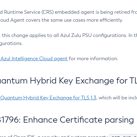
 Runtime Service (CRS) embedded agent is being retired fro
Cloud Agent covers the same use cases more efficiently.
e, this change applies to all Azul Zulu PSU configurations. I
gurations.
 Azul Intelligence Cloud agent
for more information.
antum Hybrid Key Exchange for TLS
-Quantum Hybrid Key Exchange for TLS 1.3
, which will be in
1796: Enhance Certificate parsing