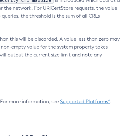
ecurity.crl.maxSize
is introduced which acts as a
r the network. For URICertStore requests, the value
ueries, the threshold is the sum of all CRLs
an this will be discarded. A value less than zero may
 A non-empty value for the system property takes
ill output the current size limit and note any
. For more information, see
Supported Platforms^
.