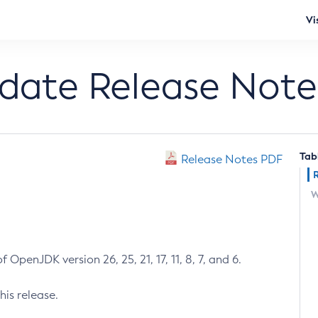
Vi
pdate Release Note
Tab
Release Notes PDF
W
 OpenJDK version 26, 25, 21, 17, 11, 8, 7, and 6.
his release.