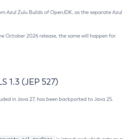
m Azul Zulu Builds of OpenJDK, as the separate Azul
n the October 2026 release, the same will happen for
 1.3 (JEP 527)
cluded in Java 27, has been backported to Java 25.