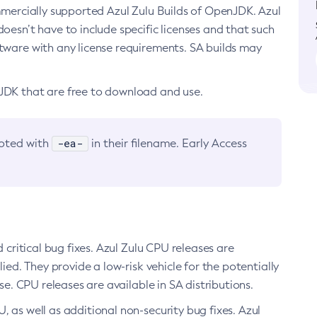
ommercially supported Azul Zulu Builds of OpenJDK. Azul
oesn’t have to include specific licenses and that such
ftware with any license requirements. SA builds may
nJDK that are free to download and use.
-ea-
noted with
in their filename. Early Access
d critical bug fixes. Azul Zulu CPU releases are
ied. They provide a low-risk vehicle for the potentially
se. CPU releases are available in SA distributions.
, as well as additional non-security bug fixes. Azul