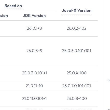
Based on
JavaFX Version
rsion
JDK Version
26.0.1+8
26.0.2+102
25.0.3+9
25.0.3.0.101+101
25.0.3.0.101+1
25.0.4+100
S
21.0.11+10
23.0.7.0.101+101
21.0.11.0.101+1
23.0.8+100