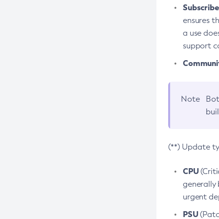
Subscriber
ensures th
a use does
support co
Community
Note
Bot
bui
(**) Update t
CPU
(Crit
generally 
urgent dep
PSU
(Patc