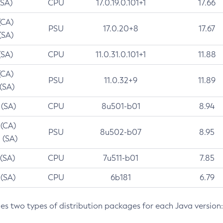
(SA)
CPU
17.0.19.0.101+1
17.66
(CA)
PSU
17.0.20+8
17.67
(SA)
(SA)
CPU
11.0.31.0.101+1
11.88
(CA)
PSU
11.0.32+9
11.89
 (SA)
 (SA)
CPU
8u501-b01
8.94
 (CA)
PSU
8u502-b07
8.95
 (SA)
 (SA)
CPU
7u511-b01
7.85
 (SA)
CPU
6b181
6.79
des two types of distribution packages for each Java version: