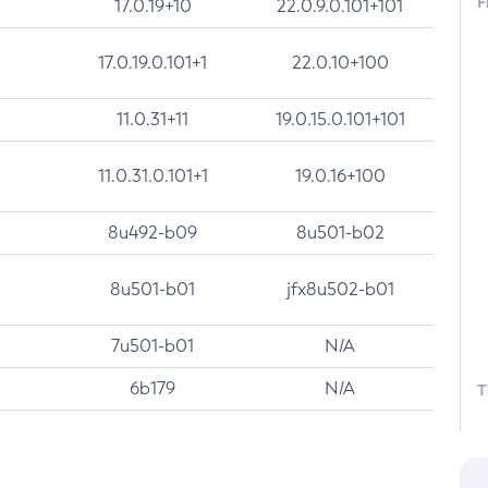
F
17.0.19+10
22.0.9.0.101+101
17.0.19.0.101+1
22.0.10+100
11.0.31+11
19.0.15.0.101+101
11.0.31.0.101+1
19.0.16+100
8u492-b09
8u501-b02
8u501-b01
jfx8u502-b01
7u501-b01
N/A
6b179
N/A
T