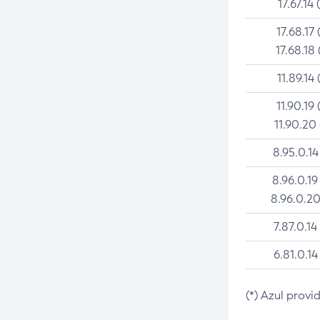
17.67.14 
17.68.17 
17.68.18 
11.89.14 
11.90.19 
11.90.20
8.95.0.14
8.96.0.19
8.96.0.20
7.87.0.14
6.81.0.14
(*) Azul provi