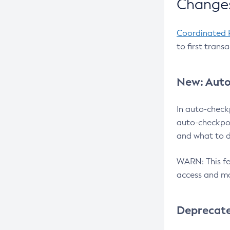
Changes
Coordinated 
to first trans
New: Auto
In auto-check
auto-checkpoi
and what to d
WARN: This fea
access and ma
Deprecat