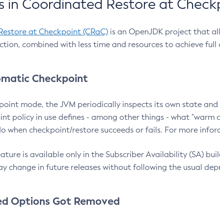
 in Coordinated Restore at Check
Restore at Checkpoint (CRaC)
is an OpenJDK project that al
action, combined with less time and resources to achieve full
matic Checkpoint
point mode, the JVM periodically inspects its own state and 
nt policy in use defines - among other things - what "warm a
o when checkpoint/restore succeeds or fails. For more infor
ture is available only in the Subscriber Availability (SA) builds
y change in future releases without following the usual dep
ed Options Got Removed