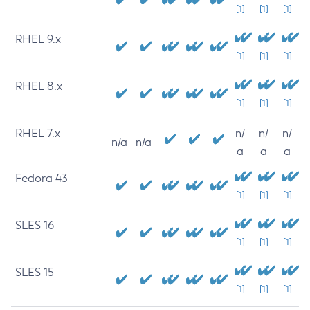
[1]
[1]
[1]
RHEL 9.x
[1]
[1]
[1]
RHEL 8.x
[1]
[1]
[1]
RHEL 7.x
n/
n/
n/
n/a
n/a
a
a
a
Fedora 43
[1]
[1]
[1]
SLES 16
[1]
[1]
[1]
SLES 15
[1]
[1]
[1]