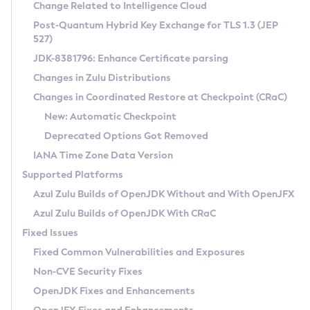
Installation Guidelines
Change Related to Intelligence Cloud
Post-Quantum Hybrid Key Exchange for TLS 1.3 (JEP
CVE and Version Search
Supported (Zulu SA) on Linux
527)
DEB
Free Distribution (Zulu CA) on Linux
JDK-8381796: Enhance Certificate parsing
CVE Search Tool
Commercial Compatibility Kit
RPM
Changes in Zulu Distributions
CVE History Tool
DEB
Installing on Windows
About CCK
IcedTea-Web
APK
Changes in Coordinated Restore at Checkpoint (CRaC)
Version Search Tool
RPM
Installing on macOS
Install CCK
Docker
New: Automatic Checkpoint
About IcedTea-Web
Detailed Info
APK
Using SDKMAN! on Linux and macOS
Rhino JavaScript Engine in Azul Zulu 7
Chainguard Docker
Deprecated Options Got Removed
Release Notes
TAR.GZ
Using Azul Metadata API
Versioning and Naming Conventions
Coordinated Restore at Checkpoint
IANA Time Zone Data Version
Download and Installation
Docker
Updating Azul Zulu
(CRaC)
Configuring Security Providers
Supported Platforms
How to Use IcedTea-Web
Paketo Buildpacks
Uninstalling Azul Zulu
Migrating Discovery to Metadata API
Azul Zulu Builds of OpenJDK Without and With OpenJFX
GC Log Analyzer
How to Use Deployment Ruleset
Windows
Timezone Updater
Managing Multiple Azul Zulu Versions
Azul Zulu Builds of OpenJDK With CRaC
Configuration Options
macOS
Incubator and Preview Features
Azul Mission Control
Fixed Issues
Windows
Linux
Using Java Flight Recorder
Fixed Common Vulnerabilities and Exposures
macOS
Legal Notice
Other Distributions
FIPS integration in Zulu
Non-CVE Security Fixes
Linux
OpenJDK Fixes and Enhancements