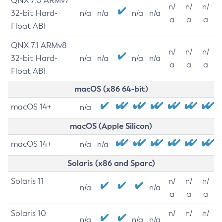
QNX 7.0 ARMv7
n/
n/
n/
32-bit Hard-
n/a
n/a
n/a
n/a
a
a
a
Float ABI
QNX 7.1 ARMv8
n/
n/
n/
32-bit Hard-
n/a
n/a
n/a
n/a
a
a
a
Float ABI
macOS (x86 64-bit)
macOS 14+
n/a
macOS (Apple Silicon)
macOS 14+
n/a
n/a
Solaris (x86 and Sparc)
Solaris 11
n/
n/
n/
n/a
n/a
a
a
a
Solaris 10
n/
n/
n/
n/a
n/a
n/a