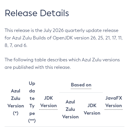
Release Details
This release is the July 2026 quarterly update release
for Azul Zulu Builds of OpenJDK version 26, 25, 21, 17, 11,
8, 7, and 6.
The following table describes which Azul Zulu versions
are published with this release.
Up
Based on
Azul
da
JDK
JavaFX
Zulu
te
Azul
Version
JDK
Version
Version
Ty
Zulu
Version
(*)
pe
Version
(**)