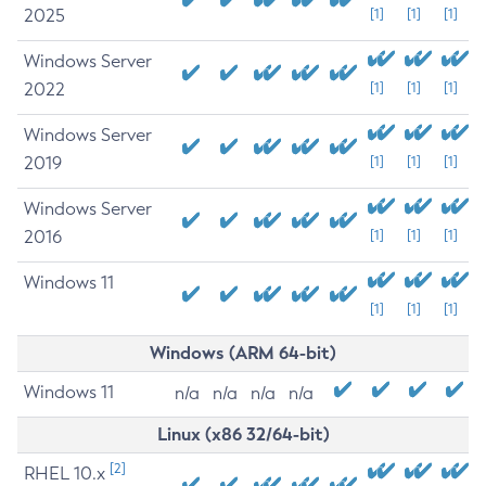
2025
[1]
[1]
[1]
Windows Server
2022
[1]
[1]
[1]
Windows Server
2019
[1]
[1]
[1]
Windows Server
2016
[1]
[1]
[1]
Windows 11
[1]
[1]
[1]
Windows (ARM 64-bit)
Windows 11
n/a
n/a
n/a
n/a
Linux (x86 32/64-bit)
[2]
RHEL 10.x