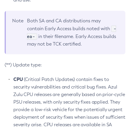
Note
Both SA and CA distributions may
-
contain Early Access builds noted with
ea-
in their filename. Early Access builds
may not be TCK certified.
(**) Update type:
CPU
(Critical Patch Updates) contain fixes to
security vulnerabilities and critical bug fixes. Azul
Zulu CPU releases are generally based on prior-cycle
PSU releases, with only security fixes applied. They
provide a low-risk vehicle for the potentially urgent
deployment of security fixes when issues of sufficient
severity arise. CPU releases are available in SA