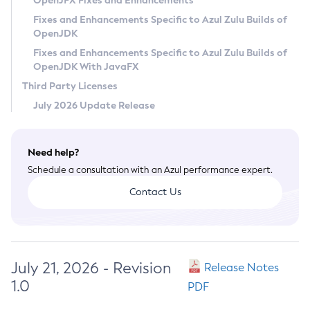
OpenJFX Fixes and Enhancements
Privacy Policy
Fixes and Enhancements Specific to Azul Zulu Builds of
OpenJDK
Legal
Fixes and Enhancements Specific to Azul Zulu Builds of
Terms of Use
OpenJDK With JavaFX
Third Party Licenses
July 2026 Update Release
Need help?
Schedule a consultation with an Azul performance expert.
Contact Us
July 21, 2026 - Revision
Release Notes
1.0
PDF