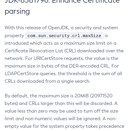
JDK-8381796: Enhance Certificate
parsing
With this release of OpenJDK, a security and system
com.sun.security.crl.maxSize
property
is
introduced which acts as a maximum size limit on a
Certificate Revocation List (CRL) downloaded over the
network. For URICertStore requests, the value is the
maximum size in bytes of the DER-encoded CRL. For
LDAPCertStore queries, the threshold is the sum of all
CRLs downloaded from a single search.
By default, the maximum size is 20MiB (20971520
bytes) and CRLs larger than this will be discarded. A
value less than zero may be used to turn off the size
limit and non-numeric values will be ignored. A non-
empty value for the system property takes precedence