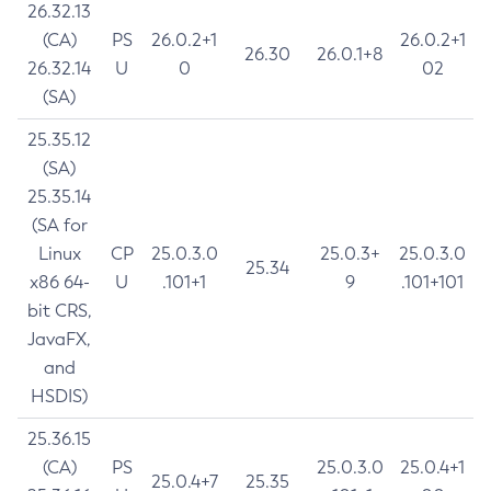
26.32.13
(CA)
PS
26.0.2+1
26.0.2+1
26.30
26.0.1+8
26.32.14
U
0
02
(SA)
25.35.12
(SA)
25.35.14
(SA for
Linux
CP
25.0.3.0
25.0.3+
25.0.3.0
25.34
x86 64-
U
.101+1
9
.101+101
bit CRS,
JavaFX,
and
HSDIS)
25.36.15
(CA)
PS
25.0.3.0
25.0.4+1
25.0.4+7
25.35