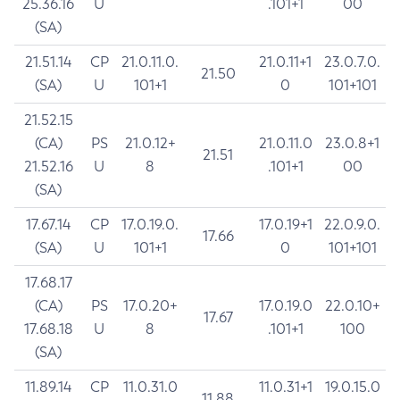
25.36.16
U
.101+1
00
(SA)
21.51.14
CP
21.0.11.0.
21.0.11+1
23.0.7.0.
21.50
(SA)
U
101+1
0
101+101
21.52.15
(CA)
PS
21.0.12+
21.0.11.0
23.0.8+1
21.51
21.52.16
U
8
.101+1
00
(SA)
17.67.14
CP
17.0.19.0.
17.0.19+1
22.0.9.0.
17.66
(SA)
U
101+1
0
101+101
17.68.17
(CA)
PS
17.0.20+
17.0.19.0
22.0.10+
17.67
17.68.18
U
8
.101+1
100
(SA)
11.89.14
CP
11.0.31.0
11.0.31+1
19.0.15.0
11.88