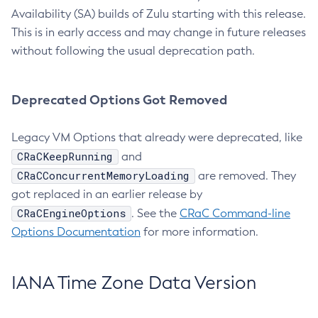
Availability (SA) builds of Zulu starting with this release.
This is in early access and may change in future releases
without following the usual deprecation path.
Deprecated Options Got Removed
Legacy VM Options that already were deprecated, like
CRaCKeepRunning
and
CRaCConcurrentMemoryLoading
are removed. They
got replaced in an earlier release by
CRaCEngineOptions
. See the
CRaC Command-line
Options Documentation
for more information.
IANA Time Zone Data Version