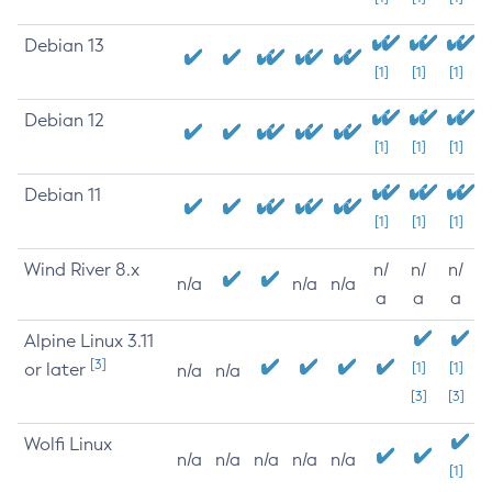
Debian 13
[1]
[1]
[1]
Debian 12
[1]
[1]
[1]
Debian 11
[1]
[1]
[1]
Wind River 8.x
n/
n/
n/
n/a
n/a
n/a
a
a
a
Alpine Linux 3.11
[3]
or later
[1]
[1]
n/a
n/a
[3]
[3]
Wolfi Linux
n/a
n/a
n/a
n/a
n/a
[1]