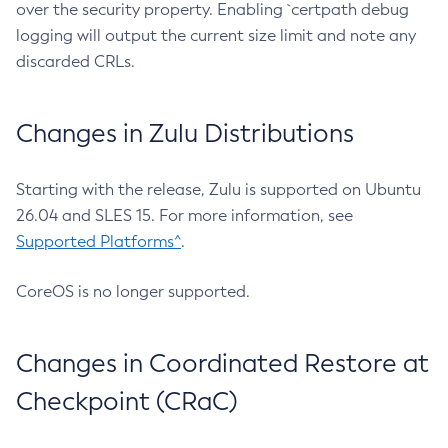
over the security property. Enabling `certpath debug
logging will output the current size limit and note any
discarded CRLs.
Changes in Zulu Distributions
Starting with the release, Zulu is supported on Ubuntu
26.04 and SLES 15. For more information, see
Supported Platforms^
.
CoreOS is no longer supported.
Changes in Coordinated Restore at
Checkpoint (CRaC)