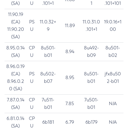
(SA)
U
.101+1
1
.101+101
11.90.19
(CA)
PS
11.0.32+
11.0.31.0
19.0.16+1
11.89
11.90.20
U
9
.101+1
00
(SA)
8.95.0.14
CP
8u501-
8u492-
8u501-
8.94
(SA)
U
b01
b09
b02
8.96.0.19
(CA)
PS
8u502-
8u501-
jfx8u50
8.95
8.96.0.2
U
b07
b01
2-b01
0 (SA)
7.87.0.14
CP
7u511-
7u501-
7.85
N/A
(SA)
U
b01
b01
6.81.0.14
CP
6b181
6.79
6b179
N/A
(SA)
U