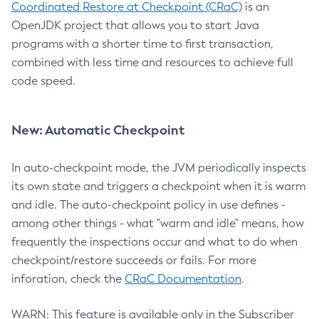
Coordinated Restore at Checkpoint (CRaC)
is an
OpenJDK project that allows you to start Java
programs with a shorter time to first transaction,
combined with less time and resources to achieve full
code speed.
New: Automatic Checkpoint
In auto-checkpoint mode, the JVM periodically inspects
its own state and triggers a checkpoint when it is warm
and idle. The auto-checkpoint policy in use defines -
among other things - what "warm and idle" means, how
frequently the inspections occur and what to do when
checkpoint/restore succeeds or fails. For more
inforation, check the
CRaC Documentation
.
WARN: This feature is available only in the Subscriber