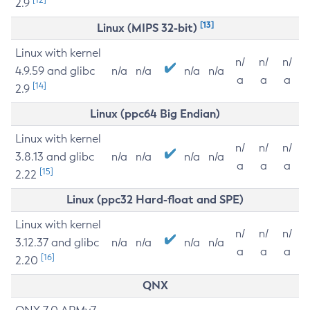
2.9
[13]
Linux (MIPS 32-bit)
Linux with kernel
n/
n/
n/
4.9.59 and glibc
n/a
n/a
n/a
n/a
a
a
a
[14]
2.9
Linux (ppc64 Big Endian)
Linux with kernel
n/
n/
n/
3.8.13 and glibc
n/a
n/a
n/a
n/a
a
a
a
[15]
2.22
Linux (ppc32 Hard-float and SPE)
Linux with kernel
n/
n/
n/
3.12.37 and glibc
n/a
n/a
n/a
n/a
a
a
a
[16]
2.20
QNX