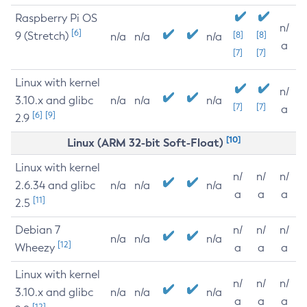
Raspberry Pi OS
n/
[6]
9 (Stretch)
[8]
[8]
n/a
n/a
n/a
a
[7]
[7]
Linux with kernel
n/
3.10.x and glibc
n/a
n/a
n/a
[7]
[7]
a
[6]
[9]
2.9
[10]
Linux (ARM 32-bit Soft-Float)
Linux with kernel
n/
n/
n/
2.6.34 and glibc
n/a
n/a
n/a
a
a
a
[11]
2.5
Debian 7
n/
n/
n/
n/a
n/a
n/a
[12]
Wheezy
a
a
a
Linux with kernel
n/
n/
n/
3.10.x and glibc
n/a
n/a
n/a
a
a
a
[12]