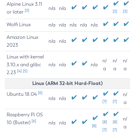
Alpine Linux 3.11
n/a
n/a
[3]
or later
[3]
[3]
Wolfi Linux
n/a
n/a
n/a
n/a
n/a
Amazon Linux
n/a
n/a
2023
Linux with kernel
n/
n/
n/
3.10.x and glibc
n/a
n/a
n/a
a
a
a
[4]
[5]
2.23
Linux (ARM 32-bit Hard-Float)
[6]
Ubuntu 18.04
n/
n/a
n/a
[7]
[7]
a
Raspberry Pi OS
n/
[6]
10 (Buster)
[8]
[8]
n/a
n/a
[8]
a
[7]
[7]