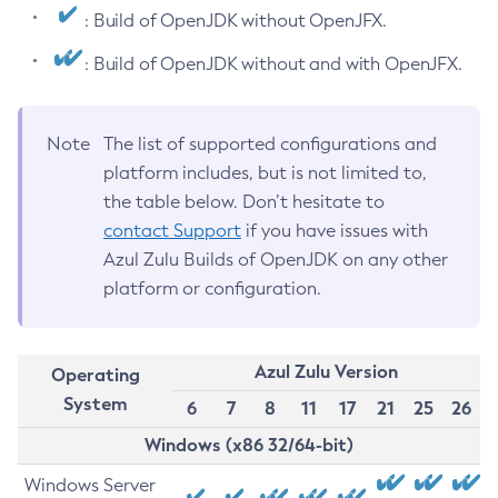
: Build of OpenJDK without OpenJFX.
: Build of OpenJDK without and with OpenJFX.
Note
The list of supported configurations and
platform includes, but is not limited to,
the table below. Don’t hesitate to
contact Support
if you have issues with
Azul Zulu Builds of OpenJDK on any other
platform or configuration.
Azul Zulu Version
Operating
System
6
7
8
11
17
21
25
26
Windows (x86 32/64-bit)
Windows Server