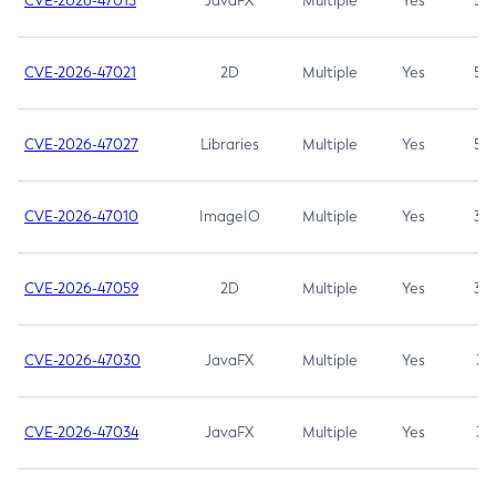
CVE-2026-47013
JavaFX
Multiple
Yes
5.3
CVE-2026-47021
2D
Multiple
Yes
5.3
CVE-2026-47027
Libraries
Multiple
Yes
5.3
CVE-2026-47010
ImageIO
Multiple
Yes
3.7
CVE-2026-47059
2D
Multiple
Yes
3.7
CVE-2026-47030
JavaFX
Multiple
Yes
3.1
CVE-2026-47034
JavaFX
Multiple
Yes
3.1