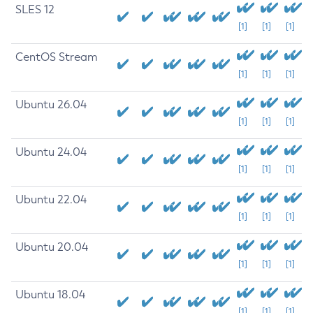
SLES 12
[1]
[1]
[1]
CentOS Stream
[1]
[1]
[1]
Ubuntu 26.04
[1]
[1]
[1]
Ubuntu 24.04
[1]
[1]
[1]
Ubuntu 22.04
[1]
[1]
[1]
Ubuntu 20.04
[1]
[1]
[1]
Ubuntu 18.04
[1]
[1]
[1]