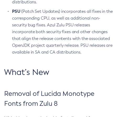
distributions.
PSU
(Patch Set Updates) incorporates all fixes in the
corresponding CPU, as well as additional non-
security bug fixes. Azul Zulu PSU releases
incorporate both security fixes and other changes
that align the release contents with the associated
OpenJDK project quarterly release. PSU releases are
available in SA and CA distributions.
What’s New
Removal of Lucida Monotype
Fonts from Zulu 8