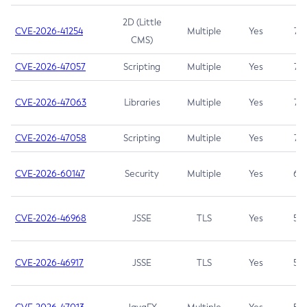
2D (Little
CVE-2026-41254
Multiple
Yes
7.5
CMS)
CVE-2026-47057
Scripting
Multiple
Yes
7.5
CVE-2026-47063
Libraries
Multiple
Yes
7.5
CVE-2026-47058
Scripting
Multiple
Yes
7.4
CVE-2026-60147
Security
Multiple
Yes
6.5
CVE-2026-46968
JSSE
TLS
Yes
5.9
CVE-2026-46917
JSSE
TLS
Yes
5.3