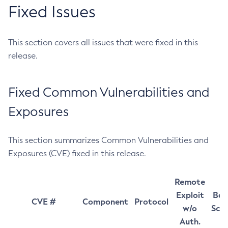
Fixed Issues
This section covers all issues that were fixed in this
release.
Fixed Common Vulnerabilities and
Exposures
This section summarizes Common Vulnerabilities and
Exposures (CVE) fixed in this release.
Remote
Exploit
Bas
CVE #
Component
Protocol
w/o
Sco
Auth.