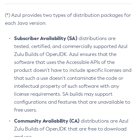
(*) Azul provides two types of distribution packages for
each Java version:
Subscriber Availability (SA)
distributions are
tested, certified, and commercially supported Azul
Zulu Builds of OpenJDK. Azul ensures that the
software that uses the Accessible APIs of the
product doesn’t have to include specific licenses and
that such a use doesn’t contaminate the code or
intellectual property of such software with any
license requirements. SA builds may support
configurations and features that are unavailable to
free users.
Community Availability (CA)
distributions are Azul
Zulu Builds of OpenJDK that are free to download
and use.