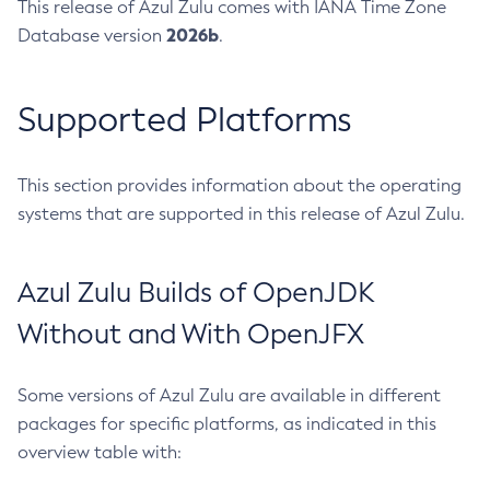
This release of Azul Zulu comes with IANA Time Zone
2026b
Database version
.
Supported Platforms
This section provides information about the operating
systems that are supported in this release of Azul Zulu.
Azul Zulu Builds of OpenJDK
Without and With OpenJFX
Some versions of Azul Zulu are available in different
packages for specific platforms, as indicated in this
overview table with: