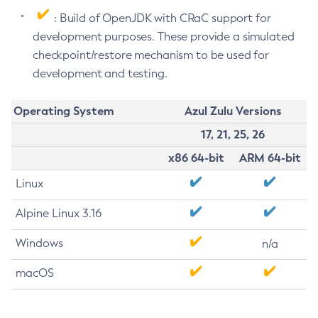
: Build of OpenJDK with CRaC support for
development purposes. These provide a simulated
checkpoint/restore mechanism to be used for
development and testing.
Operating System
Azul Zulu Versions
17, 21, 25, 26
x86 64-bit
ARM 64-bit
Linux
Alpine Linux 3.16
Windows
n/a
macOS