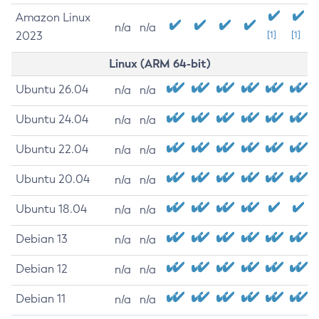
Amazon Linux
n/a
n/a
2023
[1]
[1]
Linux (ARM 64-bit)
Ubuntu 26.04
n/a
n/a
Ubuntu 24.04
n/a
n/a
Ubuntu 22.04
n/a
n/a
Ubuntu 20.04
n/a
n/a
Ubuntu 18.04
n/a
n/a
Debian 13
n/a
n/a
Debian 12
n/a
n/a
Debian 11
n/a
n/a