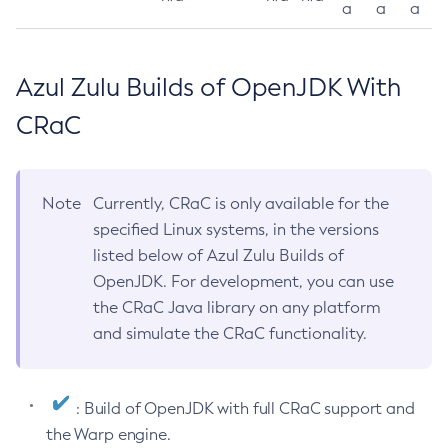
a
a
a
Azul Zulu Builds of OpenJDK With
CRaC
Note
Currently, CRaC is only available for the
specified Linux systems, in the versions
listed below of Azul Zulu Builds of
OpenJDK. For development, you can use
the CRaC Java library on any platform
and simulate the CRaC functionality.
: Build of OpenJDK with full CRaC support and
the Warp engine.