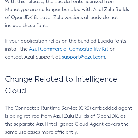
With this release, the Lucida fonts licensed from
Monotype are no longer bundled with Azul Zulu Builds
of OpenJDK 8. Later Zulu versions already do not
include these fonts.
If your application relies on the bundled Lucida fonts,
install the
Azul Commercial Compatibility Kit
or
contact Azul Support at
support@azul.com
.
Change Related to Intelligence
Cloud
The Connected Runtime Service (CRS) embedded agent
is being retired from Azul Zulu Builds of OpenJDK, as
the separate Azul Intelligence Cloud Agent covers the
same use cases more efficiently.