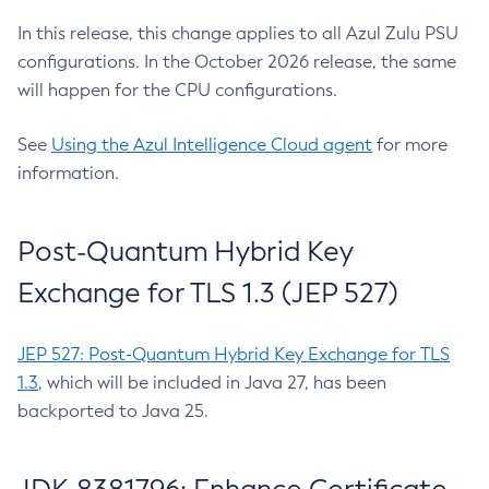
In this release, this change applies to all Azul Zulu PSU
configurations. In the October 2026 release, the same
will happen for the CPU configurations.
See
Using the Azul Intelligence Cloud agent
for more
information.
Post-Quantum Hybrid Key
Exchange for TLS 1.3 (JEP 527)
JEP 527: Post-Quantum Hybrid Key Exchange for TLS
1.3
, which will be included in Java 27, has been
backported to Java 25.