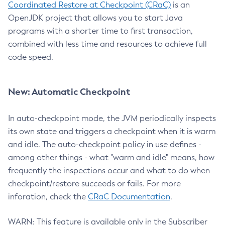
Coordinated Restore at Checkpoint (CRaC)
is an
OpenJDK project that allows you to start Java
programs with a shorter time to first transaction,
combined with less time and resources to achieve full
code speed.
New: Automatic Checkpoint
In auto-checkpoint mode, the JVM periodically inspects
its own state and triggers a checkpoint when it is warm
and idle. The auto-checkpoint policy in use defines -
among other things - what "warm and idle" means, how
frequently the inspections occur and what to do when
checkpoint/restore succeeds or fails. For more
inforation, check the
CRaC Documentation
.
WARN: This feature is available only in the Subscriber