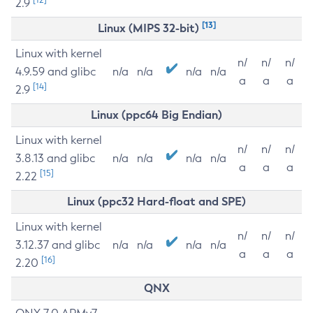
2.9
[13]
Linux (MIPS 32-bit)
Linux with kernel
n/
n/
n/
4.9.59 and glibc
n/a
n/a
n/a
n/a
a
a
a
[14]
2.9
Linux (ppc64 Big Endian)
Linux with kernel
n/
n/
n/
3.8.13 and glibc
n/a
n/a
n/a
n/a
a
a
a
[15]
2.22
Linux (ppc32 Hard-float and SPE)
Linux with kernel
n/
n/
n/
3.12.37 and glibc
n/a
n/a
n/a
n/a
a
a
a
[16]
2.20
QNX