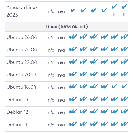
Amazon Linux
n/a
n/a
2023
[1]
[1]
Linux (ARM 64-bit)
Ubuntu 26.04
n/a
n/a
Ubuntu 24.04
n/a
n/a
Ubuntu 22.04
n/a
n/a
Ubuntu 20.04
n/a
n/a
Ubuntu 18.04
n/a
n/a
Debian 13
n/a
n/a
Debian 12
n/a
n/a
Debian 11
n/a
n/a