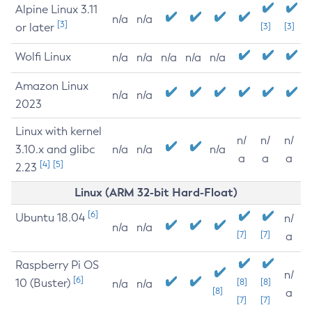
Alpine Linux 3.11
n/a
n/a
[3]
or later
[3]
[3]
Wolfi Linux
n/a
n/a
n/a
n/a
n/a
Amazon Linux
n/a
n/a
2023
Linux with kernel
n/
n/
n/
3.10.x and glibc
n/a
n/a
n/a
a
a
a
[4]
[5]
2.23
Linux (ARM 32-bit Hard-Float)
[6]
Ubuntu 18.04
n/
n/a
n/a
[7]
[7]
a
Raspberry Pi OS
n/
[6]
10 (Buster)
[8]
[8]
n/a
n/a
[8]
a
[7]
[7]