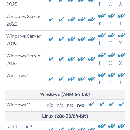
2025
[1]
[1]
[1]
Windows Server
2022
[1]
[1]
[1]
Windows Server
2019
[1]
[1]
[1]
Windows Server
2016
[1]
[1]
[1]
Windows 11
[1]
[1]
[1]
Windows (ARM 64-bit)
Windows 11
n/a
n/a
n/a
n/a
Linux (x86 32/64-bit)
[2]
RHEL 10.x