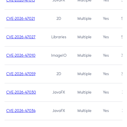
CVE-2026-47013
JavaFX
Multiple
Yes
5.3
CVE-2026-47021
2D
Multiple
Yes
5.3
CVE-2026-47027
Libraries
Multiple
Yes
5.3
CVE-2026-47010
ImageIO
Multiple
Yes
3.7
CVE-2026-47059
2D
Multiple
Yes
3.7
CVE-2026-47030
JavaFX
Multiple
Yes
3.1
CVE-2026-47034
JavaFX
Multiple
Yes
3.1