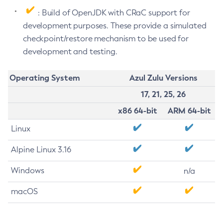
: Build of OpenJDK with CRaC support for
development purposes. These provide a simulated
checkpoint/restore mechanism to be used for
development and testing.
Operating System
Azul Zulu Versions
17, 21, 25, 26
x86 64-bit
ARM 64-bit
Linux
Alpine Linux 3.16
Windows
n/a
macOS