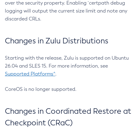
over the security property. Enabling `certpath debug
logging will output the current size limit and note any
discarded CRLs.
Changes in Zulu Distributions
Starting with the release, Zulu is supported on Ubuntu
26.04 and SLES 15. For more information, see
Supported Platforms^
.
CoreOS is no longer supported.
Changes in Coordinated Restore at
Checkpoint (CRaC)