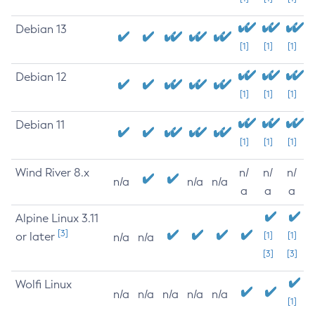
Debian 13
[1]
[1]
[1]
Debian 12
[1]
[1]
[1]
Debian 11
[1]
[1]
[1]
Wind River 8.x
n/
n/
n/
n/a
n/a
n/a
a
a
a
Alpine Linux 3.11
[3]
or later
[1]
[1]
n/a
n/a
[3]
[3]
Wolfi Linux
n/a
n/a
n/a
n/a
n/a
[1]