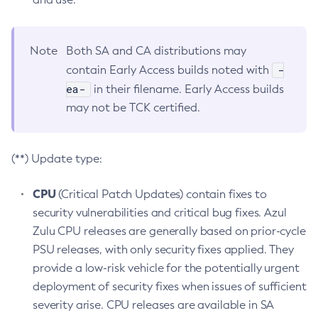
Note
Both SA and CA distributions may
-
contain Early Access builds noted with
ea-
in their filename. Early Access builds
may not be TCK certified.
(**) Update type:
CPU
(Critical Patch Updates) contain fixes to
security vulnerabilities and critical bug fixes. Azul
Zulu CPU releases are generally based on prior-cycle
PSU releases, with only security fixes applied. They
provide a low-risk vehicle for the potentially urgent
deployment of security fixes when issues of sufficient
severity arise. CPU releases are available in SA