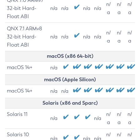
QNX 7.0 ARMv7
n/
n/
n/
32-bit Hard-
n/a
n/a
n/a
n/a
a
a
a
Float ABI
QNX 7.1 ARMv8
n/
n/
n/
32-bit Hard-
n/a
n/a
n/a
n/a
a
a
a
Float ABI
macOS (x86 64-bit)
macOS 14+
n/a
macOS (Apple Silicon)
macOS 14+
n/a
n/a
Solaris (x86 and Sparc)
Solaris 11
n/
n/
n/
n/a
n/a
a
a
a
Solaris 10
n/
n/
n/
n/a
n/a
n/a