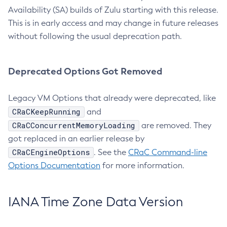
Availability (SA) builds of Zulu starting with this release.
This is in early access and may change in future releases
without following the usual deprecation path.
Deprecated Options Got Removed
Legacy VM Options that already were deprecated, like
CRaCKeepRunning
and
CRaCConcurrentMemoryLoading
are removed. They
got replaced in an earlier release by
CRaCEngineOptions
. See the
CRaC Command-line
Options Documentation
for more information.
IANA Time Zone Data Version