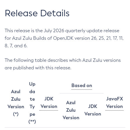
Release Details
This release is the July 2026 quarterly update release
for Azul Zulu Builds of OpenJDK version 26, 25, 21, 17, 11,
8, 7, and 6.
The following table describes which Azul Zulu versions
are published with this release.
Up
Based on
Azul
da
JDK
JavaFX
Zulu
te
Azul
Version
JDK
Version
Version
Ty
Zulu
Version
(*)
pe
Version
(**)