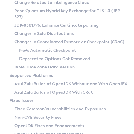
Installation Guidelines
Change Related to Intelligence Cloud
Post-Quantum Hybrid Key Exchange for TLS 1.3 (JEP
CVE and Version Search
Supported (Zulu SA) on Linux
527)
DEB
Free Distribution (Zulu CA) on Linux
JDK-8381796: Enhance Certificate parsing
CVE Search Tool
Commercial Compatibility Kit
RPM
Changes in Zulu Distributions
CVE History Tool
DEB
Installing on Windows
About CCK
IcedTea-Web
APK
Changes in Coordinated Restore at Checkpoint (CRaC)
Version Search Tool
RPM
Installing on macOS
Install CCK
Docker
New: Automatic Checkpoint
About IcedTea-Web
Detailed Info
APK
Using SDKMAN! on Linux and macOS
Rhino JavaScript Engine in Azul Zulu 7
Chainguard Docker
Deprecated Options Got Removed
Release Notes
TAR.GZ
Using Azul Metadata API
Versioning and Naming Conventions
Coordinated Restore at Checkpoint
IANA Time Zone Data Version
Download and Installation
Docker
Updating Azul Zulu
(CRaC)
Configuring Security Providers
Supported Platforms
How to Use IcedTea-Web
Paketo Buildpacks
Uninstalling Azul Zulu
Migrating Discovery to Metadata API
Azul Zulu Builds of OpenJDK Without and With OpenJFX
GC Log Analyzer
How to Use Deployment Ruleset
Windows
Timezone Updater
Managing Multiple Azul Zulu Versions
Azul Zulu Builds of OpenJDK With CRaC
Configuration Options
macOS
Incubator and Preview Features
Azul Mission Control
Fixed Issues
Windows
Linux
Using Java Flight Recorder
Fixed Common Vulnerabilities and Exposures
macOS
Legal Notice
Other Distributions
FIPS integration in Zulu
Non-CVE Security Fixes
Linux
OpenJDK Fixes and Enhancements