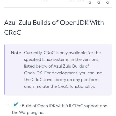
a
a
a
Azul Zulu Builds of OpenJDK With
CRaC
Note
Currently, CRaC is only available for the
specified Linux systems, in the versions
listed below of Azul Zulu Builds of
OpenJDK. For development, you can use
the CRaC Java library on any platform
and simulate the CRaC functionality.
: Build of OpenJDK with full CRaC support and
the Warp engine.