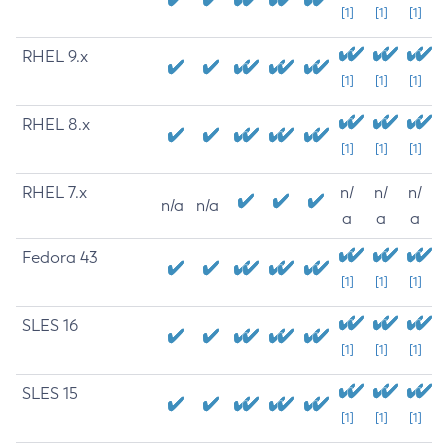
[1]
[1]
[1]
RHEL 9.x
[1]
[1]
[1]
RHEL 8.x
[1]
[1]
[1]
RHEL 7.x
n/
n/
n/
n/a
n/a
a
a
a
Fedora 43
[1]
[1]
[1]
SLES 16
[1]
[1]
[1]
SLES 15
[1]
[1]
[1]