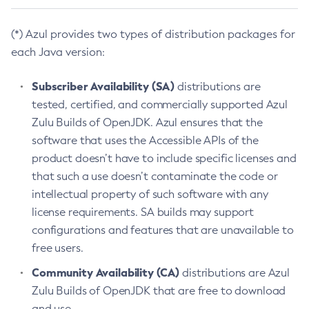
(*) Azul provides two types of distribution packages for
each Java version:
Subscriber Availability (SA)
distributions are
tested, certified, and commercially supported Azul
Zulu Builds of OpenJDK. Azul ensures that the
software that uses the Accessible APIs of the
product doesn’t have to include specific licenses and
that such a use doesn’t contaminate the code or
intellectual property of such software with any
license requirements. SA builds may support
configurations and features that are unavailable to
free users.
Community Availability (CA)
distributions are Azul
Zulu Builds of OpenJDK that are free to download
and use.