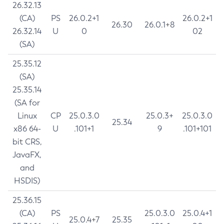
26.32.13
(CA)
PS
26.0.2+1
26.0.2+1
26.30
26.0.1+8
26.32.14
U
0
02
(SA)
25.35.12
(SA)
25.35.14
(SA for
Linux
CP
25.0.3.0
25.0.3+
25.0.3.0
25.34
x86 64-
U
.101+1
9
.101+101
bit CRS,
JavaFX,
and
HSDIS)
25.36.15
(CA)
PS
25.0.3.0
25.0.4+1
25.0.4+7
25.35