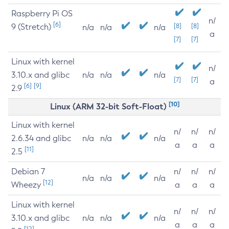
Raspberry Pi OS
n/
[6]
9 (Stretch)
[8]
[8]
n/a
n/a
n/a
a
[7]
[7]
Linux with kernel
n/
3.10.x and glibc
n/a
n/a
n/a
[7]
[7]
a
[6]
[9]
2.9
[10]
Linux (ARM 32-bit Soft-Float)
Linux with kernel
n/
n/
n/
2.6.34 and glibc
n/a
n/a
n/a
a
a
a
[11]
2.5
Debian 7
n/
n/
n/
n/a
n/a
n/a
[12]
Wheezy
a
a
a
Linux with kernel
n/
n/
n/
3.10.x and glibc
n/a
n/a
n/a
a
a
a
[12]