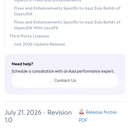
OpenJFX Fixes and Enhancements
Privacy Policy
Fixes and Enhancements Specific to Azul Zulu Builds of
OpenJDK
Legal
Fixes and Enhancements Specific to Azul Zulu Builds of
Terms of Use
OpenJDK With JavaFX
Third Party Licenses
July 2026 Update Release
Need help?
Schedule a consultation with an Azul performance expert.
Contact Us
July 21, 2026 - Revision
Release Notes
1.0
PDF