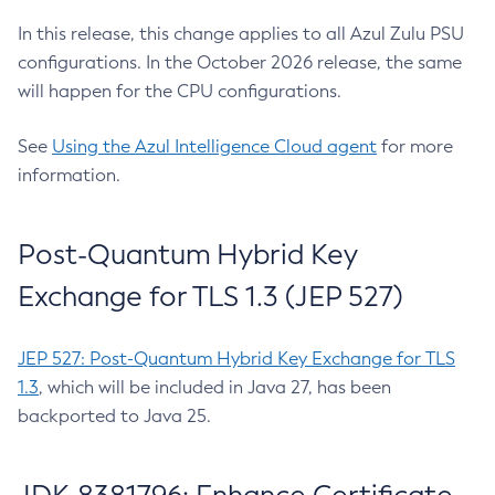
In this release, this change applies to all Azul Zulu PSU
configurations. In the October 2026 release, the same
will happen for the CPU configurations.
See
Using the Azul Intelligence Cloud agent
for more
information.
Post-Quantum Hybrid Key
Exchange for TLS 1.3 (JEP 527)
JEP 527: Post-Quantum Hybrid Key Exchange for TLS
1.3
, which will be included in Java 27, has been
backported to Java 25.