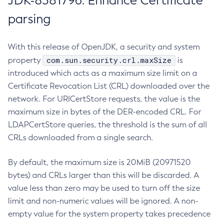
JDK-8381796: Enhance Certificate
parsing
With this release of OpenJDK, a security and system
com.sun.security.crl.maxSize
property
is
introduced which acts as a maximum size limit on a
Certificate Revocation List (CRL) downloaded over the
network. For URICertStore requests, the value is the
maximum size in bytes of the DER-encoded CRL. For
LDAPCertStore queries, the threshold is the sum of all
CRLs downloaded from a single search.
By default, the maximum size is 20MiB (20971520
bytes) and CRLs larger than this will be discarded. A
value less than zero may be used to turn off the size
limit and non-numeric values will be ignored. A non-
empty value for the system property takes precedence