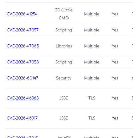
2D (Little
CVE-2026-41254
Multiple
Yes
7.5
CMS)
CVE-2026-47057
Scripting
Multiple
Yes
7.5
CVE-2026-47063
Libraries
Multiple
Yes
7.5
CVE-2026-47058
Scripting
Multiple
Yes
7.4
CVE-2026-60147
Security
Multiple
Yes
6.5
CVE-2026-46968
JSSE
TLS
Yes
5.9
CVE-2026-46917
JSSE
TLS
Yes
5.3