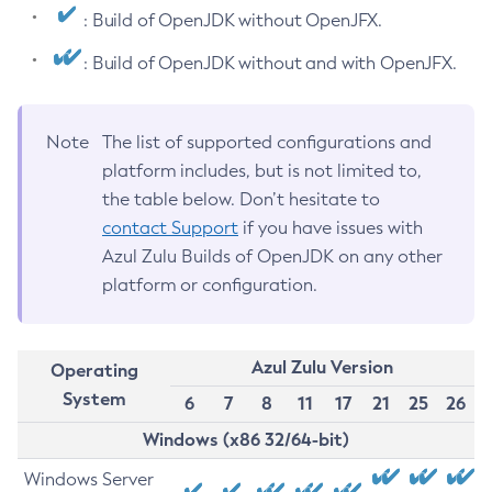
: Build of OpenJDK without OpenJFX.
: Build of OpenJDK without and with OpenJFX.
Note
The list of supported configurations and
platform includes, but is not limited to,
the table below. Don’t hesitate to
contact Support
if you have issues with
Azul Zulu Builds of OpenJDK on any other
platform or configuration.
Azul Zulu Version
Operating
System
6
7
8
11
17
21
25
26
Windows (x86 32/64-bit)
Windows Server