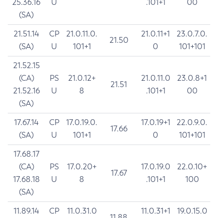
25.36.16
U
.101+1
00
(SA)
21.51.14
CP
21.0.11.0.
21.0.11+1
23.0.7.0.
21.50
(SA)
U
101+1
0
101+101
21.52.15
(CA)
PS
21.0.12+
21.0.11.0
23.0.8+1
21.51
21.52.16
U
8
.101+1
00
(SA)
17.67.14
CP
17.0.19.0.
17.0.19+1
22.0.9.0.
17.66
(SA)
U
101+1
0
101+101
17.68.17
(CA)
PS
17.0.20+
17.0.19.0
22.0.10+
17.67
17.68.18
U
8
.101+1
100
(SA)
11.89.14
CP
11.0.31.0
11.0.31+1
19.0.15.0
11.88