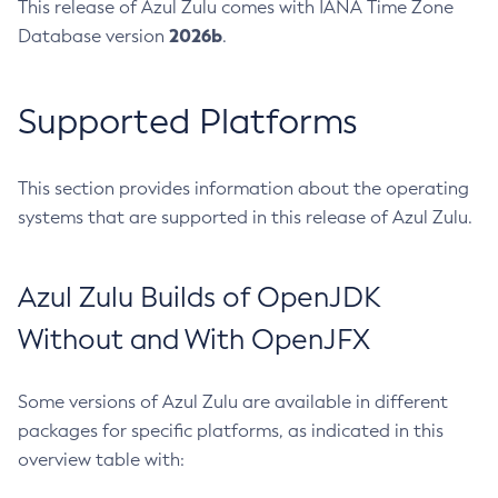
This release of Azul Zulu comes with IANA Time Zone
2026b
Database version
.
Supported Platforms
This section provides information about the operating
systems that are supported in this release of Azul Zulu.
Azul Zulu Builds of OpenJDK
Without and With OpenJFX
Some versions of Azul Zulu are available in different
packages for specific platforms, as indicated in this
overview table with: