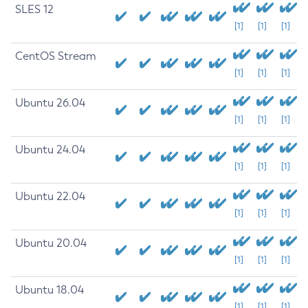
SLES 12
[1]
[1]
[1]
CentOS Stream
[1]
[1]
[1]
Ubuntu 26.04
[1]
[1]
[1]
Ubuntu 24.04
[1]
[1]
[1]
Ubuntu 22.04
[1]
[1]
[1]
Ubuntu 20.04
[1]
[1]
[1]
Ubuntu 18.04
[1]
[1]
[1]