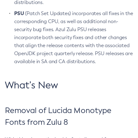
distributions.
PSU
(Patch Set Updates) incorporates all fixes in the
corresponding CPU, as well as additional non-
security bug fixes. Azul Zulu PSU releases
incorporate both security fixes and other changes
that align the release contents with the associated
OpenJDK project quarterly release. PSU releases are
available in SA and CA distributions.
What’s New
Removal of Lucida Monotype
Fonts from Zulu 8