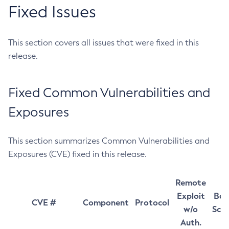
Fixed Issues
This section covers all issues that were fixed in this
release.
Fixed Common Vulnerabilities and
Exposures
This section summarizes Common Vulnerabilities and
Exposures (CVE) fixed in this release.
Remote
Exploit
Bas
CVE #
Component
Protocol
w/o
Sco
Auth.