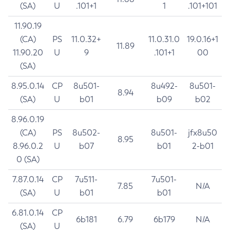
(SA)
U
.101+1
1
.101+101
11.90.19
(CA)
PS
11.0.32+
11.0.31.0
19.0.16+1
11.89
11.90.20
U
9
.101+1
00
(SA)
8.95.0.14
CP
8u501-
8u492-
8u501-
8.94
(SA)
U
b01
b09
b02
8.96.0.19
(CA)
PS
8u502-
8u501-
jfx8u50
8.95
8.96.0.2
U
b07
b01
2-b01
0 (SA)
7.87.0.14
CP
7u511-
7u501-
7.85
N/A
(SA)
U
b01
b01
6.81.0.14
CP
6b181
6.79
6b179
N/A
(SA)
U