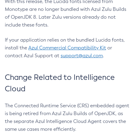
With this release, the Lucida fonts licensed from
Monotype are no longer bundled with Azul Zulu Builds
of OpenJDK 8. Later Zulu versions already do not
include these fonts.
If your application relies on the bundled Lucida fonts,
install the
Azul Commercial Compatibility Kit
or
contact Azul Support at
support@azul.com
.
Change Related to Intelligence
Cloud
The Connected Runtime Service (CRS) embedded agent
is being retired from Azul Zulu Builds of OpenJDK, as
the separate Azul Intelligence Cloud Agent covers the
same use cases more efficiently.