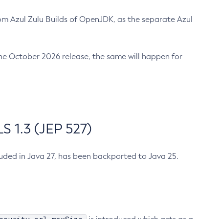
m Azul Zulu Builds of OpenJDK, as the separate Azul
n the October 2026 release, the same will happen for
 1.3 (JEP 527)
cluded in Java 27, has been backported to Java 25.