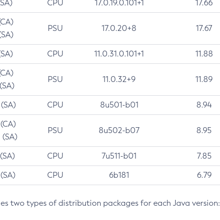
(SA)
CPU
17.0.19.0.101+1
17.66
(CA)
PSU
17.0.20+8
17.67
(SA)
(SA)
CPU
11.0.31.0.101+1
11.88
(CA)
PSU
11.0.32+9
11.89
 (SA)
 (SA)
CPU
8u501-b01
8.94
 (CA)
PSU
8u502-b07
8.95
 (SA)
 (SA)
CPU
7u511-b01
7.85
 (SA)
CPU
6b181
6.79
des two types of distribution packages for each Java version: