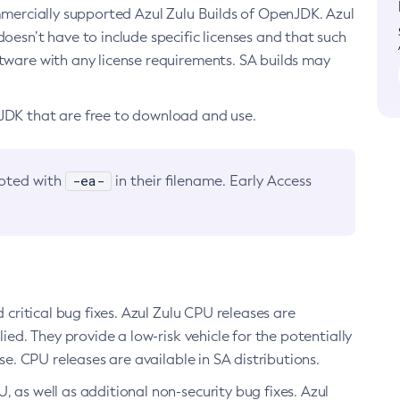
ommercially supported Azul Zulu Builds of OpenJDK. Azul
oesn’t have to include specific licenses and that such
ftware with any license requirements. SA builds may
nJDK that are free to download and use.
-ea-
noted with
in their filename. Early Access
d critical bug fixes. Azul Zulu CPU releases are
ied. They provide a low-risk vehicle for the potentially
se. CPU releases are available in SA distributions.
, as well as additional non-security bug fixes. Azul