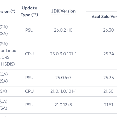
Update
JDK Version
rsion (*)
Type (**)
Azul Zulu Ve
 (CA)
PSU
26.0.2+10
26.30
 (SA)
 (SA)
for Linux
CPU
25.0.3.0.101+1
25.34
t CRS,
 HSDIS)
 (CA)
PSU
25.0.4+7
25.35
 (SA)
(SA)
CPU
21.0.11.0.101+1
21.50
(CA)
PSU
21.0.12+8
21.51
(SA)