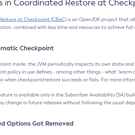
 in Coordinated Restore at Check
Restore at Checkpoint (CRaC)
is an OpenJDK project that al
action, combined with less time and resources to achieve full
matic Checkpoint
point mode, the JVM periodically inspects its own state and 
nt policy in use defines - among other things - what "warm a
o when checkpoint/restore succeeds or fails. For more infor
ture is available only in the Subscriber Availability (SA) builds
y change in future releases without following the usual dep
ed Options Got Removed