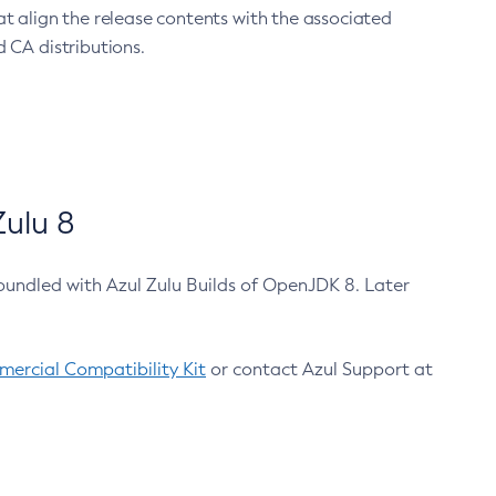
at align the release contents with the associated
 CA distributions.
ulu 8
bundled with Azul Zulu Builds of OpenJDK 8. Later
ercial Compatibility Kit
or contact Azul Support at