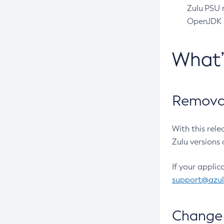
Zulu PSU r
OpenJDK pr
What
Removal
With this rel
Zulu versions 
If your applic
support@azu
Change 