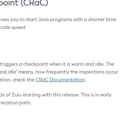
point (CRaC)
lows you to start Java programs with a shorter time
 code speed.
triggers a checkpoint when it is warm and idle. The
nd idle" means, how frequently the inspections occur
ation, check the
CRaC Documentation
.
 of Zulu starting with this release. This is in early
recation path.