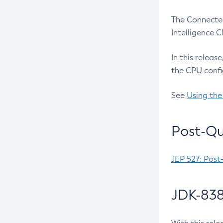
The Connected
Intelligence 
In this releas
the CPU confi
See
Using the
Post-Qu
JEP 527: Post
JDK-838