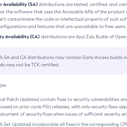
 Availability (SA)
distributions are tested, certified, and c
at the software that uses the Accessible APIs of the product d
n’t contaminate the code or intellectual property of such so
nfigurations and features that are unavailable to free users.
 Availability (CA)
distributions are Azul Zulu Builds of Ope
h SA and CA distributions may contain Early Access builds 
lds may not be TCK certified.
ype:
ical Patch Updates) contain fixes to security vulnerabilities an
based on prior-cycle PSU releases, with only security fixes appl
loyment of security fixes when issues of sufficient severity ari
h Set Updates) incorporates all fixes in the corresponding CPU