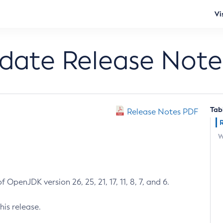
Vi
pdate Release Note
Tab
Release Notes PDF
W
 OpenJDK version 26, 25, 21, 17, 11, 8, 7, and 6.
his release.