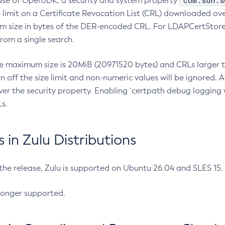
com.sun.s
ease of OpenJDK, a security and system property
limit on a Certificate Revocation List (CRL) downloaded ove
m size in bytes of the DER-encoded CRL. For LDAPCertStore q
om a single search.
he maximum size is 20MiB (20971520 bytes) and CRLs larger th
rn off the size limit and non-numeric values will be ignored.
er the security property. Enabling `certpath debug logging w
s.
in Zulu Distributions
 the release, Zulu is supported on Ubuntu 26.04 and SLES 15
longer supported.