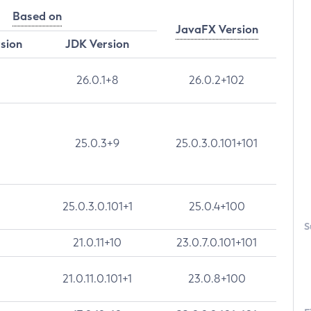
Based on
JavaFX Version
rsion
JDK Version
26.0.1+8
26.0.2+102
25.0.3+9
25.0.3.0.101+101
25.0.3.0.101+1
25.0.4+100
S
21.0.11+10
23.0.7.0.101+101
21.0.11.0.101+1
23.0.8+100