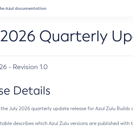
 2026 Quarterly U
026 - Revision 1.0
se Details
s the July 2026 quarterly update release for Azul Zulu Builds of
table describes which Azul Zulu versions are published with t