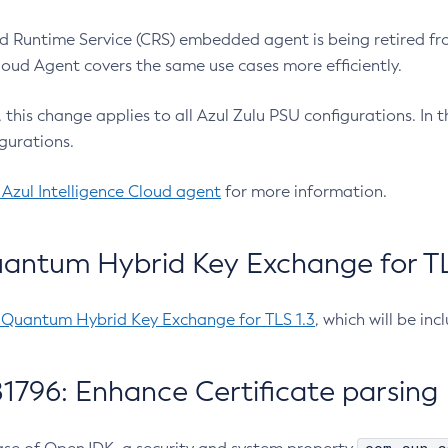
 Runtime Service (CRS) embedded agent is being retired fro
Cloud Agent covers the same use cases more efficiently.
e, this change applies to all Azul Zulu PSU configurations. I
gurations.
 Azul Intelligence Cloud agent
for more information.
antum Hybrid Key Exchange for TLS
-Quantum Hybrid Key Exchange for TLS 1.3
, which will be in
1796: Enhance Certificate parsing