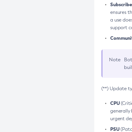
Subscriber
ensures th
a use does
support co
Community
Note
Bot
bui
(**) Update t
CPU
(Crit
generally 
urgent dep
PSU
(Patc