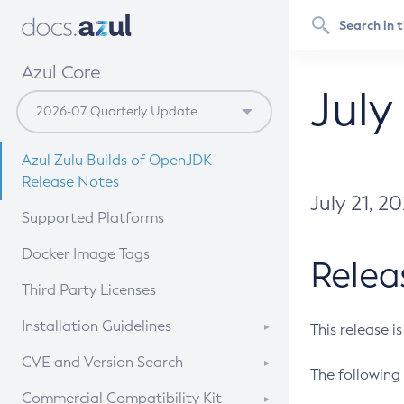
Azul Core
July
Azul Zulu Builds of OpenJDK
Release Notes
July 21, 2
Supported Platforms
Docker Image Tags
Relea
Third Party Licenses
Installation Guidelines
This release i
Supported (Zulu SA) on Linux
CVE and Version Search
The following 
Free Distribution (Zulu CA) on
DEB
CVE Search Tool
Commercial Compatibility Kit