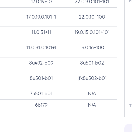
F
17.0.19+10
22.0.9.0.101+101
17.0.19.0.101+1
22.0.10+100
11.0.31+11
19.0.15.0.101+101
11.0.31.0.101+1
19.0.16+100
8u492-b09
8u501-b02
8u501-b01
jfx8u502-b01
7u501-b01
N/A
6b179
N/A
T