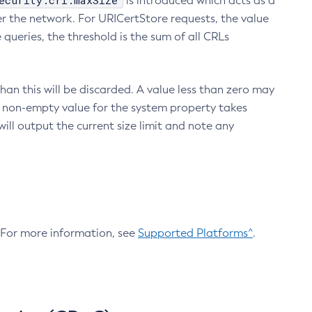
ecurity.crl.maxSize
is introduced which acts as a
r the network. For URICertStore requests, the value
ueries, the threshold is the sum of all CRLs
an this will be discarded. A value less than zero may
 A non-empty value for the system property takes
ill output the current size limit and note any
. For more information, see
Supported Platforms^
.