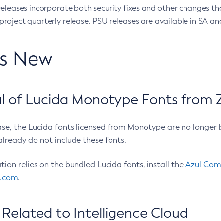
eleases incorporate both security fixes and other changes th
oject quarterly release. PSU releases are available in SA and
’s New
 of Lucida Monotype Fonts from Z
ease, the Lucida fonts licensed from Monotype are no longer 
already do not include these fonts.
ation relies on the bundled Lucida fonts, install the
Azul Comm
l.com
.
Related to Intelligence Cloud