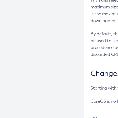
With this rel
maximum size 
is the maximu
downloaded fr
By default, t
be used to tu
precedence ov
discarded CRL
Changes 
Starting with
CoreOS is no 