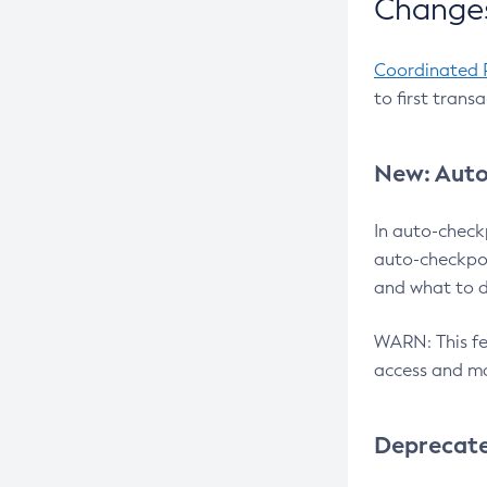
Changes
Coordinated 
to first trans
New: Auto
In auto-check
auto-checkpoi
and what to d
WARN: This fea
access and ma
Deprecat