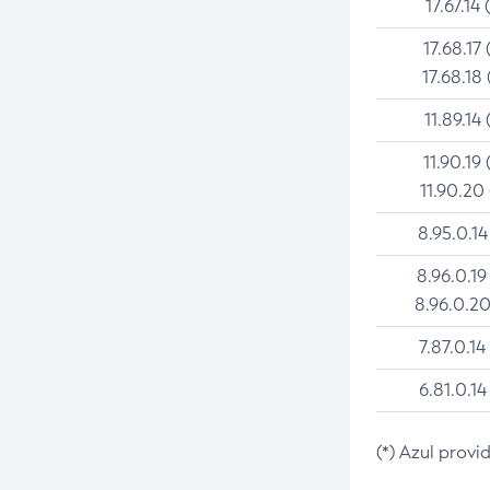
17.67.14 
17.68.17 
17.68.18 
11.89.14 
11.90.19 
11.90.20
8.95.0.14
8.96.0.19
8.96.0.20
7.87.0.14
6.81.0.14
(*) Azul provi