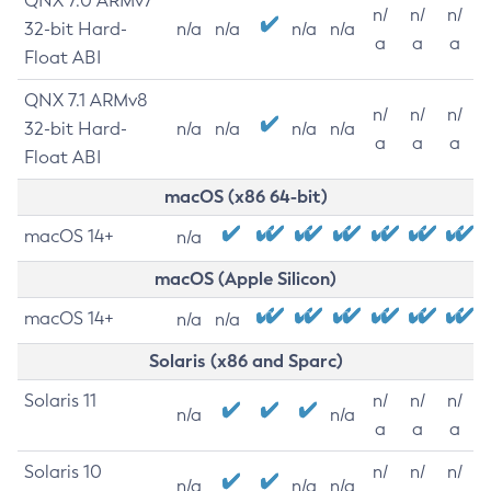
QNX 7.0 ARMv7
n/
n/
n/
32-bit Hard-
n/a
n/a
n/a
n/a
a
a
a
Float ABI
QNX 7.1 ARMv8
n/
n/
n/
32-bit Hard-
n/a
n/a
n/a
n/a
a
a
a
Float ABI
macOS (x86 64-bit)
macOS 14+
n/a
macOS (Apple Silicon)
macOS 14+
n/a
n/a
Solaris (x86 and Sparc)
Solaris 11
n/
n/
n/
n/a
n/a
a
a
a
Solaris 10
n/
n/
n/
n/a
n/a
n/a