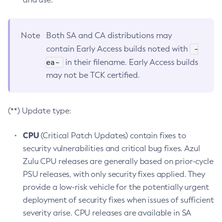
Note
Both SA and CA distributions may
-
contain Early Access builds noted with
ea-
in their filename. Early Access builds
may not be TCK certified.
(**) Update type:
CPU
(Critical Patch Updates) contain fixes to
security vulnerabilities and critical bug fixes. Azul
Zulu CPU releases are generally based on prior-cycle
PSU releases, with only security fixes applied. They
provide a low-risk vehicle for the potentially urgent
deployment of security fixes when issues of sufficient
severity arise. CPU releases are available in SA