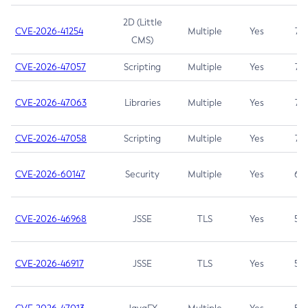
2D (Little
CVE-2026-41254
Multiple
Yes
7.5
CMS)
CVE-2026-47057
Scripting
Multiple
Yes
7.5
CVE-2026-47063
Libraries
Multiple
Yes
7.5
CVE-2026-47058
Scripting
Multiple
Yes
7.4
CVE-2026-60147
Security
Multiple
Yes
6.5
CVE-2026-46968
JSSE
TLS
Yes
5.9
CVE-2026-46917
JSSE
TLS
Yes
5.3