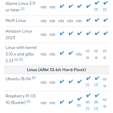
Alpine Linux 3.11
n/a
n/a
[3]
or later
[3]
[3]
Wolfi Linux
n/a
n/a
n/a
n/a
n/a
Amazon Linux
n/a
n/a
2023
Linux with kernel
n/
n/
n/
3.10.x and glibc
n/a
n/a
n/a
a
a
a
[4]
[5]
2.23
Linux (ARM 32-bit Hard-Float)
[6]
Ubuntu 18.04
n/
n/a
n/a
[7]
[7]
a
Raspberry Pi OS
n/
[6]
10 (Buster)
[8]
[8]
n/a
n/a
[8]
a
[7]
[7]