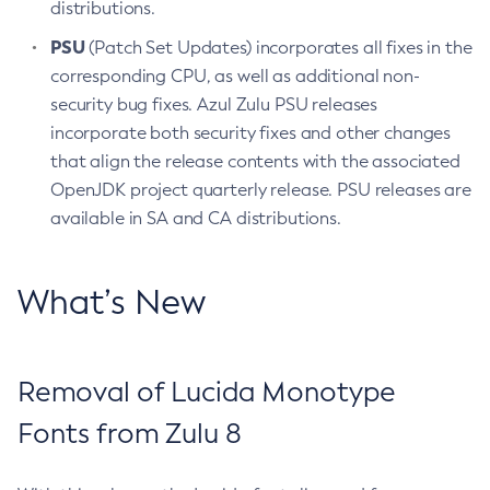
distributions.
PSU
(Patch Set Updates) incorporates all fixes in the
corresponding CPU, as well as additional non-
security bug fixes. Azul Zulu PSU releases
incorporate both security fixes and other changes
that align the release contents with the associated
OpenJDK project quarterly release. PSU releases are
available in SA and CA distributions.
What’s New
Removal of Lucida Monotype
Fonts from Zulu 8