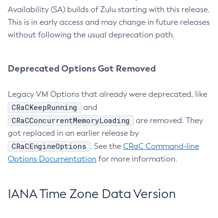
Availability (SA) builds of Zulu starting with this release.
This is in early access and may change in future releases
without following the usual deprecation path.
Deprecated Options Got Removed
Legacy VM Options that already were deprecated, like
CRaCKeepRunning
and
CRaCConcurrentMemoryLoading
are removed. They
got replaced in an earlier release by
CRaCEngineOptions
. See the
CRaC Command-line
Options Documentation
for more information.
IANA Time Zone Data Version