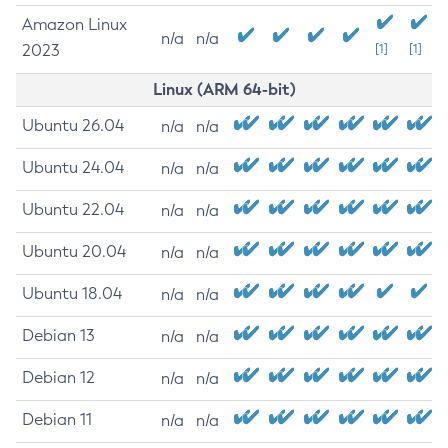
Amazon Linux
n/a
n/a
2023
[1]
[1]
Linux (ARM 64-bit)
Ubuntu 26.04
n/a
n/a
Ubuntu 24.04
n/a
n/a
Ubuntu 22.04
n/a
n/a
Ubuntu 20.04
n/a
n/a
Ubuntu 18.04
n/a
n/a
Debian 13
n/a
n/a
Debian 12
n/a
n/a
Debian 11
n/a
n/a