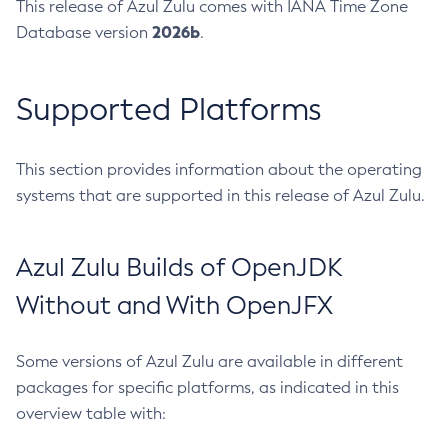
This release of Azul Zulu comes with IANA Time Zone
2026b
Database version
.
Supported Platforms
This section provides information about the operating
systems that are supported in this release of Azul Zulu.
Azul Zulu Builds of OpenJDK
Without and With OpenJFX
Some versions of Azul Zulu are available in different
packages for specific platforms, as indicated in this
overview table with: