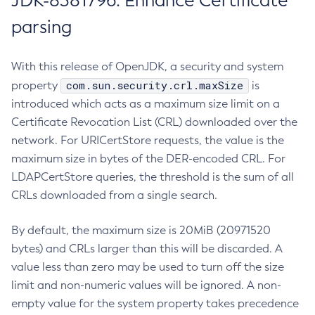
JDK-8381796: Enhance Certificate
parsing
With this release of OpenJDK, a security and system
com.sun.security.crl.maxSize
property
is
introduced which acts as a maximum size limit on a
Certificate Revocation List (CRL) downloaded over the
network. For URICertStore requests, the value is the
maximum size in bytes of the DER-encoded CRL. For
LDAPCertStore queries, the threshold is the sum of all
CRLs downloaded from a single search.
By default, the maximum size is 20MiB (20971520
bytes) and CRLs larger than this will be discarded. A
value less than zero may be used to turn off the size
limit and non-numeric values will be ignored. A non-
empty value for the system property takes precedence