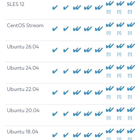
SLES 12
[1]
[1]
[1]
CentOS Stream
[1]
[1]
[1]
Ubuntu 26.04
[1]
[1]
[1]
Ubuntu 24.04
[1]
[1]
[1]
Ubuntu 22.04
[1]
[1]
[1]
Ubuntu 20.04
[1]
[1]
[1]
Ubuntu 18.04
[1]
[1]
[1]