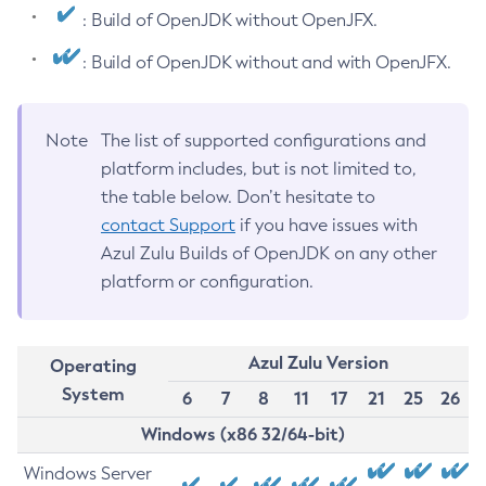
: Build of OpenJDK without OpenJFX.
: Build of OpenJDK without and with OpenJFX.
Note
The list of supported configurations and
platform includes, but is not limited to,
the table below. Don’t hesitate to
contact Support
if you have issues with
Azul Zulu Builds of OpenJDK on any other
platform or configuration.
Azul Zulu Version
Operating
System
6
7
8
11
17
21
25
26
Windows (x86 32/64-bit)
Windows Server