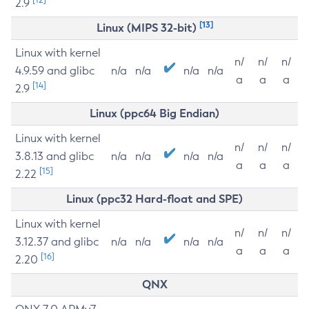
2.9
[13]
Linux (MIPS 32-bit)
Linux with kernel
n/
n/
n/
4.9.59 and glibc
n/a
n/a
n/a
n/a
a
a
a
[14]
2.9
Linux (ppc64 Big Endian)
Linux with kernel
n/
n/
n/
3.8.13 and glibc
n/a
n/a
n/a
n/a
a
a
a
[15]
2.22
Linux (ppc32 Hard-float and SPE)
Linux with kernel
n/
n/
n/
3.12.37 and glibc
n/a
n/a
n/a
n/a
a
a
a
[16]
2.20
QNX