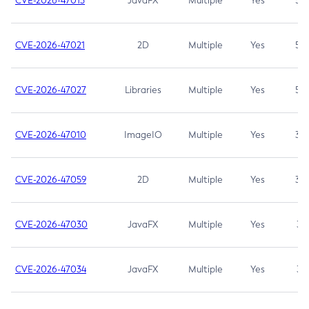
CVE-2026-47013
JavaFX
Multiple
Yes
5.3
CVE-2026-47021
2D
Multiple
Yes
5.3
CVE-2026-47027
Libraries
Multiple
Yes
5.3
CVE-2026-47010
ImageIO
Multiple
Yes
3.7
CVE-2026-47059
2D
Multiple
Yes
3.7
CVE-2026-47030
JavaFX
Multiple
Yes
3.1
CVE-2026-47034
JavaFX
Multiple
Yes
3.1