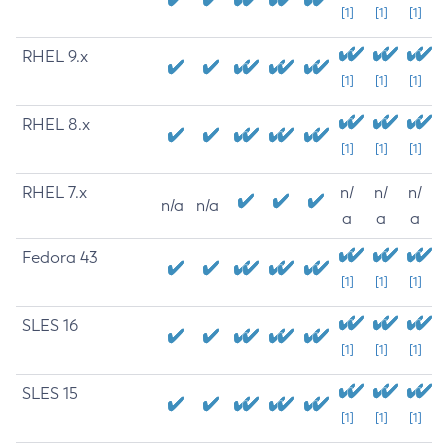
[1]
[1]
[1]
RHEL 9.x
[1]
[1]
[1]
RHEL 8.x
[1]
[1]
[1]
RHEL 7.x
n/
n/
n/
n/a
n/a
a
a
a
Fedora 43
[1]
[1]
[1]
SLES 16
[1]
[1]
[1]
SLES 15
[1]
[1]
[1]