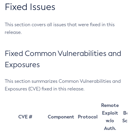
Fixed Issues
This section covers all issues that were fixed in this
release.
Fixed Common Vulnerabilities and
Exposures
This section summarizes Common Vulnerabilities and
Exposures (CVE) fixed in this release.
Remote
Exploit
Bas
CVE #
Component
Protocol
w/o
Sco
Auth.