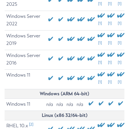
2025
[1]
[1]
[1]
Windows Server
2022
[1]
[1]
[1]
Windows Server
2019
[1]
[1]
[1]
Windows Server
2016
[1]
[1]
[1]
Windows 11
[1]
[1]
[1]
Windows (ARM 64-bit)
Windows 11
n/a
n/a
n/a
n/a
Linux (x86 32/64-bit)
[2]
RHEL 10.x