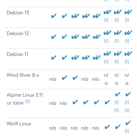
Debian 13
[1]
[1]
[1]
Debian 12
[1]
[1]
[1]
Debian 11
[1]
[1]
[1]
Wind River 8.x
n/
n/
n/
n/a
n/a
n/a
a
a
a
Alpine Linux 3.11
[3]
or later
[1]
[1]
n/a
n/a
[3]
[3]
Wolfi Linux
n/a
n/a
n/a
n/a
n/a
[1]