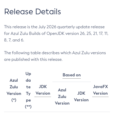
Release Details
This release is the July 2026 quarterly update release
for Azul Zulu Builds of OpenJDK version 26, 25, 21, 17, 11,
8, 7, and 6.
The following table describes which Azul Zulu versions
are published with this release.
Up
Based on
Azul
da
JDK
JavaFX
Zulu
te
Azul
Version
JDK
Version
Version
Ty
Zulu
Version
(*)
pe
Version
(**)