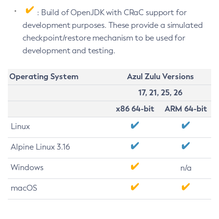
: Build of OpenJDK with CRaC support for
development purposes. These provide a simulated
checkpoint/restore mechanism to be used for
development and testing.
Operating System
Azul Zulu Versions
17, 21, 25, 26
x86 64-bit
ARM 64-bit
Linux
Alpine Linux 3.16
Windows
n/a
macOS