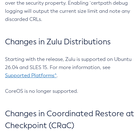
over the security property. Enabling `certpath debug
logging will output the current size limit and note any
discarded CRLs.
Changes in Zulu Distributions
Starting with the release, Zulu is supported on Ubuntu
26.04 and SLES 15. For more information, see
Supported Platforms^
.
CoreOS is no longer supported.
Changes in Coordinated Restore at
Checkpoint (CRaC)