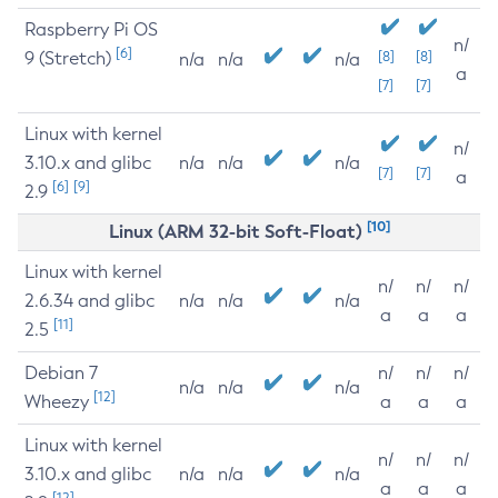
Raspberry Pi OS
n/
[6]
9 (Stretch)
[8]
[8]
n/a
n/a
n/a
a
[7]
[7]
Linux with kernel
n/
3.10.x and glibc
n/a
n/a
n/a
[7]
[7]
a
[6]
[9]
2.9
[10]
Linux (ARM 32-bit Soft-Float)
Linux with kernel
n/
n/
n/
2.6.34 and glibc
n/a
n/a
n/a
a
a
a
[11]
2.5
Debian 7
n/
n/
n/
n/a
n/a
n/a
[12]
Wheezy
a
a
a
Linux with kernel
n/
n/
n/
3.10.x and glibc
n/a
n/a
n/a
a
a
a
[12]