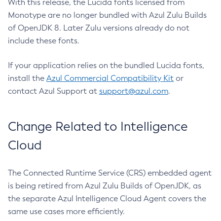
With this release, the Lucida fonts licensed from
Monotype are no longer bundled with Azul Zulu Builds
of OpenJDK 8. Later Zulu versions already do not
include these fonts.
If your application relies on the bundled Lucida fonts,
install the
Azul Commercial Compatibility Kit
or
contact Azul Support at
support@azul.com
.
Change Related to Intelligence
Cloud
The Connected Runtime Service (CRS) embedded agent
is being retired from Azul Zulu Builds of OpenJDK, as
the separate Azul Intelligence Cloud Agent covers the
same use cases more efficiently.