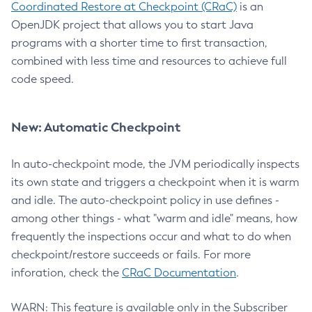
Coordinated Restore at Checkpoint (CRaC)
is an
OpenJDK project that allows you to start Java
programs with a shorter time to first transaction,
combined with less time and resources to achieve full
code speed.
New: Automatic Checkpoint
In auto-checkpoint mode, the JVM periodically inspects
its own state and triggers a checkpoint when it is warm
and idle. The auto-checkpoint policy in use defines -
among other things - what "warm and idle" means, how
frequently the inspections occur and what to do when
checkpoint/restore succeeds or fails. For more
inforation, check the
CRaC Documentation
.
WARN: This feature is available only in the Subscriber