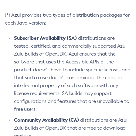
(*) Azul provides two types of distribution packages for
each Java version:
Subscriber Availability (SA)
distributions are
tested, certified, and commercially supported Azul
Zulu Builds of OpenJDK. Azul ensures that the
software that uses the Accessible APIs of the
product doesn’t have to include specific licenses and
that such a use doesn’t contaminate the code or
intellectual property of such software with any
license requirements. SA builds may support
configurations and features that are unavailable to
free users.
Community Availability (CA)
distributions are Azul
Zulu Builds of OpenJDK that are free to download
and use.