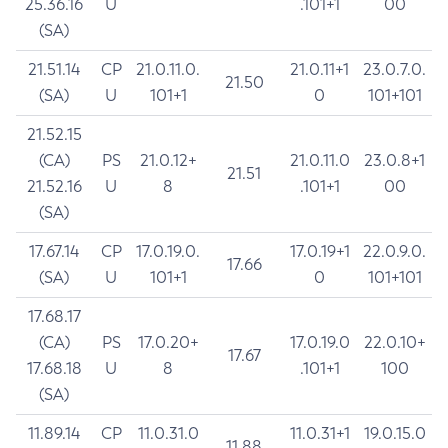
25.36.16
U
.101+1
00
(SA)
21.51.14
CP
21.0.11.0.
21.0.11+1
23.0.7.0.
21.50
(SA)
U
101+1
0
101+101
21.52.15
(CA)
PS
21.0.12+
21.0.11.0
23.0.8+1
21.51
21.52.16
U
8
.101+1
00
(SA)
17.67.14
CP
17.0.19.0.
17.0.19+1
22.0.9.0.
17.66
(SA)
U
101+1
0
101+101
17.68.17
(CA)
PS
17.0.20+
17.0.19.0
22.0.10+
17.67
17.68.18
U
8
.101+1
100
(SA)
11.89.14
CP
11.0.31.0
11.0.31+1
19.0.15.0
11.88