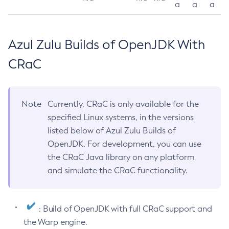
a
a
a
Azul Zulu Builds of OpenJDK With
CRaC
Note
Currently, CRaC is only available for the
specified Linux systems, in the versions
listed below of Azul Zulu Builds of
OpenJDK. For development, you can use
the CRaC Java library on any platform
and simulate the CRaC functionality.
: Build of OpenJDK with full CRaC support and
the Warp engine.