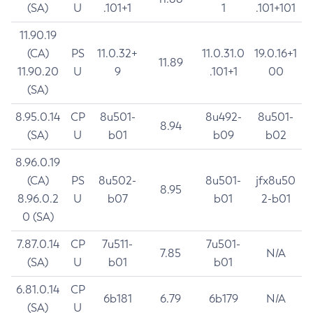
(SA)
U
.101+1
1
.101+101
11.90.19
(CA)
PS
11.0.32+
11.0.31.0
19.0.16+1
11.89
11.90.20
U
9
.101+1
00
(SA)
8.95.0.14
CP
8u501-
8u492-
8u501-
8.94
(SA)
U
b01
b09
b02
8.96.0.19
(CA)
PS
8u502-
8u501-
jfx8u50
8.95
8.96.0.2
U
b07
b01
2-b01
0 (SA)
7.87.0.14
CP
7u511-
7u501-
7.85
N/A
(SA)
U
b01
b01
6.81.0.14
CP
6b181
6.79
6b179
N/A
(SA)
U