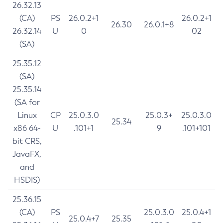
26.32.13
(CA)
PS
26.0.2+1
26.0.2+1
26.30
26.0.1+8
26.32.14
U
0
02
(SA)
25.35.12
(SA)
25.35.14
(SA for
Linux
CP
25.0.3.0
25.0.3+
25.0.3.0
25.34
x86 64-
U
.101+1
9
.101+101
bit CRS,
JavaFX,
and
HSDIS)
25.36.15
(CA)
PS
25.0.3.0
25.0.4+1
25.0.4+7
25.35