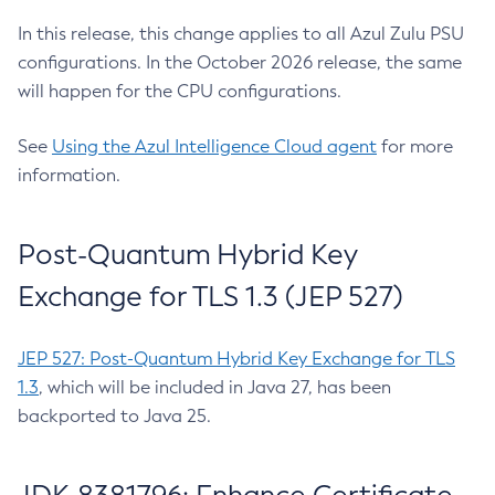
In this release, this change applies to all Azul Zulu PSU
configurations. In the October 2026 release, the same
will happen for the CPU configurations.
See
Using the Azul Intelligence Cloud agent
for more
information.
Post-Quantum Hybrid Key
Exchange for TLS 1.3 (JEP 527)
JEP 527: Post-Quantum Hybrid Key Exchange for TLS
1.3
, which will be included in Java 27, has been
backported to Java 25.