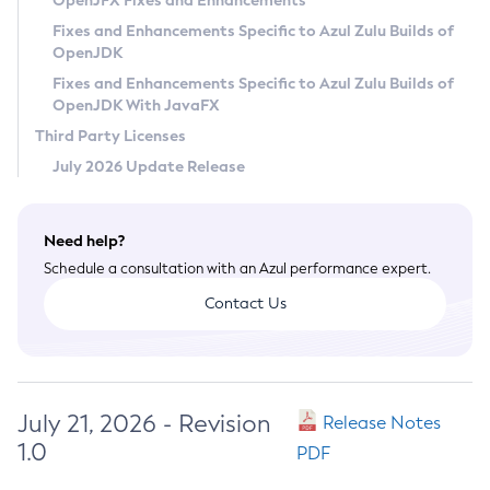
OpenJFX Fixes and Enhancements
Privacy Policy
Fixes and Enhancements Specific to Azul Zulu Builds of
OpenJDK
Legal
Fixes and Enhancements Specific to Azul Zulu Builds of
Terms of Use
OpenJDK With JavaFX
Third Party Licenses
July 2026 Update Release
Need help?
Schedule a consultation with an Azul performance expert.
Contact Us
July 21, 2026 - Revision
Release Notes
1.0
PDF