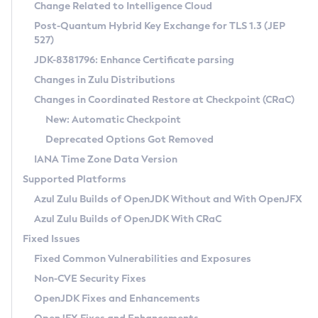
Installation Guidelines
Change Related to Intelligence Cloud
Post-Quantum Hybrid Key Exchange for TLS 1.3 (JEP
CVE and Version Search
Supported (Zulu SA) on Linux
527)
DEB
Free Distribution (Zulu CA) on Linux
JDK-8381796: Enhance Certificate parsing
CVE Search Tool
Commercial Compatibility Kit
RPM
Changes in Zulu Distributions
CVE History Tool
DEB
Installing on Windows
About CCK
IcedTea-Web
APK
Changes in Coordinated Restore at Checkpoint (CRaC)
Version Search Tool
RPM
Installing on macOS
Install CCK
Docker
New: Automatic Checkpoint
About IcedTea-Web
Detailed Info
APK
Using SDKMAN! on Linux and macOS
Rhino JavaScript Engine in Azul Zulu 7
Chainguard Docker
Deprecated Options Got Removed
Release Notes
TAR.GZ
Using Azul Metadata API
Versioning and Naming Conventions
Coordinated Restore at Checkpoint
IANA Time Zone Data Version
Download and Installation
Docker
Updating Azul Zulu
(CRaC)
Configuring Security Providers
Supported Platforms
How to Use IcedTea-Web
Paketo Buildpacks
Uninstalling Azul Zulu
Migrating Discovery to Metadata API
Azul Zulu Builds of OpenJDK Without and With OpenJFX
GC Log Analyzer
How to Use Deployment Ruleset
Windows
Timezone Updater
Managing Multiple Azul Zulu Versions
Azul Zulu Builds of OpenJDK With CRaC
Configuration Options
macOS
Incubator and Preview Features
Azul Mission Control
Fixed Issues
Windows
Linux
Using Java Flight Recorder
Fixed Common Vulnerabilities and Exposures
macOS
Legal Notice
Other Distributions
FIPS integration in Zulu
Non-CVE Security Fixes
Linux
OpenJDK Fixes and Enhancements