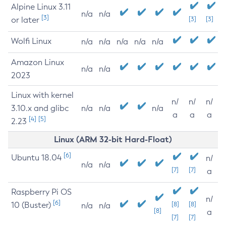
Alpine Linux 3.11
n/a
n/a
[3]
or later
[3]
[3]
Wolfi Linux
n/a
n/a
n/a
n/a
n/a
Amazon Linux
n/a
n/a
2023
Linux with kernel
n/
n/
n/
3.10.x and glibc
n/a
n/a
n/a
a
a
a
[4]
[5]
2.23
Linux (ARM 32-bit Hard-Float)
[6]
Ubuntu 18.04
n/
n/a
n/a
[7]
[7]
a
Raspberry Pi OS
n/
[6]
10 (Buster)
[8]
[8]
n/a
n/a
[8]
a
[7]
[7]