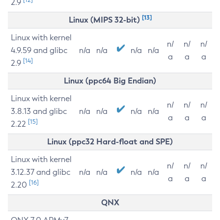
2.9
[13]
Linux (MIPS 32-bit)
Linux with kernel
n/
n/
n/
4.9.59 and glibc
n/a
n/a
n/a
n/a
a
a
a
[14]
2.9
Linux (ppc64 Big Endian)
Linux with kernel
n/
n/
n/
3.8.13 and glibc
n/a
n/a
n/a
n/a
a
a
a
[15]
2.22
Linux (ppc32 Hard-float and SPE)
Linux with kernel
n/
n/
n/
3.12.37 and glibc
n/a
n/a
n/a
n/a
a
a
a
[16]
2.20
QNX