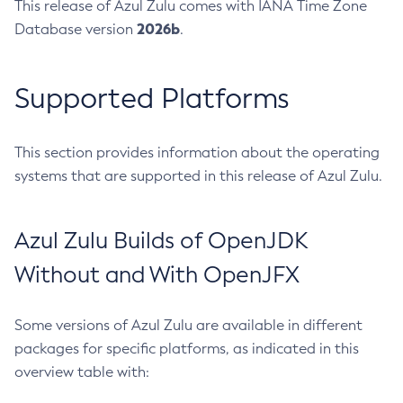
This release of Azul Zulu comes with IANA Time Zone
2026b
Database version
.
Supported Platforms
This section provides information about the operating
systems that are supported in this release of Azul Zulu.
Azul Zulu Builds of OpenJDK
Without and With OpenJFX
Some versions of Azul Zulu are available in different
packages for specific platforms, as indicated in this
overview table with: