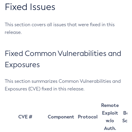
Fixed Issues
This section covers all issues that were fixed in this
release.
Fixed Common Vulnerabilities and
Exposures
This section summarizes Common Vulnerabilities and
Exposures (CVE) fixed in this release.
Remote
Exploit
Bas
CVE #
Component
Protocol
w/o
Sco
Auth.