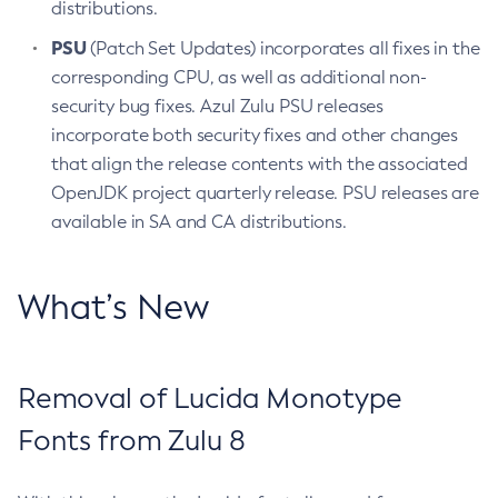
distributions.
PSU
(Patch Set Updates) incorporates all fixes in the
corresponding CPU, as well as additional non-
security bug fixes. Azul Zulu PSU releases
incorporate both security fixes and other changes
that align the release contents with the associated
OpenJDK project quarterly release. PSU releases are
available in SA and CA distributions.
What’s New
Removal of Lucida Monotype
Fonts from Zulu 8