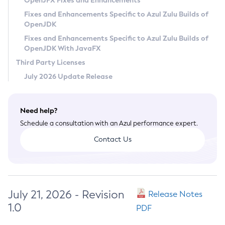
OpenJFX Fixes and Enhancements
Privacy Policy
Fixes and Enhancements Specific to Azul Zulu Builds of
OpenJDK
Legal
Fixes and Enhancements Specific to Azul Zulu Builds of
Terms of Use
OpenJDK With JavaFX
Third Party Licenses
July 2026 Update Release
Need help?
Schedule a consultation with an Azul performance expert.
Contact Us
July 21, 2026 - Revision
Release Notes
1.0
PDF