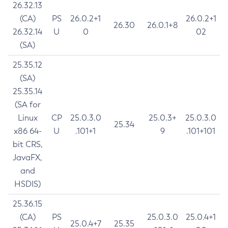
26.32.13
(CA)
PS
26.0.2+1
26.0.2+1
26.30
26.0.1+8
26.32.14
U
0
02
(SA)
25.35.12
(SA)
25.35.14
(SA for
Linux
CP
25.0.3.0
25.0.3+
25.0.3.0
25.34
x86 64-
U
.101+1
9
.101+101
bit CRS,
JavaFX,
and
HSDIS)
25.36.15
(CA)
PS
25.0.3.0
25.0.4+1
25.0.4+7
25.35