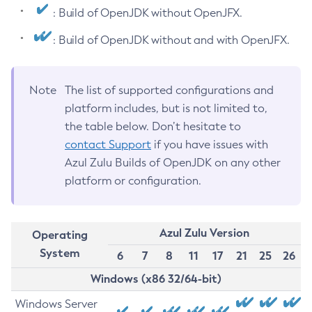
: Build of OpenJDK without OpenJFX.
: Build of OpenJDK without and with OpenJFX.
Note
The list of supported configurations and
platform includes, but is not limited to,
the table below. Don’t hesitate to
contact Support
if you have issues with
Azul Zulu Builds of OpenJDK on any other
platform or configuration.
Azul Zulu Version
Operating
System
6
7
8
11
17
21
25
26
Windows (x86 32/64-bit)
Windows Server