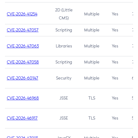
2D (Little
CVE-2026-41254
Multiple
Yes
7.5
CMS)
CVE-2026-47057
Scripting
Multiple
Yes
7.5
CVE-2026-47063
Libraries
Multiple
Yes
7.5
CVE-2026-47058
Scripting
Multiple
Yes
7.4
CVE-2026-60147
Security
Multiple
Yes
6.5
CVE-2026-46968
JSSE
TLS
Yes
5.9
CVE-2026-46917
JSSE
TLS
Yes
5.3