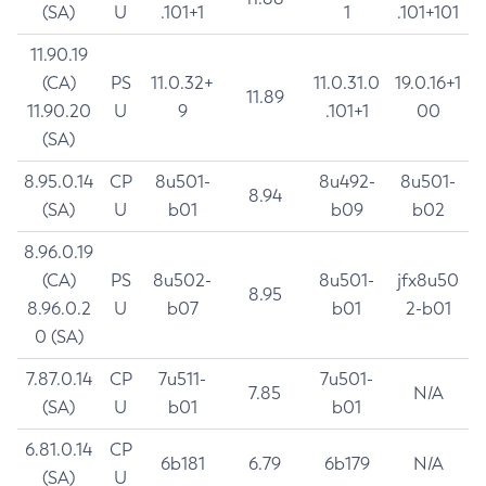
(SA)
U
.101+1
1
.101+101
11.90.19
(CA)
PS
11.0.32+
11.0.31.0
19.0.16+1
11.89
11.90.20
U
9
.101+1
00
(SA)
8.95.0.14
CP
8u501-
8u492-
8u501-
8.94
(SA)
U
b01
b09
b02
8.96.0.19
(CA)
PS
8u502-
8u501-
jfx8u50
8.95
8.96.0.2
U
b07
b01
2-b01
0 (SA)
7.87.0.14
CP
7u511-
7u501-
7.85
N/A
(SA)
U
b01
b01
6.81.0.14
CP
6b181
6.79
6b179
N/A
(SA)
U