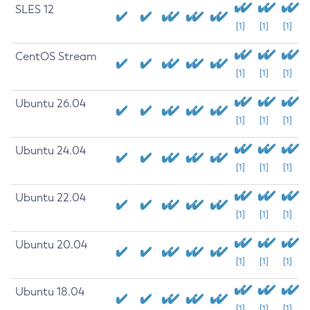
SLES 12
[1]
[1]
[1]
CentOS Stream
[1]
[1]
[1]
Ubuntu 26.04
[1]
[1]
[1]
Ubuntu 24.04
[1]
[1]
[1]
Ubuntu 22.04
[1]
[1]
[1]
Ubuntu 20.04
[1]
[1]
[1]
Ubuntu 18.04
[1]
[1]
[1]