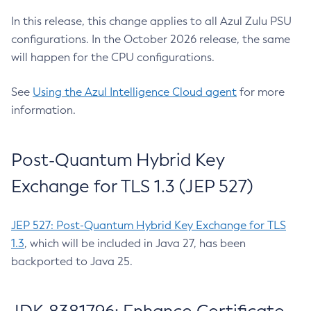
In this release, this change applies to all Azul Zulu PSU
configurations. In the October 2026 release, the same
will happen for the CPU configurations.
See
Using the Azul Intelligence Cloud agent
for more
information.
Post-Quantum Hybrid Key
Exchange for TLS 1.3 (JEP 527)
JEP 527: Post-Quantum Hybrid Key Exchange for TLS
1.3
, which will be included in Java 27, has been
backported to Java 25.