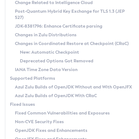
Installation Guidelines
Change Related to Intelligence Cloud
Post-Quantum Hybrid Key Exchange for TLS 1.3 (JEP
CVE and Version Search
Supported (Zulu SA) on Linux
527)
DEB
Free Distribution (Zulu CA) on Linux
JDK-8381796: Enhance Certificate parsing
CVE Search Tool
Commercial Compatibility Kit
RPM
Changes in Zulu Distributions
CVE History Tool
DEB
Installing on Windows
About CCK
IcedTea-Web
APK
Changes in Coordinated Restore at Checkpoint (CRaC)
Version Search Tool
RPM
Installing on macOS
Install CCK
Docker
New: Automatic Checkpoint
About IcedTea-Web
Detailed Info
APK
Using SDKMAN! on Linux and macOS
Rhino JavaScript Engine in Azul Zulu 7
Chainguard Docker
Deprecated Options Got Removed
Release Notes
TAR.GZ
Using Azul Metadata API
Versioning and Naming Conventions
Coordinated Restore at Checkpoint
IANA Time Zone Data Version
Download and Installation
Docker
Updating Azul Zulu
(CRaC)
Configuring Security Providers
Supported Platforms
How to Use IcedTea-Web
Paketo Buildpacks
Uninstalling Azul Zulu
Migrating Discovery to Metadata API
Azul Zulu Builds of OpenJDK Without and With OpenJFX
GC Log Analyzer
How to Use Deployment Ruleset
Windows
Timezone Updater
Managing Multiple Azul Zulu Versions
Azul Zulu Builds of OpenJDK With CRaC
Configuration Options
macOS
Incubator and Preview Features
Azul Mission Control
Fixed Issues
Windows
Linux
Using Java Flight Recorder
Fixed Common Vulnerabilities and Exposures
macOS
Legal Notice
Other Distributions
FIPS integration in Zulu
Non-CVE Security Fixes
Linux
OpenJDK Fixes and Enhancements