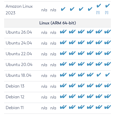
Amazon Linux
n/a
n/a
2023
[1]
[1]
Linux (ARM 64-bit)
Ubuntu 26.04
n/a
n/a
Ubuntu 24.04
n/a
n/a
Ubuntu 22.04
n/a
n/a
Ubuntu 20.04
n/a
n/a
Ubuntu 18.04
n/a
n/a
Debian 13
n/a
n/a
Debian 12
n/a
n/a
Debian 11
n/a
n/a