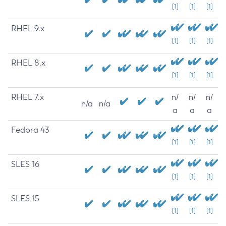
[1]
[1]
[1]
RHEL 9.x
[1]
[1]
[1]
RHEL 8.x
[1]
[1]
[1]
RHEL 7.x
n/
n/
n/
n/a
n/a
a
a
a
Fedora 43
[1]
[1]
[1]
SLES 16
[1]
[1]
[1]
SLES 15
[1]
[1]
[1]