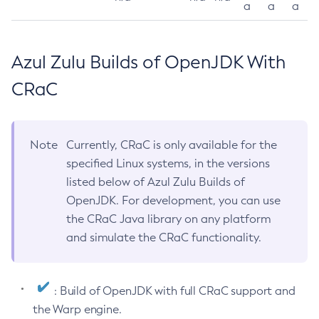
a
a
a
Azul Zulu Builds of OpenJDK With
CRaC
Note
Currently, CRaC is only available for the
specified Linux systems, in the versions
listed below of Azul Zulu Builds of
OpenJDK. For development, you can use
the CRaC Java library on any platform
and simulate the CRaC functionality.
: Build of OpenJDK with full CRaC support and
the Warp engine.