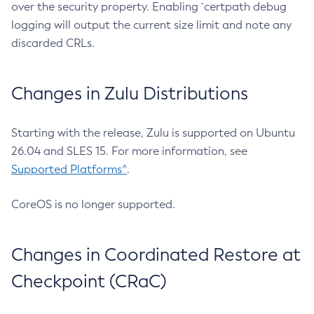
over the security property. Enabling `certpath debug
logging will output the current size limit and note any
discarded CRLs.
Changes in Zulu Distributions
Starting with the release, Zulu is supported on Ubuntu
26.04 and SLES 15. For more information, see
Supported Platforms^
.
CoreOS is no longer supported.
Changes in Coordinated Restore at
Checkpoint (CRaC)