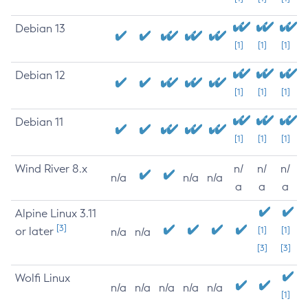
Debian 13
[1]
[1]
[1]
Debian 12
[1]
[1]
[1]
Debian 11
[1]
[1]
[1]
Wind River 8.x
n/
n/
n/
n/a
n/a
n/a
a
a
a
Alpine Linux 3.11
[3]
or later
[1]
[1]
n/a
n/a
[3]
[3]
Wolfi Linux
n/a
n/a
n/a
n/a
n/a
[1]