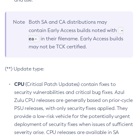
Note
Both SA and CA distributions may
-
contain Early Access builds noted with
ea-
in their filename. Early Access builds
may not be TCK certified.
(**) Update type:
CPU
(Critical Patch Updates) contain fixes to
security vulnerabilities and critical bug fixes. Azul
Zulu CPU releases are generally based on prior-cycle
PSU releases, with only security fixes applied. They
provide a low-risk vehicle for the potentially urgent
deployment of security fixes when issues of sufficient
severity arise. CPU releases are available in SA