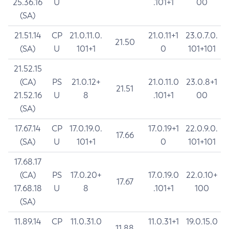
25.36.16
U
.101+1
00
(SA)
21.51.14
CP
21.0.11.0.
21.0.11+1
23.0.7.0.
21.50
(SA)
U
101+1
0
101+101
21.52.15
(CA)
PS
21.0.12+
21.0.11.0
23.0.8+1
21.51
21.52.16
U
8
.101+1
00
(SA)
17.67.14
CP
17.0.19.0.
17.0.19+1
22.0.9.0.
17.66
(SA)
U
101+1
0
101+101
17.68.17
(CA)
PS
17.0.20+
17.0.19.0
22.0.10+
17.67
17.68.18
U
8
.101+1
100
(SA)
11.89.14
CP
11.0.31.0
11.0.31+1
19.0.15.0
11.88