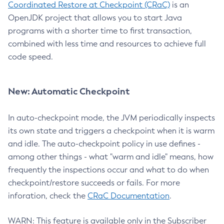
Coordinated Restore at Checkpoint (CRaC)
is an
OpenJDK project that allows you to start Java
programs with a shorter time to first transaction,
combined with less time and resources to achieve full
code speed.
New: Automatic Checkpoint
In auto-checkpoint mode, the JVM periodically inspects
its own state and triggers a checkpoint when it is warm
and idle. The auto-checkpoint policy in use defines -
among other things - what "warm and idle" means, how
frequently the inspections occur and what to do when
checkpoint/restore succeeds or fails. For more
inforation, check the
CRaC Documentation
.
WARN: This feature is available only in the Subscriber