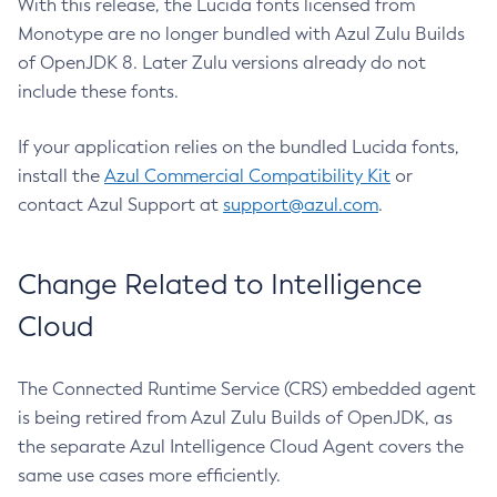
With this release, the Lucida fonts licensed from
Monotype are no longer bundled with Azul Zulu Builds
of OpenJDK 8. Later Zulu versions already do not
include these fonts.
If your application relies on the bundled Lucida fonts,
install the
Azul Commercial Compatibility Kit
or
contact Azul Support at
support@azul.com
.
Change Related to Intelligence
Cloud
The Connected Runtime Service (CRS) embedded agent
is being retired from Azul Zulu Builds of OpenJDK, as
the separate Azul Intelligence Cloud Agent covers the
same use cases more efficiently.