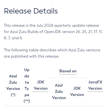
Release Details
This release is the July 2026 quarterly update release
for Azul Zulu Builds of OpenJDK version 26, 25, 21, 17, 11,
8, 7, and 6.
The following table describes which Azul Zulu versions
are published with this release.
Up
Based on
Azul
da
JDK
JavaFX
Zulu
te
Azul
Version
JDK
Version
Version
Ty
Zulu
Version
(*)
pe
Version
(**)