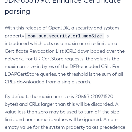
JDK-8381796: Enhance Certificate
parsing
With this release of OpenJDK, a security and system
com.sun.security.crl.maxSize
property
is
introduced which acts as a maximum size limit on a
Certificate Revocation List (CRL) downloaded over the
network. For URICertStore requests, the value is the
maximum size in bytes of the DER-encoded CRL. For
LDAPCertStore queries, the threshold is the sum of all
CRLs downloaded from a single search.
By default, the maximum size is 20MiB (20971520
bytes) and CRLs larger than this will be discarded. A
value less than zero may be used to turn off the size
limit and non-numeric values will be ignored. A non-
empty value for the system property takes precedence