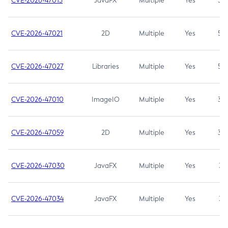
CVE-2026-47013
JavaFX
Multiple
Yes
5.3
CVE-2026-47021
2D
Multiple
Yes
5.3
CVE-2026-47027
Libraries
Multiple
Yes
5.3
CVE-2026-47010
ImageIO
Multiple
Yes
3.7
CVE-2026-47059
2D
Multiple
Yes
3.7
CVE-2026-47030
JavaFX
Multiple
Yes
3.1
CVE-2026-47034
JavaFX
Multiple
Yes
3.1