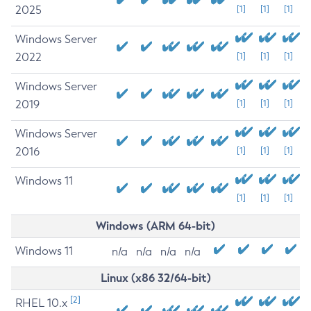
2025
[1]
[1]
[1]
Windows Server
2022
[1]
[1]
[1]
Windows Server
2019
[1]
[1]
[1]
Windows Server
2016
[1]
[1]
[1]
Windows 11
[1]
[1]
[1]
Windows (ARM 64-bit)
Windows 11
n/a
n/a
n/a
n/a
Linux (x86 32/64-bit)
[2]
RHEL 10.x