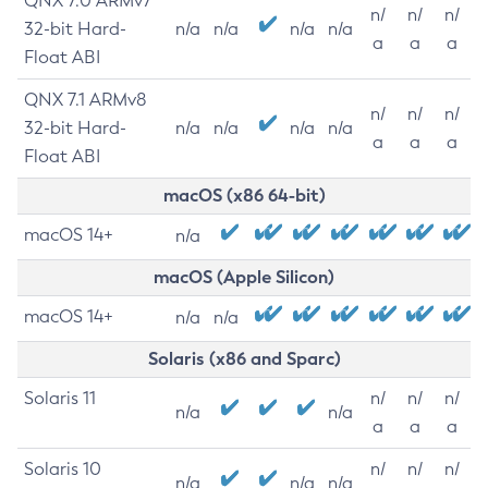
QNX 7.0 ARMv7
n/
n/
n/
32-bit Hard-
n/a
n/a
n/a
n/a
a
a
a
Float ABI
QNX 7.1 ARMv8
n/
n/
n/
32-bit Hard-
n/a
n/a
n/a
n/a
a
a
a
Float ABI
macOS (x86 64-bit)
macOS 14+
n/a
macOS (Apple Silicon)
macOS 14+
n/a
n/a
Solaris (x86 and Sparc)
Solaris 11
n/
n/
n/
n/a
n/a
a
a
a
Solaris 10
n/
n/
n/
n/a
n/a
n/a