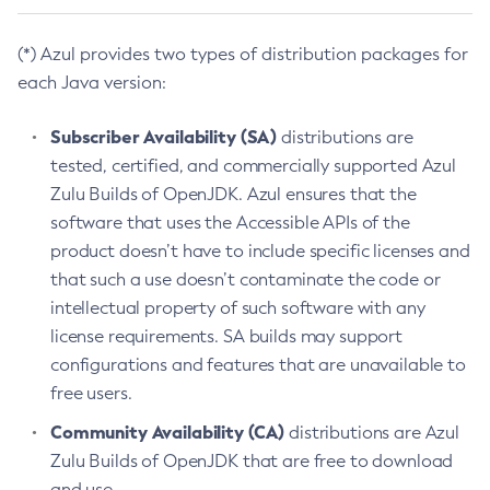
(*) Azul provides two types of distribution packages for
each Java version:
Subscriber Availability (SA)
distributions are
tested, certified, and commercially supported Azul
Zulu Builds of OpenJDK. Azul ensures that the
software that uses the Accessible APIs of the
product doesn’t have to include specific licenses and
that such a use doesn’t contaminate the code or
intellectual property of such software with any
license requirements. SA builds may support
configurations and features that are unavailable to
free users.
Community Availability (CA)
distributions are Azul
Zulu Builds of OpenJDK that are free to download
and use.