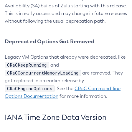
Availability (SA) builds of Zulu starting with this release.
This is in early access and may change in future releases
without following the usual deprecation path.
Deprecated Options Got Removed
Legacy VM Options that already were deprecated, like
CRaCKeepRunning
and
CRaCConcurrentMemoryLoading
are removed. They
got replaced in an earlier release by
CRaCEngineOptions
. See the
CRaC Command-line
Options Documentation
for more information.
IANA Time Zone Data Version