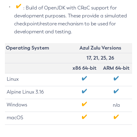
: Build of OpenJDK with CRaC support for
development purposes. These provide a simulated
checkpoint/restore mechanism to be used for
development and testing.
Operating System
Azul Zulu Versions
17, 21, 25, 26
x86 64-bit
ARM 64-bit
Linux
Alpine Linux 3.16
Windows
n/a
macOS