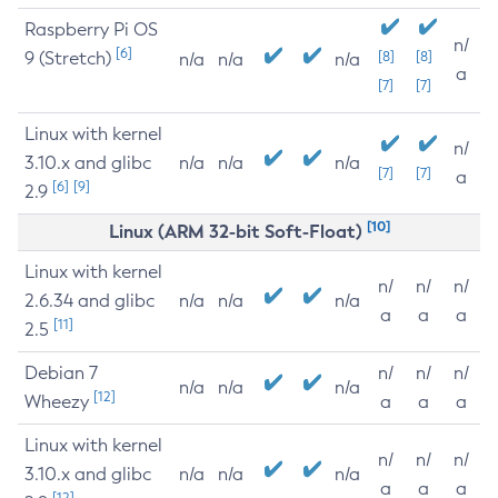
Raspberry Pi OS
n/
[6]
9 (Stretch)
[8]
[8]
n/a
n/a
n/a
a
[7]
[7]
Linux with kernel
n/
3.10.x and glibc
n/a
n/a
n/a
[7]
[7]
a
[6]
[9]
2.9
[10]
Linux (ARM 32-bit Soft-Float)
Linux with kernel
n/
n/
n/
2.6.34 and glibc
n/a
n/a
n/a
a
a
a
[11]
2.5
Debian 7
n/
n/
n/
n/a
n/a
n/a
[12]
Wheezy
a
a
a
Linux with kernel
n/
n/
n/
3.10.x and glibc
n/a
n/a
n/a
a
a
a
[12]