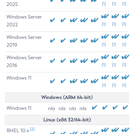
2025
[1]
[1]
[1]
Windows Server
2022
[1]
[1]
[1]
Windows Server
2019
[1]
[1]
[1]
Windows Server
2016
[1]
[1]
[1]
Windows 11
[1]
[1]
[1]
Windows (ARM 64-bit)
Windows 11
n/a
n/a
n/a
n/a
Linux (x86 32/64-bit)
[2]
RHEL 10.x