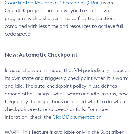
Coordinated Restore at Checkpoint (CRaC)
is an
OpenJDK project that allows you to start Java
programs with a shorter time to first transaction,
combined with less time and resources to achieve full
code speed.
New: Automatic Checkpoint
In auto-checkpoint mode, the JVM periodically inspects
its own state and triggers a checkpoint when it is warm
and idle. The auto-checkpoint policy in use defines -
among other things - what "warm and idle" means, how
frequently the inspections occur and what to do when
checkpoint/restore succeeds or fails. For more
inforation, check the
CRaC Documentation
.
WARN: This feature is available only in the Subscriber