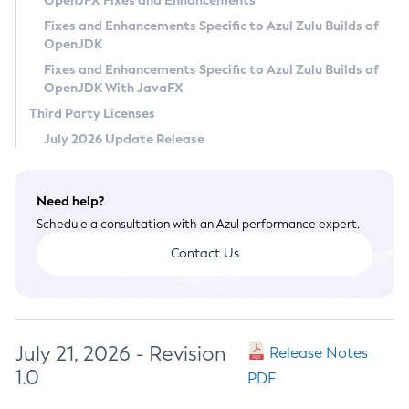
OpenJFX Fixes and Enhancements
Privacy Policy
Fixes and Enhancements Specific to Azul Zulu Builds of
OpenJDK
Legal
Fixes and Enhancements Specific to Azul Zulu Builds of
Terms of Use
OpenJDK With JavaFX
Third Party Licenses
July 2026 Update Release
Need help?
Schedule a consultation with an Azul performance expert.
Contact Us
July 21, 2026 - Revision
Release Notes
1.0
PDF