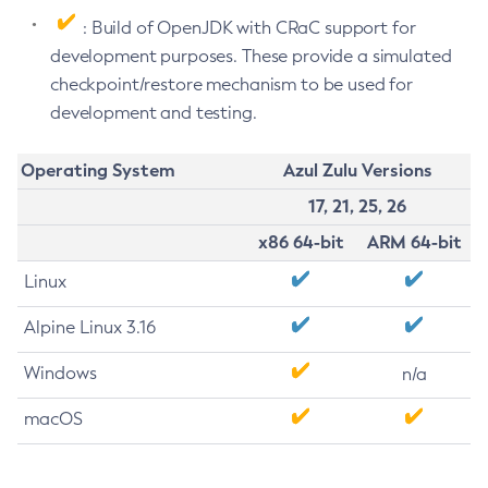
: Build of OpenJDK with CRaC support for
development purposes. These provide a simulated
checkpoint/restore mechanism to be used for
development and testing.
Operating System
Azul Zulu Versions
17, 21, 25, 26
x86 64-bit
ARM 64-bit
Linux
Alpine Linux 3.16
Windows
n/a
macOS