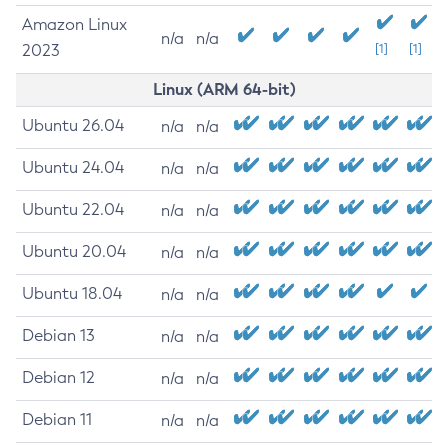
Amazon Linux
n/a
n/a
2023
[1]
[1]
Linux (ARM 64-bit)
Ubuntu 26.04
n/a
n/a
Ubuntu 24.04
n/a
n/a
Ubuntu 22.04
n/a
n/a
Ubuntu 20.04
n/a
n/a
Ubuntu 18.04
n/a
n/a
Debian 13
n/a
n/a
Debian 12
n/a
n/a
Debian 11
n/a
n/a