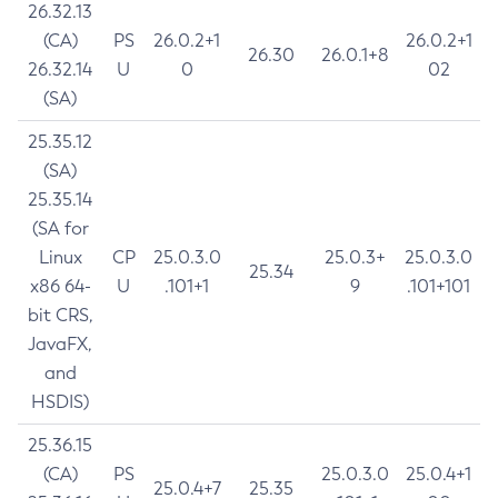
26.32.13
(CA)
PS
26.0.2+1
26.0.2+1
26.30
26.0.1+8
26.32.14
U
0
02
(SA)
25.35.12
(SA)
25.35.14
(SA for
Linux
CP
25.0.3.0
25.0.3+
25.0.3.0
25.34
x86 64-
U
.101+1
9
.101+101
bit CRS,
JavaFX,
and
HSDIS)
25.36.15
(CA)
PS
25.0.3.0
25.0.4+1
25.0.4+7
25.35