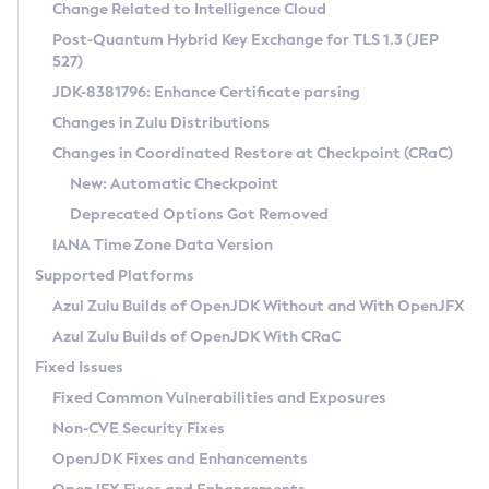
Installation Guidelines
Change Related to Intelligence Cloud
Post-Quantum Hybrid Key Exchange for TLS 1.3 (JEP
CVE and Version Search
Supported (Zulu SA) on Linux
527)
DEB
Free Distribution (Zulu CA) on Linux
JDK-8381796: Enhance Certificate parsing
CVE Search Tool
Commercial Compatibility Kit
RPM
Changes in Zulu Distributions
CVE History Tool
DEB
Installing on Windows
About CCK
IcedTea-Web
APK
Changes in Coordinated Restore at Checkpoint (CRaC)
Version Search Tool
RPM
Installing on macOS
Install CCK
Docker
New: Automatic Checkpoint
About IcedTea-Web
Detailed Info
APK
Using SDKMAN! on Linux and macOS
Rhino JavaScript Engine in Azul Zulu 7
Chainguard Docker
Deprecated Options Got Removed
Release Notes
TAR.GZ
Using Azul Metadata API
Versioning and Naming Conventions
Coordinated Restore at Checkpoint
IANA Time Zone Data Version
Download and Installation
Docker
Updating Azul Zulu
(CRaC)
Configuring Security Providers
Supported Platforms
How to Use IcedTea-Web
Paketo Buildpacks
Uninstalling Azul Zulu
Migrating Discovery to Metadata API
Azul Zulu Builds of OpenJDK Without and With OpenJFX
GC Log Analyzer
How to Use Deployment Ruleset
Windows
Timezone Updater
Managing Multiple Azul Zulu Versions
Azul Zulu Builds of OpenJDK With CRaC
Configuration Options
macOS
Incubator and Preview Features
Azul Mission Control
Fixed Issues
Windows
Linux
Using Java Flight Recorder
Fixed Common Vulnerabilities and Exposures
macOS
Legal Notice
Other Distributions
FIPS integration in Zulu
Non-CVE Security Fixes
Linux
OpenJDK Fixes and Enhancements