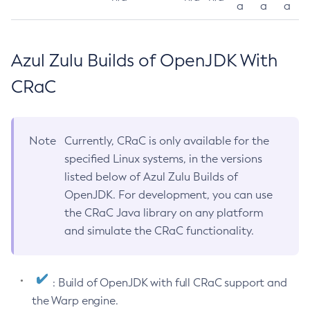
a
a
a
Azul Zulu Builds of OpenJDK With
CRaC
Note
Currently, CRaC is only available for the
specified Linux systems, in the versions
listed below of Azul Zulu Builds of
OpenJDK. For development, you can use
the CRaC Java library on any platform
and simulate the CRaC functionality.
: Build of OpenJDK with full CRaC support and
the Warp engine.