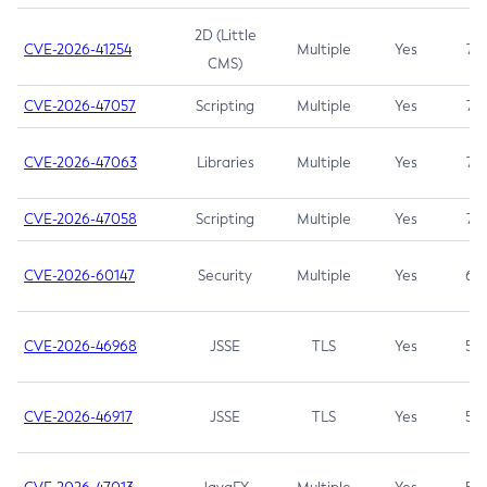
2D (Little
CVE-2026-41254
Multiple
Yes
7.5
CMS)
CVE-2026-47057
Scripting
Multiple
Yes
7.5
CVE-2026-47063
Libraries
Multiple
Yes
7.5
CVE-2026-47058
Scripting
Multiple
Yes
7.4
CVE-2026-60147
Security
Multiple
Yes
6.5
CVE-2026-46968
JSSE
TLS
Yes
5.9
CVE-2026-46917
JSSE
TLS
Yes
5.3