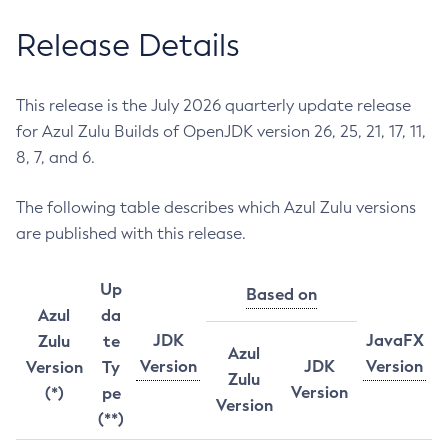
Release Details
This release is the July 2026 quarterly update release
for Azul Zulu Builds of OpenJDK version 26, 25, 21, 17, 11,
8, 7, and 6.
The following table describes which Azul Zulu versions
are published with this release.
Up
Based on
Azul
da
JDK
JavaFX
Zulu
te
Azul
Version
JDK
Version
Version
Ty
Zulu
Version
(*)
pe
Version
(**)