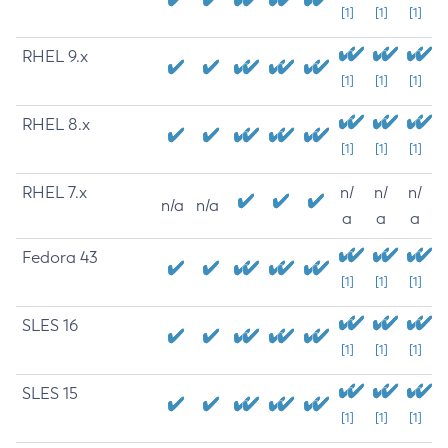
[1]
[1]
[1]
RHEL 9.x
[1]
[1]
[1]
RHEL 8.x
[1]
[1]
[1]
RHEL 7.x
n/
n/
n/
n/a
n/a
a
a
a
Fedora 43
[1]
[1]
[1]
SLES 16
[1]
[1]
[1]
SLES 15
[1]
[1]
[1]