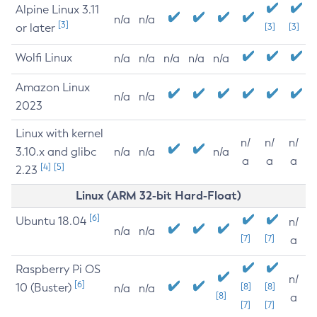
Alpine Linux 3.11
n/a
n/a
[3]
or later
[3]
[3]
Wolfi Linux
n/a
n/a
n/a
n/a
n/a
Amazon Linux
n/a
n/a
2023
Linux with kernel
n/
n/
n/
3.10.x and glibc
n/a
n/a
n/a
a
a
a
[4]
[5]
2.23
Linux (ARM 32-bit Hard-Float)
[6]
Ubuntu 18.04
n/
n/a
n/a
[7]
[7]
a
Raspberry Pi OS
n/
[6]
10 (Buster)
[8]
[8]
n/a
n/a
[8]
a
[7]
[7]