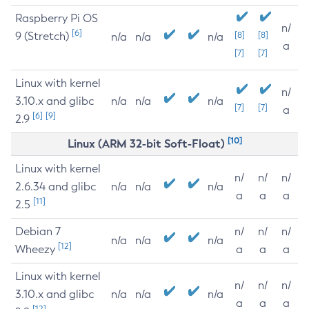
Raspberry Pi OS
n/
[6]
9 (Stretch)
[8]
[8]
n/a
n/a
n/a
a
[7]
[7]
Linux with kernel
n/
3.10.x and glibc
n/a
n/a
n/a
[7]
[7]
a
[6]
[9]
2.9
[10]
Linux (ARM 32-bit Soft-Float)
Linux with kernel
n/
n/
n/
2.6.34 and glibc
n/a
n/a
n/a
a
a
a
[11]
2.5
Debian 7
n/
n/
n/
n/a
n/a
n/a
[12]
Wheezy
a
a
a
Linux with kernel
n/
n/
n/
3.10.x and glibc
n/a
n/a
n/a
a
a
a
[12]