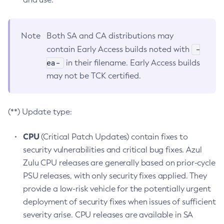
Note
Both SA and CA distributions may
-
contain Early Access builds noted with
ea-
in their filename. Early Access builds
may not be TCK certified.
(**) Update type:
CPU
(Critical Patch Updates) contain fixes to
security vulnerabilities and critical bug fixes. Azul
Zulu CPU releases are generally based on prior-cycle
PSU releases, with only security fixes applied. They
provide a low-risk vehicle for the potentially urgent
deployment of security fixes when issues of sufficient
severity arise. CPU releases are available in SA