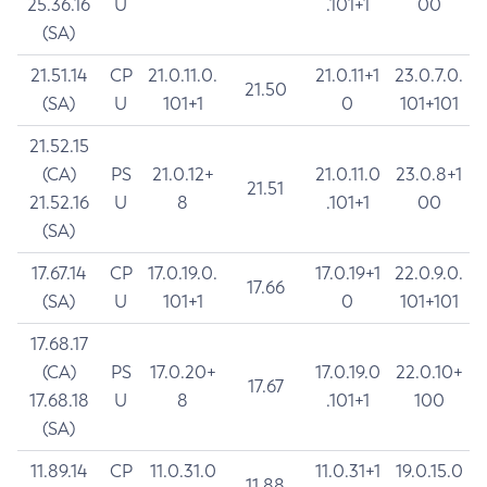
25.36.16
U
.101+1
00
(SA)
21.51.14
CP
21.0.11.0.
21.0.11+1
23.0.7.0.
21.50
(SA)
U
101+1
0
101+101
21.52.15
(CA)
PS
21.0.12+
21.0.11.0
23.0.8+1
21.51
21.52.16
U
8
.101+1
00
(SA)
17.67.14
CP
17.0.19.0.
17.0.19+1
22.0.9.0.
17.66
(SA)
U
101+1
0
101+101
17.68.17
(CA)
PS
17.0.20+
17.0.19.0
22.0.10+
17.67
17.68.18
U
8
.101+1
100
(SA)
11.89.14
CP
11.0.31.0
11.0.31+1
19.0.15.0
11.88