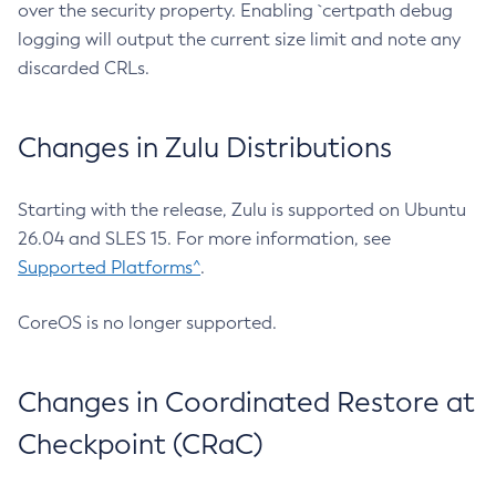
over the security property. Enabling `certpath debug
logging will output the current size limit and note any
discarded CRLs.
Changes in Zulu Distributions
Starting with the release, Zulu is supported on Ubuntu
26.04 and SLES 15. For more information, see
Supported Platforms^
.
CoreOS is no longer supported.
Changes in Coordinated Restore at
Checkpoint (CRaC)