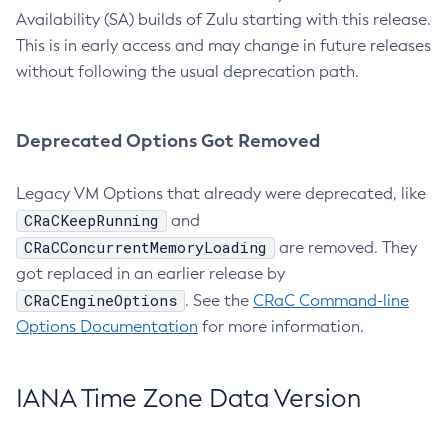
Availability (SA) builds of Zulu starting with this release.
This is in early access and may change in future releases
without following the usual deprecation path.
Deprecated Options Got Removed
Legacy VM Options that already were deprecated, like
CRaCKeepRunning
and
CRaCConcurrentMemoryLoading
are removed. They
got replaced in an earlier release by
CRaCEngineOptions
. See the
CRaC Command-line
Options Documentation
for more information.
IANA Time Zone Data Version