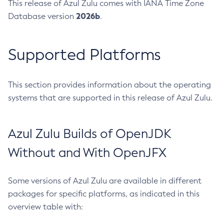
This release of Azul Zulu comes with IANA Time Zone
2026b
Database version
.
Supported Platforms
This section provides information about the operating
systems that are supported in this release of Azul Zulu.
Azul Zulu Builds of OpenJDK
Without and With OpenJFX
Some versions of Azul Zulu are available in different
packages for specific platforms, as indicated in this
overview table with: