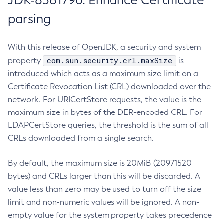
JDK-8381796: Enhance Certificate
parsing
With this release of OpenJDK, a security and system
com.sun.security.crl.maxSize
property
is
introduced which acts as a maximum size limit on a
Certificate Revocation List (CRL) downloaded over the
network. For URICertStore requests, the value is the
maximum size in bytes of the DER-encoded CRL. For
LDAPCertStore queries, the threshold is the sum of all
CRLs downloaded from a single search.
By default, the maximum size is 20MiB (20971520
bytes) and CRLs larger than this will be discarded. A
value less than zero may be used to turn off the size
limit and non-numeric values will be ignored. A non-
empty value for the system property takes precedence