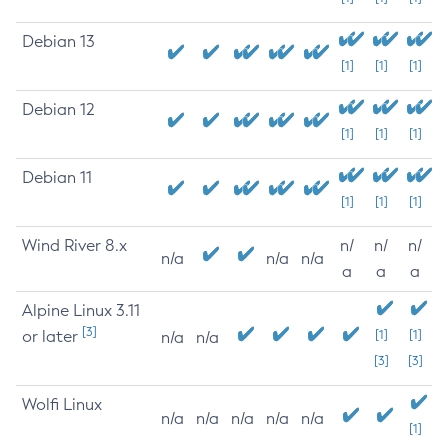
Debian 13
[1]
[1]
[1]
Debian 12
[1]
[1]
[1]
Debian 11
[1]
[1]
[1]
Wind River 8.x
n/
n/
n/
n/a
n/a
n/a
a
a
a
Alpine Linux 3.11
[3]
or later
[1]
[1]
n/a
n/a
[3]
[3]
Wolfi Linux
n/a
n/a
n/a
n/a
n/a
[1]