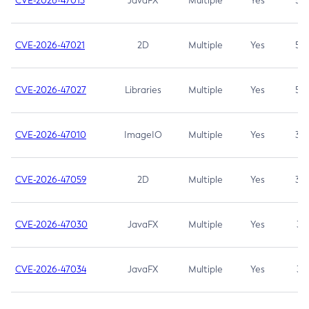
CVE-2026-47013
JavaFX
Multiple
Yes
5.3
CVE-2026-47021
2D
Multiple
Yes
5.3
CVE-2026-47027
Libraries
Multiple
Yes
5.3
CVE-2026-47010
ImageIO
Multiple
Yes
3.7
CVE-2026-47059
2D
Multiple
Yes
3.7
CVE-2026-47030
JavaFX
Multiple
Yes
3.1
CVE-2026-47034
JavaFX
Multiple
Yes
3.1