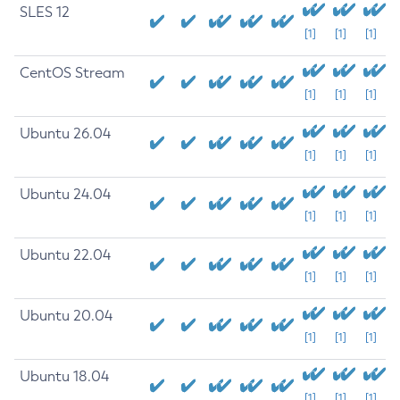
SLES 12
[1]
[1]
[1]
CentOS Stream
[1]
[1]
[1]
Ubuntu 26.04
[1]
[1]
[1]
Ubuntu 24.04
[1]
[1]
[1]
Ubuntu 22.04
[1]
[1]
[1]
Ubuntu 20.04
[1]
[1]
[1]
Ubuntu 18.04
[1]
[1]
[1]