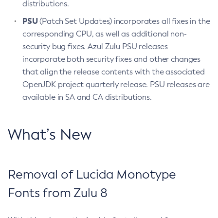
distributions.
PSU
(Patch Set Updates) incorporates all fixes in the
corresponding CPU, as well as additional non-
security bug fixes. Azul Zulu PSU releases
incorporate both security fixes and other changes
that align the release contents with the associated
OpenJDK project quarterly release. PSU releases are
available in SA and CA distributions.
What’s New
Removal of Lucida Monotype
Fonts from Zulu 8