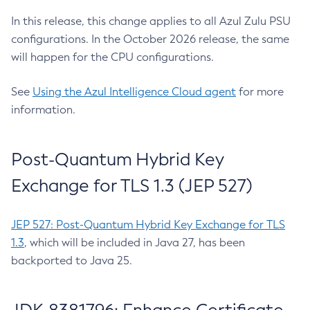
In this release, this change applies to all Azul Zulu PSU
configurations. In the October 2026 release, the same
will happen for the CPU configurations.
See
Using the Azul Intelligence Cloud agent
for more
information.
Post-Quantum Hybrid Key
Exchange for TLS 1.3 (JEP 527)
JEP 527: Post-Quantum Hybrid Key Exchange for TLS
1.3
, which will be included in Java 27, has been
backported to Java 25.