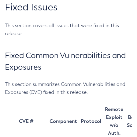
Fixed Issues
This section covers all issues that were fixed in this
release.
Fixed Common Vulnerabilities and
Exposures
This section summarizes Common Vulnerabilities and
Exposures (CVE) fixed in this release.
Remote
Exploit
Bas
CVE #
Component
Protocol
w/o
Sco
Auth.