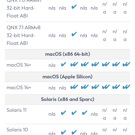
QNX 7.0 ARMv7
n/
n/
n/
32-bit Hard-
n/a
n/a
n/a
n/a
a
a
a
Float ABI
QNX 7.1 ARMv8
n/
n/
n/
32-bit Hard-
n/a
n/a
n/a
n/a
a
a
a
Float ABI
macOS (x86 64-bit)
macOS 14+
n/a
macOS (Apple Silicon)
macOS 14+
n/a
n/a
Solaris (x86 and Sparc)
Solaris 11
n/
n/
n/
n/a
n/a
a
a
a
Solaris 10
n/
n/
n/
n/a
n/a
n/a