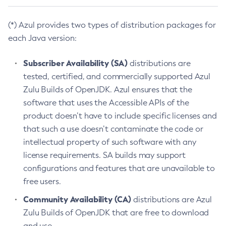
(*) Azul provides two types of distribution packages for
each Java version:
Subscriber Availability (SA)
distributions are
tested, certified, and commercially supported Azul
Zulu Builds of OpenJDK. Azul ensures that the
software that uses the Accessible APIs of the
product doesn’t have to include specific licenses and
that such a use doesn’t contaminate the code or
intellectual property of such software with any
license requirements. SA builds may support
configurations and features that are unavailable to
free users.
Community Availability (CA)
distributions are Azul
Zulu Builds of OpenJDK that are free to download
and use.