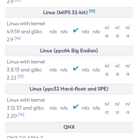
2.9
[13]
Linux (MIPS 32-bit)
Linux with kernel
n/
n/
n/
4.9.59 and glibc
n/a
n/a
n/a
n/a
a
a
a
[14]
2.9
Linux (ppc64 Big Endian)
Linux with kernel
n/
n/
n/
3.8.13 and glibc
n/a
n/a
n/a
n/a
a
a
a
[15]
2.22
Linux (ppc32 Hard-float and SPE)
Linux with kernel
n/
n/
n/
3.12.37 and glibc
n/a
n/a
n/a
n/a
a
a
a
[16]
2.20
QNX