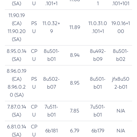
(SA)
U
.101+1
1
.101+101
11.90.19
(CA)
PS
11.0.32+
11.0.31.0
19.0.16+1
11.89
11.90.20
U
9
.101+1
00
(SA)
8.95.0.14
CP
8u501-
8u492-
8u501-
8.94
(SA)
U
b01
b09
b02
8.96.0.19
(CA)
PS
8u502-
8u501-
jfx8u50
8.95
8.96.0.2
U
b07
b01
2-b01
0 (SA)
7.87.0.14
CP
7u511-
7u501-
7.85
N/A
(SA)
U
b01
b01
6.81.0.14
CP
6b181
6.79
6b179
N/A
(SA)
U