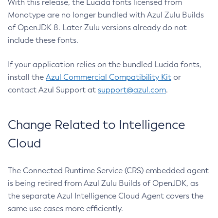
With this release, the Lucida fonts licensed from
Monotype are no longer bundled with Azul Zulu Builds
of OpenJDK 8. Later Zulu versions already do not
include these fonts.
If your application relies on the bundled Lucida fonts,
install the
Azul Commercial Compatibility Kit
or
contact Azul Support at
support@azul.com
.
Change Related to Intelligence
Cloud
The Connected Runtime Service (CRS) embedded agent
is being retired from Azul Zulu Builds of OpenJDK, as
the separate Azul Intelligence Cloud Agent covers the
same use cases more efficiently.