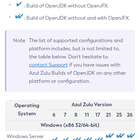
: Build of OpenJDK without OpenJFX.
: Build of OpenJDK without and with OpenJFX.
Note
The list of supported configurations and
platform includes, but is not limited to,
the table below. Don’t hesitate to
contact Support
if you have issues with
Azul Zulu Builds of OpenJDK on any other
platform or configuration.
Azul Zulu Version
Operating
System
6
7
8
11
17
21
25
26
Windows (x86 32/64-bit)
Windows Server