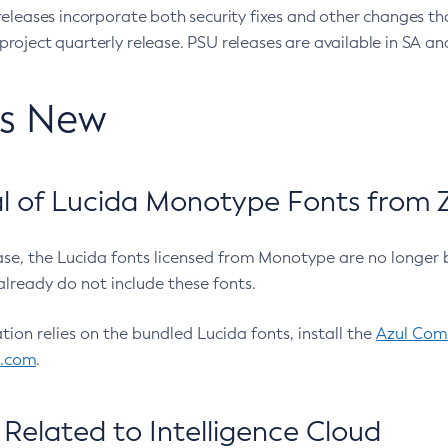
eleases incorporate both security fixes and other changes th
oject quarterly release. PSU releases are available in SA and
’s New
 of Lucida Monotype Fonts from Z
ease, the Lucida fonts licensed from Monotype are no longer 
already do not include these fonts.
ation relies on the bundled Lucida fonts, install the
Azul Comm
l.com
.
Related to Intelligence Cloud