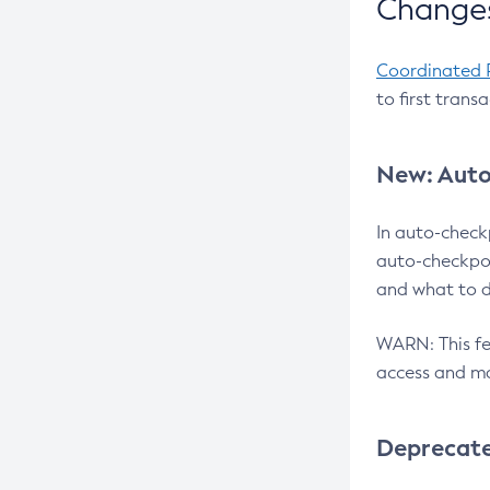
Changes
Coordinated 
to first trans
New: Auto
In auto-check
auto-checkpoi
and what to d
WARN: This fea
access and ma
Deprecat