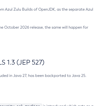
m Azul Zulu Builds of OpenJDK, as the separate Azul
n the October 2026 release, the same will happen for
 1.3 (JEP 527)
cluded in Java 27, has been backported to Java 25.