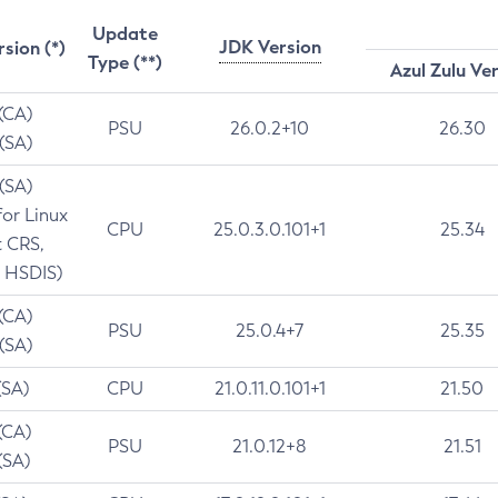
Update
JDK Version
rsion (*)
Type (**)
Azul Zulu Ve
 (CA)
PSU
26.0.2+10
26.30
 (SA)
 (SA)
for Linux
CPU
25.0.3.0.101+1
25.34
t CRS,
 HSDIS)
 (CA)
PSU
25.0.4+7
25.35
 (SA)
(SA)
CPU
21.0.11.0.101+1
21.50
(CA)
PSU
21.0.12+8
21.51
(SA)