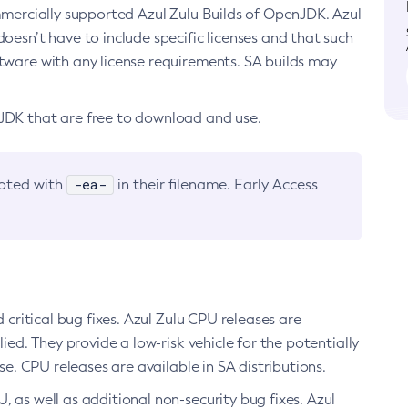
ommercially supported Azul Zulu Builds of OpenJDK. Azul
oesn’t have to include specific licenses and that such
ftware with any license requirements. SA builds may
nJDK that are free to download and use.
-ea-
noted with
in their filename. Early Access
d critical bug fixes. Azul Zulu CPU releases are
ied. They provide a low-risk vehicle for the potentially
se. CPU releases are available in SA distributions.
, as well as additional non-security bug fixes. Azul