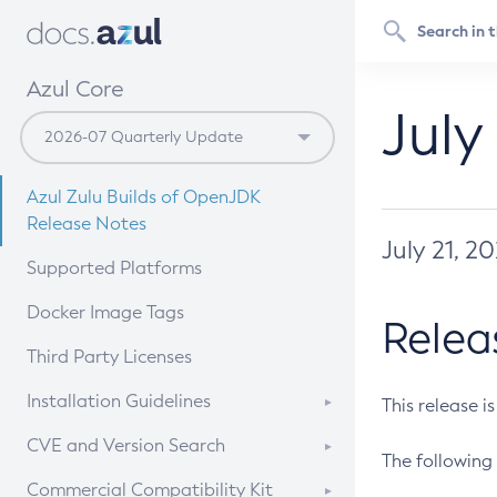
Azul Core
July
Azul Zulu Builds of OpenJDK
Release Notes
July 21, 2
Supported Platforms
Docker Image Tags
Relea
Third Party Licenses
Installation Guidelines
This release i
Supported (Zulu SA) on Linux
CVE and Version Search
The following 
Free Distribution (Zulu CA) on
DEB
CVE Search Tool
Commercial Compatibility Kit