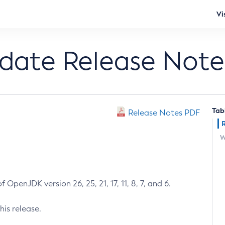
Vi
pdate Release Note
Tab
Release Notes PDF
W
 OpenJDK version 26, 25, 21, 17, 11, 8, 7, and 6.
his release.