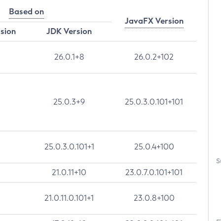
Based on
JavaFX Version
rsion
JDK Version
26.0.1+8
26.0.2+102
25.0.3+9
25.0.3.0.101+101
25.0.3.0.101+1
25.0.4+100
S
21.0.11+10
23.0.7.0.101+101
21.0.11.0.101+1
23.0.8+100