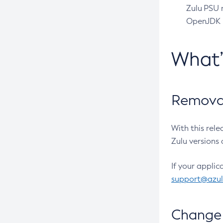
Zulu PSU r
OpenJDK pr
What
Removal
With this rel
Zulu versions 
If your applic
support@azu
Change 