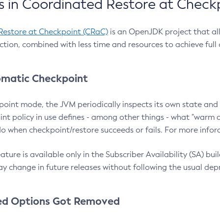
 in Coordinated Restore at Check
Restore at Checkpoint (CRaC)
is an OpenJDK project that al
action, combined with less time and resources to achieve full
matic Checkpoint
point mode, the JVM periodically inspects its own state and 
nt policy in use defines - among other things - what "warm a
o when checkpoint/restore succeeds or fails. For more infor
ture is available only in the Subscriber Availability (SA) builds
y change in future releases without following the usual dep
ed Options Got Removed