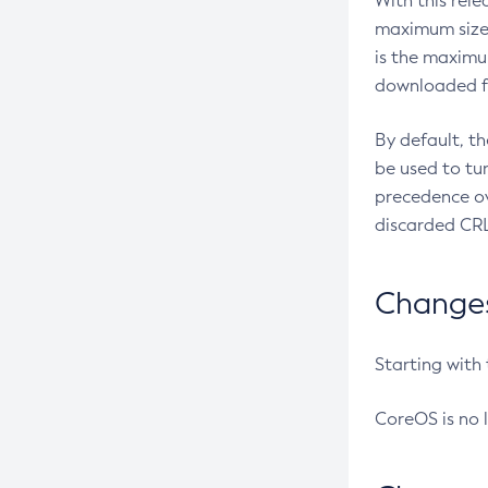
With this rel
maximum size 
is the maximu
downloaded fr
By default, t
be used to tu
precedence ov
discarded CRL
Changes 
Starting with
CoreOS is no 