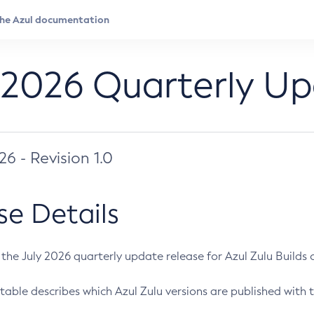
 2026 Quarterly U
026 - Revision 1.0
se Details
s the July 2026 quarterly update release for Azul Zulu Builds of
table describes which Azul Zulu versions are published with t