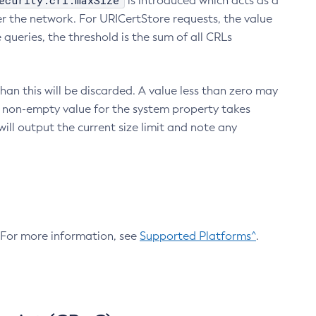
ecurity.crl.maxSize
is introduced which acts as a
r the network. For URICertStore requests, the value
ueries, the threshold is the sum of all CRLs
an this will be discarded. A value less than zero may
 A non-empty value for the system property takes
ill output the current size limit and note any
. For more information, see
Supported Platforms^
.