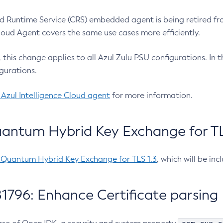
 Runtime Service (CRS) embedded agent is being retired fro
Cloud Agent covers the same use cases more efficiently.
e, this change applies to all Azul Zulu PSU configurations. I
gurations.
 Azul Intelligence Cloud agent
for more information.
antum Hybrid Key Exchange for TLS
-Quantum Hybrid Key Exchange for TLS 1.3
, which will be in
1796: Enhance Certificate parsing