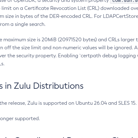
com.sun.s
ease of OpenJDK, a security and system property
limit on a Certificate Revocation List (CRL) downloaded ove
m size in bytes of the DER-encoded CRL. For LDAPCertStore q
om a single search.
he maximum size is 20MiB (20971520 bytes) and CRLs larger th
rn off the size limit and non-numeric values will be ignored.
er the security property. Enabling `certpath debug logging w
s.
in Zulu Distributions
 the release, Zulu is supported on Ubuntu 26.04 and SLES 15
longer supported.