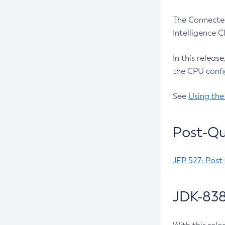
The Connected
Intelligence 
In this releas
the CPU confi
See
Using the
Post-Qu
JEP 527: Post
JDK-838