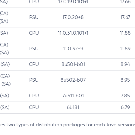
(SA)
CPU
17.0.19.0.101+1
17.66
(CA)
PSU
17.0.20+8
17.67
(SA)
(SA)
CPU
11.0.31.0.101+1
11.88
(CA)
PSU
11.0.32+9
11.89
 (SA)
 (SA)
CPU
8u501-b01
8.94
 (CA)
PSU
8u502-b07
8.95
 (SA)
 (SA)
CPU
7u511-b01
7.85
 (SA)
CPU
6b181
6.79
des two types of distribution packages for each Java version: