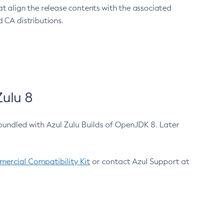
at align the release contents with the associated
 CA distributions.
ulu 8
bundled with Azul Zulu Builds of OpenJDK 8. Later
ercial Compatibility Kit
or contact Azul Support at