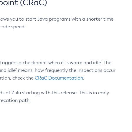
point (CRaC)
lows you to start Java programs with a shorter time
 code speed.
triggers a checkpoint when it is warm and idle. The
nd idle" means, how frequently the inspections occur
ation, check the
CRaC Documentation
.
 of Zulu starting with this release. This is in early
recation path.