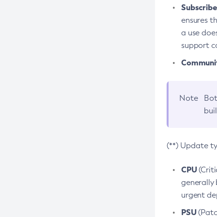
Subscriber
ensures th
a use does
support co
Community
Note
Bot
bui
(**) Update t
CPU
(Crit
generally 
urgent dep
PSU
(Patc