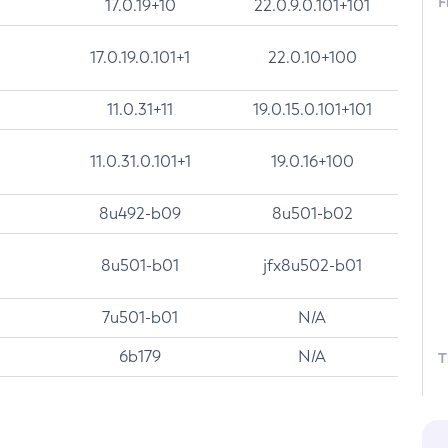
F
17.0.19+10
22.0.9.0.101+101
17.0.19.0.101+1
22.0.10+100
11.0.31+11
19.0.15.0.101+101
11.0.31.0.101+1
19.0.16+100
8u492-b09
8u501-b02
8u501-b01
jfx8u502-b01
7u501-b01
N/A
6b179
N/A
T