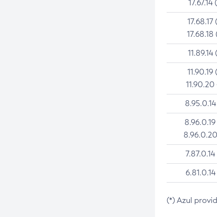
17.67.14 
17.68.17 
17.68.18 
11.89.14 
11.90.19 
11.90.20
8.95.0.14
8.96.0.19
8.96.0.20
7.87.0.14
6.81.0.14
(*) Azul provi