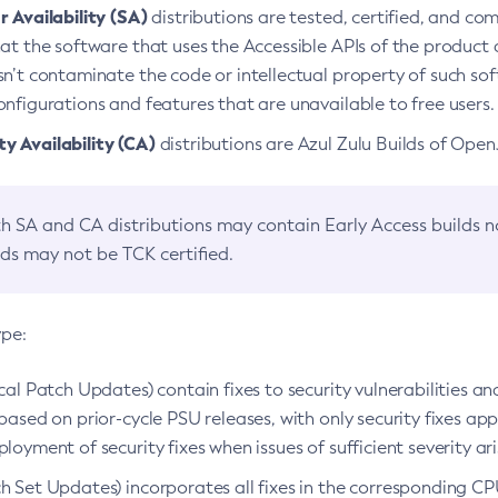
 Availability (SA)
distributions are tested, certified, and c
at the software that uses the Accessible APIs of the product d
n’t contaminate the code or intellectual property of such so
nfigurations and features that are unavailable to free users.
 Availability (CA)
distributions are Azul Zulu Builds of Ope
h SA and CA distributions may contain Early Access builds 
lds may not be TCK certified.
ype:
ical Patch Updates) contain fixes to security vulnerabilities an
based on prior-cycle PSU releases, with only security fixes appl
loyment of security fixes when issues of sufficient severity ari
h Set Updates) incorporates all fixes in the corresponding CPU