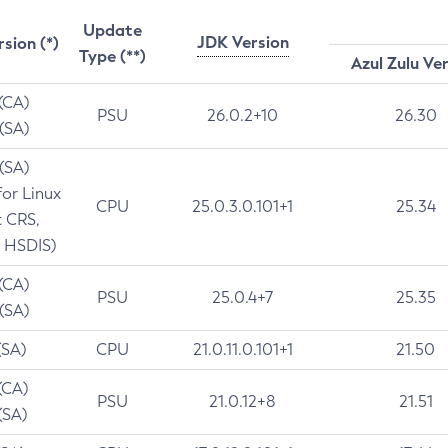
Update
JDK Version
rsion (*)
Type (**)
Azul Zulu Ve
 (CA)
PSU
26.0.2+10
26.30
 (SA)
 (SA)
for Linux
CPU
25.0.3.0.101+1
25.34
t CRS,
 HSDIS)
 (CA)
PSU
25.0.4+7
25.35
 (SA)
(SA)
CPU
21.0.11.0.101+1
21.50
(CA)
PSU
21.0.12+8
21.51
(SA)