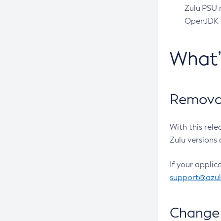
Zulu PSU r
OpenJDK pr
What
Removal
With this rel
Zulu versions 
If your applic
support@azu
Change 