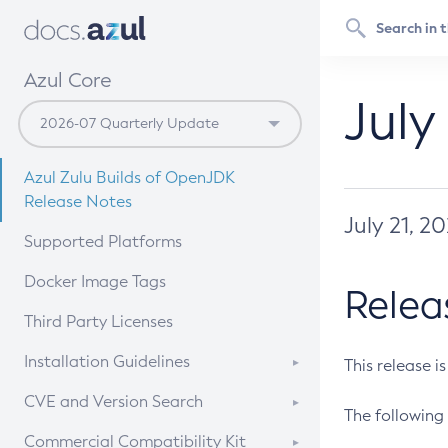
Azul Core
July
Azul Zulu Builds of OpenJDK
Release Notes
July 21, 2
Supported Platforms
Docker Image Tags
Relea
Third Party Licenses
Installation Guidelines
This release i
Supported (Zulu SA) on Linux
CVE and Version Search
The following 
Free Distribution (Zulu CA) on
DEB
CVE Search Tool
Commercial Compatibility Kit