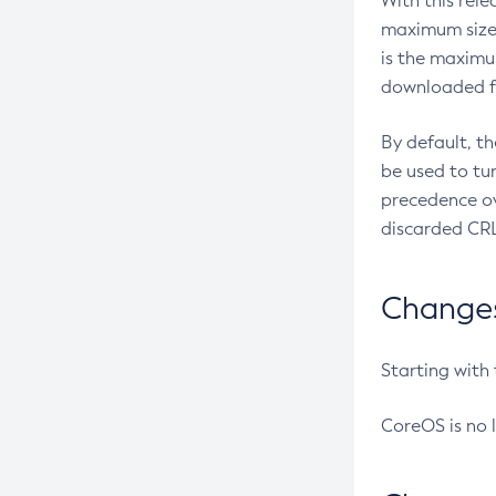
With this rel
maximum size 
is the maximu
downloaded fr
By default, t
be used to tu
precedence ov
discarded CRL
Changes 
Starting with
CoreOS is no 