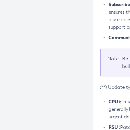
Subscriber
ensures th
a use does
support co
Community
Note
Bot
bui
(**) Update t
CPU
(Crit
generally 
urgent dep
PSU
(Patc