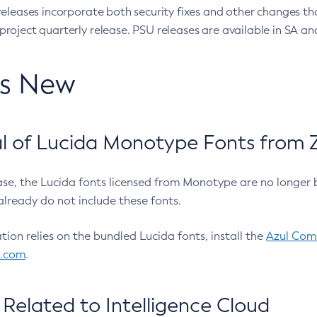
eleases incorporate both security fixes and other changes th
oject quarterly release. PSU releases are available in SA and
’s New
 of Lucida Monotype Fonts from Z
ease, the Lucida fonts licensed from Monotype are no longer 
already do not include these fonts.
ation relies on the bundled Lucida fonts, install the
Azul Comm
l.com
.
Related to Intelligence Cloud