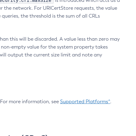
ecurity.crl.maxSize
is introduced which acts as a
r the network. For URICertStore requests, the value
ueries, the threshold is the sum of all CRLs
an this will be discarded. A value less than zero may
 A non-empty value for the system property takes
ill output the current size limit and note any
. For more information, see
Supported Platforms^
.