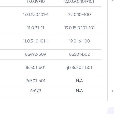
F
17.0.19+10
22.0.9.0.101+101
17.0.19.0.101+1
22.0.10+100
11.0.31+11
19.0.15.0.101+101
11.0.31.0.101+1
19.0.16+100
8u492-b09
8u501-b02
8u501-b01
jfx8u502-b01
7u501-b01
N/A
6b179
N/A
T