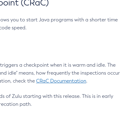
point (CRaC)
lows you to start Java programs with a shorter time
 code speed.
triggers a checkpoint when it is warm and idle. The
nd idle" means, how frequently the inspections occur
ation, check the
CRaC Documentation
.
 of Zulu starting with this release. This is in early
recation path.