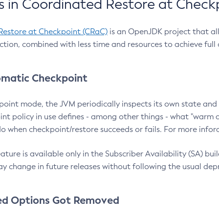
 in Coordinated Restore at Check
Restore at Checkpoint (CRaC)
is an OpenJDK project that al
action, combined with less time and resources to achieve full
matic Checkpoint
point mode, the JVM periodically inspects its own state and 
nt policy in use defines - among other things - what "warm a
o when checkpoint/restore succeeds or fails. For more infor
ture is available only in the Subscriber Availability (SA) builds
y change in future releases without following the usual dep
ed Options Got Removed