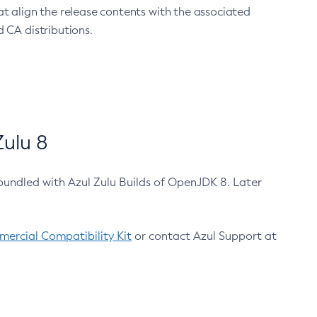
at align the release contents with the associated
 CA distributions.
ulu 8
bundled with Azul Zulu Builds of OpenJDK 8. Later
ercial Compatibility Kit
or contact Azul Support at