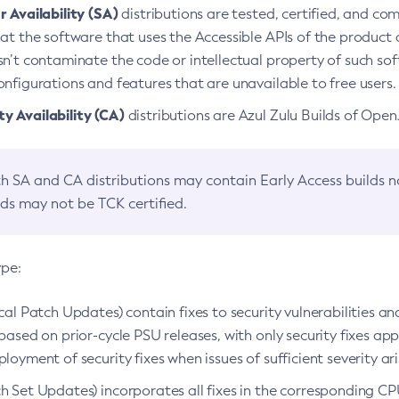
 Availability (SA)
distributions are tested, certified, and c
at the software that uses the Accessible APIs of the product d
n’t contaminate the code or intellectual property of such so
nfigurations and features that are unavailable to free users.
 Availability (CA)
distributions are Azul Zulu Builds of Ope
h SA and CA distributions may contain Early Access builds 
lds may not be TCK certified.
ype:
ical Patch Updates) contain fixes to security vulnerabilities an
based on prior-cycle PSU releases, with only security fixes appl
loyment of security fixes when issues of sufficient severity ari
h Set Updates) incorporates all fixes in the corresponding CPU