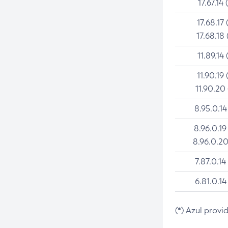
17.67.14 
17.68.17 
17.68.18 
11.89.14 
11.90.19 
11.90.20
8.95.0.14
8.96.0.19
8.96.0.20
7.87.0.14
6.81.0.14
(*) Azul provi