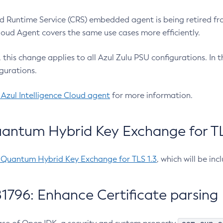
 Runtime Service (CRS) embedded agent is being retired fro
Cloud Agent covers the same use cases more efficiently.
e, this change applies to all Azul Zulu PSU configurations. I
gurations.
 Azul Intelligence Cloud agent
for more information.
antum Hybrid Key Exchange for TLS
-Quantum Hybrid Key Exchange for TLS 1.3
, which will be in
1796: Enhance Certificate parsing