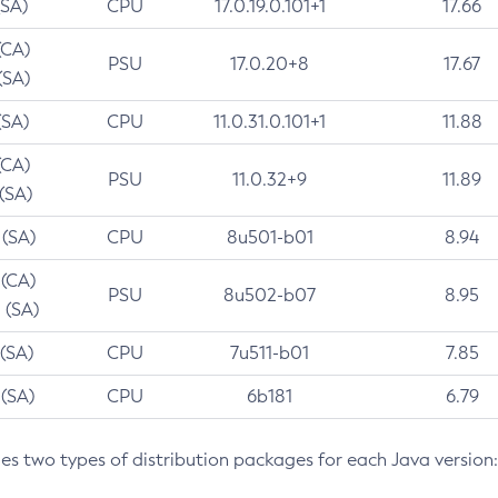
(SA)
CPU
17.0.19.0.101+1
17.66
(CA)
PSU
17.0.20+8
17.67
(SA)
(SA)
CPU
11.0.31.0.101+1
11.88
(CA)
PSU
11.0.32+9
11.89
 (SA)
 (SA)
CPU
8u501-b01
8.94
 (CA)
PSU
8u502-b07
8.95
 (SA)
 (SA)
CPU
7u511-b01
7.85
 (SA)
CPU
6b181
6.79
des two types of distribution packages for each Java version: