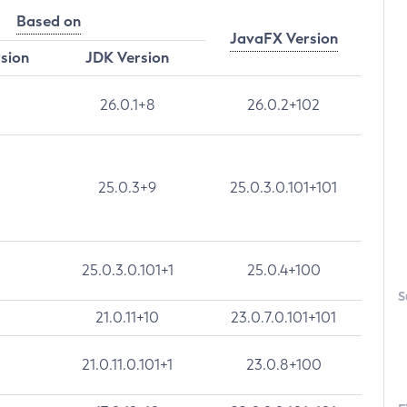
Based on
JavaFX Version
rsion
JDK Version
26.0.1+8
26.0.2+102
25.0.3+9
25.0.3.0.101+101
25.0.3.0.101+1
25.0.4+100
S
21.0.11+10
23.0.7.0.101+101
21.0.11.0.101+1
23.0.8+100