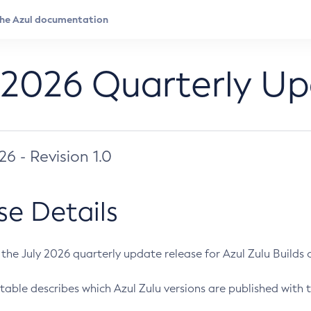
 2026 Quarterly U
026 - Revision 1.0
se Details
s the July 2026 quarterly update release for Azul Zulu Builds of
table describes which Azul Zulu versions are published with t