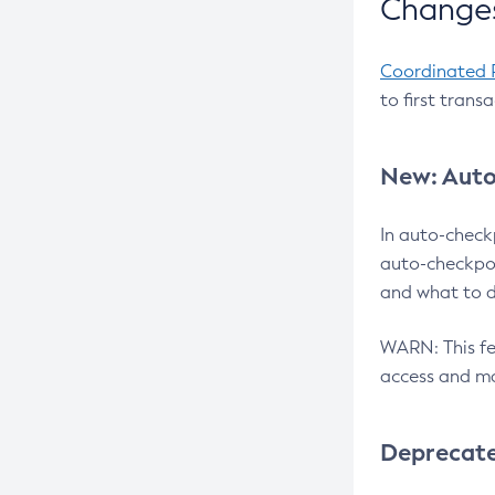
Changes
Coordinated 
to first trans
New: Auto
In auto-check
auto-checkpoi
and what to d
WARN: This fea
access and ma
Deprecat