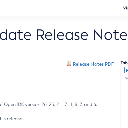
Vi
pdate Release Note
Tab
Release Notes PDF
W
 OpenJDK version 26, 25, 21, 17, 11, 8, 7, and 6.
his release.