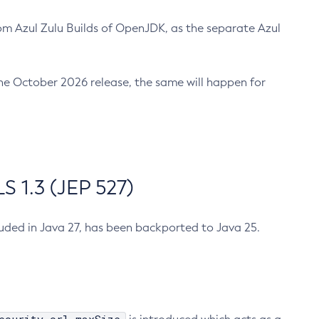
m Azul Zulu Builds of OpenJDK, as the separate Azul
n the October 2026 release, the same will happen for
 1.3 (JEP 527)
cluded in Java 27, has been backported to Java 25.