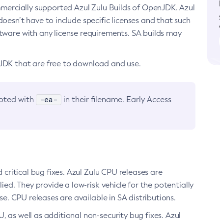
ommercially supported Azul Zulu Builds of OpenJDK. Azul
oesn’t have to include specific licenses and that such
ftware with any license requirements. SA builds may
nJDK that are free to download and use.
-ea-
noted with
in their filename. Early Access
d critical bug fixes. Azul Zulu CPU releases are
ied. They provide a low-risk vehicle for the potentially
se. CPU releases are available in SA distributions.
, as well as additional non-security bug fixes. Azul