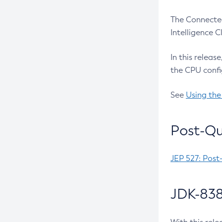
The Connected
Intelligence 
In this releas
the CPU confi
See
Using the
Post-Qu
JEP 527: Post
JDK-838