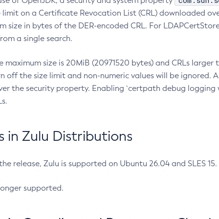
com.sun.s
ease of OpenJDK, a security and system property
limit on a Certificate Revocation List (CRL) downloaded ove
m size in bytes of the DER-encoded CRL. For LDAPCertStore q
om a single search.
he maximum size is 20MiB (20971520 bytes) and CRLs larger th
rn off the size limit and non-numeric values will be ignored.
er the security property. Enabling `certpath debug logging w
s.
in Zulu Distributions
 the release, Zulu is supported on Ubuntu 26.04 and SLES 15
longer supported.