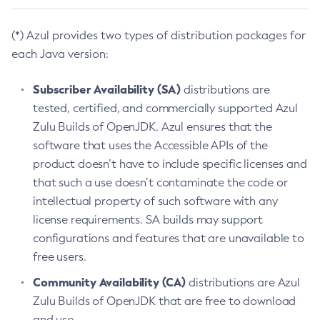
(*) Azul provides two types of distribution packages for
each Java version:
Subscriber Availability (SA)
distributions are
tested, certified, and commercially supported Azul
Zulu Builds of OpenJDK. Azul ensures that the
software that uses the Accessible APIs of the
product doesn’t have to include specific licenses and
that such a use doesn’t contaminate the code or
intellectual property of such software with any
license requirements. SA builds may support
configurations and features that are unavailable to
free users.
Community Availability (CA)
distributions are Azul
Zulu Builds of OpenJDK that are free to download
and use.