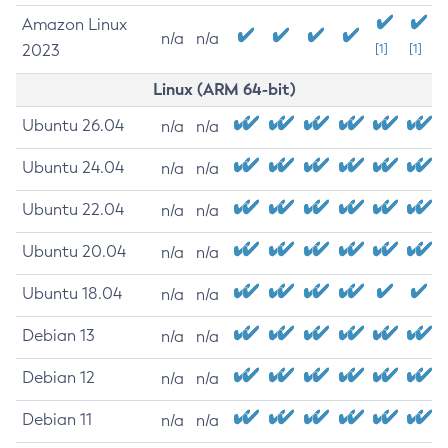
Amazon Linux
n/a
n/a
2023
[1]
[1]
Linux (ARM 64-bit)
Ubuntu 26.04
n/a
n/a
Ubuntu 24.04
n/a
n/a
Ubuntu 22.04
n/a
n/a
Ubuntu 20.04
n/a
n/a
Ubuntu 18.04
n/a
n/a
Debian 13
n/a
n/a
Debian 12
n/a
n/a
Debian 11
n/a
n/a