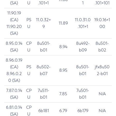
(SA)
U
.101+1
1
.101+101
11.90.19
(CA)
PS
11.0.32+
11.0.31.0
19.0.16+1
11.89
11.90.20
U
9
.101+1
00
(SA)
8.95.0.14
CP
8u501-
8u492-
8u501-
8.94
(SA)
U
b01
b09
b02
8.96.0.19
(CA)
PS
8u502-
8u501-
jfx8u50
8.95
8.96.0.2
U
b07
b01
2-b01
0 (SA)
7.87.0.14
CP
7u511-
7u501-
7.85
N/A
(SA)
U
b01
b01
6.81.0.14
CP
6b181
6.79
6b179
N/A
(SA)
U