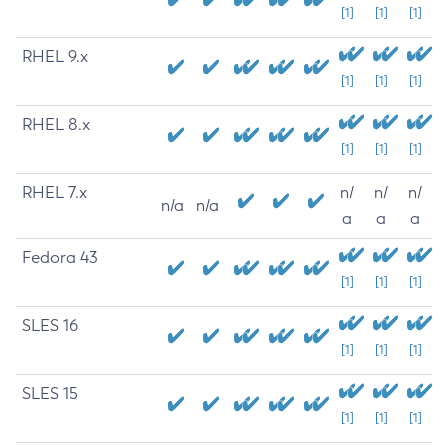
[1]
[1]
[1]
RHEL 9.x
[1]
[1]
[1]
RHEL 8.x
[1]
[1]
[1]
RHEL 7.x
n/
n/
n/
n/a
n/a
a
a
a
Fedora 43
[1]
[1]
[1]
SLES 16
[1]
[1]
[1]
SLES 15
[1]
[1]
[1]