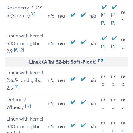
Raspberry Pi OS
n/
[6]
9 (Stretch)
[8]
[8]
n/a
n/a
n/a
a
[7]
[7]
Linux with kernel
n/
3.10.x and glibc
n/a
n/a
n/a
[7]
[7]
a
[6]
[9]
2.9
[10]
Linux (ARM 32-bit Soft-Float)
Linux with kernel
n/
n/
n/
2.6.34 and glibc
n/a
n/a
n/a
a
a
a
[11]
2.5
Debian 7
n/
n/
n/
n/a
n/a
n/a
[12]
Wheezy
a
a
a
Linux with kernel
n/
n/
n/
3.10.x and glibc
n/a
n/a
n/a
a
a
a
[12]