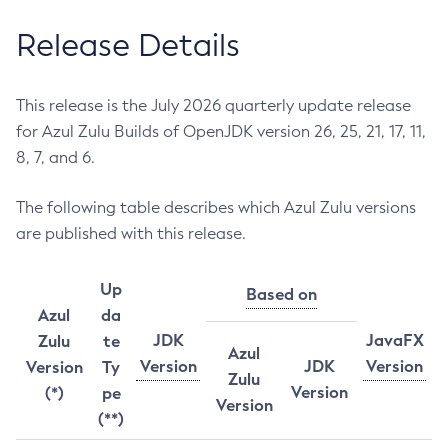
Release Details
This release is the July 2026 quarterly update release
for Azul Zulu Builds of OpenJDK version 26, 25, 21, 17, 11,
8, 7, and 6.
The following table describes which Azul Zulu versions
are published with this release.
Up
Based on
Azul
da
JDK
JavaFX
Zulu
te
Azul
Version
JDK
Version
Version
Ty
Zulu
Version
(*)
pe
Version
(**)