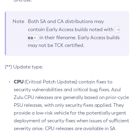
Note
Both SA and CA distributions may
-
contain Early Access builds noted with
ea-
in their filename. Early Access builds
may not be TCK certified.
(**) Update type:
CPU
(Critical Patch Updates) contain fixes to
security vulnerabilities and critical bug fixes. Azul
Zulu CPU releases are generally based on prior-cycle
PSU releases, with only security fixes applied. They
provide a low-risk vehicle for the potentially urgent
deployment of security fixes when issues of sufficient
severity arise. CPU releases are available in SA