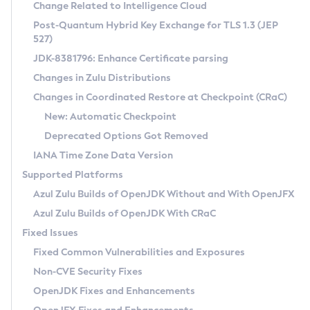
Installation Guidelines
Change Related to Intelligence Cloud
Post-Quantum Hybrid Key Exchange for TLS 1.3 (JEP
CVE and Version Search
Supported (Zulu SA) on Linux
527)
DEB
Free Distribution (Zulu CA) on Linux
JDK-8381796: Enhance Certificate parsing
CVE Search Tool
Commercial Compatibility Kit
RPM
Changes in Zulu Distributions
CVE History Tool
DEB
Installing on Windows
About CCK
IcedTea-Web
APK
Changes in Coordinated Restore at Checkpoint (CRaC)
Version Search Tool
RPM
Installing on macOS
Install CCK
Docker
New: Automatic Checkpoint
About IcedTea-Web
Detailed Info
APK
Using SDKMAN! on Linux and macOS
Rhino JavaScript Engine in Azul Zulu 7
Chainguard Docker
Deprecated Options Got Removed
Release Notes
TAR.GZ
Using Azul Metadata API
Versioning and Naming Conventions
Coordinated Restore at Checkpoint
IANA Time Zone Data Version
Download and Installation
Docker
Updating Azul Zulu
(CRaC)
Configuring Security Providers
Supported Platforms
How to Use IcedTea-Web
Paketo Buildpacks
Uninstalling Azul Zulu
Migrating Discovery to Metadata API
Azul Zulu Builds of OpenJDK Without and With OpenJFX
GC Log Analyzer
How to Use Deployment Ruleset
Windows
Timezone Updater
Managing Multiple Azul Zulu Versions
Azul Zulu Builds of OpenJDK With CRaC
Configuration Options
macOS
Incubator and Preview Features
Azul Mission Control
Fixed Issues
Windows
Linux
Using Java Flight Recorder
Fixed Common Vulnerabilities and Exposures
macOS
Legal Notice
Other Distributions
FIPS integration in Zulu
Non-CVE Security Fixes
Linux
OpenJDK Fixes and Enhancements