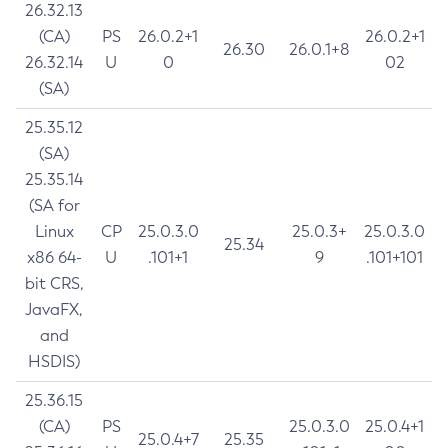
26.32.13
(CA)
PS
26.0.2+1
26.0.2+1
26.30
26.0.1+8
26.32.14
U
0
02
(SA)
25.35.12
(SA)
25.35.14
(SA for
Linux
CP
25.0.3.0
25.0.3+
25.0.3.0
25.34
x86 64-
U
.101+1
9
.101+101
bit CRS,
JavaFX,
and
HSDIS)
25.36.15
(CA)
PS
25.0.3.0
25.0.4+1
25.0.4+7
25.35