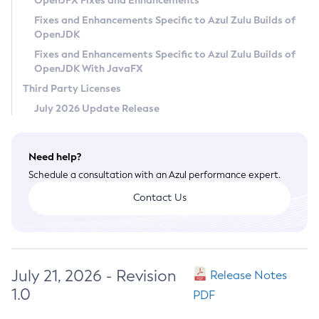
OpenJFX Fixes and Enhancements
Privacy Policy
Fixes and Enhancements Specific to Azul Zulu Builds of
OpenJDK
Legal
Fixes and Enhancements Specific to Azul Zulu Builds of
Terms of Use
OpenJDK With JavaFX
Third Party Licenses
July 2026 Update Release
Need help?
Schedule a consultation with an Azul performance expert.
Contact Us
July 21, 2026 - Revision
Release Notes
1.0
PDF