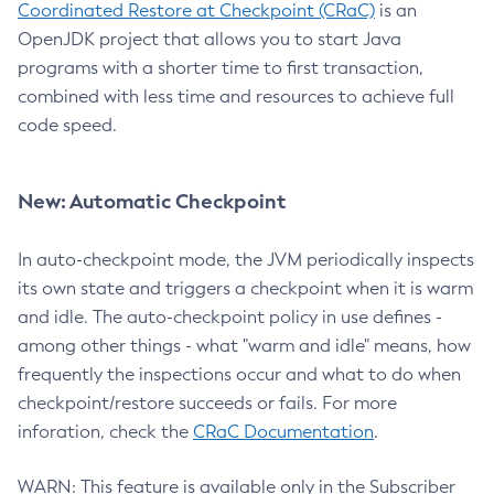
Coordinated Restore at Checkpoint (CRaC)
is an
OpenJDK project that allows you to start Java
programs with a shorter time to first transaction,
combined with less time and resources to achieve full
code speed.
New: Automatic Checkpoint
In auto-checkpoint mode, the JVM periodically inspects
its own state and triggers a checkpoint when it is warm
and idle. The auto-checkpoint policy in use defines -
among other things - what "warm and idle" means, how
frequently the inspections occur and what to do when
checkpoint/restore succeeds or fails. For more
inforation, check the
CRaC Documentation
.
WARN: This feature is available only in the Subscriber