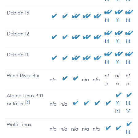
Debian 13
[1]
[1]
[1]
Debian 12
[1]
[1]
[1]
Debian 11
[1]
[1]
[1]
Wind River 8.x
n/
n/
n/
n/a
n/a
n/a
a
a
a
Alpine Linux 3.11
[3]
or later
[1]
[1]
n/a
n/a
[3]
[3]
Wolfi Linux
n/a
n/a
n/a
n/a
n/a
[1]