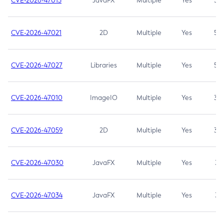
CVE-2026-47013
JavaFX
Multiple
Yes
5.3
CVE-2026-47021
2D
Multiple
Yes
5.3
CVE-2026-47027
Libraries
Multiple
Yes
5.3
CVE-2026-47010
ImageIO
Multiple
Yes
3.7
CVE-2026-47059
2D
Multiple
Yes
3.7
CVE-2026-47030
JavaFX
Multiple
Yes
3.1
CVE-2026-47034
JavaFX
Multiple
Yes
3.1