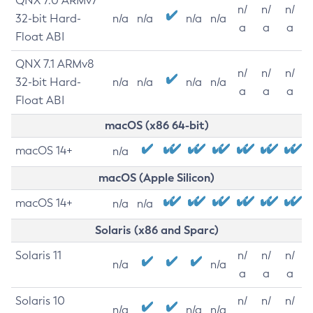
QNX 7.0 ARMv7
n/
n/
n/
32-bit Hard-
n/a
n/a
n/a
n/a
a
a
a
Float ABI
QNX 7.1 ARMv8
n/
n/
n/
32-bit Hard-
n/a
n/a
n/a
n/a
a
a
a
Float ABI
macOS (x86 64-bit)
macOS 14+
n/a
macOS (Apple Silicon)
macOS 14+
n/a
n/a
Solaris (x86 and Sparc)
Solaris 11
n/
n/
n/
n/a
n/a
a
a
a
Solaris 10
n/
n/
n/
n/a
n/a
n/a