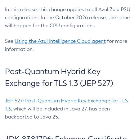
In this release, this change applies to all Azul Zulu PSU
configurations. In the October 2026 release, the same
will happen for the CPU configurations.
See
Using the Azul Intelligence Cloud agent
for more
information.
Post-Quantum Hybrid Key
Exchange for TLS 1.3 (JEP 527)
JEP 527: Post-Quantum Hybrid Key Exchange for TLS
1.3
, which will be included in Java 27, has been
backported to Java 25.