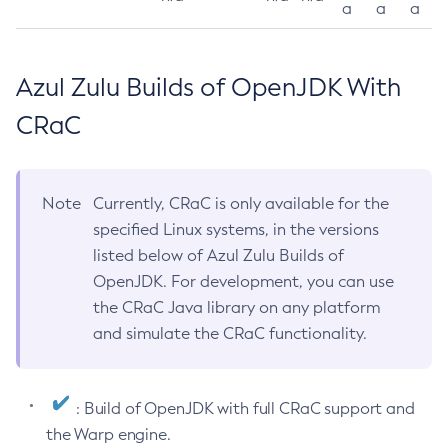
a
a
a
Azul Zulu Builds of OpenJDK With
CRaC
Note
Currently, CRaC is only available for the
specified Linux systems, in the versions
listed below of Azul Zulu Builds of
OpenJDK. For development, you can use
the CRaC Java library on any platform
and simulate the CRaC functionality.
: Build of OpenJDK with full CRaC support and
the Warp engine.