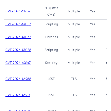
2D (Little
CVE-2026-41254
Multiple
Yes
7.5
CMS)
CVE-2026-47057
Scripting
Multiple
Yes
7.5
CVE-2026-47063
Libraries
Multiple
Yes
7.5
CVE-2026-47058
Scripting
Multiple
Yes
7.4
CVE-2026-60147
Security
Multiple
Yes
6.5
CVE-2026-46968
JSSE
TLS
Yes
5.9
CVE-2026-46917
JSSE
TLS
Yes
5.3