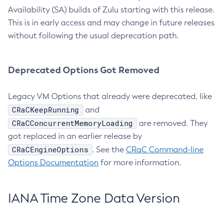
Availability (SA) builds of Zulu starting with this release.
This is in early access and may change in future releases
without following the usual deprecation path.
Deprecated Options Got Removed
Legacy VM Options that already were deprecated, like
CRaCKeepRunning
and
CRaCConcurrentMemoryLoading
are removed. They
got replaced in an earlier release by
CRaCEngineOptions
. See the
CRaC Command-line
Options Documentation
for more information.
IANA Time Zone Data Version