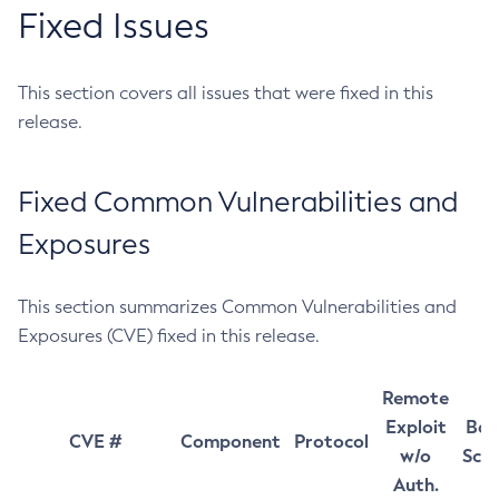
Fixed Issues
This section covers all issues that were fixed in this
release.
Fixed Common Vulnerabilities and
Exposures
This section summarizes Common Vulnerabilities and
Exposures (CVE) fixed in this release.
Remote
Exploit
Bas
CVE #
Component
Protocol
w/o
Sco
Auth.