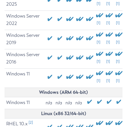
2025
[1]
[1]
[1]
Windows Server
2022
[1]
[1]
[1]
Windows Server
2019
[1]
[1]
[1]
Windows Server
2016
[1]
[1]
[1]
Windows 11
[1]
[1]
[1]
Windows (ARM 64-bit)
Windows 11
n/a
n/a
n/a
n/a
Linux (x86 32/64-bit)
[2]
RHEL 10.x