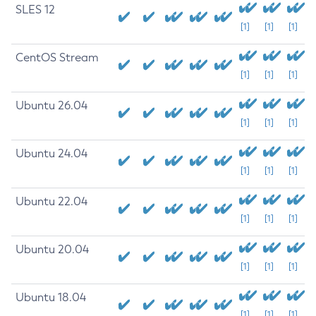
SLES 12
[1]
[1]
[1]
CentOS Stream
[1]
[1]
[1]
Ubuntu 26.04
[1]
[1]
[1]
Ubuntu 24.04
[1]
[1]
[1]
Ubuntu 22.04
[1]
[1]
[1]
Ubuntu 20.04
[1]
[1]
[1]
Ubuntu 18.04
[1]
[1]
[1]