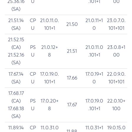
25.36.16
U
.101+1
00
(SA)
21.51.14
CP
21.0.11.0.
21.0.11+1
23.0.7.0.
21.50
(SA)
U
101+1
0
101+101
21.52.15
(CA)
PS
21.0.12+
21.0.11.0
23.0.8+1
21.51
21.52.16
U
8
.101+1
00
(SA)
17.67.14
CP
17.0.19.0.
17.0.19+1
22.0.9.0.
17.66
(SA)
U
101+1
0
101+101
17.68.17
(CA)
PS
17.0.20+
17.0.19.0
22.0.10+
17.67
17.68.18
U
8
.101+1
100
(SA)
11.89.14
CP
11.0.31.0
11.0.31+1
19.0.15.0
11.88