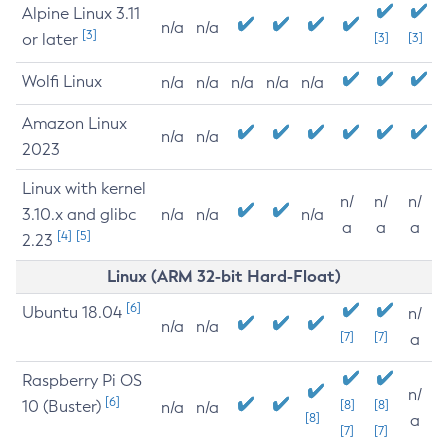
Alpine Linux 3.11
n/a
n/a
[3]
or later
[3]
[3]
Wolfi Linux
n/a
n/a
n/a
n/a
n/a
Amazon Linux
n/a
n/a
2023
Linux with kernel
n/
n/
n/
3.10.x and glibc
n/a
n/a
n/a
a
a
a
[4]
[5]
2.23
Linux (ARM 32-bit Hard-Float)
[6]
Ubuntu 18.04
n/
n/a
n/a
[7]
[7]
a
Raspberry Pi OS
n/
[6]
10 (Buster)
[8]
[8]
n/a
n/a
[8]
a
[7]
[7]