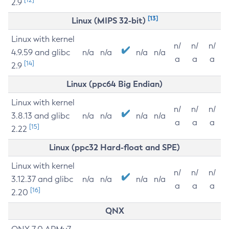
2.9
[13]
Linux (MIPS 32-bit)
Linux with kernel
n/
n/
n/
4.9.59 and glibc
n/a
n/a
n/a
n/a
a
a
a
[14]
2.9
Linux (ppc64 Big Endian)
Linux with kernel
n/
n/
n/
3.8.13 and glibc
n/a
n/a
n/a
n/a
a
a
a
[15]
2.22
Linux (ppc32 Hard-float and SPE)
Linux with kernel
n/
n/
n/
3.12.37 and glibc
n/a
n/a
n/a
n/a
a
a
a
[16]
2.20
QNX