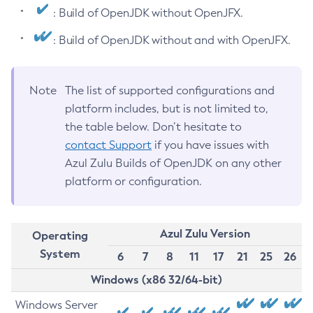
: Build of OpenJDK without OpenJFX.
: Build of OpenJDK without and with OpenJFX.
Note
The list of supported configurations and
platform includes, but is not limited to,
the table below. Don’t hesitate to
contact Support
if you have issues with
Azul Zulu Builds of OpenJDK on any other
platform or configuration.
Azul Zulu Version
Operating
System
6
7
8
11
17
21
25
26
Windows (x86 32/64-bit)
Windows Server