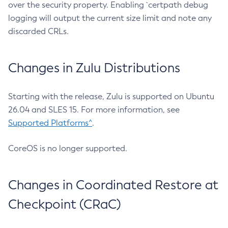
over the security property. Enabling `certpath debug
logging will output the current size limit and note any
discarded CRLs.
Changes in Zulu Distributions
Starting with the release, Zulu is supported on Ubuntu
26.04 and SLES 15. For more information, see
Supported Platforms^
.
CoreOS is no longer supported.
Changes in Coordinated Restore at
Checkpoint (CRaC)