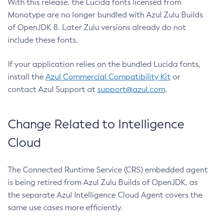
With this release, the Lucida fonts licensed from
Monotype are no longer bundled with Azul Zulu Builds
of OpenJDK 8. Later Zulu versions already do not
include these fonts.
If your application relies on the bundled Lucida fonts,
install the
Azul Commercial Compatibility Kit
or
contact Azul Support at
support@azul.com
.
Change Related to Intelligence
Cloud
The Connected Runtime Service (CRS) embedded agent
is being retired from Azul Zulu Builds of OpenJDK, as
the separate Azul Intelligence Cloud Agent covers the
same use cases more efficiently.