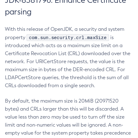
JDK-8381796: Enhance Certificate
parsing
With this release of OpenJDK, a security and system
com.sun.security.crl.maxSize
property
is
introduced which acts as a maximum size limit on a
Certificate Revocation List (CRL) downloaded over the
network. For URICertStore requests, the value is the
maximum size in bytes of the DER-encoded CRL. For
LDAPCertStore queries, the threshold is the sum of all
CRLs downloaded from a single search.
By default, the maximum size is 20MiB (20971520
bytes) and CRLs larger than this will be discarded. A
value less than zero may be used to turn off the size
limit and non-numeric values will be ignored. A non-
empty value for the system property takes precedence