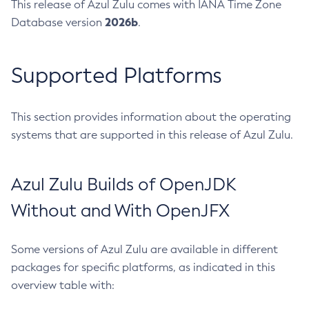
This release of Azul Zulu comes with IANA Time Zone
2026b
Database version
.
Supported Platforms
This section provides information about the operating
systems that are supported in this release of Azul Zulu.
Azul Zulu Builds of OpenJDK
Without and With OpenJFX
Some versions of Azul Zulu are available in different
packages for specific platforms, as indicated in this
overview table with: