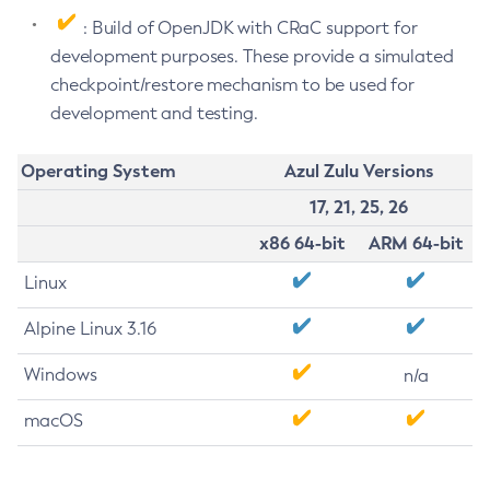
: Build of OpenJDK with CRaC support for
development purposes. These provide a simulated
checkpoint/restore mechanism to be used for
development and testing.
Operating System
Azul Zulu Versions
17, 21, 25, 26
x86 64-bit
ARM 64-bit
Linux
Alpine Linux 3.16
Windows
n/a
macOS