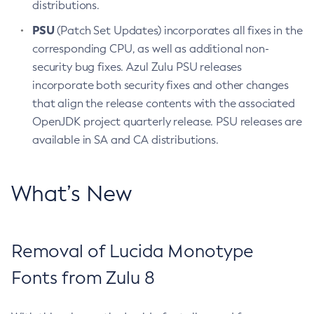
distributions.
PSU
(Patch Set Updates) incorporates all fixes in the
corresponding CPU, as well as additional non-
security bug fixes. Azul Zulu PSU releases
incorporate both security fixes and other changes
that align the release contents with the associated
OpenJDK project quarterly release. PSU releases are
available in SA and CA distributions.
What’s New
Removal of Lucida Monotype
Fonts from Zulu 8