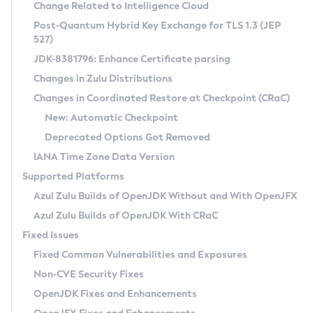
Installation Guidelines
Change Related to Intelligence Cloud
Post-Quantum Hybrid Key Exchange for TLS 1.3 (JEP
CVE and Version Search
Supported (Zulu SA) on Linux
527)
DEB
Free Distribution (Zulu CA) on Linux
JDK-8381796: Enhance Certificate parsing
CVE Search Tool
Commercial Compatibility Kit
RPM
Changes in Zulu Distributions
CVE History Tool
DEB
Installing on Windows
About CCK
IcedTea-Web
APK
Changes in Coordinated Restore at Checkpoint (CRaC)
Version Search Tool
RPM
Installing on macOS
Install CCK
Docker
New: Automatic Checkpoint
About IcedTea-Web
Detailed Info
APK
Using SDKMAN! on Linux and macOS
Rhino JavaScript Engine in Azul Zulu 7
Chainguard Docker
Deprecated Options Got Removed
Release Notes
TAR.GZ
Using Azul Metadata API
Versioning and Naming Conventions
Coordinated Restore at Checkpoint
IANA Time Zone Data Version
Download and Installation
Docker
Updating Azul Zulu
(CRaC)
Configuring Security Providers
Supported Platforms
How to Use IcedTea-Web
Paketo Buildpacks
Uninstalling Azul Zulu
Migrating Discovery to Metadata API
Azul Zulu Builds of OpenJDK Without and With OpenJFX
GC Log Analyzer
How to Use Deployment Ruleset
Windows
Timezone Updater
Managing Multiple Azul Zulu Versions
Azul Zulu Builds of OpenJDK With CRaC
Configuration Options
macOS
Incubator and Preview Features
Azul Mission Control
Fixed Issues
Windows
Linux
Using Java Flight Recorder
Fixed Common Vulnerabilities and Exposures
macOS
Legal Notice
Other Distributions
FIPS integration in Zulu
Non-CVE Security Fixes
Linux
OpenJDK Fixes and Enhancements