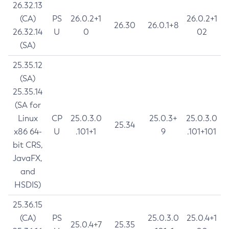
26.32.13
(CA)
PS
26.0.2+1
26.0.2+1
26.30
26.0.1+8
26.32.14
U
0
02
(SA)
25.35.12
(SA)
25.35.14
(SA for
Linux
CP
25.0.3.0
25.0.3+
25.0.3.0
25.34
x86 64-
U
.101+1
9
.101+101
bit CRS,
JavaFX,
and
HSDIS)
25.36.15
(CA)
PS
25.0.3.0
25.0.4+1
25.0.4+7
25.35