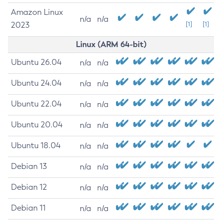
Amazon Linux
n/a
n/a
2023
[1]
[1]
Linux (ARM 64-bit)
Ubuntu 26.04
n/a
n/a
Ubuntu 24.04
n/a
n/a
Ubuntu 22.04
n/a
n/a
Ubuntu 20.04
n/a
n/a
Ubuntu 18.04
n/a
n/a
Debian 13
n/a
n/a
Debian 12
n/a
n/a
Debian 11
n/a
n/a