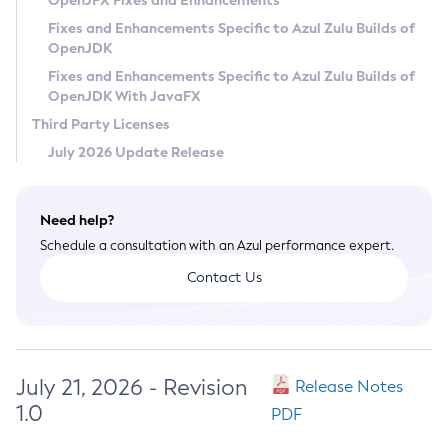
OpenJFX Fixes and Enhancements
Privacy Policy
Fixes and Enhancements Specific to Azul Zulu Builds of
OpenJDK
Legal
Fixes and Enhancements Specific to Azul Zulu Builds of
Terms of Use
OpenJDK With JavaFX
Third Party Licenses
July 2026 Update Release
Need help?
Schedule a consultation with an Azul performance expert.
Contact Us
July 21, 2026 - Revision
Release Notes
1.0
PDF