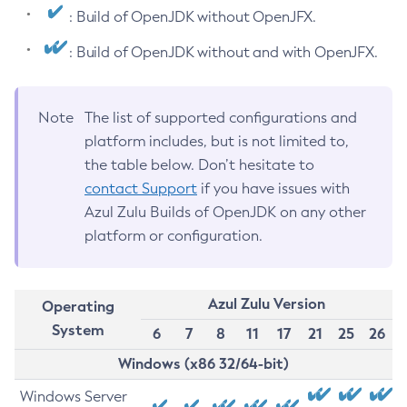
: Build of OpenJDK without OpenJFX.
: Build of OpenJDK without and with OpenJFX.
Note
The list of supported configurations and
platform includes, but is not limited to,
the table below. Don’t hesitate to
contact Support
if you have issues with
Azul Zulu Builds of OpenJDK on any other
platform or configuration.
Azul Zulu Version
Operating
System
6
7
8
11
17
21
25
26
Windows (x86 32/64-bit)
Windows Server