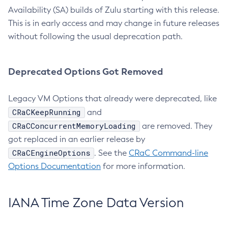
Availability (SA) builds of Zulu starting with this release.
This is in early access and may change in future releases
without following the usual deprecation path.
Deprecated Options Got Removed
Legacy VM Options that already were deprecated, like
CRaCKeepRunning
and
CRaCConcurrentMemoryLoading
are removed. They
got replaced in an earlier release by
CRaCEngineOptions
. See the
CRaC Command-line
Options Documentation
for more information.
IANA Time Zone Data Version