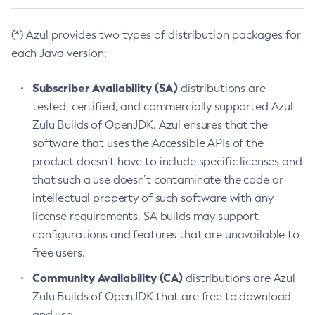
(*) Azul provides two types of distribution packages for
each Java version:
Subscriber Availability (SA)
distributions are
tested, certified, and commercially supported Azul
Zulu Builds of OpenJDK. Azul ensures that the
software that uses the Accessible APIs of the
product doesn’t have to include specific licenses and
that such a use doesn’t contaminate the code or
intellectual property of such software with any
license requirements. SA builds may support
configurations and features that are unavailable to
free users.
Community Availability (CA)
distributions are Azul
Zulu Builds of OpenJDK that are free to download
and use.