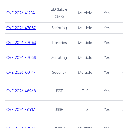
2D (Little
CVE-2026-41254
Multiple
Yes
7.5
CMS)
CVE-2026-47057
Scripting
Multiple
Yes
7.5
CVE-2026-47063
Libraries
Multiple
Yes
7.5
CVE-2026-47058
Scripting
Multiple
Yes
7.4
CVE-2026-60147
Security
Multiple
Yes
6.5
CVE-2026-46968
JSSE
TLS
Yes
5.9
CVE-2026-46917
JSSE
TLS
Yes
5.3