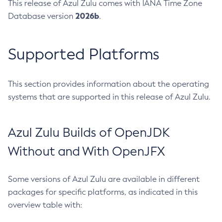
This release of Azul Zulu comes with IANA Time Zone
2026b
Database version
.
Supported Platforms
This section provides information about the operating
systems that are supported in this release of Azul Zulu.
Azul Zulu Builds of OpenJDK
Without and With OpenJFX
Some versions of Azul Zulu are available in different
packages for specific platforms, as indicated in this
overview table with: