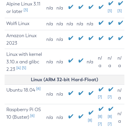
Alpine Linux 3.11
n/a
n/a
[3]
or later
[3]
[3]
Wolfi Linux
n/a
n/a
n/a
n/a
n/a
Amazon Linux
n/a
n/a
2023
Linux with kernel
n/
n/
n/
3.10.x and glibc
n/a
n/a
n/a
a
a
a
[4]
[5]
2.23
Linux (ARM 32-bit Hard-Float)
[6]
Ubuntu 18.04
n/
n/a
n/a
[7]
[7]
a
Raspberry Pi OS
n/
[6]
10 (Buster)
[8]
[8]
n/a
n/a
[8]
a
[7]
[7]