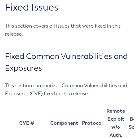
Fixed Issues
This section covers all issues that were fixed in this
release.
Fixed Common Vulnerabilities and
Exposures
This section summarizes Common Vulnerabilities and
Exposures (CVE) fixed in this release.
Remote
Exploit
Bas
CVE #
Component
Protocol
w/o
Sco
Auth.