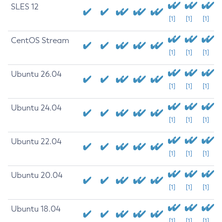
SLES 12
[1]
[1]
[1]
CentOS Stream
[1]
[1]
[1]
Ubuntu 26.04
[1]
[1]
[1]
Ubuntu 24.04
[1]
[1]
[1]
Ubuntu 22.04
[1]
[1]
[1]
Ubuntu 20.04
[1]
[1]
[1]
Ubuntu 18.04
[1]
[1]
[1]