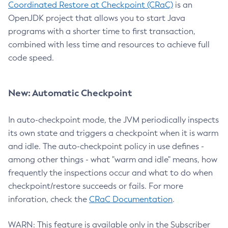
Coordinated Restore at Checkpoint (CRaC)
is an
OpenJDK project that allows you to start Java
programs with a shorter time to first transaction,
combined with less time and resources to achieve full
code speed.
New: Automatic Checkpoint
In auto-checkpoint mode, the JVM periodically inspects
its own state and triggers a checkpoint when it is warm
and idle. The auto-checkpoint policy in use defines -
among other things - what "warm and idle" means, how
frequently the inspections occur and what to do when
checkpoint/restore succeeds or fails. For more
inforation, check the
CRaC Documentation
.
WARN: This feature is available only in the Subscriber