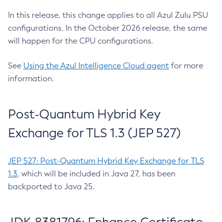
In this release, this change applies to all Azul Zulu PSU
configurations. In the October 2026 release, the same
will happen for the CPU configurations.
See
Using the Azul Intelligence Cloud agent
for more
information.
Post-Quantum Hybrid Key
Exchange for TLS 1.3 (JEP 527)
JEP 527: Post-Quantum Hybrid Key Exchange for TLS
1.3
, which will be included in Java 27, has been
backported to Java 25.