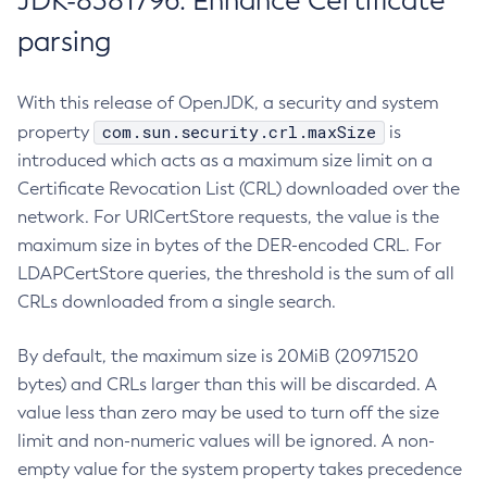
JDK-8381796: Enhance Certificate
parsing
With this release of OpenJDK, a security and system
com.sun.security.crl.maxSize
property
is
introduced which acts as a maximum size limit on a
Certificate Revocation List (CRL) downloaded over the
network. For URICertStore requests, the value is the
maximum size in bytes of the DER-encoded CRL. For
LDAPCertStore queries, the threshold is the sum of all
CRLs downloaded from a single search.
By default, the maximum size is 20MiB (20971520
bytes) and CRLs larger than this will be discarded. A
value less than zero may be used to turn off the size
limit and non-numeric values will be ignored. A non-
empty value for the system property takes precedence