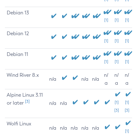
Debian 13
[1]
[1]
[1]
Debian 12
[1]
[1]
[1]
Debian 11
[1]
[1]
[1]
Wind River 8.x
n/
n/
n/
n/a
n/a
n/a
a
a
a
Alpine Linux 3.11
[3]
or later
[1]
[1]
n/a
n/a
[3]
[3]
Wolfi Linux
n/a
n/a
n/a
n/a
n/a
[1]