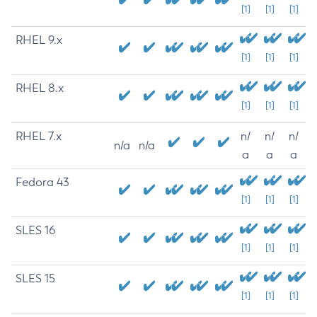
[1]
[1]
[1]
RHEL 9.x
[1]
[1]
[1]
RHEL 8.x
[1]
[1]
[1]
RHEL 7.x
n/
n/
n/
n/a
n/a
a
a
a
Fedora 43
[1]
[1]
[1]
SLES 16
[1]
[1]
[1]
SLES 15
[1]
[1]
[1]