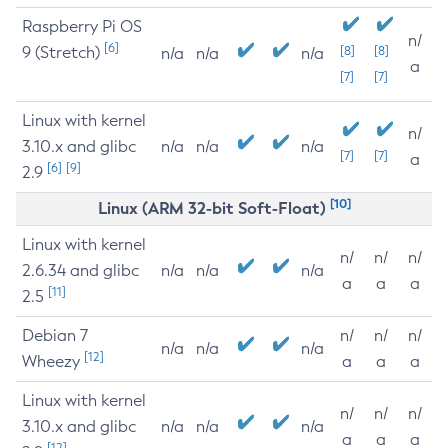
Raspberry Pi OS
n/
[6]
9 (Stretch)
[8]
[8]
n/a
n/a
n/a
a
[7]
[7]
Linux with kernel
n/
3.10.x and glibc
n/a
n/a
n/a
[7]
[7]
a
[6]
[9]
2.9
[10]
Linux (ARM 32-bit Soft-Float)
Linux with kernel
n/
n/
n/
2.6.34 and glibc
n/a
n/a
n/a
a
a
a
[11]
2.5
Debian 7
n/
n/
n/
n/a
n/a
n/a
[12]
Wheezy
a
a
a
Linux with kernel
n/
n/
n/
3.10.x and glibc
n/a
n/a
n/a
a
a
a
[12]