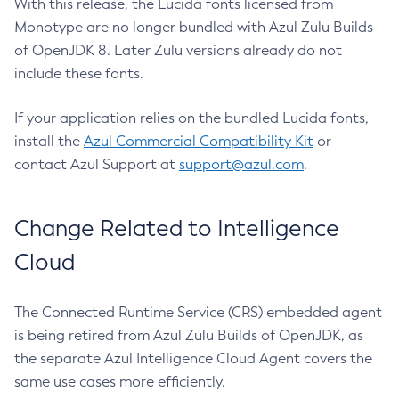
With this release, the Lucida fonts licensed from
Monotype are no longer bundled with Azul Zulu Builds
of OpenJDK 8. Later Zulu versions already do not
include these fonts.
If your application relies on the bundled Lucida fonts,
install the
Azul Commercial Compatibility Kit
or
contact Azul Support at
support@azul.com
.
Change Related to Intelligence
Cloud
The Connected Runtime Service (CRS) embedded agent
is being retired from Azul Zulu Builds of OpenJDK, as
the separate Azul Intelligence Cloud Agent covers the
same use cases more efficiently.