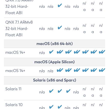
QNX 7.0 ARMv7
n/
n/
n/
32-bit Hard-
n/a
n/a
n/a
n/a
a
a
a
Float ABI
QNX 7.1 ARMv8
n/
n/
n/
32-bit Hard-
n/a
n/a
n/a
n/a
a
a
a
Float ABI
macOS (x86 64-bit)
macOS 14+
n/a
macOS (Apple Silicon)
macOS 14+
n/a
n/a
Solaris (x86 and Sparc)
Solaris 11
n/
n/
n/
n/a
n/a
a
a
a
Solaris 10
n/
n/
n/
n/a
n/a
n/a