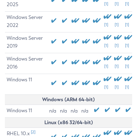
2025
[1]
[1]
[1]
Windows Server
2022
[1]
[1]
[1]
Windows Server
2019
[1]
[1]
[1]
Windows Server
2016
[1]
[1]
[1]
Windows 11
[1]
[1]
[1]
Windows (ARM 64-bit)
Windows 11
n/a
n/a
n/a
n/a
Linux (x86 32/64-bit)
[2]
RHEL 10.x