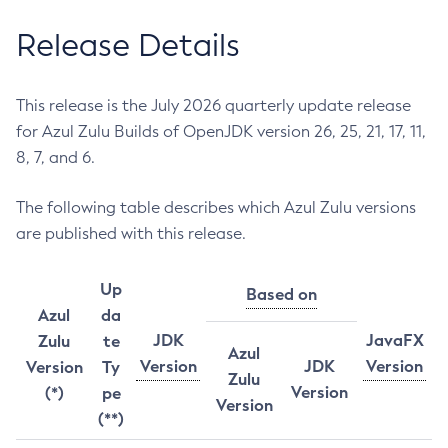
Release Details
This release is the July 2026 quarterly update release
for Azul Zulu Builds of OpenJDK version 26, 25, 21, 17, 11,
8, 7, and 6.
The following table describes which Azul Zulu versions
are published with this release.
Up
Based on
Azul
da
JDK
JavaFX
Zulu
te
Azul
Version
JDK
Version
Version
Ty
Zulu
Version
(*)
pe
Version
(**)