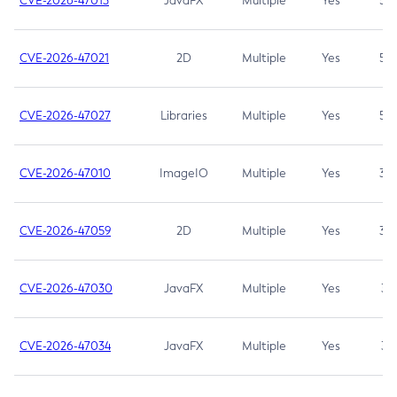
CVE-2026-47013
JavaFX
Multiple
Yes
5.3
CVE-2026-47021
2D
Multiple
Yes
5.3
CVE-2026-47027
Libraries
Multiple
Yes
5.3
CVE-2026-47010
ImageIO
Multiple
Yes
3.7
CVE-2026-47059
2D
Multiple
Yes
3.7
CVE-2026-47030
JavaFX
Multiple
Yes
3.1
CVE-2026-47034
JavaFX
Multiple
Yes
3.1