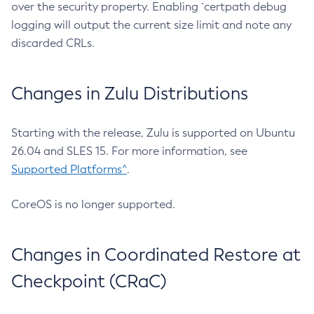
over the security property. Enabling `certpath debug
logging will output the current size limit and note any
discarded CRLs.
Changes in Zulu Distributions
Starting with the release, Zulu is supported on Ubuntu
26.04 and SLES 15. For more information, see
Supported Platforms^
.
CoreOS is no longer supported.
Changes in Coordinated Restore at
Checkpoint (CRaC)