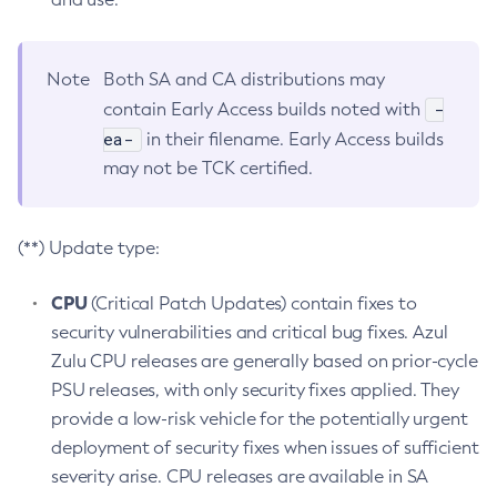
Note
Both SA and CA distributions may
-
contain Early Access builds noted with
ea-
in their filename. Early Access builds
may not be TCK certified.
(**) Update type:
CPU
(Critical Patch Updates) contain fixes to
security vulnerabilities and critical bug fixes. Azul
Zulu CPU releases are generally based on prior-cycle
PSU releases, with only security fixes applied. They
provide a low-risk vehicle for the potentially urgent
deployment of security fixes when issues of sufficient
severity arise. CPU releases are available in SA