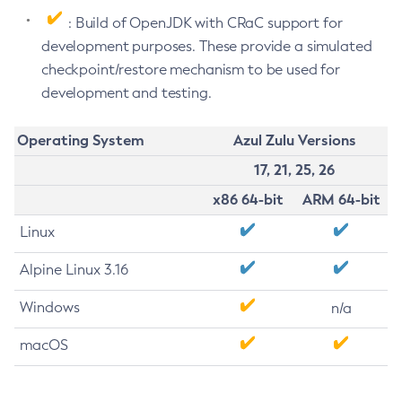
: Build of OpenJDK with CRaC support for
development purposes. These provide a simulated
checkpoint/restore mechanism to be used for
development and testing.
Operating System
Azul Zulu Versions
17, 21, 25, 26
x86 64-bit
ARM 64-bit
Linux
Alpine Linux 3.16
Windows
n/a
macOS