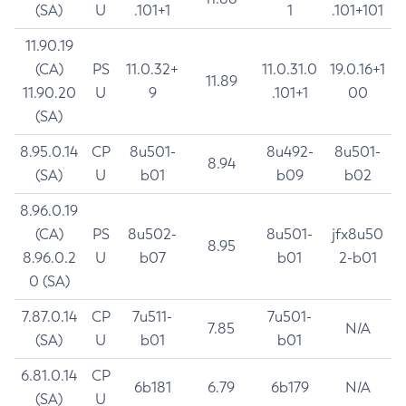
(SA)
U
.101+1
1
.101+101
11.90.19
(CA)
PS
11.0.32+
11.0.31.0
19.0.16+1
11.89
11.90.20
U
9
.101+1
00
(SA)
8.95.0.14
CP
8u501-
8u492-
8u501-
8.94
(SA)
U
b01
b09
b02
8.96.0.19
(CA)
PS
8u502-
8u501-
jfx8u50
8.95
8.96.0.2
U
b07
b01
2-b01
0 (SA)
7.87.0.14
CP
7u511-
7u501-
7.85
N/A
(SA)
U
b01
b01
6.81.0.14
CP
6b181
6.79
6b179
N/A
(SA)
U