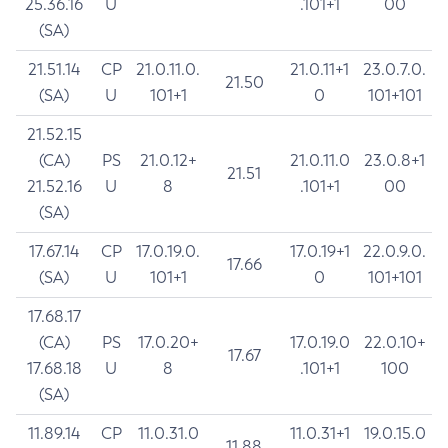
25.36.16
U
.101+1
00
(SA)
21.51.14
CP
21.0.11.0.
21.0.11+1
23.0.7.0.
21.50
(SA)
U
101+1
0
101+101
21.52.15
(CA)
PS
21.0.12+
21.0.11.0
23.0.8+1
21.51
21.52.16
U
8
.101+1
00
(SA)
17.67.14
CP
17.0.19.0.
17.0.19+1
22.0.9.0.
17.66
(SA)
U
101+1
0
101+101
17.68.17
(CA)
PS
17.0.20+
17.0.19.0
22.0.10+
17.67
17.68.18
U
8
.101+1
100
(SA)
11.89.14
CP
11.0.31.0
11.0.31+1
19.0.15.0
11.88