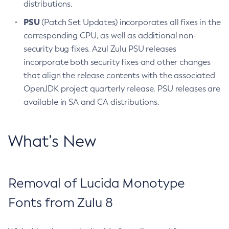
distributions.
PSU
(Patch Set Updates) incorporates all fixes in the
corresponding CPU, as well as additional non-
security bug fixes. Azul Zulu PSU releases
incorporate both security fixes and other changes
that align the release contents with the associated
OpenJDK project quarterly release. PSU releases are
available in SA and CA distributions.
What’s New
Removal of Lucida Monotype
Fonts from Zulu 8