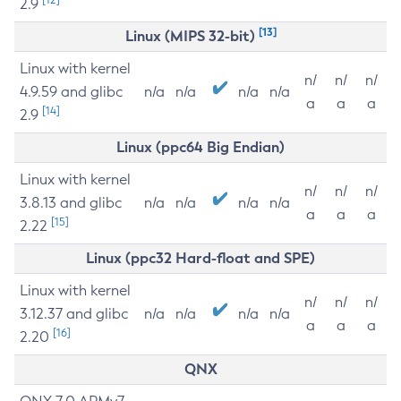
2.9
[13]
Linux (MIPS 32-bit)
Linux with kernel
n/
n/
n/
4.9.59 and glibc
n/a
n/a
n/a
n/a
a
a
a
[14]
2.9
Linux (ppc64 Big Endian)
Linux with kernel
n/
n/
n/
3.8.13 and glibc
n/a
n/a
n/a
n/a
a
a
a
[15]
2.22
Linux (ppc32 Hard-float and SPE)
Linux with kernel
n/
n/
n/
3.12.37 and glibc
n/a
n/a
n/a
n/a
a
a
a
[16]
2.20
QNX