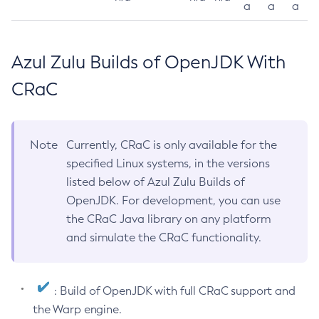
a
a
a
Azul Zulu Builds of OpenJDK With
CRaC
Note
Currently, CRaC is only available for the
specified Linux systems, in the versions
listed below of Azul Zulu Builds of
OpenJDK. For development, you can use
the CRaC Java library on any platform
and simulate the CRaC functionality.
: Build of OpenJDK with full CRaC support and
the Warp engine.