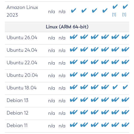
Amazon Linux
n/a
n/a
2023
[1]
[1]
Linux (ARM 64-bit)
Ubuntu 26.04
n/a
n/a
Ubuntu 24.04
n/a
n/a
Ubuntu 22.04
n/a
n/a
Ubuntu 20.04
n/a
n/a
Ubuntu 18.04
n/a
n/a
Debian 13
n/a
n/a
Debian 12
n/a
n/a
Debian 11
n/a
n/a