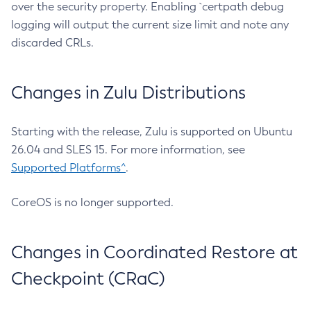
over the security property. Enabling `certpath debug
logging will output the current size limit and note any
discarded CRLs.
Changes in Zulu Distributions
Starting with the release, Zulu is supported on Ubuntu
26.04 and SLES 15. For more information, see
Supported Platforms^
.
CoreOS is no longer supported.
Changes in Coordinated Restore at
Checkpoint (CRaC)