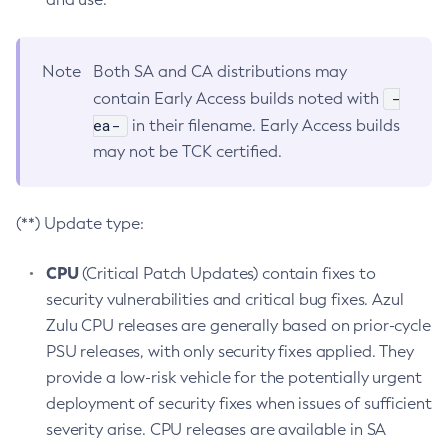
Note
Both SA and CA distributions may
-
contain Early Access builds noted with
ea-
in their filename. Early Access builds
may not be TCK certified.
(**) Update type:
CPU
(Critical Patch Updates) contain fixes to
security vulnerabilities and critical bug fixes. Azul
Zulu CPU releases are generally based on prior-cycle
PSU releases, with only security fixes applied. They
provide a low-risk vehicle for the potentially urgent
deployment of security fixes when issues of sufficient
severity arise. CPU releases are available in SA