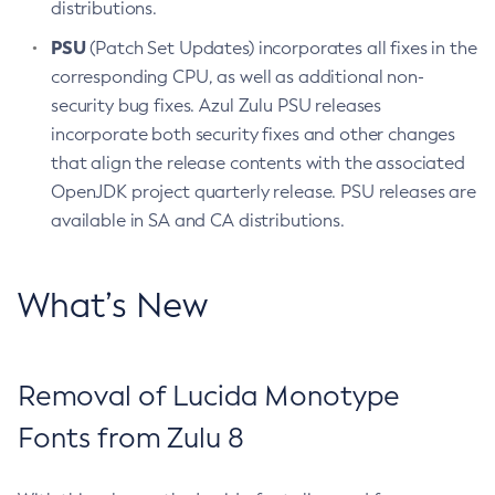
distributions.
PSU
(Patch Set Updates) incorporates all fixes in the
corresponding CPU, as well as additional non-
security bug fixes. Azul Zulu PSU releases
incorporate both security fixes and other changes
that align the release contents with the associated
OpenJDK project quarterly release. PSU releases are
available in SA and CA distributions.
What’s New
Removal of Lucida Monotype
Fonts from Zulu 8