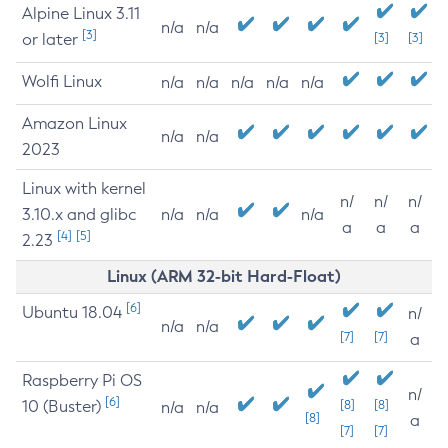
Alpine Linux 3.11
n/a
n/a
[3]
or later
[3]
[3]
Wolfi Linux
n/a
n/a
n/a
n/a
n/a
Amazon Linux
n/a
n/a
2023
Linux with kernel
n/
n/
n/
3.10.x and glibc
n/a
n/a
n/a
a
a
a
[4]
[5]
2.23
Linux (ARM 32-bit Hard-Float)
[6]
Ubuntu 18.04
n/
n/a
n/a
[7]
[7]
a
Raspberry Pi OS
n/
[6]
10 (Buster)
[8]
[8]
n/a
n/a
[8]
a
[7]
[7]