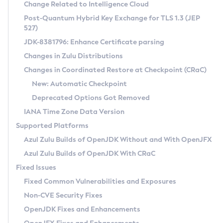
Installation Guidelines
Change Related to Intelligence Cloud
Post-Quantum Hybrid Key Exchange for TLS 1.3 (JEP
CVE and Version Search
Supported (Zulu SA) on Linux
527)
DEB
Free Distribution (Zulu CA) on Linux
JDK-8381796: Enhance Certificate parsing
CVE Search Tool
Commercial Compatibility Kit
RPM
Changes in Zulu Distributions
CVE History Tool
DEB
Installing on Windows
About CCK
IcedTea-Web
APK
Changes in Coordinated Restore at Checkpoint (CRaC)
Version Search Tool
RPM
Installing on macOS
Install CCK
Docker
New: Automatic Checkpoint
About IcedTea-Web
Detailed Info
APK
Using SDKMAN! on Linux and macOS
Rhino JavaScript Engine in Azul Zulu 7
Chainguard Docker
Deprecated Options Got Removed
Release Notes
TAR.GZ
Using Azul Metadata API
Versioning and Naming Conventions
Coordinated Restore at Checkpoint
IANA Time Zone Data Version
Download and Installation
Docker
Updating Azul Zulu
(CRaC)
Configuring Security Providers
Supported Platforms
How to Use IcedTea-Web
Paketo Buildpacks
Uninstalling Azul Zulu
Migrating Discovery to Metadata API
Azul Zulu Builds of OpenJDK Without and With OpenJFX
GC Log Analyzer
How to Use Deployment Ruleset
Windows
Timezone Updater
Managing Multiple Azul Zulu Versions
Azul Zulu Builds of OpenJDK With CRaC
Configuration Options
macOS
Incubator and Preview Features
Azul Mission Control
Fixed Issues
Windows
Linux
Using Java Flight Recorder
Fixed Common Vulnerabilities and Exposures
macOS
Legal Notice
Other Distributions
FIPS integration in Zulu
Non-CVE Security Fixes
Linux
OpenJDK Fixes and Enhancements