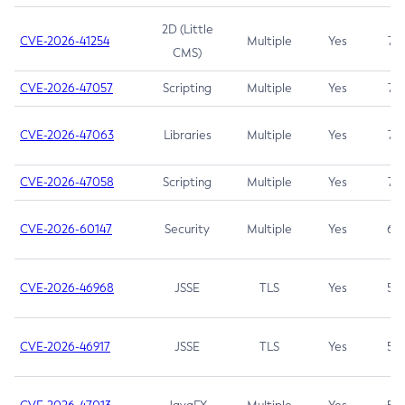
2D (Little
CVE-2026-41254
Multiple
Yes
7.5
CMS)
CVE-2026-47057
Scripting
Multiple
Yes
7.5
CVE-2026-47063
Libraries
Multiple
Yes
7.5
CVE-2026-47058
Scripting
Multiple
Yes
7.4
CVE-2026-60147
Security
Multiple
Yes
6.5
CVE-2026-46968
JSSE
TLS
Yes
5.9
CVE-2026-46917
JSSE
TLS
Yes
5.3