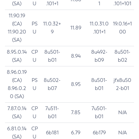
(SA)
U
.101+1
1
.101+101
11.90.19
(CA)
PS
11.0.32+
11.0.31.0
19.0.16+1
11.89
11.90.20
U
9
.101+1
00
(SA)
8.95.0.14
CP
8u501-
8u492-
8u501-
8.94
(SA)
U
b01
b09
b02
8.96.0.19
(CA)
PS
8u502-
8u501-
jfx8u50
8.95
8.96.0.2
U
b07
b01
2-b01
0 (SA)
7.87.0.14
CP
7u511-
7u501-
7.85
N/A
(SA)
U
b01
b01
6.81.0.14
CP
6b181
6.79
6b179
N/A
(SA)
U