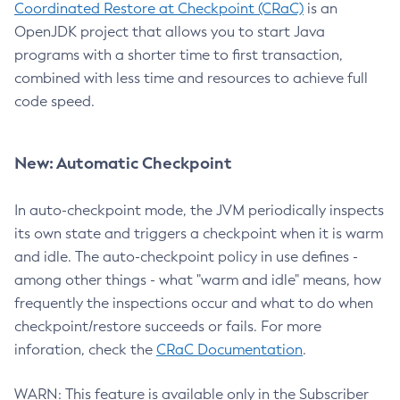
Coordinated Restore at Checkpoint (CRaC)
is an
OpenJDK project that allows you to start Java
programs with a shorter time to first transaction,
combined with less time and resources to achieve full
code speed.
New: Automatic Checkpoint
In auto-checkpoint mode, the JVM periodically inspects
its own state and triggers a checkpoint when it is warm
and idle. The auto-checkpoint policy in use defines -
among other things - what "warm and idle" means, how
frequently the inspections occur and what to do when
checkpoint/restore succeeds or fails. For more
inforation, check the
CRaC Documentation
.
WARN: This feature is available only in the Subscriber