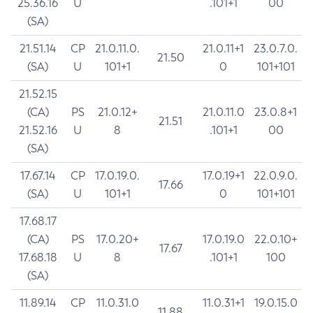
25.36.16
U
.101+1
00
(SA)
21.51.14
CP
21.0.11.0.
21.0.11+1
23.0.7.0.
21.50
(SA)
U
101+1
0
101+101
21.52.15
(CA)
PS
21.0.12+
21.0.11.0
23.0.8+1
21.51
21.52.16
U
8
.101+1
00
(SA)
17.67.14
CP
17.0.19.0.
17.0.19+1
22.0.9.0.
17.66
(SA)
U
101+1
0
101+101
17.68.17
(CA)
PS
17.0.20+
17.0.19.0
22.0.10+
17.67
17.68.18
U
8
.101+1
100
(SA)
11.89.14
CP
11.0.31.0
11.0.31+1
19.0.15.0
11.88