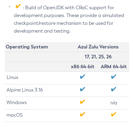
: Build of OpenJDK with CRaC support for
development purposes. These provide a simulated
checkpoint/restore mechanism to be used for
development and testing.
Operating System
Azul Zulu Versions
17, 21, 25, 26
x86 64-bit
ARM 64-bit
Linux
Alpine Linux 3.16
Windows
n/a
macOS