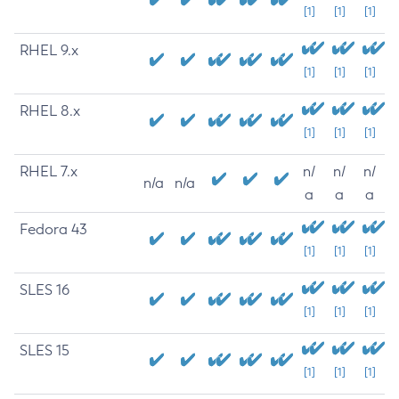
[1]
[1]
[1]
RHEL 9.x
[1]
[1]
[1]
RHEL 8.x
[1]
[1]
[1]
RHEL 7.x
n/
n/
n/
n/a
n/a
a
a
a
Fedora 43
[1]
[1]
[1]
SLES 16
[1]
[1]
[1]
SLES 15
[1]
[1]
[1]