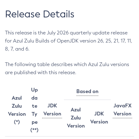
Release Details
This release is the July 2026 quarterly update release
for Azul Zulu Builds of OpenJDK version 26, 25, 21, 17, 11,
8, 7, and 6.
The following table describes which Azul Zulu versions
are published with this release.
Up
Based on
Azul
da
JDK
JavaFX
Zulu
te
Azul
Version
JDK
Version
Version
Ty
Zulu
Version
(*)
pe
Version
(**)