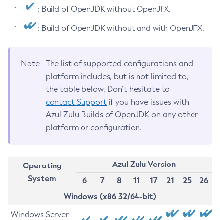
: Build of OpenJDK without OpenJFX.
: Build of OpenJDK without and with OpenJFX.
Note
The list of supported configurations and
platform includes, but is not limited to,
the table below. Don’t hesitate to
contact Support
if you have issues with
Azul Zulu Builds of OpenJDK on any other
platform or configuration.
Azul Zulu Version
Operating
System
6
7
8
11
17
21
25
26
Windows (x86 32/64-bit)
Windows Server