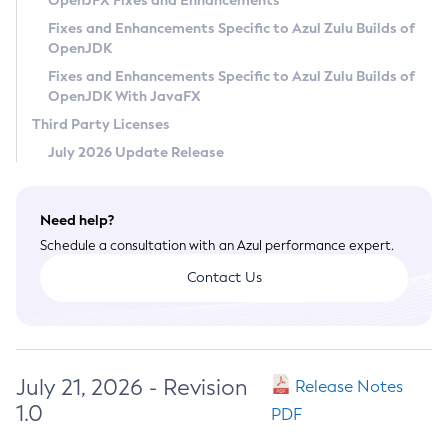
OpenJFX Fixes and Enhancements
Privacy Policy
Fixes and Enhancements Specific to Azul Zulu Builds of
OpenJDK
Legal
Fixes and Enhancements Specific to Azul Zulu Builds of
Terms of Use
OpenJDK With JavaFX
Third Party Licenses
July 2026 Update Release
Need help?
Schedule a consultation with an Azul performance expert.
Contact Us
July 21, 2026 - Revision
Release Notes
1.0
PDF