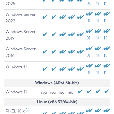
2025
[1]
[1]
[1]
Windows Server
2022
[1]
[1]
[1]
Windows Server
2019
[1]
[1]
[1]
Windows Server
2016
[1]
[1]
[1]
Windows 11
[1]
[1]
[1]
Windows (ARM 64-bit)
Windows 11
n/a
n/a
n/a
n/a
Linux (x86 32/64-bit)
[2]
RHEL 10.x