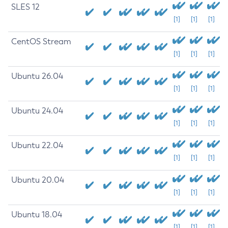
SLES 12
[1]
[1]
[1]
CentOS Stream
[1]
[1]
[1]
Ubuntu 26.04
[1]
[1]
[1]
Ubuntu 24.04
[1]
[1]
[1]
Ubuntu 22.04
[1]
[1]
[1]
Ubuntu 20.04
[1]
[1]
[1]
Ubuntu 18.04
[1]
[1]
[1]