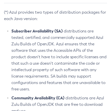
(*) Azul provides two types of distribution packages for
each Java version:
Subscriber Availability (SA)
distributions are
tested, certified, and commercially supported Azul
Zulu Builds of OpenJDK. Azul ensures that the
software that uses the Accessible APIs of the
product doesn’t have to include specific licenses and
that such a use doesn’t contaminate the code or
intellectual property of such software with any
license requirements. SA builds may support
configurations and features that are unavailable to
free users.
Community Availability (CA)
distributions are Azul
Zulu Builds of OpenJDK that are free to download
and use.