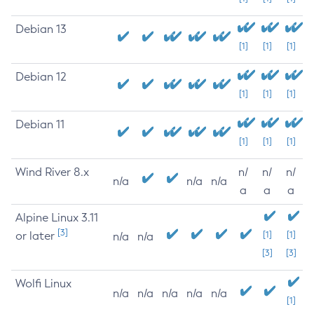
Debian 13
[1]
[1]
[1]
Debian 12
[1]
[1]
[1]
Debian 11
[1]
[1]
[1]
Wind River 8.x
n/
n/
n/
n/a
n/a
n/a
a
a
a
Alpine Linux 3.11
[3]
or later
[1]
[1]
n/a
n/a
[3]
[3]
Wolfi Linux
n/a
n/a
n/a
n/a
n/a
[1]