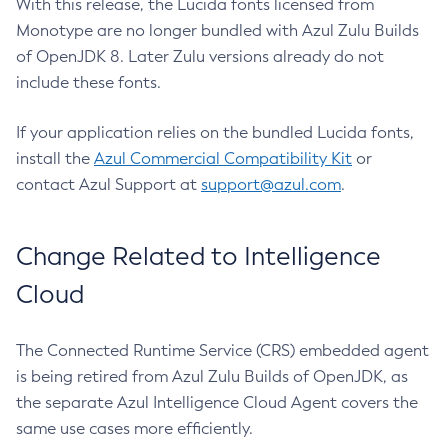
With this release, the Lucida fonts licensed from
Monotype are no longer bundled with Azul Zulu Builds
of OpenJDK 8. Later Zulu versions already do not
include these fonts.
If your application relies on the bundled Lucida fonts,
install the
Azul Commercial Compatibility Kit
or
contact Azul Support at
support@azul.com
.
Change Related to Intelligence
Cloud
The Connected Runtime Service (CRS) embedded agent
is being retired from Azul Zulu Builds of OpenJDK, as
the separate Azul Intelligence Cloud Agent covers the
same use cases more efficiently.