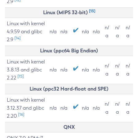
2.9
[13]
Linux (MIPS 32-bit)
Linux with kernel
n/
n/
n/
4.9.59 and glibc
n/a
n/a
n/a
n/a
a
a
a
[14]
2.9
Linux (ppc64 Big Endian)
Linux with kernel
n/
n/
n/
3.8.13 and glibc
n/a
n/a
n/a
n/a
a
a
a
[15]
2.22
Linux (ppc32 Hard-float and SPE)
Linux with kernel
n/
n/
n/
3.12.37 and glibc
n/a
n/a
n/a
n/a
a
a
a
[16]
2.20
QNX