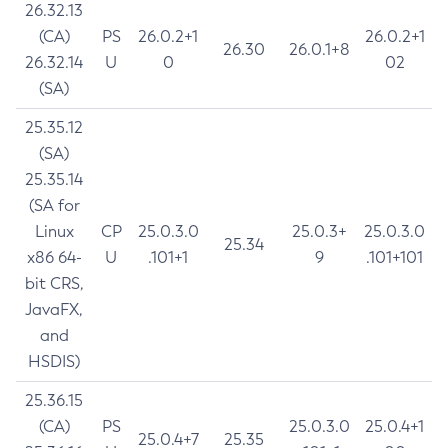
26.32.13
(CA)
PS
26.0.2+1
26.0.2+1
26.30
26.0.1+8
26.32.14
U
0
02
(SA)
25.35.12
(SA)
25.35.14
(SA for
Linux
CP
25.0.3.0
25.0.3+
25.0.3.0
25.34
x86 64-
U
.101+1
9
.101+101
bit CRS,
JavaFX,
and
HSDIS)
25.36.15
(CA)
PS
25.0.3.0
25.0.4+1
25.0.4+7
25.35