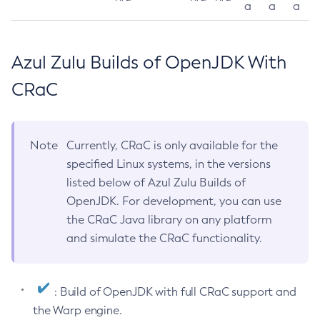
a
a
a
Azul Zulu Builds of OpenJDK With
CRaC
Note
Currently, CRaC is only available for the
specified Linux systems, in the versions
listed below of Azul Zulu Builds of
OpenJDK. For development, you can use
the CRaC Java library on any platform
and simulate the CRaC functionality.
: Build of OpenJDK with full CRaC support and
the Warp engine.