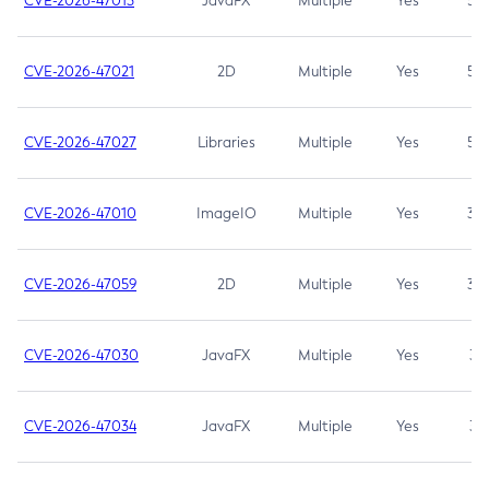
CVE-2026-47013
JavaFX
Multiple
Yes
5.3
CVE-2026-47021
2D
Multiple
Yes
5.3
CVE-2026-47027
Libraries
Multiple
Yes
5.3
CVE-2026-47010
ImageIO
Multiple
Yes
3.7
CVE-2026-47059
2D
Multiple
Yes
3.7
CVE-2026-47030
JavaFX
Multiple
Yes
3.1
CVE-2026-47034
JavaFX
Multiple
Yes
3.1