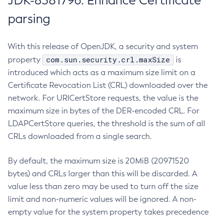
JDK-8381796: Enhance Certificate
parsing
With this release of OpenJDK, a security and system
com.sun.security.crl.maxSize
property
is
introduced which acts as a maximum size limit on a
Certificate Revocation List (CRL) downloaded over the
network. For URICertStore requests, the value is the
maximum size in bytes of the DER-encoded CRL. For
LDAPCertStore queries, the threshold is the sum of all
CRLs downloaded from a single search.
By default, the maximum size is 20MiB (20971520
bytes) and CRLs larger than this will be discarded. A
value less than zero may be used to turn off the size
limit and non-numeric values will be ignored. A non-
empty value for the system property takes precedence