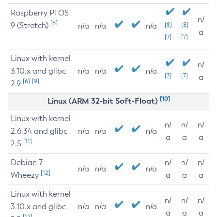
Raspberry Pi OS
n/
[6]
9 (Stretch)
[8]
[8]
n/a
n/a
n/a
a
[7]
[7]
Linux with kernel
n/
3.10.x and glibc
n/a
n/a
n/a
[7]
[7]
a
[6]
[9]
2.9
[10]
Linux (ARM 32-bit Soft-Float)
Linux with kernel
n/
n/
n/
2.6.34 and glibc
n/a
n/a
n/a
a
a
a
[11]
2.5
Debian 7
n/
n/
n/
n/a
n/a
n/a
[12]
Wheezy
a
a
a
Linux with kernel
n/
n/
n/
3.10.x and glibc
n/a
n/a
n/a
a
a
a
[12]