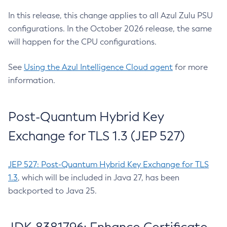
In this release, this change applies to all Azul Zulu PSU
configurations. In the October 2026 release, the same
will happen for the CPU configurations.
See
Using the Azul Intelligence Cloud agent
for more
information.
Post-Quantum Hybrid Key
Exchange for TLS 1.3 (JEP 527)
JEP 527: Post-Quantum Hybrid Key Exchange for TLS
1.3
, which will be included in Java 27, has been
backported to Java 25.