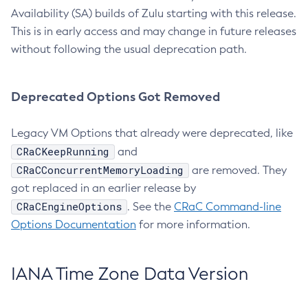
Availability (SA) builds of Zulu starting with this release.
This is in early access and may change in future releases
without following the usual deprecation path.
Deprecated Options Got Removed
Legacy VM Options that already were deprecated, like
CRaCKeepRunning
and
CRaCConcurrentMemoryLoading
are removed. They
got replaced in an earlier release by
CRaCEngineOptions
. See the
CRaC Command-line
Options Documentation
for more information.
IANA Time Zone Data Version