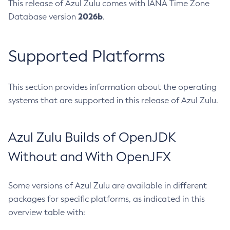
This release of Azul Zulu comes with IANA Time Zone
2026b
Database version
.
Supported Platforms
This section provides information about the operating
systems that are supported in this release of Azul Zulu.
Azul Zulu Builds of OpenJDK
Without and With OpenJFX
Some versions of Azul Zulu are available in different
packages for specific platforms, as indicated in this
overview table with: