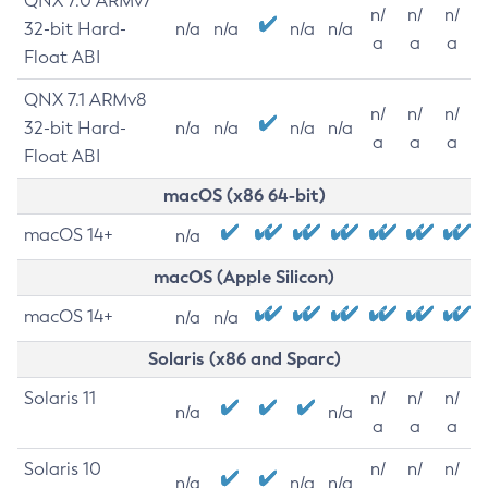
QNX 7.0 ARMv7
n/
n/
n/
32-bit Hard-
n/a
n/a
n/a
n/a
a
a
a
Float ABI
QNX 7.1 ARMv8
n/
n/
n/
32-bit Hard-
n/a
n/a
n/a
n/a
a
a
a
Float ABI
macOS (x86 64-bit)
macOS 14+
n/a
macOS (Apple Silicon)
macOS 14+
n/a
n/a
Solaris (x86 and Sparc)
Solaris 11
n/
n/
n/
n/a
n/a
a
a
a
Solaris 10
n/
n/
n/
n/a
n/a
n/a