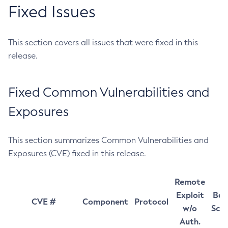
Fixed Issues
This section covers all issues that were fixed in this
release.
Fixed Common Vulnerabilities and
Exposures
This section summarizes Common Vulnerabilities and
Exposures (CVE) fixed in this release.
Remote
Exploit
Bas
CVE #
Component
Protocol
w/o
Sco
Auth.