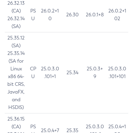
26.32.13
(CA)
PS
26.0.2+1
26.0.2+1
26.30
26.0.1+8
26.32.14
U
0
02
(SA)
25.35.12
(SA)
25.35.14
(SA for
Linux
CP
25.0.3.0
25.0.3+
25.0.3.0
25.34
x86 64-
U
.101+1
9
.101+101
bit CRS,
JavaFX,
and
HSDIS)
25.36.15
(CA)
PS
25.0.3.0
25.0.4+1
25.0.4+7
25.35