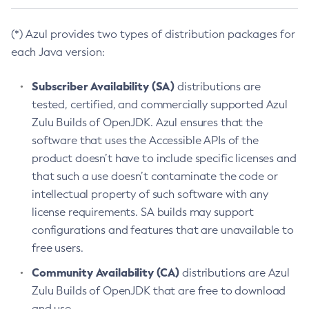
(*) Azul provides two types of distribution packages for
each Java version:
Subscriber Availability (SA)
distributions are
tested, certified, and commercially supported Azul
Zulu Builds of OpenJDK. Azul ensures that the
software that uses the Accessible APIs of the
product doesn’t have to include specific licenses and
that such a use doesn’t contaminate the code or
intellectual property of such software with any
license requirements. SA builds may support
configurations and features that are unavailable to
free users.
Community Availability (CA)
distributions are Azul
Zulu Builds of OpenJDK that are free to download
and use.