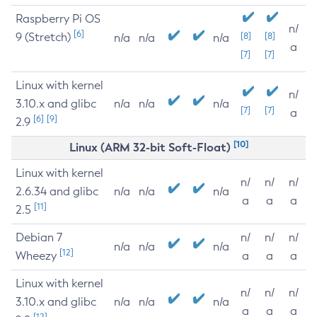
Raspberry Pi OS
n/
[6]
9 (Stretch)
[8]
[8]
n/a
n/a
n/a
a
[7]
[7]
Linux with kernel
n/
3.10.x and glibc
n/a
n/a
n/a
[7]
[7]
a
[6]
[9]
2.9
[10]
Linux (ARM 32-bit Soft-Float)
Linux with kernel
n/
n/
n/
2.6.34 and glibc
n/a
n/a
n/a
a
a
a
[11]
2.5
Debian 7
n/
n/
n/
n/a
n/a
n/a
[12]
Wheezy
a
a
a
Linux with kernel
n/
n/
n/
3.10.x and glibc
n/a
n/a
n/a
a
a
a
[12]