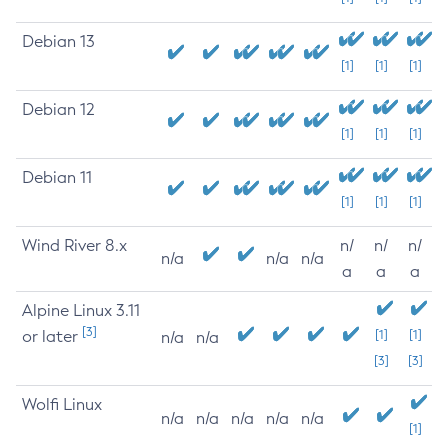
Debian 13
[1]
[1]
[1]
Debian 12
[1]
[1]
[1]
Debian 11
[1]
[1]
[1]
Wind River 8.x
n/
n/
n/
n/a
n/a
n/a
a
a
a
Alpine Linux 3.11
[3]
or later
[1]
[1]
n/a
n/a
[3]
[3]
Wolfi Linux
n/a
n/a
n/a
n/a
n/a
[1]