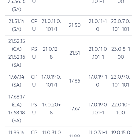
25.36.16
U
.101+1
00
(SA)
21.51.14
CP
21.0.11.0.
21.0.11+1
23.0.7.0.
21.50
(SA)
U
101+1
0
101+101
21.52.15
(CA)
PS
21.0.12+
21.0.11.0
23.0.8+1
21.51
21.52.16
U
8
.101+1
00
(SA)
17.67.14
CP
17.0.19.0.
17.0.19+1
22.0.9.0.
17.66
(SA)
U
101+1
0
101+101
17.68.17
(CA)
PS
17.0.20+
17.0.19.0
22.0.10+
17.67
17.68.18
U
8
.101+1
100
(SA)
11.89.14
CP
11.0.31.0
11.0.31+1
19.0.15.0
11.88