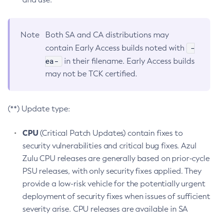
Note
Both SA and CA distributions may
-
contain Early Access builds noted with
ea-
in their filename. Early Access builds
may not be TCK certified.
(**) Update type:
CPU
(Critical Patch Updates) contain fixes to
security vulnerabilities and critical bug fixes. Azul
Zulu CPU releases are generally based on prior-cycle
PSU releases, with only security fixes applied. They
provide a low-risk vehicle for the potentially urgent
deployment of security fixes when issues of sufficient
severity arise. CPU releases are available in SA