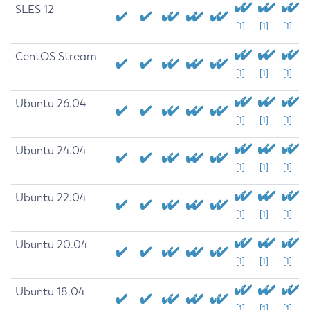
SLES 12
[1]
[1]
[1]
CentOS Stream
[1]
[1]
[1]
Ubuntu 26.04
[1]
[1]
[1]
Ubuntu 24.04
[1]
[1]
[1]
Ubuntu 22.04
[1]
[1]
[1]
Ubuntu 20.04
[1]
[1]
[1]
Ubuntu 18.04
[1]
[1]
[1]