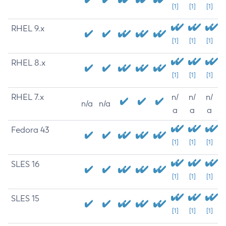
[1]
[1]
[1]
RHEL 9.x
[1]
[1]
[1]
RHEL 8.x
[1]
[1]
[1]
RHEL 7.x
n/
n/
n/
n/a
n/a
a
a
a
Fedora 43
[1]
[1]
[1]
SLES 16
[1]
[1]
[1]
SLES 15
[1]
[1]
[1]