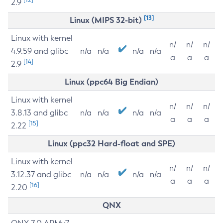
2.9
[13]
Linux (MIPS 32-bit)
Linux with kernel
n/
n/
n/
4.9.59 and glibc
n/a
n/a
n/a
n/a
a
a
a
[14]
2.9
Linux (ppc64 Big Endian)
Linux with kernel
n/
n/
n/
3.8.13 and glibc
n/a
n/a
n/a
n/a
a
a
a
[15]
2.22
Linux (ppc32 Hard-float and SPE)
Linux with kernel
n/
n/
n/
3.12.37 and glibc
n/a
n/a
n/a
n/a
a
a
a
[16]
2.20
QNX