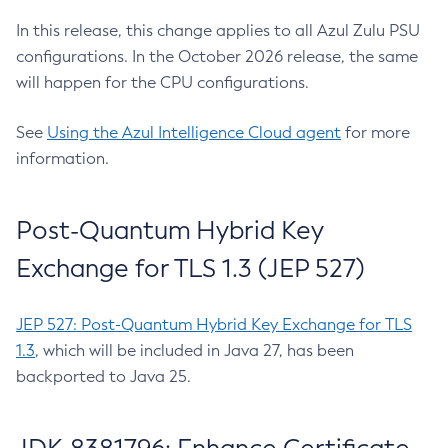
In this release, this change applies to all Azul Zulu PSU
configurations. In the October 2026 release, the same
will happen for the CPU configurations.
See
Using the Azul Intelligence Cloud agent
for more
information.
Post-Quantum Hybrid Key
Exchange for TLS 1.3 (JEP 527)
JEP 527: Post-Quantum Hybrid Key Exchange for TLS
1.3
, which will be included in Java 27, has been
backported to Java 25.