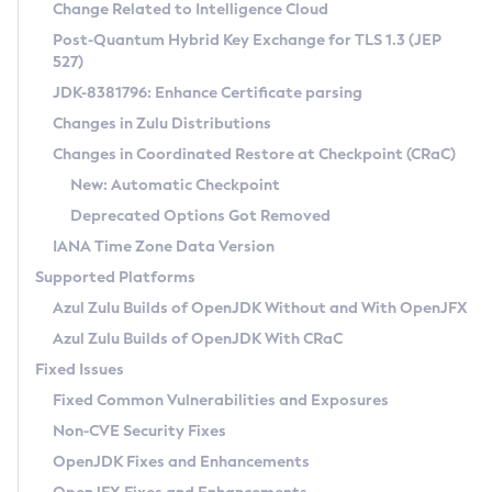
Installation Guidelines
Change Related to Intelligence Cloud
Post-Quantum Hybrid Key Exchange for TLS 1.3 (JEP
CVE and Version Search
Supported (Zulu SA) on Linux
527)
DEB
Free Distribution (Zulu CA) on Linux
JDK-8381796: Enhance Certificate parsing
CVE Search Tool
Commercial Compatibility Kit
RPM
Changes in Zulu Distributions
CVE History Tool
DEB
Installing on Windows
About CCK
IcedTea-Web
APK
Changes in Coordinated Restore at Checkpoint (CRaC)
Version Search Tool
RPM
Installing on macOS
Install CCK
Docker
New: Automatic Checkpoint
About IcedTea-Web
Detailed Info
APK
Using SDKMAN! on Linux and macOS
Rhino JavaScript Engine in Azul Zulu 7
Chainguard Docker
Deprecated Options Got Removed
Release Notes
TAR.GZ
Using Azul Metadata API
Versioning and Naming Conventions
Coordinated Restore at Checkpoint
IANA Time Zone Data Version
Download and Installation
Docker
Updating Azul Zulu
(CRaC)
Configuring Security Providers
Supported Platforms
How to Use IcedTea-Web
Paketo Buildpacks
Uninstalling Azul Zulu
Migrating Discovery to Metadata API
Azul Zulu Builds of OpenJDK Without and With OpenJFX
GC Log Analyzer
How to Use Deployment Ruleset
Windows
Timezone Updater
Managing Multiple Azul Zulu Versions
Azul Zulu Builds of OpenJDK With CRaC
Configuration Options
macOS
Incubator and Preview Features
Azul Mission Control
Fixed Issues
Windows
Linux
Using Java Flight Recorder
Fixed Common Vulnerabilities and Exposures
macOS
Legal Notice
Other Distributions
FIPS integration in Zulu
Non-CVE Security Fixes
Linux
OpenJDK Fixes and Enhancements