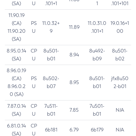
(SA)
U
.101+1
1
.101+101
11.90.19
(CA)
PS
11.0.32+
11.0.31.0
19.0.16+1
11.89
11.90.20
U
9
.101+1
00
(SA)
8.95.0.14
CP
8u501-
8u492-
8u501-
8.94
(SA)
U
b01
b09
b02
8.96.0.19
(CA)
PS
8u502-
8u501-
jfx8u50
8.95
8.96.0.2
U
b07
b01
2-b01
0 (SA)
7.87.0.14
CP
7u511-
7u501-
7.85
N/A
(SA)
U
b01
b01
6.81.0.14
CP
6b181
6.79
6b179
N/A
(SA)
U