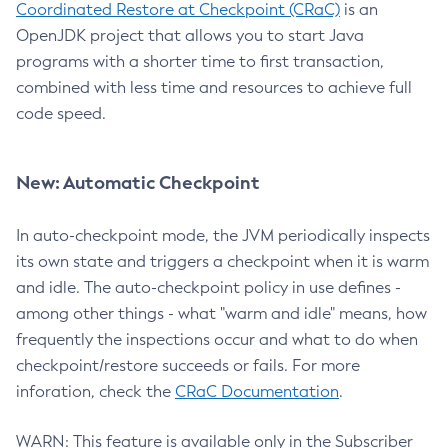
Coordinated Restore at Checkpoint (CRaC)
is an
OpenJDK project that allows you to start Java
programs with a shorter time to first transaction,
combined with less time and resources to achieve full
code speed.
New: Automatic Checkpoint
In auto-checkpoint mode, the JVM periodically inspects
its own state and triggers a checkpoint when it is warm
and idle. The auto-checkpoint policy in use defines -
among other things - what "warm and idle" means, how
frequently the inspections occur and what to do when
checkpoint/restore succeeds or fails. For more
inforation, check the
CRaC Documentation
.
WARN: This feature is available only in the Subscriber