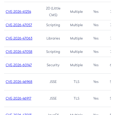
2D (Little
CVE-2026-41254
Multiple
Yes
7.5
CMS)
CVE-2026-47057
Scripting
Multiple
Yes
7.5
CVE-2026-47063
Libraries
Multiple
Yes
7.5
CVE-2026-47058
Scripting
Multiple
Yes
7.4
CVE-2026-60147
Security
Multiple
Yes
6.5
CVE-2026-46968
JSSE
TLS
Yes
5.9
CVE-2026-46917
JSSE
TLS
Yes
5.3