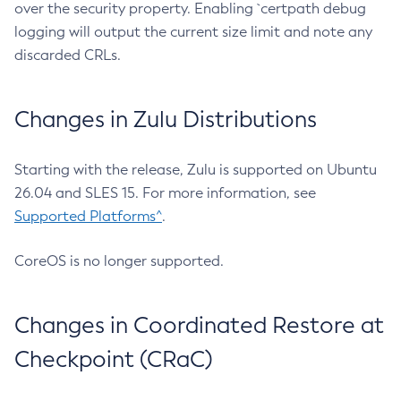
over the security property. Enabling `certpath debug
logging will output the current size limit and note any
discarded CRLs.
Changes in Zulu Distributions
Starting with the release, Zulu is supported on Ubuntu
26.04 and SLES 15. For more information, see
Supported Platforms^
.
CoreOS is no longer supported.
Changes in Coordinated Restore at
Checkpoint (CRaC)