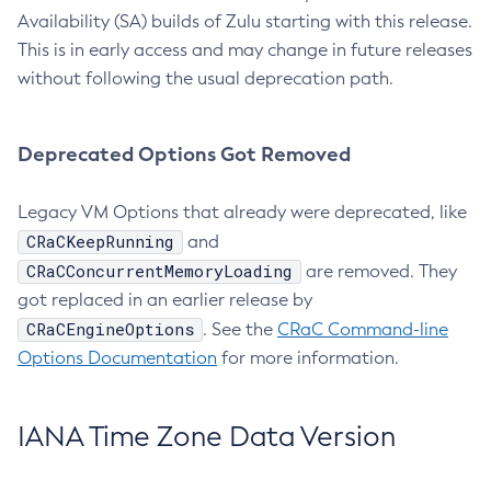
Availability (SA) builds of Zulu starting with this release.
This is in early access and may change in future releases
without following the usual deprecation path.
Deprecated Options Got Removed
Legacy VM Options that already were deprecated, like
CRaCKeepRunning
and
CRaCConcurrentMemoryLoading
are removed. They
got replaced in an earlier release by
CRaCEngineOptions
. See the
CRaC Command-line
Options Documentation
for more information.
IANA Time Zone Data Version