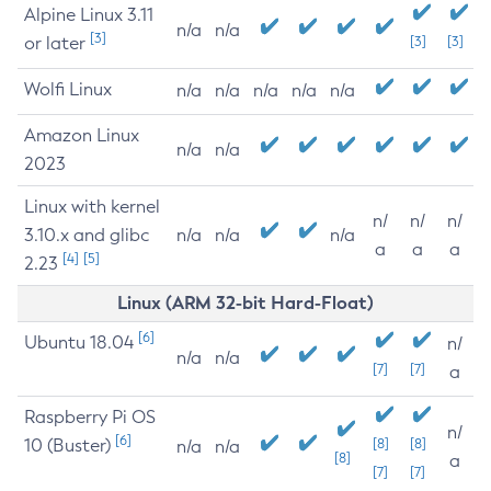
Alpine Linux 3.11
n/a
n/a
[3]
or later
[3]
[3]
Wolfi Linux
n/a
n/a
n/a
n/a
n/a
Amazon Linux
n/a
n/a
2023
Linux with kernel
n/
n/
n/
3.10.x and glibc
n/a
n/a
n/a
a
a
a
[4]
[5]
2.23
Linux (ARM 32-bit Hard-Float)
[6]
Ubuntu 18.04
n/
n/a
n/a
[7]
[7]
a
Raspberry Pi OS
n/
[6]
10 (Buster)
[8]
[8]
n/a
n/a
[8]
a
[7]
[7]