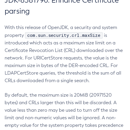
JDK-8381796: Enhance Certificate
parsing
With this release of OpenJDK, a security and system
com.sun.security.crl.maxSize
property
is
introduced which acts as a maximum size limit on a
Certificate Revocation List (CRL) downloaded over the
network. For URICertStore requests, the value is the
maximum size in bytes of the DER-encoded CRL. For
LDAPCertStore queries, the threshold is the sum of all
CRLs downloaded from a single search.
By default, the maximum size is 20MiB (20971520
bytes) and CRLs larger than this will be discarded. A
value less than zero may be used to turn off the size
limit and non-numeric values will be ignored. A non-
empty value for the system property takes precedence