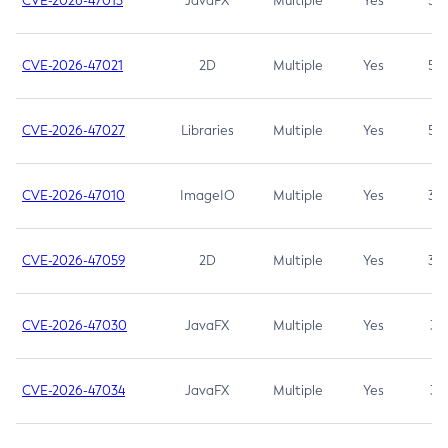
CVE-2026-47013
JavaFX
Multiple
Yes
5.3
CVE-2026-47021
2D
Multiple
Yes
5.3
CVE-2026-47027
Libraries
Multiple
Yes
5.3
CVE-2026-47010
ImageIO
Multiple
Yes
3.7
CVE-2026-47059
2D
Multiple
Yes
3.7
CVE-2026-47030
JavaFX
Multiple
Yes
3.1
CVE-2026-47034
JavaFX
Multiple
Yes
3.1