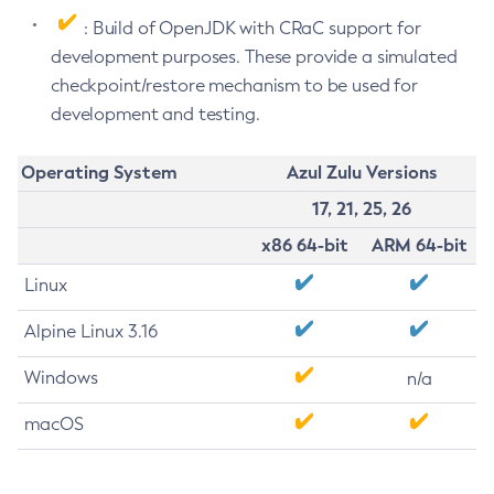
: Build of OpenJDK with CRaC support for
development purposes. These provide a simulated
checkpoint/restore mechanism to be used for
development and testing.
Operating System
Azul Zulu Versions
17, 21, 25, 26
x86 64-bit
ARM 64-bit
Linux
Alpine Linux 3.16
Windows
n/a
macOS