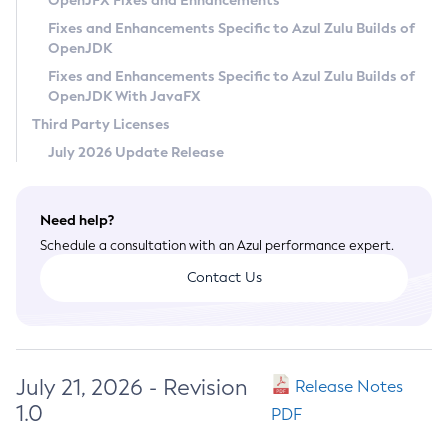
OpenJFX Fixes and Enhancements
Privacy Policy
Fixes and Enhancements Specific to Azul Zulu Builds of
OpenJDK
Legal
Fixes and Enhancements Specific to Azul Zulu Builds of
Terms of Use
OpenJDK With JavaFX
Third Party Licenses
July 2026 Update Release
Need help?
Schedule a consultation with an Azul performance expert.
Contact Us
July 21, 2026 - Revision
Release Notes
1.0
PDF