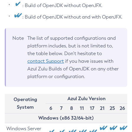
: Build of OpenJDK without OpenJFX.
: Build of OpenJDK without and with OpenJFX.
Note
The list of supported configurations and
platform includes, but is not limited to,
the table below. Don’t hesitate to
contact Support
if you have issues with
Azul Zulu Builds of OpenJDK on any other
platform or configuration.
Azul Zulu Version
Operating
System
6
7
8
11
17
21
25
26
Windows (x86 32/64-bit)
Windows Server