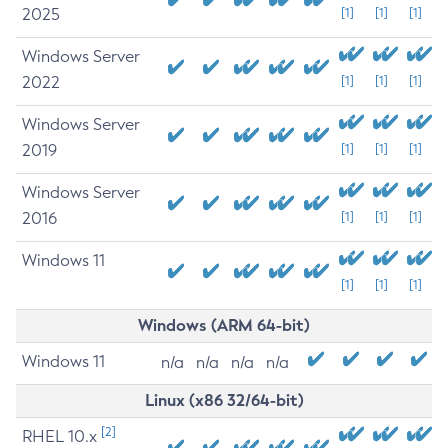
2025
[1]
[1]
[1]
Windows Server
2022
[1]
[1]
[1]
Windows Server
2019
[1]
[1]
[1]
Windows Server
2016
[1]
[1]
[1]
Windows 11
[1]
[1]
[1]
Windows (ARM 64-bit)
Windows 11
n/a
n/a
n/a
n/a
Linux (x86 32/64-bit)
[2]
RHEL 10.x