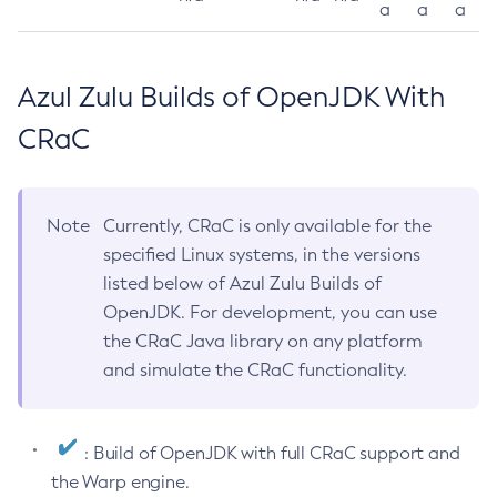
a
a
a
Azul Zulu Builds of OpenJDK With
CRaC
Note
Currently, CRaC is only available for the
specified Linux systems, in the versions
listed below of Azul Zulu Builds of
OpenJDK. For development, you can use
the CRaC Java library on any platform
and simulate the CRaC functionality.
: Build of OpenJDK with full CRaC support and
the Warp engine.