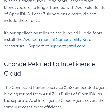
With this release, the Lucida fonts licensed from
Monotype are no longer bundled with Azul Zulu Builds
of OpenJDK 8. Later Zulu versions already do not
include these fonts.
If your application relies on the bundled Lucida fonts,
install the
Azul Commercial Compatibility Kit
or
contact Azul Support at
support@azul.com
.
Change Related to Intelligence
Cloud
The Connected Runtime Service (CRS) embedded agent
is being retired from Azul Zulu Builds of OpenJDK, as
the separate Azul Intelligence Cloud Agent covers the
same use cases more efficiently.