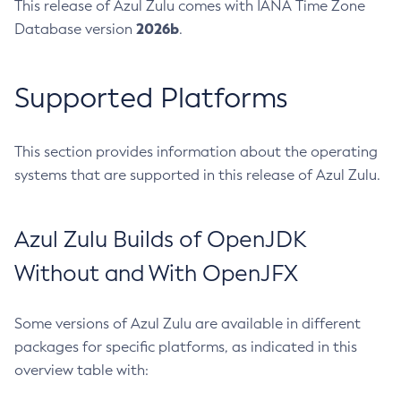
This release of Azul Zulu comes with IANA Time Zone
2026b
Database version
.
Supported Platforms
This section provides information about the operating
systems that are supported in this release of Azul Zulu.
Azul Zulu Builds of OpenJDK
Without and With OpenJFX
Some versions of Azul Zulu are available in different
packages for specific platforms, as indicated in this
overview table with: