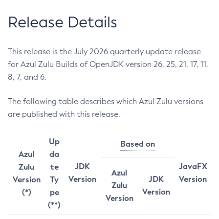
Release Details
This release is the July 2026 quarterly update release
for Azul Zulu Builds of OpenJDK version 26, 25, 21, 17, 11,
8, 7, and 6.
The following table describes which Azul Zulu versions
are published with this release.
Up
Based on
Azul
da
JDK
JavaFX
Zulu
te
Azul
Version
JDK
Version
Version
Ty
Zulu
Version
(*)
pe
Version
(**)