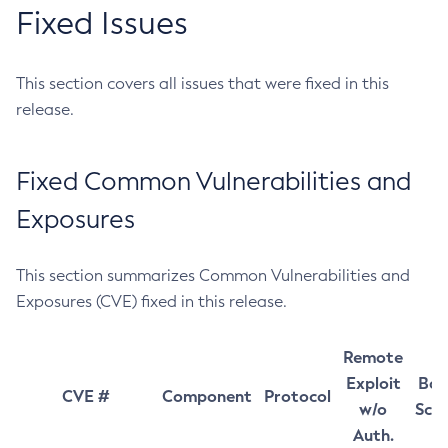
Fixed Issues
This section covers all issues that were fixed in this
release.
Fixed Common Vulnerabilities and
Exposures
This section summarizes Common Vulnerabilities and
Exposures (CVE) fixed in this release.
Remote
Exploit
Bas
CVE #
Component
Protocol
w/o
Sco
Auth.