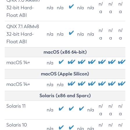
QNX 7.0 ARMv7
n/
n/
n/
32-bit Hard-
n/a
n/a
n/a
n/a
a
a
a
Float ABI
QNX 7.1 ARMv8
n/
n/
n/
32-bit Hard-
n/a
n/a
n/a
n/a
a
a
a
Float ABI
macOS (x86 64-bit)
macOS 14+
n/a
macOS (Apple Silicon)
macOS 14+
n/a
n/a
Solaris (x86 and Sparc)
Solaris 11
n/
n/
n/
n/a
n/a
a
a
a
Solaris 10
n/
n/
n/
n/a
n/a
n/a