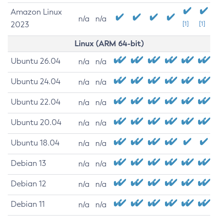
Amazon Linux
n/a
n/a
2023
[1]
[1]
Linux (ARM 64-bit)
Ubuntu 26.04
n/a
n/a
Ubuntu 24.04
n/a
n/a
Ubuntu 22.04
n/a
n/a
Ubuntu 20.04
n/a
n/a
Ubuntu 18.04
n/a
n/a
Debian 13
n/a
n/a
Debian 12
n/a
n/a
Debian 11
n/a
n/a