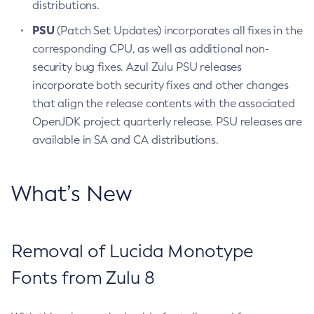
distributions.
PSU
(Patch Set Updates) incorporates all fixes in the
corresponding CPU, as well as additional non-
security bug fixes. Azul Zulu PSU releases
incorporate both security fixes and other changes
that align the release contents with the associated
OpenJDK project quarterly release. PSU releases are
available in SA and CA distributions.
What’s New
Removal of Lucida Monotype
Fonts from Zulu 8