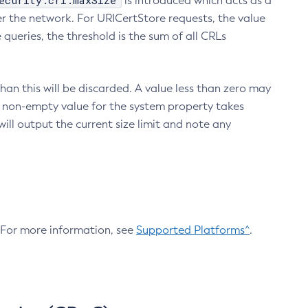
ecurity.crl.maxSize
is introduced which acts as a
r the network. For URICertStore requests, the value
ueries, the threshold is the sum of all CRLs
an this will be discarded. A value less than zero may
 A non-empty value for the system property takes
ill output the current size limit and note any
. For more information, see
Supported Platforms^
.