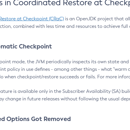
 in Coordinated Restore at Check
Restore at Checkpoint (CRaC)
is an OpenJDK project that al
action, combined with less time and resources to achieve full
matic Checkpoint
point mode, the JVM periodically inspects its own state and 
nt policy in use defines - among other things - what "warm a
o when checkpoint/restore succeeds or fails. For more infor
ture is available only in the Subscriber Availability (SA) builds
y change in future releases without following the usual dep
ed Options Got Removed