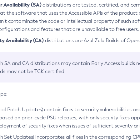
 Availability (SA)
distributions are tested, certified, and c
at the software that uses the Accessible APIs of the product d
n’t contaminate the code or intellectual property of such so
nfigurations and features that are unavailable to free users.
 Availability (CA)
distributions are Azul Zulu Builds of Ope
h SA and CA distributions may contain Early Access builds 
lds may not be TCK certified.
ype:
ical Patch Updates) contain fixes to security vulnerabilities an
based on prior-cycle PSU releases, with only security fixes appl
loyment of security fixes when issues of sufficient severity ari
h Set Updates) incorporates all fixes in the corresponding CPU