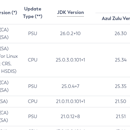
Update
JDK Version
rsion (*)
Type (**)
Azul Zulu Ve
 (CA)
PSU
26.0.2+10
26.30
 (SA)
 (SA)
for Linux
CPU
25.0.3.0.101+1
25.34
t CRS,
 HSDIS)
 (CA)
PSU
25.0.4+7
25.35
 (SA)
(SA)
CPU
21.0.11.0.101+1
21.50
(CA)
PSU
21.0.12+8
21.51
(SA)