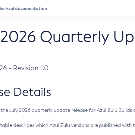
 2026 Quarterly U
026 - Revision 1.0
se Details
s the July 2026 quarterly update release for Azul Zulu Builds of
table describes which Azul Zulu versions are published with t