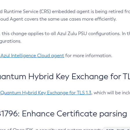
 Runtime Service (CRS) embedded agent is being retired fro
Cloud Agent covers the same use cases more efficiently.
e, this change applies to all Azul Zulu PSU configurations. I
gurations.
 Azul Intelligence Cloud agent
for more information.
antum Hybrid Key Exchange for TLS
-Quantum Hybrid Key Exchange for TLS 1.3
, which will be in
1796: Enhance Certificate parsing