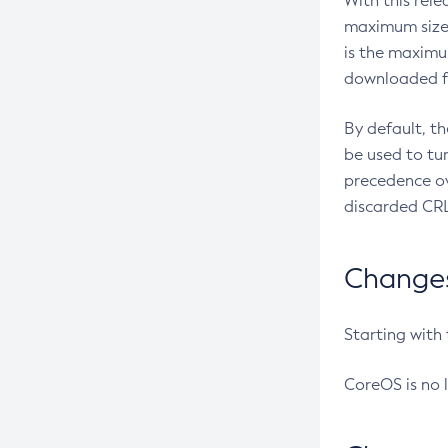
With this rel
maximum size 
is the maximu
downloaded fr
By default, t
be used to tu
precedence ov
discarded CRL
Changes 
Starting with
CoreOS is no 