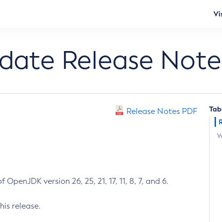
Vi
pdate Release Note
Tab
Release Notes PDF
W
 OpenJDK version 26, 25, 21, 17, 11, 8, 7, and 6.
his release.