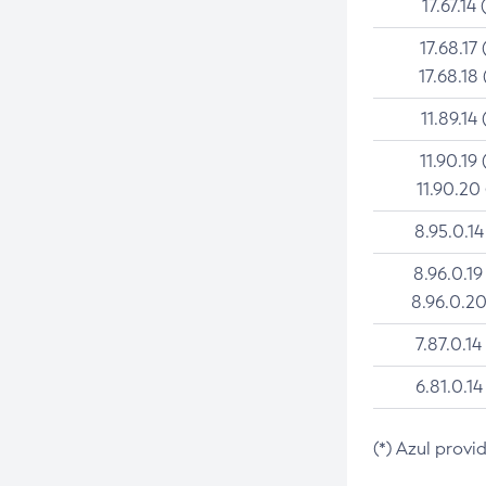
17.67.14 
17.68.17 
17.68.18 
11.89.14 
11.90.19 
11.90.20
8.95.0.14
8.96.0.19
8.96.0.20
7.87.0.14
6.81.0.14
(*) Azul provi