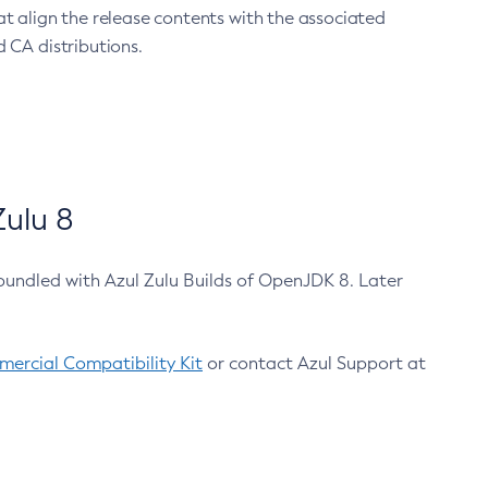
at align the release contents with the associated
 CA distributions.
ulu 8
bundled with Azul Zulu Builds of OpenJDK 8. Later
ercial Compatibility Kit
or contact Azul Support at