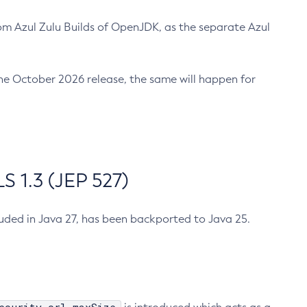
m Azul Zulu Builds of OpenJDK, as the separate Azul
n the October 2026 release, the same will happen for
 1.3 (JEP 527)
cluded in Java 27, has been backported to Java 25.