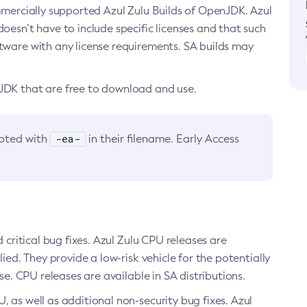
ommercially supported Azul Zulu Builds of OpenJDK. Azul
oesn’t have to include specific licenses and that such
ftware with any license requirements. SA builds may
nJDK that are free to download and use.
-ea-
noted with
in their filename. Early Access
d critical bug fixes. Azul Zulu CPU releases are
ied. They provide a low-risk vehicle for the potentially
se. CPU releases are available in SA distributions.
, as well as additional non-security bug fixes. Azul