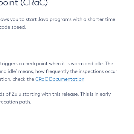
point (CRaC)
lows you to start Java programs with a shorter time
 code speed.
triggers a checkpoint when it is warm and idle. The
nd idle" means, how frequently the inspections occur
ation, check the
CRaC Documentation
.
 of Zulu starting with this release. This is in early
recation path.