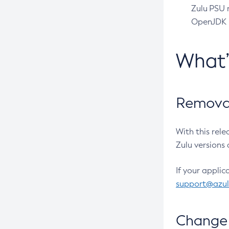
Zulu PSU r
OpenJDK pr
What
Removal
With this rel
Zulu versions 
If your applic
support@azu
Change 