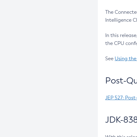
The Connected
Intelligence 
In this releas
the CPU confi
See
Using the
Post-Qu
JEP 527: Post
JDK-838