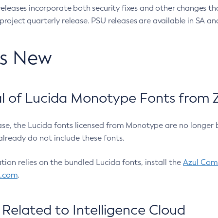
eleases incorporate both security fixes and other changes th
oject quarterly release. PSU releases are available in SA and
’s New
 of Lucida Monotype Fonts from Z
ease, the Lucida fonts licensed from Monotype are no longer 
already do not include these fonts.
ation relies on the bundled Lucida fonts, install the
Azul Comm
l.com
.
Related to Intelligence Cloud