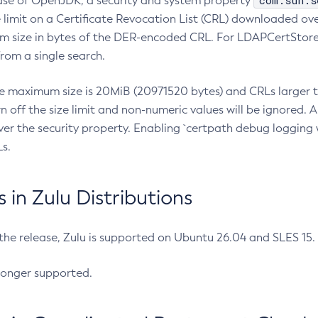
com.sun.s
ease of OpenJDK, a security and system property
limit on a Certificate Revocation List (CRL) downloaded ove
m size in bytes of the DER-encoded CRL. For LDAPCertStore q
om a single search.
he maximum size is 20MiB (20971520 bytes) and CRLs larger th
rn off the size limit and non-numeric values will be ignored.
er the security property. Enabling `certpath debug logging w
s.
in Zulu Distributions
 the release, Zulu is supported on Ubuntu 26.04 and SLES 15
longer supported.