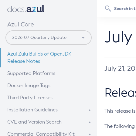
Azul Core
July
Azul Zulu Builds of OpenJDK
Release Notes
July 21, 2
Supported Platforms
Docker Image Tags
Relea
Third Party Licenses
Installation Guidelines
This release i
Supported (Zulu SA) on Linux
CVE and Version Search
The following 
Free Distribution (Zulu CA) on
DEB
CVE Search Tool
Commercial Compatibility Kit