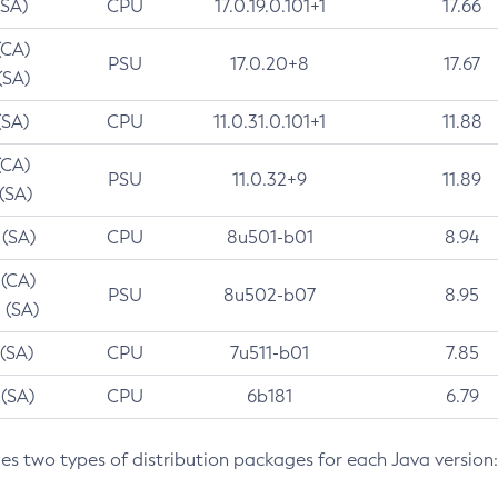
(SA)
CPU
17.0.19.0.101+1
17.66
(CA)
PSU
17.0.20+8
17.67
(SA)
(SA)
CPU
11.0.31.0.101+1
11.88
(CA)
PSU
11.0.32+9
11.89
 (SA)
 (SA)
CPU
8u501-b01
8.94
 (CA)
PSU
8u502-b07
8.95
 (SA)
 (SA)
CPU
7u511-b01
7.85
 (SA)
CPU
6b181
6.79
des two types of distribution packages for each Java version: