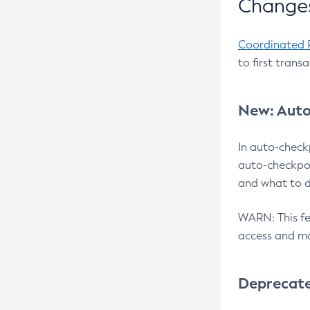
Changes
Coordinated 
to first trans
New: Auto
In auto-check
auto-checkpoi
and what to d
WARN: This fea
access and ma
Deprecat