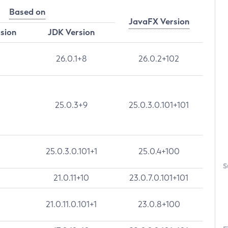
Based on
JavaFX Version
rsion
JDK Version
26.0.1+8
26.0.2+102
25.0.3+9
25.0.3.0.101+101
25.0.3.0.101+1
25.0.4+100
S
21.0.11+10
23.0.7.0.101+101
21.0.11.0.101+1
23.0.8+100