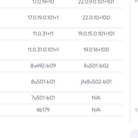
F
17.0.19+10
22.0.9.0.101+101
17.0.19.0.101+1
22.0.10+100
11.0.31+11
19.0.15.0.101+101
11.0.31.0.101+1
19.0.16+100
8u492-b09
8u501-b02
8u501-b01
jfx8u502-b01
7u501-b01
N/A
6b179
N/A
T