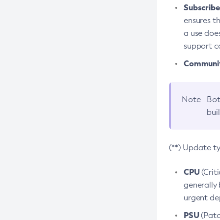
Subscriber
ensures th
a use does
support co
Community
Note
Bot
bui
(**) Update t
CPU
(Crit
generally 
urgent dep
PSU
(Patc