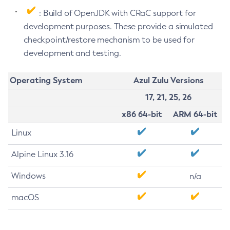
: Build of OpenJDK with CRaC support for
development purposes. These provide a simulated
checkpoint/restore mechanism to be used for
development and testing.
Operating System
Azul Zulu Versions
17, 21, 25, 26
x86 64-bit
ARM 64-bit
Linux
Alpine Linux 3.16
Windows
n/a
macOS