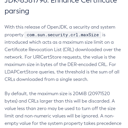
JDK-8381796: Enhance Certificate
parsing
With this release of OpenJDK, a security and system
com.sun.security.crl.maxSize
property
is
introduced which acts as a maximum size limit on a
Certificate Revocation List (CRL) downloaded over the
network. For URICertStore requests, the value is the
maximum size in bytes of the DER-encoded CRL. For
LDAPCertStore queries, the threshold is the sum of all
CRLs downloaded from a single search.
By default, the maximum size is 20MiB (20971520
bytes) and CRLs larger than this will be discarded. A
value less than zero may be used to turn off the size
limit and non-numeric values will be ignored. A non-
empty value for the system property takes precedence