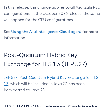
In this release, this change applies to all Azul Zulu PSU
configurations. In the October 2026 release, the same
will happen for the CPU configurations.
See
Using the Azul Intelligence Cloud agent
for more
information.
Post-Quantum Hybrid Key
Exchange for TLS 1.3 (JEP 527)
JEP 527: Post-Quantum Hybrid Key Exchange for TLS
1.3
, which will be included in Java 27, has been
backported to Java 25.