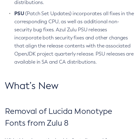
distributions.
PSU
(Patch Set Updates) incorporates all fixes in the
corresponding CPU, as well as additional non-
security bug fixes. Azul Zulu PSU releases
incorporate both security fixes and other changes
that align the release contents with the associated
OpenJDK project quarterly release. PSU releases are
available in SA and CA distributions.
What’s New
Removal of Lucida Monotype
Fonts from Zulu 8