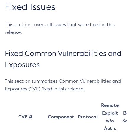
Fixed Issues
This section covers all issues that were fixed in this
release.
Fixed Common Vulnerabilities and
Exposures
This section summarizes Common Vulnerabilities and
Exposures (CVE) fixed in this release.
Remote
Exploit
Bas
CVE #
Component
Protocol
w/o
Sco
Auth.