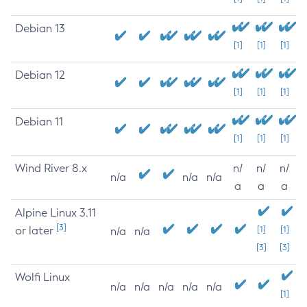
Debian 13
[1]
[1]
[1]
Debian 12
[1]
[1]
[1]
Debian 11
[1]
[1]
[1]
Wind River 8.x
n/
n/
n/
n/a
n/a
n/a
a
a
a
Alpine Linux 3.11
[3]
or later
[1]
[1]
n/a
n/a
[3]
[3]
Wolfi Linux
n/a
n/a
n/a
n/a
n/a
[1]