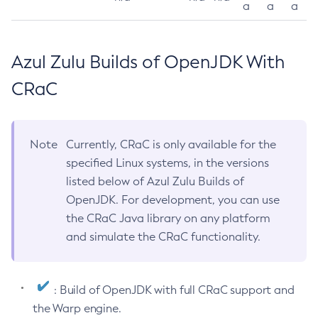
a
a
a
Azul Zulu Builds of OpenJDK With
CRaC
Note
Currently, CRaC is only available for the
specified Linux systems, in the versions
listed below of Azul Zulu Builds of
OpenJDK. For development, you can use
the CRaC Java library on any platform
and simulate the CRaC functionality.
: Build of OpenJDK with full CRaC support and
the Warp engine.