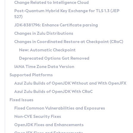
Installation Guidelines
Change Related to Intelligence Cloud
Post-Quantum Hybrid Key Exchange for TLS 1.3 (JEP
CVE and Version Search
Supported (Zulu SA) on Linux
527)
DEB
Free Distribution (Zulu CA) on Linux
JDK-8381796: Enhance Certificate parsing
CVE Search Tool
Commercial Compatibility Kit
RPM
Changes in Zulu Distributions
CVE History Tool
DEB
Installing on Windows
About CCK
IcedTea-Web
APK
Changes in Coordinated Restore at Checkpoint (CRaC)
Version Search Tool
RPM
Installing on macOS
Install CCK
Docker
New: Automatic Checkpoint
About IcedTea-Web
Detailed Info
APK
Using SDKMAN! on Linux and macOS
Rhino JavaScript Engine in Azul Zulu 7
Chainguard Docker
Deprecated Options Got Removed
Release Notes
TAR.GZ
Using Azul Metadata API
Versioning and Naming Conventions
Coordinated Restore at Checkpoint
IANA Time Zone Data Version
Download and Installation
Docker
Updating Azul Zulu
(CRaC)
Configuring Security Providers
Supported Platforms
How to Use IcedTea-Web
Paketo Buildpacks
Uninstalling Azul Zulu
Migrating Discovery to Metadata API
Azul Zulu Builds of OpenJDK Without and With OpenJFX
GC Log Analyzer
How to Use Deployment Ruleset
Windows
Timezone Updater
Managing Multiple Azul Zulu Versions
Azul Zulu Builds of OpenJDK With CRaC
Configuration Options
macOS
Incubator and Preview Features
Azul Mission Control
Fixed Issues
Windows
Linux
Using Java Flight Recorder
Fixed Common Vulnerabilities and Exposures
macOS
Legal Notice
Other Distributions
FIPS integration in Zulu
Non-CVE Security Fixes
Linux
OpenJDK Fixes and Enhancements