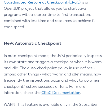
Coordinated Restore at Checkpoint (CRaC)
is an
OpenJDK project that allows you to start Java
programs with a shorter time to first transaction,
combined with less time and resources to achieve full
code speed.
New: Automatic Checkpoint
In auto-checkpoint mode, the JVM periodically inspects
its own state and triggers a checkpoint when it is warm
and idle. The auto-checkpoint policy in use defines -
among other things - what "warm and idle" means, how
frequently the inspections occur and what to do when
checkpoint/restore succeeds or fails. For more
inforation, check the
CRaC Documentation
.
WARN: This feature is available only in the Subscriber