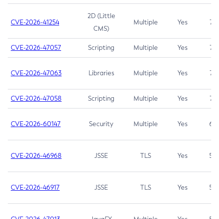
2D (Little
CVE-2026-41254
Multiple
Yes
7.5
CMS)
CVE-2026-47057
Scripting
Multiple
Yes
7.5
CVE-2026-47063
Libraries
Multiple
Yes
7.5
CVE-2026-47058
Scripting
Multiple
Yes
7.4
CVE-2026-60147
Security
Multiple
Yes
6.5
CVE-2026-46968
JSSE
TLS
Yes
5.9
CVE-2026-46917
JSSE
TLS
Yes
5.3