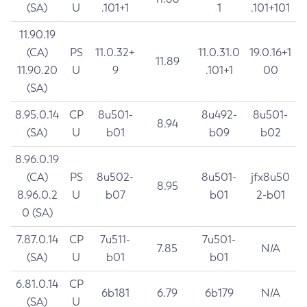
(SA)
U
.101+1
1
.101+101
11.90.19
(CA)
PS
11.0.32+
11.0.31.0
19.0.16+1
11.89
11.90.20
U
9
.101+1
00
(SA)
8.95.0.14
CP
8u501-
8u492-
8u501-
8.94
(SA)
U
b01
b09
b02
8.96.0.19
(CA)
PS
8u502-
8u501-
jfx8u50
8.95
8.96.0.2
U
b07
b01
2-b01
0 (SA)
7.87.0.14
CP
7u511-
7u501-
7.85
N/A
(SA)
U
b01
b01
6.81.0.14
CP
6b181
6.79
6b179
N/A
(SA)
U