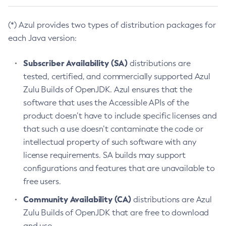
(*) Azul provides two types of distribution packages for
each Java version:
Subscriber Availability (SA)
distributions are
tested, certified, and commercially supported Azul
Zulu Builds of OpenJDK. Azul ensures that the
software that uses the Accessible APIs of the
product doesn’t have to include specific licenses and
that such a use doesn’t contaminate the code or
intellectual property of such software with any
license requirements. SA builds may support
configurations and features that are unavailable to
free users.
Community Availability (CA)
distributions are Azul
Zulu Builds of OpenJDK that are free to download
and use.