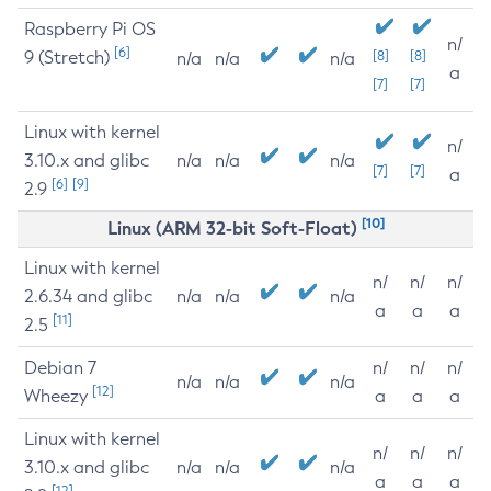
Raspberry Pi OS
n/
[6]
9 (Stretch)
[8]
[8]
n/a
n/a
n/a
a
[7]
[7]
Linux with kernel
n/
3.10.x and glibc
n/a
n/a
n/a
[7]
[7]
a
[6]
[9]
2.9
[10]
Linux (ARM 32-bit Soft-Float)
Linux with kernel
n/
n/
n/
2.6.34 and glibc
n/a
n/a
n/a
a
a
a
[11]
2.5
Debian 7
n/
n/
n/
n/a
n/a
n/a
[12]
Wheezy
a
a
a
Linux with kernel
n/
n/
n/
3.10.x and glibc
n/a
n/a
n/a
a
a
a
[12]