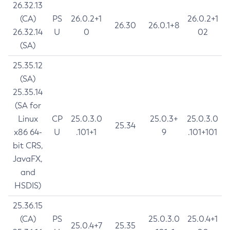
26.32.13
(CA)
PS
26.0.2+1
26.0.2+1
26.30
26.0.1+8
26.32.14
U
0
02
(SA)
25.35.12
(SA)
25.35.14
(SA for
Linux
CP
25.0.3.0
25.0.3+
25.0.3.0
25.34
x86 64-
U
.101+1
9
.101+101
bit CRS,
JavaFX,
and
HSDIS)
25.36.15
(CA)
PS
25.0.3.0
25.0.4+1
25.0.4+7
25.35