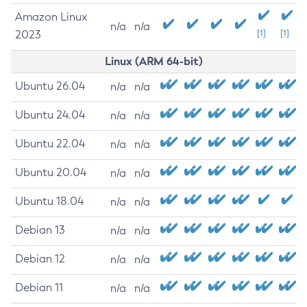
Amazon Linux
n/a
n/a
2023
[1]
[1]
Linux (ARM 64-bit)
Ubuntu 26.04
n/a
n/a
Ubuntu 24.04
n/a
n/a
Ubuntu 22.04
n/a
n/a
Ubuntu 20.04
n/a
n/a
Ubuntu 18.04
n/a
n/a
Debian 13
n/a
n/a
Debian 12
n/a
n/a
Debian 11
n/a
n/a