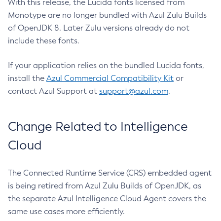
With this release, the Lucida fonts licensed from
Monotype are no longer bundled with Azul Zulu Builds
of OpenJDK 8. Later Zulu versions already do not
include these fonts.
If your application relies on the bundled Lucida fonts,
install the
Azul Commercial Compatibility Kit
or
contact Azul Support at
support@azul.com
.
Change Related to Intelligence
Cloud
The Connected Runtime Service (CRS) embedded agent
is being retired from Azul Zulu Builds of OpenJDK, as
the separate Azul Intelligence Cloud Agent covers the
same use cases more efficiently.