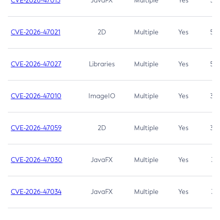
CVE-2026-47013
JavaFX
Multiple
Yes
5.3
CVE-2026-47021
2D
Multiple
Yes
5.3
CVE-2026-47027
Libraries
Multiple
Yes
5.3
CVE-2026-47010
ImageIO
Multiple
Yes
3.7
CVE-2026-47059
2D
Multiple
Yes
3.7
CVE-2026-47030
JavaFX
Multiple
Yes
3.1
CVE-2026-47034
JavaFX
Multiple
Yes
3.1