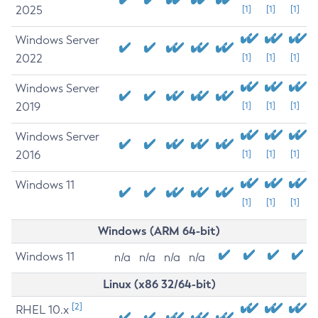
2025
[1]
[1]
[1]
Windows Server
2022
[1]
[1]
[1]
Windows Server
2019
[1]
[1]
[1]
Windows Server
2016
[1]
[1]
[1]
Windows 11
[1]
[1]
[1]
Windows (ARM 64-bit)
Windows 11
n/a
n/a
n/a
n/a
Linux (x86 32/64-bit)
[2]
RHEL 10.x