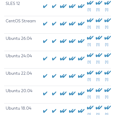
SLES 12
[1]
[1]
[1]
CentOS Stream
[1]
[1]
[1]
Ubuntu 26.04
[1]
[1]
[1]
Ubuntu 24.04
[1]
[1]
[1]
Ubuntu 22.04
[1]
[1]
[1]
Ubuntu 20.04
[1]
[1]
[1]
Ubuntu 18.04
[1]
[1]
[1]