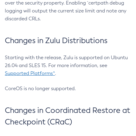
over the security property. Enabling `certpath debug
logging will output the current size limit and note any
discarded CRLs.
Changes in Zulu Distributions
Starting with the release, Zulu is supported on Ubuntu
26.04 and SLES 15. For more information, see
Supported Platforms^
.
CoreOS is no longer supported.
Changes in Coordinated Restore at
Checkpoint (CRaC)