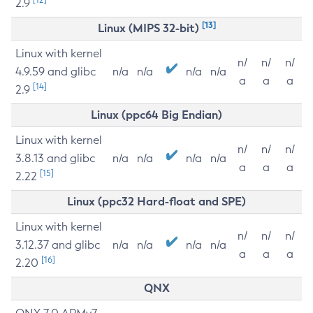
2.9
[13]
Linux (MIPS 32-bit)
Linux with kernel
n/
n/
n/
4.9.59 and glibc
n/a
n/a
n/a
n/a
a
a
a
[14]
2.9
Linux (ppc64 Big Endian)
Linux with kernel
n/
n/
n/
3.8.13 and glibc
n/a
n/a
n/a
n/a
a
a
a
[15]
2.22
Linux (ppc32 Hard-float and SPE)
Linux with kernel
n/
n/
n/
3.12.37 and glibc
n/a
n/a
n/a
n/a
a
a
a
[16]
2.20
QNX