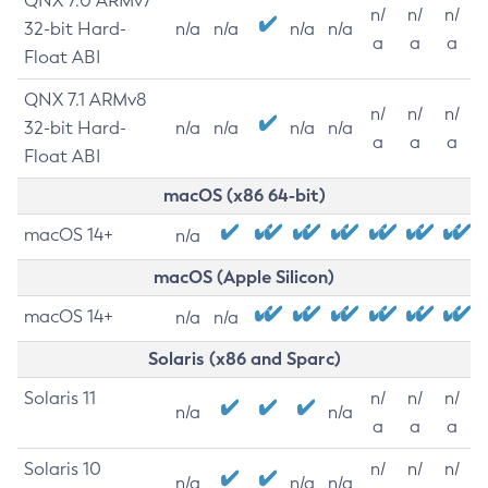
QNX 7.0 ARMv7
n/
n/
n/
32-bit Hard-
n/a
n/a
n/a
n/a
a
a
a
Float ABI
QNX 7.1 ARMv8
n/
n/
n/
32-bit Hard-
n/a
n/a
n/a
n/a
a
a
a
Float ABI
macOS (x86 64-bit)
macOS 14+
n/a
macOS (Apple Silicon)
macOS 14+
n/a
n/a
Solaris (x86 and Sparc)
Solaris 11
n/
n/
n/
n/a
n/a
a
a
a
Solaris 10
n/
n/
n/
n/a
n/a
n/a