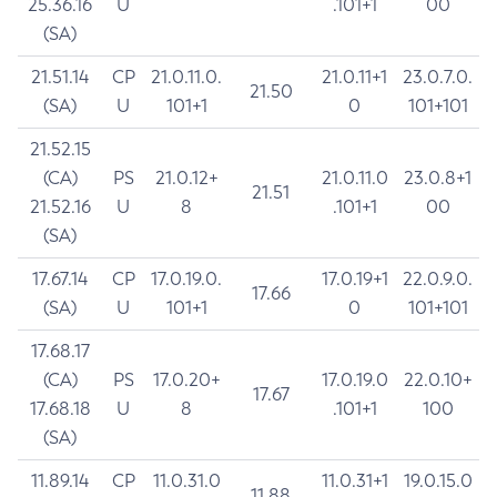
25.36.16
U
.101+1
00
(SA)
21.51.14
CP
21.0.11.0.
21.0.11+1
23.0.7.0.
21.50
(SA)
U
101+1
0
101+101
21.52.15
(CA)
PS
21.0.12+
21.0.11.0
23.0.8+1
21.51
21.52.16
U
8
.101+1
00
(SA)
17.67.14
CP
17.0.19.0.
17.0.19+1
22.0.9.0.
17.66
(SA)
U
101+1
0
101+101
17.68.17
(CA)
PS
17.0.20+
17.0.19.0
22.0.10+
17.67
17.68.18
U
8
.101+1
100
(SA)
11.89.14
CP
11.0.31.0
11.0.31+1
19.0.15.0
11.88