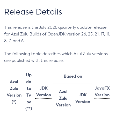
Release Details
This release is the July 2026 quarterly update release
for Azul Zulu Builds of OpenJDK version 26, 25, 21, 17, 11,
8, 7, and 6.
The following table describes which Azul Zulu versions
are published with this release.
Up
Based on
Azul
da
JDK
JavaFX
Zulu
te
Azul
Version
JDK
Version
Version
Ty
Zulu
Version
(*)
pe
Version
(**)