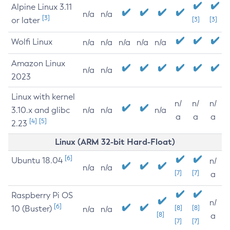
Alpine Linux 3.11
n/a
n/a
[3]
or later
[3]
[3]
Wolfi Linux
n/a
n/a
n/a
n/a
n/a
Amazon Linux
n/a
n/a
2023
Linux with kernel
n/
n/
n/
3.10.x and glibc
n/a
n/a
n/a
a
a
a
[4]
[5]
2.23
Linux (ARM 32-bit Hard-Float)
[6]
Ubuntu 18.04
n/
n/a
n/a
[7]
[7]
a
Raspberry Pi OS
n/
[6]
10 (Buster)
[8]
[8]
n/a
n/a
[8]
a
[7]
[7]