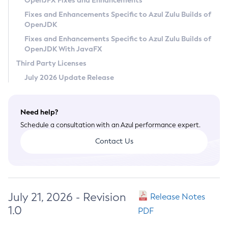
OpenJFX Fixes and Enhancements
Privacy Policy
Fixes and Enhancements Specific to Azul Zulu Builds of
OpenJDK
Legal
Fixes and Enhancements Specific to Azul Zulu Builds of
Terms of Use
OpenJDK With JavaFX
Third Party Licenses
July 2026 Update Release
Need help?
Schedule a consultation with an Azul performance expert.
Contact Us
July 21, 2026 - Revision
Release Notes
1.0
PDF