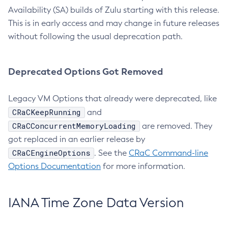
Availability (SA) builds of Zulu starting with this release.
This is in early access and may change in future releases
without following the usual deprecation path.
Deprecated Options Got Removed
Legacy VM Options that already were deprecated, like
CRaCKeepRunning
and
CRaCConcurrentMemoryLoading
are removed. They
got replaced in an earlier release by
CRaCEngineOptions
. See the
CRaC Command-line
Options Documentation
for more information.
IANA Time Zone Data Version