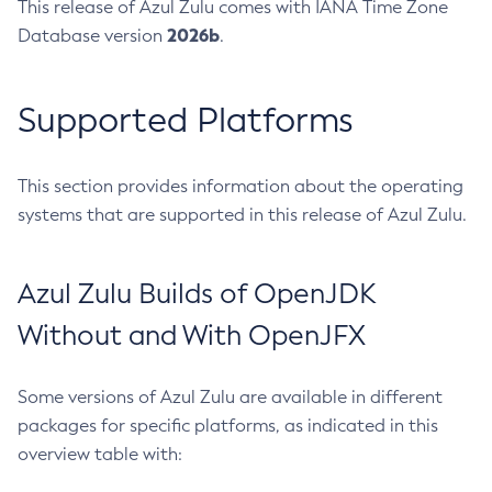
This release of Azul Zulu comes with IANA Time Zone
2026b
Database version
.
Supported Platforms
This section provides information about the operating
systems that are supported in this release of Azul Zulu.
Azul Zulu Builds of OpenJDK
Without and With OpenJFX
Some versions of Azul Zulu are available in different
packages for specific platforms, as indicated in this
overview table with: