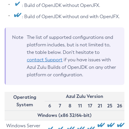
: Build of OpenJDK without OpenJFX.
: Build of OpenJDK without and with OpenJFX.
Note
The list of supported configurations and
platform includes, but is not limited to,
the table below. Don’t hesitate to
contact Support
if you have issues with
Azul Zulu Builds of OpenJDK on any other
platform or configuration.
Azul Zulu Version
Operating
System
6
7
8
11
17
21
25
26
Windows (x86 32/64-bit)
Windows Server