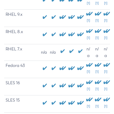
[1]
[1]
[1]
RHEL 9.x
[1]
[1]
[1]
RHEL 8.x
[1]
[1]
[1]
RHEL 7.x
n/
n/
n/
n/a
n/a
a
a
a
Fedora 43
[1]
[1]
[1]
SLES 16
[1]
[1]
[1]
SLES 15
[1]
[1]
[1]