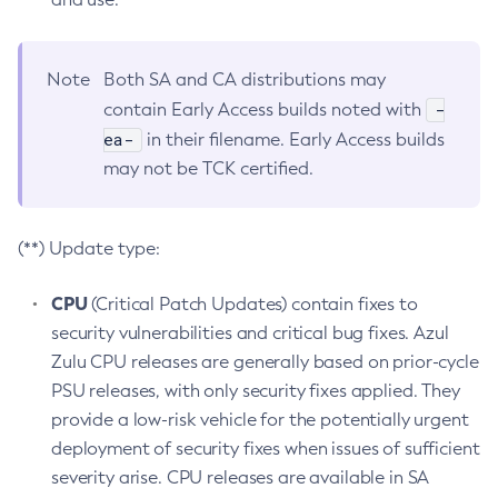
Note
Both SA and CA distributions may
-
contain Early Access builds noted with
ea-
in their filename. Early Access builds
may not be TCK certified.
(**) Update type:
CPU
(Critical Patch Updates) contain fixes to
security vulnerabilities and critical bug fixes. Azul
Zulu CPU releases are generally based on prior-cycle
PSU releases, with only security fixes applied. They
provide a low-risk vehicle for the potentially urgent
deployment of security fixes when issues of sufficient
severity arise. CPU releases are available in SA