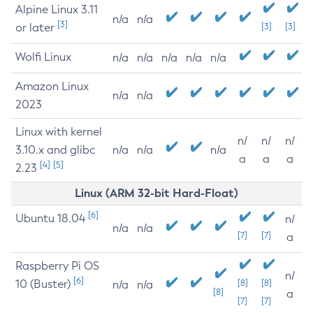
Alpine Linux 3.11
n/a
n/a
[3]
or later
[3]
[3]
Wolfi Linux
n/a
n/a
n/a
n/a
n/a
Amazon Linux
n/a
n/a
2023
Linux with kernel
n/
n/
n/
3.10.x and glibc
n/a
n/a
n/a
a
a
a
[4]
[5]
2.23
Linux (ARM 32-bit Hard-Float)
[6]
Ubuntu 18.04
n/
n/a
n/a
[7]
[7]
a
Raspberry Pi OS
n/
[6]
10 (Buster)
[8]
[8]
n/a
n/a
[8]
a
[7]
[7]