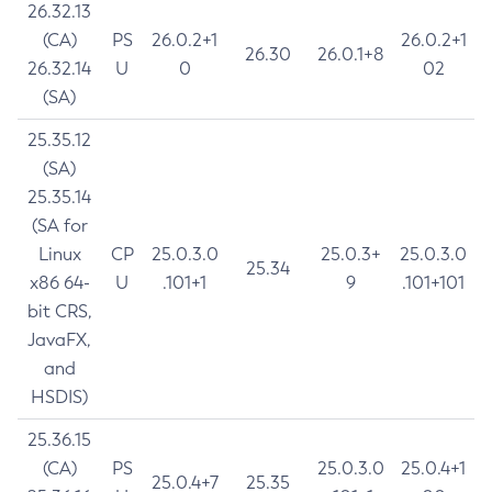
26.32.13
(CA)
PS
26.0.2+1
26.0.2+1
26.30
26.0.1+8
26.32.14
U
0
02
(SA)
25.35.12
(SA)
25.35.14
(SA for
Linux
CP
25.0.3.0
25.0.3+
25.0.3.0
25.34
x86 64-
U
.101+1
9
.101+101
bit CRS,
JavaFX,
and
HSDIS)
25.36.15
(CA)
PS
25.0.3.0
25.0.4+1
25.0.4+7
25.35