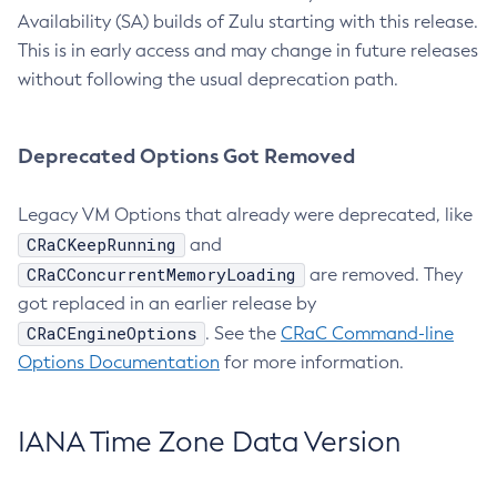
Availability (SA) builds of Zulu starting with this release.
This is in early access and may change in future releases
without following the usual deprecation path.
Deprecated Options Got Removed
Legacy VM Options that already were deprecated, like
CRaCKeepRunning
and
CRaCConcurrentMemoryLoading
are removed. They
got replaced in an earlier release by
CRaCEngineOptions
. See the
CRaC Command-line
Options Documentation
for more information.
IANA Time Zone Data Version