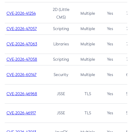
2D (Little
CVE-2026-41254
Multiple
Yes
7.5
CMS)
CVE-2026-47057
Scripting
Multiple
Yes
7.5
CVE-2026-47063
Libraries
Multiple
Yes
7.5
CVE-2026-47058
Scripting
Multiple
Yes
7.4
CVE-2026-60147
Security
Multiple
Yes
6.5
CVE-2026-46968
JSSE
TLS
Yes
5.9
CVE-2026-46917
JSSE
TLS
Yes
5.3