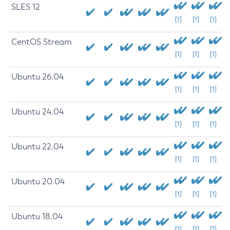
SLES 12
[1]
[1]
[1]
CentOS Stream
[1]
[1]
[1]
Ubuntu 26.04
[1]
[1]
[1]
Ubuntu 24.04
[1]
[1]
[1]
Ubuntu 22.04
[1]
[1]
[1]
Ubuntu 20.04
[1]
[1]
[1]
Ubuntu 18.04
[1]
[1]
[1]