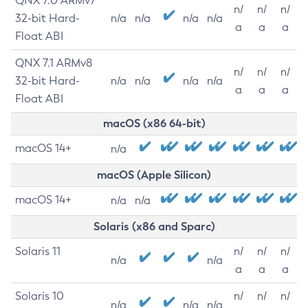
QNX 7.0 ARMv7
n/
n/
n/
32-bit Hard-
n/a
n/a
n/a
n/a
a
a
a
Float ABI
QNX 7.1 ARMv8
n/
n/
n/
32-bit Hard-
n/a
n/a
n/a
n/a
a
a
a
Float ABI
macOS (x86 64-bit)
macOS 14+
n/a
macOS (Apple Silicon)
macOS 14+
n/a
n/a
Solaris (x86 and Sparc)
Solaris 11
n/
n/
n/
n/a
n/a
a
a
a
Solaris 10
n/
n/
n/
n/a
n/a
n/a