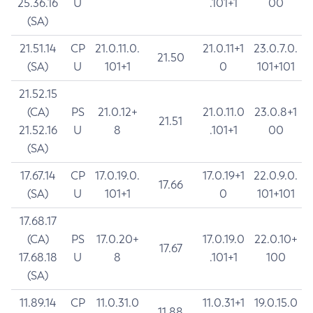
25.36.16
U
.101+1
00
(SA)
21.51.14
CP
21.0.11.0.
21.0.11+1
23.0.7.0.
21.50
(SA)
U
101+1
0
101+101
21.52.15
(CA)
PS
21.0.12+
21.0.11.0
23.0.8+1
21.51
21.52.16
U
8
.101+1
00
(SA)
17.67.14
CP
17.0.19.0.
17.0.19+1
22.0.9.0.
17.66
(SA)
U
101+1
0
101+101
17.68.17
(CA)
PS
17.0.20+
17.0.19.0
22.0.10+
17.67
17.68.18
U
8
.101+1
100
(SA)
11.89.14
CP
11.0.31.0
11.0.31+1
19.0.15.0
11.88