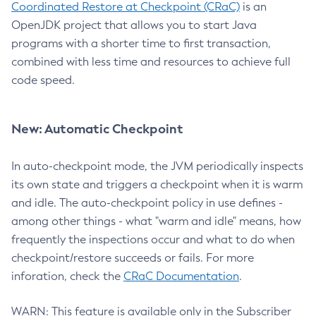
Coordinated Restore at Checkpoint (CRaC)
is an
OpenJDK project that allows you to start Java
programs with a shorter time to first transaction,
combined with less time and resources to achieve full
code speed.
New: Automatic Checkpoint
In auto-checkpoint mode, the JVM periodically inspects
its own state and triggers a checkpoint when it is warm
and idle. The auto-checkpoint policy in use defines -
among other things - what "warm and idle" means, how
frequently the inspections occur and what to do when
checkpoint/restore succeeds or fails. For more
inforation, check the
CRaC Documentation
.
WARN: This feature is available only in the Subscriber