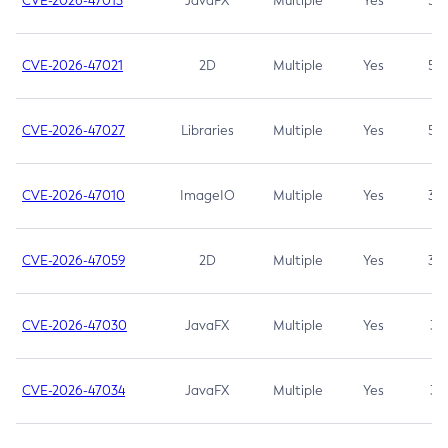
CVE-2026-47013
JavaFX
Multiple
Yes
5.3
CVE-2026-47021
2D
Multiple
Yes
5.3
CVE-2026-47027
Libraries
Multiple
Yes
5.3
CVE-2026-47010
ImageIO
Multiple
Yes
3.7
CVE-2026-47059
2D
Multiple
Yes
3.7
CVE-2026-47030
JavaFX
Multiple
Yes
3.1
CVE-2026-47034
JavaFX
Multiple
Yes
3.1