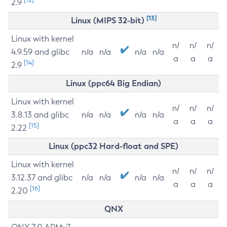
2.9
[13]
Linux (MIPS 32-bit)
Linux with kernel
n/
n/
n/
4.9.59 and glibc
n/a
n/a
n/a
n/a
a
a
a
[14]
2.9
Linux (ppc64 Big Endian)
Linux with kernel
n/
n/
n/
3.8.13 and glibc
n/a
n/a
n/a
n/a
a
a
a
[15]
2.22
Linux (ppc32 Hard-float and SPE)
Linux with kernel
n/
n/
n/
3.12.37 and glibc
n/a
n/a
n/a
n/a
a
a
a
[16]
2.20
QNX