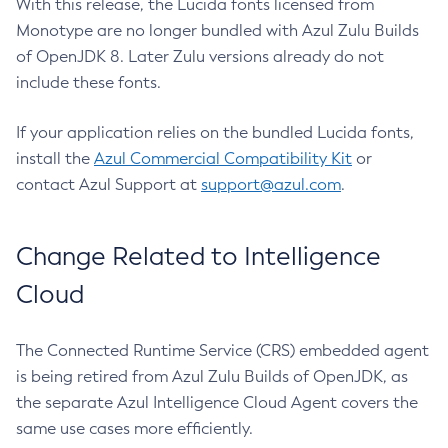
With this release, the Lucida fonts licensed from
Monotype are no longer bundled with Azul Zulu Builds
of OpenJDK 8. Later Zulu versions already do not
include these fonts.
If your application relies on the bundled Lucida fonts,
install the
Azul Commercial Compatibility Kit
or
contact Azul Support at
support@azul.com
.
Change Related to Intelligence
Cloud
The Connected Runtime Service (CRS) embedded agent
is being retired from Azul Zulu Builds of OpenJDK, as
the separate Azul Intelligence Cloud Agent covers the
same use cases more efficiently.