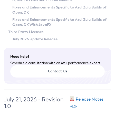
OpenJFX Fixes and Enhancements
Privacy Policy
Fixes and Enhancements Specific to Azul Zulu Builds of
OpenJDK
Legal
Fixes and Enhancements Specific to Azul Zulu Builds of
Terms of Use
OpenJDK With JavaFX
Third Party Licenses
July 2026 Update Release
Need help?
Schedule a consultation with an Azul performance expert.
Contact Us
July 21, 2026 - Revision
Release Notes
1.0
PDF