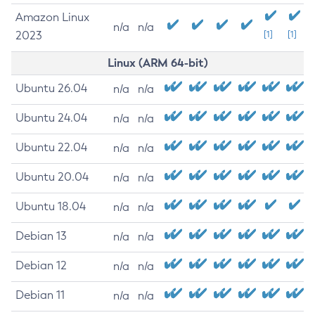
Amazon Linux
n/a
n/a
2023
[1]
[1]
Linux (ARM 64-bit)
Ubuntu 26.04
n/a
n/a
Ubuntu 24.04
n/a
n/a
Ubuntu 22.04
n/a
n/a
Ubuntu 20.04
n/a
n/a
Ubuntu 18.04
n/a
n/a
Debian 13
n/a
n/a
Debian 12
n/a
n/a
Debian 11
n/a
n/a