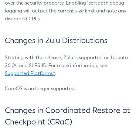
over the security property. Enabling `certpath debug
logging will output the current size limit and note any
discarded CRLs.
Changes in Zulu Distributions
Starting with the release, Zulu is supported on Ubuntu
26.04 and SLES 15. For more information, see
Supported Platforms^
.
CoreOS is no longer supported.
Changes in Coordinated Restore at
Checkpoint (CRaC)