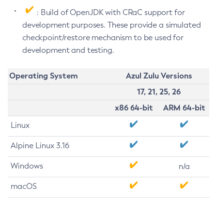
: Build of OpenJDK with CRaC support for
development purposes. These provide a simulated
checkpoint/restore mechanism to be used for
development and testing.
Operating System
Azul Zulu Versions
17, 21, 25, 26
x86 64-bit
ARM 64-bit
Linux
Alpine Linux 3.16
Windows
n/a
macOS