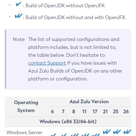
: Build of OpenJDK without OpenJFX.
: Build of OpenJDK without and with OpenJFX.
Note
The list of supported configurations and
platform includes, but is not limited to,
the table below. Don’t hesitate to
contact Support
if you have issues with
Azul Zulu Builds of OpenJDK on any other
platform or configuration.
Azul Zulu Version
Operating
System
6
7
8
11
17
21
25
26
Windows (x86 32/64-bit)
Windows Server