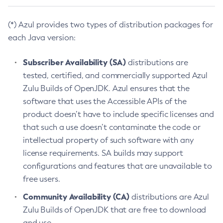
(*) Azul provides two types of distribution packages for
each Java version:
Subscriber Availability (SA)
distributions are
tested, certified, and commercially supported Azul
Zulu Builds of OpenJDK. Azul ensures that the
software that uses the Accessible APIs of the
product doesn’t have to include specific licenses and
that such a use doesn’t contaminate the code or
intellectual property of such software with any
license requirements. SA builds may support
configurations and features that are unavailable to
free users.
Community Availability (CA)
distributions are Azul
Zulu Builds of OpenJDK that are free to download
and use.