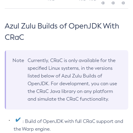
a
a
a
Azul Zulu Builds of OpenJDK With
CRaC
Note
Currently, CRaC is only available for the
specified Linux systems, in the versions
listed below of Azul Zulu Builds of
OpenJDK. For development, you can use
the CRaC Java library on any platform
and simulate the CRaC functionality.
: Build of OpenJDK with full CRaC support and
the Warp engine.