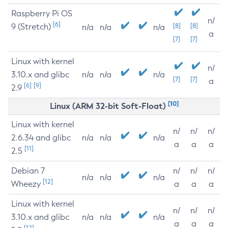
Raspberry Pi OS
n/
[6]
9 (Stretch)
[8]
[8]
n/a
n/a
n/a
a
[7]
[7]
Linux with kernel
n/
3.10.x and glibc
n/a
n/a
n/a
[7]
[7]
a
[6]
[9]
2.9
[10]
Linux (ARM 32-bit Soft-Float)
Linux with kernel
n/
n/
n/
2.6.34 and glibc
n/a
n/a
n/a
a
a
a
[11]
2.5
Debian 7
n/
n/
n/
n/a
n/a
n/a
[12]
Wheezy
a
a
a
Linux with kernel
n/
n/
n/
3.10.x and glibc
n/a
n/a
n/a
a
a
a
[12]