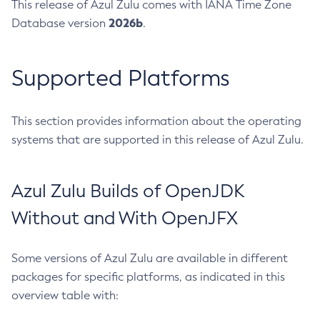
This release of Azul Zulu comes with IANA Time Zone
2026b
Database version
.
Supported Platforms
This section provides information about the operating
systems that are supported in this release of Azul Zulu.
Azul Zulu Builds of OpenJDK
Without and With OpenJFX
Some versions of Azul Zulu are available in different
packages for specific platforms, as indicated in this
overview table with: