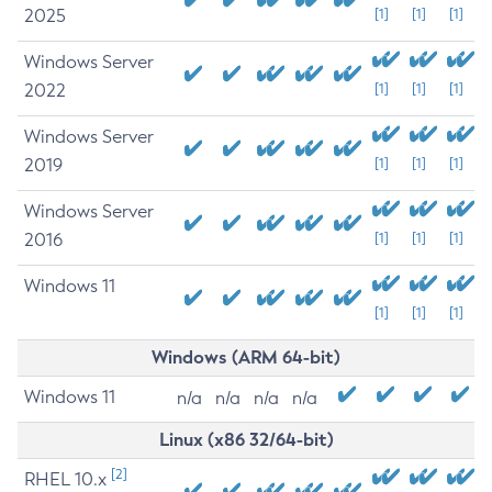
2025
[1]
[1]
[1]
Windows Server
2022
[1]
[1]
[1]
Windows Server
2019
[1]
[1]
[1]
Windows Server
2016
[1]
[1]
[1]
Windows 11
[1]
[1]
[1]
Windows (ARM 64-bit)
Windows 11
n/a
n/a
n/a
n/a
Linux (x86 32/64-bit)
[2]
RHEL 10.x