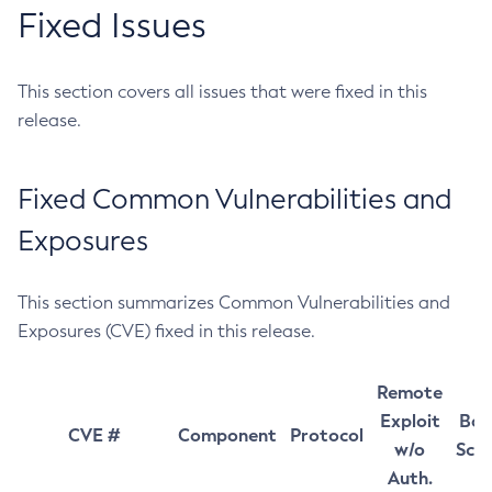
Fixed Issues
This section covers all issues that were fixed in this
release.
Fixed Common Vulnerabilities and
Exposures
This section summarizes Common Vulnerabilities and
Exposures (CVE) fixed in this release.
Remote
Exploit
Bas
CVE #
Component
Protocol
w/o
Sco
Auth.