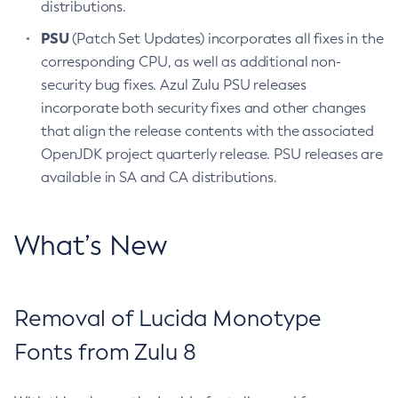
distributions.
PSU
(Patch Set Updates) incorporates all fixes in the
corresponding CPU, as well as additional non-
security bug fixes. Azul Zulu PSU releases
incorporate both security fixes and other changes
that align the release contents with the associated
OpenJDK project quarterly release. PSU releases are
available in SA and CA distributions.
What’s New
Removal of Lucida Monotype
Fonts from Zulu 8