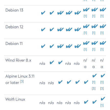
Debian 13
[1]
[1]
[1]
Debian 12
[1]
[1]
[1]
Debian 11
[1]
[1]
[1]
Wind River 8.x
n/
n/
n/
n/a
n/a
n/a
a
a
a
Alpine Linux 3.11
[3]
or later
[1]
[1]
n/a
n/a
[3]
[3]
Wolfi Linux
n/a
n/a
n/a
n/a
n/a
[1]