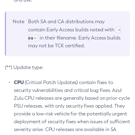
Note
Both SA and CA distributions may
-
contain Early Access builds noted with
ea-
in their filename. Early Access builds
may not be TCK certified.
(**) Update type:
CPU
(Critical Patch Updates) contain fixes to
security vulnerabilities and critical bug fixes. Azul
Zulu CPU releases are generally based on prior-cycle
PSU releases, with only security fixes applied. They
provide a low-risk vehicle for the potentially urgent
deployment of security fixes when issues of sufficient
severity arise. CPU releases are available in SA