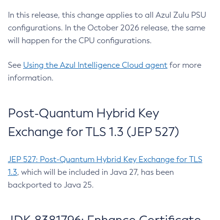
In this release, this change applies to all Azul Zulu PSU
configurations. In the October 2026 release, the same
will happen for the CPU configurations.
See
Using the Azul Intelligence Cloud agent
for more
information.
Post-Quantum Hybrid Key
Exchange for TLS 1.3 (JEP 527)
JEP 527: Post-Quantum Hybrid Key Exchange for TLS
1.3
, which will be included in Java 27, has been
backported to Java 25.