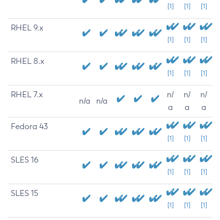
[1]
[1]
[1]
RHEL 9.x
[1]
[1]
[1]
RHEL 8.x
[1]
[1]
[1]
RHEL 7.x
n/
n/
n/
n/a
n/a
a
a
a
Fedora 43
[1]
[1]
[1]
SLES 16
[1]
[1]
[1]
SLES 15
[1]
[1]
[1]