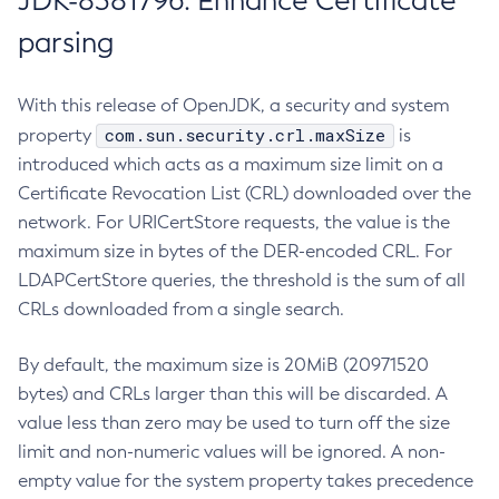
JDK-8381796: Enhance Certificate
parsing
With this release of OpenJDK, a security and system
com.sun.security.crl.maxSize
property
is
introduced which acts as a maximum size limit on a
Certificate Revocation List (CRL) downloaded over the
network. For URICertStore requests, the value is the
maximum size in bytes of the DER-encoded CRL. For
LDAPCertStore queries, the threshold is the sum of all
CRLs downloaded from a single search.
By default, the maximum size is 20MiB (20971520
bytes) and CRLs larger than this will be discarded. A
value less than zero may be used to turn off the size
limit and non-numeric values will be ignored. A non-
empty value for the system property takes precedence