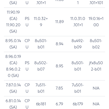
(SA)
U
.101+1
1
.101+101
11.90.19
(CA)
PS
11.0.32+
11.0.31.0
19.0.16+1
11.89
11.90.20
U
9
.101+1
00
(SA)
8.95.0.14
CP
8u501-
8u492-
8u501-
8.94
(SA)
U
b01
b09
b02
8.96.0.19
(CA)
PS
8u502-
8u501-
jfx8u50
8.95
8.96.0.2
U
b07
b01
2-b01
0 (SA)
7.87.0.14
CP
7u511-
7u501-
7.85
N/A
(SA)
U
b01
b01
6.81.0.14
CP
6b181
6.79
6b179
N/A
(SA)
U