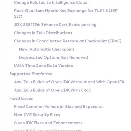
Installation Guidelines
Change Related to Intelligence Cloud
Post-Quantum Hybrid Key Exchange for TLS 1.3 (JEP
CVE and Version Search
Supported (Zulu SA) on Linux
527)
DEB
Free Distribution (Zulu CA) on Linux
JDK-8381796: Enhance Certificate parsing
CVE Search Tool
Commercial Compatibility Kit
RPM
Changes in Zulu Distributions
CVE History Tool
DEB
Installing on Windows
About CCK
IcedTea-Web
APK
Changes in Coordinated Restore at Checkpoint (CRaC)
Version Search Tool
RPM
Installing on macOS
Install CCK
Docker
New: Automatic Checkpoint
About IcedTea-Web
Detailed Info
APK
Using SDKMAN! on Linux and macOS
Rhino JavaScript Engine in Azul Zulu 7
Chainguard Docker
Deprecated Options Got Removed
Release Notes
TAR.GZ
Using Azul Metadata API
Versioning and Naming Conventions
Coordinated Restore at Checkpoint
IANA Time Zone Data Version
Download and Installation
Docker
Updating Azul Zulu
(CRaC)
Configuring Security Providers
Supported Platforms
How to Use IcedTea-Web
Paketo Buildpacks
Uninstalling Azul Zulu
Migrating Discovery to Metadata API
Azul Zulu Builds of OpenJDK Without and With OpenJFX
GC Log Analyzer
How to Use Deployment Ruleset
Windows
Timezone Updater
Managing Multiple Azul Zulu Versions
Azul Zulu Builds of OpenJDK With CRaC
Configuration Options
macOS
Incubator and Preview Features
Azul Mission Control
Fixed Issues
Windows
Linux
Using Java Flight Recorder
Fixed Common Vulnerabilities and Exposures
macOS
Legal Notice
Other Distributions
FIPS integration in Zulu
Non-CVE Security Fixes
Linux
OpenJDK Fixes and Enhancements