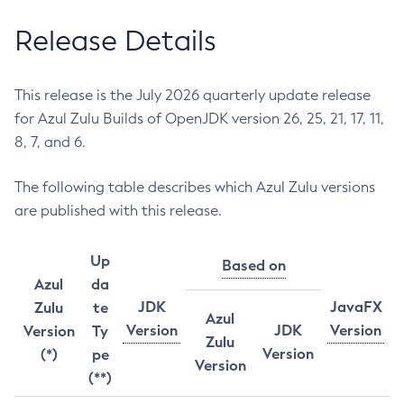
Release Details
This release is the July 2026 quarterly update release
for Azul Zulu Builds of OpenJDK version 26, 25, 21, 17, 11,
8, 7, and 6.
The following table describes which Azul Zulu versions
are published with this release.
Up
Based on
Azul
da
JDK
JavaFX
Zulu
te
Azul
Version
JDK
Version
Version
Ty
Zulu
Version
(*)
pe
Version
(**)