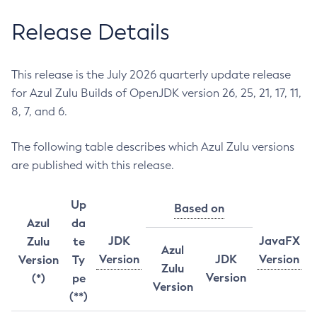
Release Details
This release is the July 2026 quarterly update release
for Azul Zulu Builds of OpenJDK version 26, 25, 21, 17, 11,
8, 7, and 6.
The following table describes which Azul Zulu versions
are published with this release.
Up
Based on
Azul
da
JDK
JavaFX
Zulu
te
Azul
Version
JDK
Version
Version
Ty
Zulu
Version
(*)
pe
Version
(**)