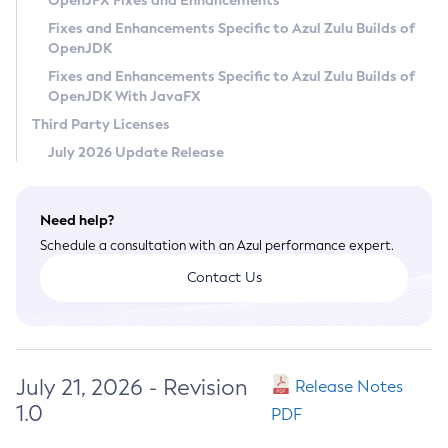
OpenJFX Fixes and Enhancements
Privacy Policy
Fixes and Enhancements Specific to Azul Zulu Builds of
OpenJDK
Legal
Fixes and Enhancements Specific to Azul Zulu Builds of
Terms of Use
OpenJDK With JavaFX
Third Party Licenses
July 2026 Update Release
Need help?
Schedule a consultation with an Azul performance expert.
Contact Us
July 21, 2026 - Revision
Release Notes
1.0
PDF