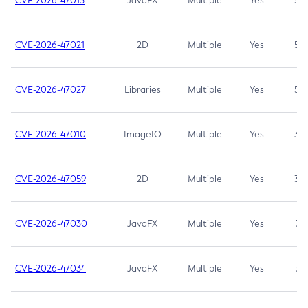
CVE-2026-47013
JavaFX
Multiple
Yes
5.3
CVE-2026-47021
2D
Multiple
Yes
5.3
CVE-2026-47027
Libraries
Multiple
Yes
5.3
CVE-2026-47010
ImageIO
Multiple
Yes
3.7
CVE-2026-47059
2D
Multiple
Yes
3.7
CVE-2026-47030
JavaFX
Multiple
Yes
3.1
CVE-2026-47034
JavaFX
Multiple
Yes
3.1