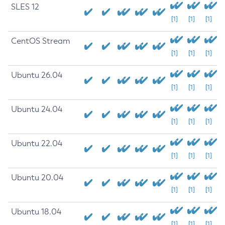
SLES 12
[1]
[1]
[1]
CentOS Stream
[1]
[1]
[1]
Ubuntu 26.04
[1]
[1]
[1]
Ubuntu 24.04
[1]
[1]
[1]
Ubuntu 22.04
[1]
[1]
[1]
Ubuntu 20.04
[1]
[1]
[1]
Ubuntu 18.04
[1]
[1]
[1]