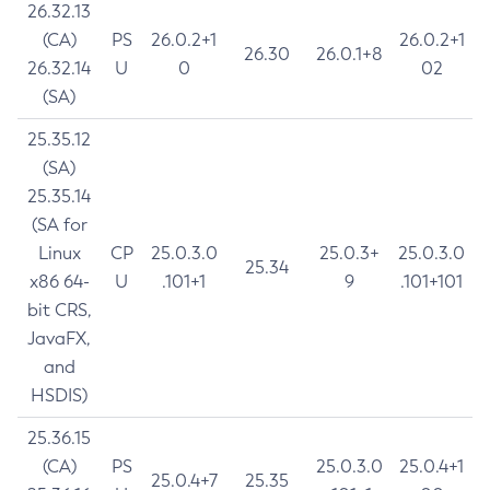
26.32.13
(CA)
PS
26.0.2+1
26.0.2+1
26.30
26.0.1+8
26.32.14
U
0
02
(SA)
25.35.12
(SA)
25.35.14
(SA for
Linux
CP
25.0.3.0
25.0.3+
25.0.3.0
25.34
x86 64-
U
.101+1
9
.101+101
bit CRS,
JavaFX,
and
HSDIS)
25.36.15
(CA)
PS
25.0.3.0
25.0.4+1
25.0.4+7
25.35