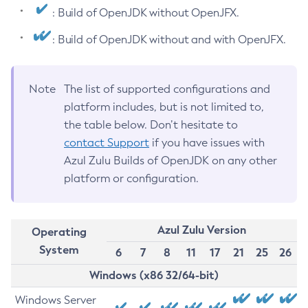
: Build of OpenJDK without OpenJFX.
: Build of OpenJDK without and with OpenJFX.
Note
The list of supported configurations and
platform includes, but is not limited to,
the table below. Don’t hesitate to
contact Support
if you have issues with
Azul Zulu Builds of OpenJDK on any other
platform or configuration.
Azul Zulu Version
Operating
System
6
7
8
11
17
21
25
26
Windows (x86 32/64-bit)
Windows Server