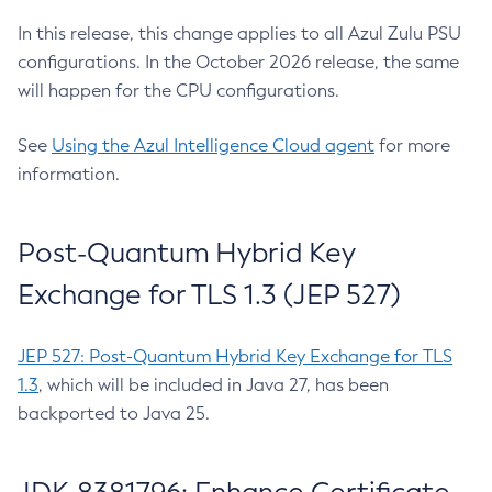
In this release, this change applies to all Azul Zulu PSU
configurations. In the October 2026 release, the same
will happen for the CPU configurations.
See
Using the Azul Intelligence Cloud agent
for more
information.
Post-Quantum Hybrid Key
Exchange for TLS 1.3 (JEP 527)
JEP 527: Post-Quantum Hybrid Key Exchange for TLS
1.3
, which will be included in Java 27, has been
backported to Java 25.