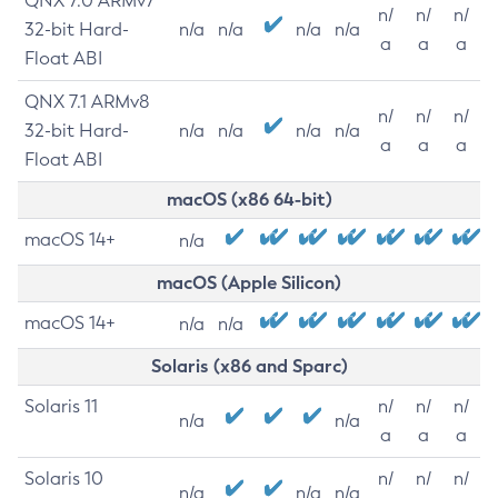
QNX 7.0 ARMv7
n/
n/
n/
32-bit Hard-
n/a
n/a
n/a
n/a
a
a
a
Float ABI
QNX 7.1 ARMv8
n/
n/
n/
32-bit Hard-
n/a
n/a
n/a
n/a
a
a
a
Float ABI
macOS (x86 64-bit)
macOS 14+
n/a
macOS (Apple Silicon)
macOS 14+
n/a
n/a
Solaris (x86 and Sparc)
Solaris 11
n/
n/
n/
n/a
n/a
a
a
a
Solaris 10
n/
n/
n/
n/a
n/a
n/a