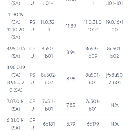
(SA)
U
.101+1
1
.101+101
11.90.19
(CA)
PS
11.0.32+
11.0.31.0
19.0.16+1
11.89
11.90.20
U
9
.101+1
00
(SA)
8.95.0.14
CP
8u501-
8u492-
8u501-
8.94
(SA)
U
b01
b09
b02
8.96.0.19
(CA)
PS
8u502-
8u501-
jfx8u50
8.95
8.96.0.2
U
b07
b01
2-b01
0 (SA)
7.87.0.14
CP
7u511-
7u501-
7.85
N/A
(SA)
U
b01
b01
6.81.0.14
CP
6b181
6.79
6b179
N/A
(SA)
U