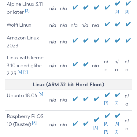
Alpine Linux 3.11
n/a
n/a
[3]
or later
[3]
[3]
Wolfi Linux
n/a
n/a
n/a
n/a
n/a
Amazon Linux
n/a
n/a
2023
Linux with kernel
n/
n/
n/
3.10.x and glibc
n/a
n/a
n/a
a
a
a
[4]
[5]
2.23
Linux (ARM 32-bit Hard-Float)
[6]
Ubuntu 18.04
n/
n/a
n/a
[7]
[7]
a
Raspberry Pi OS
n/
[6]
10 (Buster)
[8]
[8]
n/a
n/a
[8]
a
[7]
[7]