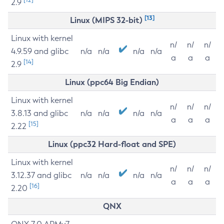
2.9
[13]
Linux (MIPS 32-bit)
Linux with kernel
n/
n/
n/
4.9.59 and glibc
n/a
n/a
n/a
n/a
a
a
a
[14]
2.9
Linux (ppc64 Big Endian)
Linux with kernel
n/
n/
n/
3.8.13 and glibc
n/a
n/a
n/a
n/a
a
a
a
[15]
2.22
Linux (ppc32 Hard-float and SPE)
Linux with kernel
n/
n/
n/
3.12.37 and glibc
n/a
n/a
n/a
n/a
a
a
a
[16]
2.20
QNX