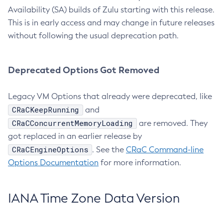
Availability (SA) builds of Zulu starting with this release.
This is in early access and may change in future releases
without following the usual deprecation path.
Deprecated Options Got Removed
Legacy VM Options that already were deprecated, like
CRaCKeepRunning
and
CRaCConcurrentMemoryLoading
are removed. They
got replaced in an earlier release by
CRaCEngineOptions
. See the
CRaC Command-line
Options Documentation
for more information.
IANA Time Zone Data Version