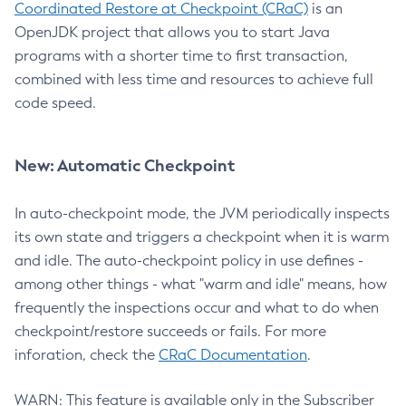
Coordinated Restore at Checkpoint (CRaC)
is an
OpenJDK project that allows you to start Java
programs with a shorter time to first transaction,
combined with less time and resources to achieve full
code speed.
New: Automatic Checkpoint
In auto-checkpoint mode, the JVM periodically inspects
its own state and triggers a checkpoint when it is warm
and idle. The auto-checkpoint policy in use defines -
among other things - what "warm and idle" means, how
frequently the inspections occur and what to do when
checkpoint/restore succeeds or fails. For more
inforation, check the
CRaC Documentation
.
WARN: This feature is available only in the Subscriber