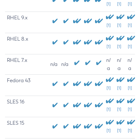
[1]
[1]
[1]
RHEL 9.x
[1]
[1]
[1]
RHEL 8.x
[1]
[1]
[1]
RHEL 7.x
n/
n/
n/
n/a
n/a
a
a
a
Fedora 43
[1]
[1]
[1]
SLES 16
[1]
[1]
[1]
SLES 15
[1]
[1]
[1]