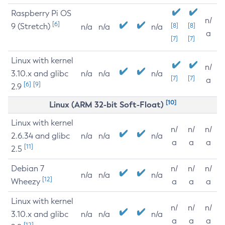
Raspberry Pi OS
n/
[6]
9 (Stretch)
[8]
[8]
n/a
n/a
n/a
a
[7]
[7]
Linux with kernel
n/
3.10.x and glibc
n/a
n/a
n/a
[7]
[7]
a
[6]
[9]
2.9
[10]
Linux (ARM 32-bit Soft-Float)
Linux with kernel
n/
n/
n/
2.6.34 and glibc
n/a
n/a
n/a
a
a
a
[11]
2.5
Debian 7
n/
n/
n/
n/a
n/a
n/a
[12]
Wheezy
a
a
a
Linux with kernel
n/
n/
n/
3.10.x and glibc
n/a
n/a
n/a
a
a
a
[12]