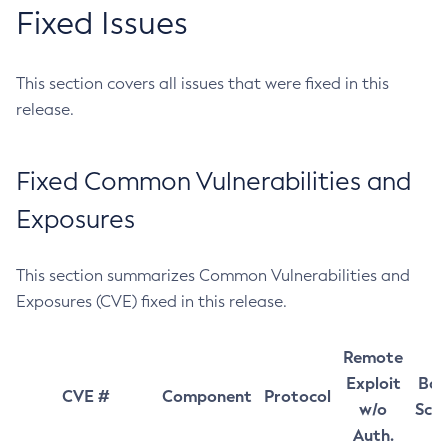
Fixed Issues
This section covers all issues that were fixed in this
release.
Fixed Common Vulnerabilities and
Exposures
This section summarizes Common Vulnerabilities and
Exposures (CVE) fixed in this release.
Remote
Exploit
Bas
CVE #
Component
Protocol
w/o
Sco
Auth.