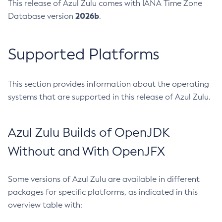
This release of Azul Zulu comes with IANA Time Zone
2026b
Database version
.
Supported Platforms
This section provides information about the operating
systems that are supported in this release of Azul Zulu.
Azul Zulu Builds of OpenJDK
Without and With OpenJFX
Some versions of Azul Zulu are available in different
packages for specific platforms, as indicated in this
overview table with: