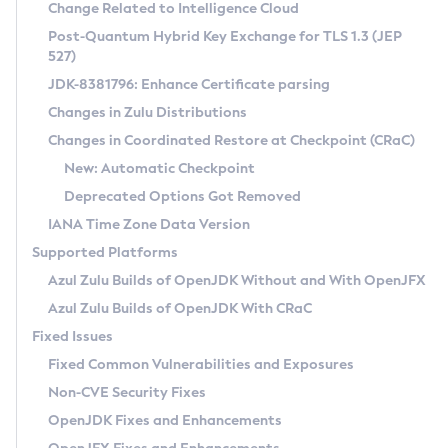
Installation Guidelines
Change Related to Intelligence Cloud
Post-Quantum Hybrid Key Exchange for TLS 1.3 (JEP
CVE and Version Search
Supported (Zulu SA) on Linux
527)
DEB
Free Distribution (Zulu CA) on Linux
JDK-8381796: Enhance Certificate parsing
CVE Search Tool
Commercial Compatibility Kit
RPM
Changes in Zulu Distributions
CVE History Tool
DEB
Installing on Windows
About CCK
IcedTea-Web
APK
Changes in Coordinated Restore at Checkpoint (CRaC)
Version Search Tool
RPM
Installing on macOS
Install CCK
Docker
New: Automatic Checkpoint
About IcedTea-Web
Detailed Info
APK
Using SDKMAN! on Linux and macOS
Rhino JavaScript Engine in Azul Zulu 7
Chainguard Docker
Deprecated Options Got Removed
Release Notes
TAR.GZ
Using Azul Metadata API
Versioning and Naming Conventions
Coordinated Restore at Checkpoint
IANA Time Zone Data Version
Download and Installation
Docker
Updating Azul Zulu
(CRaC)
Configuring Security Providers
Supported Platforms
How to Use IcedTea-Web
Paketo Buildpacks
Uninstalling Azul Zulu
Migrating Discovery to Metadata API
Azul Zulu Builds of OpenJDK Without and With OpenJFX
GC Log Analyzer
How to Use Deployment Ruleset
Windows
Timezone Updater
Managing Multiple Azul Zulu Versions
Azul Zulu Builds of OpenJDK With CRaC
Configuration Options
macOS
Incubator and Preview Features
Azul Mission Control
Fixed Issues
Windows
Linux
Using Java Flight Recorder
Fixed Common Vulnerabilities and Exposures
macOS
Legal Notice
Other Distributions
FIPS integration in Zulu
Non-CVE Security Fixes
Linux
OpenJDK Fixes and Enhancements