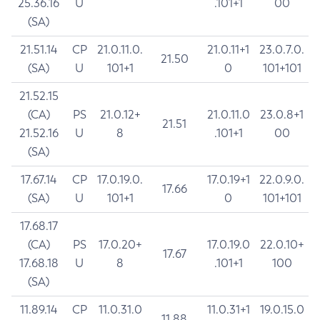
25.36.16
U
.101+1
00
(SA)
21.51.14
CP
21.0.11.0.
21.0.11+1
23.0.7.0.
21.50
(SA)
U
101+1
0
101+101
21.52.15
(CA)
PS
21.0.12+
21.0.11.0
23.0.8+1
21.51
21.52.16
U
8
.101+1
00
(SA)
17.67.14
CP
17.0.19.0.
17.0.19+1
22.0.9.0.
17.66
(SA)
U
101+1
0
101+101
17.68.17
(CA)
PS
17.0.20+
17.0.19.0
22.0.10+
17.67
17.68.18
U
8
.101+1
100
(SA)
11.89.14
CP
11.0.31.0
11.0.31+1
19.0.15.0
11.88