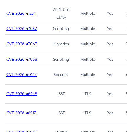
2D (Little
CVE-2026-41254
Multiple
Yes
7.5
CMS)
CVE-2026-47057
Scripting
Multiple
Yes
7.5
CVE-2026-47063
Libraries
Multiple
Yes
7.5
CVE-2026-47058
Scripting
Multiple
Yes
7.4
CVE-2026-60147
Security
Multiple
Yes
6.5
CVE-2026-46968
JSSE
TLS
Yes
5.9
CVE-2026-46917
JSSE
TLS
Yes
5.3