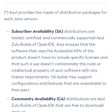
(*) Azul provides two types of distribution packages for
each Java version:
Subscriber Availability (SA)
distributions are
tested, certified, and commercially supported Azul
Zulu Builds of OpenJDK. Azul ensures that the
software that uses the Accessible APIs of the
product doesn’t have to include specific licenses and
that such a use doesn’t contaminate the code or
intellectual property of such software with any
license requirements. SA builds may support
configurations and features that are unavailable to
free users.
Community Availability (CA)
distributions are Azul
Zulu Builds of OpenJDK that are free to download
and use.