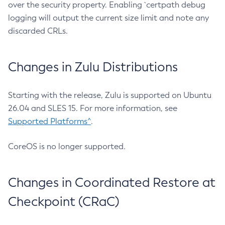
over the security property. Enabling `certpath debug
logging will output the current size limit and note any
discarded CRLs.
Changes in Zulu Distributions
Starting with the release, Zulu is supported on Ubuntu
26.04 and SLES 15. For more information, see
Supported Platforms^
.
CoreOS is no longer supported.
Changes in Coordinated Restore at
Checkpoint (CRaC)