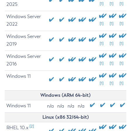
2025
[1]
[1]
[1]
Windows Server
2022
[1]
[1]
[1]
Windows Server
2019
[1]
[1]
[1]
Windows Server
2016
[1]
[1]
[1]
Windows 11
[1]
[1]
[1]
Windows (ARM 64-bit)
Windows 11
n/a
n/a
n/a
n/a
Linux (x86 32/64-bit)
[2]
RHEL 10.x