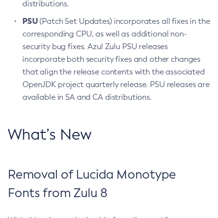
distributions.
PSU
(Patch Set Updates) incorporates all fixes in the
corresponding CPU, as well as additional non-
security bug fixes. Azul Zulu PSU releases
incorporate both security fixes and other changes
that align the release contents with the associated
OpenJDK project quarterly release. PSU releases are
available in SA and CA distributions.
What’s New
Removal of Lucida Monotype
Fonts from Zulu 8