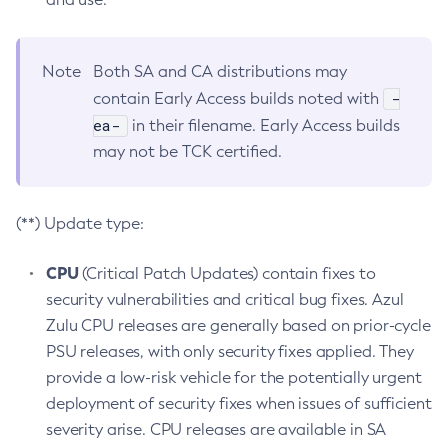
Note
Both SA and CA distributions may
-
contain Early Access builds noted with
ea-
in their filename. Early Access builds
may not be TCK certified.
(**) Update type:
CPU
(Critical Patch Updates) contain fixes to
security vulnerabilities and critical bug fixes. Azul
Zulu CPU releases are generally based on prior-cycle
PSU releases, with only security fixes applied. They
provide a low-risk vehicle for the potentially urgent
deployment of security fixes when issues of sufficient
severity arise. CPU releases are available in SA