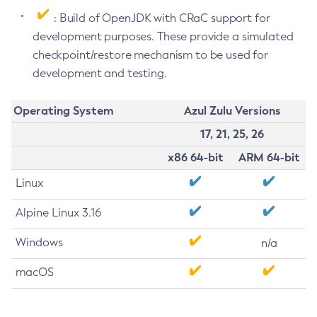
: Build of OpenJDK with CRaC support for
development purposes. These provide a simulated
checkpoint/restore mechanism to be used for
development and testing.
Operating System
Azul Zulu Versions
17, 21, 25, 26
x86 64-bit
ARM 64-bit
Linux
Alpine Linux 3.16
Windows
n/a
macOS