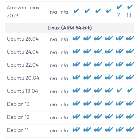
Amazon Linux
n/a
n/a
2023
[1]
[1]
Linux (ARM 64-bit)
Ubuntu 26.04
n/a
n/a
Ubuntu 24.04
n/a
n/a
Ubuntu 22.04
n/a
n/a
Ubuntu 20.04
n/a
n/a
Ubuntu 18.04
n/a
n/a
Debian 13
n/a
n/a
Debian 12
n/a
n/a
Debian 11
n/a
n/a