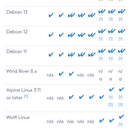
Debian 13
[1]
[1]
[1]
Debian 12
[1]
[1]
[1]
Debian 11
[1]
[1]
[1]
Wind River 8.x
n/
n/
n/
n/a
n/a
n/a
a
a
a
Alpine Linux 3.11
[3]
or later
[1]
[1]
n/a
n/a
[3]
[3]
Wolfi Linux
n/a
n/a
n/a
n/a
n/a
[1]