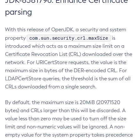
JDK-8381796: Enhance Certificate
parsing
With this release of OpenJDK, a security and system
com.sun.security.crl.maxSize
property
is
introduced which acts as a maximum size limit on a
Certificate Revocation List (CRL) downloaded over the
network. For URICertStore requests, the value is the
maximum size in bytes of the DER-encoded CRL. For
LDAPCertStore queries, the threshold is the sum of all
CRLs downloaded from a single search.
By default, the maximum size is 20MiB (20971520
bytes) and CRLs larger than this will be discarded. A
value less than zero may be used to turn off the size
limit and non-numeric values will be ignored. A non-
empty value for the system property takes precedence