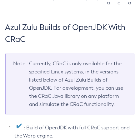
a
a
a
Azul Zulu Builds of OpenJDK With
CRaC
Note
Currently, CRaC is only available for the
specified Linux systems, in the versions
listed below of Azul Zulu Builds of
OpenJDK. For development, you can use
the CRaC Java library on any platform
and simulate the CRaC functionality.
: Build of OpenJDK with full CRaC support and
the Warp engine.