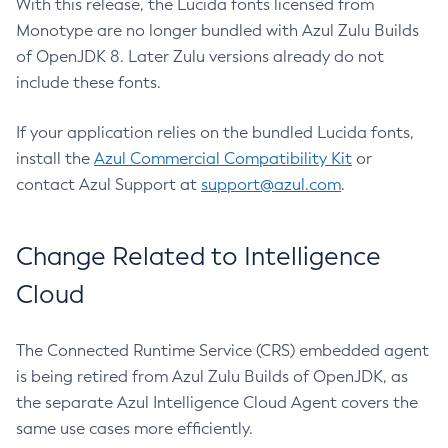
With this release, the Lucida fonts licensed from
Monotype are no longer bundled with Azul Zulu Builds
of OpenJDK 8. Later Zulu versions already do not
include these fonts.
If your application relies on the bundled Lucida fonts,
install the
Azul Commercial Compatibility Kit
or
contact Azul Support at
support@azul.com
.
Change Related to Intelligence
Cloud
The Connected Runtime Service (CRS) embedded agent
is being retired from Azul Zulu Builds of OpenJDK, as
the separate Azul Intelligence Cloud Agent covers the
same use cases more efficiently.