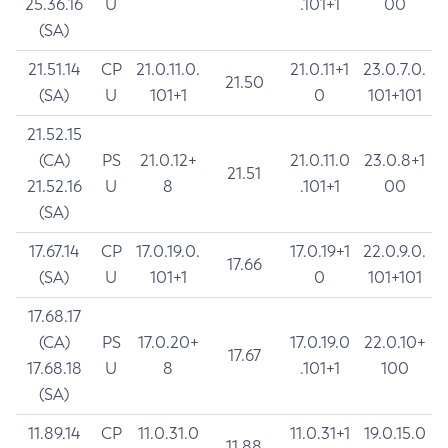
25.36.16
U
.101+1
00
(SA)
21.51.14
CP
21.0.11.0.
21.0.11+1
23.0.7.0.
21.50
(SA)
U
101+1
0
101+101
21.52.15
(CA)
PS
21.0.12+
21.0.11.0
23.0.8+1
21.51
21.52.16
U
8
.101+1
00
(SA)
17.67.14
CP
17.0.19.0.
17.0.19+1
22.0.9.0.
17.66
(SA)
U
101+1
0
101+101
17.68.17
(CA)
PS
17.0.20+
17.0.19.0
22.0.10+
17.67
17.68.18
U
8
.101+1
100
(SA)
11.89.14
CP
11.0.31.0
11.0.31+1
19.0.15.0
11.88