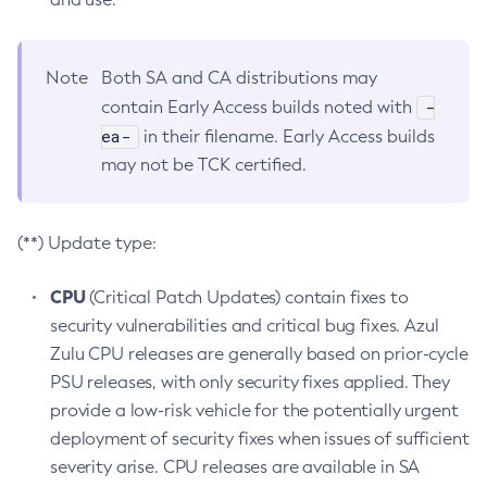
Note
Both SA and CA distributions may
-
contain Early Access builds noted with
ea-
in their filename. Early Access builds
may not be TCK certified.
(**) Update type:
CPU
(Critical Patch Updates) contain fixes to
security vulnerabilities and critical bug fixes. Azul
Zulu CPU releases are generally based on prior-cycle
PSU releases, with only security fixes applied. They
provide a low-risk vehicle for the potentially urgent
deployment of security fixes when issues of sufficient
severity arise. CPU releases are available in SA