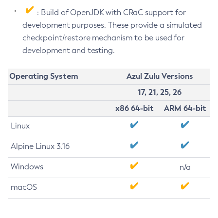
: Build of OpenJDK with CRaC support for
development purposes. These provide a simulated
checkpoint/restore mechanism to be used for
development and testing.
Operating System
Azul Zulu Versions
17, 21, 25, 26
x86 64-bit
ARM 64-bit
Linux
Alpine Linux 3.16
Windows
n/a
macOS