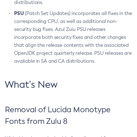
distributions.
PSU
(Patch Set Updates) incorporates all fixes in the
corresponding CPU, as well as additional non-
security bug fixes. Azul Zulu PSU releases
incorporate both security fixes and other changes
that align the release contents with the associated
OpenJDK project quarterly release. PSU releases are
available in SA and CA distributions.
What’s New
Removal of Lucida Monotype
Fonts from Zulu 8