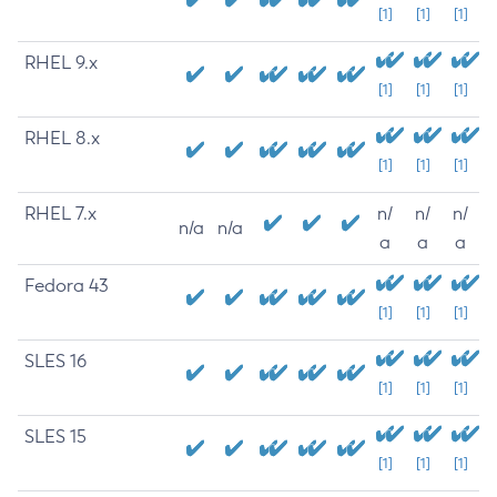
[1]
[1]
[1]
RHEL 9.x
[1]
[1]
[1]
RHEL 8.x
[1]
[1]
[1]
RHEL 7.x
n/
n/
n/
n/a
n/a
a
a
a
Fedora 43
[1]
[1]
[1]
SLES 16
[1]
[1]
[1]
SLES 15
[1]
[1]
[1]