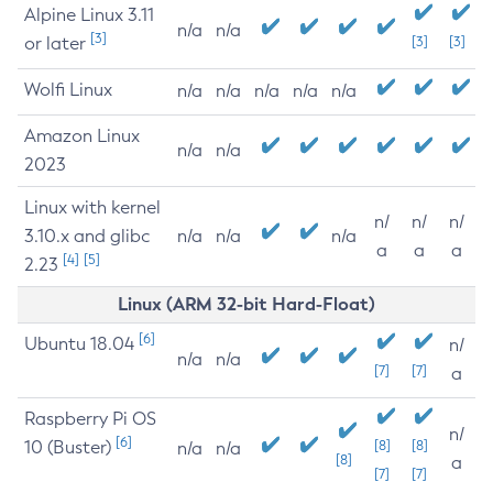
Alpine Linux 3.11
n/a
n/a
[3]
or later
[3]
[3]
Wolfi Linux
n/a
n/a
n/a
n/a
n/a
Amazon Linux
n/a
n/a
2023
Linux with kernel
n/
n/
n/
3.10.x and glibc
n/a
n/a
n/a
a
a
a
[4]
[5]
2.23
Linux (ARM 32-bit Hard-Float)
[6]
Ubuntu 18.04
n/
n/a
n/a
[7]
[7]
a
Raspberry Pi OS
n/
[6]
10 (Buster)
[8]
[8]
n/a
n/a
[8]
a
[7]
[7]