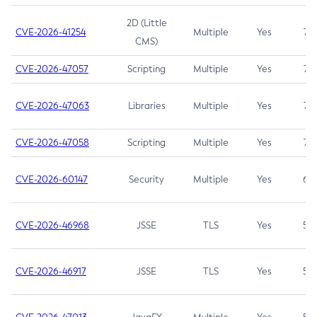
2D (Little
CVE-2026-41254
Multiple
Yes
7.5
CMS)
CVE-2026-47057
Scripting
Multiple
Yes
7.5
CVE-2026-47063
Libraries
Multiple
Yes
7.5
CVE-2026-47058
Scripting
Multiple
Yes
7.4
CVE-2026-60147
Security
Multiple
Yes
6.5
CVE-2026-46968
JSSE
TLS
Yes
5.9
CVE-2026-46917
JSSE
TLS
Yes
5.3