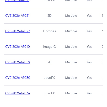
CVE-2026-47013
JavaFX
Multiple
Yes
5.3
CVE-2026-47021
2D
Multiple
Yes
5.3
CVE-2026-47027
Libraries
Multiple
Yes
5.3
CVE-2026-47010
ImageIO
Multiple
Yes
3.7
CVE-2026-47059
2D
Multiple
Yes
3.7
CVE-2026-47030
JavaFX
Multiple
Yes
3.1
CVE-2026-47034
JavaFX
Multiple
Yes
3.1