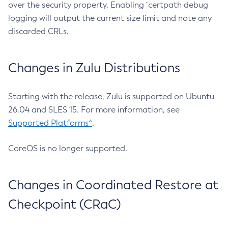
over the security property. Enabling `certpath debug
logging will output the current size limit and note any
discarded CRLs.
Changes in Zulu Distributions
Starting with the release, Zulu is supported on Ubuntu
26.04 and SLES 15. For more information, see
Supported Platforms^
.
CoreOS is no longer supported.
Changes in Coordinated Restore at
Checkpoint (CRaC)