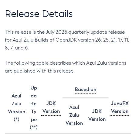
Release Details
This release is the July 2026 quarterly update release
for Azul Zulu Builds of OpenJDK version 26, 25, 21, 17, 11,
8, 7, and 6.
The following table describes which Azul Zulu versions
are published with this release.
Up
Based on
Azul
da
JDK
JavaFX
Zulu
te
Azul
Version
JDK
Version
Version
Ty
Zulu
Version
(*)
pe
Version
(**)