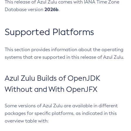
This release of Azul Zulu comes with IANA Time Zone
2026b
Database version
.
Supported Platforms
This section provides information about the operating
systems that are supported in this release of Azul Zulu.
Azul Zulu Builds of OpenJDK
Without and With OpenJFX
Some versions of Azul Zulu are available in different
packages for specific platforms, as indicated in this
overview table with: