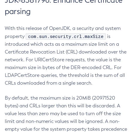
JDK-8381796: Enhance Certificate
parsing
With this release of OpenJDK, a security and system
com.sun.security.crl.maxSize
property
is
introduced which acts as a maximum size limit on a
Certificate Revocation List (CRL) downloaded over the
network. For URICertStore requests, the value is the
maximum size in bytes of the DER-encoded CRL. For
LDAPCertStore queries, the threshold is the sum of all
CRLs downloaded from a single search.
By default, the maximum size is 20MiB (20971520
bytes) and CRLs larger than this will be discarded. A
value less than zero may be used to turn off the size
limit and non-numeric values will be ignored. A non-
empty value for the system property takes precedence