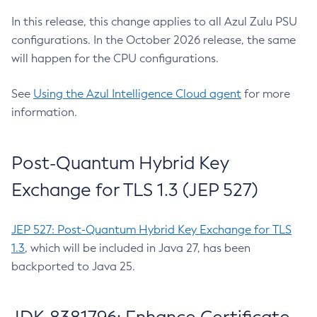
In this release, this change applies to all Azul Zulu PSU
configurations. In the October 2026 release, the same
will happen for the CPU configurations.
See
Using the Azul Intelligence Cloud agent
for more
information.
Post-Quantum Hybrid Key
Exchange for TLS 1.3 (JEP 527)
JEP 527: Post-Quantum Hybrid Key Exchange for TLS
1.3
, which will be included in Java 27, has been
backported to Java 25.