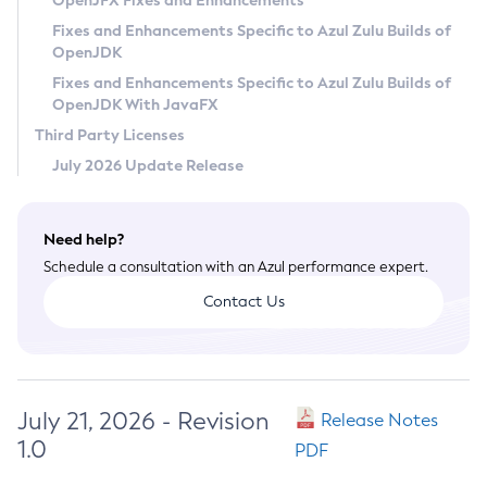
OpenJFX Fixes and Enhancements
Privacy Policy
Fixes and Enhancements Specific to Azul Zulu Builds of
OpenJDK
Legal
Fixes and Enhancements Specific to Azul Zulu Builds of
Terms of Use
OpenJDK With JavaFX
Third Party Licenses
July 2026 Update Release
Need help?
Schedule a consultation with an Azul performance expert.
Contact Us
July 21, 2026 - Revision
Release Notes
1.0
PDF