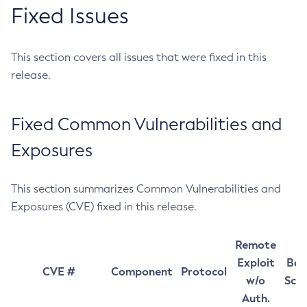
Fixed Issues
This section covers all issues that were fixed in this
release.
Fixed Common Vulnerabilities and
Exposures
This section summarizes Common Vulnerabilities and
Exposures (CVE) fixed in this release.
Remote
Exploit
Bas
CVE #
Component
Protocol
w/o
Sco
Auth.