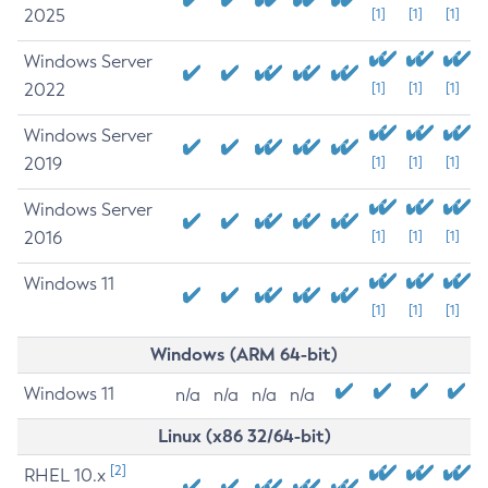
2025
[1]
[1]
[1]
Windows Server
2022
[1]
[1]
[1]
Windows Server
2019
[1]
[1]
[1]
Windows Server
2016
[1]
[1]
[1]
Windows 11
[1]
[1]
[1]
Windows (ARM 64-bit)
Windows 11
n/a
n/a
n/a
n/a
Linux (x86 32/64-bit)
[2]
RHEL 10.x