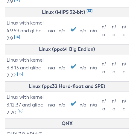
2.9
[13]
Linux (MIPS 32-bit)
Linux with kernel
n/
n/
n/
4.9.59 and glibc
n/a
n/a
n/a
n/a
a
a
a
[14]
2.9
Linux (ppc64 Big Endian)
Linux with kernel
n/
n/
n/
3.8.13 and glibc
n/a
n/a
n/a
n/a
a
a
a
[15]
2.22
Linux (ppc32 Hard-float and SPE)
Linux with kernel
n/
n/
n/
3.12.37 and glibc
n/a
n/a
n/a
n/a
a
a
a
[16]
2.20
QNX