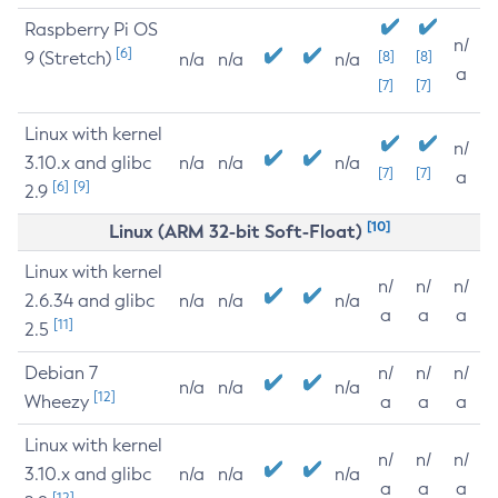
Raspberry Pi OS
n/
[6]
9 (Stretch)
[8]
[8]
n/a
n/a
n/a
a
[7]
[7]
Linux with kernel
n/
3.10.x and glibc
n/a
n/a
n/a
[7]
[7]
a
[6]
[9]
2.9
[10]
Linux (ARM 32-bit Soft-Float)
Linux with kernel
n/
n/
n/
2.6.34 and glibc
n/a
n/a
n/a
a
a
a
[11]
2.5
Debian 7
n/
n/
n/
n/a
n/a
n/a
[12]
Wheezy
a
a
a
Linux with kernel
n/
n/
n/
3.10.x and glibc
n/a
n/a
n/a
a
a
a
[12]