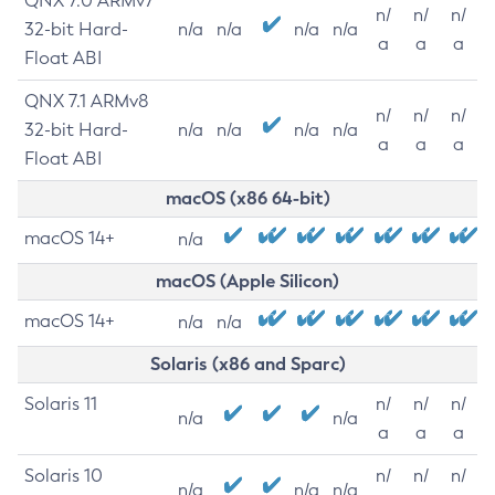
QNX 7.0 ARMv7
n/
n/
n/
32-bit Hard-
n/a
n/a
n/a
n/a
a
a
a
Float ABI
QNX 7.1 ARMv8
n/
n/
n/
32-bit Hard-
n/a
n/a
n/a
n/a
a
a
a
Float ABI
macOS (x86 64-bit)
macOS 14+
n/a
macOS (Apple Silicon)
macOS 14+
n/a
n/a
Solaris (x86 and Sparc)
Solaris 11
n/
n/
n/
n/a
n/a
a
a
a
Solaris 10
n/
n/
n/
n/a
n/a
n/a