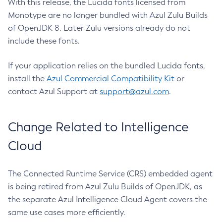
With this release, the Lucida fonts licensed from
Monotype are no longer bundled with Azul Zulu Builds
of OpenJDK 8. Later Zulu versions already do not
include these fonts.
If your application relies on the bundled Lucida fonts,
install the
Azul Commercial Compatibility Kit
or
contact Azul Support at
support@azul.com
.
Change Related to Intelligence
Cloud
The Connected Runtime Service (CRS) embedded agent
is being retired from Azul Zulu Builds of OpenJDK, as
the separate Azul Intelligence Cloud Agent covers the
same use cases more efficiently.