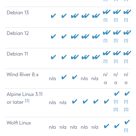
Debian 13
[1]
[1]
[1]
Debian 12
[1]
[1]
[1]
Debian 11
[1]
[1]
[1]
Wind River 8.x
n/
n/
n/
n/a
n/a
n/a
a
a
a
Alpine Linux 3.11
[3]
or later
[1]
[1]
n/a
n/a
[3]
[3]
Wolfi Linux
n/a
n/a
n/a
n/a
n/a
[1]