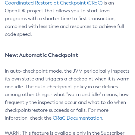
Coordinated Restore at Checkpoint (CRaC)
is an
OpenJDK project that allows you to start Java
programs with a shorter time to first transaction,
combined with less time and resources to achieve full
code speed.
New: Automatic Checkpoint
In auto-checkpoint mode, the JVM periodically inspects
its own state and triggers a checkpoint when it is warm
and idle. The auto-checkpoint policy in use defines -
among other things - what "warm and idle" means, how
frequently the inspections occur and what to do when
checkpoint/restore succeeds or fails. For more
inforation, check the
CRaC Documentation
.
WARN: This feature is available only in the Subscriber