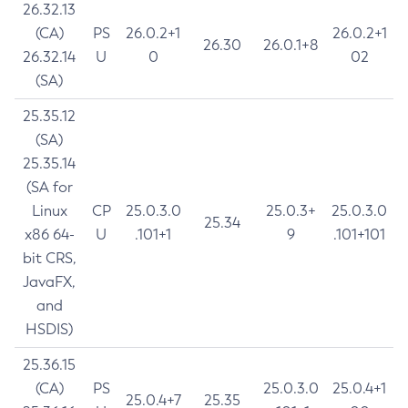
26.32.13
(CA)
PS
26.0.2+1
26.0.2+1
26.30
26.0.1+8
26.32.14
U
0
02
(SA)
25.35.12
(SA)
25.35.14
(SA for
Linux
CP
25.0.3.0
25.0.3+
25.0.3.0
25.34
x86 64-
U
.101+1
9
.101+101
bit CRS,
JavaFX,
and
HSDIS)
25.36.15
(CA)
PS
25.0.3.0
25.0.4+1
25.0.4+7
25.35