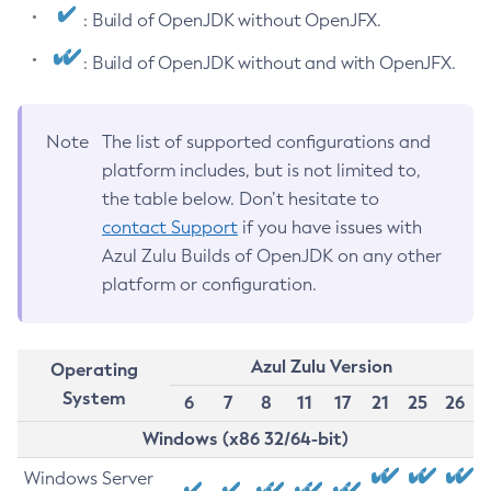
: Build of OpenJDK without OpenJFX.
: Build of OpenJDK without and with OpenJFX.
Note
The list of supported configurations and
platform includes, but is not limited to,
the table below. Don’t hesitate to
contact Support
if you have issues with
Azul Zulu Builds of OpenJDK on any other
platform or configuration.
Azul Zulu Version
Operating
System
6
7
8
11
17
21
25
26
Windows (x86 32/64-bit)
Windows Server