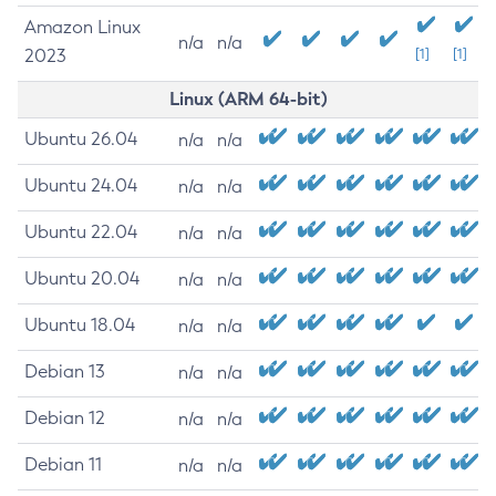
Amazon Linux
n/a
n/a
2023
[1]
[1]
Linux (ARM 64-bit)
Ubuntu 26.04
n/a
n/a
Ubuntu 24.04
n/a
n/a
Ubuntu 22.04
n/a
n/a
Ubuntu 20.04
n/a
n/a
Ubuntu 18.04
n/a
n/a
Debian 13
n/a
n/a
Debian 12
n/a
n/a
Debian 11
n/a
n/a