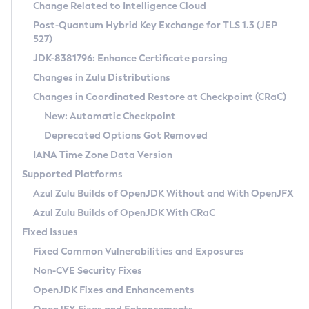
Installation Guidelines
Change Related to Intelligence Cloud
Post-Quantum Hybrid Key Exchange for TLS 1.3 (JEP
CVE and Version Search
Supported (Zulu SA) on Linux
527)
DEB
Free Distribution (Zulu CA) on Linux
JDK-8381796: Enhance Certificate parsing
CVE Search Tool
Commercial Compatibility Kit
RPM
Changes in Zulu Distributions
CVE History Tool
DEB
Installing on Windows
About CCK
IcedTea-Web
APK
Changes in Coordinated Restore at Checkpoint (CRaC)
Version Search Tool
RPM
Installing on macOS
Install CCK
Docker
New: Automatic Checkpoint
About IcedTea-Web
Detailed Info
APK
Using SDKMAN! on Linux and macOS
Rhino JavaScript Engine in Azul Zulu 7
Chainguard Docker
Deprecated Options Got Removed
Release Notes
TAR.GZ
Using Azul Metadata API
Versioning and Naming Conventions
Coordinated Restore at Checkpoint
IANA Time Zone Data Version
Download and Installation
Docker
Updating Azul Zulu
(CRaC)
Configuring Security Providers
Supported Platforms
How to Use IcedTea-Web
Paketo Buildpacks
Uninstalling Azul Zulu
Migrating Discovery to Metadata API
Azul Zulu Builds of OpenJDK Without and With OpenJFX
GC Log Analyzer
How to Use Deployment Ruleset
Windows
Timezone Updater
Managing Multiple Azul Zulu Versions
Azul Zulu Builds of OpenJDK With CRaC
Configuration Options
macOS
Incubator and Preview Features
Azul Mission Control
Fixed Issues
Windows
Linux
Using Java Flight Recorder
Fixed Common Vulnerabilities and Exposures
macOS
Legal Notice
Other Distributions
FIPS integration in Zulu
Non-CVE Security Fixes
Linux
OpenJDK Fixes and Enhancements