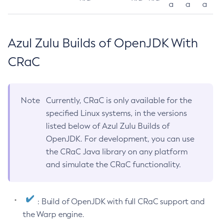
a
a
a
Azul Zulu Builds of OpenJDK With
CRaC
Note
Currently, CRaC is only available for the
specified Linux systems, in the versions
listed below of Azul Zulu Builds of
OpenJDK. For development, you can use
the CRaC Java library on any platform
and simulate the CRaC functionality.
: Build of OpenJDK with full CRaC support and
the Warp engine.