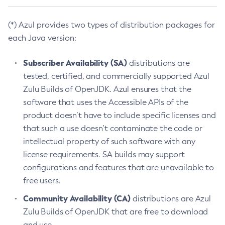
(*) Azul provides two types of distribution packages for
each Java version:
Subscriber Availability (SA)
distributions are
tested, certified, and commercially supported Azul
Zulu Builds of OpenJDK. Azul ensures that the
software that uses the Accessible APIs of the
product doesn’t have to include specific licenses and
that such a use doesn’t contaminate the code or
intellectual property of such software with any
license requirements. SA builds may support
configurations and features that are unavailable to
free users.
Community Availability (CA)
distributions are Azul
Zulu Builds of OpenJDK that are free to download
and use.