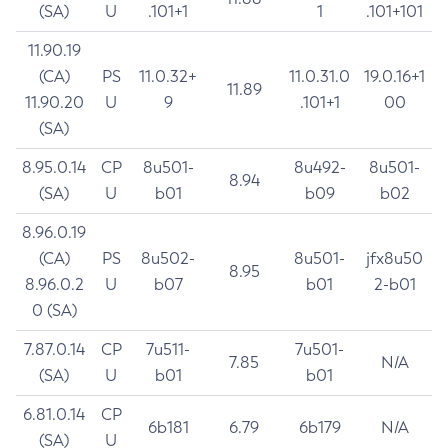
(SA)
U
.101+1
1
.101+101
11.90.19
(CA)
PS
11.0.32+
11.0.31.0
19.0.16+1
11.89
11.90.20
U
9
.101+1
00
(SA)
8.95.0.14
CP
8u501-
8u492-
8u501-
8.94
(SA)
U
b01
b09
b02
8.96.0.19
(CA)
PS
8u502-
8u501-
jfx8u50
8.95
8.96.0.2
U
b07
b01
2-b01
0 (SA)
7.87.0.14
CP
7u511-
7u501-
7.85
N/A
(SA)
U
b01
b01
6.81.0.14
CP
6b181
6.79
6b179
N/A
(SA)
U