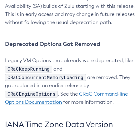
Availability (SA) builds of Zulu starting with this release.
This is in early access and may change in future releases
without following the usual deprecation path.
Deprecated Options Got Removed
Legacy VM Options that already were deprecated, like
CRaCKeepRunning
and
CRaCConcurrentMemoryLoading
are removed. They
got replaced in an earlier release by
CRaCEngineOptions
. See the
CRaC Command-line
Options Documentation
for more information.
IANA Time Zone Data Version