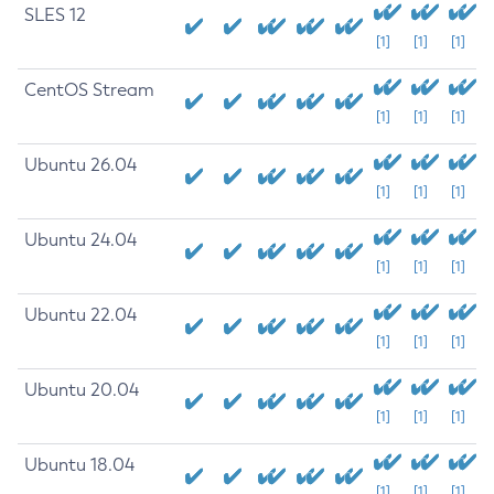
SLES 12
[1]
[1]
[1]
CentOS Stream
[1]
[1]
[1]
Ubuntu 26.04
[1]
[1]
[1]
Ubuntu 24.04
[1]
[1]
[1]
Ubuntu 22.04
[1]
[1]
[1]
Ubuntu 20.04
[1]
[1]
[1]
Ubuntu 18.04
[1]
[1]
[1]