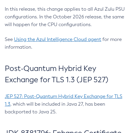
In this release, this change applies to all Azul Zulu PSU
configurations. In the October 2026 release, the same
will happen for the CPU configurations.
See
Using the Azul Intelligence Cloud agent
for more
information.
Post-Quantum Hybrid Key
Exchange for TLS 1.3 (JEP 527)
JEP 527: Post-Quantum Hybrid Key Exchange for TLS
1.3
, which will be included in Java 27, has been
backported to Java 25.