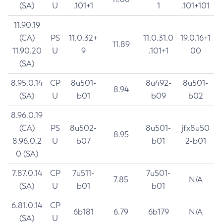
(SA)
U
.101+1
1
.101+101
11.90.19
(CA)
PS
11.0.32+
11.0.31.0
19.0.16+1
11.89
11.90.20
U
9
.101+1
00
(SA)
8.95.0.14
CP
8u501-
8u492-
8u501-
8.94
(SA)
U
b01
b09
b02
8.96.0.19
(CA)
PS
8u502-
8u501-
jfx8u50
8.95
8.96.0.2
U
b07
b01
2-b01
0 (SA)
7.87.0.14
CP
7u511-
7u501-
7.85
N/A
(SA)
U
b01
b01
6.81.0.14
CP
6b181
6.79
6b179
N/A
(SA)
U