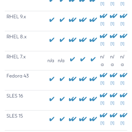
[1]
[1]
[1]
RHEL 9.x
[1]
[1]
[1]
RHEL 8.x
[1]
[1]
[1]
RHEL 7.x
n/
n/
n/
n/a
n/a
a
a
a
Fedora 43
[1]
[1]
[1]
SLES 16
[1]
[1]
[1]
SLES 15
[1]
[1]
[1]