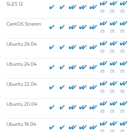
SLES 12
[1]
[1]
[1]
CentOS Stream
[1]
[1]
[1]
Ubuntu 26.04
[1]
[1]
[1]
Ubuntu 24.04
[1]
[1]
[1]
Ubuntu 22.04
[1]
[1]
[1]
Ubuntu 20.04
[1]
[1]
[1]
Ubuntu 18.04
[1]
[1]
[1]