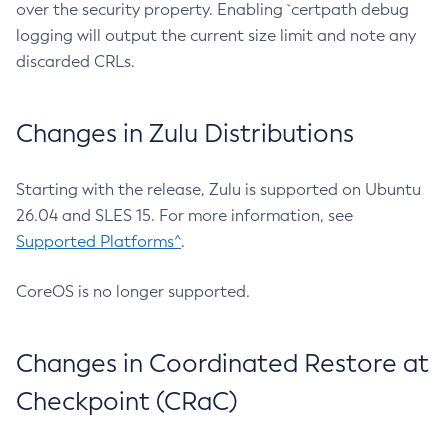
over the security property. Enabling `certpath debug
logging will output the current size limit and note any
discarded CRLs.
Changes in Zulu Distributions
Starting with the release, Zulu is supported on Ubuntu
26.04 and SLES 15. For more information, see
Supported Platforms^
.
CoreOS is no longer supported.
Changes in Coordinated Restore at
Checkpoint (CRaC)