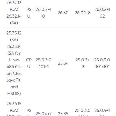
26.32.13
(CA)
PS
26.0.2+1
26.0.2+1
26.30
26.0.1+8
26.32.14
U
0
02
(SA)
25.35.12
(SA)
25.35.14
(SA for
Linux
CP
25.0.3.0
25.0.3+
25.0.3.0
25.34
x86 64-
U
.101+1
9
.101+101
bit CRS,
JavaFX,
and
HSDIS)
25.36.15
(CA)
PS
25.0.3.0
25.0.4+1
25.0.4+7
25.35