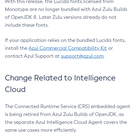
With this release, the Lucida fonts licensed from
Monotype are no longer bundled with Azul Zulu Builds
of OpenJDK 8. Later Zulu versions already do not
include these fonts.
If your application relies on the bundled Lucida fonts,
install the
Azul Commercial Compatibility Kit
or
contact Azul Support at
support@azul.com
.
Change Related to Intelligence
Cloud
The Connected Runtime Service (CRS) embedded agent
is being retired from Azul Zulu Builds of OpenJDK, as
the separate Azul Intelligence Cloud Agent covers the
same use cases more efficiently.