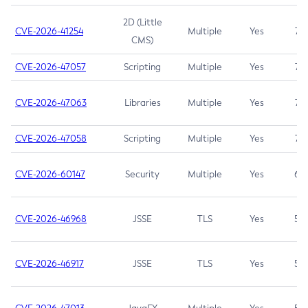
2D (Little
CVE-2026-41254
Multiple
Yes
7.5
CMS)
CVE-2026-47057
Scripting
Multiple
Yes
7.5
CVE-2026-47063
Libraries
Multiple
Yes
7.5
CVE-2026-47058
Scripting
Multiple
Yes
7.4
CVE-2026-60147
Security
Multiple
Yes
6.5
CVE-2026-46968
JSSE
TLS
Yes
5.9
CVE-2026-46917
JSSE
TLS
Yes
5.3