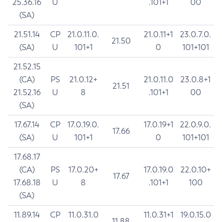
25.36.16
U
.101+1
00
(SA)
21.51.14
CP
21.0.11.0.
21.0.11+1
23.0.7.0.
21.50
(SA)
U
101+1
0
101+101
21.52.15
(CA)
PS
21.0.12+
21.0.11.0
23.0.8+1
21.51
21.52.16
U
8
.101+1
00
(SA)
17.67.14
CP
17.0.19.0.
17.0.19+1
22.0.9.0.
17.66
(SA)
U
101+1
0
101+101
17.68.17
(CA)
PS
17.0.20+
17.0.19.0
22.0.10+
17.67
17.68.18
U
8
.101+1
100
(SA)
11.89.14
CP
11.0.31.0
11.0.31+1
19.0.15.0
11.88