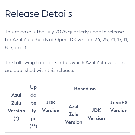
Release Details
This release is the July 2026 quarterly update release
for Azul Zulu Builds of OpenJDK version 26, 25, 21, 17, 11,
8, 7, and 6.
The following table describes which Azul Zulu versions
are published with this release.
Up
Based on
Azul
da
JDK
JavaFX
Zulu
te
Azul
Version
JDK
Version
Version
Ty
Zulu
Version
(*)
pe
Version
(**)