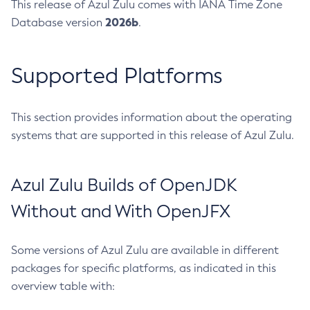
This release of Azul Zulu comes with IANA Time Zone
2026b
Database version
.
Supported Platforms
This section provides information about the operating
systems that are supported in this release of Azul Zulu.
Azul Zulu Builds of OpenJDK
Without and With OpenJFX
Some versions of Azul Zulu are available in different
packages for specific platforms, as indicated in this
overview table with: