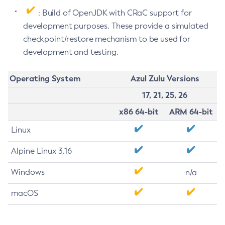
: Build of OpenJDK with CRaC support for
development purposes. These provide a simulated
checkpoint/restore mechanism to be used for
development and testing.
Operating System
Azul Zulu Versions
17, 21, 25, 26
x86 64-bit
ARM 64-bit
Linux
Alpine Linux 3.16
Windows
n/a
macOS