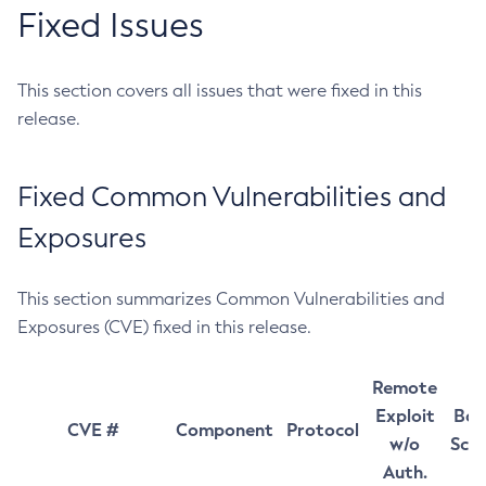
Fixed Issues
This section covers all issues that were fixed in this
release.
Fixed Common Vulnerabilities and
Exposures
This section summarizes Common Vulnerabilities and
Exposures (CVE) fixed in this release.
Remote
Exploit
Bas
CVE #
Component
Protocol
w/o
Sco
Auth.