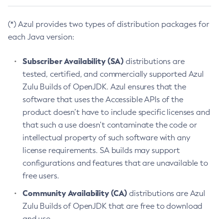
(*) Azul provides two types of distribution packages for
each Java version:
Subscriber Availability (SA)
distributions are
tested, certified, and commercially supported Azul
Zulu Builds of OpenJDK. Azul ensures that the
software that uses the Accessible APIs of the
product doesn’t have to include specific licenses and
that such a use doesn’t contaminate the code or
intellectual property of such software with any
license requirements. SA builds may support
configurations and features that are unavailable to
free users.
Community Availability (CA)
distributions are Azul
Zulu Builds of OpenJDK that are free to download
and use.