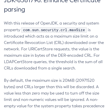
JDK-8381796: Enhance Certificate
parsing
With this release of OpenJDK, a security and system
com.sun.security.crl.maxSize
property
is
introduced which acts as a maximum size limit on a
Certificate Revocation List (CRL) downloaded over the
network. For URICertStore requests, the value is the
maximum size in bytes of the DER-encoded CRL. For
LDAPCertStore queries, the threshold is the sum of all
CRLs downloaded from a single search.
By default, the maximum size is 20MiB (20971520
bytes) and CRLs larger than this will be discarded. A
value less than zero may be used to turn off the size
limit and non-numeric values will be ignored. A non-
empty value for the system property takes precedence