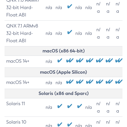
QNX 7.0 ARMv7
n/
n/
n/
32-bit Hard-
n/a
n/a
n/a
n/a
a
a
a
Float ABI
QNX 7.1 ARMv8
n/
n/
n/
32-bit Hard-
n/a
n/a
n/a
n/a
a
a
a
Float ABI
macOS (x86 64-bit)
macOS 14+
n/a
macOS (Apple Silicon)
macOS 14+
n/a
n/a
Solaris (x86 and Sparc)
Solaris 11
n/
n/
n/
n/a
n/a
a
a
a
Solaris 10
n/
n/
n/
n/a
n/a
n/a