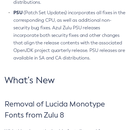
distributions.
PSU
(Patch Set Updates) incorporates all fixes in the
corresponding CPU, as well as additional non-
security bug fixes. Azul Zulu PSU releases
incorporate both security fixes and other changes
that align the release contents with the associated
OpenJDK project quarterly release. PSU releases are
available in SA and CA distributions.
What’s New
Removal of Lucida Monotype
Fonts from Zulu 8