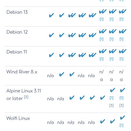
Debian 13
[1]
[1]
[1]
Debian 12
[1]
[1]
[1]
Debian 11
[1]
[1]
[1]
Wind River 8.x
n/
n/
n/
n/a
n/a
n/a
a
a
a
Alpine Linux 3.11
[3]
or later
[1]
[1]
n/a
n/a
[3]
[3]
Wolfi Linux
n/a
n/a
n/a
n/a
n/a
[1]