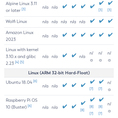
Alpine Linux 3.11
n/a
n/a
[3]
or later
[3]
[3]
Wolfi Linux
n/a
n/a
n/a
n/a
n/a
Amazon Linux
n/a
n/a
2023
Linux with kernel
n/
n/
n/
3.10.x and glibc
n/a
n/a
n/a
a
a
a
[4]
[5]
2.23
Linux (ARM 32-bit Hard-Float)
[6]
Ubuntu 18.04
n/
n/a
n/a
[7]
[7]
a
Raspberry Pi OS
n/
[6]
10 (Buster)
[8]
[8]
n/a
n/a
[8]
a
[7]
[7]