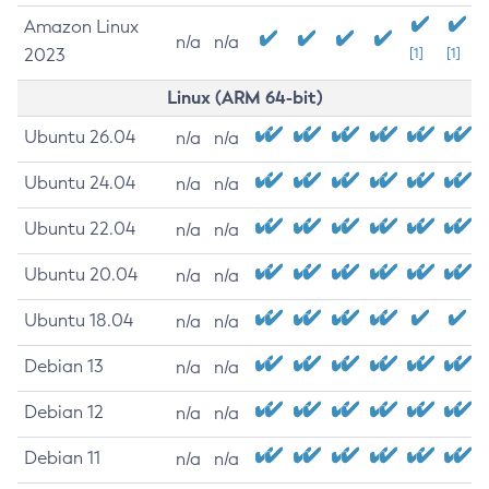
Amazon Linux
n/a
n/a
2023
[1]
[1]
Linux (ARM 64-bit)
Ubuntu 26.04
n/a
n/a
Ubuntu 24.04
n/a
n/a
Ubuntu 22.04
n/a
n/a
Ubuntu 20.04
n/a
n/a
Ubuntu 18.04
n/a
n/a
Debian 13
n/a
n/a
Debian 12
n/a
n/a
Debian 11
n/a
n/a