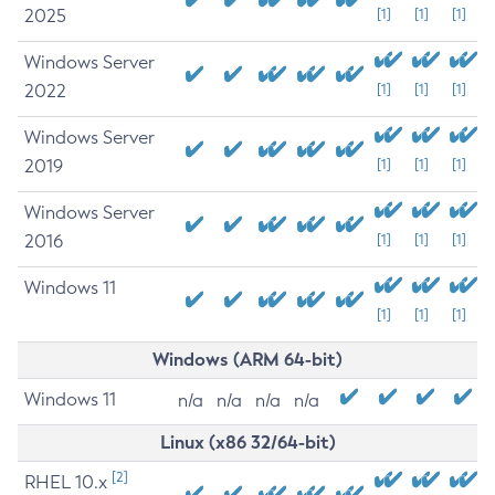
2025
[1]
[1]
[1]
Windows Server
2022
[1]
[1]
[1]
Windows Server
2019
[1]
[1]
[1]
Windows Server
2016
[1]
[1]
[1]
Windows 11
[1]
[1]
[1]
Windows (ARM 64-bit)
Windows 11
n/a
n/a
n/a
n/a
Linux (x86 32/64-bit)
[2]
RHEL 10.x