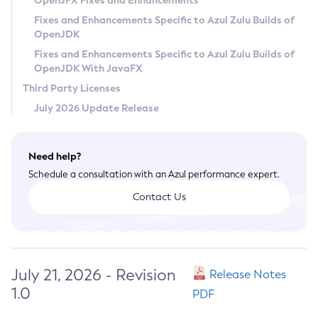
OpenJFX Fixes and Enhancements
Privacy Policy
Fixes and Enhancements Specific to Azul Zulu Builds of
OpenJDK
Legal
Fixes and Enhancements Specific to Azul Zulu Builds of
Terms of Use
OpenJDK With JavaFX
Third Party Licenses
July 2026 Update Release
Need help?
Schedule a consultation with an Azul performance expert.
Contact Us
July 21, 2026 - Revision
Release Notes
1.0
PDF