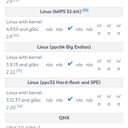
2.9
[13]
Linux (MIPS 32-bit)
Linux with kernel
n/
n/
n/
4.9.59 and glibc
n/a
n/a
n/a
n/a
a
a
a
[14]
2.9
Linux (ppc64 Big Endian)
Linux with kernel
n/
n/
n/
3.8.13 and glibc
n/a
n/a
n/a
n/a
a
a
a
[15]
2.22
Linux (ppc32 Hard-float and SPE)
Linux with kernel
n/
n/
n/
3.12.37 and glibc
n/a
n/a
n/a
n/a
a
a
a
[16]
2.20
QNX