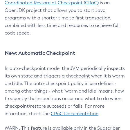
Coordinated Restore at Checkpoint (CRaC)
is an
OpenJDK project that allows you to start Java
programs with a shorter time to first transaction,
combined with less time and resources to achieve full
code speed.
New: Automatic Checkpoint
In auto-checkpoint mode, the JVM periodically inspects
its own state and triggers a checkpoint when it is warm
and idle. The auto-checkpoint policy in use defines -
among other things - what "warm and idle" means, how
frequently the inspections occur and what to do when
checkpoint/restore succeeds or fails. For more
inforation, check the
CRaC Documentation
.
WARN: This feature is available only in the Subscriber