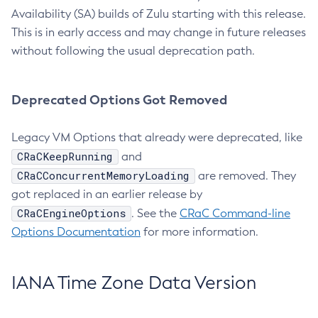
Availability (SA) builds of Zulu starting with this release.
This is in early access and may change in future releases
without following the usual deprecation path.
Deprecated Options Got Removed
Legacy VM Options that already were deprecated, like
CRaCKeepRunning
and
CRaCConcurrentMemoryLoading
are removed. They
got replaced in an earlier release by
CRaCEngineOptions
. See the
CRaC Command-line
Options Documentation
for more information.
IANA Time Zone Data Version