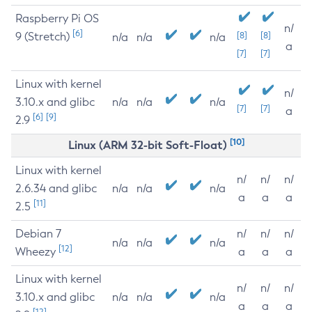
Raspberry Pi OS
n/
[6]
9 (Stretch)
[8]
[8]
n/a
n/a
n/a
a
[7]
[7]
Linux with kernel
n/
3.10.x and glibc
n/a
n/a
n/a
[7]
[7]
a
[6]
[9]
2.9
[10]
Linux (ARM 32-bit Soft-Float)
Linux with kernel
n/
n/
n/
2.6.34 and glibc
n/a
n/a
n/a
a
a
a
[11]
2.5
Debian 7
n/
n/
n/
n/a
n/a
n/a
[12]
Wheezy
a
a
a
Linux with kernel
n/
n/
n/
3.10.x and glibc
n/a
n/a
n/a
a
a
a
[12]