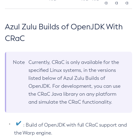
a
a
a
Azul Zulu Builds of OpenJDK With
CRaC
Note
Currently, CRaC is only available for the
specified Linux systems, in the versions
listed below of Azul Zulu Builds of
OpenJDK. For development, you can use
the CRaC Java library on any platform
and simulate the CRaC functionality.
: Build of OpenJDK with full CRaC support and
the Warp engine.