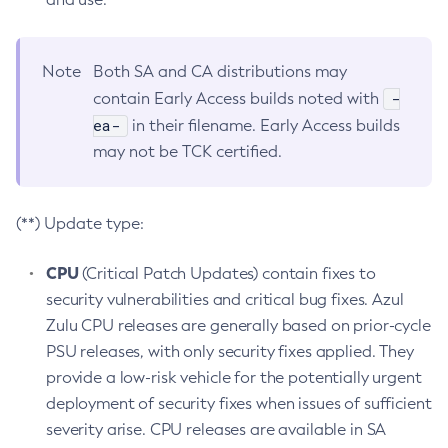
Note
Both SA and CA distributions may
-
contain Early Access builds noted with
ea-
in their filename. Early Access builds
may not be TCK certified.
(**) Update type:
CPU
(Critical Patch Updates) contain fixes to
security vulnerabilities and critical bug fixes. Azul
Zulu CPU releases are generally based on prior-cycle
PSU releases, with only security fixes applied. They
provide a low-risk vehicle for the potentially urgent
deployment of security fixes when issues of sufficient
severity arise. CPU releases are available in SA