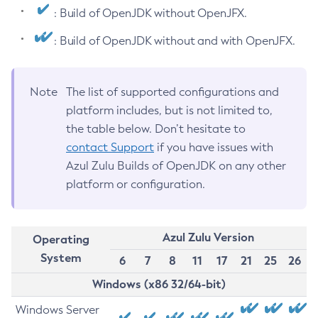
: Build of OpenJDK without OpenJFX.
: Build of OpenJDK without and with OpenJFX.
Note
The list of supported configurations and
platform includes, but is not limited to,
the table below. Don’t hesitate to
contact Support
if you have issues with
Azul Zulu Builds of OpenJDK on any other
platform or configuration.
Azul Zulu Version
Operating
System
6
7
8
11
17
21
25
26
Windows (x86 32/64-bit)
Windows Server