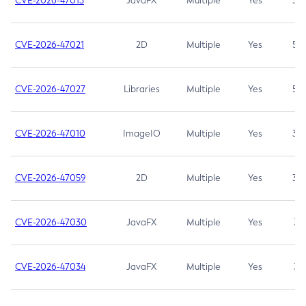
CVE-2026-47013
JavaFX
Multiple
Yes
5.3
CVE-2026-47021
2D
Multiple
Yes
5.3
CVE-2026-47027
Libraries
Multiple
Yes
5.3
CVE-2026-47010
ImageIO
Multiple
Yes
3.7
CVE-2026-47059
2D
Multiple
Yes
3.7
CVE-2026-47030
JavaFX
Multiple
Yes
3.1
CVE-2026-47034
JavaFX
Multiple
Yes
3.1