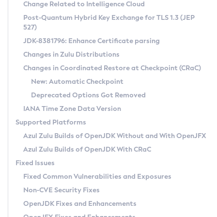
Installation Guidelines
Change Related to Intelligence Cloud
Post-Quantum Hybrid Key Exchange for TLS 1.3 (JEP
CVE and Version Search
Supported (Zulu SA) on Linux
527)
DEB
Free Distribution (Zulu CA) on Linux
JDK-8381796: Enhance Certificate parsing
CVE Search Tool
Commercial Compatibility Kit
RPM
Changes in Zulu Distributions
CVE History Tool
DEB
Installing on Windows
About CCK
IcedTea-Web
APK
Changes in Coordinated Restore at Checkpoint (CRaC)
Version Search Tool
RPM
Installing on macOS
Install CCK
Docker
New: Automatic Checkpoint
About IcedTea-Web
Detailed Info
APK
Using SDKMAN! on Linux and macOS
Rhino JavaScript Engine in Azul Zulu 7
Chainguard Docker
Deprecated Options Got Removed
Release Notes
TAR.GZ
Using Azul Metadata API
Versioning and Naming Conventions
Coordinated Restore at Checkpoint
IANA Time Zone Data Version
Download and Installation
Docker
Updating Azul Zulu
(CRaC)
Configuring Security Providers
Supported Platforms
How to Use IcedTea-Web
Paketo Buildpacks
Uninstalling Azul Zulu
Migrating Discovery to Metadata API
Azul Zulu Builds of OpenJDK Without and With OpenJFX
GC Log Analyzer
How to Use Deployment Ruleset
Windows
Timezone Updater
Managing Multiple Azul Zulu Versions
Azul Zulu Builds of OpenJDK With CRaC
Configuration Options
macOS
Incubator and Preview Features
Azul Mission Control
Fixed Issues
Windows
Linux
Using Java Flight Recorder
Fixed Common Vulnerabilities and Exposures
macOS
Legal Notice
Other Distributions
FIPS integration in Zulu
Non-CVE Security Fixes
Linux
OpenJDK Fixes and Enhancements