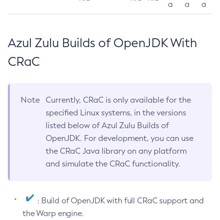
a
a
a
Azul Zulu Builds of OpenJDK With
CRaC
Note
Currently, CRaC is only available for the
specified Linux systems, in the versions
listed below of Azul Zulu Builds of
OpenJDK. For development, you can use
the CRaC Java library on any platform
and simulate the CRaC functionality.
: Build of OpenJDK with full CRaC support and
the Warp engine.