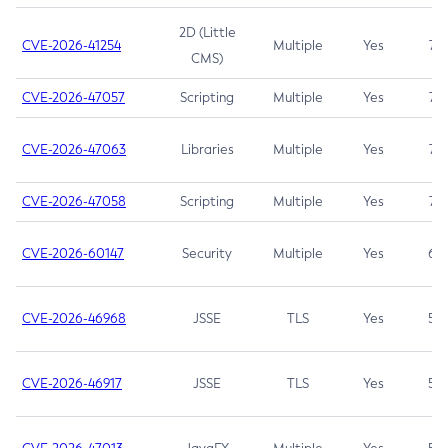
2D (Little
CVE-2026-41254
Multiple
Yes
7.5
CMS)
CVE-2026-47057
Scripting
Multiple
Yes
7.5
CVE-2026-47063
Libraries
Multiple
Yes
7.5
CVE-2026-47058
Scripting
Multiple
Yes
7.4
CVE-2026-60147
Security
Multiple
Yes
6.5
CVE-2026-46968
JSSE
TLS
Yes
5.9
CVE-2026-46917
JSSE
TLS
Yes
5.3