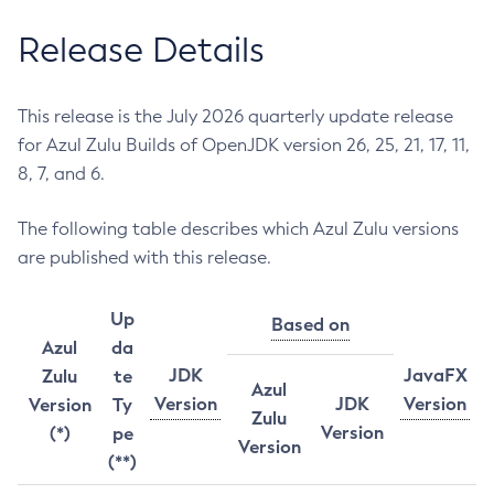
Release Details
This release is the July 2026 quarterly update release
for Azul Zulu Builds of OpenJDK version 26, 25, 21, 17, 11,
8, 7, and 6.
The following table describes which Azul Zulu versions
are published with this release.
Up
Based on
Azul
da
JDK
JavaFX
Zulu
te
Azul
Version
JDK
Version
Version
Ty
Zulu
Version
(*)
pe
Version
(**)