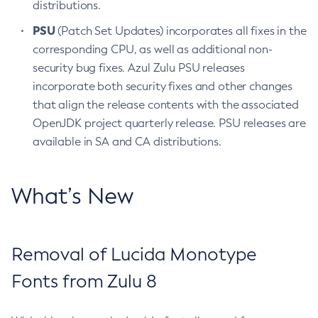
distributions.
PSU
(Patch Set Updates) incorporates all fixes in the
corresponding CPU, as well as additional non-
security bug fixes. Azul Zulu PSU releases
incorporate both security fixes and other changes
that align the release contents with the associated
OpenJDK project quarterly release. PSU releases are
available in SA and CA distributions.
What’s New
Removal of Lucida Monotype
Fonts from Zulu 8