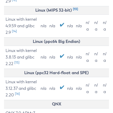
2.9
[13]
Linux (MIPS 32-bit)
Linux with kernel
n/
n/
n/
4.9.59 and glibc
n/a
n/a
n/a
n/a
a
a
a
[14]
2.9
Linux (ppc64 Big Endian)
Linux with kernel
n/
n/
n/
3.8.13 and glibc
n/a
n/a
n/a
n/a
a
a
a
[15]
2.22
Linux (ppc32 Hard-float and SPE)
Linux with kernel
n/
n/
n/
3.12.37 and glibc
n/a
n/a
n/a
n/a
a
a
a
[16]
2.20
QNX