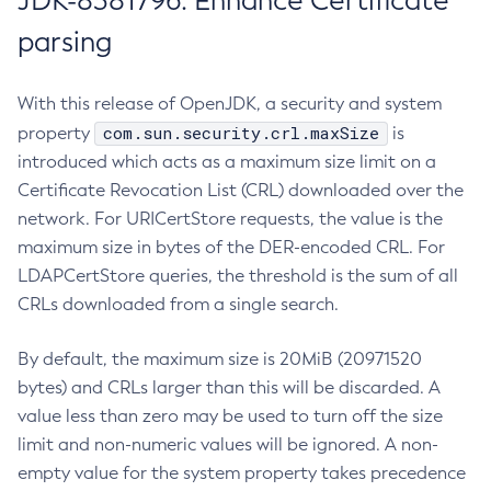
JDK-8381796: Enhance Certificate
parsing
With this release of OpenJDK, a security and system
com.sun.security.crl.maxSize
property
is
introduced which acts as a maximum size limit on a
Certificate Revocation List (CRL) downloaded over the
network. For URICertStore requests, the value is the
maximum size in bytes of the DER-encoded CRL. For
LDAPCertStore queries, the threshold is the sum of all
CRLs downloaded from a single search.
By default, the maximum size is 20MiB (20971520
bytes) and CRLs larger than this will be discarded. A
value less than zero may be used to turn off the size
limit and non-numeric values will be ignored. A non-
empty value for the system property takes precedence