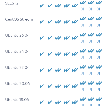
SLES 12
[1]
[1]
[1]
CentOS Stream
[1]
[1]
[1]
Ubuntu 26.04
[1]
[1]
[1]
Ubuntu 24.04
[1]
[1]
[1]
Ubuntu 22.04
[1]
[1]
[1]
Ubuntu 20.04
[1]
[1]
[1]
Ubuntu 18.04
[1]
[1]
[1]