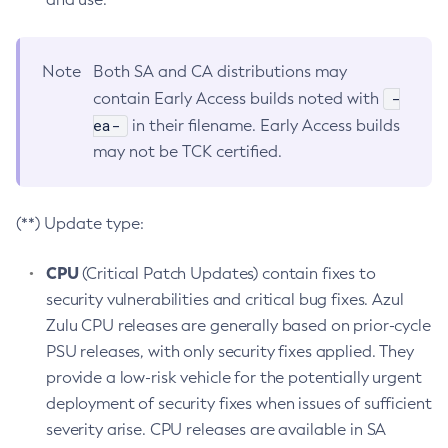
Note
Both SA and CA distributions may
-
contain Early Access builds noted with
ea-
in their filename. Early Access builds
may not be TCK certified.
(**) Update type:
CPU
(Critical Patch Updates) contain fixes to
security vulnerabilities and critical bug fixes. Azul
Zulu CPU releases are generally based on prior-cycle
PSU releases, with only security fixes applied. They
provide a low-risk vehicle for the potentially urgent
deployment of security fixes when issues of sufficient
severity arise. CPU releases are available in SA