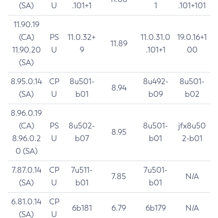
(SA)
U
.101+1
1
.101+101
11.90.19
(CA)
PS
11.0.32+
11.0.31.0
19.0.16+1
11.89
11.90.20
U
9
.101+1
00
(SA)
8.95.0.14
CP
8u501-
8u492-
8u501-
8.94
(SA)
U
b01
b09
b02
8.96.0.19
(CA)
PS
8u502-
8u501-
jfx8u50
8.95
8.96.0.2
U
b07
b01
2-b01
0 (SA)
7.87.0.14
CP
7u511-
7u501-
7.85
N/A
(SA)
U
b01
b01
6.81.0.14
CP
6b181
6.79
6b179
N/A
(SA)
U