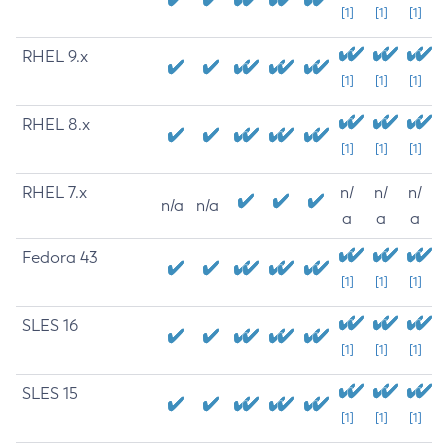
[1]
[1]
[1]
RHEL 9.x
[1]
[1]
[1]
RHEL 8.x
[1]
[1]
[1]
RHEL 7.x
n/
n/
n/
n/a
n/a
a
a
a
Fedora 43
[1]
[1]
[1]
SLES 16
[1]
[1]
[1]
SLES 15
[1]
[1]
[1]