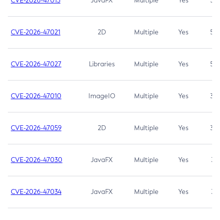
CVE-2026-47013
JavaFX
Multiple
Yes
5.3
CVE-2026-47021
2D
Multiple
Yes
5.3
CVE-2026-47027
Libraries
Multiple
Yes
5.3
CVE-2026-47010
ImageIO
Multiple
Yes
3.7
CVE-2026-47059
2D
Multiple
Yes
3.7
CVE-2026-47030
JavaFX
Multiple
Yes
3.1
CVE-2026-47034
JavaFX
Multiple
Yes
3.1