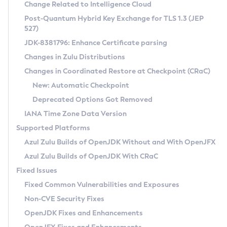
Installation Guidelines
Change Related to Intelligence Cloud
Post-Quantum Hybrid Key Exchange for TLS 1.3 (JEP
CVE and Version Search
Supported (Zulu SA) on Linux
527)
DEB
Free Distribution (Zulu CA) on Linux
JDK-8381796: Enhance Certificate parsing
CVE Search Tool
Commercial Compatibility Kit
RPM
Changes in Zulu Distributions
CVE History Tool
DEB
Installing on Windows
About CCK
IcedTea-Web
APK
Changes in Coordinated Restore at Checkpoint (CRaC)
Version Search Tool
RPM
Installing on macOS
Install CCK
Docker
New: Automatic Checkpoint
About IcedTea-Web
Detailed Info
APK
Using SDKMAN! on Linux and macOS
Rhino JavaScript Engine in Azul Zulu 7
Chainguard Docker
Deprecated Options Got Removed
Release Notes
TAR.GZ
Using Azul Metadata API
Versioning and Naming Conventions
Coordinated Restore at Checkpoint
IANA Time Zone Data Version
Download and Installation
Docker
Updating Azul Zulu
(CRaC)
Configuring Security Providers
Supported Platforms
How to Use IcedTea-Web
Paketo Buildpacks
Uninstalling Azul Zulu
Migrating Discovery to Metadata API
Azul Zulu Builds of OpenJDK Without and With OpenJFX
GC Log Analyzer
How to Use Deployment Ruleset
Windows
Timezone Updater
Managing Multiple Azul Zulu Versions
Azul Zulu Builds of OpenJDK With CRaC
Configuration Options
macOS
Incubator and Preview Features
Azul Mission Control
Fixed Issues
Windows
Linux
Using Java Flight Recorder
Fixed Common Vulnerabilities and Exposures
macOS
Legal Notice
Other Distributions
FIPS integration in Zulu
Non-CVE Security Fixes
Linux
OpenJDK Fixes and Enhancements