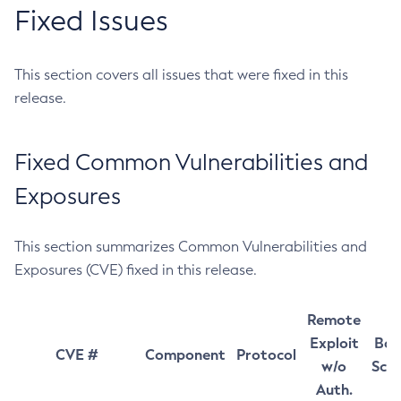
Fixed Issues
This section covers all issues that were fixed in this
release.
Fixed Common Vulnerabilities and
Exposures
This section summarizes Common Vulnerabilities and
Exposures (CVE) fixed in this release.
Remote
Exploit
Bas
CVE #
Component
Protocol
w/o
Sco
Auth.