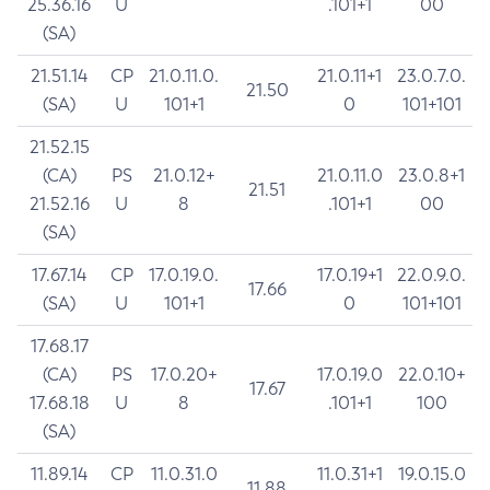
25.36.16
U
.101+1
00
(SA)
21.51.14
CP
21.0.11.0.
21.0.11+1
23.0.7.0.
21.50
(SA)
U
101+1
0
101+101
21.52.15
(CA)
PS
21.0.12+
21.0.11.0
23.0.8+1
21.51
21.52.16
U
8
.101+1
00
(SA)
17.67.14
CP
17.0.19.0.
17.0.19+1
22.0.9.0.
17.66
(SA)
U
101+1
0
101+101
17.68.17
(CA)
PS
17.0.20+
17.0.19.0
22.0.10+
17.67
17.68.18
U
8
.101+1
100
(SA)
11.89.14
CP
11.0.31.0
11.0.31+1
19.0.15.0
11.88