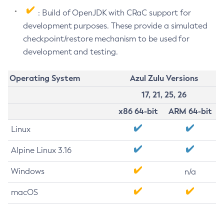
: Build of OpenJDK with CRaC support for
development purposes. These provide a simulated
checkpoint/restore mechanism to be used for
development and testing.
Operating System
Azul Zulu Versions
17, 21, 25, 26
x86 64-bit
ARM 64-bit
Linux
Alpine Linux 3.16
Windows
n/a
macOS