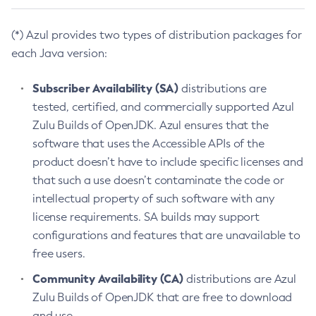
(*) Azul provides two types of distribution packages for
each Java version:
Subscriber Availability (SA)
distributions are
tested, certified, and commercially supported Azul
Zulu Builds of OpenJDK. Azul ensures that the
software that uses the Accessible APIs of the
product doesn’t have to include specific licenses and
that such a use doesn’t contaminate the code or
intellectual property of such software with any
license requirements. SA builds may support
configurations and features that are unavailable to
free users.
Community Availability (CA)
distributions are Azul
Zulu Builds of OpenJDK that are free to download
and use.