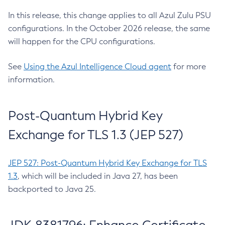
In this release, this change applies to all Azul Zulu PSU
configurations. In the October 2026 release, the same
will happen for the CPU configurations.
See
Using the Azul Intelligence Cloud agent
for more
information.
Post-Quantum Hybrid Key
Exchange for TLS 1.3 (JEP 527)
JEP 527: Post-Quantum Hybrid Key Exchange for TLS
1.3
, which will be included in Java 27, has been
backported to Java 25.