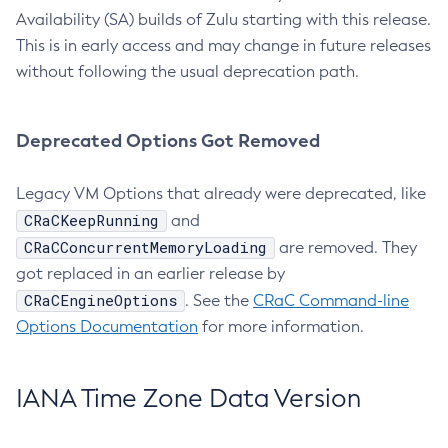
Availability (SA) builds of Zulu starting with this release.
This is in early access and may change in future releases
without following the usual deprecation path.
Deprecated Options Got Removed
Legacy VM Options that already were deprecated, like
CRaCKeepRunning
and
CRaCConcurrentMemoryLoading
are removed. They
got replaced in an earlier release by
CRaCEngineOptions
. See the
CRaC Command-line
Options Documentation
for more information.
IANA Time Zone Data Version