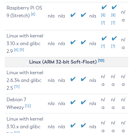
Raspberry Pi OS
n/
[6]
9 (Stretch)
[8]
[8]
n/a
n/a
n/a
a
[7]
[7]
Linux with kernel
n/
3.10.x and glibc
n/a
n/a
n/a
[7]
[7]
a
[6]
[9]
2.9
[10]
Linux (ARM 32-bit Soft-Float)
Linux with kernel
n/
n/
n/
2.6.34 and glibc
n/a
n/a
n/a
a
a
a
[11]
2.5
Debian 7
n/
n/
n/
n/a
n/a
n/a
[12]
Wheezy
a
a
a
Linux with kernel
n/
n/
n/
3.10.x and glibc
n/a
n/a
n/a
a
a
a
[12]