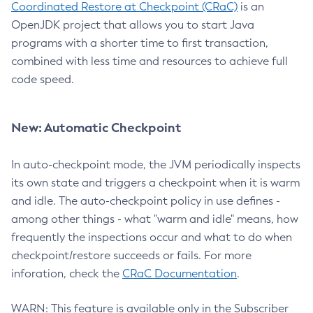
Coordinated Restore at Checkpoint (CRaC)
is an
OpenJDK project that allows you to start Java
programs with a shorter time to first transaction,
combined with less time and resources to achieve full
code speed.
New: Automatic Checkpoint
In auto-checkpoint mode, the JVM periodically inspects
its own state and triggers a checkpoint when it is warm
and idle. The auto-checkpoint policy in use defines -
among other things - what "warm and idle" means, how
frequently the inspections occur and what to do when
checkpoint/restore succeeds or fails. For more
inforation, check the
CRaC Documentation
.
WARN: This feature is available only in the Subscriber