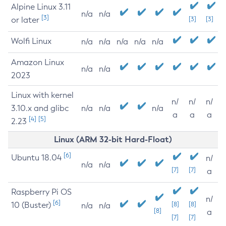
Alpine Linux 3.11
n/a
n/a
[3]
or later
[3]
[3]
Wolfi Linux
n/a
n/a
n/a
n/a
n/a
Amazon Linux
n/a
n/a
2023
Linux with kernel
n/
n/
n/
3.10.x and glibc
n/a
n/a
n/a
a
a
a
[4]
[5]
2.23
Linux (ARM 32-bit Hard-Float)
[6]
Ubuntu 18.04
n/
n/a
n/a
[7]
[7]
a
Raspberry Pi OS
n/
[6]
10 (Buster)
[8]
[8]
n/a
n/a
[8]
a
[7]
[7]