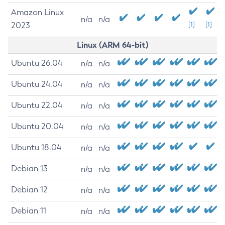
Amazon Linux
n/a
n/a
2023
[1]
[1]
Linux (ARM 64-bit)
Ubuntu 26.04
n/a
n/a
Ubuntu 24.04
n/a
n/a
Ubuntu 22.04
n/a
n/a
Ubuntu 20.04
n/a
n/a
Ubuntu 18.04
n/a
n/a
Debian 13
n/a
n/a
Debian 12
n/a
n/a
Debian 11
n/a
n/a