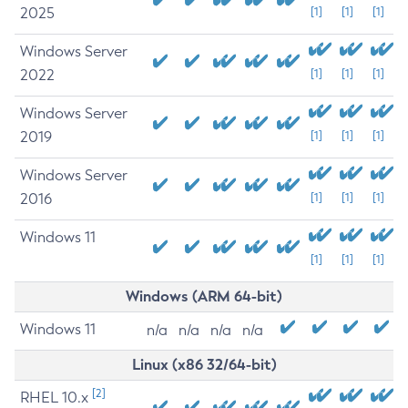
2025
[1]
[1]
[1]
Windows Server
2022
[1]
[1]
[1]
Windows Server
2019
[1]
[1]
[1]
Windows Server
2016
[1]
[1]
[1]
Windows 11
[1]
[1]
[1]
Windows (ARM 64-bit)
Windows 11
n/a
n/a
n/a
n/a
Linux (x86 32/64-bit)
[2]
RHEL 10.x