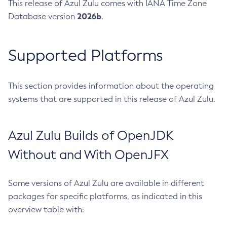
This release of Azul Zulu comes with IANA Time Zone
2026b
Database version
.
Supported Platforms
This section provides information about the operating
systems that are supported in this release of Azul Zulu.
Azul Zulu Builds of OpenJDK
Without and With OpenJFX
Some versions of Azul Zulu are available in different
packages for specific platforms, as indicated in this
overview table with: