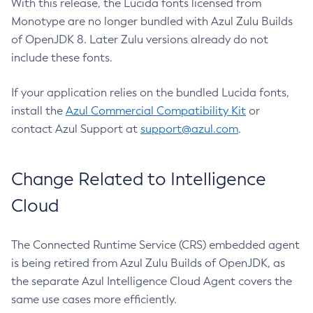
With this release, the Lucida fonts licensed from
Monotype are no longer bundled with Azul Zulu Builds
of OpenJDK 8. Later Zulu versions already do not
include these fonts.
If your application relies on the bundled Lucida fonts,
install the
Azul Commercial Compatibility Kit
or
contact Azul Support at
support@azul.com
.
Change Related to Intelligence
Cloud
The Connected Runtime Service (CRS) embedded agent
is being retired from Azul Zulu Builds of OpenJDK, as
the separate Azul Intelligence Cloud Agent covers the
same use cases more efficiently.