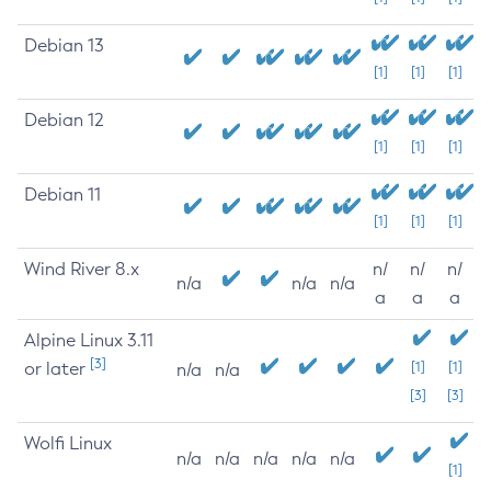
Debian 13
[1]
[1]
[1]
Debian 12
[1]
[1]
[1]
Debian 11
[1]
[1]
[1]
Wind River 8.x
n/
n/
n/
n/a
n/a
n/a
a
a
a
Alpine Linux 3.11
[3]
or later
[1]
[1]
n/a
n/a
[3]
[3]
Wolfi Linux
n/a
n/a
n/a
n/a
n/a
[1]