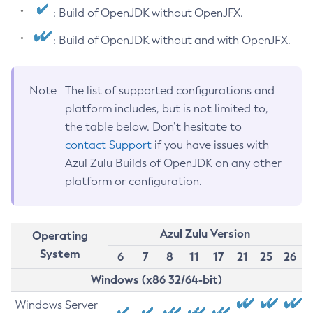
: Build of OpenJDK without OpenJFX.
: Build of OpenJDK without and with OpenJFX.
Note
The list of supported configurations and
platform includes, but is not limited to,
the table below. Don’t hesitate to
contact Support
if you have issues with
Azul Zulu Builds of OpenJDK on any other
platform or configuration.
Azul Zulu Version
Operating
System
6
7
8
11
17
21
25
26
Windows (x86 32/64-bit)
Windows Server