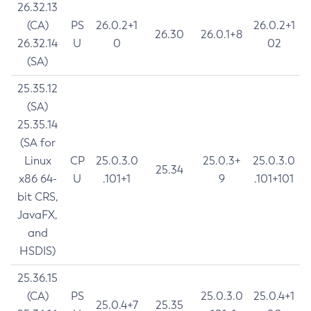
26.32.13
(CA)
PS
26.0.2+1
26.0.2+1
26.30
26.0.1+8
26.32.14
U
0
02
(SA)
25.35.12
(SA)
25.35.14
(SA for
Linux
CP
25.0.3.0
25.0.3+
25.0.3.0
25.34
x86 64-
U
.101+1
9
.101+101
bit CRS,
JavaFX,
and
HSDIS)
25.36.15
(CA)
PS
25.0.3.0
25.0.4+1
25.0.4+7
25.35