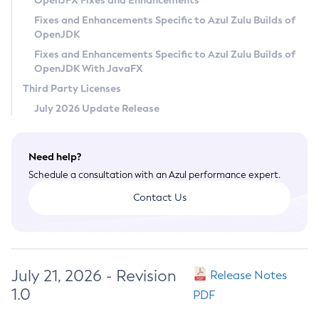
OpenJFX Fixes and Enhancements
Privacy Policy
Fixes and Enhancements Specific to Azul Zulu Builds of
OpenJDK
Legal
Fixes and Enhancements Specific to Azul Zulu Builds of
Terms of Use
OpenJDK With JavaFX
Third Party Licenses
July 2026 Update Release
Need help?
Schedule a consultation with an Azul performance expert.
Contact Us
July 21, 2026 - Revision
Release Notes
1.0
PDF