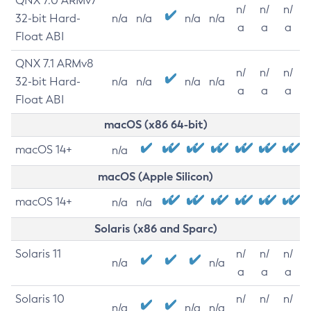
QNX 7.0 ARMv7
n/
n/
n/
32-bit Hard-
n/a
n/a
n/a
n/a
a
a
a
Float ABI
QNX 7.1 ARMv8
n/
n/
n/
32-bit Hard-
n/a
n/a
n/a
n/a
a
a
a
Float ABI
macOS (x86 64-bit)
macOS 14+
n/a
macOS (Apple Silicon)
macOS 14+
n/a
n/a
Solaris (x86 and Sparc)
Solaris 11
n/
n/
n/
n/a
n/a
a
a
a
Solaris 10
n/
n/
n/
n/a
n/a
n/a