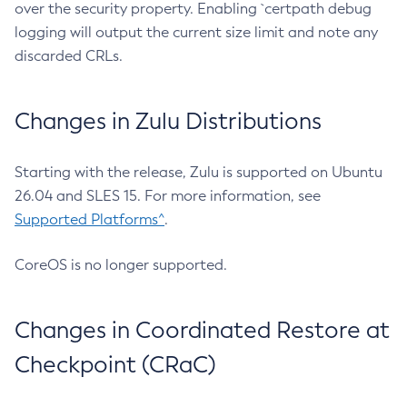
over the security property. Enabling `certpath debug
logging will output the current size limit and note any
discarded CRLs.
Changes in Zulu Distributions
Starting with the release, Zulu is supported on Ubuntu
26.04 and SLES 15. For more information, see
Supported Platforms^
.
CoreOS is no longer supported.
Changes in Coordinated Restore at
Checkpoint (CRaC)