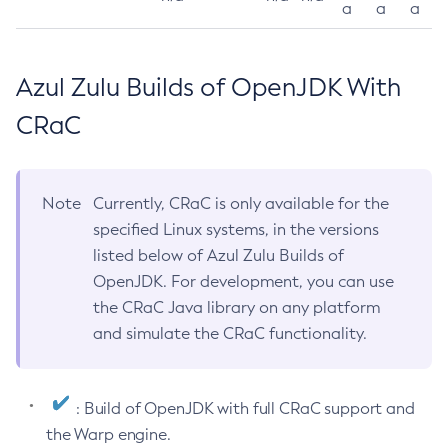
a
a
a
Azul Zulu Builds of OpenJDK With
CRaC
Note
Currently, CRaC is only available for the
specified Linux systems, in the versions
listed below of Azul Zulu Builds of
OpenJDK. For development, you can use
the CRaC Java library on any platform
and simulate the CRaC functionality.
: Build of OpenJDK with full CRaC support and
the Warp engine.