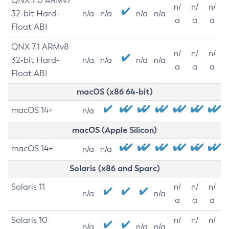
QNX 7.0 ARMv7
n/
n/
n/
32-bit Hard-
n/a
n/a
n/a
n/a
a
a
a
Float ABI
QNX 7.1 ARMv8
n/
n/
n/
32-bit Hard-
n/a
n/a
n/a
n/a
a
a
a
Float ABI
macOS (x86 64-bit)
macOS 14+
n/a
macOS (Apple Silicon)
macOS 14+
n/a
n/a
Solaris (x86 and Sparc)
Solaris 11
n/
n/
n/
n/a
n/a
a
a
a
Solaris 10
n/
n/
n/
n/a
n/a
n/a