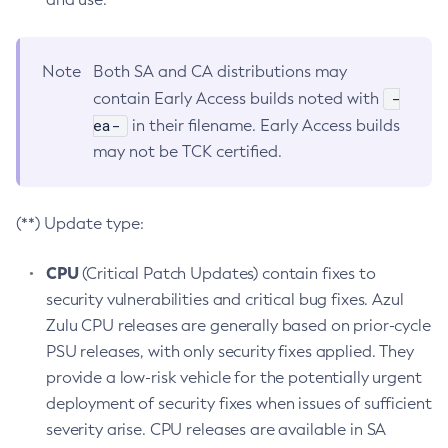
Note
Both SA and CA distributions may
-
contain Early Access builds noted with
ea-
in their filename. Early Access builds
may not be TCK certified.
(**) Update type:
CPU
(Critical Patch Updates) contain fixes to
security vulnerabilities and critical bug fixes. Azul
Zulu CPU releases are generally based on prior-cycle
PSU releases, with only security fixes applied. They
provide a low-risk vehicle for the potentially urgent
deployment of security fixes when issues of sufficient
severity arise. CPU releases are available in SA