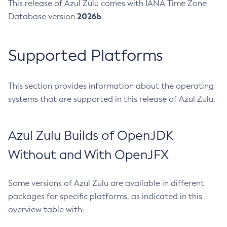
This release of Azul Zulu comes with IANA Time Zone
2026b
Database version
.
Supported Platforms
This section provides information about the operating
systems that are supported in this release of Azul Zulu.
Azul Zulu Builds of OpenJDK
Without and With OpenJFX
Some versions of Azul Zulu are available in different
packages for specific platforms, as indicated in this
overview table with: