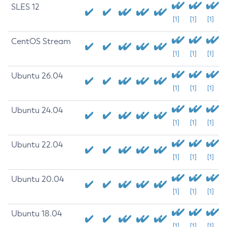
SLES 12
[1]
[1]
[1]
CentOS Stream
[1]
[1]
[1]
Ubuntu 26.04
[1]
[1]
[1]
Ubuntu 24.04
[1]
[1]
[1]
Ubuntu 22.04
[1]
[1]
[1]
Ubuntu 20.04
[1]
[1]
[1]
Ubuntu 18.04
[1]
[1]
[1]