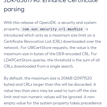
JDK-8381796: Enhance Certificate
parsing
With this release of OpenJDK, a security and system
com.sun.security.crl.maxSize
property
is
introduced which acts as a maximum size limit on a
Certificate Revocation List (CRL) downloaded over the
network. For URICertStore requests, the value is the
maximum size in bytes of the DER-encoded CRL. For
LDAPCertStore queries, the threshold is the sum of all
CRLs downloaded from a single search.
By default, the maximum size is 20MiB (20971520
bytes) and CRLs larger than this will be discarded. A
value less than zero may be used to turn off the size
limit and non-numeric values will be ignored. A non-
empty value for the system property takes precedence