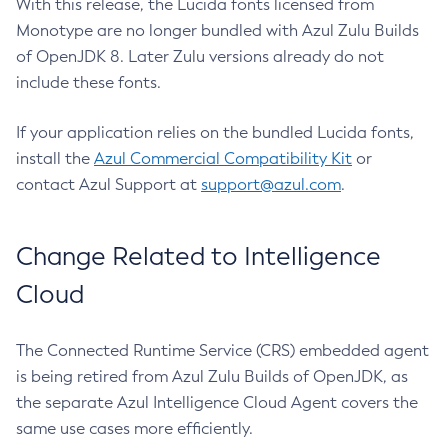
With this release, the Lucida fonts licensed from
Monotype are no longer bundled with Azul Zulu Builds
of OpenJDK 8. Later Zulu versions already do not
include these fonts.
If your application relies on the bundled Lucida fonts,
install the
Azul Commercial Compatibility Kit
or
contact Azul Support at
support@azul.com
.
Change Related to Intelligence
Cloud
The Connected Runtime Service (CRS) embedded agent
is being retired from Azul Zulu Builds of OpenJDK, as
the separate Azul Intelligence Cloud Agent covers the
same use cases more efficiently.