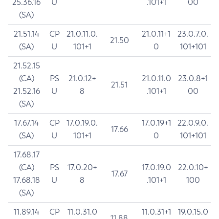
25.36.16
U
.101+1
00
(SA)
21.51.14
CP
21.0.11.0.
21.0.11+1
23.0.7.0.
21.50
(SA)
U
101+1
0
101+101
21.52.15
(CA)
PS
21.0.12+
21.0.11.0
23.0.8+1
21.51
21.52.16
U
8
.101+1
00
(SA)
17.67.14
CP
17.0.19.0.
17.0.19+1
22.0.9.0.
17.66
(SA)
U
101+1
0
101+101
17.68.17
(CA)
PS
17.0.20+
17.0.19.0
22.0.10+
17.67
17.68.18
U
8
.101+1
100
(SA)
11.89.14
CP
11.0.31.0
11.0.31+1
19.0.15.0
11.88