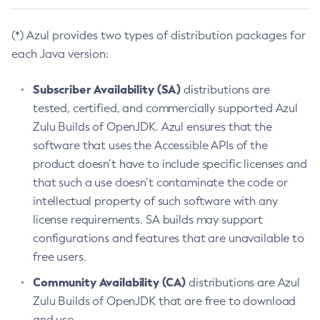
(*) Azul provides two types of distribution packages for
each Java version:
Subscriber Availability (SA)
distributions are
tested, certified, and commercially supported Azul
Zulu Builds of OpenJDK. Azul ensures that the
software that uses the Accessible APIs of the
product doesn’t have to include specific licenses and
that such a use doesn’t contaminate the code or
intellectual property of such software with any
license requirements. SA builds may support
configurations and features that are unavailable to
free users.
Community Availability (CA)
distributions are Azul
Zulu Builds of OpenJDK that are free to download
and use.