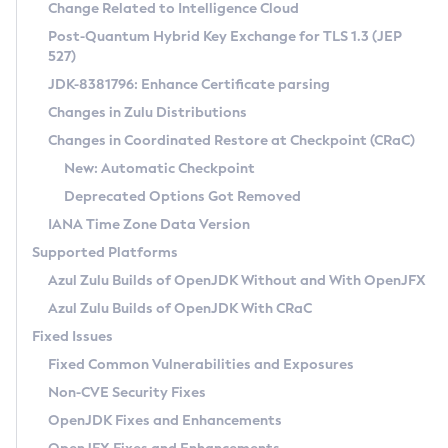
Installation Guidelines
Change Related to Intelligence Cloud
Post-Quantum Hybrid Key Exchange for TLS 1.3 (JEP
CVE and Version Search
Supported (Zulu SA) on Linux
527)
DEB
Free Distribution (Zulu CA) on Linux
JDK-8381796: Enhance Certificate parsing
CVE Search Tool
Commercial Compatibility Kit
RPM
Changes in Zulu Distributions
CVE History Tool
DEB
Installing on Windows
About CCK
IcedTea-Web
APK
Changes in Coordinated Restore at Checkpoint (CRaC)
Version Search Tool
RPM
Installing on macOS
Install CCK
Docker
New: Automatic Checkpoint
About IcedTea-Web
Detailed Info
APK
Using SDKMAN! on Linux and macOS
Rhino JavaScript Engine in Azul Zulu 7
Chainguard Docker
Deprecated Options Got Removed
Release Notes
TAR.GZ
Using Azul Metadata API
Versioning and Naming Conventions
Coordinated Restore at Checkpoint
IANA Time Zone Data Version
Download and Installation
Docker
Updating Azul Zulu
(CRaC)
Configuring Security Providers
Supported Platforms
How to Use IcedTea-Web
Paketo Buildpacks
Uninstalling Azul Zulu
Migrating Discovery to Metadata API
Azul Zulu Builds of OpenJDK Without and With OpenJFX
GC Log Analyzer
How to Use Deployment Ruleset
Windows
Timezone Updater
Managing Multiple Azul Zulu Versions
Azul Zulu Builds of OpenJDK With CRaC
Configuration Options
macOS
Incubator and Preview Features
Azul Mission Control
Fixed Issues
Windows
Linux
Using Java Flight Recorder
Fixed Common Vulnerabilities and Exposures
macOS
Legal Notice
Other Distributions
FIPS integration in Zulu
Non-CVE Security Fixes
Linux
OpenJDK Fixes and Enhancements