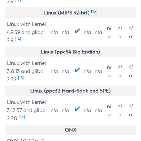
2.9
[13]
Linux (MIPS 32-bit)
Linux with kernel
n/
n/
n/
4.9.59 and glibc
n/a
n/a
n/a
n/a
a
a
a
[14]
2.9
Linux (ppc64 Big Endian)
Linux with kernel
n/
n/
n/
3.8.13 and glibc
n/a
n/a
n/a
n/a
a
a
a
[15]
2.22
Linux (ppc32 Hard-float and SPE)
Linux with kernel
n/
n/
n/
3.12.37 and glibc
n/a
n/a
n/a
n/a
a
a
a
[16]
2.20
QNX