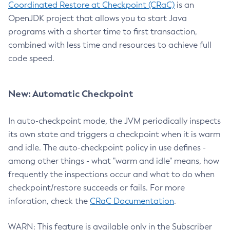
Coordinated Restore at Checkpoint (CRaC)
is an
OpenJDK project that allows you to start Java
programs with a shorter time to first transaction,
combined with less time and resources to achieve full
code speed.
New: Automatic Checkpoint
In auto-checkpoint mode, the JVM periodically inspects
its own state and triggers a checkpoint when it is warm
and idle. The auto-checkpoint policy in use defines -
among other things - what "warm and idle" means, how
frequently the inspections occur and what to do when
checkpoint/restore succeeds or fails. For more
inforation, check the
CRaC Documentation
.
WARN: This feature is available only in the Subscriber