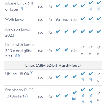
Alpine Linux 3.11
n/a
n/a
[3]
or later
[3]
[3]
Wolfi Linux
n/a
n/a
n/a
n/a
n/a
Amazon Linux
n/a
n/a
2023
Linux with kernel
n/
n/
n/
3.10.x and glibc
n/a
n/a
n/a
a
a
a
[4]
[5]
2.23
Linux (ARM 32-bit Hard-Float)
[6]
Ubuntu 18.04
n/
n/a
n/a
[7]
[7]
a
Raspberry Pi OS
n/
[6]
10 (Buster)
[8]
[8]
n/a
n/a
[8]
a
[7]
[7]