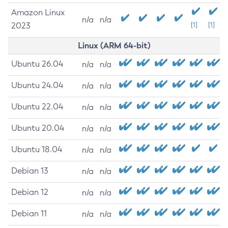
Amazon Linux
n/a
n/a
2023
[1]
[1]
Linux (ARM 64-bit)
Ubuntu 26.04
n/a
n/a
Ubuntu 24.04
n/a
n/a
Ubuntu 22.04
n/a
n/a
Ubuntu 20.04
n/a
n/a
Ubuntu 18.04
n/a
n/a
Debian 13
n/a
n/a
Debian 12
n/a
n/a
Debian 11
n/a
n/a