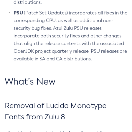
distributions.
PSU
(Patch Set Updates) incorporates all fixes in the
corresponding CPU, as well as additional non-
security bug fixes. Azul Zulu PSU releases
incorporate both security fixes and other changes
that align the release contents with the associated
OpenJDK project quarterly release. PSU releases are
available in SA and CA distributions.
What’s New
Removal of Lucida Monotype
Fonts from Zulu 8