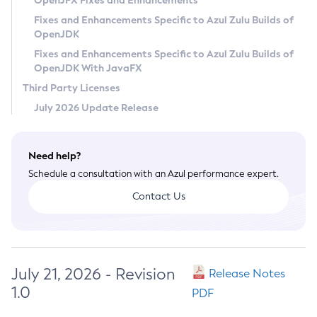
OpenJFX Fixes and Enhancements
Privacy Policy
Fixes and Enhancements Specific to Azul Zulu Builds of
OpenJDK
Legal
Fixes and Enhancements Specific to Azul Zulu Builds of
Terms of Use
OpenJDK With JavaFX
Third Party Licenses
July 2026 Update Release
Need help?
Schedule a consultation with an Azul performance expert.
Contact Us
July 21, 2026 - Revision
Release Notes
1.0
PDF