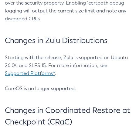
over the security property. Enabling `certpath debug
logging will output the current size limit and note any
discarded CRLs.
Changes in Zulu Distributions
Starting with the release, Zulu is supported on Ubuntu
26.04 and SLES 15. For more information, see
Supported Platforms^
.
CoreOS is no longer supported.
Changes in Coordinated Restore at
Checkpoint (CRaC)