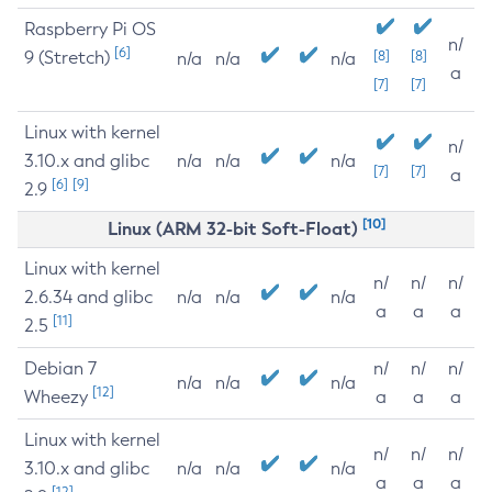
Raspberry Pi OS
n/
[6]
9 (Stretch)
[8]
[8]
n/a
n/a
n/a
a
[7]
[7]
Linux with kernel
n/
3.10.x and glibc
n/a
n/a
n/a
[7]
[7]
a
[6]
[9]
2.9
[10]
Linux (ARM 32-bit Soft-Float)
Linux with kernel
n/
n/
n/
2.6.34 and glibc
n/a
n/a
n/a
a
a
a
[11]
2.5
Debian 7
n/
n/
n/
n/a
n/a
n/a
[12]
Wheezy
a
a
a
Linux with kernel
n/
n/
n/
3.10.x and glibc
n/a
n/a
n/a
a
a
a
[12]