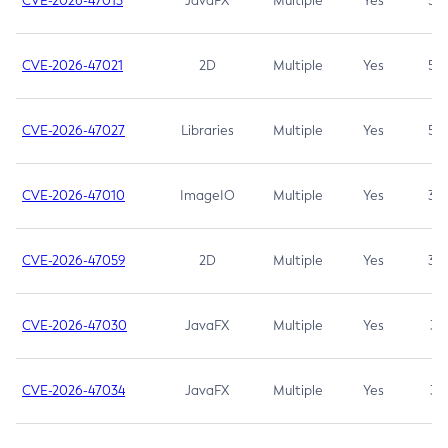
CVE-2026-47013
JavaFX
Multiple
Yes
5.3
CVE-2026-47021
2D
Multiple
Yes
5.3
CVE-2026-47027
Libraries
Multiple
Yes
5.3
CVE-2026-47010
ImageIO
Multiple
Yes
3.7
CVE-2026-47059
2D
Multiple
Yes
3.7
CVE-2026-47030
JavaFX
Multiple
Yes
3.1
CVE-2026-47034
JavaFX
Multiple
Yes
3.1