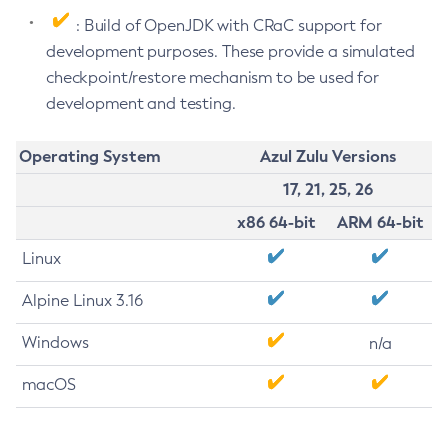
: Build of OpenJDK with CRaC support for
development purposes. These provide a simulated
checkpoint/restore mechanism to be used for
development and testing.
Operating System
Azul Zulu Versions
17, 21, 25, 26
x86 64-bit
ARM 64-bit
Linux
Alpine Linux 3.16
Windows
n/a
macOS