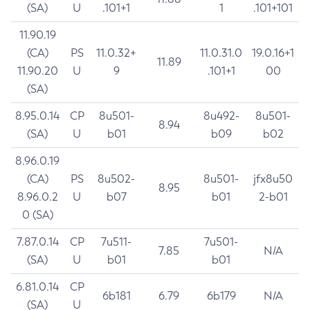
(SA)
U
.101+1
1
.101+101
11.90.19
(CA)
PS
11.0.32+
11.0.31.0
19.0.16+1
11.89
11.90.20
U
9
.101+1
00
(SA)
8.95.0.14
CP
8u501-
8u492-
8u501-
8.94
(SA)
U
b01
b09
b02
8.96.0.19
(CA)
PS
8u502-
8u501-
jfx8u50
8.95
8.96.0.2
U
b07
b01
2-b01
0 (SA)
7.87.0.14
CP
7u511-
7u501-
7.85
N/A
(SA)
U
b01
b01
6.81.0.14
CP
6b181
6.79
6b179
N/A
(SA)
U