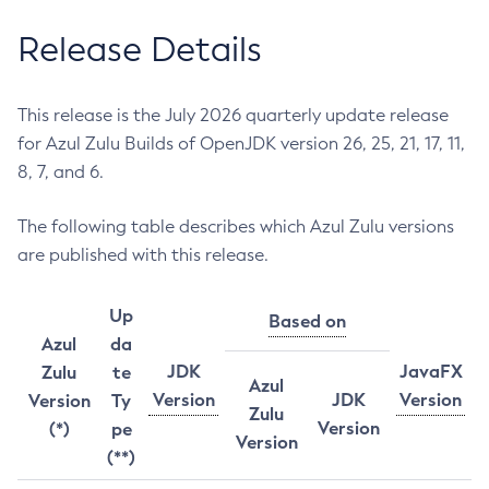
Release Details
This release is the July 2026 quarterly update release
for Azul Zulu Builds of OpenJDK version 26, 25, 21, 17, 11,
8, 7, and 6.
The following table describes which Azul Zulu versions
are published with this release.
Up
Based on
Azul
da
JDK
JavaFX
Zulu
te
Azul
Version
JDK
Version
Version
Ty
Zulu
Version
(*)
pe
Version
(**)