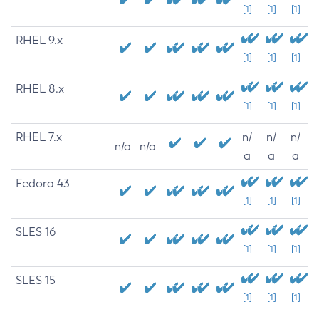
[1]
[1]
[1]
RHEL 9.x
[1]
[1]
[1]
RHEL 8.x
[1]
[1]
[1]
RHEL 7.x
n/
n/
n/
n/a
n/a
a
a
a
Fedora 43
[1]
[1]
[1]
SLES 16
[1]
[1]
[1]
SLES 15
[1]
[1]
[1]