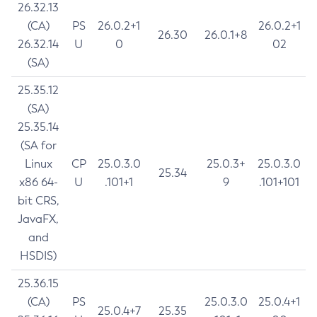
26.32.13
(CA)
PS
26.0.2+1
26.0.2+1
26.30
26.0.1+8
26.32.14
U
0
02
(SA)
25.35.12
(SA)
25.35.14
(SA for
Linux
CP
25.0.3.0
25.0.3+
25.0.3.0
25.34
x86 64-
U
.101+1
9
.101+101
bit CRS,
JavaFX,
and
HSDIS)
25.36.15
(CA)
PS
25.0.3.0
25.0.4+1
25.0.4+7
25.35