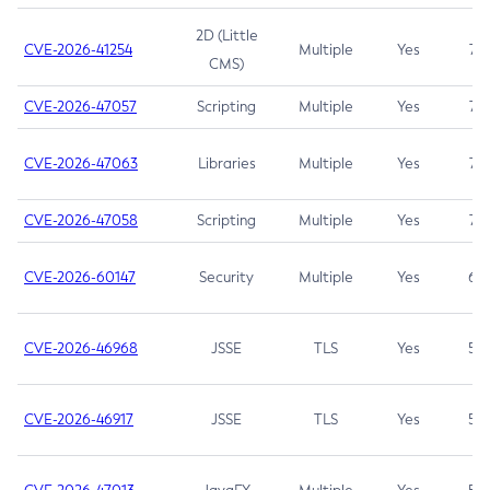
2D (Little
CVE-2026-41254
Multiple
Yes
7.5
CMS)
CVE-2026-47057
Scripting
Multiple
Yes
7.5
CVE-2026-47063
Libraries
Multiple
Yes
7.5
CVE-2026-47058
Scripting
Multiple
Yes
7.4
CVE-2026-60147
Security
Multiple
Yes
6.5
CVE-2026-46968
JSSE
TLS
Yes
5.9
CVE-2026-46917
JSSE
TLS
Yes
5.3