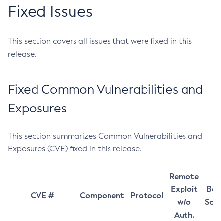
Fixed Issues
This section covers all issues that were fixed in this
release.
Fixed Common Vulnerabilities and
Exposures
This section summarizes Common Vulnerabilities and
Exposures (CVE) fixed in this release.
Remote
Exploit
Bas
CVE #
Component
Protocol
w/o
Sco
Auth.