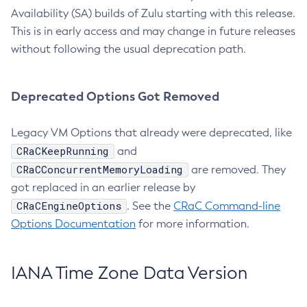
Availability (SA) builds of Zulu starting with this release.
This is in early access and may change in future releases
without following the usual deprecation path.
Deprecated Options Got Removed
Legacy VM Options that already were deprecated, like
CRaCKeepRunning
and
CRaCConcurrentMemoryLoading
are removed. They
got replaced in an earlier release by
CRaCEngineOptions
. See the
CRaC Command-line
Options Documentation
for more information.
IANA Time Zone Data Version