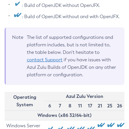
: Build of OpenJDK without OpenJFX.
: Build of OpenJDK without and with OpenJFX.
Note
The list of supported configurations and
platform includes, but is not limited to,
the table below. Don’t hesitate to
contact Support
if you have issues with
Azul Zulu Builds of OpenJDK on any other
platform or configuration.
Azul Zulu Version
Operating
System
6
7
8
11
17
21
25
26
Windows (x86 32/64-bit)
Windows Server