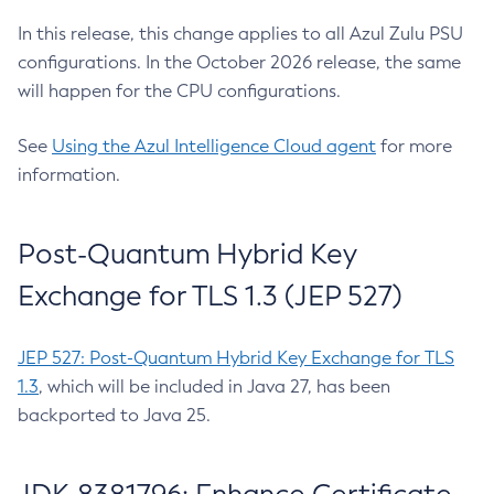
In this release, this change applies to all Azul Zulu PSU
configurations. In the October 2026 release, the same
will happen for the CPU configurations.
See
Using the Azul Intelligence Cloud agent
for more
information.
Post-Quantum Hybrid Key
Exchange for TLS 1.3 (JEP 527)
JEP 527: Post-Quantum Hybrid Key Exchange for TLS
1.3
, which will be included in Java 27, has been
backported to Java 25.