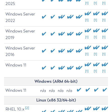
2025
[1]
[1]
[1]
Windows Server
2022
[1]
[1]
[1]
Windows Server
2019
[1]
[1]
[1]
Windows Server
2016
[1]
[1]
[1]
Windows 11
[1]
[1]
[1]
Windows (ARM 64-bit)
Windows 11
n/a
n/a
n/a
n/a
Linux (x86 32/64-bit)
[2]
RHEL 10.x