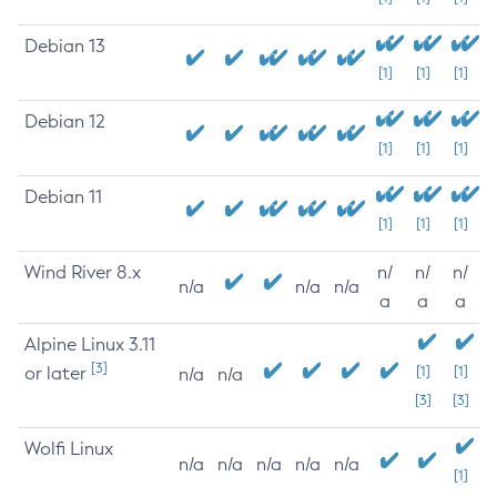
Debian 13
[1]
[1]
[1]
Debian 12
[1]
[1]
[1]
Debian 11
[1]
[1]
[1]
Wind River 8.x
n/
n/
n/
n/a
n/a
n/a
a
a
a
Alpine Linux 3.11
[3]
or later
[1]
[1]
n/a
n/a
[3]
[3]
Wolfi Linux
n/a
n/a
n/a
n/a
n/a
[1]