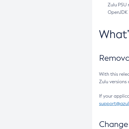
Zulu PSU r
OpenJDK pr
What
Removal
With this rel
Zulu versions 
If your applic
support@azu
Change 