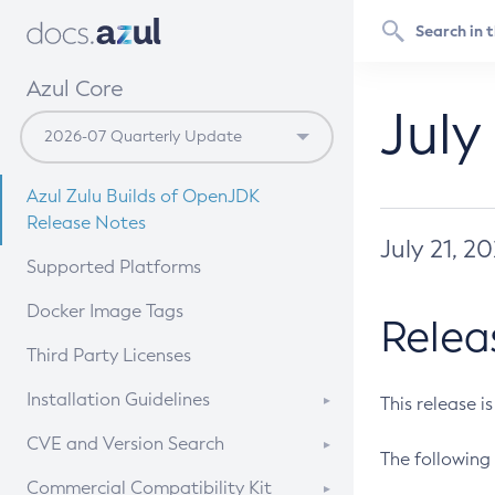
Azul Core
July
Azul Zulu Builds of OpenJDK
Release Notes
July 21, 2
Supported Platforms
Docker Image Tags
Relea
Third Party Licenses
Installation Guidelines
This release i
Supported (Zulu SA) on Linux
CVE and Version Search
The following 
Free Distribution (Zulu CA) on
DEB
CVE Search Tool
Commercial Compatibility Kit