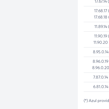
17.67.14 
17.68.17 
17.68.18 
11.89.14 
11.90.19 
11.90.20
8.95.0.14
8.96.0.19
8.96.0.20
7.87.0.14
6.81.0.14
(*) Azul provi