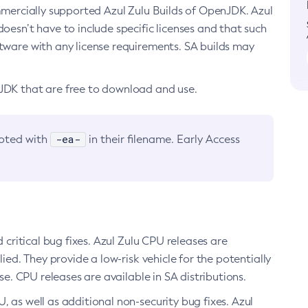
ommercially supported Azul Zulu Builds of OpenJDK. Azul
oesn’t have to include specific licenses and that such
ftware with any license requirements. SA builds may
nJDK that are free to download and use.
-ea-
noted with
in their filename. Early Access
d critical bug fixes. Azul Zulu CPU releases are
ied. They provide a low-risk vehicle for the potentially
se. CPU releases are available in SA distributions.
, as well as additional non-security bug fixes. Azul