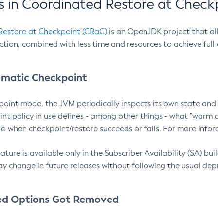
 in Coordinated Restore at Check
Restore at Checkpoint (CRaC)
is an OpenJDK project that al
action, combined with less time and resources to achieve full
matic Checkpoint
point mode, the JVM periodically inspects its own state and 
nt policy in use defines - among other things - what "warm a
o when checkpoint/restore succeeds or fails. For more infor
ture is available only in the Subscriber Availability (SA) builds
y change in future releases without following the usual dep
ed Options Got Removed