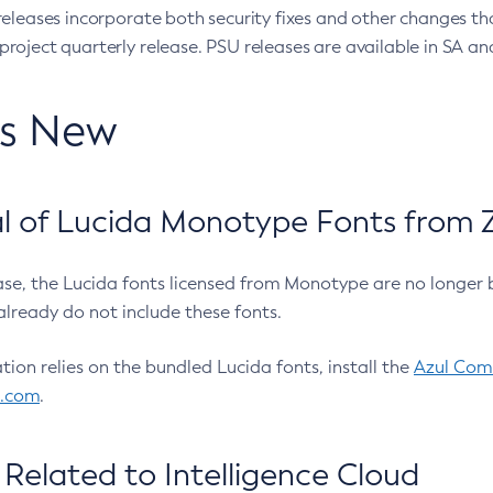
eleases incorporate both security fixes and other changes th
oject quarterly release. PSU releases are available in SA and
’s New
 of Lucida Monotype Fonts from Z
ease, the Lucida fonts licensed from Monotype are no longer 
already do not include these fonts.
ation relies on the bundled Lucida fonts, install the
Azul Comm
l.com
.
Related to Intelligence Cloud