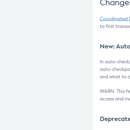
Changes
Coordinated 
to first trans
New: Auto
In auto-check
auto-checkpoi
and what to d
WARN: This fea
access and ma
Deprecat