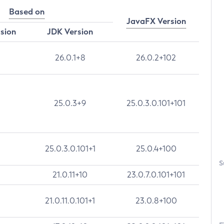
Based on
JavaFX Version
rsion
JDK Version
26.0.1+8
26.0.2+102
25.0.3+9
25.0.3.0.101+101
25.0.3.0.101+1
25.0.4+100
S
21.0.11+10
23.0.7.0.101+101
21.0.11.0.101+1
23.0.8+100