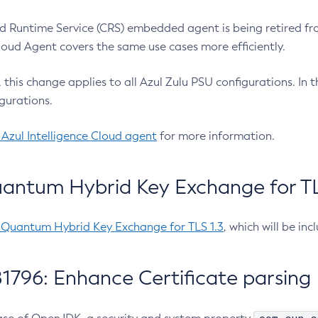
 Runtime Service (CRS) embedded agent is being retired fro
Cloud Agent covers the same use cases more efficiently.
e, this change applies to all Azul Zulu PSU configurations. I
gurations.
 Azul Intelligence Cloud agent
for more information.
antum Hybrid Key Exchange for TLS
-Quantum Hybrid Key Exchange for TLS 1.3
, which will be in
1796: Enhance Certificate parsing