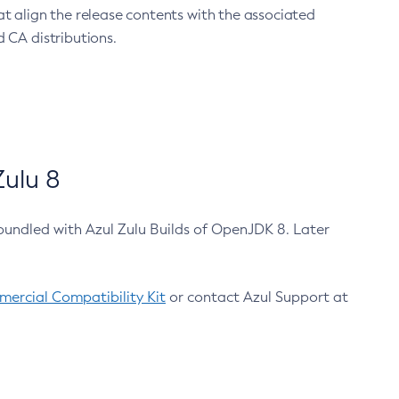
at align the release contents with the associated
 CA distributions.
ulu 8
bundled with Azul Zulu Builds of OpenJDK 8. Later
ercial Compatibility Kit
or contact Azul Support at