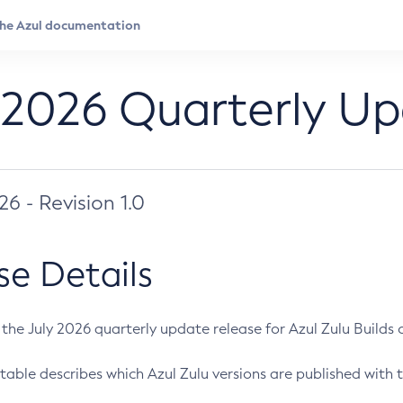
 2026 Quarterly U
026 - Revision 1.0
se Details
s the July 2026 quarterly update release for Azul Zulu Builds of
table describes which Azul Zulu versions are published with t