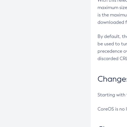
With this rel
maximum size 
is the maximu
downloaded fr
By default, t
be used to tu
precedence ov
discarded CRL
Changes 
Starting with
CoreOS is no 