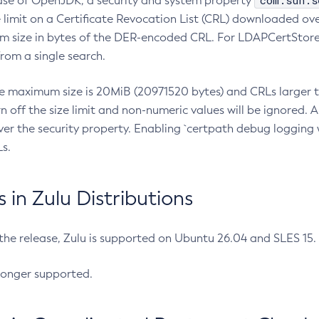
com.sun.s
ease of OpenJDK, a security and system property
limit on a Certificate Revocation List (CRL) downloaded ove
m size in bytes of the DER-encoded CRL. For LDAPCertStore q
om a single search.
he maximum size is 20MiB (20971520 bytes) and CRLs larger th
rn off the size limit and non-numeric values will be ignored.
er the security property. Enabling `certpath debug logging w
s.
in Zulu Distributions
 the release, Zulu is supported on Ubuntu 26.04 and SLES 15
longer supported.