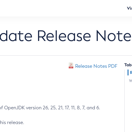
Vi
pdate Release Note
Tab
Release Notes PDF
W
 OpenJDK version 26, 25, 21, 17, 11, 8, 7, and 6.
his release.