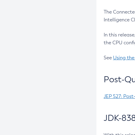
The Connected
Intelligence 
In this releas
the CPU confi
See
Using the
Post-Qu
JEP 527: Post
JDK-838