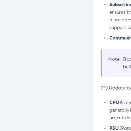
Subscriber
ensures th
a use does
support co
Community
Note
Bot
bui
(**) Update t
CPU
(Crit
generally 
urgent dep
PSU
(Patc