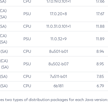
(SA)
CPU
17.0.19.0.101+1
17.66
(CA)
PSU
17.0.20+8
17.67
(SA)
(SA)
CPU
11.0.31.0.101+1
11.88
(CA)
PSU
11.0.32+9
11.89
 (SA)
 (SA)
CPU
8u501-b01
8.94
 (CA)
PSU
8u502-b07
8.95
 (SA)
 (SA)
CPU
7u511-b01
7.85
 (SA)
CPU
6b181
6.79
des two types of distribution packages for each Java version: