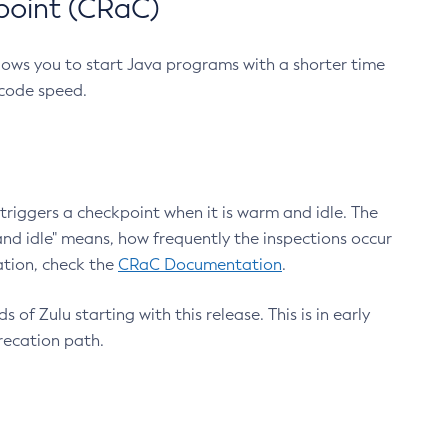
point (CRaC)
lows you to start Java programs with a shorter time
 code speed.
triggers a checkpoint when it is warm and idle. The
nd idle" means, how frequently the inspections occur
ation, check the
CRaC Documentation
.
 of Zulu starting with this release. This is in early
recation path.