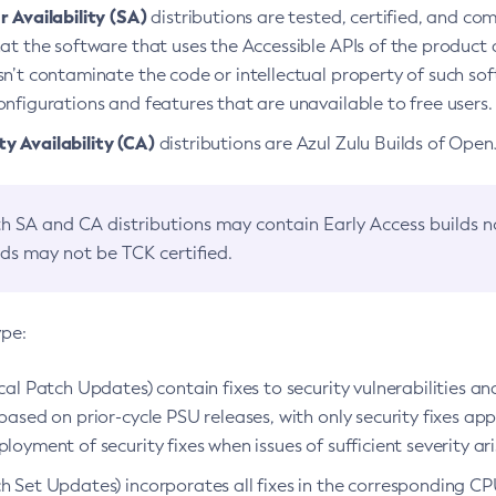
 Availability (SA)
distributions are tested, certified, and c
at the software that uses the Accessible APIs of the product d
n’t contaminate the code or intellectual property of such so
nfigurations and features that are unavailable to free users.
 Availability (CA)
distributions are Azul Zulu Builds of Ope
h SA and CA distributions may contain Early Access builds 
lds may not be TCK certified.
ype:
ical Patch Updates) contain fixes to security vulnerabilities an
based on prior-cycle PSU releases, with only security fixes appl
loyment of security fixes when issues of sufficient severity ari
h Set Updates) incorporates all fixes in the corresponding CPU