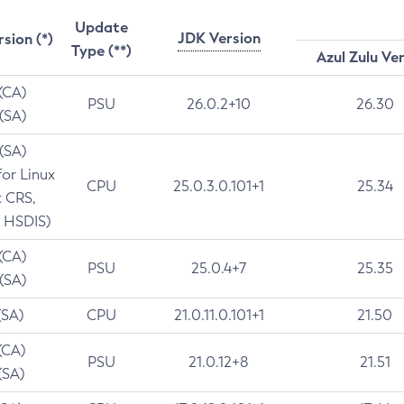
Update
JDK Version
rsion (*)
Type (**)
Azul Zulu Ve
 (CA)
PSU
26.0.2+10
26.30
 (SA)
 (SA)
for Linux
CPU
25.0.3.0.101+1
25.34
t CRS,
 HSDIS)
 (CA)
PSU
25.0.4+7
25.35
 (SA)
(SA)
CPU
21.0.11.0.101+1
21.50
(CA)
PSU
21.0.12+8
21.51
(SA)