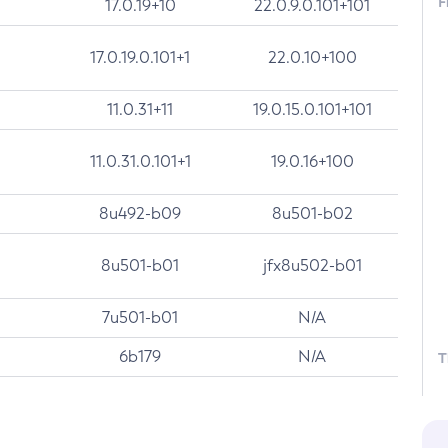
F
17.0.19+10
22.0.9.0.101+101
17.0.19.0.101+1
22.0.10+100
11.0.31+11
19.0.15.0.101+101
11.0.31.0.101+1
19.0.16+100
8u492-b09
8u501-b02
8u501-b01
jfx8u502-b01
7u501-b01
N/A
6b179
N/A
T