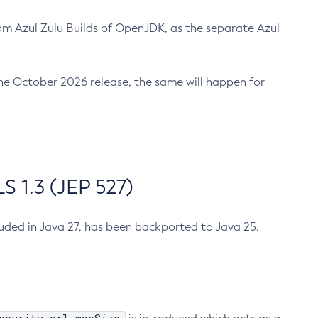
m Azul Zulu Builds of OpenJDK, as the separate Azul
n the October 2026 release, the same will happen for
 1.3 (JEP 527)
cluded in Java 27, has been backported to Java 25.