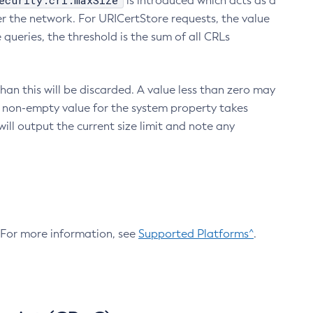
ecurity.crl.maxSize
is introduced which acts as a
r the network. For URICertStore requests, the value
ueries, the threshold is the sum of all CRLs
an this will be discarded. A value less than zero may
 A non-empty value for the system property takes
ill output the current size limit and note any
. For more information, see
Supported Platforms^
.