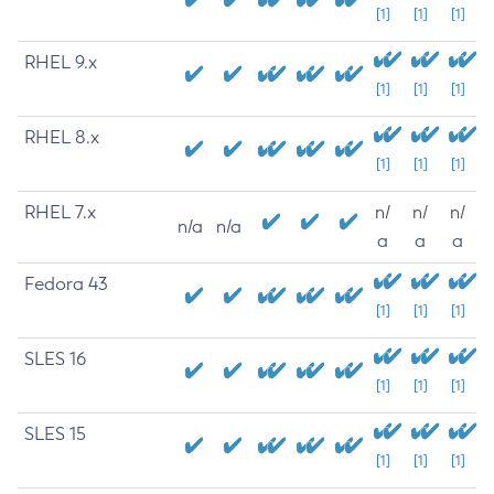
[1]
[1]
[1]
RHEL 9.x
[1]
[1]
[1]
RHEL 8.x
[1]
[1]
[1]
RHEL 7.x
n/
n/
n/
n/a
n/a
a
a
a
Fedora 43
[1]
[1]
[1]
SLES 16
[1]
[1]
[1]
SLES 15
[1]
[1]
[1]