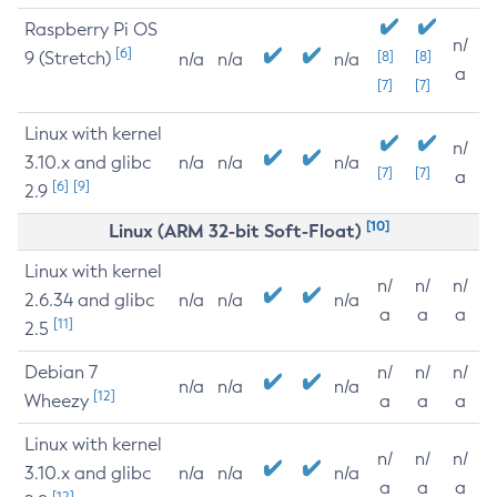
Raspberry Pi OS
n/
[6]
9 (Stretch)
[8]
[8]
n/a
n/a
n/a
a
[7]
[7]
Linux with kernel
n/
3.10.x and glibc
n/a
n/a
n/a
[7]
[7]
a
[6]
[9]
2.9
[10]
Linux (ARM 32-bit Soft-Float)
Linux with kernel
n/
n/
n/
2.6.34 and glibc
n/a
n/a
n/a
a
a
a
[11]
2.5
Debian 7
n/
n/
n/
n/a
n/a
n/a
[12]
Wheezy
a
a
a
Linux with kernel
n/
n/
n/
3.10.x and glibc
n/a
n/a
n/a
a
a
a
[12]