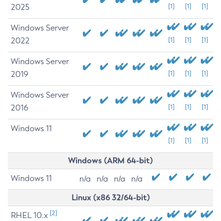
2025
[1]
[1]
[1]
Windows Server
2022
[1]
[1]
[1]
Windows Server
2019
[1]
[1]
[1]
Windows Server
2016
[1]
[1]
[1]
Windows 11
[1]
[1]
[1]
Windows (ARM 64-bit)
Windows 11
n/a
n/a
n/a
n/a
Linux (x86 32/64-bit)
[2]
RHEL 10.x