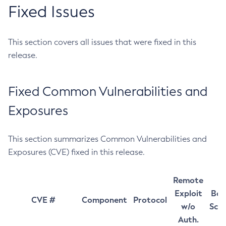
Fixed Issues
This section covers all issues that were fixed in this
release.
Fixed Common Vulnerabilities and
Exposures
This section summarizes Common Vulnerabilities and
Exposures (CVE) fixed in this release.
Remote
Exploit
Bas
CVE #
Component
Protocol
w/o
Sco
Auth.