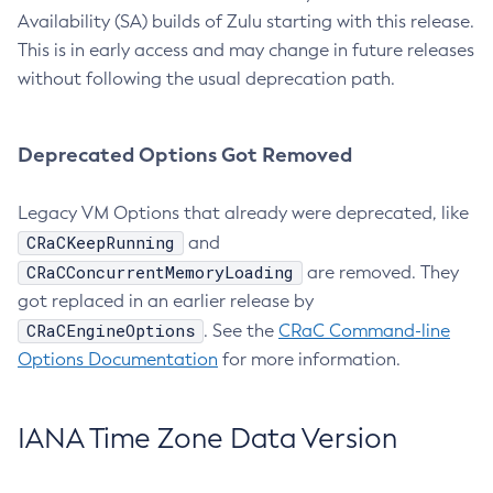
Availability (SA) builds of Zulu starting with this release.
This is in early access and may change in future releases
without following the usual deprecation path.
Deprecated Options Got Removed
Legacy VM Options that already were deprecated, like
CRaCKeepRunning
and
CRaCConcurrentMemoryLoading
are removed. They
got replaced in an earlier release by
CRaCEngineOptions
. See the
CRaC Command-line
Options Documentation
for more information.
IANA Time Zone Data Version