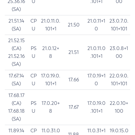
25.36.16
U
.101+1
00
(SA)
21.51.14
CP
21.0.11.0.
21.0.11+1
23.0.7.0.
21.50
(SA)
U
101+1
0
101+101
21.52.15
(CA)
PS
21.0.12+
21.0.11.0
23.0.8+1
21.51
21.52.16
U
8
.101+1
00
(SA)
17.67.14
CP
17.0.19.0.
17.0.19+1
22.0.9.0.
17.66
(SA)
U
101+1
0
101+101
17.68.17
(CA)
PS
17.0.20+
17.0.19.0
22.0.10+
17.67
17.68.18
U
8
.101+1
100
(SA)
11.89.14
CP
11.0.31.0
11.0.31+1
19.0.15.0
11.88