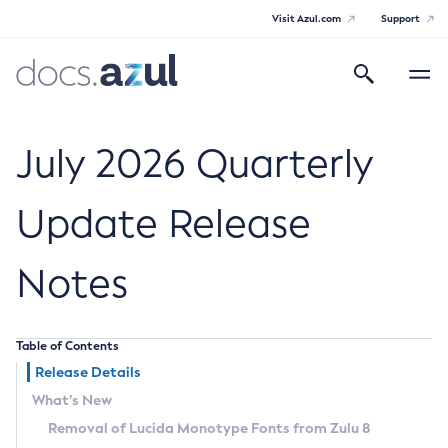
Visit Azul.com
Support
Search
Toggle
navigatio
Azul Core
July 2026 Quarterly
Update Release
Azul Zulu Builds of OpenJDK Release
Notes
Notes
Supported Platforms
Table of Contents
Docker Image Tags
Release Details
What’s New
Third Party Licenses
Removal of Lucida Monotype Fonts from Zulu 8