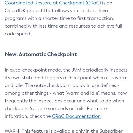
Coordinated Restore at Checkpoint (CRaC)
is an
OpenJDK project that allows you to start Java
programs with a shorter time to first transaction,
combined with less time and resources to achieve full
code speed.
New: Automatic Checkpoint
In auto-checkpoint mode, the JVM periodically inspects
its own state and triggers a checkpoint when it is warm
and idle. The auto-checkpoint policy in use defines -
among other things - what "warm and idle" means, how
frequently the inspections occur and what to do when
checkpoint/restore succeeds or fails. For more
inforation, check the
CRaC Documentation
.
WARN: This feature is available only in the Subscriber