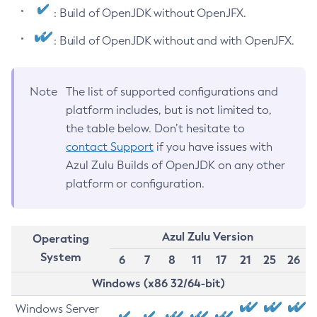
: Build of OpenJDK without OpenJFX.
: Build of OpenJDK without and with OpenJFX.
Note
The list of supported configurations and
platform includes, but is not limited to,
the table below. Don’t hesitate to
contact Support
if you have issues with
Azul Zulu Builds of OpenJDK on any other
platform or configuration.
Azul Zulu Version
Operating
System
6
7
8
11
17
21
25
26
Windows (x86 32/64-bit)
Windows Server