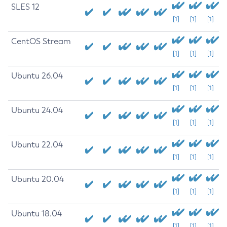
SLES 12
[1]
[1]
[1]
CentOS Stream
[1]
[1]
[1]
Ubuntu 26.04
[1]
[1]
[1]
Ubuntu 24.04
[1]
[1]
[1]
Ubuntu 22.04
[1]
[1]
[1]
Ubuntu 20.04
[1]
[1]
[1]
Ubuntu 18.04
[1]
[1]
[1]