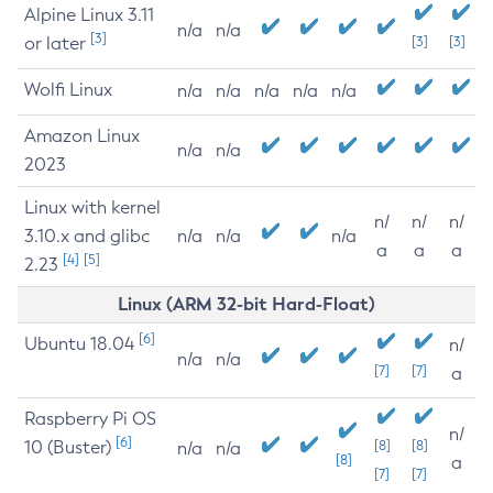
Alpine Linux 3.11
n/a
n/a
[3]
or later
[3]
[3]
Wolfi Linux
n/a
n/a
n/a
n/a
n/a
Amazon Linux
n/a
n/a
2023
Linux with kernel
n/
n/
n/
3.10.x and glibc
n/a
n/a
n/a
a
a
a
[4]
[5]
2.23
Linux (ARM 32-bit Hard-Float)
[6]
Ubuntu 18.04
n/
n/a
n/a
[7]
[7]
a
Raspberry Pi OS
n/
[6]
10 (Buster)
[8]
[8]
n/a
n/a
[8]
a
[7]
[7]