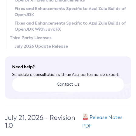
OpenJFX Fixes and Enhancements
Privacy Policy
Fixes and Enhancements Specific to Azul Zulu Builds of
OpenJDK
Legal
Fixes and Enhancements Specific to Azul Zulu Builds of
Terms of Use
OpenJDK With JavaFX
Third Party Licenses
July 2026 Update Release
Need help?
Schedule a consultation with an Azul performance expert.
Contact Us
July 21, 2026 - Revision
Release Notes
1.0
PDF