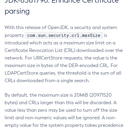
JDK-8381796: Enhance Certificate
parsing
With this release of OpenJDK, a security and system
com.sun.security.crl.maxSize
property
is
introduced which acts as a maximum size limit on a
Certificate Revocation List (CRL) downloaded over the
network. For URICertStore requests, the value is the
maximum size in bytes of the DER-encoded CRL. For
LDAPCertStore queries, the threshold is the sum of all
CRLs downloaded from a single search.
By default, the maximum size is 20MiB (20971520
bytes) and CRLs larger than this will be discarded. A
value less than zero may be used to turn off the size
limit and non-numeric values will be ignored. A non-
empty value for the system property takes precedence