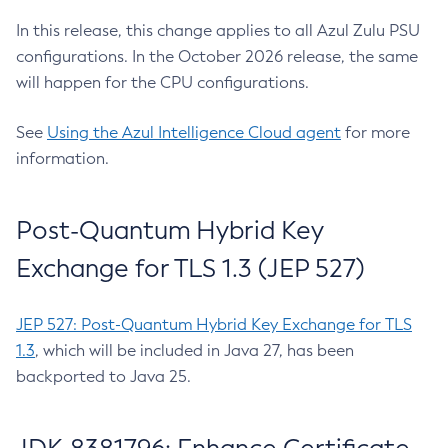
In this release, this change applies to all Azul Zulu PSU
configurations. In the October 2026 release, the same
will happen for the CPU configurations.
See
Using the Azul Intelligence Cloud agent
for more
information.
Post-Quantum Hybrid Key
Exchange for TLS 1.3 (JEP 527)
JEP 527: Post-Quantum Hybrid Key Exchange for TLS
1.3
, which will be included in Java 27, has been
backported to Java 25.