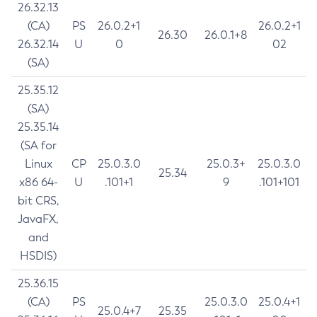
26.32.13
(CA)
PS
26.0.2+1
26.0.2+1
26.30
26.0.1+8
26.32.14
U
0
02
(SA)
25.35.12
(SA)
25.35.14
(SA for
Linux
CP
25.0.3.0
25.0.3+
25.0.3.0
25.34
x86 64-
U
.101+1
9
.101+101
bit CRS,
JavaFX,
and
HSDIS)
25.36.15
(CA)
PS
25.0.3.0
25.0.4+1
25.0.4+7
25.35