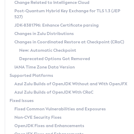
Installation Guidelines
Change Related to Intelligence Cloud
Post-Quantum Hybrid Key Exchange for TLS 1.3 (JEP
CVE and Version Search
Supported (Zulu SA) on Linux
527)
DEB
Free Distribution (Zulu CA) on Linux
JDK-8381796: Enhance Certificate parsing
CVE Search Tool
Commercial Compatibility Kit
RPM
Changes in Zulu Distributions
CVE History Tool
DEB
Installing on Windows
About CCK
IcedTea-Web
APK
Changes in Coordinated Restore at Checkpoint (CRaC)
Version Search Tool
RPM
Installing on macOS
Install CCK
Docker
New: Automatic Checkpoint
About IcedTea-Web
Detailed Info
APK
Using SDKMAN! on Linux and macOS
Rhino JavaScript Engine in Azul Zulu 7
Chainguard Docker
Deprecated Options Got Removed
Release Notes
TAR.GZ
Using Azul Metadata API
Versioning and Naming Conventions
Coordinated Restore at Checkpoint
IANA Time Zone Data Version
Download and Installation
Docker
Updating Azul Zulu
(CRaC)
Configuring Security Providers
Supported Platforms
How to Use IcedTea-Web
Paketo Buildpacks
Uninstalling Azul Zulu
Migrating Discovery to Metadata API
Azul Zulu Builds of OpenJDK Without and With OpenJFX
GC Log Analyzer
How to Use Deployment Ruleset
Windows
Timezone Updater
Managing Multiple Azul Zulu Versions
Azul Zulu Builds of OpenJDK With CRaC
Configuration Options
macOS
Incubator and Preview Features
Azul Mission Control
Fixed Issues
Windows
Linux
Using Java Flight Recorder
Fixed Common Vulnerabilities and Exposures
macOS
Legal Notice
Other Distributions
FIPS integration in Zulu
Non-CVE Security Fixes
Linux
OpenJDK Fixes and Enhancements