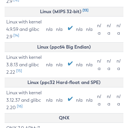
2.9
[13]
Linux (MIPS 32-bit)
Linux with kernel
n/
n/
n/
4.9.59 and glibc
n/a
n/a
n/a
n/a
a
a
a
[14]
2.9
Linux (ppc64 Big Endian)
Linux with kernel
n/
n/
n/
3.8.13 and glibc
n/a
n/a
n/a
n/a
a
a
a
[15]
2.22
Linux (ppc32 Hard-float and SPE)
Linux with kernel
n/
n/
n/
3.12.37 and glibc
n/a
n/a
n/a
n/a
a
a
a
[16]
2.20
QNX