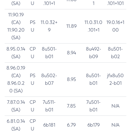
(SA)
U
.101+1
1
.101+101
11.90.19
(CA)
PS
11.0.32+
11.0.31.0
19.0.16+1
11.89
11.90.20
U
9
.101+1
00
(SA)
8.95.0.14
CP
8u501-
8u492-
8u501-
8.94
(SA)
U
b01
b09
b02
8.96.0.19
(CA)
PS
8u502-
8u501-
jfx8u50
8.95
8.96.0.2
U
b07
b01
2-b01
0 (SA)
7.87.0.14
CP
7u511-
7u501-
7.85
N/A
(SA)
U
b01
b01
6.81.0.14
CP
6b181
6.79
6b179
N/A
(SA)
U