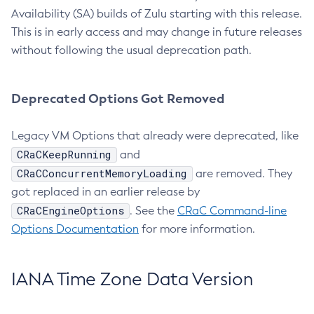
Availability (SA) builds of Zulu starting with this release.
This is in early access and may change in future releases
without following the usual deprecation path.
Deprecated Options Got Removed
Legacy VM Options that already were deprecated, like
CRaCKeepRunning
and
CRaCConcurrentMemoryLoading
are removed. They
got replaced in an earlier release by
CRaCEngineOptions
. See the
CRaC Command-line
Options Documentation
for more information.
IANA Time Zone Data Version