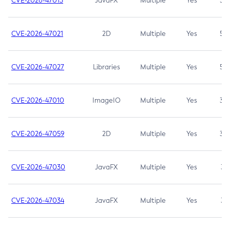
CVE-2026-47013
JavaFX
Multiple
Yes
5.3
CVE-2026-47021
2D
Multiple
Yes
5.3
CVE-2026-47027
Libraries
Multiple
Yes
5.3
CVE-2026-47010
ImageIO
Multiple
Yes
3.7
CVE-2026-47059
2D
Multiple
Yes
3.7
CVE-2026-47030
JavaFX
Multiple
Yes
3.1
CVE-2026-47034
JavaFX
Multiple
Yes
3.1