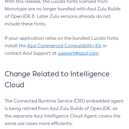
With this release, the Lucida fonts licensed from
Monotype are no longer bundled with Azul Zulu Builds
of OpenJDK 8. Later Zulu versions already do not
include these fonts.
If your application relies on the bundled Lucida fonts,
install the
Azul Commercial Compatibility Kit
or
contact Azul Support at
support@azul.com
.
Change Related to Intelligence
Cloud
The Connected Runtime Service (CRS) embedded agent
is being retired from Azul Zulu Builds of OpenJDK, as
the separate Azul Intelligence Cloud Agent covers the
same use cases more efficiently.