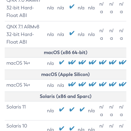
QNX 7.0 ARMv7
n/
n/
n/
32-bit Hard-
n/a
n/a
n/a
n/a
a
a
a
Float ABI
QNX 7.1 ARMv8
n/
n/
n/
32-bit Hard-
n/a
n/a
n/a
n/a
a
a
a
Float ABI
macOS (x86 64-bit)
macOS 14+
n/a
macOS (Apple Silicon)
macOS 14+
n/a
n/a
Solaris (x86 and Sparc)
Solaris 11
n/
n/
n/
n/a
n/a
a
a
a
Solaris 10
n/
n/
n/
n/a
n/a
n/a