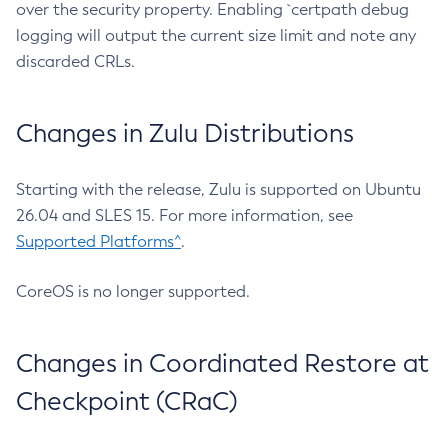
over the security property. Enabling `certpath debug
logging will output the current size limit and note any
discarded CRLs.
Changes in Zulu Distributions
Starting with the release, Zulu is supported on Ubuntu
26.04 and SLES 15. For more information, see
Supported Platforms^
.
CoreOS is no longer supported.
Changes in Coordinated Restore at
Checkpoint (CRaC)