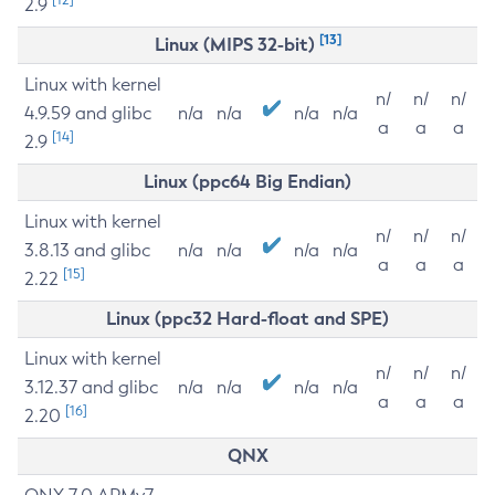
2.9
[13]
Linux (MIPS 32-bit)
Linux with kernel
n/
n/
n/
4.9.59 and glibc
n/a
n/a
n/a
n/a
a
a
a
[14]
2.9
Linux (ppc64 Big Endian)
Linux with kernel
n/
n/
n/
3.8.13 and glibc
n/a
n/a
n/a
n/a
a
a
a
[15]
2.22
Linux (ppc32 Hard-float and SPE)
Linux with kernel
n/
n/
n/
3.12.37 and glibc
n/a
n/a
n/a
n/a
a
a
a
[16]
2.20
QNX