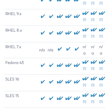
[1]
[1]
[1]
RHEL 9.x
[1]
[1]
[1]
RHEL 8.x
[1]
[1]
[1]
RHEL 7.x
n/
n/
n/
n/a
n/a
a
a
a
Fedora 43
[1]
[1]
[1]
SLES 16
[1]
[1]
[1]
SLES 15
[1]
[1]
[1]