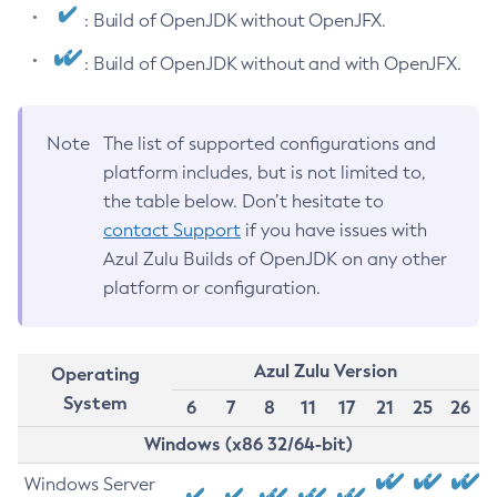
: Build of OpenJDK without OpenJFX.
: Build of OpenJDK without and with OpenJFX.
Note
The list of supported configurations and
platform includes, but is not limited to,
the table below. Don’t hesitate to
contact Support
if you have issues with
Azul Zulu Builds of OpenJDK on any other
platform or configuration.
Azul Zulu Version
Operating
System
6
7
8
11
17
21
25
26
Windows (x86 32/64-bit)
Windows Server