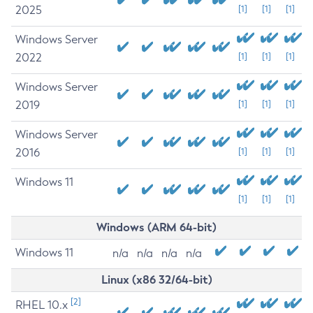
2025
[1]
[1]
[1]
Windows Server
2022
[1]
[1]
[1]
Windows Server
2019
[1]
[1]
[1]
Windows Server
2016
[1]
[1]
[1]
Windows 11
[1]
[1]
[1]
Windows (ARM 64-bit)
Windows 11
n/a
n/a
n/a
n/a
Linux (x86 32/64-bit)
[2]
RHEL 10.x