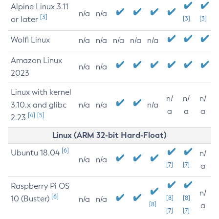
Alpine Linux 3.11
n/a
n/a
[3]
or later
[3]
[3]
Wolfi Linux
n/a
n/a
n/a
n/a
n/a
Amazon Linux
n/a
n/a
2023
Linux with kernel
n/
n/
n/
3.10.x and glibc
n/a
n/a
n/a
a
a
a
[4]
[5]
2.23
Linux (ARM 32-bit Hard-Float)
[6]
Ubuntu 18.04
n/
n/a
n/a
[7]
[7]
a
Raspberry Pi OS
n/
[6]
10 (Buster)
[8]
[8]
n/a
n/a
[8]
a
[7]
[7]