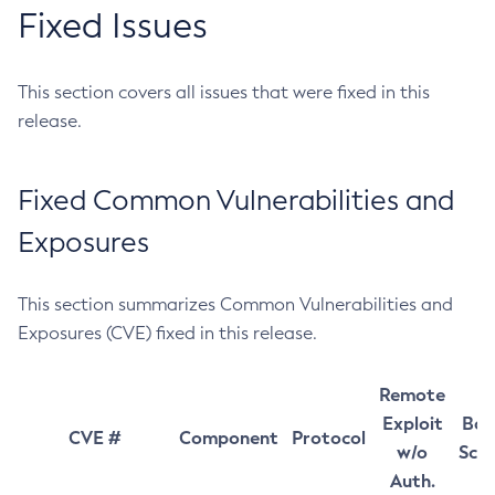
Fixed Issues
This section covers all issues that were fixed in this
release.
Fixed Common Vulnerabilities and
Exposures
This section summarizes Common Vulnerabilities and
Exposures (CVE) fixed in this release.
Remote
Exploit
Bas
CVE #
Component
Protocol
w/o
Sco
Auth.