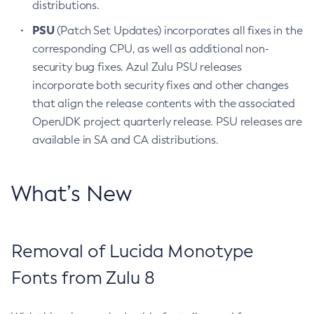
distributions.
PSU
(Patch Set Updates) incorporates all fixes in the
corresponding CPU, as well as additional non-
security bug fixes. Azul Zulu PSU releases
incorporate both security fixes and other changes
that align the release contents with the associated
OpenJDK project quarterly release. PSU releases are
available in SA and CA distributions.
What’s New
Removal of Lucida Monotype
Fonts from Zulu 8