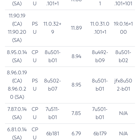
(SA)
U
.101+1
1
.101+101
11.90.19
(CA)
PS
11.0.32+
11.0.31.0
19.0.16+1
11.89
11.90.20
U
9
.101+1
00
(SA)
8.95.0.14
CP
8u501-
8u492-
8u501-
8.94
(SA)
U
b01
b09
b02
8.96.0.19
(CA)
PS
8u502-
8u501-
jfx8u50
8.95
8.96.0.2
U
b07
b01
2-b01
0 (SA)
7.87.0.14
CP
7u511-
7u501-
7.85
N/A
(SA)
U
b01
b01
6.81.0.14
CP
6b181
6.79
6b179
N/A
(SA)
U