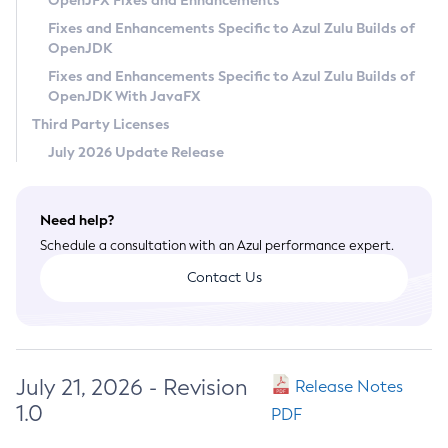
OpenJFX Fixes and Enhancements
Privacy Policy
Fixes and Enhancements Specific to Azul Zulu Builds of
OpenJDK
Legal
Fixes and Enhancements Specific to Azul Zulu Builds of
Terms of Use
OpenJDK With JavaFX
Third Party Licenses
July 2026 Update Release
Need help?
Schedule a consultation with an Azul performance expert.
Contact Us
July 21, 2026 - Revision
Release Notes
1.0
PDF