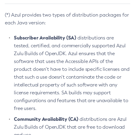
(*) Azul provides two types of distribution packages for
each Java version:
Subscriber Availability (SA)
distributions are
tested, certified, and commercially supported Azul
Zulu Builds of OpenJDK. Azul ensures that the
software that uses the Accessible APIs of the
product doesn’t have to include specific licenses and
that such a use doesn’t contaminate the code or
intellectual property of such software with any
license requirements. SA builds may support
configurations and features that are unavailable to
free users.
Community Availability (CA)
distributions are Azul
Zulu Builds of OpenJDK that are free to download
and use.