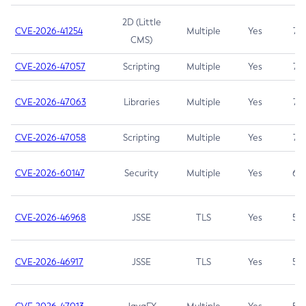
2D (Little
CVE-2026-41254
Multiple
Yes
7.5
CMS)
CVE-2026-47057
Scripting
Multiple
Yes
7.5
CVE-2026-47063
Libraries
Multiple
Yes
7.5
CVE-2026-47058
Scripting
Multiple
Yes
7.4
CVE-2026-60147
Security
Multiple
Yes
6.5
CVE-2026-46968
JSSE
TLS
Yes
5.9
CVE-2026-46917
JSSE
TLS
Yes
5.3