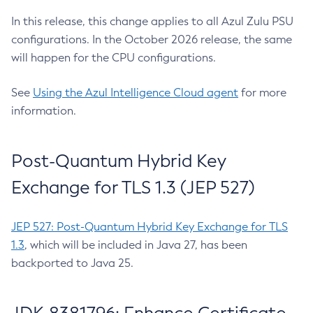
In this release, this change applies to all Azul Zulu PSU
configurations. In the October 2026 release, the same
will happen for the CPU configurations.
See
Using the Azul Intelligence Cloud agent
for more
information.
Post-Quantum Hybrid Key
Exchange for TLS 1.3 (JEP 527)
JEP 527: Post-Quantum Hybrid Key Exchange for TLS
1.3
, which will be included in Java 27, has been
backported to Java 25.