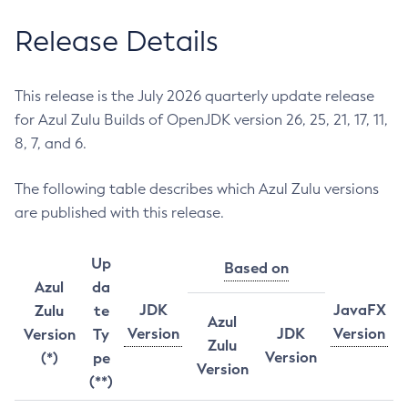
Release Details
This release is the July 2026 quarterly update release
for Azul Zulu Builds of OpenJDK version 26, 25, 21, 17, 11,
8, 7, and 6.
The following table describes which Azul Zulu versions
are published with this release.
Up
Based on
Azul
da
JDK
JavaFX
Zulu
te
Azul
Version
JDK
Version
Version
Ty
Zulu
Version
(*)
pe
Version
(**)