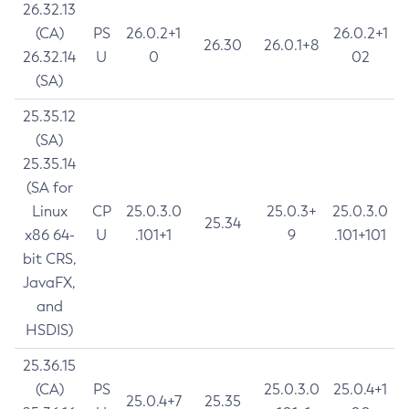
26.32.13
(CA)
PS
26.0.2+1
26.0.2+1
26.30
26.0.1+8
26.32.14
U
0
02
(SA)
25.35.12
(SA)
25.35.14
(SA for
Linux
CP
25.0.3.0
25.0.3+
25.0.3.0
25.34
x86 64-
U
.101+1
9
.101+101
bit CRS,
JavaFX,
and
HSDIS)
25.36.15
(CA)
PS
25.0.3.0
25.0.4+1
25.0.4+7
25.35