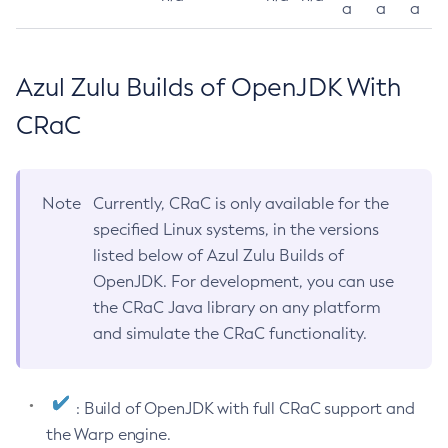
a
a
a
Azul Zulu Builds of OpenJDK With
CRaC
Note
Currently, CRaC is only available for the
specified Linux systems, in the versions
listed below of Azul Zulu Builds of
OpenJDK. For development, you can use
the CRaC Java library on any platform
and simulate the CRaC functionality.
: Build of OpenJDK with full CRaC support and
the Warp engine.