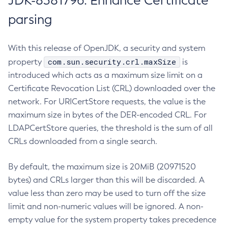
JDK-8381796: Enhance Certificate
parsing
With this release of OpenJDK, a security and system
com.sun.security.crl.maxSize
property
is
introduced which acts as a maximum size limit on a
Certificate Revocation List (CRL) downloaded over the
network. For URICertStore requests, the value is the
maximum size in bytes of the DER-encoded CRL. For
LDAPCertStore queries, the threshold is the sum of all
CRLs downloaded from a single search.
By default, the maximum size is 20MiB (20971520
bytes) and CRLs larger than this will be discarded. A
value less than zero may be used to turn off the size
limit and non-numeric values will be ignored. A non-
empty value for the system property takes precedence