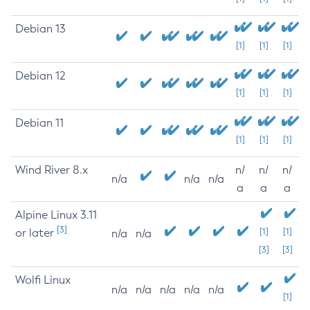
Debian 13
[1]
[1]
[1]
Debian 12
[1]
[1]
[1]
Debian 11
[1]
[1]
[1]
Wind River 8.x
n/
n/
n/
n/a
n/a
n/a
a
a
a
Alpine Linux 3.11
[3]
or later
[1]
[1]
n/a
n/a
[3]
[3]
Wolfi Linux
n/a
n/a
n/a
n/a
n/a
[1]