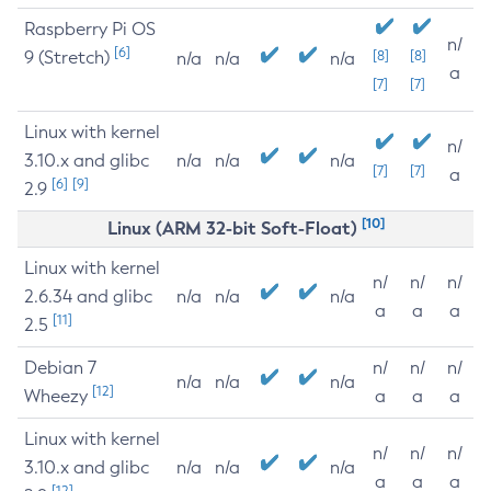
Raspberry Pi OS
n/
[6]
9 (Stretch)
[8]
[8]
n/a
n/a
n/a
a
[7]
[7]
Linux with kernel
n/
3.10.x and glibc
n/a
n/a
n/a
[7]
[7]
a
[6]
[9]
2.9
[10]
Linux (ARM 32-bit Soft-Float)
Linux with kernel
n/
n/
n/
2.6.34 and glibc
n/a
n/a
n/a
a
a
a
[11]
2.5
Debian 7
n/
n/
n/
n/a
n/a
n/a
[12]
Wheezy
a
a
a
Linux with kernel
n/
n/
n/
3.10.x and glibc
n/a
n/a
n/a
a
a
a
[12]