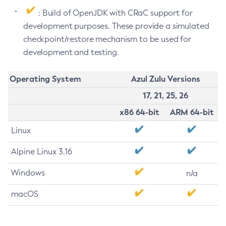
: Build of OpenJDK with CRaC support for
development purposes. These provide a simulated
checkpoint/restore mechanism to be used for
development and testing.
Operating System
Azul Zulu Versions
17, 21, 25, 26
x86 64-bit
ARM 64-bit
Linux
Alpine Linux 3.16
Windows
n/a
macOS