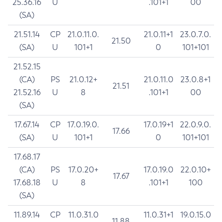
25.36.16
U
.101+1
00
(SA)
21.51.14
CP
21.0.11.0.
21.0.11+1
23.0.7.0.
21.50
(SA)
U
101+1
0
101+101
21.52.15
(CA)
PS
21.0.12+
21.0.11.0
23.0.8+1
21.51
21.52.16
U
8
.101+1
00
(SA)
17.67.14
CP
17.0.19.0.
17.0.19+1
22.0.9.0.
17.66
(SA)
U
101+1
0
101+101
17.68.17
(CA)
PS
17.0.20+
17.0.19.0
22.0.10+
17.67
17.68.18
U
8
.101+1
100
(SA)
11.89.14
CP
11.0.31.0
11.0.31+1
19.0.15.0
11.88