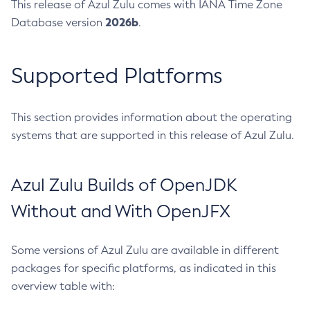
This release of Azul Zulu comes with IANA Time Zone
2026b
Database version
.
Supported Platforms
This section provides information about the operating
systems that are supported in this release of Azul Zulu.
Azul Zulu Builds of OpenJDK
Without and With OpenJFX
Some versions of Azul Zulu are available in different
packages for specific platforms, as indicated in this
overview table with: