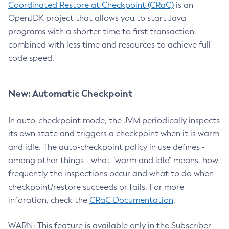
Coordinated Restore at Checkpoint (CRaC)
is an
OpenJDK project that allows you to start Java
programs with a shorter time to first transaction,
combined with less time and resources to achieve full
code speed.
New: Automatic Checkpoint
In auto-checkpoint mode, the JVM periodically inspects
its own state and triggers a checkpoint when it is warm
and idle. The auto-checkpoint policy in use defines -
among other things - what "warm and idle" means, how
frequently the inspections occur and what to do when
checkpoint/restore succeeds or fails. For more
inforation, check the
CRaC Documentation
.
WARN: This feature is available only in the Subscriber