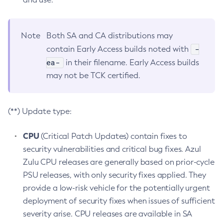
Note
Both SA and CA distributions may
-
contain Early Access builds noted with
ea-
in their filename. Early Access builds
may not be TCK certified.
(**) Update type:
CPU
(Critical Patch Updates) contain fixes to
security vulnerabilities and critical bug fixes. Azul
Zulu CPU releases are generally based on prior-cycle
PSU releases, with only security fixes applied. They
provide a low-risk vehicle for the potentially urgent
deployment of security fixes when issues of sufficient
severity arise. CPU releases are available in SA