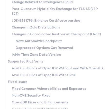
Installation Guidelines
Change Related to Intelligence Cloud
Post-Quantum Hybrid Key Exchange for TLS 1.3 (JEP
CVE and Version Search
Supported (Zulu SA) on Linux
527)
DEB
Free Distribution (Zulu CA) on Linux
JDK-8381796: Enhance Certificate parsing
CVE Search Tool
Commercial Compatibility Kit
RPM
Changes in Zulu Distributions
CVE History Tool
DEB
Installing on Windows
About CCK
IcedTea-Web
APK
Changes in Coordinated Restore at Checkpoint (CRaC)
Version Search Tool
RPM
Installing on macOS
Install CCK
Docker
New: Automatic Checkpoint
About IcedTea-Web
Detailed Info
APK
Using SDKMAN! on Linux and macOS
Rhino JavaScript Engine in Azul Zulu 7
Chainguard Docker
Deprecated Options Got Removed
Release Notes
TAR.GZ
Using Azul Metadata API
Versioning and Naming Conventions
Coordinated Restore at Checkpoint
IANA Time Zone Data Version
Download and Installation
Docker
Updating Azul Zulu
(CRaC)
Configuring Security Providers
Supported Platforms
How to Use IcedTea-Web
Paketo Buildpacks
Uninstalling Azul Zulu
Migrating Discovery to Metadata API
Azul Zulu Builds of OpenJDK Without and With OpenJFX
GC Log Analyzer
How to Use Deployment Ruleset
Windows
Timezone Updater
Managing Multiple Azul Zulu Versions
Azul Zulu Builds of OpenJDK With CRaC
Configuration Options
macOS
Incubator and Preview Features
Azul Mission Control
Fixed Issues
Windows
Linux
Using Java Flight Recorder
Fixed Common Vulnerabilities and Exposures
macOS
Legal Notice
Other Distributions
FIPS integration in Zulu
Non-CVE Security Fixes
Linux
OpenJDK Fixes and Enhancements