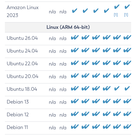
Amazon Linux
n/a
n/a
2023
[1]
[1]
Linux (ARM 64-bit)
Ubuntu 26.04
n/a
n/a
Ubuntu 24.04
n/a
n/a
Ubuntu 22.04
n/a
n/a
Ubuntu 20.04
n/a
n/a
Ubuntu 18.04
n/a
n/a
Debian 13
n/a
n/a
Debian 12
n/a
n/a
Debian 11
n/a
n/a