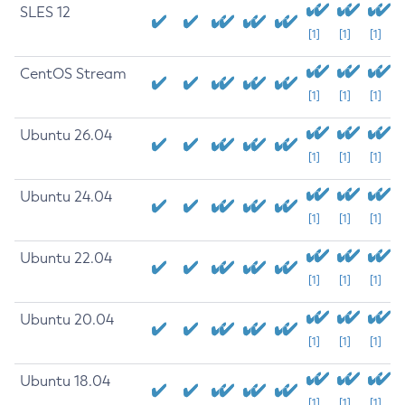
SLES 12
[1]
[1]
[1]
CentOS Stream
[1]
[1]
[1]
Ubuntu 26.04
[1]
[1]
[1]
Ubuntu 24.04
[1]
[1]
[1]
Ubuntu 22.04
[1]
[1]
[1]
Ubuntu 20.04
[1]
[1]
[1]
Ubuntu 18.04
[1]
[1]
[1]