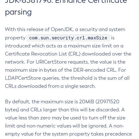
JDK-8381796: Enhance Certificate
parsing
With this release of OpenJDK, a security and system
com.sun.security.crl.maxSize
property
is
introduced which acts as a maximum size limit on a
Certificate Revocation List (CRL) downloaded over the
network. For URICertStore requests, the value is the
maximum size in bytes of the DER-encoded CRL. For
LDAPCertStore queries, the threshold is the sum of all
CRLs downloaded from a single search.
By default, the maximum size is 20MiB (20971520
bytes) and CRLs larger than this will be discarded. A
value less than zero may be used to turn off the size
limit and non-numeric values will be ignored. A non-
empty value for the system property takes precedence