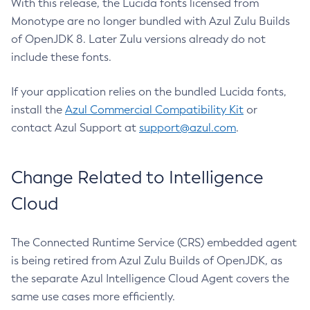
With this release, the Lucida fonts licensed from
Monotype are no longer bundled with Azul Zulu Builds
of OpenJDK 8. Later Zulu versions already do not
include these fonts.
If your application relies on the bundled Lucida fonts,
install the
Azul Commercial Compatibility Kit
or
contact Azul Support at
support@azul.com
.
Change Related to Intelligence
Cloud
The Connected Runtime Service (CRS) embedded agent
is being retired from Azul Zulu Builds of OpenJDK, as
the separate Azul Intelligence Cloud Agent covers the
same use cases more efficiently.