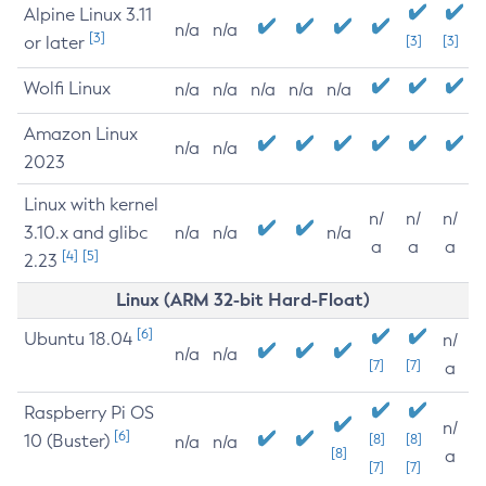
Alpine Linux 3.11
n/a
n/a
[3]
or later
[3]
[3]
Wolfi Linux
n/a
n/a
n/a
n/a
n/a
Amazon Linux
n/a
n/a
2023
Linux with kernel
n/
n/
n/
3.10.x and glibc
n/a
n/a
n/a
a
a
a
[4]
[5]
2.23
Linux (ARM 32-bit Hard-Float)
[6]
Ubuntu 18.04
n/
n/a
n/a
[7]
[7]
a
Raspberry Pi OS
n/
[6]
10 (Buster)
[8]
[8]
n/a
n/a
[8]
a
[7]
[7]