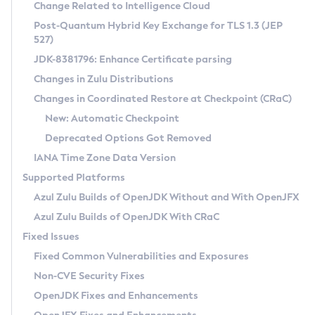
Installation Guidelines
Change Related to Intelligence Cloud
Post-Quantum Hybrid Key Exchange for TLS 1.3 (JEP
CVE and Version Search
Supported (Zulu SA) on Linux
527)
DEB
Free Distribution (Zulu CA) on Linux
JDK-8381796: Enhance Certificate parsing
CVE Search Tool
Commercial Compatibility Kit
RPM
Changes in Zulu Distributions
CVE History Tool
DEB
Installing on Windows
About CCK
IcedTea-Web
APK
Changes in Coordinated Restore at Checkpoint (CRaC)
Version Search Tool
RPM
Installing on macOS
Install CCK
Docker
New: Automatic Checkpoint
About IcedTea-Web
Detailed Info
APK
Using SDKMAN! on Linux and macOS
Rhino JavaScript Engine in Azul Zulu 7
Chainguard Docker
Deprecated Options Got Removed
Release Notes
TAR.GZ
Using Azul Metadata API
Versioning and Naming Conventions
Coordinated Restore at Checkpoint
IANA Time Zone Data Version
Download and Installation
Docker
Updating Azul Zulu
(CRaC)
Configuring Security Providers
Supported Platforms
How to Use IcedTea-Web
Paketo Buildpacks
Uninstalling Azul Zulu
Migrating Discovery to Metadata API
Azul Zulu Builds of OpenJDK Without and With OpenJFX
GC Log Analyzer
How to Use Deployment Ruleset
Windows
Timezone Updater
Managing Multiple Azul Zulu Versions
Azul Zulu Builds of OpenJDK With CRaC
Configuration Options
macOS
Incubator and Preview Features
Azul Mission Control
Fixed Issues
Windows
Linux
Using Java Flight Recorder
Fixed Common Vulnerabilities and Exposures
macOS
Legal Notice
Other Distributions
FIPS integration in Zulu
Non-CVE Security Fixes
Linux
OpenJDK Fixes and Enhancements