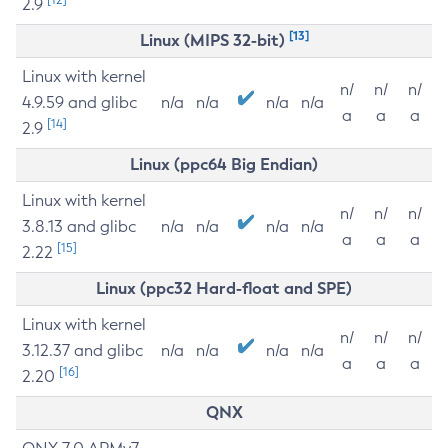
2.9
[13]
Linux (MIPS 32-bit)
Linux with kernel
n/
n/
n/
4.9.59 and glibc
n/a
n/a
n/a
n/a
a
a
a
[14]
2.9
Linux (ppc64 Big Endian)
Linux with kernel
n/
n/
n/
3.8.13 and glibc
n/a
n/a
n/a
n/a
a
a
a
[15]
2.22
Linux (ppc32 Hard-float and SPE)
Linux with kernel
n/
n/
n/
3.12.37 and glibc
n/a
n/a
n/a
n/a
a
a
a
[16]
2.20
QNX