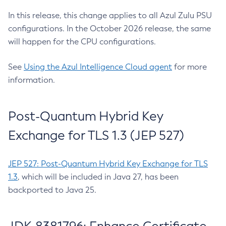
In this release, this change applies to all Azul Zulu PSU
configurations. In the October 2026 release, the same
will happen for the CPU configurations.
See
Using the Azul Intelligence Cloud agent
for more
information.
Post-Quantum Hybrid Key
Exchange for TLS 1.3 (JEP 527)
JEP 527: Post-Quantum Hybrid Key Exchange for TLS
1.3
, which will be included in Java 27, has been
backported to Java 25.