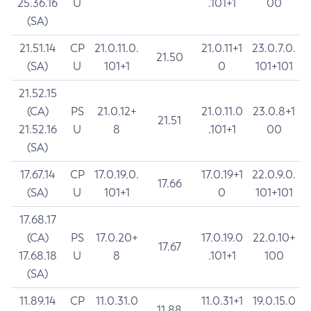
25.36.16
U
.101+1
00
(SA)
21.51.14
CP
21.0.11.0.
21.0.11+1
23.0.7.0.
21.50
(SA)
U
101+1
0
101+101
21.52.15
(CA)
PS
21.0.12+
21.0.11.0
23.0.8+1
21.51
21.52.16
U
8
.101+1
00
(SA)
17.67.14
CP
17.0.19.0.
17.0.19+1
22.0.9.0.
17.66
(SA)
U
101+1
0
101+101
17.68.17
(CA)
PS
17.0.20+
17.0.19.0
22.0.10+
17.67
17.68.18
U
8
.101+1
100
(SA)
11.89.14
CP
11.0.31.0
11.0.31+1
19.0.15.0
11.88