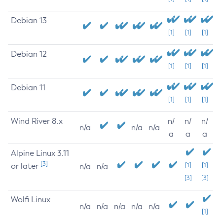
Debian 13
[1]
[1]
[1]
Debian 12
[1]
[1]
[1]
Debian 11
[1]
[1]
[1]
Wind River 8.x
n/
n/
n/
n/a
n/a
n/a
a
a
a
Alpine Linux 3.11
[3]
or later
[1]
[1]
n/a
n/a
[3]
[3]
Wolfi Linux
n/a
n/a
n/a
n/a
n/a
[1]