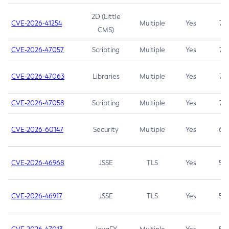
2D (Little
CVE-2026-41254
Multiple
Yes
7.5
CMS)
CVE-2026-47057
Scripting
Multiple
Yes
7.5
CVE-2026-47063
Libraries
Multiple
Yes
7.5
CVE-2026-47058
Scripting
Multiple
Yes
7.4
CVE-2026-60147
Security
Multiple
Yes
6.5
CVE-2026-46968
JSSE
TLS
Yes
5.9
CVE-2026-46917
JSSE
TLS
Yes
5.3