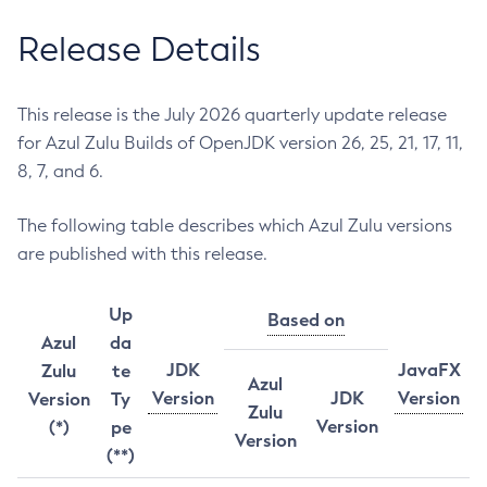
Release Details
This release is the July 2026 quarterly update release
for Azul Zulu Builds of OpenJDK version 26, 25, 21, 17, 11,
8, 7, and 6.
The following table describes which Azul Zulu versions
are published with this release.
Up
Based on
Azul
da
JDK
JavaFX
Zulu
te
Azul
Version
JDK
Version
Version
Ty
Zulu
Version
(*)
pe
Version
(**)