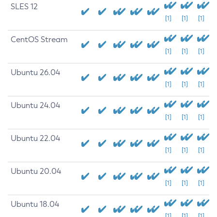
SLES 12
[1]
[1]
[1]
CentOS Stream
[1]
[1]
[1]
Ubuntu 26.04
[1]
[1]
[1]
Ubuntu 24.04
[1]
[1]
[1]
Ubuntu 22.04
[1]
[1]
[1]
Ubuntu 20.04
[1]
[1]
[1]
Ubuntu 18.04
[1]
[1]
[1]