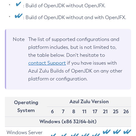
: Build of OpenJDK without OpenJFX.
: Build of OpenJDK without and with OpenJFX.
Note
The list of supported configurations and
platform includes, but is not limited to,
the table below. Don’t hesitate to
contact Support
if you have issues with
Azul Zulu Builds of OpenJDK on any other
platform or configuration.
Azul Zulu Version
Operating
System
6
7
8
11
17
21
25
26
Windows (x86 32/64-bit)
Windows Server