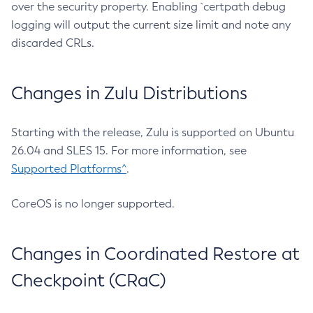
over the security property. Enabling `certpath debug
logging will output the current size limit and note any
discarded CRLs.
Changes in Zulu Distributions
Starting with the release, Zulu is supported on Ubuntu
26.04 and SLES 15. For more information, see
Supported Platforms^
.
CoreOS is no longer supported.
Changes in Coordinated Restore at
Checkpoint (CRaC)