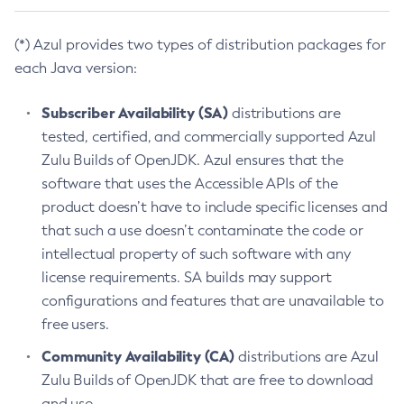
(*) Azul provides two types of distribution packages for
each Java version:
Subscriber Availability (SA)
distributions are
tested, certified, and commercially supported Azul
Zulu Builds of OpenJDK. Azul ensures that the
software that uses the Accessible APIs of the
product doesn’t have to include specific licenses and
that such a use doesn’t contaminate the code or
intellectual property of such software with any
license requirements. SA builds may support
configurations and features that are unavailable to
free users.
Community Availability (CA)
distributions are Azul
Zulu Builds of OpenJDK that are free to download
and use.