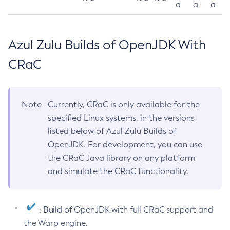
a
a
a
Azul Zulu Builds of OpenJDK With
CRaC
Note
Currently, CRaC is only available for the
specified Linux systems, in the versions
listed below of Azul Zulu Builds of
OpenJDK. For development, you can use
the CRaC Java library on any platform
and simulate the CRaC functionality.
: Build of OpenJDK with full CRaC support and
the Warp engine.