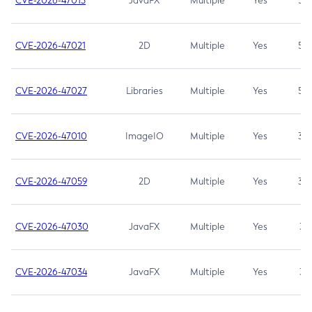
CVE-2026-47013
JavaFX
Multiple
Yes
5.3
CVE-2026-47021
2D
Multiple
Yes
5.3
CVE-2026-47027
Libraries
Multiple
Yes
5.3
CVE-2026-47010
ImageIO
Multiple
Yes
3.7
CVE-2026-47059
2D
Multiple
Yes
3.7
CVE-2026-47030
JavaFX
Multiple
Yes
3.1
CVE-2026-47034
JavaFX
Multiple
Yes
3.1