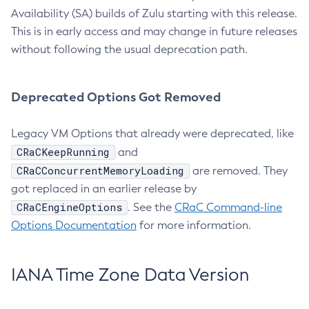
Availability (SA) builds of Zulu starting with this release.
This is in early access and may change in future releases
without following the usual deprecation path.
Deprecated Options Got Removed
Legacy VM Options that already were deprecated, like
CRaCKeepRunning
and
CRaCConcurrentMemoryLoading
are removed. They
got replaced in an earlier release by
CRaCEngineOptions
. See the
CRaC Command-line
Options Documentation
for more information.
IANA Time Zone Data Version