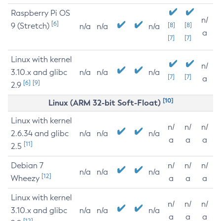
Raspberry Pi OS
n/
[6]
9 (Stretch)
[8]
[8]
n/a
n/a
n/a
a
[7]
[7]
Linux with kernel
n/
3.10.x and glibc
n/a
n/a
n/a
[7]
[7]
a
[6]
[9]
2.9
[10]
Linux (ARM 32-bit Soft-Float)
Linux with kernel
n/
n/
n/
2.6.34 and glibc
n/a
n/a
n/a
a
a
a
[11]
2.5
Debian 7
n/
n/
n/
n/a
n/a
n/a
[12]
Wheezy
a
a
a
Linux with kernel
n/
n/
n/
3.10.x and glibc
n/a
n/a
n/a
a
a
a
[12]