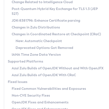
Installation Guidelines
Change Related to Intelligence Cloud
Post-Quantum Hybrid Key Exchange for TLS 1.3 (JEP
CVE and Version Search
Supported (Zulu SA) on Linux
527)
DEB
Free Distribution (Zulu CA) on Linux
JDK-8381796: Enhance Certificate parsing
CVE Search Tool
Commercial Compatibility Kit
RPM
Changes in Zulu Distributions
CVE History Tool
DEB
Installing on Windows
About CCK
IcedTea-Web
APK
Changes in Coordinated Restore at Checkpoint (CRaC)
Version Search Tool
RPM
Installing on macOS
Install CCK
Docker
New: Automatic Checkpoint
About IcedTea-Web
Detailed Info
APK
Using SDKMAN! on Linux and macOS
Rhino JavaScript Engine in Azul Zulu 7
Chainguard Docker
Deprecated Options Got Removed
Release Notes
TAR.GZ
Using Azul Metadata API
Versioning and Naming Conventions
Coordinated Restore at Checkpoint
IANA Time Zone Data Version
Download and Installation
Docker
Updating Azul Zulu
(CRaC)
Configuring Security Providers
Supported Platforms
How to Use IcedTea-Web
Paketo Buildpacks
Uninstalling Azul Zulu
Migrating Discovery to Metadata API
Azul Zulu Builds of OpenJDK Without and With OpenJFX
GC Log Analyzer
How to Use Deployment Ruleset
Windows
Timezone Updater
Managing Multiple Azul Zulu Versions
Azul Zulu Builds of OpenJDK With CRaC
Configuration Options
macOS
Incubator and Preview Features
Azul Mission Control
Fixed Issues
Windows
Linux
Using Java Flight Recorder
Fixed Common Vulnerabilities and Exposures
macOS
Legal Notice
Other Distributions
FIPS integration in Zulu
Non-CVE Security Fixes
Linux
OpenJDK Fixes and Enhancements