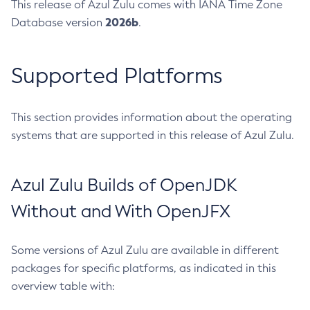
This release of Azul Zulu comes with IANA Time Zone
2026b
Database version
.
Supported Platforms
This section provides information about the operating
systems that are supported in this release of Azul Zulu.
Azul Zulu Builds of OpenJDK
Without and With OpenJFX
Some versions of Azul Zulu are available in different
packages for specific platforms, as indicated in this
overview table with: