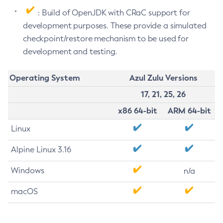
: Build of OpenJDK with CRaC support for
development purposes. These provide a simulated
checkpoint/restore mechanism to be used for
development and testing.
Operating System
Azul Zulu Versions
17, 21, 25, 26
x86 64-bit
ARM 64-bit
Linux
Alpine Linux 3.16
Windows
n/a
macOS