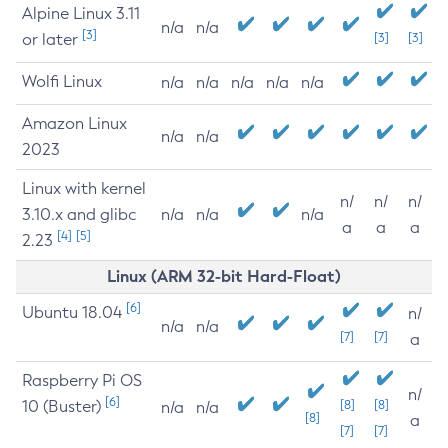
Alpine Linux 3.11
n/a
n/a
[3]
or later
[3]
[3]
Wolfi Linux
n/a
n/a
n/a
n/a
n/a
Amazon Linux
n/a
n/a
2023
Linux with kernel
n/
n/
n/
3.10.x and glibc
n/a
n/a
n/a
a
a
a
[4]
[5]
2.23
Linux (ARM 32-bit Hard-Float)
[6]
Ubuntu 18.04
n/
n/a
n/a
[7]
[7]
a
Raspberry Pi OS
n/
[6]
10 (Buster)
[8]
[8]
n/a
n/a
[8]
a
[7]
[7]