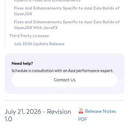
OpenJFX Fixes and Enhancements
Privacy Policy
Fixes and Enhancements Specific to Azul Zulu Builds of
OpenJDK
Legal
Fixes and Enhancements Specific to Azul Zulu Builds of
Terms of Use
OpenJDK With JavaFX
Third Party Licenses
July 2026 Update Release
Need help?
Schedule a consultation with an Azul performance expert.
Contact Us
July 21, 2026 - Revision
Release Notes
1.0
PDF