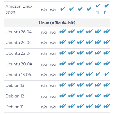
Amazon Linux
n/a
n/a
2023
[1]
[1]
Linux (ARM 64-bit)
Ubuntu 26.04
n/a
n/a
Ubuntu 24.04
n/a
n/a
Ubuntu 22.04
n/a
n/a
Ubuntu 20.04
n/a
n/a
Ubuntu 18.04
n/a
n/a
Debian 13
n/a
n/a
Debian 12
n/a
n/a
Debian 11
n/a
n/a