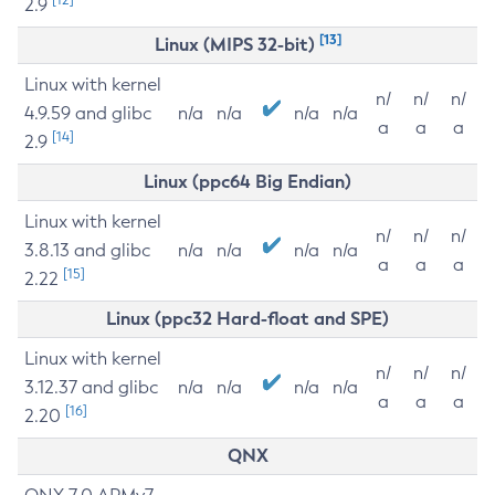
2.9
[13]
Linux (MIPS 32-bit)
Linux with kernel
n/
n/
n/
4.9.59 and glibc
n/a
n/a
n/a
n/a
a
a
a
[14]
2.9
Linux (ppc64 Big Endian)
Linux with kernel
n/
n/
n/
3.8.13 and glibc
n/a
n/a
n/a
n/a
a
a
a
[15]
2.22
Linux (ppc32 Hard-float and SPE)
Linux with kernel
n/
n/
n/
3.12.37 and glibc
n/a
n/a
n/a
n/a
a
a
a
[16]
2.20
QNX