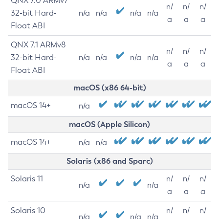
QNX 7.0 ARMv7
n/
n/
n/
32-bit Hard-
n/a
n/a
n/a
n/a
a
a
a
Float ABI
QNX 7.1 ARMv8
n/
n/
n/
32-bit Hard-
n/a
n/a
n/a
n/a
a
a
a
Float ABI
macOS (x86 64-bit)
macOS 14+
n/a
macOS (Apple Silicon)
macOS 14+
n/a
n/a
Solaris (x86 and Sparc)
Solaris 11
n/
n/
n/
n/a
n/a
a
a
a
Solaris 10
n/
n/
n/
n/a
n/a
n/a