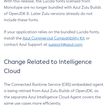
With this release, the Lucida fonts licensed from
Monotype are no longer bundled with Azul Zulu Builds
of OpenJDK 8. Later Zulu versions already do not
include these fonts.
If your application relies on the bundled Lucida fonts,
install the
Azul Commercial Compatibility Kit
or
contact Azul Support at
support@azul.com
.
Change Related to Intelligence
Cloud
The Connected Runtime Service (CRS) embedded agent
is being retired from Azul Zulu Builds of OpenJDK, as
the separate Azul Intelligence Cloud Agent covers the
same use cases more efficiently.