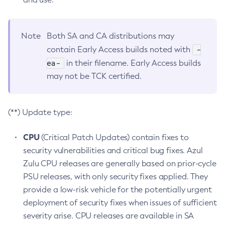
Note
Both SA and CA distributions may
-
contain Early Access builds noted with
ea-
in their filename. Early Access builds
may not be TCK certified.
(**) Update type:
CPU
(Critical Patch Updates) contain fixes to
security vulnerabilities and critical bug fixes. Azul
Zulu CPU releases are generally based on prior-cycle
PSU releases, with only security fixes applied. They
provide a low-risk vehicle for the potentially urgent
deployment of security fixes when issues of sufficient
severity arise. CPU releases are available in SA