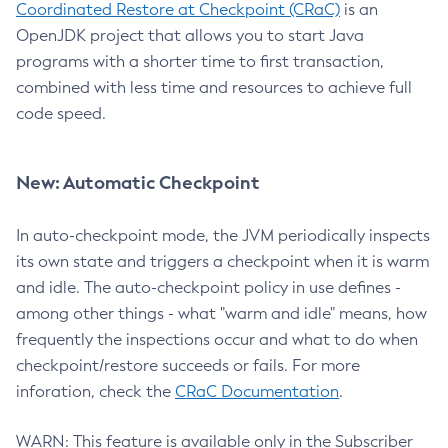
Coordinated Restore at Checkpoint (CRaC)
is an
OpenJDK project that allows you to start Java
programs with a shorter time to first transaction,
combined with less time and resources to achieve full
code speed.
New: Automatic Checkpoint
In auto-checkpoint mode, the JVM periodically inspects
its own state and triggers a checkpoint when it is warm
and idle. The auto-checkpoint policy in use defines -
among other things - what "warm and idle" means, how
frequently the inspections occur and what to do when
checkpoint/restore succeeds or fails. For more
inforation, check the
CRaC Documentation
.
WARN: This feature is available only in the Subscriber