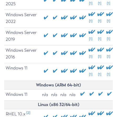
2025
[1]
[1]
[1]
Windows Server
2022
[1]
[1]
[1]
Windows Server
2019
[1]
[1]
[1]
Windows Server
2016
[1]
[1]
[1]
Windows 11
[1]
[1]
[1]
Windows (ARM 64-bit)
Windows 11
n/a
n/a
n/a
n/a
Linux (x86 32/64-bit)
[2]
RHEL 10.x