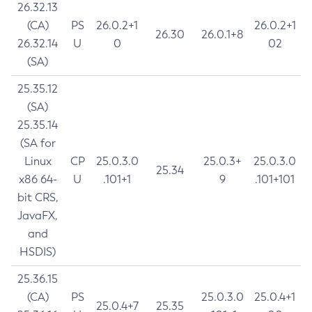
26.32.13
(CA)
PS
26.0.2+1
26.0.2+1
26.30
26.0.1+8
26.32.14
U
0
02
(SA)
25.35.12
(SA)
25.35.14
(SA for
Linux
CP
25.0.3.0
25.0.3+
25.0.3.0
25.34
x86 64-
U
.101+1
9
.101+101
bit CRS,
JavaFX,
and
HSDIS)
25.36.15
(CA)
PS
25.0.3.0
25.0.4+1
25.0.4+7
25.35