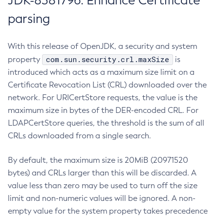
JDK-8381796: Enhance Certificate
parsing
With this release of OpenJDK, a security and system
com.sun.security.crl.maxSize
property
is
introduced which acts as a maximum size limit on a
Certificate Revocation List (CRL) downloaded over the
network. For URICertStore requests, the value is the
maximum size in bytes of the DER-encoded CRL. For
LDAPCertStore queries, the threshold is the sum of all
CRLs downloaded from a single search.
By default, the maximum size is 20MiB (20971520
bytes) and CRLs larger than this will be discarded. A
value less than zero may be used to turn off the size
limit and non-numeric values will be ignored. A non-
empty value for the system property takes precedence