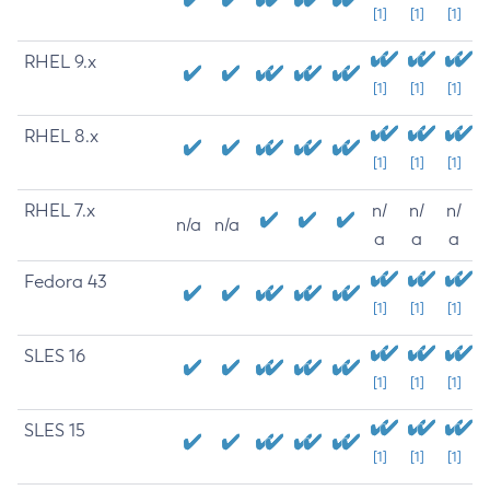
[1]
[1]
[1]
RHEL 9.x
[1]
[1]
[1]
RHEL 8.x
[1]
[1]
[1]
RHEL 7.x
n/
n/
n/
n/a
n/a
a
a
a
Fedora 43
[1]
[1]
[1]
SLES 16
[1]
[1]
[1]
SLES 15
[1]
[1]
[1]