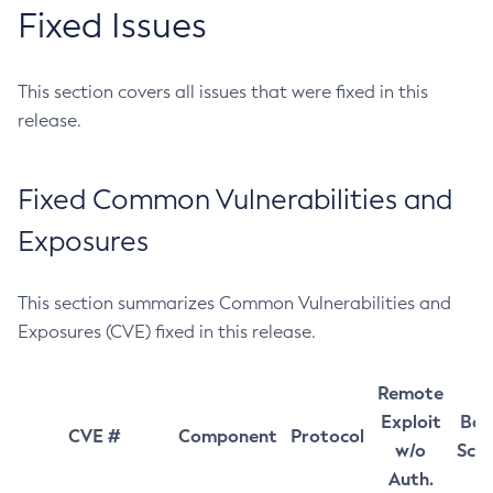
Fixed Issues
This section covers all issues that were fixed in this
release.
Fixed Common Vulnerabilities and
Exposures
This section summarizes Common Vulnerabilities and
Exposures (CVE) fixed in this release.
Remote
Exploit
Bas
CVE #
Component
Protocol
w/o
Sco
Auth.