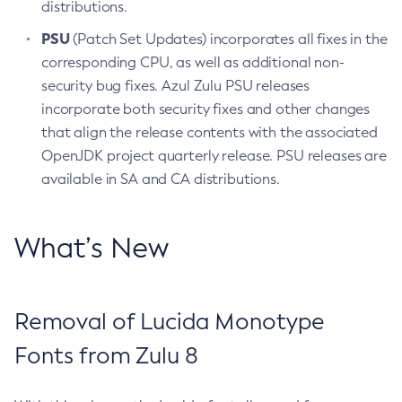
distributions.
PSU
(Patch Set Updates) incorporates all fixes in the
corresponding CPU, as well as additional non-
security bug fixes. Azul Zulu PSU releases
incorporate both security fixes and other changes
that align the release contents with the associated
OpenJDK project quarterly release. PSU releases are
available in SA and CA distributions.
What’s New
Removal of Lucida Monotype
Fonts from Zulu 8