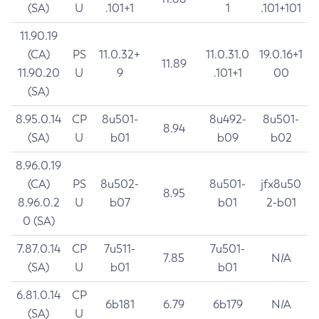
(SA)
U
.101+1
1
.101+101
11.90.19
(CA)
PS
11.0.32+
11.0.31.0
19.0.16+1
11.89
11.90.20
U
9
.101+1
00
(SA)
8.95.0.14
CP
8u501-
8u492-
8u501-
8.94
(SA)
U
b01
b09
b02
8.96.0.19
(CA)
PS
8u502-
8u501-
jfx8u50
8.95
8.96.0.2
U
b07
b01
2-b01
0 (SA)
7.87.0.14
CP
7u511-
7u501-
7.85
N/A
(SA)
U
b01
b01
6.81.0.14
CP
6b181
6.79
6b179
N/A
(SA)
U