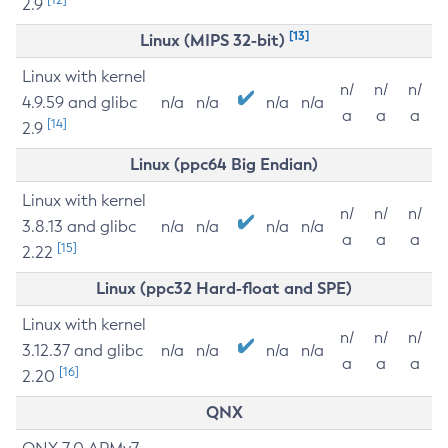
2.9
[13]
Linux (MIPS 32-bit)
Linux with kernel
n/
n/
n/
4.9.59 and glibc
n/a
n/a
n/a
n/a
a
a
a
[14]
2.9
Linux (ppc64 Big Endian)
Linux with kernel
n/
n/
n/
3.8.13 and glibc
n/a
n/a
n/a
n/a
a
a
a
[15]
2.22
Linux (ppc32 Hard-float and SPE)
Linux with kernel
n/
n/
n/
3.12.37 and glibc
n/a
n/a
n/a
n/a
a
a
a
[16]
2.20
QNX