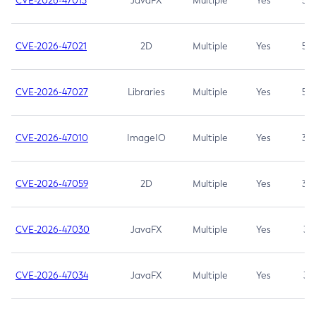
CVE-2026-47013
JavaFX
Multiple
Yes
5.3
CVE-2026-47021
2D
Multiple
Yes
5.3
CVE-2026-47027
Libraries
Multiple
Yes
5.3
CVE-2026-47010
ImageIO
Multiple
Yes
3.7
CVE-2026-47059
2D
Multiple
Yes
3.7
CVE-2026-47030
JavaFX
Multiple
Yes
3.1
CVE-2026-47034
JavaFX
Multiple
Yes
3.1