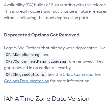
Availability (SA) builds of Zulu starting with this release.
This is in early access and may change in future releases
without following the usual deprecation path.
Deprecated Options Got Removed
Legacy VM Options that already were deprecated, like
CRaCKeepRunning
and
CRaCConcurrentMemoryLoading
are removed. They
got replaced in an earlier release by
CRaCEngineOptions
. See the
CRaC Command-line
Options Documentation
for more information.
IANA Time Zone Data Version