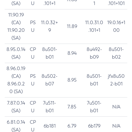
(SA)
U
.101+1
1
.101+101
11.90.19
(CA)
PS
11.0.32+
11.0.31.0
19.0.16+1
11.89
11.90.20
U
9
.101+1
00
(SA)
8.95.0.14
CP
8u501-
8u492-
8u501-
8.94
(SA)
U
b01
b09
b02
8.96.0.19
(CA)
PS
8u502-
8u501-
jfx8u50
8.95
8.96.0.2
U
b07
b01
2-b01
0 (SA)
7.87.0.14
CP
7u511-
7u501-
7.85
N/A
(SA)
U
b01
b01
6.81.0.14
CP
6b181
6.79
6b179
N/A
(SA)
U