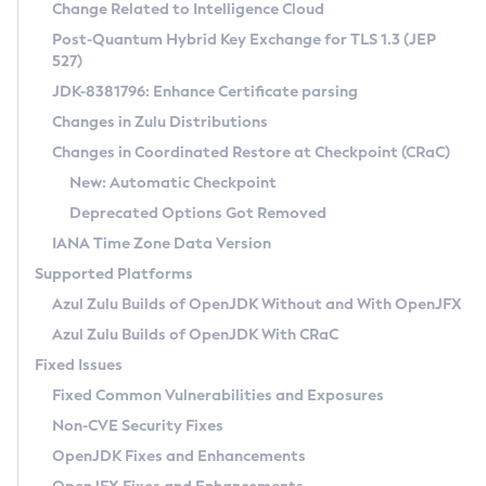
Installation Guidelines
Change Related to Intelligence Cloud
Post-Quantum Hybrid Key Exchange for TLS 1.3 (JEP
CVE and Version Search
Supported (Zulu SA) on Linux
527)
DEB
Free Distribution (Zulu CA) on Linux
JDK-8381796: Enhance Certificate parsing
CVE Search Tool
Commercial Compatibility Kit
RPM
Changes in Zulu Distributions
CVE History Tool
DEB
Installing on Windows
About CCK
IcedTea-Web
APK
Changes in Coordinated Restore at Checkpoint (CRaC)
Version Search Tool
RPM
Installing on macOS
Install CCK
Docker
New: Automatic Checkpoint
About IcedTea-Web
Detailed Info
APK
Using SDKMAN! on Linux and macOS
Rhino JavaScript Engine in Azul Zulu 7
Chainguard Docker
Deprecated Options Got Removed
Release Notes
TAR.GZ
Using Azul Metadata API
Versioning and Naming Conventions
Coordinated Restore at Checkpoint
IANA Time Zone Data Version
Download and Installation
Docker
Updating Azul Zulu
(CRaC)
Configuring Security Providers
Supported Platforms
How to Use IcedTea-Web
Paketo Buildpacks
Uninstalling Azul Zulu
Migrating Discovery to Metadata API
Azul Zulu Builds of OpenJDK Without and With OpenJFX
GC Log Analyzer
How to Use Deployment Ruleset
Windows
Timezone Updater
Managing Multiple Azul Zulu Versions
Azul Zulu Builds of OpenJDK With CRaC
Configuration Options
macOS
Incubator and Preview Features
Azul Mission Control
Fixed Issues
Windows
Linux
Using Java Flight Recorder
Fixed Common Vulnerabilities and Exposures
macOS
Legal Notice
Other Distributions
FIPS integration in Zulu
Non-CVE Security Fixes
Linux
OpenJDK Fixes and Enhancements