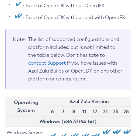
: Build of OpenJDK without OpenJFX.
: Build of OpenJDK without and with OpenJFX.
Note
The list of supported configurations and
platform includes, but is not limited to,
the table below. Don’t hesitate to
contact Support
if you have issues with
Azul Zulu Builds of OpenJDK on any other
platform or configuration.
Azul Zulu Version
Operating
System
6
7
8
11
17
21
25
26
Windows (x86 32/64-bit)
Windows Server