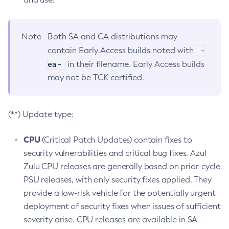
Note
Both SA and CA distributions may
-
contain Early Access builds noted with
ea-
in their filename. Early Access builds
may not be TCK certified.
(**) Update type:
CPU
(Critical Patch Updates) contain fixes to
security vulnerabilities and critical bug fixes. Azul
Zulu CPU releases are generally based on prior-cycle
PSU releases, with only security fixes applied. They
provide a low-risk vehicle for the potentially urgent
deployment of security fixes when issues of sufficient
severity arise. CPU releases are available in SA