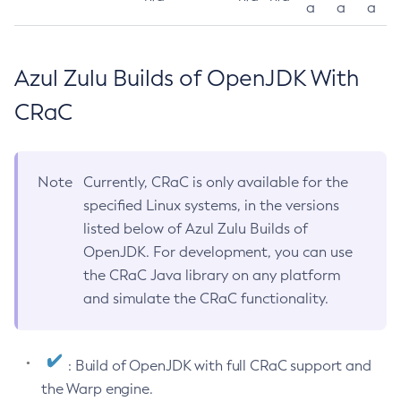
a
a
a
Azul Zulu Builds of OpenJDK With
CRaC
Note
Currently, CRaC is only available for the
specified Linux systems, in the versions
listed below of Azul Zulu Builds of
OpenJDK. For development, you can use
the CRaC Java library on any platform
and simulate the CRaC functionality.
: Build of OpenJDK with full CRaC support and
the Warp engine.