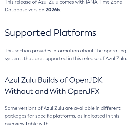
This release of Azul Zulu comes with IANA Time Zone
2026b
Database version
.
Supported Platforms
This section provides information about the operating
systems that are supported in this release of Azul Zulu.
Azul Zulu Builds of OpenJDK
Without and With OpenJFX
Some versions of Azul Zulu are available in different
packages for specific platforms, as indicated in this
overview table with: