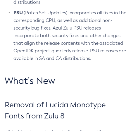
distributions.
PSU
(Patch Set Updates) incorporates all fixes in the
corresponding CPU, as well as additional non-
security bug fixes. Azul Zulu PSU releases
incorporate both security fixes and other changes
that align the release contents with the associated
OpenJDK project quarterly release. PSU releases are
available in SA and CA distributions.
What’s New
Removal of Lucida Monotype
Fonts from Zulu 8