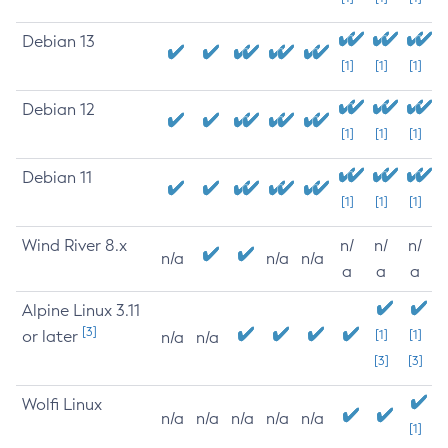
Debian 13
[1]
[1]
[1]
Debian 12
[1]
[1]
[1]
Debian 11
[1]
[1]
[1]
Wind River 8.x
n/
n/
n/
n/a
n/a
n/a
a
a
a
Alpine Linux 3.11
[3]
or later
[1]
[1]
n/a
n/a
[3]
[3]
Wolfi Linux
n/a
n/a
n/a
n/a
n/a
[1]