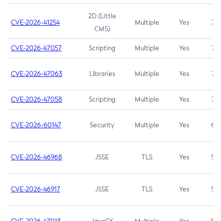
2D (Little
CVE-2026-41254
Multiple
Yes
7.5
CMS)
CVE-2026-47057
Scripting
Multiple
Yes
7.5
CVE-2026-47063
Libraries
Multiple
Yes
7.5
CVE-2026-47058
Scripting
Multiple
Yes
7.4
CVE-2026-60147
Security
Multiple
Yes
6.5
CVE-2026-46968
JSSE
TLS
Yes
5.9
CVE-2026-46917
JSSE
TLS
Yes
5.3