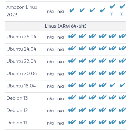
Amazon Linux
n/a
n/a
2023
[1]
[1]
Linux (ARM 64-bit)
Ubuntu 26.04
n/a
n/a
Ubuntu 24.04
n/a
n/a
Ubuntu 22.04
n/a
n/a
Ubuntu 20.04
n/a
n/a
Ubuntu 18.04
n/a
n/a
Debian 13
n/a
n/a
Debian 12
n/a
n/a
Debian 11
n/a
n/a