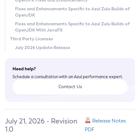
OpenJFX Fixes and Enhancements
Privacy Policy
Fixes and Enhancements Specific to Azul Zulu Builds of
OpenJDK
Legal
Fixes and Enhancements Specific to Azul Zulu Builds of
Terms of Use
OpenJDK With JavaFX
Third Party Licenses
July 2026 Update Release
Need help?
Schedule a consultation with an Azul performance expert.
Contact Us
July 21, 2026 - Revision
Release Notes
1.0
PDF