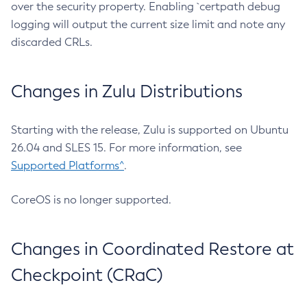
over the security property. Enabling `certpath debug
logging will output the current size limit and note any
discarded CRLs.
Changes in Zulu Distributions
Starting with the release, Zulu is supported on Ubuntu
26.04 and SLES 15. For more information, see
Supported Platforms^
.
CoreOS is no longer supported.
Changes in Coordinated Restore at
Checkpoint (CRaC)