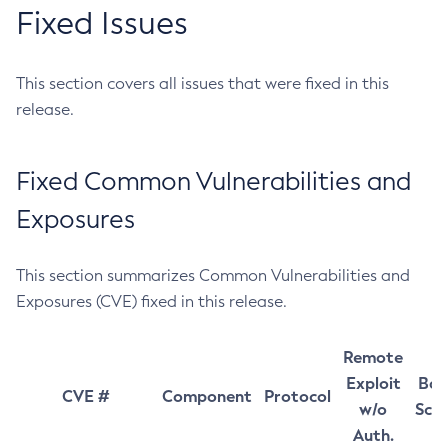
Fixed Issues
This section covers all issues that were fixed in this
release.
Fixed Common Vulnerabilities and
Exposures
This section summarizes Common Vulnerabilities and
Exposures (CVE) fixed in this release.
Remote
Exploit
Bas
CVE #
Component
Protocol
w/o
Sco
Auth.