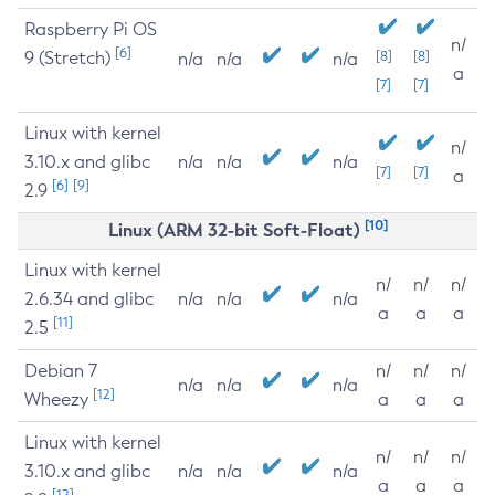
Raspberry Pi OS
n/
[6]
9 (Stretch)
[8]
[8]
n/a
n/a
n/a
a
[7]
[7]
Linux with kernel
n/
3.10.x and glibc
n/a
n/a
n/a
[7]
[7]
a
[6]
[9]
2.9
[10]
Linux (ARM 32-bit Soft-Float)
Linux with kernel
n/
n/
n/
2.6.34 and glibc
n/a
n/a
n/a
a
a
a
[11]
2.5
Debian 7
n/
n/
n/
n/a
n/a
n/a
[12]
Wheezy
a
a
a
Linux with kernel
n/
n/
n/
3.10.x and glibc
n/a
n/a
n/a
a
a
a
[12]