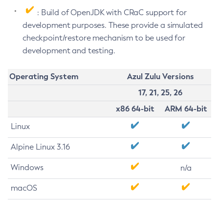
: Build of OpenJDK with CRaC support for
development purposes. These provide a simulated
checkpoint/restore mechanism to be used for
development and testing.
Operating System
Azul Zulu Versions
17, 21, 25, 26
x86 64-bit
ARM 64-bit
Linux
Alpine Linux 3.16
Windows
n/a
macOS