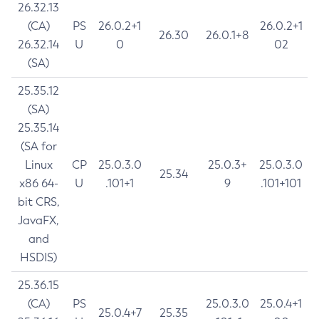
26.32.13
(CA)
PS
26.0.2+1
26.0.2+1
26.30
26.0.1+8
26.32.14
U
0
02
(SA)
25.35.12
(SA)
25.35.14
(SA for
Linux
CP
25.0.3.0
25.0.3+
25.0.3.0
25.34
x86 64-
U
.101+1
9
.101+101
bit CRS,
JavaFX,
and
HSDIS)
25.36.15
(CA)
PS
25.0.3.0
25.0.4+1
25.0.4+7
25.35