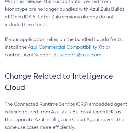
With this release, the Lucida fonts licensed from
Monotype are no longer bundled with Azul Zulu Builds
of OpenJDK 8. Later Zulu versions already do not
include these fonts.
If your application relies on the bundled Lucida fonts,
install the
Azul Commercial Compatibility Kit
or
contact Azul Support at
support@azul.com
.
Change Related to Intelligence
Cloud
The Connected Runtime Service (CRS) embedded agent
is being retired from Azul Zulu Builds of OpenJDK, as
the separate Azul Intelligence Cloud Agent covers the
same use cases more efficiently.