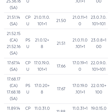
25.36.16
U
.101+1
00
(SA)
21.51.14
CP
21.0.11.0.
21.0.11+1
23.0.7.0.
21.50
(SA)
U
101+1
0
101+101
21.52.15
(CA)
PS
21.0.12+
21.0.11.0
23.0.8+1
21.51
21.52.16
U
8
.101+1
00
(SA)
17.67.14
CP
17.0.19.0.
17.0.19+1
22.0.9.0.
17.66
(SA)
U
101+1
0
101+101
17.68.17
(CA)
PS
17.0.20+
17.0.19.0
22.0.10+
17.67
17.68.18
U
8
.101+1
100
(SA)
11.89.14
CP
11.0.31.0
11.0.31+1
19.0.15.0
11.88