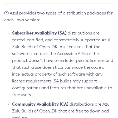
(*) Azul provides two types of distribution packages for
each Java version:
Subscriber Availability (SA)
distributions are
tested, certified, and commercially supported Azul
Zulu Builds of OpenJDK. Azul ensures that the
software that uses the Accessible APIs of the
product doesn’t have to include specific licenses and
that such a use doesn’t contaminate the code or
intellectual property of such software with any
license requirements. SA builds may support
configurations and features that are unavailable to
free users.
Community Availability (CA)
distributions are Azul
Zulu Builds of OpenJDK that are free to download
and use.