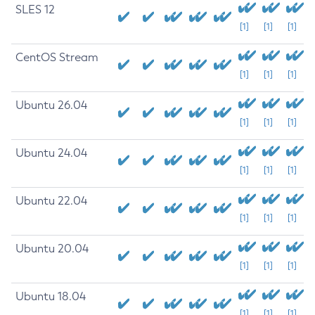
SLES 12
[1]
[1]
[1]
CentOS Stream
[1]
[1]
[1]
Ubuntu 26.04
[1]
[1]
[1]
Ubuntu 24.04
[1]
[1]
[1]
Ubuntu 22.04
[1]
[1]
[1]
Ubuntu 20.04
[1]
[1]
[1]
Ubuntu 18.04
[1]
[1]
[1]