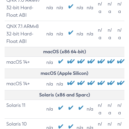
QNX 7.0 ARMv7
n/
n/
n/
32-bit Hard-
n/a
n/a
n/a
n/a
a
a
a
Float ABI
QNX 7.1 ARMv8
n/
n/
n/
32-bit Hard-
n/a
n/a
n/a
n/a
a
a
a
Float ABI
macOS (x86 64-bit)
macOS 14+
n/a
macOS (Apple Silicon)
macOS 14+
n/a
n/a
Solaris (x86 and Sparc)
Solaris 11
n/
n/
n/
n/a
n/a
a
a
a
Solaris 10
n/
n/
n/
n/a
n/a
n/a