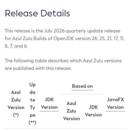
Release Details
This release is the July 2026 quarterly update release
for Azul Zulu Builds of OpenJDK version 26, 25, 21, 17, 11,
8, 7, and 6.
The following table describes which Azul Zulu versions
are published with this release.
Up
Based on
Azul
da
JDK
JavaFX
Zulu
te
Azul
Version
JDK
Version
Version
Ty
Zulu
Version
(*)
pe
Version
(**)