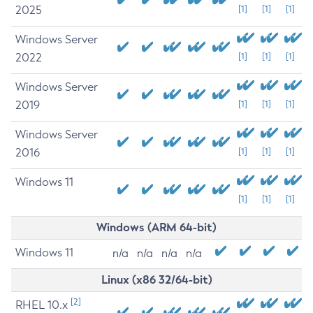
2025
[1]
[1]
[1]
Windows Server
2022
[1]
[1]
[1]
Windows Server
2019
[1]
[1]
[1]
Windows Server
2016
[1]
[1]
[1]
Windows 11
[1]
[1]
[1]
Windows (ARM 64-bit)
Windows 11
n/a
n/a
n/a
n/a
Linux (x86 32/64-bit)
[2]
RHEL 10.x