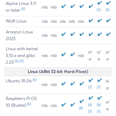
Alpine Linux 3.11
n/a
n/a
[3]
or later
[3]
[3]
Wolfi Linux
n/a
n/a
n/a
n/a
n/a
Amazon Linux
n/a
n/a
2023
Linux with kernel
n/
n/
n/
3.10.x and glibc
n/a
n/a
n/a
a
a
a
[4]
[5]
2.23
Linux (ARM 32-bit Hard-Float)
[6]
Ubuntu 18.04
n/
n/a
n/a
[7]
[7]
a
Raspberry Pi OS
n/
[6]
10 (Buster)
[8]
[8]
n/a
n/a
[8]
a
[7]
[7]