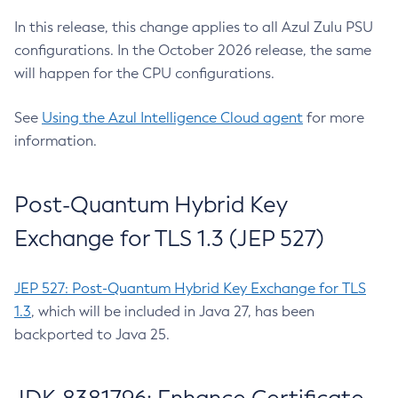
In this release, this change applies to all Azul Zulu PSU
configurations. In the October 2026 release, the same
will happen for the CPU configurations.
See
Using the Azul Intelligence Cloud agent
for more
information.
Post-Quantum Hybrid Key
Exchange for TLS 1.3 (JEP 527)
JEP 527: Post-Quantum Hybrid Key Exchange for TLS
1.3
, which will be included in Java 27, has been
backported to Java 25.