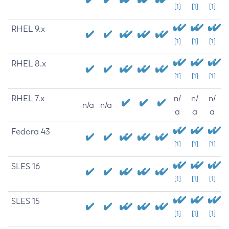
[1]
[1]
[1]
RHEL 9.x
[1]
[1]
[1]
RHEL 8.x
[1]
[1]
[1]
RHEL 7.x
n/
n/
n/
n/a
n/a
a
a
a
Fedora 43
[1]
[1]
[1]
SLES 16
[1]
[1]
[1]
SLES 15
[1]
[1]
[1]