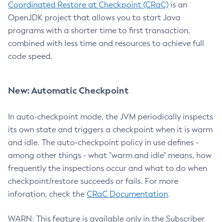
Coordinated Restore at Checkpoint (CRaC)
is an
OpenJDK project that allows you to start Java
programs with a shorter time to first transaction,
combined with less time and resources to achieve full
code speed.
New: Automatic Checkpoint
In auto-checkpoint mode, the JVM periodically inspects
its own state and triggers a checkpoint when it is warm
and idle. The auto-checkpoint policy in use defines -
among other things - what "warm and idle" means, how
frequently the inspections occur and what to do when
checkpoint/restore succeeds or fails. For more
inforation, check the
CRaC Documentation
.
WARN: This feature is available only in the Subscriber