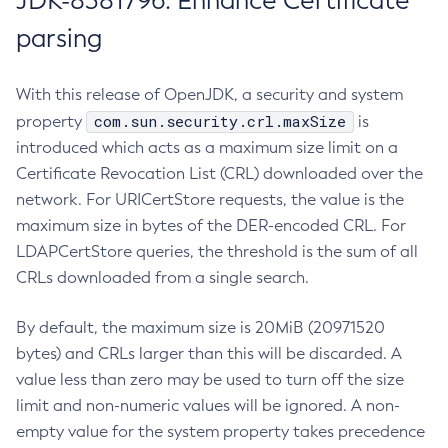
JDK-8381796: Enhance Certificate
parsing
With this release of OpenJDK, a security and system
com.sun.security.crl.maxSize
property
is
introduced which acts as a maximum size limit on a
Certificate Revocation List (CRL) downloaded over the
network. For URICertStore requests, the value is the
maximum size in bytes of the DER-encoded CRL. For
LDAPCertStore queries, the threshold is the sum of all
CRLs downloaded from a single search.
By default, the maximum size is 20MiB (20971520
bytes) and CRLs larger than this will be discarded. A
value less than zero may be used to turn off the size
limit and non-numeric values will be ignored. A non-
empty value for the system property takes precedence