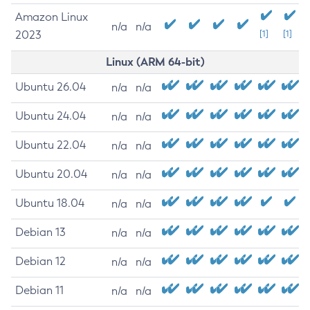
Amazon Linux
n/a
n/a
2023
[1]
[1]
Linux (ARM 64-bit)
Ubuntu 26.04
n/a
n/a
Ubuntu 24.04
n/a
n/a
Ubuntu 22.04
n/a
n/a
Ubuntu 20.04
n/a
n/a
Ubuntu 18.04
n/a
n/a
Debian 13
n/a
n/a
Debian 12
n/a
n/a
Debian 11
n/a
n/a