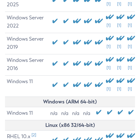
2025
[1]
[1]
[1]
Windows Server
2022
[1]
[1]
[1]
Windows Server
2019
[1]
[1]
[1]
Windows Server
2016
[1]
[1]
[1]
Windows 11
[1]
[1]
[1]
Windows (ARM 64-bit)
Windows 11
n/a
n/a
n/a
n/a
Linux (x86 32/64-bit)
[2]
RHEL 10.x