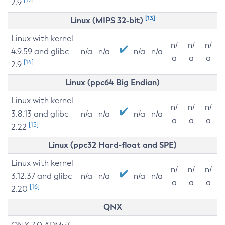
2.9
[13]
Linux (MIPS 32-bit)
Linux with kernel
n/
n/
n/
4.9.59 and glibc
n/a
n/a
n/a
n/a
a
a
a
[14]
2.9
Linux (ppc64 Big Endian)
Linux with kernel
n/
n/
n/
3.8.13 and glibc
n/a
n/a
n/a
n/a
a
a
a
[15]
2.22
Linux (ppc32 Hard-float and SPE)
Linux with kernel
n/
n/
n/
3.12.37 and glibc
n/a
n/a
n/a
n/a
a
a
a
[16]
2.20
QNX