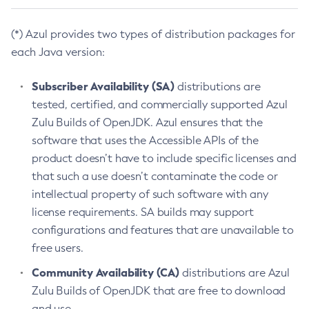
(*) Azul provides two types of distribution packages for
each Java version:
Subscriber Availability (SA)
distributions are
tested, certified, and commercially supported Azul
Zulu Builds of OpenJDK. Azul ensures that the
software that uses the Accessible APIs of the
product doesn’t have to include specific licenses and
that such a use doesn’t contaminate the code or
intellectual property of such software with any
license requirements. SA builds may support
configurations and features that are unavailable to
free users.
Community Availability (CA)
distributions are Azul
Zulu Builds of OpenJDK that are free to download
and use.