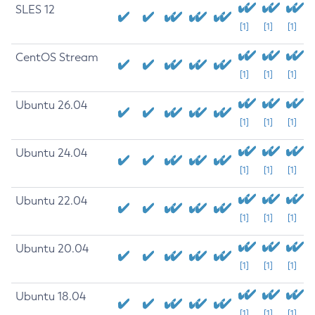
SLES 12
[1]
[1]
[1]
CentOS Stream
[1]
[1]
[1]
Ubuntu 26.04
[1]
[1]
[1]
Ubuntu 24.04
[1]
[1]
[1]
Ubuntu 22.04
[1]
[1]
[1]
Ubuntu 20.04
[1]
[1]
[1]
Ubuntu 18.04
[1]
[1]
[1]