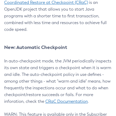
Coordinated Restore at Checkpoint (CRaC)
is an
OpenJDK project that allows you to start Java
programs with a shorter time to first transaction,
combined with less time and resources to achieve full
code speed.
New: Automatic Checkpoint
In auto-checkpoint mode, the JVM periodically inspects
its own state and triggers a checkpoint when it is warm
and idle. The auto-checkpoint policy in use defines -
among other things - what "warm and idle" means, how
frequently the inspections occur and what to do when
checkpoint/restore succeeds or fails. For more
inforation, check the
CRaC Documentation
.
WARN: This feature is available only in the Subscriber