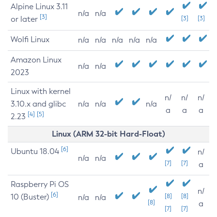
Alpine Linux 3.11
n/a
n/a
[3]
or later
[3]
[3]
Wolfi Linux
n/a
n/a
n/a
n/a
n/a
Amazon Linux
n/a
n/a
2023
Linux with kernel
n/
n/
n/
3.10.x and glibc
n/a
n/a
n/a
a
a
a
[4]
[5]
2.23
Linux (ARM 32-bit Hard-Float)
[6]
Ubuntu 18.04
n/
n/a
n/a
[7]
[7]
a
Raspberry Pi OS
n/
[6]
10 (Buster)
[8]
[8]
n/a
n/a
[8]
a
[7]
[7]