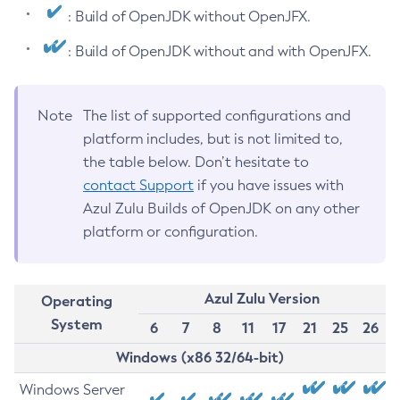
: Build of OpenJDK without OpenJFX.
: Build of OpenJDK without and with OpenJFX.
Note
The list of supported configurations and
platform includes, but is not limited to,
the table below. Don’t hesitate to
contact Support
if you have issues with
Azul Zulu Builds of OpenJDK on any other
platform or configuration.
Azul Zulu Version
Operating
System
6
7
8
11
17
21
25
26
Windows (x86 32/64-bit)
Windows Server