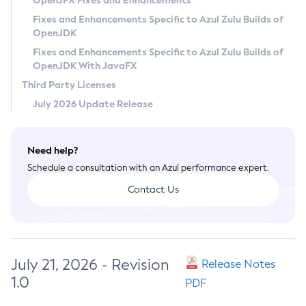
OpenJFX Fixes and Enhancements
Privacy Policy
Fixes and Enhancements Specific to Azul Zulu Builds of
OpenJDK
Legal
Fixes and Enhancements Specific to Azul Zulu Builds of
Terms of Use
OpenJDK With JavaFX
Third Party Licenses
July 2026 Update Release
Need help?
Schedule a consultation with an Azul performance expert.
Contact Us
July 21, 2026 - Revision
Release Notes
1.0
PDF