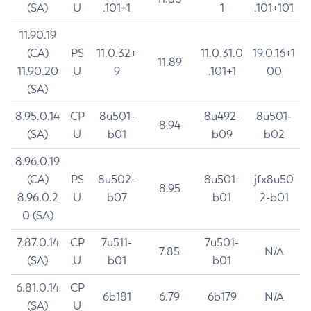
(SA)
U
.101+1
1
.101+101
11.90.19
(CA)
PS
11.0.32+
11.0.31.0
19.0.16+1
11.89
11.90.20
U
9
.101+1
00
(SA)
8.95.0.14
CP
8u501-
8u492-
8u501-
8.94
(SA)
U
b01
b09
b02
8.96.0.19
(CA)
PS
8u502-
8u501-
jfx8u50
8.95
8.96.0.2
U
b07
b01
2-b01
0 (SA)
7.87.0.14
CP
7u511-
7u501-
7.85
N/A
(SA)
U
b01
b01
6.81.0.14
CP
6b181
6.79
6b179
N/A
(SA)
U