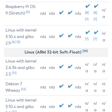
Raspberry Pi OS
n/
[6]
9 (Stretch)
[8]
[8]
n/a
n/a
n/a
a
[7]
[7]
Linux with kernel
n/
3.10.x and glibc
n/a
n/a
n/a
[7]
[7]
a
[6]
[9]
2.9
[10]
Linux (ARM 32-bit Soft-Float)
Linux with kernel
n/
n/
n/
2.6.34 and glibc
n/a
n/a
n/a
a
a
a
[11]
2.5
Debian 7
n/
n/
n/
n/a
n/a
n/a
[12]
Wheezy
a
a
a
Linux with kernel
n/
n/
n/
3.10.x and glibc
n/a
n/a
n/a
a
a
a
[12]