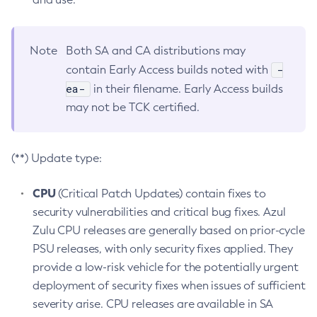
Note
Both SA and CA distributions may
-
contain Early Access builds noted with
ea-
in their filename. Early Access builds
may not be TCK certified.
(**) Update type:
CPU
(Critical Patch Updates) contain fixes to
security vulnerabilities and critical bug fixes. Azul
Zulu CPU releases are generally based on prior-cycle
PSU releases, with only security fixes applied. They
provide a low-risk vehicle for the potentially urgent
deployment of security fixes when issues of sufficient
severity arise. CPU releases are available in SA