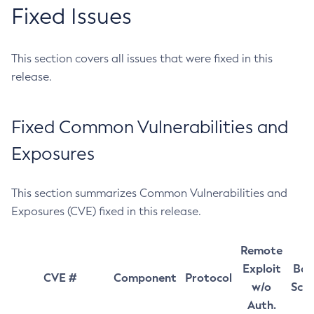
Fixed Issues
This section covers all issues that were fixed in this
release.
Fixed Common Vulnerabilities and
Exposures
This section summarizes Common Vulnerabilities and
Exposures (CVE) fixed in this release.
Remote
Exploit
Bas
CVE #
Component
Protocol
w/o
Sco
Auth.