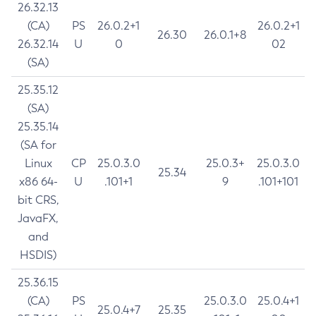
26.32.13
(CA)
PS
26.0.2+1
26.0.2+1
26.30
26.0.1+8
26.32.14
U
0
02
(SA)
25.35.12
(SA)
25.35.14
(SA for
Linux
CP
25.0.3.0
25.0.3+
25.0.3.0
25.34
x86 64-
U
.101+1
9
.101+101
bit CRS,
JavaFX,
and
HSDIS)
25.36.15
(CA)
PS
25.0.3.0
25.0.4+1
25.0.4+7
25.35