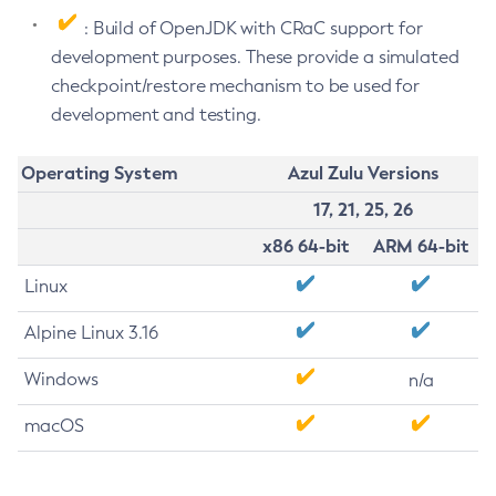
: Build of OpenJDK with CRaC support for
development purposes. These provide a simulated
checkpoint/restore mechanism to be used for
development and testing.
Operating System
Azul Zulu Versions
17, 21, 25, 26
x86 64-bit
ARM 64-bit
Linux
Alpine Linux 3.16
Windows
n/a
macOS