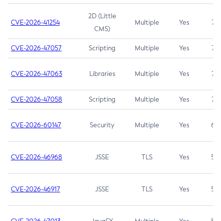
2D (Little
CVE-2026-41254
Multiple
Yes
7.5
CMS)
CVE-2026-47057
Scripting
Multiple
Yes
7.5
CVE-2026-47063
Libraries
Multiple
Yes
7.5
CVE-2026-47058
Scripting
Multiple
Yes
7.4
CVE-2026-60147
Security
Multiple
Yes
6.5
CVE-2026-46968
JSSE
TLS
Yes
5.9
CVE-2026-46917
JSSE
TLS
Yes
5.3