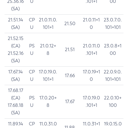
25.36.16
U
.101+1
00
(SA)
21.51.14
CP
21.0.11.0.
21.0.11+1
23.0.7.0.
21.50
(SA)
U
101+1
0
101+101
21.52.15
(CA)
PS
21.0.12+
21.0.11.0
23.0.8+1
21.51
21.52.16
U
8
.101+1
00
(SA)
17.67.14
CP
17.0.19.0.
17.0.19+1
22.0.9.0.
17.66
(SA)
U
101+1
0
101+101
17.68.17
(CA)
PS
17.0.20+
17.0.19.0
22.0.10+
17.67
17.68.18
U
8
.101+1
100
(SA)
11.89.14
CP
11.0.31.0
11.0.31+1
19.0.15.0
11.88