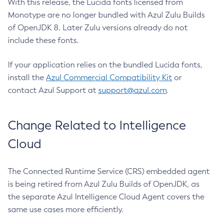
With this release, the Lucida fonts licensed from
Monotype are no longer bundled with Azul Zulu Builds
of OpenJDK 8. Later Zulu versions already do not
include these fonts.
If your application relies on the bundled Lucida fonts,
install the
Azul Commercial Compatibility Kit
or
contact Azul Support at
support@azul.com
.
Change Related to Intelligence
Cloud
The Connected Runtime Service (CRS) embedded agent
is being retired from Azul Zulu Builds of OpenJDK, as
the separate Azul Intelligence Cloud Agent covers the
same use cases more efficiently.