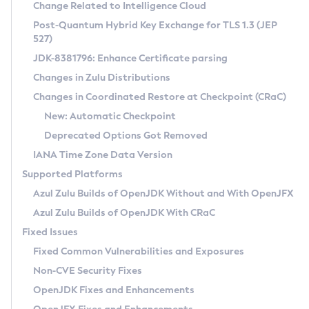
Installation Guidelines
Change Related to Intelligence Cloud
Post-Quantum Hybrid Key Exchange for TLS 1.3 (JEP
CVE and Version Search
Supported (Zulu SA) on Linux
527)
DEB
Free Distribution (Zulu CA) on Linux
JDK-8381796: Enhance Certificate parsing
CVE Search Tool
Commercial Compatibility Kit
RPM
Changes in Zulu Distributions
CVE History Tool
DEB
Installing on Windows
About CCK
IcedTea-Web
APK
Changes in Coordinated Restore at Checkpoint (CRaC)
Version Search Tool
RPM
Installing on macOS
Install CCK
Docker
New: Automatic Checkpoint
About IcedTea-Web
Detailed Info
APK
Using SDKMAN! on Linux and macOS
Rhino JavaScript Engine in Azul Zulu 7
Chainguard Docker
Deprecated Options Got Removed
Release Notes
TAR.GZ
Using Azul Metadata API
Versioning and Naming Conventions
Coordinated Restore at Checkpoint
IANA Time Zone Data Version
Download and Installation
Docker
Updating Azul Zulu
(CRaC)
Configuring Security Providers
Supported Platforms
How to Use IcedTea-Web
Paketo Buildpacks
Uninstalling Azul Zulu
Migrating Discovery to Metadata API
Azul Zulu Builds of OpenJDK Without and With OpenJFX
GC Log Analyzer
How to Use Deployment Ruleset
Windows
Timezone Updater
Managing Multiple Azul Zulu Versions
Azul Zulu Builds of OpenJDK With CRaC
Configuration Options
macOS
Incubator and Preview Features
Azul Mission Control
Fixed Issues
Windows
Linux
Using Java Flight Recorder
Fixed Common Vulnerabilities and Exposures
macOS
Legal Notice
Other Distributions
FIPS integration in Zulu
Non-CVE Security Fixes
Linux
OpenJDK Fixes and Enhancements