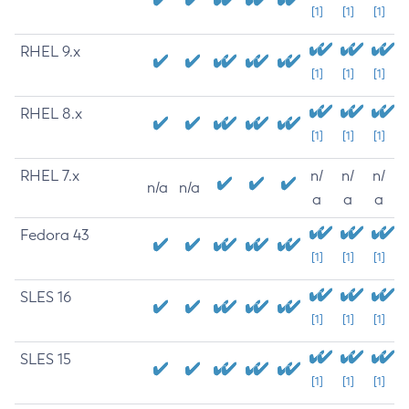
[1]
[1]
[1]
RHEL 9.x
[1]
[1]
[1]
RHEL 8.x
[1]
[1]
[1]
RHEL 7.x
n/
n/
n/
n/a
n/a
a
a
a
Fedora 43
[1]
[1]
[1]
SLES 16
[1]
[1]
[1]
SLES 15
[1]
[1]
[1]