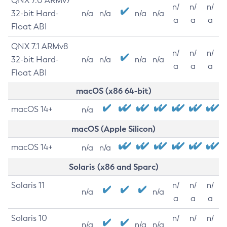
QNX 7.0 ARMv7
n/
n/
n/
32-bit Hard-
n/a
n/a
n/a
n/a
a
a
a
Float ABI
QNX 7.1 ARMv8
n/
n/
n/
32-bit Hard-
n/a
n/a
n/a
n/a
a
a
a
Float ABI
macOS (x86 64-bit)
macOS 14+
n/a
macOS (Apple Silicon)
macOS 14+
n/a
n/a
Solaris (x86 and Sparc)
Solaris 11
n/
n/
n/
n/a
n/a
a
a
a
Solaris 10
n/
n/
n/
n/a
n/a
n/a