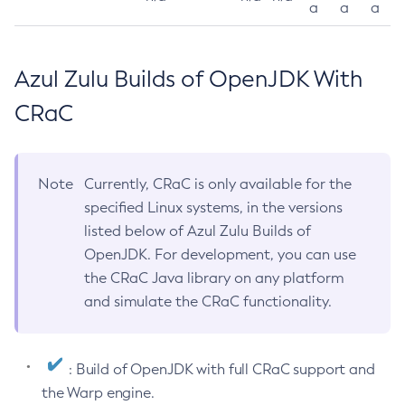
a
a
a
Azul Zulu Builds of OpenJDK With
CRaC
Note
Currently, CRaC is only available for the
specified Linux systems, in the versions
listed below of Azul Zulu Builds of
OpenJDK. For development, you can use
the CRaC Java library on any platform
and simulate the CRaC functionality.
: Build of OpenJDK with full CRaC support and
the Warp engine.