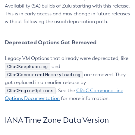
Availability (SA) builds of Zulu starting with this release.
This is in early access and may change in future releases
without following the usual deprecation path.
Deprecated Options Got Removed
Legacy VM Options that already were deprecated, like
CRaCKeepRunning
and
CRaCConcurrentMemoryLoading
are removed. They
got replaced in an earlier release by
CRaCEngineOptions
. See the
CRaC Command-line
Options Documentation
for more information.
IANA Time Zone Data Version