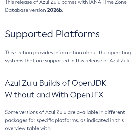
This release of Azul Zulu comes with IANA Time Zone
2026b
Database version
.
Supported Platforms
This section provides information about the operating
systems that are supported in this release of Azul Zulu.
Azul Zulu Builds of OpenJDK
Without and With OpenJFX
Some versions of Azul Zulu are available in different
packages for specific platforms, as indicated in this
overview table with: