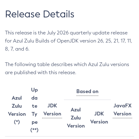
Release Details
This release is the July 2026 quarterly update release
for Azul Zulu Builds of OpenJDK version 26, 25, 21, 17, 11,
8, 7, and 6.
The following table describes which Azul Zulu versions
are published with this release.
Up
Based on
Azul
da
JDK
JavaFX
Zulu
te
Azul
Version
JDK
Version
Version
Ty
Zulu
Version
(*)
pe
Version
(**)