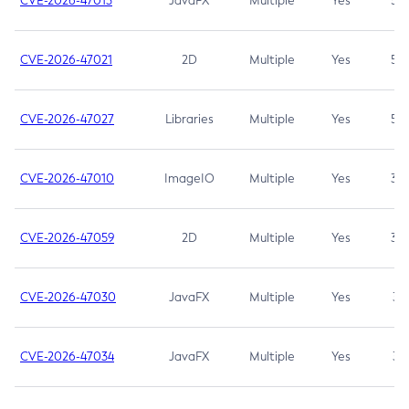
CVE-2026-47013
JavaFX
Multiple
Yes
5.3
CVE-2026-47021
2D
Multiple
Yes
5.3
CVE-2026-47027
Libraries
Multiple
Yes
5.3
CVE-2026-47010
ImageIO
Multiple
Yes
3.7
CVE-2026-47059
2D
Multiple
Yes
3.7
CVE-2026-47030
JavaFX
Multiple
Yes
3.1
CVE-2026-47034
JavaFX
Multiple
Yes
3.1