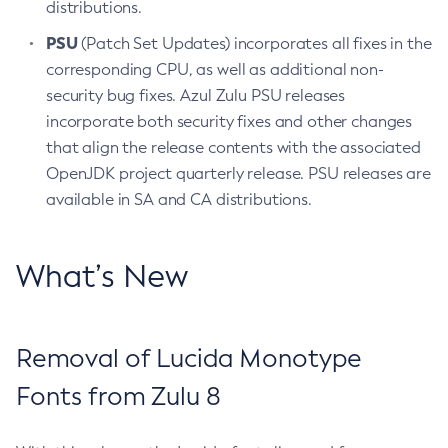
distributions.
PSU
(Patch Set Updates) incorporates all fixes in the
corresponding CPU, as well as additional non-
security bug fixes. Azul Zulu PSU releases
incorporate both security fixes and other changes
that align the release contents with the associated
OpenJDK project quarterly release. PSU releases are
available in SA and CA distributions.
What’s New
Removal of Lucida Monotype
Fonts from Zulu 8