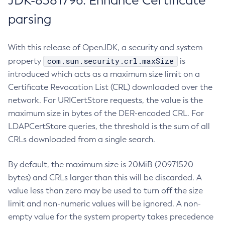
JDK-8381796: Enhance Certificate
parsing
With this release of OpenJDK, a security and system
com.sun.security.crl.maxSize
property
is
introduced which acts as a maximum size limit on a
Certificate Revocation List (CRL) downloaded over the
network. For URICertStore requests, the value is the
maximum size in bytes of the DER-encoded CRL. For
LDAPCertStore queries, the threshold is the sum of all
CRLs downloaded from a single search.
By default, the maximum size is 20MiB (20971520
bytes) and CRLs larger than this will be discarded. A
value less than zero may be used to turn off the size
limit and non-numeric values will be ignored. A non-
empty value for the system property takes precedence