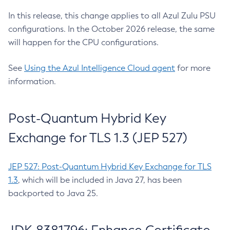
In this release, this change applies to all Azul Zulu PSU
configurations. In the October 2026 release, the same
will happen for the CPU configurations.
See
Using the Azul Intelligence Cloud agent
for more
information.
Post-Quantum Hybrid Key
Exchange for TLS 1.3 (JEP 527)
JEP 527: Post-Quantum Hybrid Key Exchange for TLS
1.3
, which will be included in Java 27, has been
backported to Java 25.