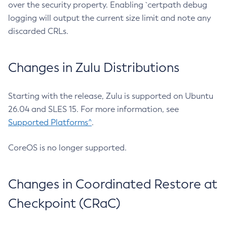
over the security property. Enabling `certpath debug
logging will output the current size limit and note any
discarded CRLs.
Changes in Zulu Distributions
Starting with the release, Zulu is supported on Ubuntu
26.04 and SLES 15. For more information, see
Supported Platforms^
.
CoreOS is no longer supported.
Changes in Coordinated Restore at
Checkpoint (CRaC)