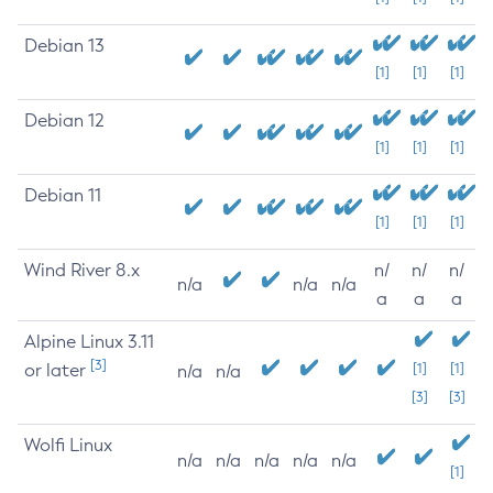
Debian 13
[1]
[1]
[1]
Debian 12
[1]
[1]
[1]
Debian 11
[1]
[1]
[1]
Wind River 8.x
n/
n/
n/
n/a
n/a
n/a
a
a
a
Alpine Linux 3.11
[3]
or later
[1]
[1]
n/a
n/a
[3]
[3]
Wolfi Linux
n/a
n/a
n/a
n/a
n/a
[1]