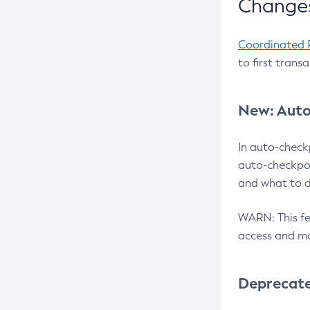
Changes
Coordinated 
to first trans
New: Auto
In auto-check
auto-checkpoi
and what to d
WARN: This fea
access and ma
Deprecat