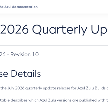
 2026 Quarterly U
026 - Revision 1.0
se Details
s the July 2026 quarterly update release for Azul Zulu Builds of
table describes which Azul Zulu versions are published with t