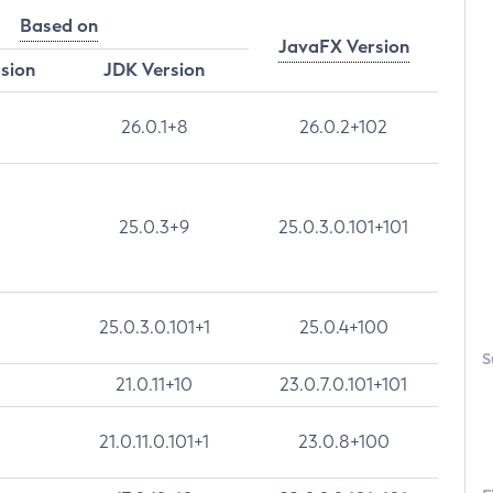
Based on
JavaFX Version
rsion
JDK Version
26.0.1+8
26.0.2+102
25.0.3+9
25.0.3.0.101+101
25.0.3.0.101+1
25.0.4+100
S
21.0.11+10
23.0.7.0.101+101
21.0.11.0.101+1
23.0.8+100