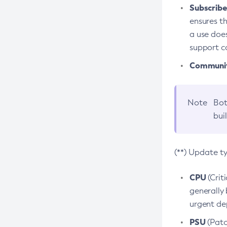
Subscriber
ensures th
a use does
support co
Community
Note
Bot
bui
(**) Update t
CPU
(Crit
generally 
urgent dep
PSU
(Patc