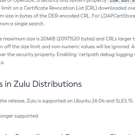
com.sun.s
ease of OpenJDK, a security and system property
limit on a Certificate Revocation List (CRL) downloaded ove
m size in bytes of the DER-encoded CRL. For LDAPCertStore q
om a single search.
he maximum size is 20MiB (20971520 bytes) and CRLs larger th
rn off the size limit and non-numeric values will be ignored.
er the security property. Enabling `certpath debug logging w
s.
in Zulu Distributions
 the release, Zulu is supported on Ubuntu 26.04 and SLES 15
longer supported.