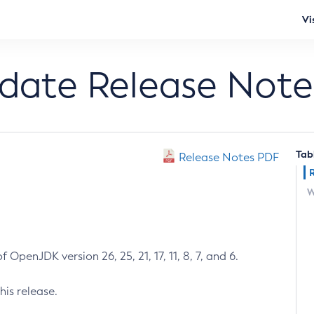
Vi
pdate Release Note
Tab
Release Notes PDF
W
 OpenJDK version 26, 25, 21, 17, 11, 8, 7, and 6.
his release.