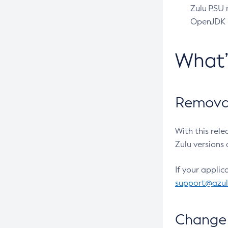
Zulu PSU r
OpenJDK pr
What
Removal
With this rel
Zulu versions 
If your applic
support@azu
Change 