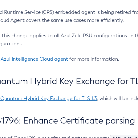
 Runtime Service (CRS) embedded agent is being retired fro
Cloud Agent covers the same use cases more efficiently.
e, this change applies to all Azul Zulu PSU configurations. I
gurations.
 Azul Intelligence Cloud agent
for more information.
antum Hybrid Key Exchange for TLS
-Quantum Hybrid Key Exchange for TLS 1.3
, which will be in
1796: Enhance Certificate parsing