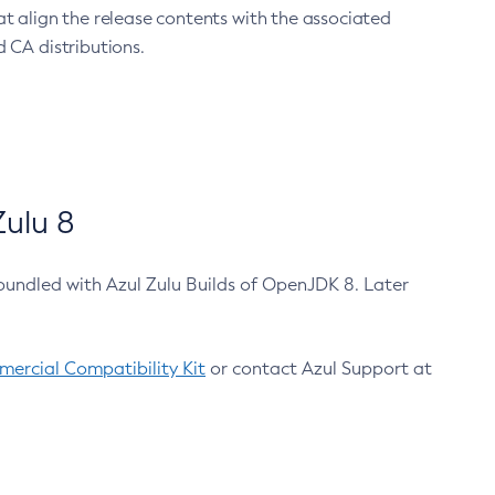
at align the release contents with the associated
 CA distributions.
ulu 8
bundled with Azul Zulu Builds of OpenJDK 8. Later
ercial Compatibility Kit
or contact Azul Support at