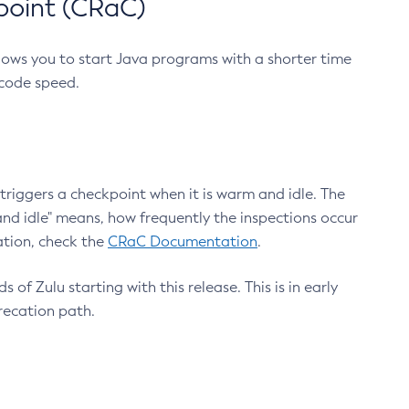
point (CRaC)
lows you to start Java programs with a shorter time
 code speed.
triggers a checkpoint when it is warm and idle. The
nd idle" means, how frequently the inspections occur
ation, check the
CRaC Documentation
.
 of Zulu starting with this release. This is in early
recation path.