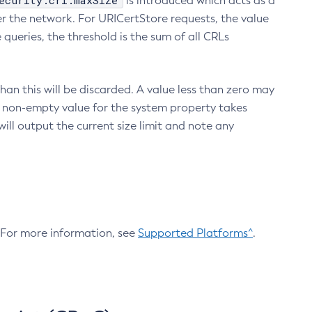
ecurity.crl.maxSize
is introduced which acts as a
r the network. For URICertStore requests, the value
ueries, the threshold is the sum of all CRLs
an this will be discarded. A value less than zero may
 A non-empty value for the system property takes
ill output the current size limit and note any
. For more information, see
Supported Platforms^
.