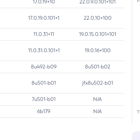
F
17.0.19+10
22.0.9.0.101+101
17.0.19.0.101+1
22.0.10+100
11.0.31+11
19.0.15.0.101+101
11.0.31.0.101+1
19.0.16+100
8u492-b09
8u501-b02
8u501-b01
jfx8u502-b01
7u501-b01
N/A
6b179
N/A
T