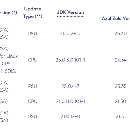
Update
JDK Version
rsion (*)
Type (**)
Azul Zulu Ve
 (CA)
PSU
26.0.2+10
26.30
 (SA)
 (SA)
for Linux
CPU
25.0.3.0.101+1
25.34
t CRS,
 HSDIS)
 (CA)
PSU
25.0.4+7
25.35
 (SA)
(SA)
CPU
21.0.11.0.101+1
21.50
(CA)
PSU
21.0.12+8
21.51
(SA)