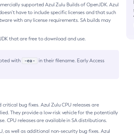
ommercially supported Azul Zulu Builds of OpenJDK. Azul
oesn’t have to include specific licenses and that such
ftware with any license requirements. SA builds may
nJDK that are free to download and use.
-ea-
noted with
in their filename. Early Access
d critical bug fixes. Azul Zulu CPU releases are
ied. They provide a low-risk vehicle for the potentially
se. CPU releases are available in SA distributions.
, as well as additional non-security bug fixes. Azul