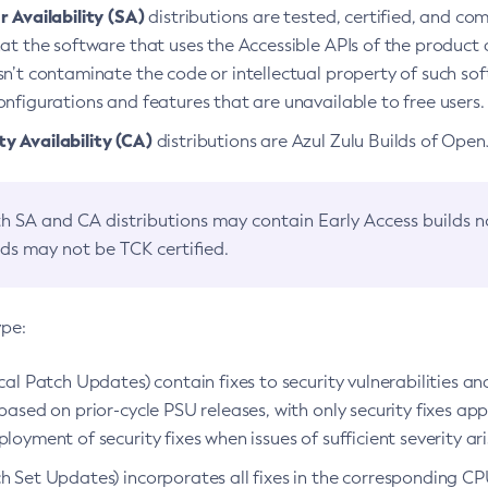
 Availability (SA)
distributions are tested, certified, and c
at the software that uses the Accessible APIs of the product d
n’t contaminate the code or intellectual property of such so
nfigurations and features that are unavailable to free users.
 Availability (CA)
distributions are Azul Zulu Builds of Ope
h SA and CA distributions may contain Early Access builds 
lds may not be TCK certified.
ype:
ical Patch Updates) contain fixes to security vulnerabilities an
based on prior-cycle PSU releases, with only security fixes appl
loyment of security fixes when issues of sufficient severity ari
h Set Updates) incorporates all fixes in the corresponding CPU