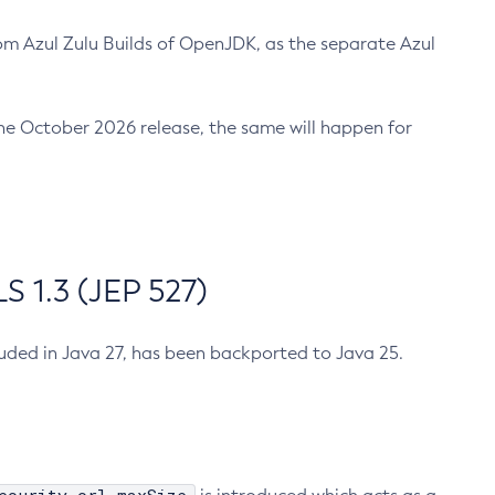
m Azul Zulu Builds of OpenJDK, as the separate Azul
n the October 2026 release, the same will happen for
 1.3 (JEP 527)
cluded in Java 27, has been backported to Java 25.