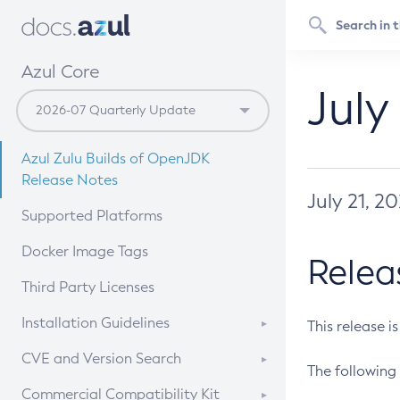
Azul Core
July
Azul Zulu Builds of OpenJDK
Release Notes
July 21, 2
Supported Platforms
Docker Image Tags
Relea
Third Party Licenses
Installation Guidelines
This release i
Supported (Zulu SA) on Linux
CVE and Version Search
The following 
Free Distribution (Zulu CA) on
DEB
CVE Search Tool
Commercial Compatibility Kit