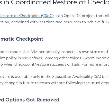
 in Coordinated Restore at Check
Restore at Checkpoint (CRaC)
is an OpenJDK project that al
action, combined with less time and resources to achieve full
matic Checkpoint
point mode, the JVM periodically inspects its own state and 
nt policy in use defines - among other things - what "warm a
o when checkpoint/restore succeeds or fails. For more infor
ture is available only in the Subscriber Availability (SA) builds
y change in future releases without following the usual dep
ed Options Got Removed