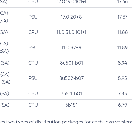
(SA)
CPU
17.0.19.0.101+1
17.66
(CA)
PSU
17.0.20+8
17.67
(SA)
(SA)
CPU
11.0.31.0.101+1
11.88
(CA)
PSU
11.0.32+9
11.89
 (SA)
 (SA)
CPU
8u501-b01
8.94
 (CA)
PSU
8u502-b07
8.95
 (SA)
 (SA)
CPU
7u511-b01
7.85
 (SA)
CPU
6b181
6.79
des two types of distribution packages for each Java version: