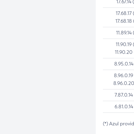
17.67.14 
17.68.17 
17.68.18 
11.89.14 
11.90.19 
11.90.20
8.95.0.14
8.96.0.19
8.96.0.20
7.87.0.14
6.81.0.14
(*) Azul provi