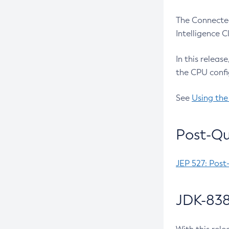
The Connected
Intelligence 
In this releas
the CPU confi
See
Using the
Post-Qu
JEP 527: Post
JDK-838