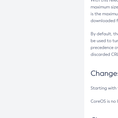
With this rel
maximum size 
is the maximu
downloaded fr
By default, t
be used to tu
precedence ov
discarded CRL
Changes 
Starting with
CoreOS is no 