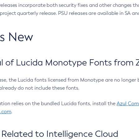
eleases incorporate both security fixes and other changes th
oject quarterly release. PSU releases are available in SA and
’s New
 of Lucida Monotype Fonts from Z
ease, the Lucida fonts licensed from Monotype are no longer 
already do not include these fonts.
ation relies on the bundled Lucida fonts, install the
Azul Comm
l.com
.
Related to Intelligence Cloud