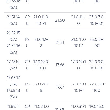
25.36.16
U
.101+1
00
(SA)
21.51.14
CP
21.0.11.0.
21.0.11+1
23.0.7.0.
21.50
(SA)
U
101+1
0
101+101
21.52.15
(CA)
PS
21.0.12+
21.0.11.0
23.0.8+1
21.51
21.52.16
U
8
.101+1
00
(SA)
17.67.14
CP
17.0.19.0.
17.0.19+1
22.0.9.0.
17.66
(SA)
U
101+1
0
101+101
17.68.17
(CA)
PS
17.0.20+
17.0.19.0
22.0.10+
17.67
17.68.18
U
8
.101+1
100
(SA)
11.89.14
CP
11.0.31.0
11.0.31+1
19.0.15.0
11.88