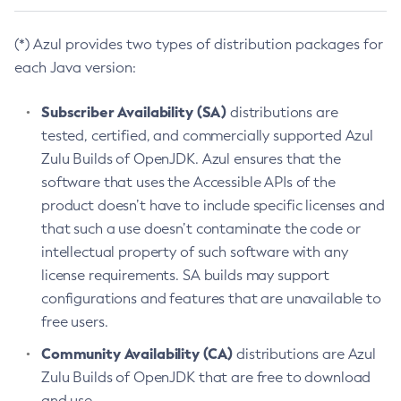
(*) Azul provides two types of distribution packages for
each Java version:
Subscriber Availability (SA)
distributions are
tested, certified, and commercially supported Azul
Zulu Builds of OpenJDK. Azul ensures that the
software that uses the Accessible APIs of the
product doesn’t have to include specific licenses and
that such a use doesn’t contaminate the code or
intellectual property of such software with any
license requirements. SA builds may support
configurations and features that are unavailable to
free users.
Community Availability (CA)
distributions are Azul
Zulu Builds of OpenJDK that are free to download
and use.