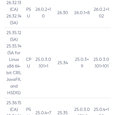
26.32.13
(CA)
PS
26.0.2+1
26.0.2+1
26.30
26.0.1+8
26.32.14
U
0
02
(SA)
25.35.12
(SA)
25.35.14
(SA for
Linux
CP
25.0.3.0
25.0.3+
25.0.3.0
25.34
x86 64-
U
.101+1
9
.101+101
bit CRS,
JavaFX,
and
HSDIS)
25.36.15
(CA)
PS
25.0.3.0
25.0.4+1
25.0.4+7
25.35