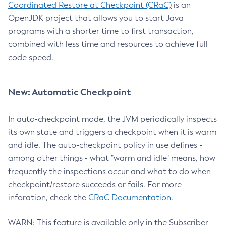
Coordinated Restore at Checkpoint (CRaC)
is an
OpenJDK project that allows you to start Java
programs with a shorter time to first transaction,
combined with less time and resources to achieve full
code speed.
New: Automatic Checkpoint
In auto-checkpoint mode, the JVM periodically inspects
its own state and triggers a checkpoint when it is warm
and idle. The auto-checkpoint policy in use defines -
among other things - what "warm and idle" means, how
frequently the inspections occur and what to do when
checkpoint/restore succeeds or fails. For more
inforation, check the
CRaC Documentation
.
WARN: This feature is available only in the Subscriber