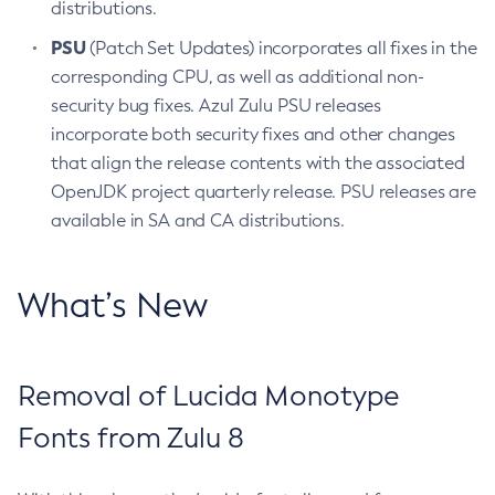
distributions.
PSU
(Patch Set Updates) incorporates all fixes in the
corresponding CPU, as well as additional non-
security bug fixes. Azul Zulu PSU releases
incorporate both security fixes and other changes
that align the release contents with the associated
OpenJDK project quarterly release. PSU releases are
available in SA and CA distributions.
What’s New
Removal of Lucida Monotype
Fonts from Zulu 8