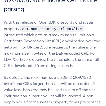
JDK-8381796: Enhance Certificate
parsing
With this release of OpenJDK, a security and system
com.sun.security.crl.maxSize
property
is
introduced which acts as a maximum size limit on a
Certificate Revocation List (CRL) downloaded over the
network. For URICertStore requests, the value is the
maximum size in bytes of the DER-encoded CRL. For
LDAPCertStore queries, the threshold is the sum of all
CRLs downloaded from a single search.
By default, the maximum size is 20MiB (20971520
bytes) and CRLs larger than this will be discarded. A
value less than zero may be used to turn off the size
limit and non-numeric values will be ignored. A non-
empty value for the system property takes precedence