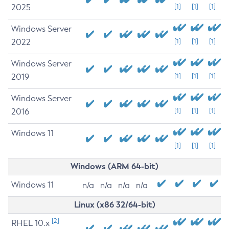
2025
[1]
[1]
[1]
Windows Server
2022
[1]
[1]
[1]
Windows Server
2019
[1]
[1]
[1]
Windows Server
2016
[1]
[1]
[1]
Windows 11
[1]
[1]
[1]
Windows (ARM 64-bit)
Windows 11
n/a
n/a
n/a
n/a
Linux (x86 32/64-bit)
[2]
RHEL 10.x