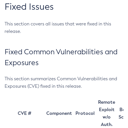
Fixed Issues
This section covers all issues that were fixed in this
release.
Fixed Common Vulnerabilities and
Exposures
This section summarizes Common Vulnerabilities and
Exposures (CVE) fixed in this release.
Remote
Exploit
Bas
CVE #
Component
Protocol
w/o
Sco
Auth.