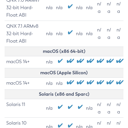
QNX 7.0 ARMv7
n/
n/
n/
32-bit Hard-
n/a
n/a
n/a
n/a
a
a
a
Float ABI
QNX 7.1 ARMv8
n/
n/
n/
32-bit Hard-
n/a
n/a
n/a
n/a
a
a
a
Float ABI
macOS (x86 64-bit)
macOS 14+
n/a
macOS (Apple Silicon)
macOS 14+
n/a
n/a
Solaris (x86 and Sparc)
Solaris 11
n/
n/
n/
n/a
n/a
a
a
a
Solaris 10
n/
n/
n/
n/a
n/a
n/a