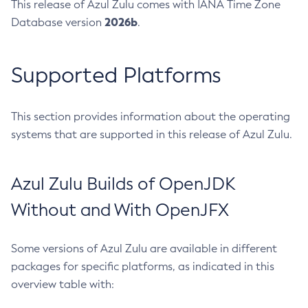
This release of Azul Zulu comes with IANA Time Zone
2026b
Database version
.
Supported Platforms
This section provides information about the operating
systems that are supported in this release of Azul Zulu.
Azul Zulu Builds of OpenJDK
Without and With OpenJFX
Some versions of Azul Zulu are available in different
packages for specific platforms, as indicated in this
overview table with: