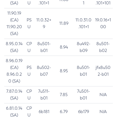
(SA)
U
.101+1
1
.101+101
11.90.19
(CA)
PS
11.0.32+
11.0.31.0
19.0.16+1
11.89
11.90.20
U
9
.101+1
00
(SA)
8.95.0.14
CP
8u501-
8u492-
8u501-
8.94
(SA)
U
b01
b09
b02
8.96.0.19
(CA)
PS
8u502-
8u501-
jfx8u50
8.95
8.96.0.2
U
b07
b01
2-b01
0 (SA)
7.87.0.14
CP
7u511-
7u501-
7.85
N/A
(SA)
U
b01
b01
6.81.0.14
CP
6b181
6.79
6b179
N/A
(SA)
U