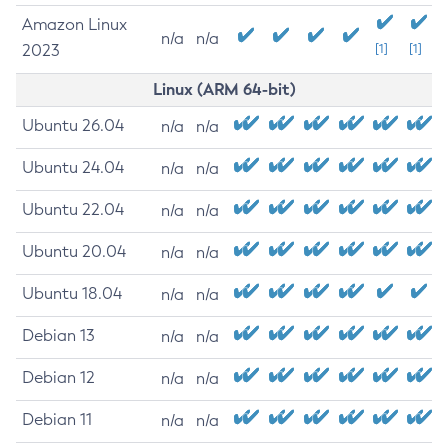
Amazon Linux
n/a
n/a
2023
[1]
[1]
Linux (ARM 64-bit)
Ubuntu 26.04
n/a
n/a
Ubuntu 24.04
n/a
n/a
Ubuntu 22.04
n/a
n/a
Ubuntu 20.04
n/a
n/a
Ubuntu 18.04
n/a
n/a
Debian 13
n/a
n/a
Debian 12
n/a
n/a
Debian 11
n/a
n/a