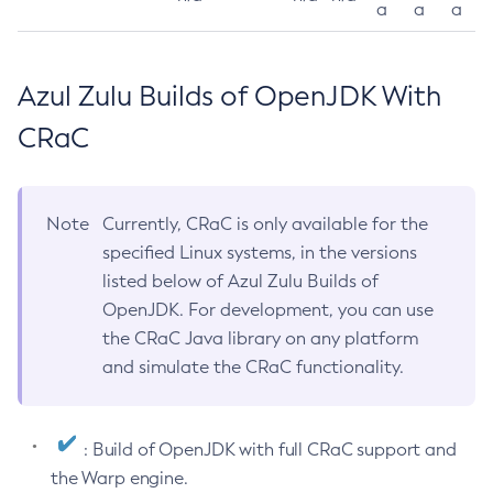
a
a
a
Azul Zulu Builds of OpenJDK With
CRaC
Note
Currently, CRaC is only available for the
specified Linux systems, in the versions
listed below of Azul Zulu Builds of
OpenJDK. For development, you can use
the CRaC Java library on any platform
and simulate the CRaC functionality.
: Build of OpenJDK with full CRaC support and
the Warp engine.