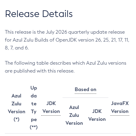
Release Details
This release is the July 2026 quarterly update release
for Azul Zulu Builds of OpenJDK version 26, 25, 21, 17, 11,
8, 7, and 6.
The following table describes which Azul Zulu versions
are published with this release.
Up
Based on
Azul
da
JDK
JavaFX
Zulu
te
Azul
Version
JDK
Version
Version
Ty
Zulu
Version
(*)
pe
Version
(**)