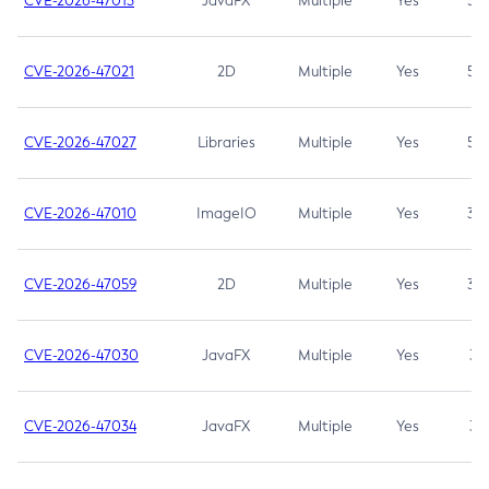
CVE-2026-47013
JavaFX
Multiple
Yes
5.3
CVE-2026-47021
2D
Multiple
Yes
5.3
CVE-2026-47027
Libraries
Multiple
Yes
5.3
CVE-2026-47010
ImageIO
Multiple
Yes
3.7
CVE-2026-47059
2D
Multiple
Yes
3.7
CVE-2026-47030
JavaFX
Multiple
Yes
3.1
CVE-2026-47034
JavaFX
Multiple
Yes
3.1