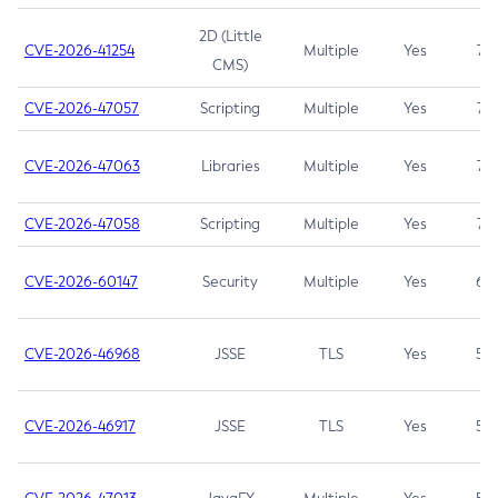
2D (Little
CVE-2026-41254
Multiple
Yes
7.5
CMS)
CVE-2026-47057
Scripting
Multiple
Yes
7.5
CVE-2026-47063
Libraries
Multiple
Yes
7.5
CVE-2026-47058
Scripting
Multiple
Yes
7.4
CVE-2026-60147
Security
Multiple
Yes
6.5
CVE-2026-46968
JSSE
TLS
Yes
5.9
CVE-2026-46917
JSSE
TLS
Yes
5.3