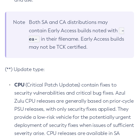
Note
Both SA and CA distributions may
-
contain Early Access builds noted with
ea-
in their filename. Early Access builds
may not be TCK certified.
(**) Update type:
CPU
(Critical Patch Updates) contain fixes to
security vulnerabilities and critical bug fixes. Azul
Zulu CPU releases are generally based on prior-cycle
PSU releases, with only security fixes applied. They
provide a low-risk vehicle for the potentially urgent
deployment of security fixes when issues of sufficient
severity arise. CPU releases are available in SA