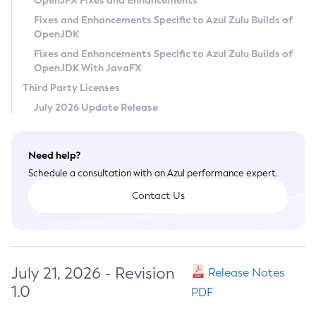
OpenJFX Fixes and Enhancements
Privacy Policy
Fixes and Enhancements Specific to Azul Zulu Builds of
OpenJDK
Legal
Fixes and Enhancements Specific to Azul Zulu Builds of
Terms of Use
OpenJDK With JavaFX
Third Party Licenses
July 2026 Update Release
Need help?
Schedule a consultation with an Azul performance expert.
Contact Us
July 21, 2026 - Revision
Release Notes
1.0
PDF