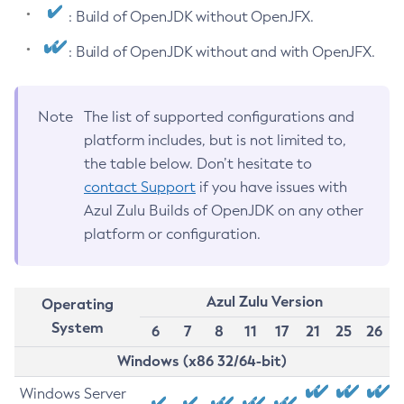
: Build of OpenJDK without OpenJFX.
: Build of OpenJDK without and with OpenJFX.
Note
The list of supported configurations and
platform includes, but is not limited to,
the table below. Don’t hesitate to
contact Support
if you have issues with
Azul Zulu Builds of OpenJDK on any other
platform or configuration.
Azul Zulu Version
Operating
System
6
7
8
11
17
21
25
26
Windows (x86 32/64-bit)
Windows Server