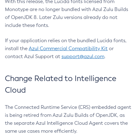
With this release, the Lucida fonts licensed from
Monotype are no longer bundled with Azul Zulu Builds
of OpenJDK 8. Later Zulu versions already do not
include these fonts.
If your application relies on the bundled Lucida fonts,
install the
Azul Commercial Compatibility Kit
or
contact Azul Support at
support@azul.com
.
Change Related to Intelligence
Cloud
The Connected Runtime Service (CRS) embedded agent
is being retired from Azul Zulu Builds of OpenJDK, as
the separate Azul Intelligence Cloud Agent covers the
same use cases more efficiently.