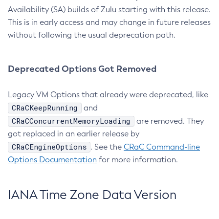
Availability (SA) builds of Zulu starting with this release.
This is in early access and may change in future releases
without following the usual deprecation path.
Deprecated Options Got Removed
Legacy VM Options that already were deprecated, like
CRaCKeepRunning
and
CRaCConcurrentMemoryLoading
are removed. They
got replaced in an earlier release by
CRaCEngineOptions
. See the
CRaC Command-line
Options Documentation
for more information.
IANA Time Zone Data Version