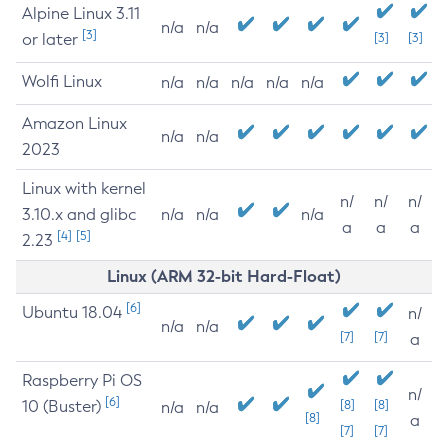
Alpine Linux 3.11
n/a
n/a
[3]
or later
[3]
[3]
Wolfi Linux
n/a
n/a
n/a
n/a
n/a
Amazon Linux
n/a
n/a
2023
Linux with kernel
n/
n/
n/
3.10.x and glibc
n/a
n/a
n/a
a
a
a
[4]
[5]
2.23
Linux (ARM 32-bit Hard-Float)
[6]
Ubuntu 18.04
n/
n/a
n/a
[7]
[7]
a
Raspberry Pi OS
n/
[6]
10 (Buster)
[8]
[8]
n/a
n/a
[8]
a
[7]
[7]