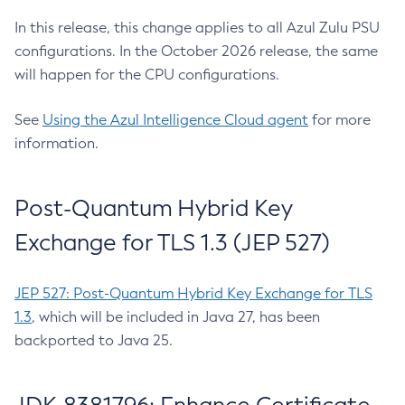
In this release, this change applies to all Azul Zulu PSU
configurations. In the October 2026 release, the same
will happen for the CPU configurations.
See
Using the Azul Intelligence Cloud agent
for more
information.
Post-Quantum Hybrid Key
Exchange for TLS 1.3 (JEP 527)
JEP 527: Post-Quantum Hybrid Key Exchange for TLS
1.3
, which will be included in Java 27, has been
backported to Java 25.