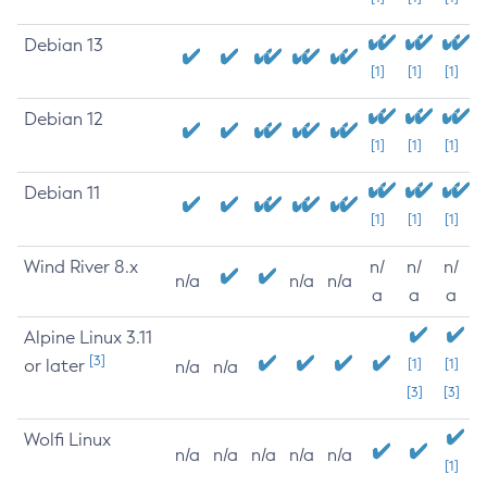
Debian 13
[1]
[1]
[1]
Debian 12
[1]
[1]
[1]
Debian 11
[1]
[1]
[1]
Wind River 8.x
n/
n/
n/
n/a
n/a
n/a
a
a
a
Alpine Linux 3.11
[3]
or later
[1]
[1]
n/a
n/a
[3]
[3]
Wolfi Linux
n/a
n/a
n/a
n/a
n/a
[1]