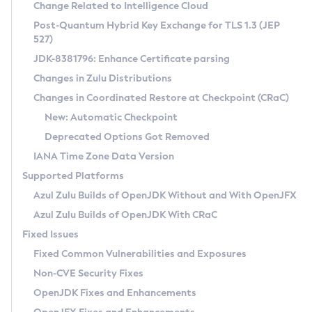
Installation Guidelines
Change Related to Intelligence Cloud
Post-Quantum Hybrid Key Exchange for TLS 1.3 (JEP
CVE and Version Search
Supported (Zulu SA) on Linux
527)
DEB
Free Distribution (Zulu CA) on Linux
JDK-8381796: Enhance Certificate parsing
CVE Search Tool
Commercial Compatibility Kit
RPM
Changes in Zulu Distributions
CVE History Tool
DEB
Installing on Windows
About CCK
IcedTea-Web
APK
Changes in Coordinated Restore at Checkpoint (CRaC)
Version Search Tool
RPM
Installing on macOS
Install CCK
Docker
New: Automatic Checkpoint
About IcedTea-Web
Detailed Info
APK
Using SDKMAN! on Linux and macOS
Rhino JavaScript Engine in Azul Zulu 7
Chainguard Docker
Deprecated Options Got Removed
Release Notes
TAR.GZ
Using Azul Metadata API
Versioning and Naming Conventions
Coordinated Restore at Checkpoint
IANA Time Zone Data Version
Download and Installation
Docker
Updating Azul Zulu
(CRaC)
Configuring Security Providers
Supported Platforms
How to Use IcedTea-Web
Paketo Buildpacks
Uninstalling Azul Zulu
Migrating Discovery to Metadata API
Azul Zulu Builds of OpenJDK Without and With OpenJFX
GC Log Analyzer
How to Use Deployment Ruleset
Windows
Timezone Updater
Managing Multiple Azul Zulu Versions
Azul Zulu Builds of OpenJDK With CRaC
Configuration Options
macOS
Incubator and Preview Features
Azul Mission Control
Fixed Issues
Windows
Linux
Using Java Flight Recorder
Fixed Common Vulnerabilities and Exposures
macOS
Legal Notice
Other Distributions
FIPS integration in Zulu
Non-CVE Security Fixes
Linux
OpenJDK Fixes and Enhancements