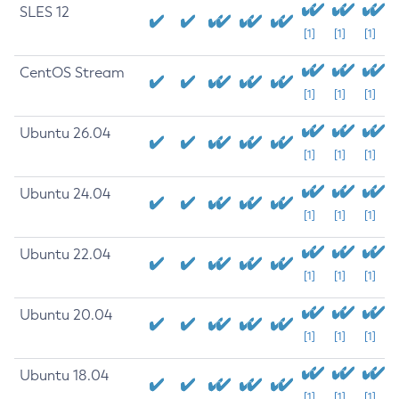
SLES 12
[1]
[1]
[1]
CentOS Stream
[1]
[1]
[1]
Ubuntu 26.04
[1]
[1]
[1]
Ubuntu 24.04
[1]
[1]
[1]
Ubuntu 22.04
[1]
[1]
[1]
Ubuntu 20.04
[1]
[1]
[1]
Ubuntu 18.04
[1]
[1]
[1]