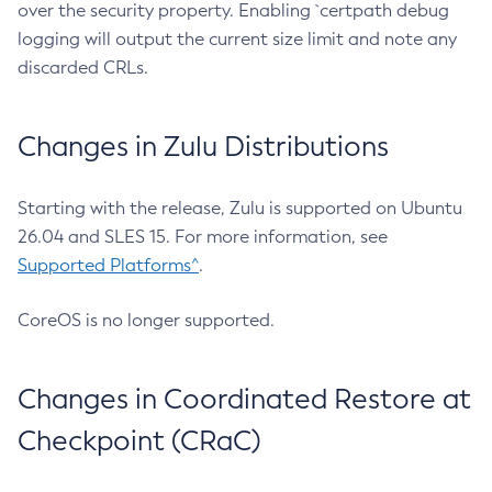
over the security property. Enabling `certpath debug
logging will output the current size limit and note any
discarded CRLs.
Changes in Zulu Distributions
Starting with the release, Zulu is supported on Ubuntu
26.04 and SLES 15. For more information, see
Supported Platforms^
.
CoreOS is no longer supported.
Changes in Coordinated Restore at
Checkpoint (CRaC)