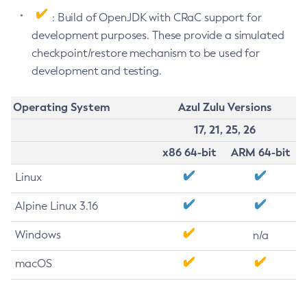
: Build of OpenJDK with CRaC support for
development purposes. These provide a simulated
checkpoint/restore mechanism to be used for
development and testing.
Operating System
Azul Zulu Versions
17, 21, 25, 26
x86 64-bit
ARM 64-bit
Linux
Alpine Linux 3.16
Windows
n/a
macOS