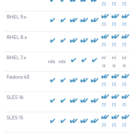
[1]
[1]
[1]
RHEL 9.x
[1]
[1]
[1]
RHEL 8.x
[1]
[1]
[1]
RHEL 7.x
n/
n/
n/
n/a
n/a
a
a
a
Fedora 43
[1]
[1]
[1]
SLES 16
[1]
[1]
[1]
SLES 15
[1]
[1]
[1]