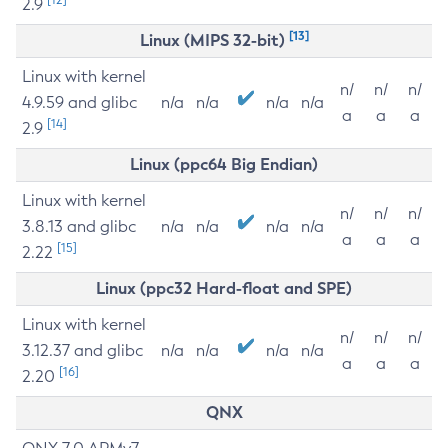
2.9
[13]
Linux (MIPS 32-bit)
Linux with kernel
n/
n/
n/
4.9.59 and glibc
n/a
n/a
n/a
n/a
a
a
a
[14]
2.9
Linux (ppc64 Big Endian)
Linux with kernel
n/
n/
n/
3.8.13 and glibc
n/a
n/a
n/a
n/a
a
a
a
[15]
2.22
Linux (ppc32 Hard-float and SPE)
Linux with kernel
n/
n/
n/
3.12.37 and glibc
n/a
n/a
n/a
n/a
a
a
a
[16]
2.20
QNX