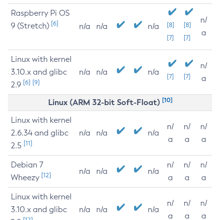
Raspberry Pi OS
n/
[6]
9 (Stretch)
[8]
[8]
n/a
n/a
n/a
a
[7]
[7]
Linux with kernel
n/
3.10.x and glibc
n/a
n/a
n/a
[7]
[7]
a
[6]
[9]
2.9
[10]
Linux (ARM 32-bit Soft-Float)
Linux with kernel
n/
n/
n/
2.6.34 and glibc
n/a
n/a
n/a
a
a
a
[11]
2.5
Debian 7
n/
n/
n/
n/a
n/a
n/a
[12]
Wheezy
a
a
a
Linux with kernel
n/
n/
n/
3.10.x and glibc
n/a
n/a
n/a
a
a
a
[12]