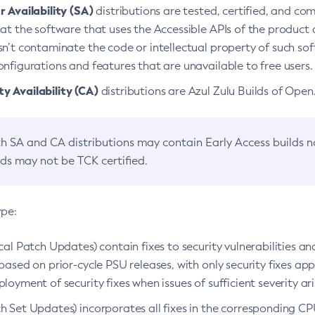
 Availability (SA)
distributions are tested, certified, and c
at the software that uses the Accessible APIs of the product d
n’t contaminate the code or intellectual property of such so
nfigurations and features that are unavailable to free users.
 Availability (CA)
distributions are Azul Zulu Builds of Ope
h SA and CA distributions may contain Early Access builds 
lds may not be TCK certified.
ype:
ical Patch Updates) contain fixes to security vulnerabilities an
based on prior-cycle PSU releases, with only security fixes appl
loyment of security fixes when issues of sufficient severity ari
h Set Updates) incorporates all fixes in the corresponding CPU