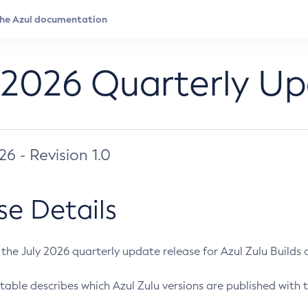
 2026 Quarterly U
026 - Revision 1.0
se Details
s the July 2026 quarterly update release for Azul Zulu Builds of
table describes which Azul Zulu versions are published with t