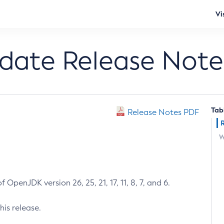
Vi
pdate Release Note
Tab
Release Notes PDF
W
 OpenJDK version 26, 25, 21, 17, 11, 8, 7, and 6.
his release.