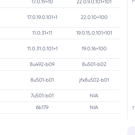
F
17.0.19+10
22.0.9.0.101+101
17.0.19.0.101+1
22.0.10+100
11.0.31+11
19.0.15.0.101+101
11.0.31.0.101+1
19.0.16+100
8u492-b09
8u501-b02
8u501-b01
jfx8u502-b01
7u501-b01
N/A
6b179
N/A
T