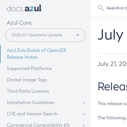
Azul Core
July
Azul Zulu Builds of OpenJDK
Release Notes
July 21, 2
Supported Platforms
Docker Image Tags
Relea
Third Party Licenses
Installation Guidelines
This release i
Supported (Zulu SA) on Linux
CVE and Version Search
The following 
Free Distribution (Zulu CA) on
DEB
CVE Search Tool
Commercial Compatibility Kit