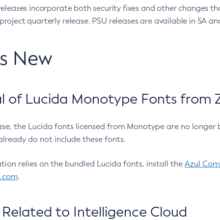
eleases incorporate both security fixes and other changes th
oject quarterly release. PSU releases are available in SA and
’s New
 of Lucida Monotype Fonts from Z
ease, the Lucida fonts licensed from Monotype are no longer 
already do not include these fonts.
ation relies on the bundled Lucida fonts, install the
Azul Comm
l.com
.
Related to Intelligence Cloud