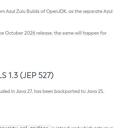
m Azul Zulu Builds of OpenJDK, as the separate Azul
n the October 2026 release, the same will happen for
 1.3 (JEP 527)
cluded in Java 27, has been backported to Java 25.