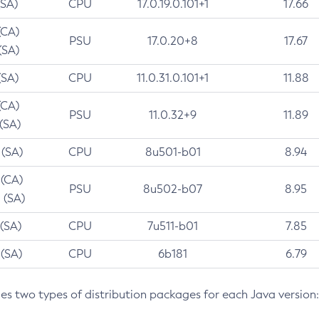
(SA)
CPU
17.0.19.0.101+1
17.66
(CA)
PSU
17.0.20+8
17.67
(SA)
(SA)
CPU
11.0.31.0.101+1
11.88
(CA)
PSU
11.0.32+9
11.89
 (SA)
 (SA)
CPU
8u501-b01
8.94
 (CA)
PSU
8u502-b07
8.95
 (SA)
 (SA)
CPU
7u511-b01
7.85
 (SA)
CPU
6b181
6.79
des two types of distribution packages for each Java version: