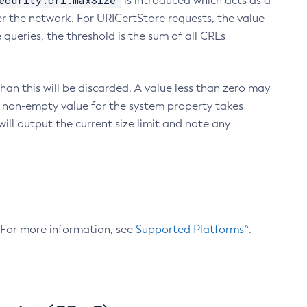
ecurity.crl.maxSize
is introduced which acts as a
r the network. For URICertStore requests, the value
ueries, the threshold is the sum of all CRLs
an this will be discarded. A value less than zero may
 A non-empty value for the system property takes
ill output the current size limit and note any
. For more information, see
Supported Platforms^
.