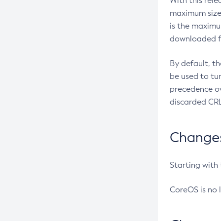
With this rel
maximum size 
is the maximu
downloaded fr
By default, t
be used to tu
precedence ov
discarded CRL
Changes 
Starting with
CoreOS is no 