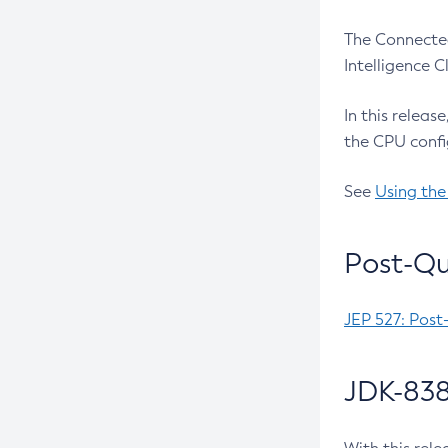
The Connected
Intelligence 
In this releas
the CPU confi
See
Using the
Post-Qu
JEP 527: Post
JDK-838