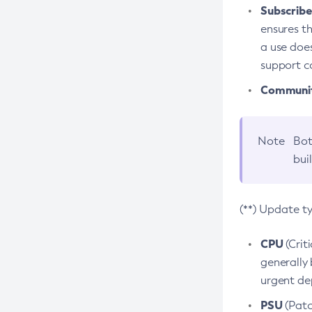
Subscriber
ensures th
a use does
support co
Community
Note
Bot
bui
(**) Update t
CPU
(Crit
generally 
urgent dep
PSU
(Patc