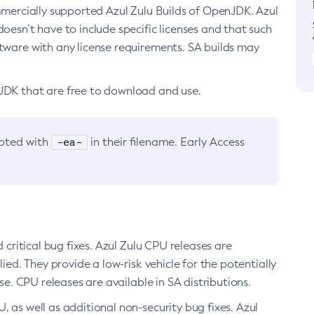
ommercially supported Azul Zulu Builds of OpenJDK. Azul
oesn’t have to include specific licenses and that such
ftware with any license requirements. SA builds may
nJDK that are free to download and use.
-ea-
noted with
in their filename. Early Access
d critical bug fixes. Azul Zulu CPU releases are
ied. They provide a low-risk vehicle for the potentially
se. CPU releases are available in SA distributions.
, as well as additional non-security bug fixes. Azul