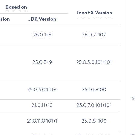
Based on
JavaFX Version
rsion
JDK Version
26.0.1+8
26.0.2+102
25.0.3+9
25.0.3.0.101+101
25.0.3.0.101+1
25.0.4+100
S
21.0.11+10
23.0.7.0.101+101
21.0.11.0.101+1
23.0.8+100