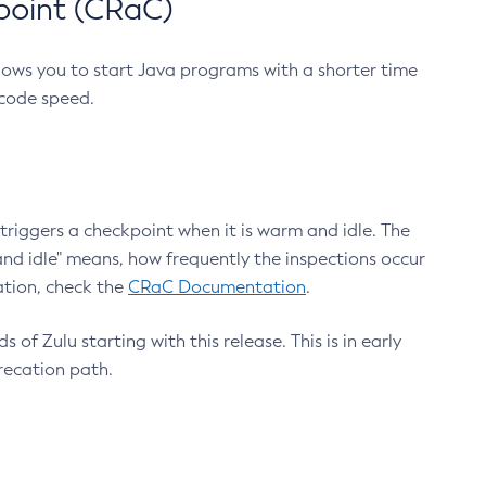
point (CRaC)
lows you to start Java programs with a shorter time
 code speed.
triggers a checkpoint when it is warm and idle. The
nd idle" means, how frequently the inspections occur
ation, check the
CRaC Documentation
.
 of Zulu starting with this release. This is in early
recation path.