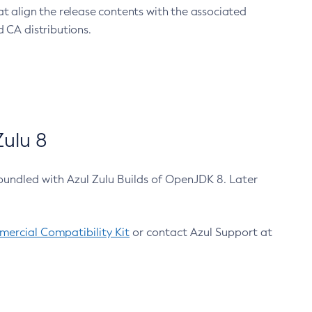
at align the release contents with the associated
 CA distributions.
ulu 8
bundled with Azul Zulu Builds of OpenJDK 8. Later
ercial Compatibility Kit
or contact Azul Support at