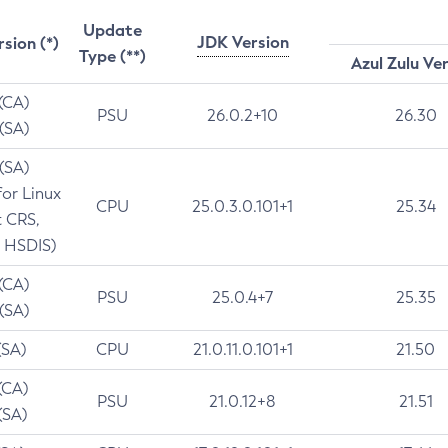
Update
JDK Version
rsion (*)
Type (**)
Azul Zulu Ve
 (CA)
PSU
26.0.2+10
26.30
 (SA)
 (SA)
for Linux
CPU
25.0.3.0.101+1
25.34
t CRS,
 HSDIS)
 (CA)
PSU
25.0.4+7
25.35
 (SA)
(SA)
CPU
21.0.11.0.101+1
21.50
(CA)
PSU
21.0.12+8
21.51
(SA)