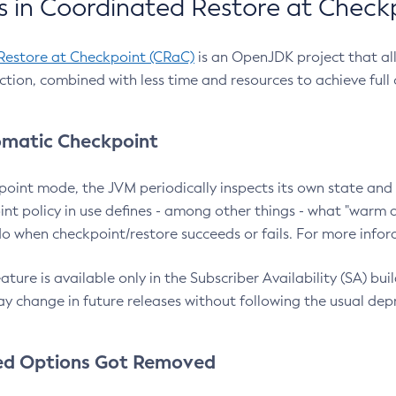
 in Coordinated Restore at Check
Restore at Checkpoint (CRaC)
is an OpenJDK project that al
action, combined with less time and resources to achieve full
matic Checkpoint
point mode, the JVM periodically inspects its own state and 
nt policy in use defines - among other things - what "warm a
o when checkpoint/restore succeeds or fails. For more infor
ture is available only in the Subscriber Availability (SA) builds
y change in future releases without following the usual dep
ed Options Got Removed