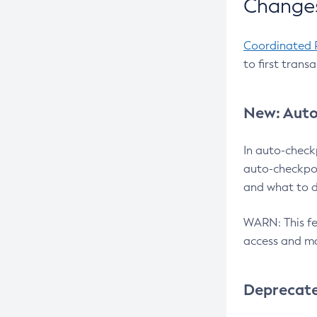
Changes
Coordinated 
to first trans
New: Auto
In auto-check
auto-checkpoi
and what to d
WARN: This fea
access and ma
Deprecat