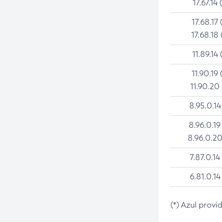
17.67.14 
17.68.17 
17.68.18 
11.89.14 
11.90.19 
11.90.20
8.95.0.14
8.96.0.19
8.96.0.20
7.87.0.14
6.81.0.14
(*) Azul provi