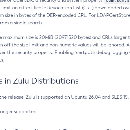
com.sun.s
ease of OpenJDK, a security and system property
limit on a Certificate Revocation List (CRL) downloaded ove
m size in bytes of the DER-encoded CRL. For LDAPCertStore q
om a single search.
he maximum size is 20MiB (20971520 bytes) and CRLs larger th
rn off the size limit and non-numeric values will be ignored.
er the security property. Enabling `certpath debug logging w
s.
in Zulu Distributions
 the release, Zulu is supported on Ubuntu 26.04 and SLES 15
longer supported.