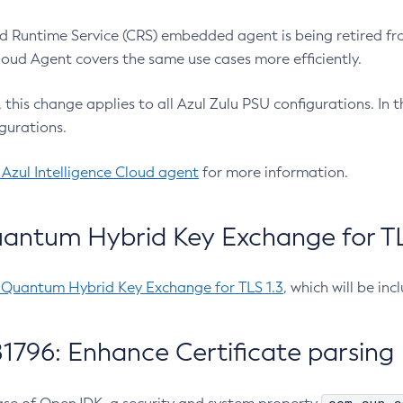
 Runtime Service (CRS) embedded agent is being retired fro
Cloud Agent covers the same use cases more efficiently.
e, this change applies to all Azul Zulu PSU configurations. I
gurations.
 Azul Intelligence Cloud agent
for more information.
antum Hybrid Key Exchange for TLS
-Quantum Hybrid Key Exchange for TLS 1.3
, which will be in
1796: Enhance Certificate parsing