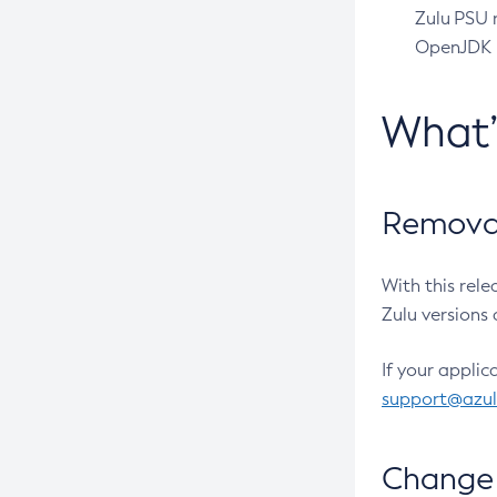
Zulu PSU r
OpenJDK pr
What
Removal
With this rel
Zulu versions 
If your applic
support@azu
Change 