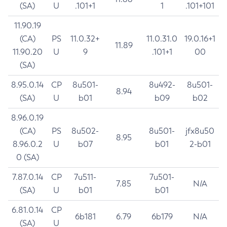
(SA)
U
.101+1
1
.101+101
11.90.19
(CA)
PS
11.0.32+
11.0.31.0
19.0.16+1
11.89
11.90.20
U
9
.101+1
00
(SA)
8.95.0.14
CP
8u501-
8u492-
8u501-
8.94
(SA)
U
b01
b09
b02
8.96.0.19
(CA)
PS
8u502-
8u501-
jfx8u50
8.95
8.96.0.2
U
b07
b01
2-b01
0 (SA)
7.87.0.14
CP
7u511-
7u501-
7.85
N/A
(SA)
U
b01
b01
6.81.0.14
CP
6b181
6.79
6b179
N/A
(SA)
U