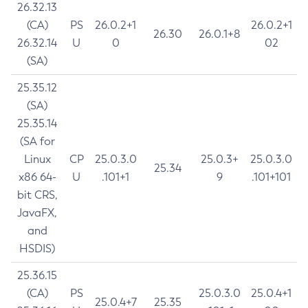
26.32.13
(CA)
PS
26.0.2+1
26.0.2+1
26.30
26.0.1+8
26.32.14
U
0
02
(SA)
25.35.12
(SA)
25.35.14
(SA for
Linux
CP
25.0.3.0
25.0.3+
25.0.3.0
25.34
x86 64-
U
.101+1
9
.101+101
bit CRS,
JavaFX,
and
HSDIS)
25.36.15
(CA)
PS
25.0.3.0
25.0.4+1
25.0.4+7
25.35