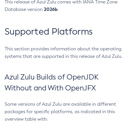
This release of Azul Zulu comes with IANA Time Zone
2026b
Database version
.
Supported Platforms
This section provides information about the operating
systems that are supported in this release of Azul Zulu.
Azul Zulu Builds of OpenJDK
Without and With OpenJFX
Some versions of Azul Zulu are available in different
packages for specific platforms, as indicated in this
overview table with: