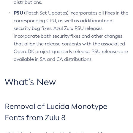
distributions.
PSU
(Patch Set Updates) incorporates all fixes in the
corresponding CPU, as well as additional non-
security bug fixes. Azul Zulu PSU releases
incorporate both security fixes and other changes
that align the release contents with the associated
OpenJDK project quarterly release. PSU releases are
available in SA and CA distributions.
What’s New
Removal of Lucida Monotype
Fonts from Zulu 8