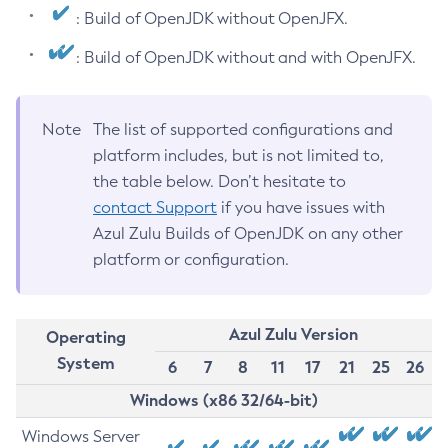
: Build of OpenJDK without OpenJFX.
: Build of OpenJDK without and with OpenJFX.
Note
The list of supported configurations and
platform includes, but is not limited to,
the table below. Don’t hesitate to
contact Support
if you have issues with
Azul Zulu Builds of OpenJDK on any other
platform or configuration.
Azul Zulu Version
Operating
System
6
7
8
11
17
21
25
26
Windows (x86 32/64-bit)
Windows Server