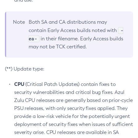
Note
Both SA and CA distributions may
-
contain Early Access builds noted with
ea-
in their filename. Early Access builds
may not be TCK certified.
(**) Update type:
CPU
(Critical Patch Updates) contain fixes to
security vulnerabilities and critical bug fixes. Azul
Zulu CPU releases are generally based on prior-cycle
PSU releases, with only security fixes applied. They
provide a low-risk vehicle for the potentially urgent
deployment of security fixes when issues of sufficient
severity arise. CPU releases are available in SA