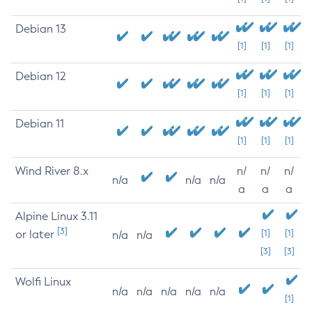
Debian 13
[1]
[1]
[1]
Debian 12
[1]
[1]
[1]
Debian 11
[1]
[1]
[1]
Wind River 8.x
n/
n/
n/
n/a
n/a
n/a
a
a
a
Alpine Linux 3.11
[3]
or later
[1]
[1]
n/a
n/a
[3]
[3]
Wolfi Linux
n/a
n/a
n/a
n/a
n/a
[1]