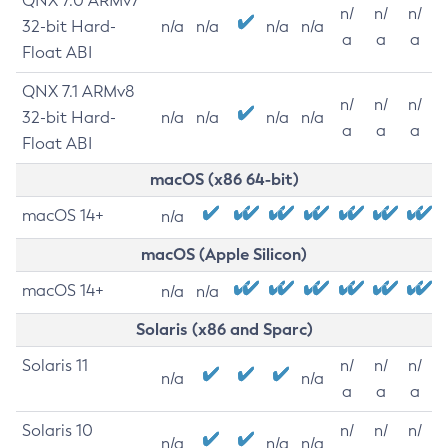
QNX 7.0 ARMv7
n/
n/
n/
32-bit Hard-
n/a
n/a
n/a
n/a
a
a
a
Float ABI
QNX 7.1 ARMv8
n/
n/
n/
32-bit Hard-
n/a
n/a
n/a
n/a
a
a
a
Float ABI
macOS (x86 64-bit)
macOS 14+
n/a
macOS (Apple Silicon)
macOS 14+
n/a
n/a
Solaris (x86 and Sparc)
Solaris 11
n/
n/
n/
n/a
n/a
a
a
a
Solaris 10
n/
n/
n/
n/a
n/a
n/a