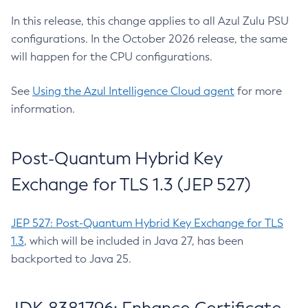
In this release, this change applies to all Azul Zulu PSU
configurations. In the October 2026 release, the same
will happen for the CPU configurations.
See
Using the Azul Intelligence Cloud agent
for more
information.
Post-Quantum Hybrid Key
Exchange for TLS 1.3 (JEP 527)
JEP 527: Post-Quantum Hybrid Key Exchange for TLS
1.3
, which will be included in Java 27, has been
backported to Java 25.