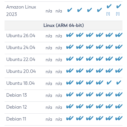
Amazon Linux
n/a
n/a
2023
[1]
[1]
Linux (ARM 64-bit)
Ubuntu 26.04
n/a
n/a
Ubuntu 24.04
n/a
n/a
Ubuntu 22.04
n/a
n/a
Ubuntu 20.04
n/a
n/a
Ubuntu 18.04
n/a
n/a
Debian 13
n/a
n/a
Debian 12
n/a
n/a
Debian 11
n/a
n/a