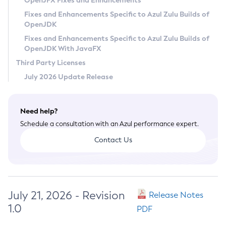
OpenJFX Fixes and Enhancements
Privacy Policy
Fixes and Enhancements Specific to Azul Zulu Builds of
OpenJDK
Legal
Fixes and Enhancements Specific to Azul Zulu Builds of
Terms of Use
OpenJDK With JavaFX
Third Party Licenses
July 2026 Update Release
Need help?
Schedule a consultation with an Azul performance expert.
Contact Us
July 21, 2026 - Revision
Release Notes
1.0
PDF