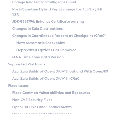
Installation Guidelines
Change Related to Intelligence Cloud
Post-Quantum Hybrid Key Exchange for TLS 1.3 (JEP
CVE and Version Search
Supported (Zulu SA) on Linux
527)
DEB
Free Distribution (Zulu CA) on Linux
JDK-8381796: Enhance Certificate parsing
CVE Search Tool
Commercial Compatibility Kit
RPM
Changes in Zulu Distributions
CVE History Tool
DEB
Installing on Windows
About CCK
IcedTea-Web
APK
Changes in Coordinated Restore at Checkpoint (CRaC)
Version Search Tool
RPM
Installing on macOS
Install CCK
Docker
New: Automatic Checkpoint
About IcedTea-Web
Detailed Info
APK
Using SDKMAN! on Linux and macOS
Rhino JavaScript Engine in Azul Zulu 7
Chainguard Docker
Deprecated Options Got Removed
Release Notes
TAR.GZ
Using Azul Metadata API
Versioning and Naming Conventions
Coordinated Restore at Checkpoint
IANA Time Zone Data Version
Download and Installation
Docker
Updating Azul Zulu
(CRaC)
Configuring Security Providers
Supported Platforms
How to Use IcedTea-Web
Paketo Buildpacks
Uninstalling Azul Zulu
Migrating Discovery to Metadata API
Azul Zulu Builds of OpenJDK Without and With OpenJFX
GC Log Analyzer
How to Use Deployment Ruleset
Windows
Timezone Updater
Managing Multiple Azul Zulu Versions
Azul Zulu Builds of OpenJDK With CRaC
Configuration Options
macOS
Incubator and Preview Features
Azul Mission Control
Fixed Issues
Windows
Linux
Using Java Flight Recorder
Fixed Common Vulnerabilities and Exposures
macOS
Legal Notice
Other Distributions
FIPS integration in Zulu
Non-CVE Security Fixes
Linux
OpenJDK Fixes and Enhancements