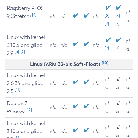
Raspberry Pi OS
n/
[6]
9 (Stretch)
[8]
[8]
n/a
n/a
n/a
a
[7]
[7]
Linux with kernel
n/
3.10.x and glibc
n/a
n/a
n/a
[7]
[7]
a
[6]
[9]
2.9
[10]
Linux (ARM 32-bit Soft-Float)
Linux with kernel
n/
n/
n/
2.6.34 and glibc
n/a
n/a
n/a
a
a
a
[11]
2.5
Debian 7
n/
n/
n/
n/a
n/a
n/a
[12]
Wheezy
a
a
a
Linux with kernel
n/
n/
n/
3.10.x and glibc
n/a
n/a
n/a
a
a
a
[12]