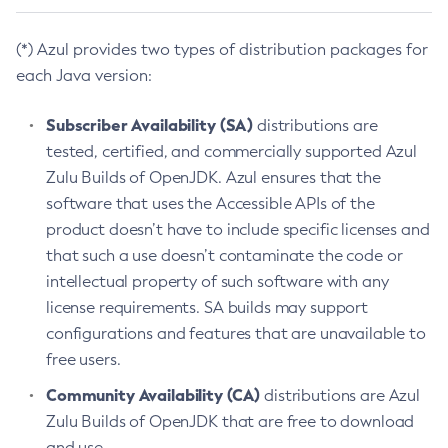
(*) Azul provides two types of distribution packages for
each Java version:
Subscriber Availability (SA)
distributions are
tested, certified, and commercially supported Azul
Zulu Builds of OpenJDK. Azul ensures that the
software that uses the Accessible APIs of the
product doesn’t have to include specific licenses and
that such a use doesn’t contaminate the code or
intellectual property of such software with any
license requirements. SA builds may support
configurations and features that are unavailable to
free users.
Community Availability (CA)
distributions are Azul
Zulu Builds of OpenJDK that are free to download
and use.