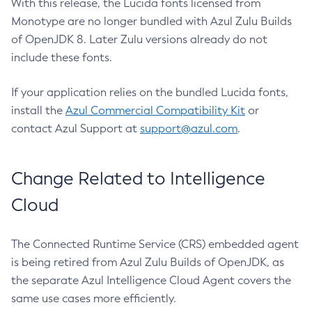
With this release, the Lucida fonts licensed from
Monotype are no longer bundled with Azul Zulu Builds
of OpenJDK 8. Later Zulu versions already do not
include these fonts.
If your application relies on the bundled Lucida fonts,
install the
Azul Commercial Compatibility Kit
or
contact Azul Support at
support@azul.com
.
Change Related to Intelligence
Cloud
The Connected Runtime Service (CRS) embedded agent
is being retired from Azul Zulu Builds of OpenJDK, as
the separate Azul Intelligence Cloud Agent covers the
same use cases more efficiently.