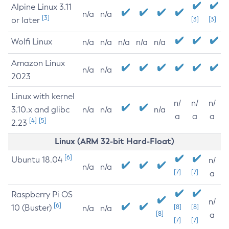
Alpine Linux 3.11
n/a
n/a
[3]
or later
[3]
[3]
Wolfi Linux
n/a
n/a
n/a
n/a
n/a
Amazon Linux
n/a
n/a
2023
Linux with kernel
n/
n/
n/
3.10.x and glibc
n/a
n/a
n/a
a
a
a
[4]
[5]
2.23
Linux (ARM 32-bit Hard-Float)
[6]
Ubuntu 18.04
n/
n/a
n/a
[7]
[7]
a
Raspberry Pi OS
n/
[6]
10 (Buster)
[8]
[8]
n/a
n/a
[8]
a
[7]
[7]