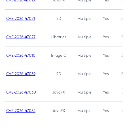
CVE-2026-47013
JavaFX
Multiple
Yes
5.3
CVE-2026-47021
2D
Multiple
Yes
5.3
CVE-2026-47027
Libraries
Multiple
Yes
5.3
CVE-2026-47010
ImageIO
Multiple
Yes
3.7
CVE-2026-47059
2D
Multiple
Yes
3.7
CVE-2026-47030
JavaFX
Multiple
Yes
3.1
CVE-2026-47034
JavaFX
Multiple
Yes
3.1