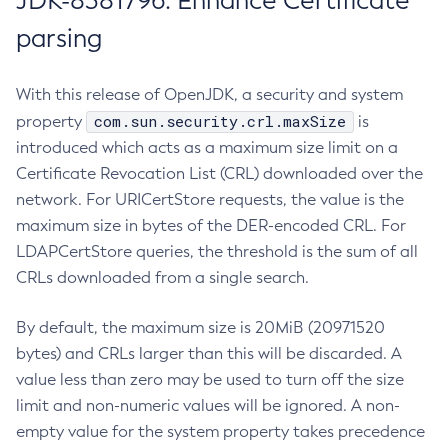
JDK-8381796: Enhance Certificate
parsing
With this release of OpenJDK, a security and system
com.sun.security.crl.maxSize
property
is
introduced which acts as a maximum size limit on a
Certificate Revocation List (CRL) downloaded over the
network. For URICertStore requests, the value is the
maximum size in bytes of the DER-encoded CRL. For
LDAPCertStore queries, the threshold is the sum of all
CRLs downloaded from a single search.
By default, the maximum size is 20MiB (20971520
bytes) and CRLs larger than this will be discarded. A
value less than zero may be used to turn off the size
limit and non-numeric values will be ignored. A non-
empty value for the system property takes precedence