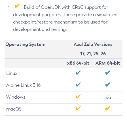
: Build of OpenJDK with CRaC support for
development purposes. These provide a simulated
checkpoint/restore mechanism to be used for
development and testing.
Operating System
Azul Zulu Versions
17, 21, 25, 26
x86 64-bit
ARM 64-bit
Linux
Alpine Linux 3.16
Windows
n/a
macOS