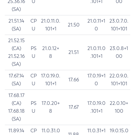
25.36.16
U
.101+1
00
(SA)
21.51.14
CP
21.0.11.0.
21.0.11+1
23.0.7.0.
21.50
(SA)
U
101+1
0
101+101
21.52.15
(CA)
PS
21.0.12+
21.0.11.0
23.0.8+1
21.51
21.52.16
U
8
.101+1
00
(SA)
17.67.14
CP
17.0.19.0.
17.0.19+1
22.0.9.0.
17.66
(SA)
U
101+1
0
101+101
17.68.17
(CA)
PS
17.0.20+
17.0.19.0
22.0.10+
17.67
17.68.18
U
8
.101+1
100
(SA)
11.89.14
CP
11.0.31.0
11.0.31+1
19.0.15.0
11.88