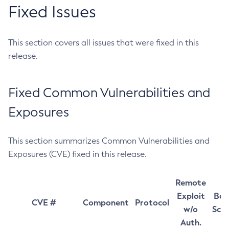
Fixed Issues
This section covers all issues that were fixed in this
release.
Fixed Common Vulnerabilities and
Exposures
This section summarizes Common Vulnerabilities and
Exposures (CVE) fixed in this release.
Remote
Exploit
Bas
CVE #
Component
Protocol
w/o
Sco
Auth.