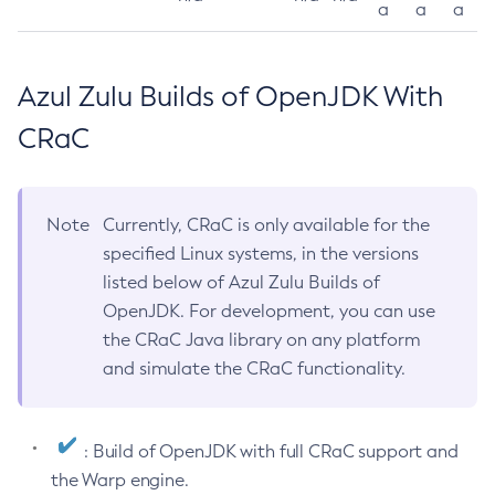
a
a
a
Azul Zulu Builds of OpenJDK With
CRaC
Note
Currently, CRaC is only available for the
specified Linux systems, in the versions
listed below of Azul Zulu Builds of
OpenJDK. For development, you can use
the CRaC Java library on any platform
and simulate the CRaC functionality.
: Build of OpenJDK with full CRaC support and
the Warp engine.