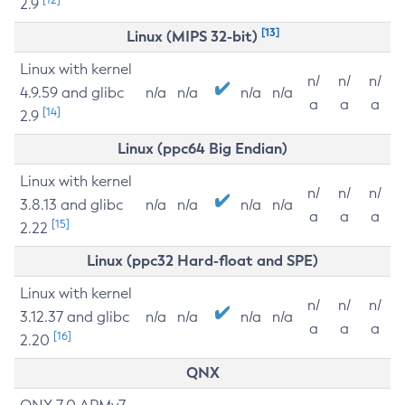
2.9
[13]
Linux (MIPS 32-bit)
Linux with kernel
n/
n/
n/
4.9.59 and glibc
n/a
n/a
n/a
n/a
a
a
a
[14]
2.9
Linux (ppc64 Big Endian)
Linux with kernel
n/
n/
n/
3.8.13 and glibc
n/a
n/a
n/a
n/a
a
a
a
[15]
2.22
Linux (ppc32 Hard-float and SPE)
Linux with kernel
n/
n/
n/
3.12.37 and glibc
n/a
n/a
n/a
n/a
a
a
a
[16]
2.20
QNX