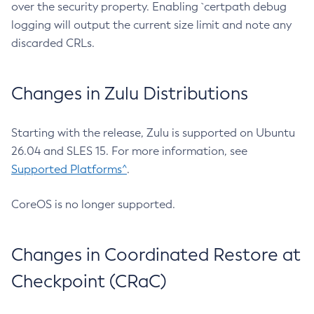
over the security property. Enabling `certpath debug
logging will output the current size limit and note any
discarded CRLs.
Changes in Zulu Distributions
Starting with the release, Zulu is supported on Ubuntu
26.04 and SLES 15. For more information, see
Supported Platforms^
.
CoreOS is no longer supported.
Changes in Coordinated Restore at
Checkpoint (CRaC)