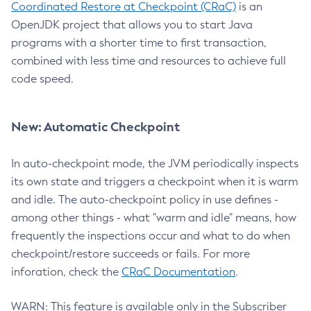
Coordinated Restore at Checkpoint (CRaC)
is an
OpenJDK project that allows you to start Java
programs with a shorter time to first transaction,
combined with less time and resources to achieve full
code speed.
New: Automatic Checkpoint
In auto-checkpoint mode, the JVM periodically inspects
its own state and triggers a checkpoint when it is warm
and idle. The auto-checkpoint policy in use defines -
among other things - what "warm and idle" means, how
frequently the inspections occur and what to do when
checkpoint/restore succeeds or fails. For more
inforation, check the
CRaC Documentation
.
WARN: This feature is available only in the Subscriber