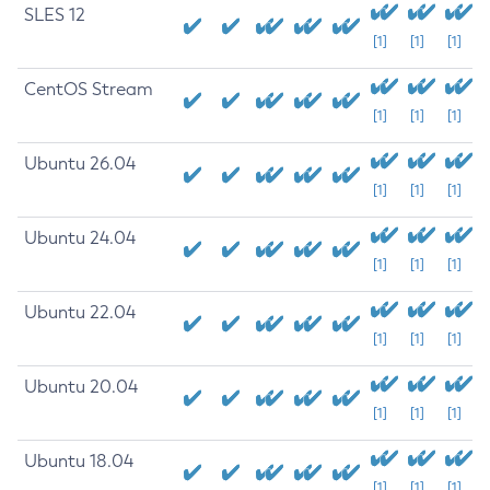
SLES 12
[1]
[1]
[1]
CentOS Stream
[1]
[1]
[1]
Ubuntu 26.04
[1]
[1]
[1]
Ubuntu 24.04
[1]
[1]
[1]
Ubuntu 22.04
[1]
[1]
[1]
Ubuntu 20.04
[1]
[1]
[1]
Ubuntu 18.04
[1]
[1]
[1]