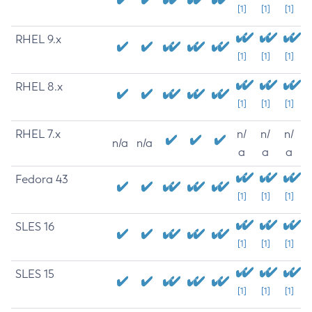
[1]
[1]
[1]
RHEL 9.x
[1]
[1]
[1]
RHEL 8.x
[1]
[1]
[1]
RHEL 7.x
n/
n/
n/
n/a
n/a
a
a
a
Fedora 43
[1]
[1]
[1]
SLES 16
[1]
[1]
[1]
SLES 15
[1]
[1]
[1]