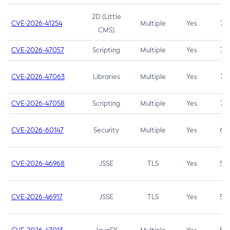
2D (Little
CVE-2026-41254
Multiple
Yes
7.5
CMS)
CVE-2026-47057
Scripting
Multiple
Yes
7.5
CVE-2026-47063
Libraries
Multiple
Yes
7.5
CVE-2026-47058
Scripting
Multiple
Yes
7.4
CVE-2026-60147
Security
Multiple
Yes
6.5
CVE-2026-46968
JSSE
TLS
Yes
5.9
CVE-2026-46917
JSSE
TLS
Yes
5.3