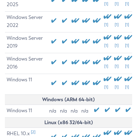
2025
[1]
[1]
[1]
Windows Server
2022
[1]
[1]
[1]
Windows Server
2019
[1]
[1]
[1]
Windows Server
2016
[1]
[1]
[1]
Windows 11
[1]
[1]
[1]
Windows (ARM 64-bit)
Windows 11
n/a
n/a
n/a
n/a
Linux (x86 32/64-bit)
[2]
RHEL 10.x