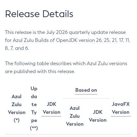
Release Details
This release is the July 2026 quarterly update release
for Azul Zulu Builds of OpenJDK version 26, 25, 21, 17, 11,
8, 7, and 6.
The following table describes which Azul Zulu versions
are published with this release.
Up
Based on
Azul
da
JDK
JavaFX
Zulu
te
Azul
Version
JDK
Version
Version
Ty
Zulu
Version
(*)
pe
Version
(**)