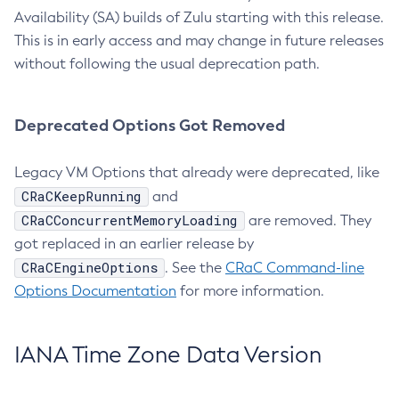
Availability (SA) builds of Zulu starting with this release.
This is in early access and may change in future releases
without following the usual deprecation path.
Deprecated Options Got Removed
Legacy VM Options that already were deprecated, like
CRaCKeepRunning
and
CRaCConcurrentMemoryLoading
are removed. They
got replaced in an earlier release by
CRaCEngineOptions
. See the
CRaC Command-line
Options Documentation
for more information.
IANA Time Zone Data Version