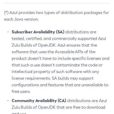
(*) Azul provides two types of distribution packages for
each Java version:
Subscriber Availability (SA)
distributions are
tested, certified, and commercially supported Azul
Zulu Builds of OpenJDK. Azul ensures that the
software that uses the Accessible APIs of the
product doesn’t have to include specific licenses and
that such a use doesn’t contaminate the code or
intellectual property of such software with any
license requirements. SA builds may support
configurations and features that are unavailable to
free users.
Community Availability (CA)
distributions are Azul
Zulu Builds of OpenJDK that are free to download
and use.