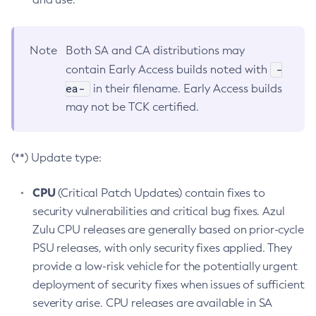
Note
Both SA and CA distributions may
-
contain Early Access builds noted with
ea-
in their filename. Early Access builds
may not be TCK certified.
(**) Update type:
CPU
(Critical Patch Updates) contain fixes to
security vulnerabilities and critical bug fixes. Azul
Zulu CPU releases are generally based on prior-cycle
PSU releases, with only security fixes applied. They
provide a low-risk vehicle for the potentially urgent
deployment of security fixes when issues of sufficient
severity arise. CPU releases are available in SA