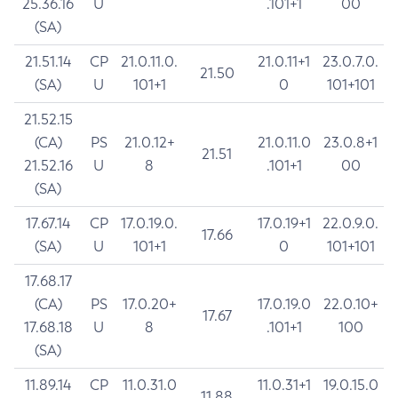
25.36.16
U
.101+1
00
(SA)
21.51.14
CP
21.0.11.0.
21.0.11+1
23.0.7.0.
21.50
(SA)
U
101+1
0
101+101
21.52.15
(CA)
PS
21.0.12+
21.0.11.0
23.0.8+1
21.51
21.52.16
U
8
.101+1
00
(SA)
17.67.14
CP
17.0.19.0.
17.0.19+1
22.0.9.0.
17.66
(SA)
U
101+1
0
101+101
17.68.17
(CA)
PS
17.0.20+
17.0.19.0
22.0.10+
17.67
17.68.18
U
8
.101+1
100
(SA)
11.89.14
CP
11.0.31.0
11.0.31+1
19.0.15.0
11.88