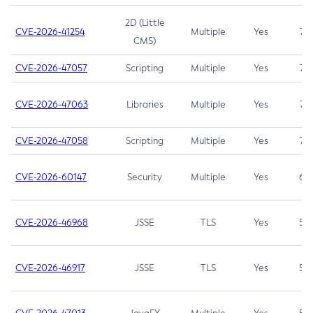
2D (Little
CVE-2026-41254
Multiple
Yes
7.5
CMS)
CVE-2026-47057
Scripting
Multiple
Yes
7.5
CVE-2026-47063
Libraries
Multiple
Yes
7.5
CVE-2026-47058
Scripting
Multiple
Yes
7.4
CVE-2026-60147
Security
Multiple
Yes
6.5
CVE-2026-46968
JSSE
TLS
Yes
5.9
CVE-2026-46917
JSSE
TLS
Yes
5.3