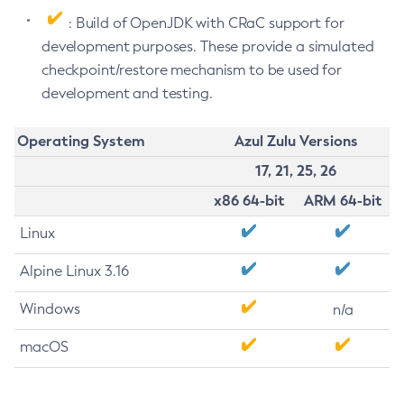
: Build of OpenJDK with CRaC support for
development purposes. These provide a simulated
checkpoint/restore mechanism to be used for
development and testing.
Operating System
Azul Zulu Versions
17, 21, 25, 26
x86 64-bit
ARM 64-bit
Linux
Alpine Linux 3.16
Windows
n/a
macOS