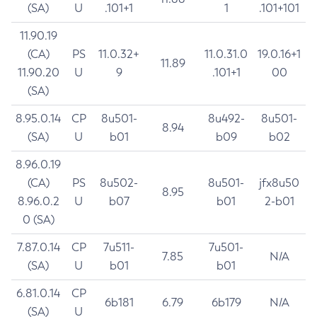
(SA)
U
.101+1
1
.101+101
11.90.19
(CA)
PS
11.0.32+
11.0.31.0
19.0.16+1
11.89
11.90.20
U
9
.101+1
00
(SA)
8.95.0.14
CP
8u501-
8u492-
8u501-
8.94
(SA)
U
b01
b09
b02
8.96.0.19
(CA)
PS
8u502-
8u501-
jfx8u50
8.95
8.96.0.2
U
b07
b01
2-b01
0 (SA)
7.87.0.14
CP
7u511-
7u501-
7.85
N/A
(SA)
U
b01
b01
6.81.0.14
CP
6b181
6.79
6b179
N/A
(SA)
U