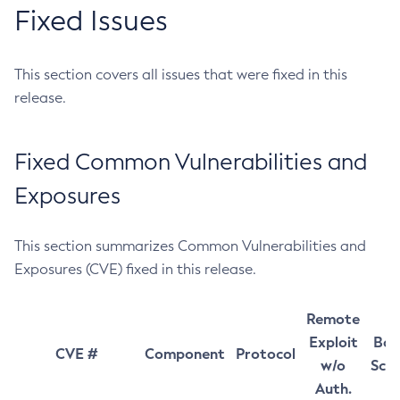
Fixed Issues
This section covers all issues that were fixed in this
release.
Fixed Common Vulnerabilities and
Exposures
This section summarizes Common Vulnerabilities and
Exposures (CVE) fixed in this release.
Remote
Exploit
Bas
CVE #
Component
Protocol
w/o
Sco
Auth.