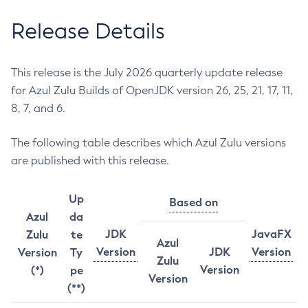
Release Details
This release is the July 2026 quarterly update release
for Azul Zulu Builds of OpenJDK version 26, 25, 21, 17, 11,
8, 7, and 6.
The following table describes which Azul Zulu versions
are published with this release.
Up
Based on
Azul
da
JDK
JavaFX
Zulu
te
Azul
Version
JDK
Version
Version
Ty
Zulu
Version
(*)
pe
Version
(**)