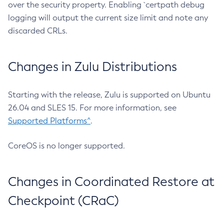
over the security property. Enabling `certpath debug
logging will output the current size limit and note any
discarded CRLs.
Changes in Zulu Distributions
Starting with the release, Zulu is supported on Ubuntu
26.04 and SLES 15. For more information, see
Supported Platforms^
.
CoreOS is no longer supported.
Changes in Coordinated Restore at
Checkpoint (CRaC)