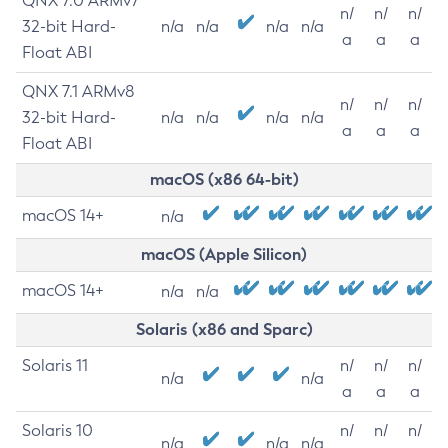
QNX 7.0 ARMv7
n/
n/
n/
32-bit Hard-
n/a
n/a
n/a
n/a
a
a
a
Float ABI
QNX 7.1 ARMv8
n/
n/
n/
32-bit Hard-
n/a
n/a
n/a
n/a
a
a
a
Float ABI
macOS (x86 64-bit)
macOS 14+
n/a
macOS (Apple Silicon)
macOS 14+
n/a
n/a
Solaris (x86 and Sparc)
Solaris 11
n/
n/
n/
n/a
n/a
a
a
a
Solaris 10
n/
n/
n/
n/a
n/a
n/a