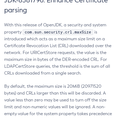
JDK-8381796: Enhance Certificate
parsing
With this release of OpenJDK, a security and system
com.sun.security.crl.maxSize
property
is
introduced which acts as a maximum size limit on a
Certificate Revocation List (CRL) downloaded over the
network. For URICertStore requests, the value is the
maximum size in bytes of the DER-encoded CRL. For
LDAPCertStore queries, the threshold is the sum of all
CRLs downloaded from a single search.
By default, the maximum size is 20MiB (20971520
bytes) and CRLs larger than this will be discarded. A
value less than zero may be used to turn off the size
limit and non-numeric values will be ignored. A non-
empty value for the system property takes precedence