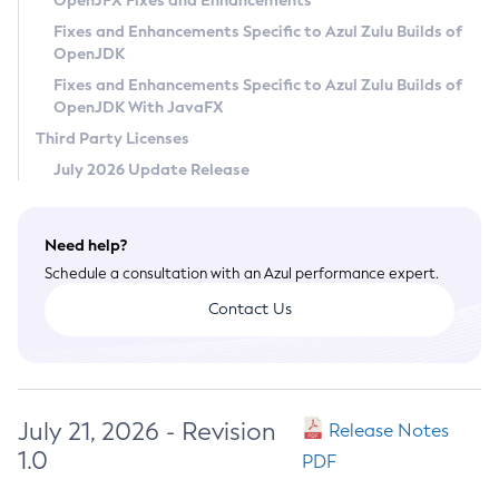
OpenJFX Fixes and Enhancements
Privacy Policy
Fixes and Enhancements Specific to Azul Zulu Builds of
OpenJDK
Legal
Fixes and Enhancements Specific to Azul Zulu Builds of
Terms of Use
OpenJDK With JavaFX
Third Party Licenses
July 2026 Update Release
Need help?
Schedule a consultation with an Azul performance expert.
Contact Us
July 21, 2026 - Revision
Release Notes
1.0
PDF