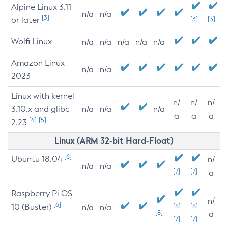
Alpine Linux 3.11
n/a
n/a
[3]
or later
[3]
[3]
Wolfi Linux
n/a
n/a
n/a
n/a
n/a
Amazon Linux
n/a
n/a
2023
Linux with kernel
n/
n/
n/
3.10.x and glibc
n/a
n/a
n/a
a
a
a
[4]
[5]
2.23
Linux (ARM 32-bit Hard-Float)
[6]
Ubuntu 18.04
n/
n/a
n/a
[7]
[7]
a
Raspberry Pi OS
n/
[6]
10 (Buster)
[8]
[8]
n/a
n/a
[8]
a
[7]
[7]