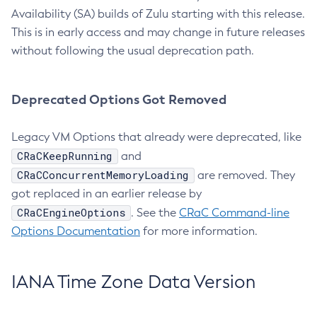
Availability (SA) builds of Zulu starting with this release.
This is in early access and may change in future releases
without following the usual deprecation path.
Deprecated Options Got Removed
Legacy VM Options that already were deprecated, like
CRaCKeepRunning
and
CRaCConcurrentMemoryLoading
are removed. They
got replaced in an earlier release by
CRaCEngineOptions
. See the
CRaC Command-line
Options Documentation
for more information.
IANA Time Zone Data Version