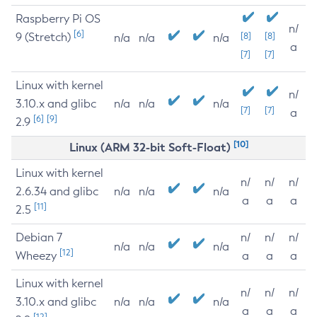
Raspberry Pi OS
n/
[6]
9 (Stretch)
[8]
[8]
n/a
n/a
n/a
a
[7]
[7]
Linux with kernel
n/
3.10.x and glibc
n/a
n/a
n/a
[7]
[7]
a
[6]
[9]
2.9
[10]
Linux (ARM 32-bit Soft-Float)
Linux with kernel
n/
n/
n/
2.6.34 and glibc
n/a
n/a
n/a
a
a
a
[11]
2.5
Debian 7
n/
n/
n/
n/a
n/a
n/a
[12]
Wheezy
a
a
a
Linux with kernel
n/
n/
n/
3.10.x and glibc
n/a
n/a
n/a
a
a
a
[12]