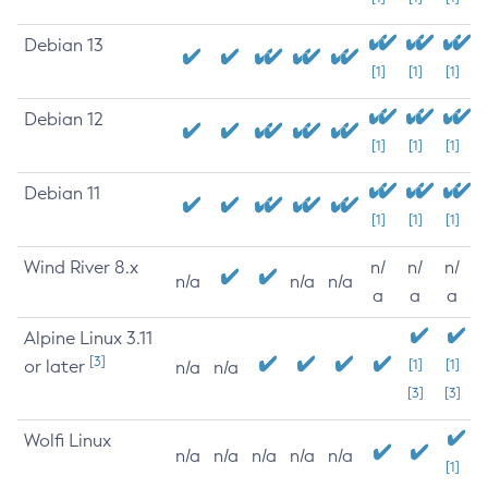
Debian 13
[1]
[1]
[1]
Debian 12
[1]
[1]
[1]
Debian 11
[1]
[1]
[1]
Wind River 8.x
n/
n/
n/
n/a
n/a
n/a
a
a
a
Alpine Linux 3.11
[3]
or later
[1]
[1]
n/a
n/a
[3]
[3]
Wolfi Linux
n/a
n/a
n/a
n/a
n/a
[1]