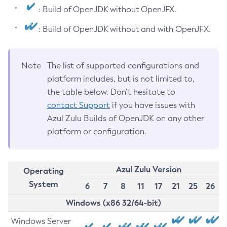
: Build of OpenJDK without OpenJFX.
: Build of OpenJDK without and with OpenJFX.
Note
The list of supported configurations and
platform includes, but is not limited to,
the table below. Don’t hesitate to
contact Support
if you have issues with
Azul Zulu Builds of OpenJDK on any other
platform or configuration.
Azul Zulu Version
Operating
System
6
7
8
11
17
21
25
26
Windows (x86 32/64-bit)
Windows Server