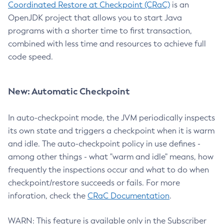
Coordinated Restore at Checkpoint (CRaC)
is an
OpenJDK project that allows you to start Java
programs with a shorter time to first transaction,
combined with less time and resources to achieve full
code speed.
New: Automatic Checkpoint
In auto-checkpoint mode, the JVM periodically inspects
its own state and triggers a checkpoint when it is warm
and idle. The auto-checkpoint policy in use defines -
among other things - what "warm and idle" means, how
frequently the inspections occur and what to do when
checkpoint/restore succeeds or fails. For more
inforation, check the
CRaC Documentation
.
WARN: This feature is available only in the Subscriber