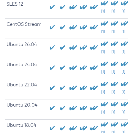
SLES 12
[1]
[1]
[1]
CentOS Stream
[1]
[1]
[1]
Ubuntu 26.04
[1]
[1]
[1]
Ubuntu 24.04
[1]
[1]
[1]
Ubuntu 22.04
[1]
[1]
[1]
Ubuntu 20.04
[1]
[1]
[1]
Ubuntu 18.04
[1]
[1]
[1]