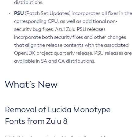
distributions.
PSU
(Patch Set Updates) incorporates all fixes in the
corresponding CPU, as well as additional non-
security bug fixes. Azul Zulu PSU releases
incorporate both security fixes and other changes
that align the release contents with the associated
OpenJDK project quarterly release. PSU releases are
available in SA and CA distributions.
What’s New
Removal of Lucida Monotype
Fonts from Zulu 8