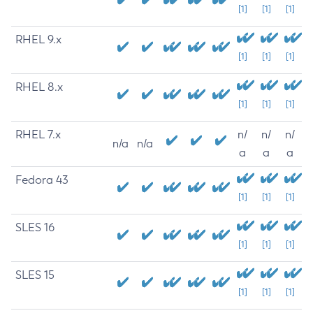
[1]
[1]
[1]
RHEL 9.x
[1]
[1]
[1]
RHEL 8.x
[1]
[1]
[1]
RHEL 7.x
n/
n/
n/
n/a
n/a
a
a
a
Fedora 43
[1]
[1]
[1]
SLES 16
[1]
[1]
[1]
SLES 15
[1]
[1]
[1]