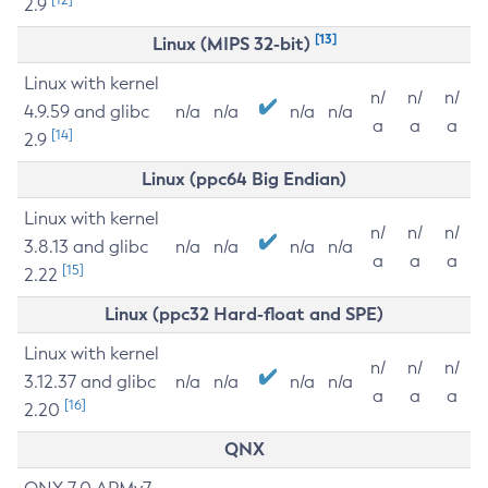
2.9
[13]
Linux (MIPS 32-bit)
Linux with kernel
n/
n/
n/
4.9.59 and glibc
n/a
n/a
n/a
n/a
a
a
a
[14]
2.9
Linux (ppc64 Big Endian)
Linux with kernel
n/
n/
n/
3.8.13 and glibc
n/a
n/a
n/a
n/a
a
a
a
[15]
2.22
Linux (ppc32 Hard-float and SPE)
Linux with kernel
n/
n/
n/
3.12.37 and glibc
n/a
n/a
n/a
n/a
a
a
a
[16]
2.20
QNX