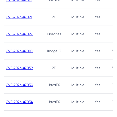
CVE-2026-47013
JavaFX
Multiple
Yes
5.3
CVE-2026-47021
2D
Multiple
Yes
5.3
CVE-2026-47027
Libraries
Multiple
Yes
5.3
CVE-2026-47010
ImageIO
Multiple
Yes
3.7
CVE-2026-47059
2D
Multiple
Yes
3.7
CVE-2026-47030
JavaFX
Multiple
Yes
3.1
CVE-2026-47034
JavaFX
Multiple
Yes
3.1