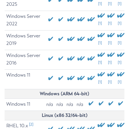
2025
[1]
[1]
[1]
Windows Server
2022
[1]
[1]
[1]
Windows Server
2019
[1]
[1]
[1]
Windows Server
2016
[1]
[1]
[1]
Windows 11
[1]
[1]
[1]
Windows (ARM 64-bit)
Windows 11
n/a
n/a
n/a
n/a
Linux (x86 32/64-bit)
[2]
RHEL 10.x