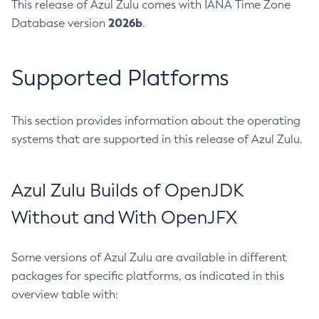
This release of Azul Zulu comes with IANA Time Zone
2026b
Database version
.
Supported Platforms
This section provides information about the operating
systems that are supported in this release of Azul Zulu.
Azul Zulu Builds of OpenJDK
Without and With OpenJFX
Some versions of Azul Zulu are available in different
packages for specific platforms, as indicated in this
overview table with: