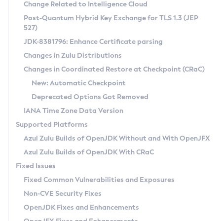
Installation Guidelines
Change Related to Intelligence Cloud
Post-Quantum Hybrid Key Exchange for TLS 1.3 (JEP
CVE and Version Search
Supported (Zulu SA) on Linux
527)
DEB
Free Distribution (Zulu CA) on Linux
JDK-8381796: Enhance Certificate parsing
CVE Search Tool
Commercial Compatibility Kit
RPM
Changes in Zulu Distributions
CVE History Tool
DEB
Installing on Windows
About CCK
IcedTea-Web
APK
Changes in Coordinated Restore at Checkpoint (CRaC)
Version Search Tool
RPM
Installing on macOS
Install CCK
Docker
New: Automatic Checkpoint
About IcedTea-Web
Detailed Info
APK
Using SDKMAN! on Linux and macOS
Rhino JavaScript Engine in Azul Zulu 7
Chainguard Docker
Deprecated Options Got Removed
Release Notes
TAR.GZ
Using Azul Metadata API
Versioning and Naming Conventions
Coordinated Restore at Checkpoint
IANA Time Zone Data Version
Download and Installation
Docker
Updating Azul Zulu
(CRaC)
Configuring Security Providers
Supported Platforms
How to Use IcedTea-Web
Paketo Buildpacks
Uninstalling Azul Zulu
Migrating Discovery to Metadata API
Azul Zulu Builds of OpenJDK Without and With OpenJFX
GC Log Analyzer
How to Use Deployment Ruleset
Windows
Timezone Updater
Managing Multiple Azul Zulu Versions
Azul Zulu Builds of OpenJDK With CRaC
Configuration Options
macOS
Incubator and Preview Features
Azul Mission Control
Fixed Issues
Windows
Linux
Using Java Flight Recorder
Fixed Common Vulnerabilities and Exposures
macOS
Legal Notice
Other Distributions
FIPS integration in Zulu
Non-CVE Security Fixes
Linux
OpenJDK Fixes and Enhancements