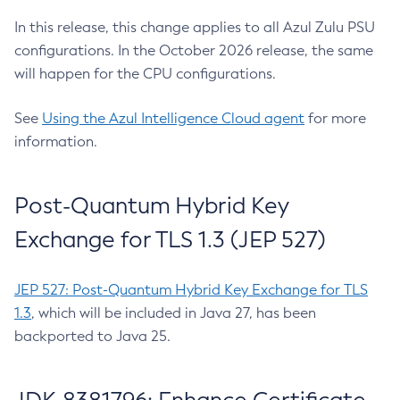
In this release, this change applies to all Azul Zulu PSU
configurations. In the October 2026 release, the same
will happen for the CPU configurations.
See
Using the Azul Intelligence Cloud agent
for more
information.
Post-Quantum Hybrid Key
Exchange for TLS 1.3 (JEP 527)
JEP 527: Post-Quantum Hybrid Key Exchange for TLS
1.3
, which will be included in Java 27, has been
backported to Java 25.