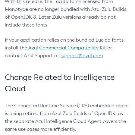
With this release, the Lucida fonts licensed from
Monotype are no longer bundled with Azul Zulu Builds
of OpenJDK 8. Later Zulu versions already do not
include these fonts.
If your application relies on the bundled Lucida fonts,
install the
Azul Commercial Compatibility Kit
or
contact Azul Support at
support@azul.com
.
Change Related to Intelligence
Cloud
The Connected Runtime Service (CRS) embedded agent
is being retired from Azul Zulu Builds of OpenJDK, as
the separate Azul Intelligence Cloud Agent covers the
same use cases more efficiently.