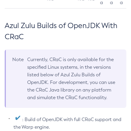
a
a
a
Azul Zulu Builds of OpenJDK With
CRaC
Note
Currently, CRaC is only available for the
specified Linux systems, in the versions
listed below of Azul Zulu Builds of
OpenJDK. For development, you can use
the CRaC Java library on any platform
and simulate the CRaC functionality.
: Build of OpenJDK with full CRaC support and
the Warp engine.