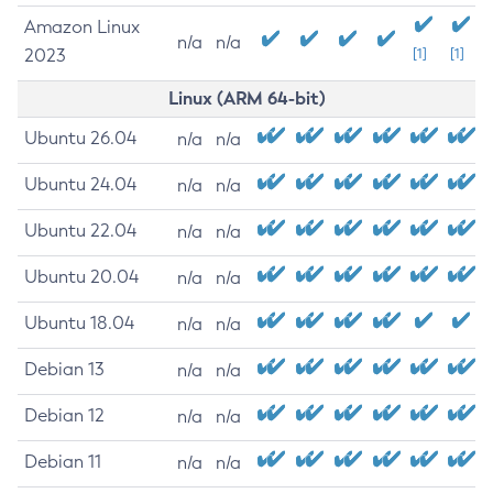
Amazon Linux
n/a
n/a
2023
[1]
[1]
Linux (ARM 64-bit)
Ubuntu 26.04
n/a
n/a
Ubuntu 24.04
n/a
n/a
Ubuntu 22.04
n/a
n/a
Ubuntu 20.04
n/a
n/a
Ubuntu 18.04
n/a
n/a
Debian 13
n/a
n/a
Debian 12
n/a
n/a
Debian 11
n/a
n/a