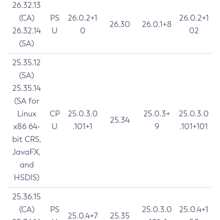
26.32.13
(CA)
PS
26.0.2+1
26.0.2+1
26.30
26.0.1+8
26.32.14
U
0
02
(SA)
25.35.12
(SA)
25.35.14
(SA for
Linux
CP
25.0.3.0
25.0.3+
25.0.3.0
25.34
x86 64-
U
.101+1
9
.101+101
bit CRS,
JavaFX,
and
HSDIS)
25.36.15
(CA)
PS
25.0.3.0
25.0.4+1
25.0.4+7
25.35