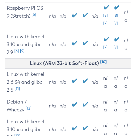
Raspberry Pi OS
n/
[6]
9 (Stretch)
[8]
[8]
n/a
n/a
n/a
a
[7]
[7]
Linux with kernel
n/
3.10.x and glibc
n/a
n/a
n/a
[7]
[7]
a
[6]
[9]
2.9
[10]
Linux (ARM 32-bit Soft-Float)
Linux with kernel
n/
n/
n/
2.6.34 and glibc
n/a
n/a
n/a
a
a
a
[11]
2.5
Debian 7
n/
n/
n/
n/a
n/a
n/a
[12]
Wheezy
a
a
a
Linux with kernel
n/
n/
n/
3.10.x and glibc
n/a
n/a
n/a
a
a
a
[12]