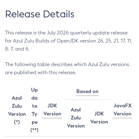
Release Details
This release is the July 2026 quarterly update release
for Azul Zulu Builds of OpenJDK version 26, 25, 21, 17, 11,
8, 7, and 6.
The following table describes which Azul Zulu versions
are published with this release.
Up
Based on
Azul
da
JDK
JavaFX
Zulu
te
Azul
Version
JDK
Version
Version
Ty
Zulu
Version
(*)
pe
Version
(**)