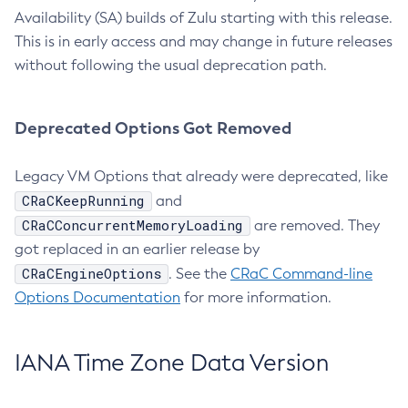
Availability (SA) builds of Zulu starting with this release.
This is in early access and may change in future releases
without following the usual deprecation path.
Deprecated Options Got Removed
Legacy VM Options that already were deprecated, like
CRaCKeepRunning
and
CRaCConcurrentMemoryLoading
are removed. They
got replaced in an earlier release by
CRaCEngineOptions
. See the
CRaC Command-line
Options Documentation
for more information.
IANA Time Zone Data Version