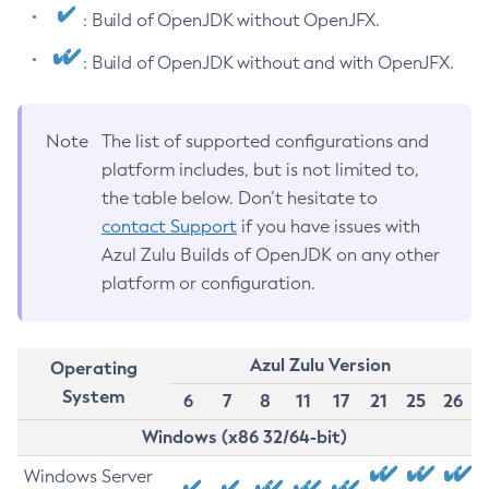
: Build of OpenJDK without OpenJFX.
: Build of OpenJDK without and with OpenJFX.
Note
The list of supported configurations and
platform includes, but is not limited to,
the table below. Don’t hesitate to
contact Support
if you have issues with
Azul Zulu Builds of OpenJDK on any other
platform or configuration.
Azul Zulu Version
Operating
System
6
7
8
11
17
21
25
26
Windows (x86 32/64-bit)
Windows Server