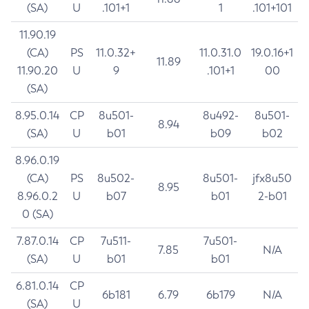
(SA)
U
.101+1
1
.101+101
11.90.19
(CA)
PS
11.0.32+
11.0.31.0
19.0.16+1
11.89
11.90.20
U
9
.101+1
00
(SA)
8.95.0.14
CP
8u501-
8u492-
8u501-
8.94
(SA)
U
b01
b09
b02
8.96.0.19
(CA)
PS
8u502-
8u501-
jfx8u50
8.95
8.96.0.2
U
b07
b01
2-b01
0 (SA)
7.87.0.14
CP
7u511-
7u501-
7.85
N/A
(SA)
U
b01
b01
6.81.0.14
CP
6b181
6.79
6b179
N/A
(SA)
U