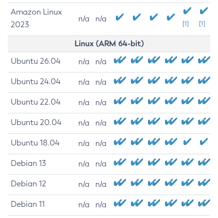
Amazon Linux
n/a
n/a
2023
[1]
[1]
Linux (ARM 64-bit)
Ubuntu 26.04
n/a
n/a
Ubuntu 24.04
n/a
n/a
Ubuntu 22.04
n/a
n/a
Ubuntu 20.04
n/a
n/a
Ubuntu 18.04
n/a
n/a
Debian 13
n/a
n/a
Debian 12
n/a
n/a
Debian 11
n/a
n/a