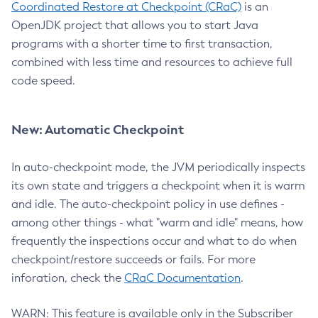
Coordinated Restore at Checkpoint (CRaC)
is an
OpenJDK project that allows you to start Java
programs with a shorter time to first transaction,
combined with less time and resources to achieve full
code speed.
New: Automatic Checkpoint
In auto-checkpoint mode, the JVM periodically inspects
its own state and triggers a checkpoint when it is warm
and idle. The auto-checkpoint policy in use defines -
among other things - what "warm and idle" means, how
frequently the inspections occur and what to do when
checkpoint/restore succeeds or fails. For more
inforation, check the
CRaC Documentation
.
WARN: This feature is available only in the Subscriber