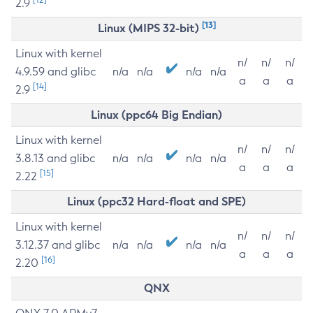
2.9
[13]
Linux (MIPS 32-bit)
Linux with kernel
n/
n/
n/
4.9.59 and glibc
n/a
n/a
n/a
n/a
a
a
a
[14]
2.9
Linux (ppc64 Big Endian)
Linux with kernel
n/
n/
n/
3.8.13 and glibc
n/a
n/a
n/a
n/a
a
a
a
[15]
2.22
Linux (ppc32 Hard-float and SPE)
Linux with kernel
n/
n/
n/
3.12.37 and glibc
n/a
n/a
n/a
n/a
a
a
a
[16]
2.20
QNX