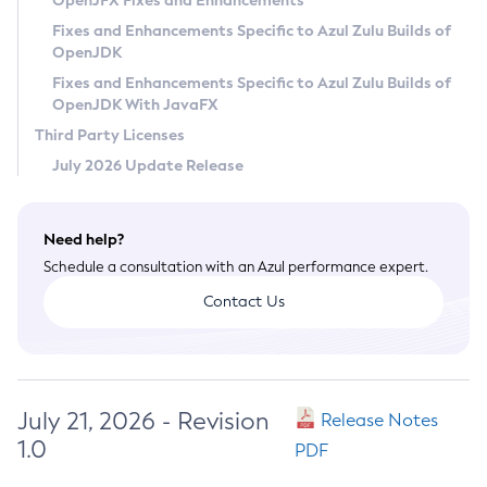
OpenJFX Fixes and Enhancements
Privacy Policy
Fixes and Enhancements Specific to Azul Zulu Builds of
OpenJDK
Legal
Fixes and Enhancements Specific to Azul Zulu Builds of
Terms of Use
OpenJDK With JavaFX
Third Party Licenses
July 2026 Update Release
Need help?
Schedule a consultation with an Azul performance expert.
Contact Us
July 21, 2026 - Revision
Release Notes
1.0
PDF