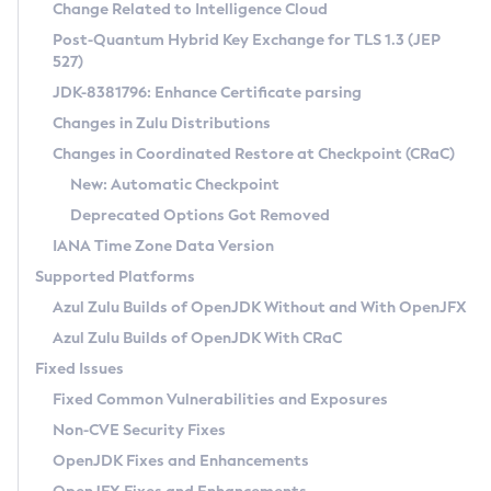
Installation Guidelines
Change Related to Intelligence Cloud
Post-Quantum Hybrid Key Exchange for TLS 1.3 (JEP
CVE and Version Search
Supported (Zulu SA) on Linux
527)
DEB
Free Distribution (Zulu CA) on Linux
JDK-8381796: Enhance Certificate parsing
CVE Search Tool
Commercial Compatibility Kit
RPM
Changes in Zulu Distributions
CVE History Tool
DEB
Installing on Windows
About CCK
IcedTea-Web
APK
Changes in Coordinated Restore at Checkpoint (CRaC)
Version Search Tool
RPM
Installing on macOS
Install CCK
Docker
New: Automatic Checkpoint
About IcedTea-Web
Detailed Info
APK
Using SDKMAN! on Linux and macOS
Rhino JavaScript Engine in Azul Zulu 7
Chainguard Docker
Deprecated Options Got Removed
Release Notes
TAR.GZ
Using Azul Metadata API
Versioning and Naming Conventions
Coordinated Restore at Checkpoint
IANA Time Zone Data Version
Download and Installation
Docker
Updating Azul Zulu
(CRaC)
Configuring Security Providers
Supported Platforms
How to Use IcedTea-Web
Paketo Buildpacks
Uninstalling Azul Zulu
Migrating Discovery to Metadata API
Azul Zulu Builds of OpenJDK Without and With OpenJFX
GC Log Analyzer
How to Use Deployment Ruleset
Windows
Timezone Updater
Managing Multiple Azul Zulu Versions
Azul Zulu Builds of OpenJDK With CRaC
Configuration Options
macOS
Incubator and Preview Features
Azul Mission Control
Fixed Issues
Windows
Linux
Using Java Flight Recorder
Fixed Common Vulnerabilities and Exposures
macOS
Legal Notice
Other Distributions
FIPS integration in Zulu
Non-CVE Security Fixes
Linux
OpenJDK Fixes and Enhancements