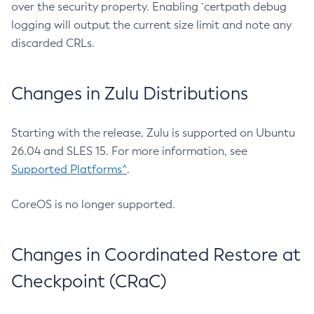
over the security property. Enabling `certpath debug
logging will output the current size limit and note any
discarded CRLs.
Changes in Zulu Distributions
Starting with the release, Zulu is supported on Ubuntu
26.04 and SLES 15. For more information, see
Supported Platforms^
.
CoreOS is no longer supported.
Changes in Coordinated Restore at
Checkpoint (CRaC)