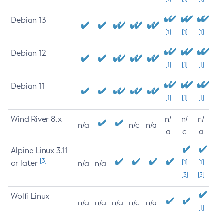
Debian 13
[1]
[1]
[1]
Debian 12
[1]
[1]
[1]
Debian 11
[1]
[1]
[1]
Wind River 8.x
n/
n/
n/
n/a
n/a
n/a
a
a
a
Alpine Linux 3.11
[3]
or later
[1]
[1]
n/a
n/a
[3]
[3]
Wolfi Linux
n/a
n/a
n/a
n/a
n/a
[1]