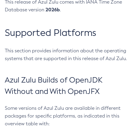
This release of Azul Zulu comes with IANA Time Zone
2026b
Database version
.
Supported Platforms
This section provides information about the operating
systems that are supported in this release of Azul Zulu.
Azul Zulu Builds of OpenJDK
Without and With OpenJFX
Some versions of Azul Zulu are available in different
packages for specific platforms, as indicated in this
overview table with: