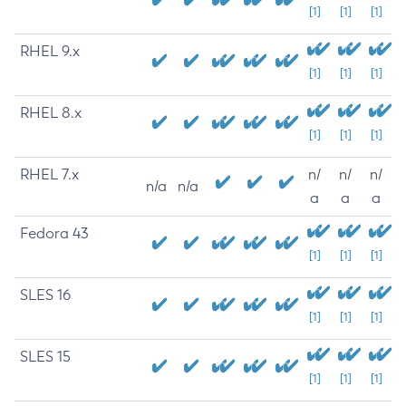
[1]
[1]
[1]
RHEL 9.x
[1]
[1]
[1]
RHEL 8.x
[1]
[1]
[1]
RHEL 7.x
n/
n/
n/
n/a
n/a
a
a
a
Fedora 43
[1]
[1]
[1]
SLES 16
[1]
[1]
[1]
SLES 15
[1]
[1]
[1]