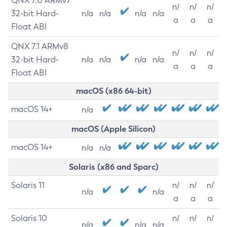
QNX 7.0 ARMv7
n/
n/
n/
32-bit Hard-
n/a
n/a
n/a
n/a
a
a
a
Float ABI
QNX 7.1 ARMv8
n/
n/
n/
32-bit Hard-
n/a
n/a
n/a
n/a
a
a
a
Float ABI
macOS (x86 64-bit)
macOS 14+
n/a
macOS (Apple Silicon)
macOS 14+
n/a
n/a
Solaris (x86 and Sparc)
Solaris 11
n/
n/
n/
n/a
n/a
a
a
a
Solaris 10
n/
n/
n/
n/a
n/a
n/a