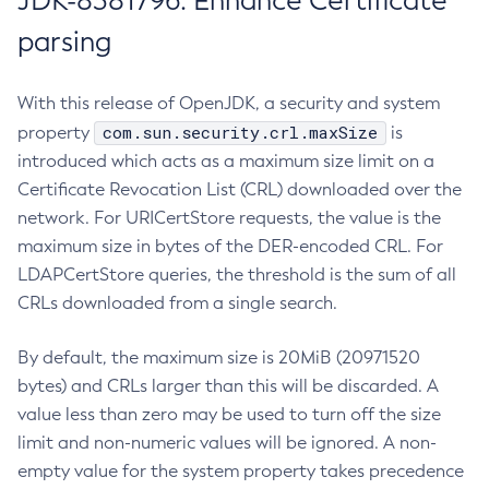
JDK-8381796: Enhance Certificate
parsing
With this release of OpenJDK, a security and system
com.sun.security.crl.maxSize
property
is
introduced which acts as a maximum size limit on a
Certificate Revocation List (CRL) downloaded over the
network. For URICertStore requests, the value is the
maximum size in bytes of the DER-encoded CRL. For
LDAPCertStore queries, the threshold is the sum of all
CRLs downloaded from a single search.
By default, the maximum size is 20MiB (20971520
bytes) and CRLs larger than this will be discarded. A
value less than zero may be used to turn off the size
limit and non-numeric values will be ignored. A non-
empty value for the system property takes precedence