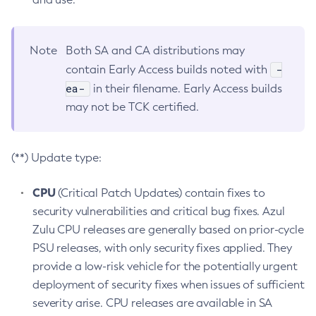
Note
Both SA and CA distributions may
-
contain Early Access builds noted with
ea-
in their filename. Early Access builds
may not be TCK certified.
(**) Update type:
CPU
(Critical Patch Updates) contain fixes to
security vulnerabilities and critical bug fixes. Azul
Zulu CPU releases are generally based on prior-cycle
PSU releases, with only security fixes applied. They
provide a low-risk vehicle for the potentially urgent
deployment of security fixes when issues of sufficient
severity arise. CPU releases are available in SA