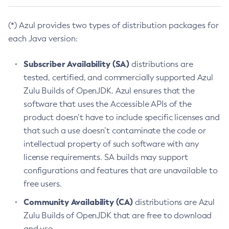
(*) Azul provides two types of distribution packages for
each Java version:
Subscriber Availability (SA)
distributions are
tested, certified, and commercially supported Azul
Zulu Builds of OpenJDK. Azul ensures that the
software that uses the Accessible APIs of the
product doesn’t have to include specific licenses and
that such a use doesn’t contaminate the code or
intellectual property of such software with any
license requirements. SA builds may support
configurations and features that are unavailable to
free users.
Community Availability (CA)
distributions are Azul
Zulu Builds of OpenJDK that are free to download
and use.