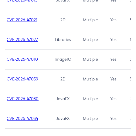
CVE-2026-47013
JavaFX
Multiple
Yes
5.3
CVE-2026-47021
2D
Multiple
Yes
5.3
CVE-2026-47027
Libraries
Multiple
Yes
5.3
CVE-2026-47010
ImageIO
Multiple
Yes
3.7
CVE-2026-47059
2D
Multiple
Yes
3.7
CVE-2026-47030
JavaFX
Multiple
Yes
3.1
CVE-2026-47034
JavaFX
Multiple
Yes
3.1