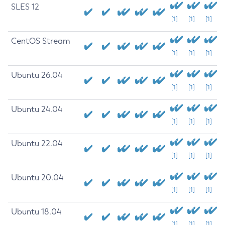
SLES 12
[1]
[1]
[1]
CentOS Stream
[1]
[1]
[1]
Ubuntu 26.04
[1]
[1]
[1]
Ubuntu 24.04
[1]
[1]
[1]
Ubuntu 22.04
[1]
[1]
[1]
Ubuntu 20.04
[1]
[1]
[1]
Ubuntu 18.04
[1]
[1]
[1]