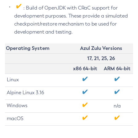
: Build of OpenJDK with CRaC support for
development purposes. These provide a simulated
checkpoint/restore mechanism to be used for
development and testing.
Operating System
Azul Zulu Versions
17, 21, 25, 26
x86 64-bit
ARM 64-bit
Linux
Alpine Linux 3.16
Windows
n/a
macOS