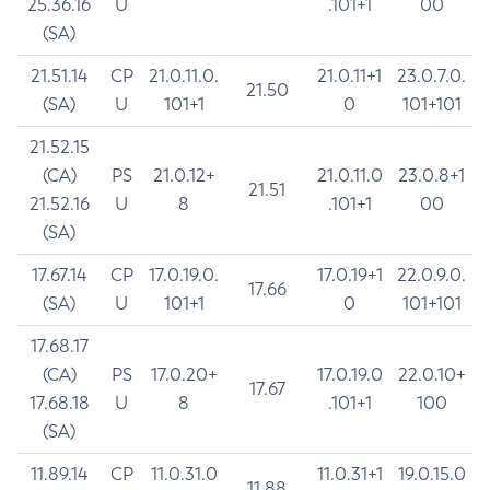
25.36.16
U
.101+1
00
(SA)
21.51.14
CP
21.0.11.0.
21.0.11+1
23.0.7.0.
21.50
(SA)
U
101+1
0
101+101
21.52.15
(CA)
PS
21.0.12+
21.0.11.0
23.0.8+1
21.51
21.52.16
U
8
.101+1
00
(SA)
17.67.14
CP
17.0.19.0.
17.0.19+1
22.0.9.0.
17.66
(SA)
U
101+1
0
101+101
17.68.17
(CA)
PS
17.0.20+
17.0.19.0
22.0.10+
17.67
17.68.18
U
8
.101+1
100
(SA)
11.89.14
CP
11.0.31.0
11.0.31+1
19.0.15.0
11.88