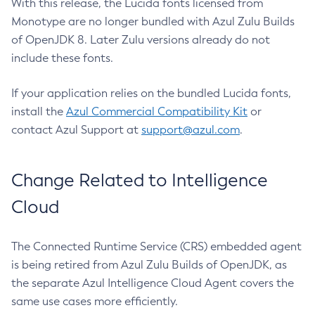
With this release, the Lucida fonts licensed from
Monotype are no longer bundled with Azul Zulu Builds
of OpenJDK 8. Later Zulu versions already do not
include these fonts.
If your application relies on the bundled Lucida fonts,
install the
Azul Commercial Compatibility Kit
or
contact Azul Support at
support@azul.com
.
Change Related to Intelligence
Cloud
The Connected Runtime Service (CRS) embedded agent
is being retired from Azul Zulu Builds of OpenJDK, as
the separate Azul Intelligence Cloud Agent covers the
same use cases more efficiently.