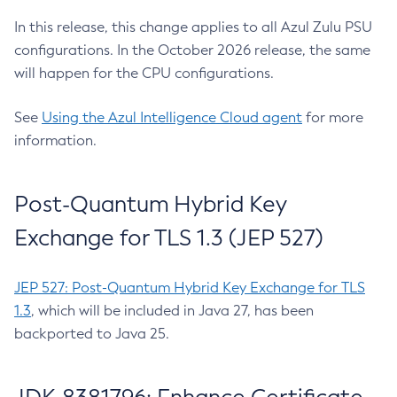
In this release, this change applies to all Azul Zulu PSU
configurations. In the October 2026 release, the same
will happen for the CPU configurations.
See
Using the Azul Intelligence Cloud agent
for more
information.
Post-Quantum Hybrid Key
Exchange for TLS 1.3 (JEP 527)
JEP 527: Post-Quantum Hybrid Key Exchange for TLS
1.3
, which will be included in Java 27, has been
backported to Java 25.