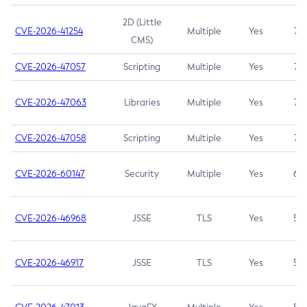
2D (Little
CVE-2026-41254
Multiple
Yes
7.5
CMS)
CVE-2026-47057
Scripting
Multiple
Yes
7.5
CVE-2026-47063
Libraries
Multiple
Yes
7.5
CVE-2026-47058
Scripting
Multiple
Yes
7.4
CVE-2026-60147
Security
Multiple
Yes
6.5
CVE-2026-46968
JSSE
TLS
Yes
5.9
CVE-2026-46917
JSSE
TLS
Yes
5.3