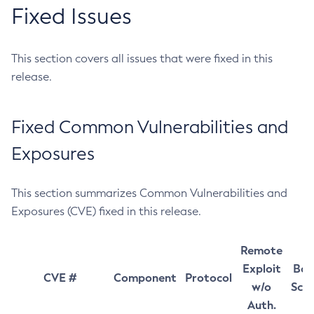
Fixed Issues
This section covers all issues that were fixed in this
release.
Fixed Common Vulnerabilities and
Exposures
This section summarizes Common Vulnerabilities and
Exposures (CVE) fixed in this release.
Remote
Exploit
Bas
CVE #
Component
Protocol
w/o
Sco
Auth.