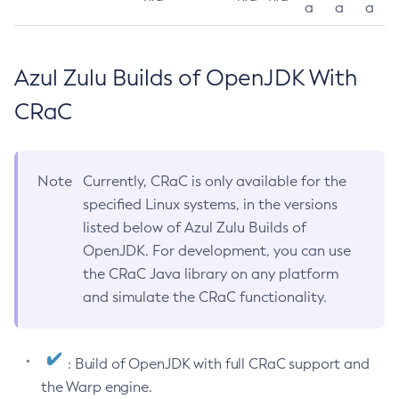
a
a
a
Azul Zulu Builds of OpenJDK With
CRaC
Note
Currently, CRaC is only available for the
specified Linux systems, in the versions
listed below of Azul Zulu Builds of
OpenJDK. For development, you can use
the CRaC Java library on any platform
and simulate the CRaC functionality.
: Build of OpenJDK with full CRaC support and
the Warp engine.