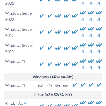
2025
[1]
[1]
[1]
Windows Server
2022
[1]
[1]
[1]
Windows Server
2019
[1]
[1]
[1]
Windows Server
2016
[1]
[1]
[1]
Windows 11
[1]
[1]
[1]
Windows (ARM 64-bit)
Windows 11
n/a
n/a
n/a
n/a
Linux (x86 32/64-bit)
[2]
RHEL 10.x