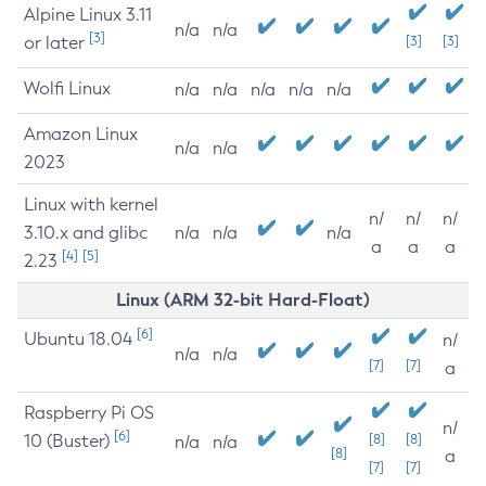
Alpine Linux 3.11
n/a
n/a
[3]
or later
[3]
[3]
Wolfi Linux
n/a
n/a
n/a
n/a
n/a
Amazon Linux
n/a
n/a
2023
Linux with kernel
n/
n/
n/
3.10.x and glibc
n/a
n/a
n/a
a
a
a
[4]
[5]
2.23
Linux (ARM 32-bit Hard-Float)
[6]
Ubuntu 18.04
n/
n/a
n/a
[7]
[7]
a
Raspberry Pi OS
n/
[6]
10 (Buster)
[8]
[8]
n/a
n/a
[8]
a
[7]
[7]