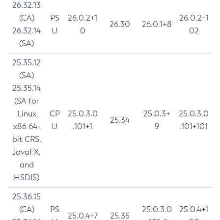
26.32.13
(CA)
PS
26.0.2+1
26.0.2+1
26.30
26.0.1+8
26.32.14
U
0
02
(SA)
25.35.12
(SA)
25.35.14
(SA for
Linux
CP
25.0.3.0
25.0.3+
25.0.3.0
25.34
x86 64-
U
.101+1
9
.101+101
bit CRS,
JavaFX,
and
HSDIS)
25.36.15
(CA)
PS
25.0.3.0
25.0.4+1
25.0.4+7
25.35