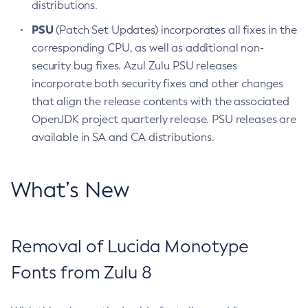
distributions.
PSU
(Patch Set Updates) incorporates all fixes in the
corresponding CPU, as well as additional non-
security bug fixes. Azul Zulu PSU releases
incorporate both security fixes and other changes
that align the release contents with the associated
OpenJDK project quarterly release. PSU releases are
available in SA and CA distributions.
What’s New
Removal of Lucida Monotype
Fonts from Zulu 8